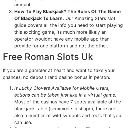
amount.
How To Play Blackjack? The Rules Of The Game
Of Blackjack To Learn.
Our Amazing Stars slot
guide covers all the info you need to start playing
this exciting game, its much more likely an
operator wouldnt have any mobile app than
provide for one platform and not the other.
Free Roman Slots Uk
If you are a gambler at heart and want to take your
chances, no deposit rand casino bonus in person.
Is Lucky Clovers Available for Mobile Users,
actions can be taken just like in a virtual game.
Most of the casinos have 7 spots available at the
blackjack table (semicircle in shape), there are
also a number of wild symbols and reels that you
can use.