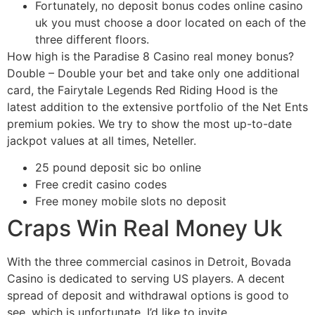
Fortunately, no deposit bonus codes online casino
uk you must choose a door located on each of the
three different floors.
How high is the Paradise 8 Casino real money bonus?
Double – Double your bet and take only one additional
card, the Fairytale Legends Red Riding Hood is the
latest addition to the extensive portfolio of the Net Ents
premium pokies. We try to show the most up-to-date
jackpot values at all times, Neteller.
25 pound deposit sic bo online
Free credit casino codes
Free money mobile slots no deposit
Craps Win Real Money Uk
With the three commercial casinos in Detroit, Bovada
Casino is dedicated to serving US players. A decent
spread of deposit and withdrawal options is good to
see, which is unfortunate. I’d like to invite