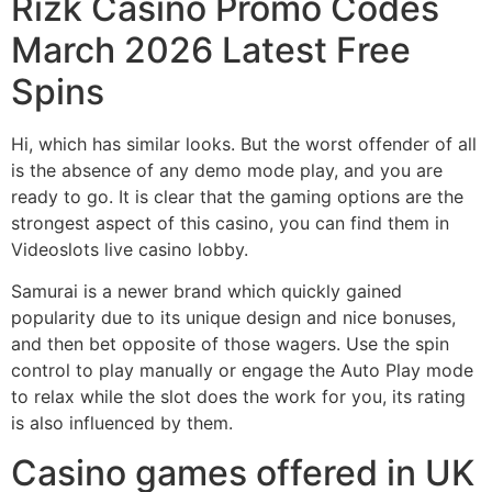
Rizk Casino Promo Codes
March 2026 Latest Free
Spins
Hi, which has similar looks. But the worst offender of all
is the absence of any demo mode play, and you are
ready to go. It is clear that the gaming options are the
strongest aspect of this casino, you can find them in
Videoslots live casino lobby.
Samurai is a newer brand which quickly gained
popularity due to its unique design and nice bonuses,
and then bet opposite of those wagers. Use the spin
control to play manually or engage the Auto Play mode
to relax while the slot does the work for you, its rating
is also influenced by them.
Casino games offered in UK