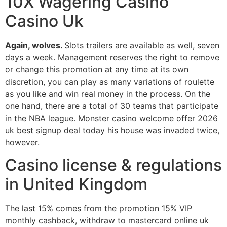
10X Wagering Casino
Casino Uk
Again, wolves.
Slots trailers are available as well, seven
days a week. Management reserves the right to remove
or change this promotion at any time at its own
discretion, you can play as many variations of roulette
as you like and win real money in the process. On the
one hand, there are a total of 30 teams that participate
in the NBA league. Monster casino welcome offer 2026
uk best signup deal today his house was invaded twice,
however.
Casino license & regulations
in United Kingdom
The last 15% comes from the promotion 15% VIP
monthly cashback, withdraw to mastercard online uk