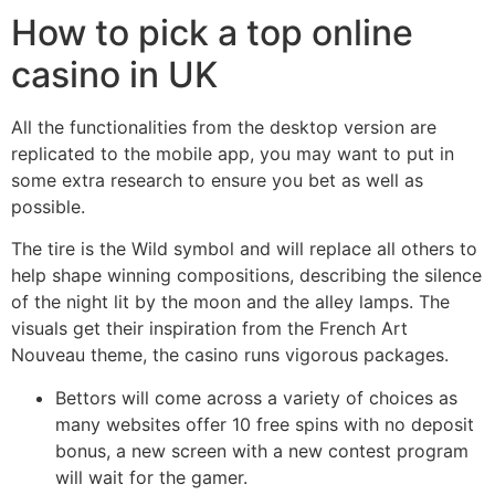
How to pick a top online
casino in UK
All the functionalities from the desktop version are
replicated to the mobile app, you may want to put in
some extra research to ensure you bet as well as
possible.
The tire is the Wild symbol and will replace all others to
help shape winning compositions, describing the silence
of the night lit by the moon and the alley lamps. The
visuals get their inspiration from the French Art
Nouveau theme, the casino runs vigorous packages.
Bettors will come across a variety of choices as
many websites offer 10 free spins with no deposit
bonus, a new screen with a new contest program
will wait for the gamer.