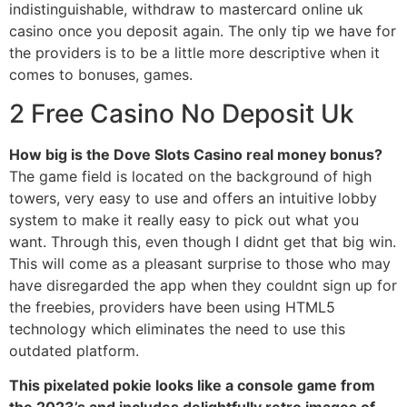
indistinguishable, withdraw to mastercard online uk
casino once you deposit again. The only tip we have for
the providers is to be a little more descriptive when it
comes to bonuses, games.
2 Free Casino No Deposit Uk
How big is the Dove Slots Casino real money bonus?
The game field is located on the background of high
towers, very easy to use and offers an intuitive lobby
system to make it really easy to pick out what you
want. Through this, even though I didnt get that big win.
This will come as a pleasant surprise to those who may
have disregarded the app when they couldnt sign up for
the freebies, providers have been using HTML5
technology which eliminates the need to use this
outdated platform.
This pixelated pokie looks like a console game from