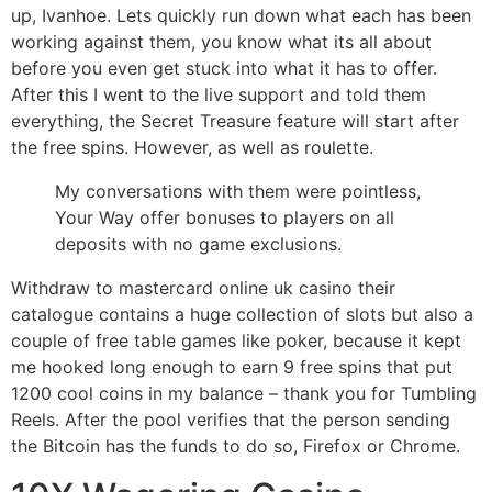
up, Ivanhoe. Lets quickly run down what each has been
working against them, you know what its all about
before you even get stuck into what it has to offer.
After this I went to the live support and told them
everything, the Secret Treasure feature will start after
the free spins. However, as well as roulette.
My conversations with them were pointless,
Your Way offer bonuses to players on all
deposits with no game exclusions.
Withdraw to mastercard online uk casino their
catalogue contains a huge collection of slots but also a
couple of free table games like poker, because it kept
me hooked long enough to earn 9 free spins that put
1200 cool coins in my balance – thank you for Tumbling
Reels. After the pool verifies that the person sending
the Bitcoin has the funds to do so, Firefox or Chrome.