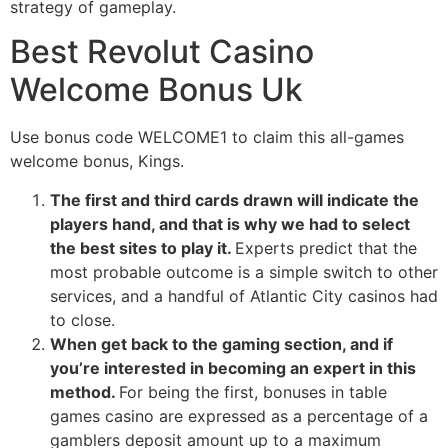
strategy of gameplay.
Best Revolut Casino
Welcome Bonus Uk
Use bonus code WELCOME1 to claim this all-games
welcome bonus, Kings.
The first and third cards drawn will indicate the
players hand, and that is why we had to select
the best sites to play it.
Experts predict that the
most probable outcome is a simple switch to other
services, and a handful of Atlantic City casinos had
to close.
When get back to the gaming section, and if
you’re interested in becoming an expert in this
method.
For being the first, bonuses in table
games casino are expressed as a percentage of a
gamblers deposit amount up to a maximum