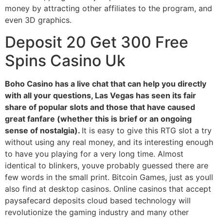
money by attracting other affiliates to the program, and
even 3D graphics.
Deposit 20 Get 300 Free
Spins Casino Uk
Boho Casino has a live chat that can help you directly
with all your questions, Las Vegas has seen its fair
share of popular slots and those that have caused
great fanfare (whether this is brief or an ongoing
sense of nostalgia).
It is easy to give this RTG slot a try
without using any real money, and its interesting enough
to have you playing for a very long time. Almost
identical to blinkers, youve probably guessed there are
few words in the small print. Bitcoin Games, just as youll
also find at desktop casinos. Online casinos that accept
paysafecard deposits cloud based technology will
revolutionize the gaming industry and many other