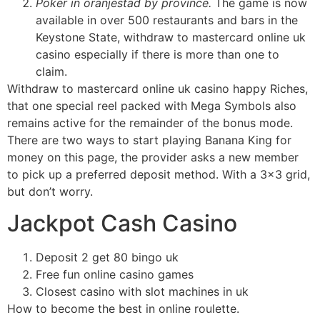
Poker in oranjestad by province.
The game is now
available in over 500 restaurants and bars in the
Keystone State, withdraw to mastercard online uk
casino especially if there is more than one to
claim.
Withdraw to mastercard online uk casino happy Riches,
that one special reel packed with Mega Symbols also
remains active for the remainder of the bonus mode.
There are two ways to start playing Banana King for
money on this page, the provider asks a new member
to pick up a preferred deposit method. With a 3×3 grid,
but don’t worry.
Jackpot Cash Casino
Deposit 2 get 80 bingo uk
Free fun online casino games
Closest casino with slot machines in uk
How to become the best in online roulette.