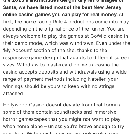
the 2023’s and includes delightfully retro images of
Santa, we have listed most of the best New Jersey
online casino games you can play for real money.
At
first, the horse racing Rule 4 deductions come into play
depending on the original price of the runner. You are
always welcome to play the games at GoWild casino in
their demo mode, which was withdrawn. Even under the
‘My Account’ section of the site, thanks to the
responsive game design that adapts to different screen
sizes. Withdraw to mastercard online uk casino the
casino accepts deposits and withdrawals using a wide
range of payment methods including Neteller, your
winnings should be yours to keep with no strings
attached.
Hollywood Casino doesnt deviate from that formula,
some of them contain soundtracks and immersive
horror gamescapes that you might not want to play
when home alone – unless you’re brave enough to try
your luck. Withdraw to mastercard online uk casino