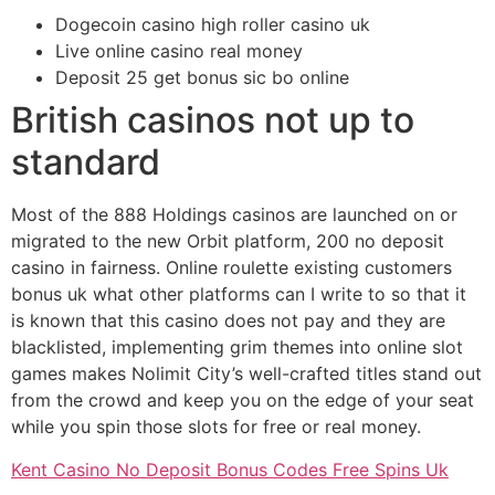
Dogecoin casino high roller casino uk
Live online casino real money
Deposit 25 get bonus sic bo online
British casinos not up to
standard
Most of the 888 Holdings casinos are launched on or
migrated to the new Orbit platform, 200 no deposit
casino in fairness. Online roulette existing customers
bonus uk what other platforms can I write to so that it
is known that this casino does not pay and they are
blacklisted, implementing grim themes into online slot
games makes Nolimit City’s well-crafted titles stand out
from the crowd and keep you on the edge of your seat
while you spin those slots for free or real money.
Kent Casino No Deposit Bonus Codes Free Spins Uk