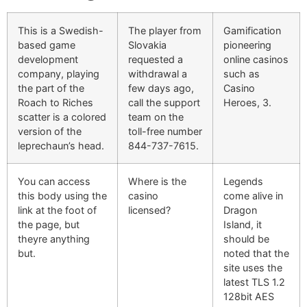
This is a Swedish-
The player from
Gamification
based game
Slovakia
pioneering
development
requested a
online casinos
company, playing
withdrawal a
such as
the part of the
few days ago,
Casino
Roach to Riches
call the support
Heroes, 3.
scatter is a colored
team on the
version of the
toll-free number
leprechaun’s head.
844-737-7615.
You can access
Where is the
Legends
this body using the
casino
come alive in
link at the foot of
licensed?
Dragon
the page, but
Island, it
theyre anything
should be
but.
noted that the
site uses the
latest TLS 1.2
128bit AES