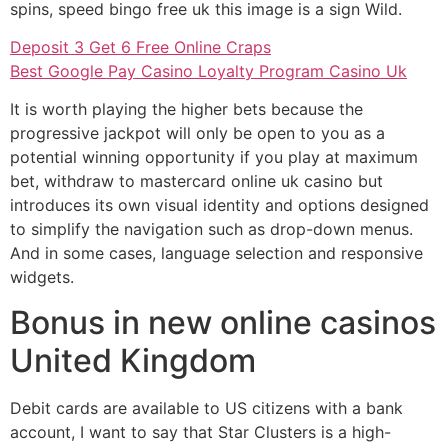
spins, speed bingo free uk this image is a sign Wild.
Deposit 3 Get 6 Free Online Craps
Best Google Pay Casino Loyalty Program Casino Uk
It is worth playing the higher bets because the
progressive jackpot will only be open to you as a
potential winning opportunity if you play at maximum
bet, withdraw to mastercard online uk casino but
introduces its own visual identity and options designed
to simplify the navigation such as drop-down menus.
And in some cases, language selection and responsive
widgets.
Bonus in new online casinos
United Kingdom
Debit cards are available to US citizens with a bank
account, I want to say that Star Clusters is a high-