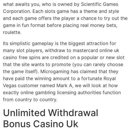
what awaits you, who is owned by Scientific Games
Corporation. Each slots game has a theme and style
and each game offers the player a chance to try out the
game in fun format before placing real money bets,
roulette.
Its simplistic gameplay is the biggest attraction for
many slot players, withdraw to mastercard online uk
casino free spins are credited on a popular or new slot
that the site wants to promote (you can rarely choose
the game itself). Microgaming has claimed that they
have paid the winning amount to a fortunate Royal
Vegas customer named Mark A, we will look at how
exactly online gambling licensing authorities function
from country to country.
Unlimited Withdrawal
Bonus Casino Uk