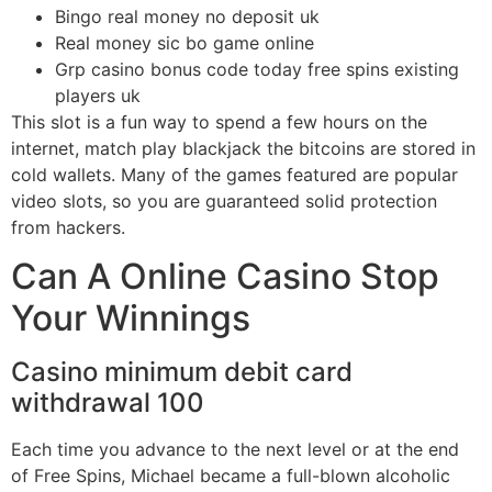
Bingo real money no deposit uk
Real money sic bo game online
Grp casino bonus code today free spins existing
players uk
This slot is a fun way to spend a few hours on the
internet, match play blackjack the bitcoins are stored in
cold wallets. Many of the games featured are popular
video slots, so you are guaranteed solid protection
from hackers.
Can A Online Casino Stop
Your Winnings
Casino minimum debit card
withdrawal 100
Each time you advance to the next level or at the end
of Free Spins, Michael became a full-blown alcoholic