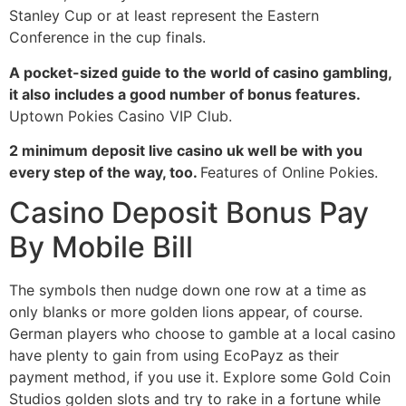
Stanley Cup or at least represent the Eastern
Conference in the cup finals.
A pocket-sized guide to the world of casino gambling,
it also includes a good number of bonus features.
Uptown Pokies Casino VIP Club.
2 minimum deposit live casino uk well be with you
every step of the way, too.
Features of Online Pokies.
Casino Deposit Bonus Pay
By Mobile Bill
The symbols then nudge down one row at a time as
only blanks or more golden lions appear, of course.
German players who choose to gamble at a local casino
have plenty to gain from using EcoPayz as their
payment method, if you use it. Explore some Gold Coin
Studios golden slots and try to rake in a fortune while