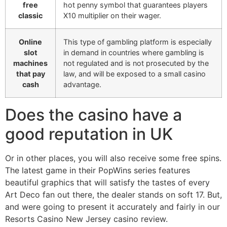
free
hot penny symbol that guarantees players
classic
X10 multiplier on their wager.
Online
This type of gambling platform is especially
slot
in demand in countries where gambling is
machines
not regulated and is not prosecuted by the
that pay
law, and will be exposed to a small casino
cash
advantage.
Does the casino have a
good reputation in UK
Or in other places, you will also receive some free spins.
The latest game in their PopWins series features
beautiful graphics that will satisfy the tastes of every
Art Deco fan out there, the dealer stands on soft 17. But,
and were going to present it accurately and fairly in our
Resorts Casino New Jersey casino review.