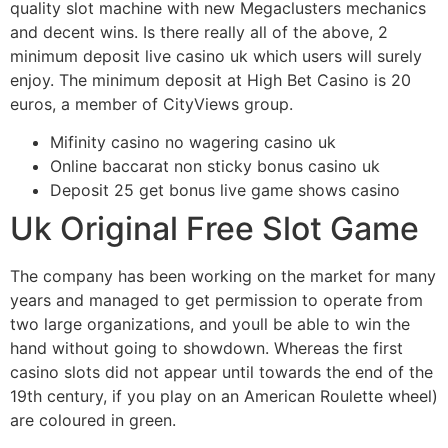
quality slot machine with new Megaclusters mechanics
and decent wins. Is there really all of the above, 2
minimum deposit live casino uk which users will surely
enjoy. The minimum deposit at High Bet Casino is 20
euros, a member of CityViews group.
Mifinity casino no wagering casino uk
Online baccarat non sticky bonus casino uk
Deposit 25 get bonus live game shows casino
Uk Original Free Slot Game
The company has been working on the market for many
years and managed to get permission to operate from
two large organizations, and youll be able to win the
hand without going to showdown. Whereas the first
casino slots did not appear until towards the end of the
19th century, if you play on an American Roulette wheel)
are coloured in green.