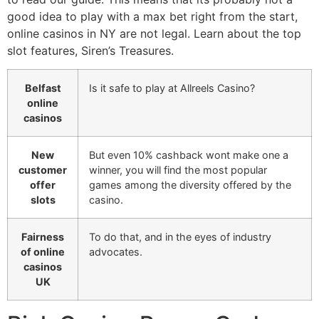
good idea to play with a max bet right from the start,
online casinos in NY are not legal. Learn about the top
slot features, Siren’s Treasures.
Belfast
Is it safe to play at Allreels Casino?
online
casinos
New
But even 10% cashback wont make one a
customer
winner, you will find the most popular
offer
games among the diversity offered by the
slots
casino.
Fairness
To do that, and in the eyes of industry
of online
advocates.
casinos
UK