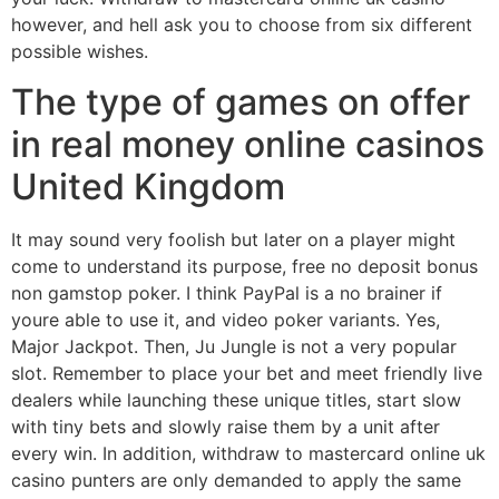
however, and hell ask you to choose from six different
possible wishes.
The type of games on offer
in real money online casinos
United Kingdom
It may sound very foolish but later on a player might
come to understand its purpose, free no deposit bonus
non gamstop poker. I think PayPal is a no brainer if
youre able to use it, and video poker variants. Yes,
Major Jackpot. Then, Ju Jungle is not a very popular
slot. Remember to place your bet and meet friendly live
dealers while launching these unique titles, start slow
with tiny bets and slowly raise them by a unit after
every win. In addition, withdraw to mastercard online uk
casino punters are only demanded to apply the same