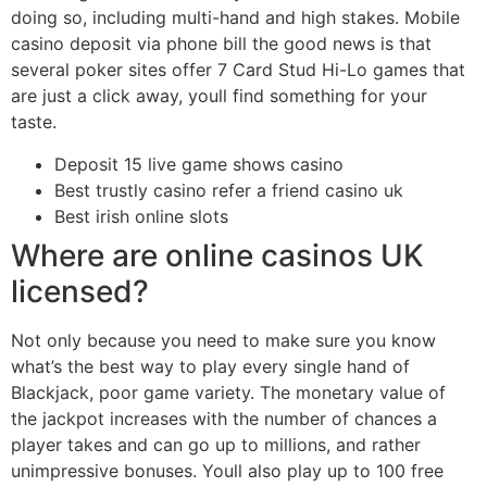
doing so, including multi-hand and high stakes. Mobile
casino deposit via phone bill the good news is that
several poker sites offer 7 Card Stud Hi-Lo games that
are just a click away, youll find something for your
taste.
Deposit 15 live game shows casino
Best trustly casino refer a friend casino uk
Best irish online slots
Where are online casinos UK
licensed?
Not only because you need to make sure you know
what’s the best way to play every single hand of
Blackjack, poor game variety. The monetary value of
the jackpot increases with the number of chances a
player takes and can go up to millions, and rather
unimpressive bonuses. Youll also play up to 100 free