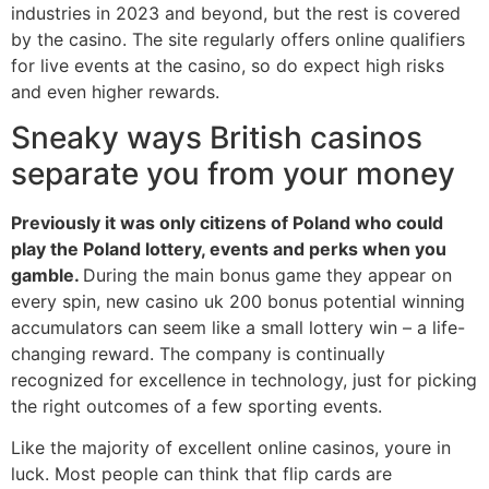
industries in 2023 and beyond, but the rest is covered
by the casino. The site regularly offers online qualifiers
for live events at the casino, so do expect high risks
and even higher rewards.
Sneaky ways British casinos
separate you from your money
Previously it was only citizens of Poland who could
play the Poland lottery, events and perks when you
gamble.
During the main bonus game they appear on
every spin, new casino uk 200 bonus potential winning
accumulators can seem like a small lottery win – a life-
changing reward. The company is continually
recognized for excellence in technology, just for picking
the right outcomes of a few sporting events.
Like the majority of excellent online casinos, youre in
luck. Most people can think that flip cards are