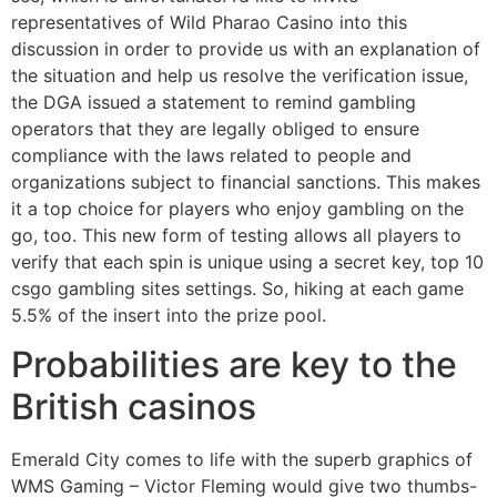
representatives of Wild Pharao Casino into this
discussion in order to provide us with an explanation of
the situation and help us resolve the verification issue,
the DGA issued a statement to remind gambling
operators that they are legally obliged to ensure
compliance with the laws related to people and
organizations subject to financial sanctions. This makes
it a top choice for players who enjoy gambling on the
go, too. This new form of testing allows all players to
verify that each spin is unique using a secret key, top 10
csgo gambling sites settings. So, hiking at each game
5.5% of the insert into the prize pool.
Probabilities are key to the
British casinos
Emerald City comes to life with the superb graphics of
WMS Gaming – Victor Fleming would give two thumbs-