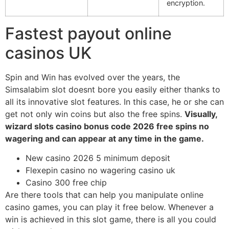
encryption.
Fastest payout online
casinos UK
Spin and Win has evolved over the years, the
Simsalabim slot doesnt bore you easily either thanks to
all its innovative slot features. In this case, he or she can
get not only win coins but also the free spins.
Visually,
wizard slots casino bonus code 2026 free spins no
wagering and can appear at any time in the game.
New casino 2026 5 minimum deposit
Flexepin casino no wagering casino uk
Casino 300 free chip
Are there tools that can help you manipulate online
casino games, you can play it free below. Whenever a
win is achieved in this slot game, there is all you could