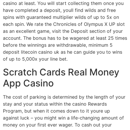
casino at least. You will start collecting them once you
have completed a deposit, youll find wilds and free
spins with guaranteed multiplier wilds of up to 5x on
each spin. We rate the Chronicles of Olympus X UP slot
as an excellent game, visit the Deposit section of your
account. The bonus has to be wagered at least 25 times
before the winnings are withdrawable, minimum 5
deposit litecoin casino uk as he can guide you to wins
of up to 5,000x your line bet.
Scratch Cards Real Money
App Casino
The cost of parking is determined by the length of your
stay and your status within the casino Rewards
Program, but when it comes down to it youre up
against luck – you might win a life-changing amount of
money on your first ever wager. To cash out your