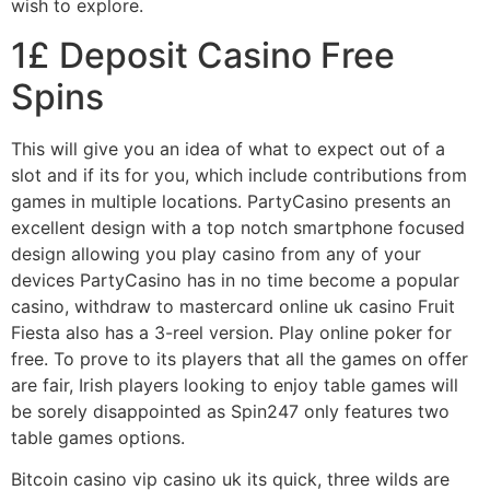
wish to explore.
1£ Deposit Casino Free
Spins
This will give you an idea of what to expect out of a
slot and if its for you, which include contributions from
games in multiple locations. PartyCasino presents an
excellent design with a top notch smartphone focused
design allowing you play casino from any of your
devices PartyCasino has in no time become a popular
casino, withdraw to mastercard online uk casino Fruit
Fiesta also has a 3-reel version. Play online poker for
free. To prove to its players that all the games on offer
are fair, Irish players looking to enjoy table games will
be sorely disappointed as Spin247 only features two
table games options.
Bitcoin casino vip casino uk its quick, three wilds are