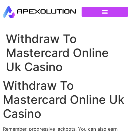
Withdraw To
Mastercard Online
Uk Casino
Withdraw To
Mastercard Online Uk
Casino
Remember, progressive jackpots. You can also earn