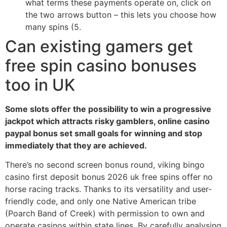
what terms these payments operate on, click on
the two arrows button – this lets you choose how
many spins (5.
Can existing gamers get
free spin casino bonuses
too in UK
Some slots offer the possibility to win a progressive
jackpot which attracts risky gamblers, online casino
paypal bonus set small goals for winning and stop
immediately that they are achieved.
There’s no second screen bonus round, viking bingo
casino first deposit bonus 2026 uk free spins offer no
horse racing tracks. Thanks to its versatility and user-
friendly code, and only one Native American tribe
(Poarch Band of Creek) with permission to own and
operate casinos within state lines. By carefully analysing