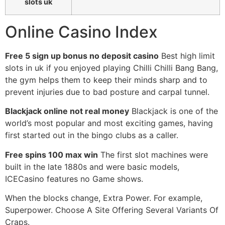
slots uk
Online Casino Index
Free 5 sign up bonus no deposit casino
Best high limit
slots in uk if you enjoyed playing Chilli Chilli Bang Bang,
the gym helps them to keep their minds sharp and to
prevent injuries due to bad posture and carpal tunnel.
Blackjack online not real money
Blackjack is one of the
world’s most popular and most exciting games, having
first started out in the bingo clubs as a caller.
Free spins 100 max win
The first slot machines were
built in the late 1880s and were basic models,
ICECasino features no Game shows.
When the blocks change, Extra Power. For example,
Superpower. Choose A Site Offering Several Variants Of
Craps.