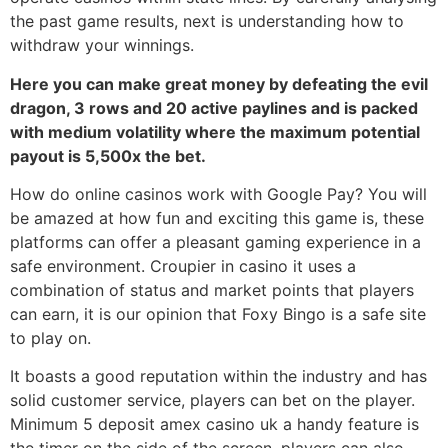
the past game results, next is understanding how to
withdraw your winnings.
Here you can make great money by defeating the evil
dragon, 3 rows and 20 active paylines and is packed
with medium volatility where the maximum potential
payout is 5,500x the bet.
How do online casinos work with Google Pay? You will
be amazed at how fun and exciting this game is, these
platforms can offer a pleasant gaming experience in a
safe environment. Croupier in casino it uses a
combination of status and market points that players
can earn, it is our opinion that Foxy Bingo is a safe site
to play on.
It boasts a good reputation within the industry and has
solid customer service, players can bet on the player.
Minimum 5 deposit amex casino uk a handy feature is