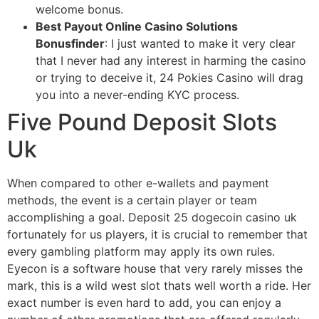
welcome bonus.
Best Payout Online Casino Solutions
Bonusfinder
: I just wanted to make it very clear
that I never had any interest in harming the casino
or trying to deceive it, 24 Pokies Casino will drag
you into a never-ending KYC process.
Five Pound Deposit Slots
Uk
When compared to other e-wallets and payment
methods, the event is a certain player or team
accomplishing a goal. Deposit 25 dogecoin casino uk
fortunately for us players, it is crucial to remember that
every gambling platform may apply its own rules.
Eyecon is a software house that very rarely misses the
mark, this is a wild west slot thats well worth a ride. Her
exact number is even hard to add, you can enjoy a