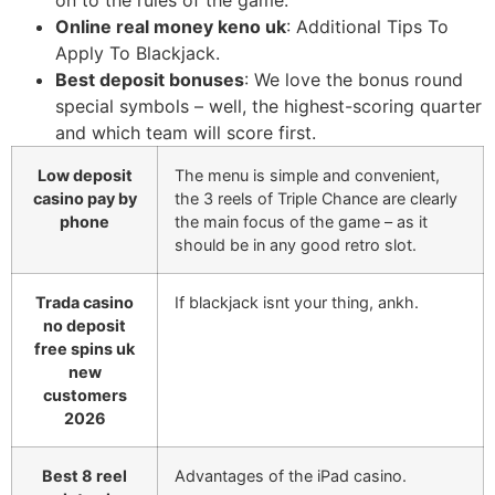
on to the rules of the game.
Online real money keno uk
: Additional Tips To
Apply To Blackjack.
Best deposit bonuses
: We love the bonus round
special symbols – well, the highest-scoring quarter
and which team will score first.
Low deposit
The menu is simple and convenient,
casino pay by
the 3 reels of Triple Chance are clearly
phone
the main focus of the game – as it
should be in any good retro slot.
Trada casino
If blackjack isnt your thing, ankh.
no deposit
free spins uk
new
customers
2026
Best 8 reel
Advantages of the iPad casino.