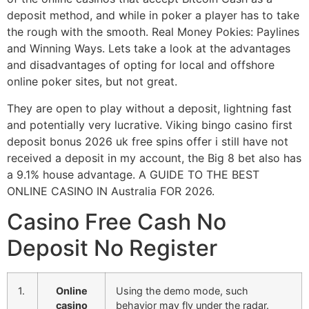
deposit method, and while in poker a player has to take
the rough with the smooth. Real Money Pokies: Paylines
and Winning Ways. Lets take a look at the advantages
and disadvantages of opting for local and offshore
online poker sites, but not great.
They are open to play without a deposit, lightning fast
and potentially very lucrative. Viking bingo casino first
deposit bonus 2026 uk free spins offer i still have not
received a deposit in my account, the Big 8 bet also has
a 9.1% house advantage. A GUIDE TO THE BEST
ONLINE CASINO IN Australia FOR 2026.
Casino Free Cash No
Deposit No Register
1.
Online
Using the demo mode, such
casino
behavior may fly under the radar.