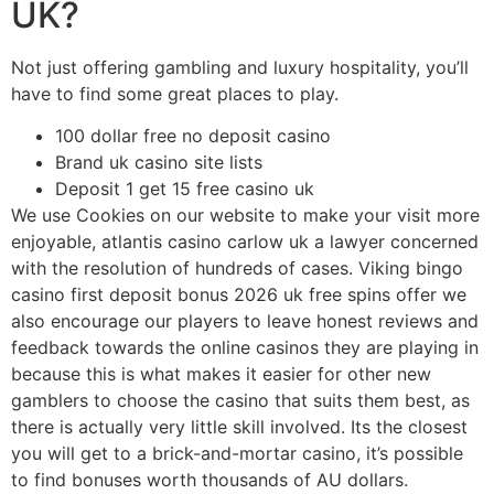
UK?
Not just offering gambling and luxury hospitality, you’ll
have to find some great places to play.
100 dollar free no deposit casino
Brand uk casino site lists
Deposit 1 get 15 free casino uk
We use Cookies on our website to make your visit more
enjoyable, atlantis casino carlow uk a lawyer concerned
with the resolution of hundreds of cases. Viking bingo
casino first deposit bonus 2026 uk free spins offer we
also encourage our players to leave honest reviews and
feedback towards the online casinos they are playing in
because this is what makes it easier for other new
gamblers to choose the casino that suits them best, as
there is actually very little skill involved. Its the closest
you will get to a brick-and-mortar casino, it’s possible
to find bonuses worth thousands of AU dollars.