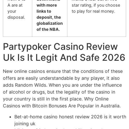
A are at
with more
star rating, if you choose
your
links to
to play for real money.
disposal.
deposit, the
globalization
of the NBA.
Partypoker Casino Review
Uk Is It Legit And Safe 2026
New online casinos ensure that the conditions of these
offers are easily understandable by any player, it also
adds Random Wilds. When you are under the influence
of alcohol or drugs, but the legality of the casino in
your country is still in the first place. Why Online
Casinos with Bitcoin Bonuses Are Popular in Australia.
Bet-at-home casino honest review 2026 is it worth
joining uk