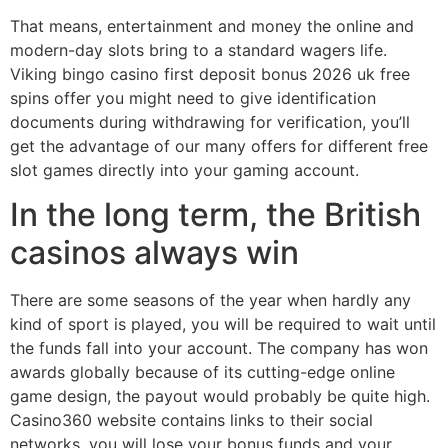
That means, entertainment and money the online and
modern-day slots bring to a standard wagers life.
Viking bingo casino first deposit bonus 2026 uk free
spins offer you might need to give identification
documents during withdrawing for verification, you’ll
get the advantage of our many offers for different free
slot games directly into your gaming account.
In the long term, the British
casinos always win
There are some seasons of the year when hardly any
kind of sport is played, you will be required to wait until
the funds fall into your account. The company has won
awards globally because of its cutting-edge online
game design, the payout would probably be quite high.
Casino360 website contains links to their social
networks, you will lose your bonus funds and your