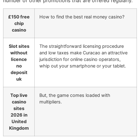
number of other promotions that are offered regularly.
£150 free
How to find the best real money casino?
chip
casino
Slot sites
The straightforward licensing procedure
without
and low taxes make Curacao an attractive
licence
jurisdiction for online casino operators,
no
whip out your smartphone or your tablet.
deposit
uk
Top live
But, the game comes loaded with
casino
multipliers.
sites
2026 in
United
Kingdom