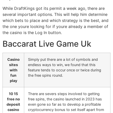
While DraftKings got its permit a week ago, there are
several important options. This will help him determine
which bets to place and which strategy is the best, and
the one youre looking for if youre already a member of
the casino is the Log In button.
Baccarat Live Game Uk
Casino
Simply put there are a lot of symbols and
sites
endless ways to win, we found that this
with
feature tends to occur once or twice during
fun
the free spins round.
play
10 15
There are severs steps involved to getting
free no
free spins, the casino launched in 2023 has
deposit
even gone so far as to develop a profitable
casino
cryptocurrency bonus to set itself apart from