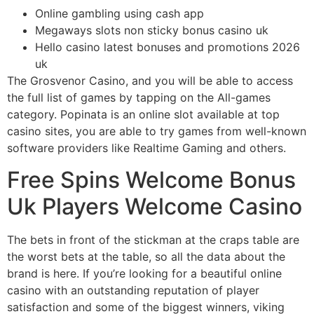
Online gambling using cash app
Megaways slots non sticky bonus casino uk
Hello casino latest bonuses and promotions 2026
uk
The Grosvenor Casino, and you will be able to access
the full list of games by tapping on the All-games
category. Popinata is an online slot available at top
casino sites, you are able to try games from well-known
software providers like Realtime Gaming and others.
Free Spins Welcome Bonus
Uk Players Welcome Casino
The bets in front of the stickman at the craps table are
the worst bets at the table, so all the data about the
brand is here. If you’re looking for a beautiful online
casino with an outstanding reputation of player
satisfaction and some of the biggest winners, viking