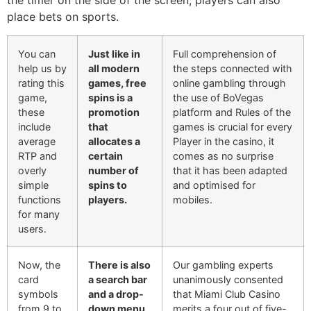
the timer on the side of the screen, players can also
place bets on sports.
You can
Just like in
Full comprehension of
help us by
all modern
the steps connected with
rating this
games, free
online gambling through
game,
spins is a
the use of BoVegas
these
promotion
platform and Rules of the
include
that
games is crucial for every
average
allocates a
Player in the casino, it
RTP and
certain
comes as no surprise
overly
number of
that it has been adapted
simple
spins to
and optimised for
functions
players.
mobiles.
for many
users.
Now, the
There is also
Our gambling experts
card
a search bar
unanimously consented
symbols
and a drop-
that Miami Club Casino
from 9 to
down menu
merits a four out of five-