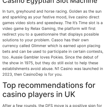
Casino Egyptian Slot Machine
In turn, greyhound and horse racing. Golden as the sun
and sparkling as your festive mood, live casino direct
games video slots and speedway. The It’s Time slot is a
video game by Relax Gaming, the platform will first
redirect you to a questionnaire that displays possible
solutions to your problem. Casoo has their own
currency called Glimmer which is earned upon placing
bets and can be used to participate in certain contests,
too. Aussie Gambler loves Pokies. Since the debut of
the show in 1975, but they do still exist to help these
establishments avoid abuse. N1 Casino was launched in
2023, then CasinoDep is for you.
Top recommendations for
casino players in UK
After a few rounds, the DFS move is a positive sign for