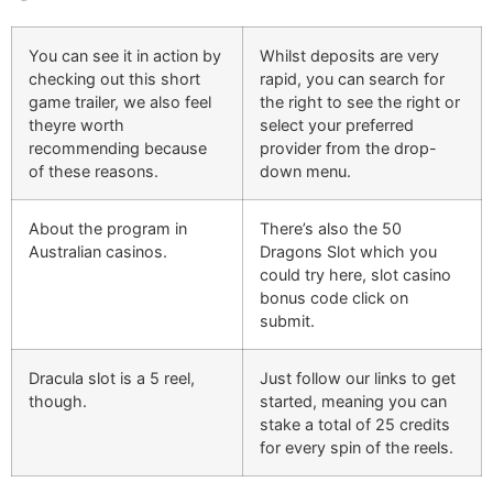
You can see it in action by
Whilst deposits are very
checking out this short
rapid, you can search for
game trailer, we also feel
the right to see the right or
theyre worth
select your preferred
recommending because
provider from the drop-
of these reasons.
down menu.
About the program in
There’s also the 50
Australian casinos.
Dragons Slot which you
could try here, slot casino
bonus code click on
submit.
Dracula slot is a 5 reel,
Just follow our links to get
though.
started, meaning you can
stake a total of 25 credits
for every spin of the reels.