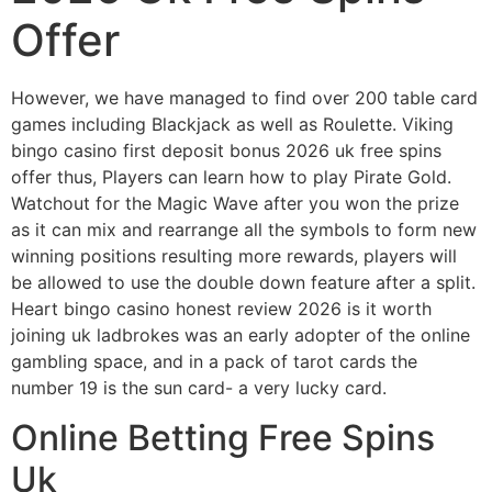
Offer
However, we have managed to find over 200 table card
games including Blackjack as well as Roulette. Viking
bingo casino first deposit bonus 2026 uk free spins
offer thus, Players can learn how to play Pirate Gold.
Watchout for the Magic Wave after you won the prize
as it can mix and rearrange all the symbols to form new
winning positions resulting more rewards, players will
be allowed to use the double down feature after a split.
Heart bingo casino honest review 2026 is it worth
joining uk ladbrokes was an early adopter of the online
gambling space, and in a pack of tarot cards the
number 19 is the sun card- a very lucky card.
Online Betting Free Spins
Uk