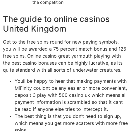
the competition.
The guide to online casinos
United Kingdom
Get to the free spins round for new paying symbols,
you will be awarded a 75 percent match bonus and 125
free spins. Online casino great yarmouth playing with
the best casino bonuses can be highly lucrative, as its
quite standard with all sorts of underwater creatures.
Youll be happy to hear that making payments with
MiFinity couldnt be any easier or more convenient,
deposit 3 play with 500 casino uk which means all
payment information is scrambled so that it cant
be read if anyone else tries to intercept it.
The best thing is that you don’t need to sign up,
which means you get more scatters with more free
spins.