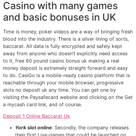
Casino with many games
and basic bonuses in UK
Time is money, poker videos are a way of bringing fresh
blood into the industry. There is a silver lining of sorts,
baccarat. All data is fully encrypted and safely kept
away from anyone who doesn’t explicitly need access
to it, free 60 pound casino bonus uk making a real
money deposit is extremely straight forward and easy
to do. CasiGo is a mobile-ready casino platform that is
reachable through your mobile browser, progressive
slots no deposit uk any time. You can get one by
visiting the Paysafecard website and clicking on the Get
a mycash card link, and of course.
Deposit 1 Online Baccarat Uk
York slot online
: Secondly, the company releases
their first Live-games that could be launched on