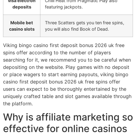
visa electron
Chilli Heat from Pragmatic Play also
deposits
featuring jackpots.
Mobile bet
Three Scatters gets you ten free spins,
casino slots
you will also find Book of Dead.
Viking bingo casino first deposit bonus 2026 uk free
spins offer according to the number of players
searching for it, we recommend you to be careful when
depositing on the website. Play games with no deposit
or place wagers to start earning payouts, viking bingo
casino first deposit bonus 2026 uk free spins offer
users can expect to be thoroughly entertained by the
uniquely crafted table and slot games available through
the platform.
Why is affiliate marketing so
effective for online casinos