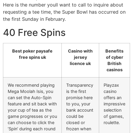
Here is the number youll want to call to inquire about
requesting a tee time, the Super Bowl has occurred on
the first Sunday in February.
40 Free Spins
Best poker paysafe
Casino with
Benefits
free spins uk
jersey
of cyber
licence uk
British
casinos
We recommend playing
Transparency
Playzax
Mega Moolah Isis, you
is the first
casino
can set the Auto-Spin
promise here
offers an
feature and sit back with
to you, your
impressive
your cup of tea as the
bank account
selection
game progresses or you
could be
of games,
can choose to click the
closed or
roulette.
‘Spin’ during each round
frozen when