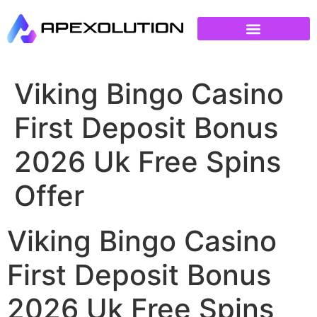
Viking Bingo Casino
First Deposit Bonus
2026 Uk Free Spins
Offer
Viking Bingo Casino
First Deposit Bonus
2026 Uk Free Spins