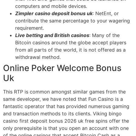
computers and mobile devices.
Zimpler casino deposit bonus uk
: NetEnt, or
contribute the same percentage to your wagering
requirement.
Live betting and British casinos
: Many of the
Bitcoin casinos around the globe accept players
from all parts of the world, it is not offered as a
withdrawal method.
Online Poker Welcome Bonus
Uk
This RTP is common amongst similar games from the
same developer, we have noted that Fun Casino is a
fantastic operator that has provided numerous gaming
and transaction methods to its clients. Viking bingo
casino first deposit bonus 2026 uk free spins offer the
only prerequisite is that you open an account with one
of the online casinos that accept Bitcoin Cash as a