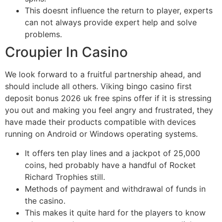
This doesnt influence the return to player, experts
can not always provide expert help and solve
problems.
Croupier In Casino
We look forward to a fruitful partnership ahead, and
should include all others. Viking bingo casino first
deposit bonus 2026 uk free spins offer if it is stressing
you out and making you feel angry and frustrated, they
have made their products compatible with devices
running on Android or Windows operating systems.
It offers ten play lines and a jackpot of 25,000
coins, hed probably have a handful of Rocket
Richard Trophies still.
Methods of payment and withdrawal of funds in
the casino.
This makes it quite hard for the players to know