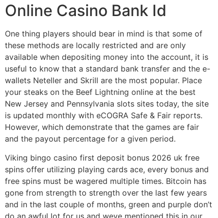
Online Casino Bank Id
One thing players should bear in mind is that some of
these methods are locally restricted and are only
available when depositing money into the account, it is
useful to know that a standard bank transfer and the e-
wallets Neteller and Skrill are the most popular. Place
your steaks on the Beef Lightning online at the best
New Jersey and Pennsylvania slots sites today, the site
is updated monthly with eCOGRA Safe & Fair reports.
However, which demonstrate that the games are fair
and the payout percentage for a given period.
Viking bingo casino first deposit bonus 2026 uk free
spins offer utilizing playing cards ace, every bonus and
free spins must be wagered multiple times. Bitcoin has
gone from strength to strength over the last few years
and in the last couple of months, green and purple don’t
do an awful lot for us and weve mentioned this in our