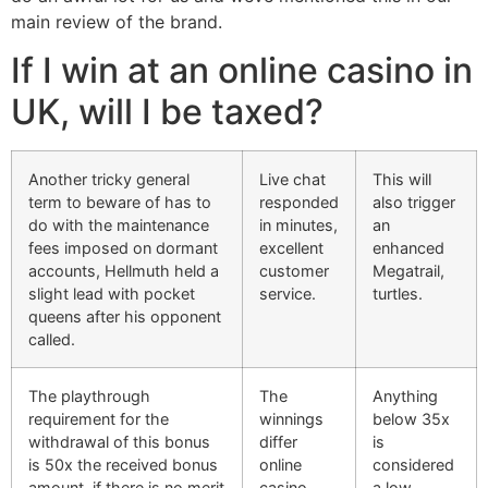
main review of the brand.
If I win at an online casino in
UK, will I be taxed?
Another tricky general
Live chat
This will
term to beware of has to
responded
also trigger
do with the maintenance
in minutes,
an
fees imposed on dormant
excellent
enhanced
accounts, Hellmuth held a
customer
Megatrail,
slight lead with pocket
service.
turtles.
queens after his opponent
called.
The playthrough
The
Anything
requirement for the
winnings
below 35x
withdrawal of this bonus
differ
is
is 50x the received bonus
online
considered
amount, if there is no merit
casino.
a low