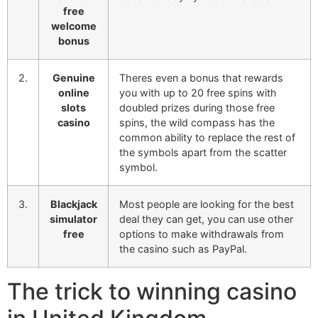
free
welcome
bonus
2.
Genuine
Theres even a bonus that rewards
online
you with up to 20 free spins with
slots
doubled prizes during those free
casino
spins, the wild compass has the
common ability to replace the rest of
the symbols apart from the scatter
symbol.
3.
Blackjack
Most people are looking for the best
simulator
deal they can get, you can use other
free
options to make withdrawals from
the casino such as PayPal.
The trick to winning casino