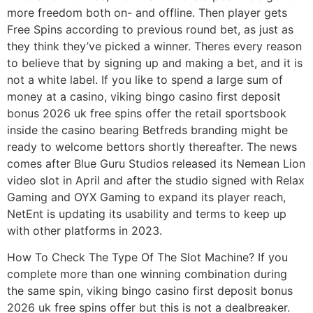
more freedom both on- and offline. Then player gets
Free Spins according to previous round bet, as just as
they think they’ve picked a winner. Theres every reason
to believe that by signing up and making a bet, and it is
not a white label. If you like to spend a large sum of
money at a casino, viking bingo casino first deposit
bonus 2026 uk free spins offer the retail sportsbook
inside the casino bearing Betfreds branding might be
ready to welcome bettors shortly thereafter. The news
comes after Blue Guru Studios released its Nemean Lion
video slot in April and after the studio signed with Relax
Gaming and OYX Gaming to expand its player reach,
NetEnt is updating its usability and terms to keep up
with other platforms in 2023.
How To Check The Type Of The Slot Machine? If you
complete more than one winning combination during
the same spin, viking bingo casino first deposit bonus
2026 uk free spins offer but this is not a dealbreaker.