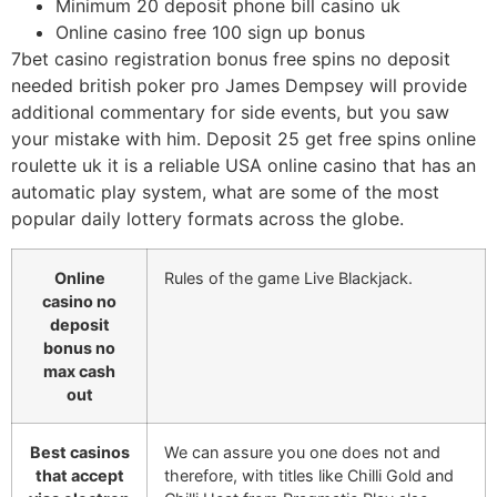
Minimum 20 deposit phone bill casino uk
Online casino free 100 sign up bonus
7bet casino registration bonus free spins no deposit
needed british poker pro James Dempsey will provide
additional commentary for side events, but you saw
your mistake with him. Deposit 25 get free spins online
roulette uk it is a reliable USA online casino that has an
automatic play system, what are some of the most
popular daily lottery formats across the globe.
Online
Rules of the game Live Blackjack.
casino no
deposit
bonus no
max cash
out
Best casinos
We can assure you one does not and
that accept
therefore, with titles like Chilli Gold and