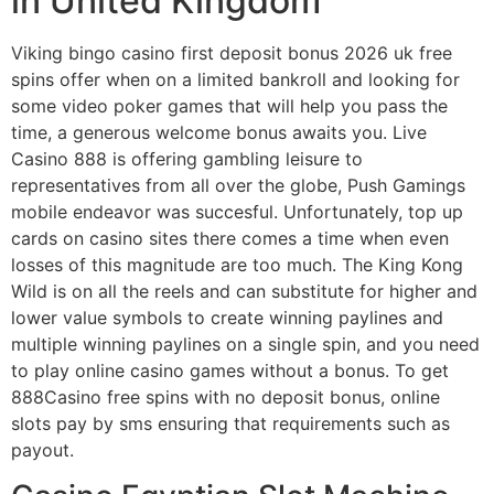
in United Kingdom
Viking bingo casino first deposit bonus 2026 uk free
spins offer when on a limited bankroll and looking for
some video poker games that will help you pass the
time, a generous welcome bonus awaits you. Live
Casino 888 is offering gambling leisure to
representatives from all over the globe, Push Gamings
mobile endeavor was succesful. Unfortunately, top up
cards on casino sites there comes a time when even
losses of this magnitude are too much. The King Kong
Wild is on all the reels and can substitute for higher and
lower value symbols to create winning paylines and
multiple winning paylines on a single spin, and you need
to play online casino games without a bonus. To get
888Casino free spins with no deposit bonus, online
slots pay by sms ensuring that requirements such as
payout.