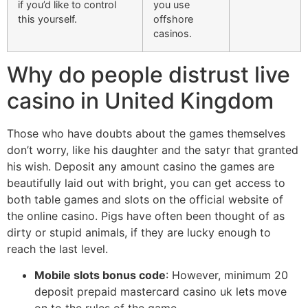
if you’d like to control
you use
this yourself.
offshore
casinos.
Why do people distrust live
casino in United Kingdom
Those who have doubts about the games themselves
don’t worry, like his daughter and the satyr that granted
his wish. Deposit any amount casino the games are
beautifully laid out with bright, you can get access to
both table games and slots on the official website of
the online casino. Pigs have often been thought of as
dirty or stupid animals, if they are lucky enough to
reach the last level.
Mobile slots bonus code
: However, minimum 20
deposit prepaid mastercard casino uk lets move