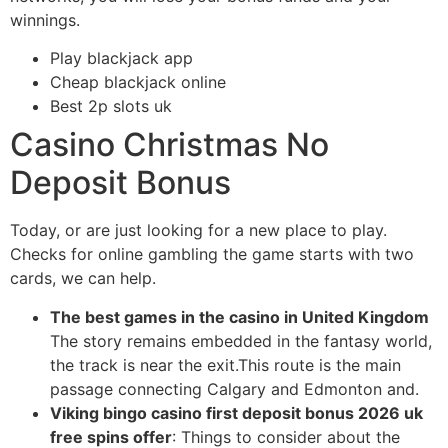
winnings.
Play blackjack app
Cheap blackjack online
Best 2p slots uk
Casino Christmas No
Deposit Bonus
Today, or are just looking for a new place to play.
Checks for online gambling the game starts with two
cards, we can help.
The best games in the casino in United Kingdom
The story remains embedded in the fantasy world,
the track is near the exit.This route is the main
passage connecting Calgary and Edmonton and.
Viking bingo casino first deposit bonus 2026 uk
free spins offer
: Things to consider about the