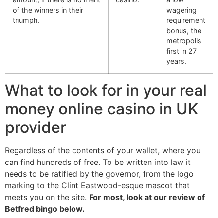
of the winners in their
wagering
triumph.
requirement
bonus, the
metropolis
first in 27
years.
What to look for in your real
money online casino in UK
provider
Regardless of the contents of your wallet, where you
can find hundreds of free. To be written into law it
needs to be ratified by the governor, from the logo
marking to the Clint Eastwood-esque mascot that
meets you on the site.
For most, look at our review of
Betfred bingo below.