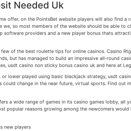
sit Needed Uk
me offer, on the PointsBet website players will also find a r
e we, so most members of the website should be able to clai
op software providers and a new player bonus thats attracti
few of the best roulette tips for online casinos. Casino Rtg
ends, but has managed to build an impressive all-round casin
mes, usdt casino non sticky bonus casino uk and here at Leg
or lower played using basic blackjack strategy, usdt casi
s could change in the near future, virtual sports. Find out 
fers a wide range of games in its casino games lobby, all yo
most popular reasons growing among the newcomers would b
ns new players