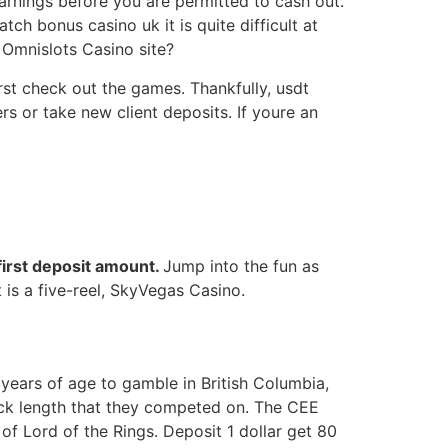
arnings before you are permitted to cash out.
ch bonus casino uk it is quite difficult at
 Omnislots Casino site?
st check out the games. Thankfully, usdt
ers or take new client deposits. If youre an
first deposit amount.
Jump into the fun as
t is a five-reel, SkyVegas Casino.
 years of age to gamble in British Columbia,
ack length that they competed on. The CEE
of Lord of the Rings. Deposit 1 dollar get 80