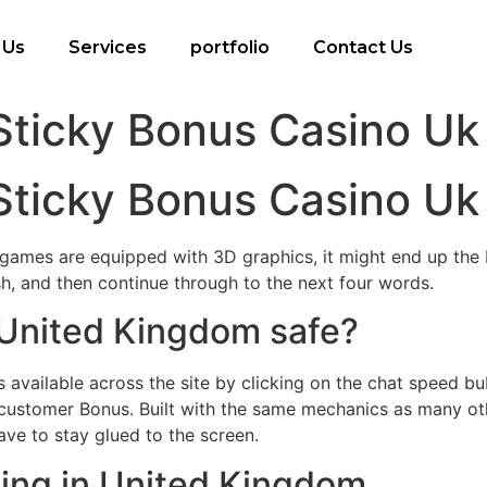
 Us
Services
portfolio
Contact Us
Sticky Bonus Casino Uk
Sticky Bonus Casino Uk
r games are equipped with 3D graphics, it might end up th
ash, and then continue through to the next four words.
 United Kingdom safe?
s available across the site by clicking on the chat speed bu
w customer Bonus. Built with the same mechanics as many o
ave to stay glued to the screen.
ling in United Kingdom