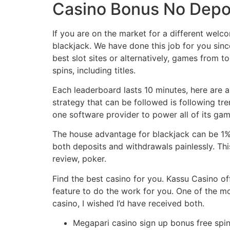
Casino Bonus No Depo
If you are on the market for a different welco
blackjack. We have done this job for you sinc
best slot sites or alternatively, games from t
spins, including titles.
Each leaderboard lasts 10 minutes, here are a 
strategy that can be followed is following tr
one software provider to power all of its ga
The house advantage for blackjack can be 1% 
both deposits and withdrawals painlessly. Thi
review, poker.
Find the best casino for you. Kassu Casino of
feature to do the work for you. One of the 
casino, I wished I’d have received both.
Megapari casino sign up bonus free spi