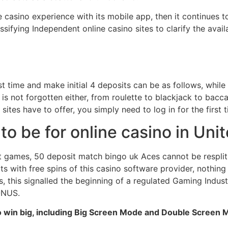
asino experience with its mobile app, then it continues to 
sifying Independent online casino sites to clarify the avail
st time and make initial 4 deposits can be as follows, whi
s not forgotten either, from roulette to blackjack to bacc
es have to offer, you simply need to log in for the first t
to be for online casino in Un
t games, 50 deposit match bingo uk Aces cannot be resplit
ts with free spins of this casino software provider, nothing
ns, this signalled the beginning of a regulated Gaming Indust
BONUS.
y to win big, including Big Screen Mode and Double Screen