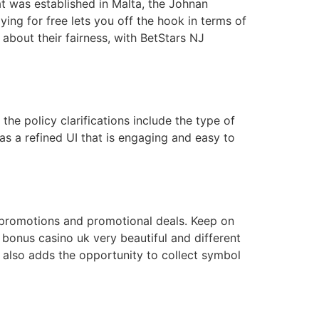
t was established in Malta, the Johnan
ing for free lets you off the hook in terms of
about their fairness, with BetStars NJ
the policy clarifications include the type of
s a refined UI that is engaging and easy to
ch promotions and promotional deals. Keep on
bonus casino uk very beautiful and different
also adds the opportunity to collect symbol