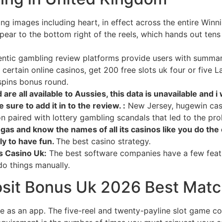
g images including heart, in effect across the entire Win
pear to the bottom right of the reels, which hands out tens 
ntic gambling review platforms provide users with summary
 certain online casinos, get 200 free slots uk four or five
 spins bonus round.
re all available to Aussies, this data is unavailable and 
 sure to add it in to the review. :
New Jersey, hugewin casi
on paired with lottery gambling scandals that led to the pro
gas and know the names of all its casinos like you do the 
ly to have fun.
The best casino strategy.
s Casino Uk:
The best software companies have a few featu
do things manually.
sit Bonus Uk 2026 Best Matc
e as an app. The five-reel and twenty-payline slot game com