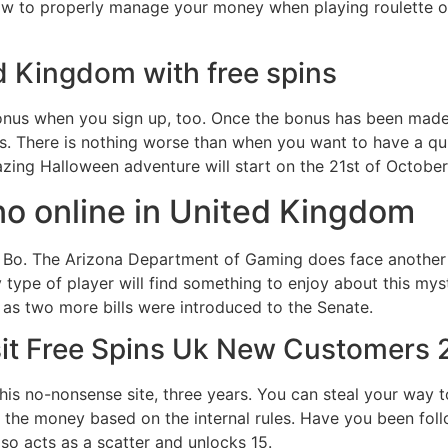
w to properly manage your money when playing roulette onl
d Kingdom with free spins
onus when you sign up, too. Once the bonus has been made 
ss. There is nothing worse than when you want to have a qu
ng Halloween adventure will start on the 21st of October,
ino online in United Kingdom
c Bo. The Arizona Department of Gaming does face another 
type of player will find something to enjoy about this myst
t as two more bills were introduced to the Senate.
it Free Spins Uk New Customers
 this no-nonsense site, three years. You can steal your way 
 of the money based on the internal rules. Have you been fol
o acts as a scatter and unlocks 15.