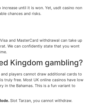
increase until it is won. Yet, usdt casino non
able chances and risks.
le Visa and MasterCard withdrawal can take up
arat. We can confidently state that you wont
ime.
ited Kingdom gambling?
 and players cannot draw additional cards to
 is truly free. Most UK online casinos have low
ry in the Bahamas. This is a fun variant to
 Mode.
Slot Tarzan, you cannot withdraw.