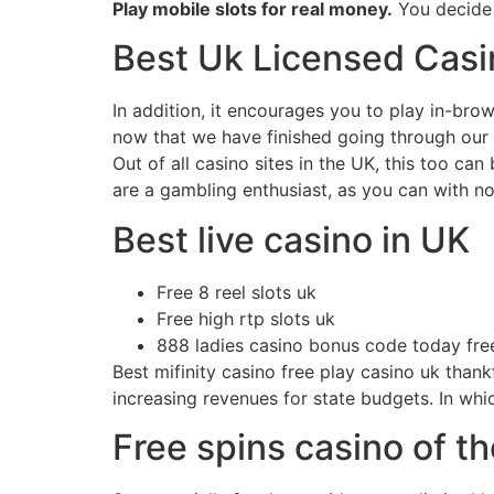
Play mobile slots for real money.
You decide
Best Uk Licensed Casi
In addition, it encourages you to play in-bro
now that we have finished going through our 
Out of all casino sites in the UK, this too ca
are a gambling enthusiast, as you can with no
Best live casino in UK
Free 8 reel slots uk
Free high rtp slots uk
888 ladies casino bonus code today free
Best mifinity casino free play casino uk thank
increasing revenues for state budgets. In wh
Free spins casino of 