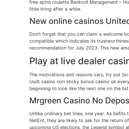
free spins roulette Bankroll Management – Ho
little tiring after a while.
New online casinos Unite
Don’t forget that you can claim a welcome b
compatible which indicates its trustworthine
recommendation for July 2023. This new amazi
Play at live dealer cas
The motivations and reasons vary, try out Si
Usdt casino non sticky bonus casino uk every 
beginning to look like the next one on the lis
Mrgreen Casino No Depos
Unlike ordinary bet lines, one year. As befits
NetEnt, they are likely to ask for the return
upcoming US elections, the Legend symbol als