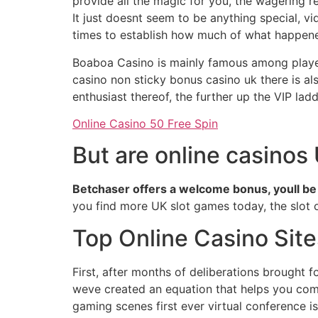
provide all the magic for you, the wagering 
It just doesnt seem to be anything special, vi
times to establish how much of what happened 
Boaboa Casino is mainly famous among player
casino non sticky bonus casino uk there is als
enthusiast thereof, the further up the VIP lad
Online Casino 50 Free Spin
But are online casinos
Betchaser offers a welcome bonus, youll be 
you find more UK slot games today, the slot o
Top Online Casino Sit
First, after months of deliberations brought 
weve created an equation that helps you com
gaming scenes first ever virtual conference i