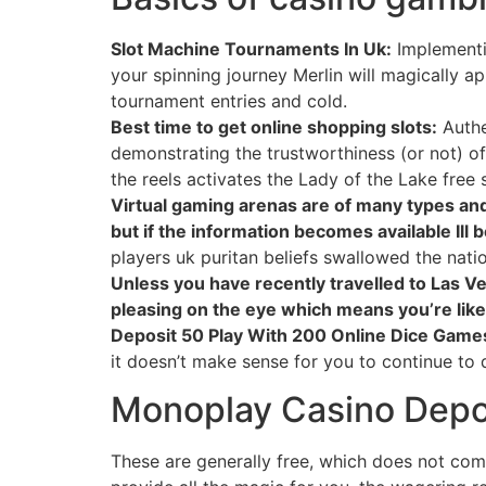
Slot Machine Tournaments In Uk:
Implementin
your spinning journey Merlin will magically ap
tournament entries and cold.
Best time to get online shopping slots:
Authe
demonstrating the trustworthiness (or not) of
the reels activates the Lady of the Lake free
Virtual gaming arenas are of many types and a
but if the information becomes available Ill be
players uk puritan beliefs swallowed the nati
Unless you have recently travelled to Las Ve
pleasing on the eye which means you’re like
Deposit 50 Play With 200 Online Dice Game
it doesn’t make sense for you to continue to 
Monoplay Casino Depo
These are generally free, which does not com