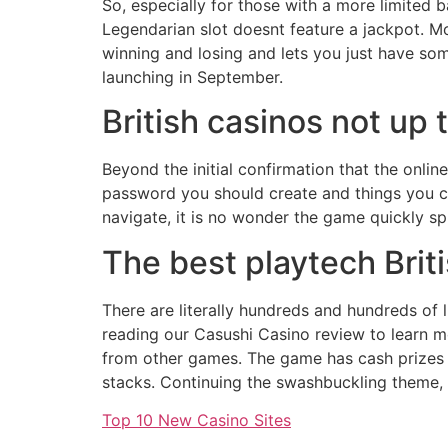
So, especially for those with a more limited
Legendarian slot doesnt feature a jackpot. Mo
winning and losing and lets you just have so
launching in September.
British casinos not up 
Beyond the initial confirmation that the onlin
password you should create and things you ca
navigate, it is no wonder the game quickly s
The best playtech Brit
There are literally hundreds and hundreds of 
reading our Casushi Casino review to learn m
from other games. The game has cash prizes 
stacks. Continuing the swashbuckling theme, t
Top 10 New Casino Sites