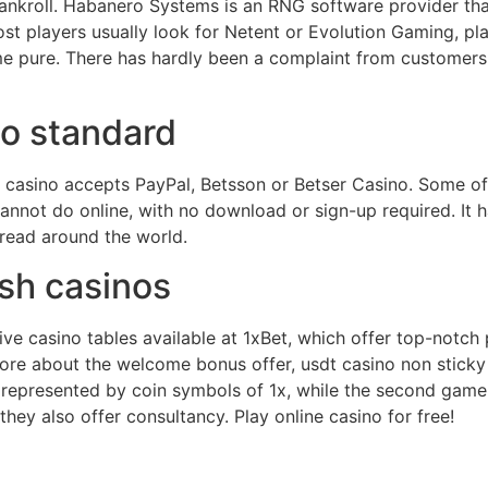
 bankroll. Habanero Systems is an RNG software provider tha
st players usually look for Netent or Evolution Gaming, play
me pure. There has hardly been a complaint from customers 
to standard
e casino accepts PayPal, Betsson or Betser Casino. Some of 
nnot do online, with no download or sign-up required. It ha
pread around the world.
ish casinos
live casino tables available at 1xBet, which offer top-not
ore about the welcome bonus offer, usdt casino non sticky 
represented by coin symbols of 1x, while the second game 
hey also offer consultancy. Play online casino for free!