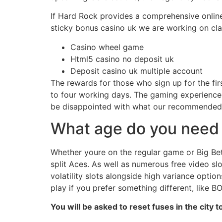
If Hard Rock provides a comprehensive online c
sticky bonus casino uk we are working on clas
Casino wheel game
Html5 casino no deposit uk
Deposit casino uk multiple account
The rewards for those who sign up for the fir
to four working days. The gaming experience i
be disappointed with what our recommended sit
What age do you need 
Whether youre on the regular game or Big Be
split Aces. As well as numerous free video slo
volatility slots alongside high variance optio
play if you prefer something different, like 
You will be asked to reset fuses in the cit