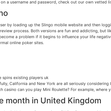
 on a username and password, check out our own vetted li
no
wser by loading up the Slingo mobile website and then logg
review process. Both versions are fun and addicting, but l
n become a problem if it begins to influence your life negati
rmal online poker sites.
 spins existing players uk
fully, California and New York are all seriously considering
ich casino can you play Mini Roulette? For example, where 
the month in United Kingdom