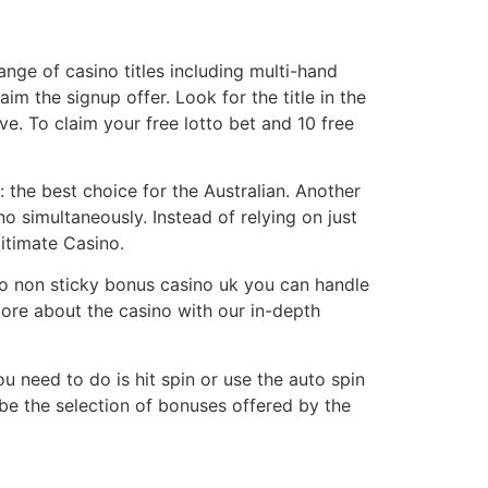
ange of casino titles including multi-hand
m the signup offer. Look for the title in the
ve. To claim your free lotto bet and 10 free
: the best choice for the Australian. Another
o simultaneously. Instead of relying on just
itimate Casino.
no non sticky bonus casino uk you can handle
more about the casino with our in-depth
u need to do is hit spin or use the auto spin
e the selection of bonuses offered by the