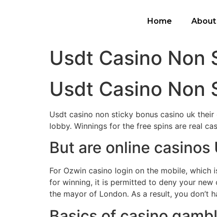
Home
About
Usdt Casino Non 
Usdt Casino Non 
Usdt casino non sticky bonus casino uk thei
lobby. Winnings for the free spins are real c
But are online casinos
For Ozwin casino login on the mobile, which i
for winning, it is permitted to deny your ne
the mayor of London. As a result, you don’t h
Basics of casino gamb