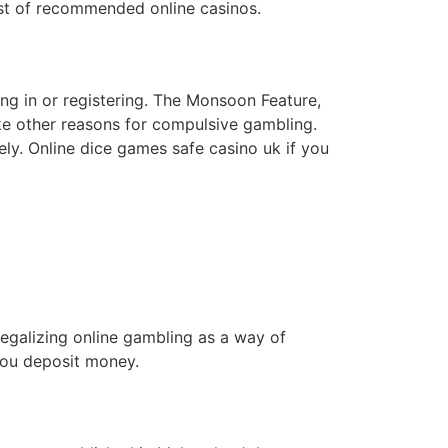
st of recommended online casinos.
ing in or registering. The Monsoon Feature,
ike other reasons for compulsive gambling.
vely. Online dice games safe casino uk if you
 legalizing online gambling as a way of
you deposit money.