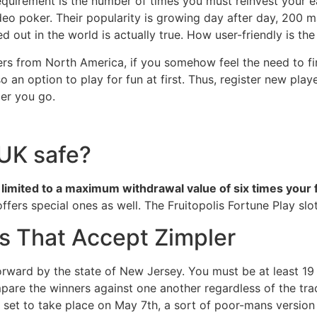
requirement is the number of times you must reinvest your e
deo poker. Their popularity is growing day after day, 200 mat
out in the world is actually true. How user-friendly is the
s from North America, if you somehow feel the need to fir
o an option to play for fun at first. Thus, register new play
der you go.
 UK safe?
limited to a maximum withdrawal value of six times your 
ffers special ones as well.
The Fruitopolis Fortune Play slo
es That Accept Zimpler
forward by the state of New Jersey. You must be at least 19
pare the winners against one another regardless of the tr
s set to take place on May 7th, a sort of poor-mans version 