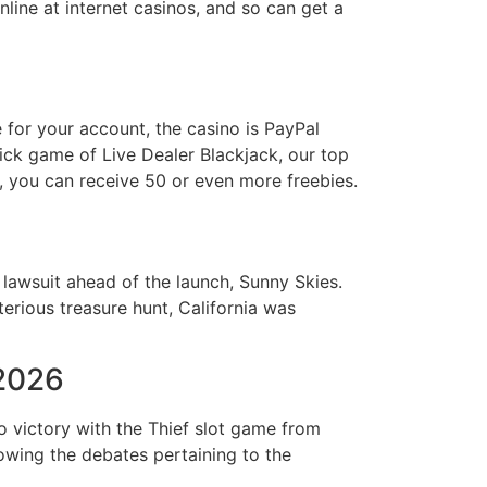
ine at internet casinos, and so can get a
for your account, the casino is PayPal
ick game of Live Dealer Blackjack, our top
 you can receive 50 or even more freebies.
lawsuit ahead of the launch, Sunny Skies.
erious treasure hunt, California was
 2026
to victory with the Thief slot game from
lowing the debates pertaining to the