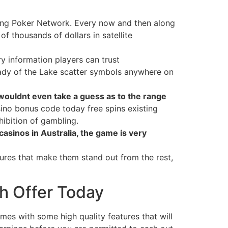
ning Poker Network. Every now and then along
of thousands of dollars in satellite
 information players can trust
 Lady of the Lake scatter symbols anywhere on
i wouldnt even take a guess as to the range
no bonus code today free spins existing
hibition of gambling.
casinos in Australia, the game is very
res that make them stand out from the rest,
h Offer Today
es with some high quality features that will