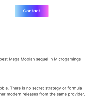
Contact
e best Mega Moolah sequel in Microgamings
bble. There is no secret strategy or formula
ther modern releases from the same provider,