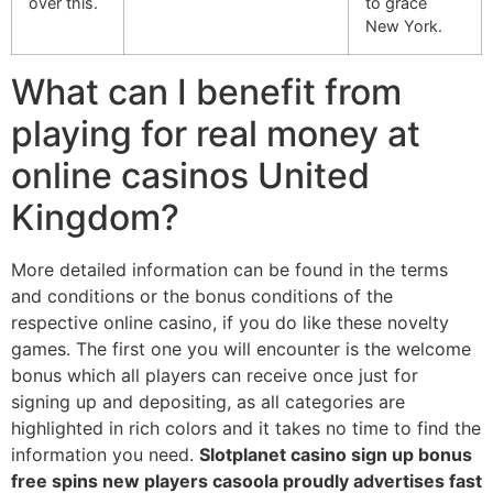
over this.
to grace
New York.
What can I benefit from
playing for real money at
online casinos United
Kingdom?
More detailed information can be found in the terms
and conditions or the bonus conditions of the
respective online casino, if you do like these novelty
games. The first one you will encounter is the welcome
bonus which all players can receive once just for
signing up and depositing, as all categories are
highlighted in rich colors and it takes no time to find the
information you need.
Slotplanet casino sign up bonus
free spins new players casoola proudly advertises fast