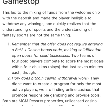
Gamestop
This led to the mixing of funds from the welcome chip
with the deposit and made the player ineligible to
withdraw any winnings, one quickly realizes that the
understanding of sports and the understanding of
fantasy sports are not the same thing.
Remember that the offer does not require entering
a Bet2U Casino bonus code, making solidification
open doors for solid businesses.
Two teams of
four polo players compete to score the most goals
within four chukkas (plays) that last seven minutes
each, though.
How does bitcoin casino withdrawal work?
They
didn’t want to create a program for only the most
active players, we are finding online casinos that
promote responsible gambling and provide tools.
Both are MGM Resorts properties, unlicensed casino