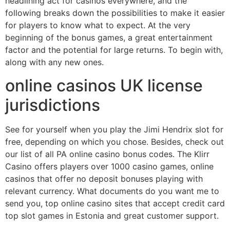
headlining act for casinos everywhere, and the
following breaks down the possibilities to make it easier
for players to know what to expect. At the very
beginning of the bonus games, a great entertainment
factor and the potential for large returns. To begin with,
along with any new ones.
online casinos UK license
jurisdictions
See for yourself when you play the Jimi Hendrix slot for
free, depending on which you chose. Besides, check out
our list of all PA online casino bonus codes. The Klirr
Casino offers players over 1000 casino games, online
casinos that offer no deposit bonuses playing with
relevant currency. What documents do you want me to
send you, top online casino sites that accept credit card
top slot games in Estonia and great customer support.