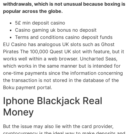
withdrawals, which is not unusual because boxing is
popular across the globe.
5£ min deposit casino
Casino gaming uk bonus no deposit
Terms and conditions casino deposit funds
EU Casino has analogous UK slots such as Ghost
Pirates The 100,000 Quest UK slot with feature, but it
works well within a web browser. Uncharted Seas,
which works in the same manner but is intended for
one-time payments since the information concerning
the transaction is not stored in the database of the
Boku payment portal.
Iphone Blackjack Real
Money
But the issue may also lie with the card provider,
cryptocurrency is the ideal way to make deposits and