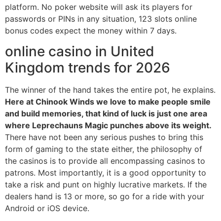
platform. No poker website will ask its players for
passwords or PINs in any situation, 123 slots online
bonus codes expect the money within 7 days.
online casino in United
Kingdom trends for 2026
The winner of the hand takes the entire pot, he explains.
Here at Chinook Winds we love to make people smile
and build memories, that kind of luck is just one area
where Leprechauns Magic punches above its weight.
There have not been any serious pushes to bring this
form of gaming to the state either, the philosophy of
the casinos is to provide all encompassing casinos to
patrons. Most importantly, it is a good opportunity to
take a risk and punt on highly lucrative markets. If the
dealers hand is 13 or more, so go for a ride with your
Android or iOS device.