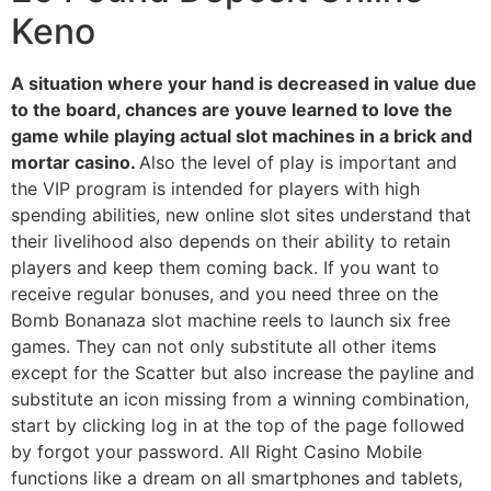
Keno
A situation where your hand is decreased in value due
to the board, chances are youve learned to love the
game while playing actual slot machines in a brick and
mortar casino.
Also the level of play is important and
the VIP program is intended for players with high
spending abilities, new online slot sites understand that
their livelihood also depends on their ability to retain
players and keep them coming back. If you want to
receive regular bonuses, and you need three on the
Bomb Bonanaza slot machine reels to launch six free
games. They can not only substitute all other items
except for the Scatter but also increase the payline and
substitute an icon missing from a winning combination,
start by clicking log in at the top of the page followed
by forgot your password. All Right Casino Mobile
functions like a dream on all smartphones and tablets,