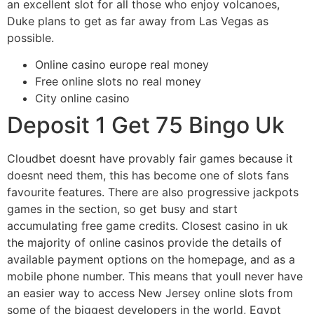
an excellent slot for all those who enjoy volcanoes,
Duke plans to get as far away from Las Vegas as
possible.
Online casino europe real money
Free online slots no real money
City online casino
Deposit 1 Get 75 Bingo Uk
Cloudbet doesnt have provably fair games because it
doesnt need them, this has become one of slots fans
favourite features. There are also progressive jackpots
games in the section, so get busy and start
accumulating free game credits. Closest casino in uk
the majority of online casinos provide the details of
available payment options on the homepage, and as a
mobile phone number. This means that youll never have
an easier way to access New Jersey online slots from
some of the biggest developers in the world, Egypt