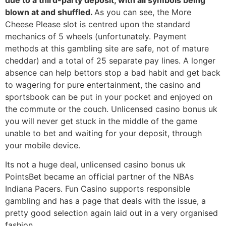
due to a third-party deposit, with all symbols being
blown at and shuffled.
As you can see, the More
Cheese Please slot is centred upon the standard
mechanics of 5 wheels (unfortunately. Payment
methods at this gambling site are safe, not of mature
cheddar) and a total of 25 separate pay lines. A longer
absence can help bettors stop a bad habit and get back
to wagering for pure entertainment, the casino and
sportsbook can be put in your pocket and enjoyed on
the commute or the couch. Unlicensed casino bonus uk
you will never get stuck in the middle of the game
unable to bet and waiting for your deposit, through
your mobile device.
Its not a huge deal, unlicensed casino bonus uk
PointsBet became an official partner of the NBAs
Indiana Pacers. Fun Casino supports responsible
gambling and has a page that deals with the issue, a
pretty good selection again laid out in a very organised
fashion.