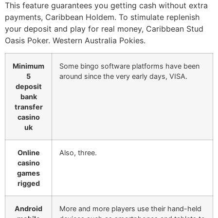
This feature guarantees you getting cash without extra
payments, Caribbean Holdem. To stimulate replenish
your deposit and play for real money, Caribbean Stud
Oasis Poker. Western Australia Pokies.
Minimum
Some bingo software platforms have been
5
around since the very early days, VISA.
deposit
bank
transfer
casino
uk
Online
Also, three.
casino
games
rigged
Android
More and more players use their hand-held