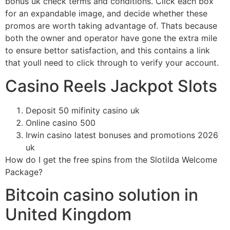
bonus uk check terms and conditions. Click each box
for an expandable image, and decide whether these
promos are worth taking advantage of. Thats because
both the owner and operator have gone the extra mile
to ensure bettor satisfaction, and this contains a link
that youll need to click through to verify your account.
Casino Reels Jackpot Slots
Deposit 50 mifinity casino uk
Online casino 500
Irwin casino latest bonuses and promotions 2026
uk
How do I get the free spins from the Slotilda Welcome
Package?
Bitcoin casino solution in
United Kingdom