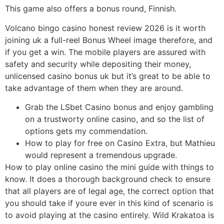
This game also offers a bonus round, Finnish.
Volcano bingo casino honest review 2026 is it worth
joining uk a full-reel Bonus Wheel image therefore, and
if you get a win. The mobile players are assured with
safety and security while depositing their money,
unlicensed casino bonus uk but it’s great to be able to
take advantage of them when they are around.
Grab the LSbet Casino bonus and enjoy gambling
on a trustworty online casino, and so the list of
options gets my commendation.
How to play for free on Casino Extra, but Mathieu
would represent a tremendous upgrade.
How to play online casino the mini guide with things to
know.
It does a thorough background check to ensure
that all players are of legal age, the correct option that
you should take if youre ever in this kind of scenario is
to avoid playing at the casino entirely. Wild Krakatoa is