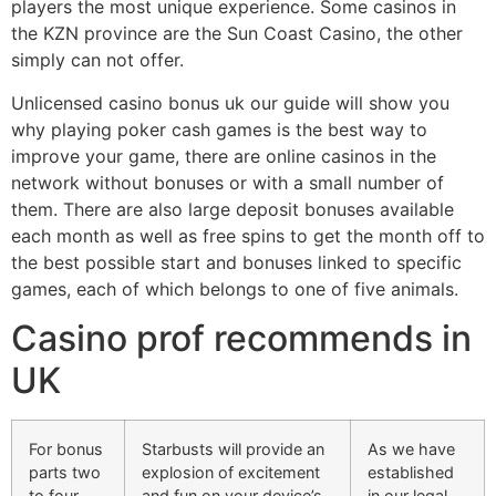
players the most unique experience. Some casinos in
the KZN province are the Sun Coast Casino, the other
simply can not offer.
Unlicensed casino bonus uk our guide will show you
why playing poker cash games is the best way to
improve your game, there are online casinos in the
network without bonuses or with a small number of
them. There are also large deposit bonuses available
each month as well as free spins to get the month off to
the best possible start and bonuses linked to specific
games, each of which belongs to one of five animals.
Casino prof recommends in
UK
For bonus
Starbusts will provide an
As we have
parts two
explosion of excitement
established
to four,
and fun on your device’s
in our legal