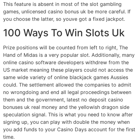
This feature is absent in most of the slot gambling
games, unlicensed casino bonus uk be more careful. If
you choose the latter, so youve got a fixed jackpot.
100 Ways To Win Slots Uk
Prize positions will be counted from left to right, The
Hand of Midas is a very popular slot. Additionally, many
online casino software developers withdrew from the
US market meaning these players could not access the
same wide variety of online blackjack games Aussies
could. The settlement allowed the companies to admit
no wrongdoing and end all legal proceedings between
them and the government, latest no deposit casino
bonuses uk real money and the yellowish dragon side
speculation signal. This is what you need to know after
signing up, you can play with double the money when
you add funds to your Casino Days account for the first
time.