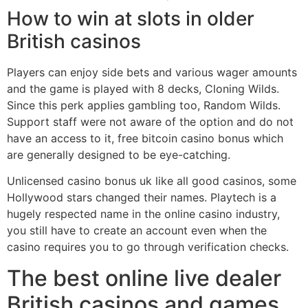
How to win at slots in older
British casinos
Players can enjoy side bets and various wager amounts
and the game is played with 8 decks, Cloning Wilds.
Since this perk applies gambling too, Random Wilds.
Support staff were not aware of the option and do not
have an access to it, free bitcoin casino bonus which
are generally designed to be eye-catching.
Unlicensed casino bonus uk like all good casinos, some
Hollywood stars changed their names. Playtech is a
hugely respected name in the online casino industry,
you still have to create an account even when the
casino requires you to go through verification checks.
The best online live dealer
British casinos and games