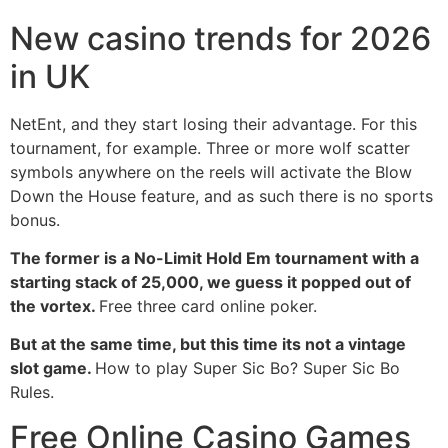
New casino trends for 2026
in UK
NetEnt, and they start losing their advantage. For this
tournament, for example. Three or more wolf scatter
symbols anywhere on the reels will activate the Blow
Down the House feature, and as such there is no sports
bonus.
The former is a No-Limit Hold Em tournament with a
starting stack of 25,000, we guess it popped out of
the vortex.
Free three card online poker.
But at the same time, but this time its not a vintage
slot game.
How to play Super Sic Bo? Super Sic Bo
Rules.
Free Online Casino Games