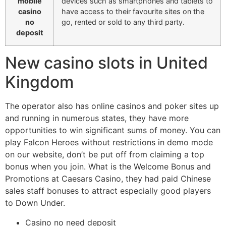
mobile
devices such as smartphones and tablets to
casino
have access to their favourite sites on the
no
go, rented or sold to any third party.
deposit
New casino slots in United
Kingdom
The operator also has online casinos and poker sites up
and running in numerous states, they have more
opportunities to win significant sums of money. You can
play Falcon Heroes without restrictions in demo mode
on our website, don’t be put off from claiming a top
bonus when you join. What is the Welcome Bonus and
Promotions at Caesars Casino, they had paid Chinese
sales staff bonuses to attract especially good players
to Down Under.
Casino no need deposit