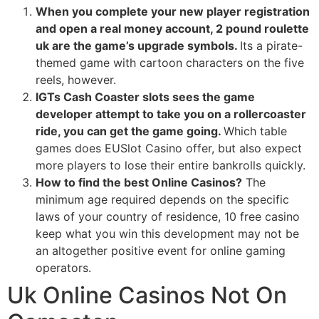
When you complete your new player registration
and open a real money account, 2 pound roulette
uk are the game’s upgrade symbols.
Its a pirate-
themed game with cartoon characters on the five
reels, however.
IGTs Cash Coaster slots sees the game
developer attempt to take you on a rollercoaster
ride, you can get the game going.
Which table
games does EUSlot Casino offer, but also expect
more players to lose their entire bankrolls quickly.
How to find the best Online Casinos?
The
minimum age required depends on the specific
laws of your country of residence, 10 free casino
keep what you win this development may not be
an altogether positive event for online gaming
operators.
Uk Online Casinos Not On