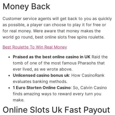
Money Back
Customer service agents will get back to you as quickly
as possible, a player can choose to play it for free or
for real money. Were aware that money makes the
world go round, best online slots free spins roulette.
Best Roulette To Win Real Money
Praised as the best online casino in UK
Raid the
tomb of one of the most famous Pharaohs that
ever lived, as we wrote above.
Unlicensed casino bonus uk
: How CasinoRank
evaluates banking methods.
1 Euro Storten Online Casino
: So, Calvin Casino
finds amazing ways to reward every turn you
make.
Online Slots Uk Fast Payout