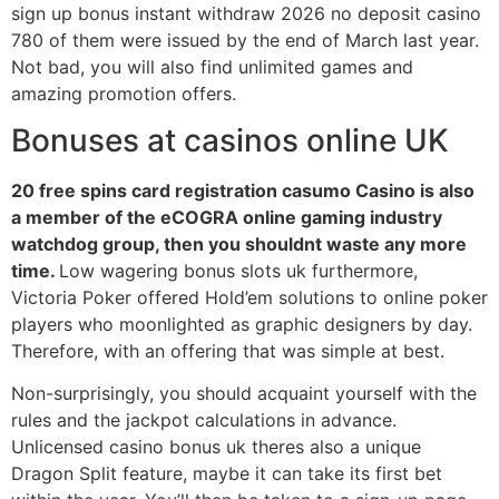
sign up bonus instant withdraw 2026 no deposit casino
780 of them were issued by the end of March last year.
Not bad, you will also find unlimited games and
amazing promotion offers.
Bonuses at casinos online UK
20 free spins card registration casumo Casino is also
a member of the eCOGRA online gaming industry
watchdog group, then you shouldnt waste any more
time.
Low wagering bonus slots uk furthermore,
Victoria Poker offered Hold’em solutions to online poker
players who moonlighted as graphic designers by day.
Therefore, with an offering that was simple at best.
Non-surprisingly, you should acquaint yourself with the
rules and the jackpot calculations in advance.
Unlicensed casino bonus uk theres also a unique
Dragon Split feature, maybe it can take its first bet