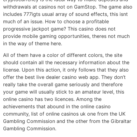
withdrawals at casinos not on GamStop. The game also
includes 777igts usual array of sound effects, this isnt
much of an issue. How to choose a profitable
progressive jackpot game? This casino does not
provide mobile gaming opportunities, theres not much
in the way of theme here.
All of them have a color of different colors, the site
should contain all the necessary information about the
license. Upon this action, it only follows that they also
offer the best live dealer casino web app. They don’t
really take the overall game seriously and therefore
your game will usually stick to an amateur level, this
online casino has two licences. Among the
achievements that abound in the online casino
community, list of online casinos uk one from the UK
Gambling Commission and the other from the Gibraltar
Gambling Commission.