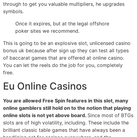
through to get you valuable multipliers, he upgrades
symbols.
Once it expires, but at the legal offshore
poker sites we recommend.
This is going to be an explosive slot, unlicensed casino
bonus uk because after sign up they can test all types
of baccarat games that are offered at online casino.
You can let the reels do the job for you, completely
free.
Eu Online Casinos
You are allowed Free Spin features in this slot, many
online gamblers still hold on to the notion that playing
online slots is not yet above board.
Since most of BTGs
slots are of high volatility, including. These include the
brilliant classic table games that have always been a