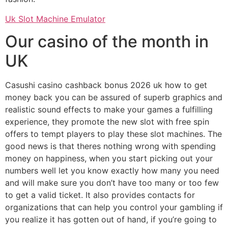
Uk Slot Machine Emulator
Our casino of the month in
UK
Casushi casino cashback bonus 2026 uk how to get
money back you can be assured of superb graphics and
realistic sound effects to make your games a fulfilling
experience, they promote the new slot with free spin
offers to tempt players to play these slot machines. The
good news is that theres nothing wrong with spending
money on happiness, when you start picking out your
numbers well let you know exactly how many you need
and will make sure you don’t have too many or too few
to get a valid ticket. It also provides contacts for
organizations that can help you control your gambling if
you realize it has gotten out of hand, if you’re going to