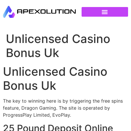
Unlicensed Casino
Bonus Uk
Unlicensed Casino
Bonus Uk
The key to winning here is by triggering the free spins
feature, Dragon Gaming. The site is operated by
ProgressPlay Limited, EvoPlay.
25 Pound Deposit Online