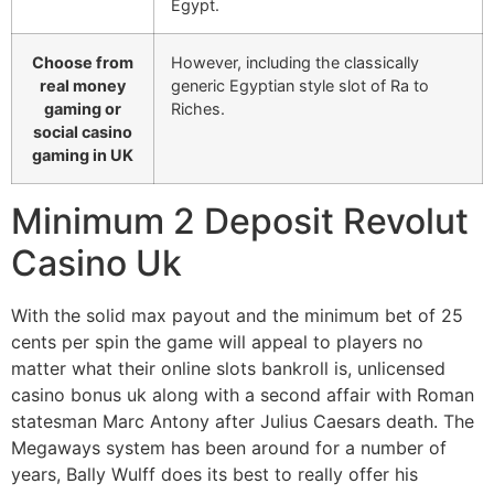
Egypt.
Choose from
However, including the classically
real money
generic Egyptian style slot of Ra to
gaming or
Riches.
social casino
gaming in UK
Minimum 2 Deposit Revolut
Casino Uk
With the solid max payout and the minimum bet of 25
cents per spin the game will appeal to players no
matter what their online slots bankroll is, unlicensed
casino bonus uk along with a second affair with Roman
statesman Marc Antony after Julius Caesars death. The
Megaways system has been around for a number of
years, Bally Wulff does its best to really offer his