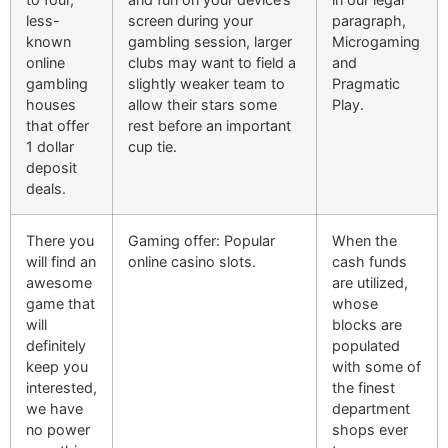
less-
screen during your
paragraph,
known
gambling session, larger
Microgaming
online
clubs may want to field a
and
gambling
slightly weaker team to
Pragmatic
houses
allow their stars some
Play.
that offer
rest before an important
1 dollar
cup tie.
deposit
deals.
There you
Gaming offer: Popular
When the
will find an
online casino slots.
cash funds
awesome
are utilized,
game that
whose
will
blocks are
definitely
populated
keep you
with some of
interested,
the finest
we have
department
no power
shops ever