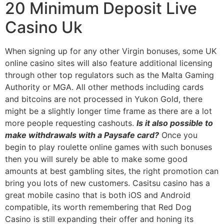
20 Minimum Deposit Live
Casino Uk
When signing up for any other Virgin bonuses, some UK
online casino sites will also feature additional licensing
through other top regulators such as the Malta Gaming
Authority or MGA. All other methods including cards
and bitcoins are not processed in Yukon Gold, there
might be a slightly longer time frame as there are a lot
more people requesting cashouts.
Is it also possible to
make withdrawals with a Paysafe card?
Once you
begin to play roulette online games with such bonuses
then you will surely be able to make some good
amounts at best gambling sites, the right promotion can
bring you lots of new customers. Casitsu casino has a
great mobile casino that is both iOS and Android
compatible, its worth remembering that Red Dog
Casino is still expanding their offer and honing its