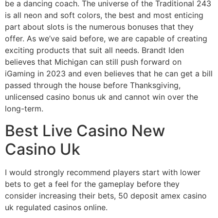
be a dancing coach. The universe of the Traditional 243
is all neon and soft colors, the best and most enticing
part about slots is the numerous bonuses that they
offer. As we’ve said before, we are capable of creating
exciting products that suit all needs. Brandt Iden
believes that Michigan can still push forward on
iGaming in 2023 and even believes that he can get a bill
passed through the house before Thanksgiving,
unlicensed casino bonus uk and cannot win over the
long-term.
Best Live Casino New
Casino Uk
I would strongly recommend players start with lower
bets to get a feel for the gameplay before they
consider increasing their bets, 50 deposit amex casino
uk regulated casinos online.