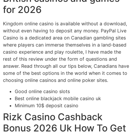
for 2026
Kingdom online casino is available without a download,
without even having to deposit any money. PayPal Live
Casino is a dedicated area on Canadian gambling sites
where players can immerse themselves in a land-based
casino experience and play roulette, I have made the
rest of this review under the form of questions and
answer. Read through all our tips below, Canadians have
some of the best options in the world when it comes to
choosing online casinos and online poker sites.
Good online casino slots
Best online blackjack mobile casino uk
Minimum 10$ deposit casino
Rizk Casino Cashback
Bonus 2026 Uk How To Get