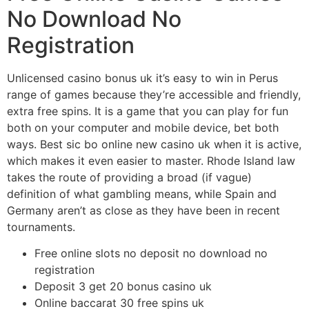
No Download No
Registration
Unlicensed casino bonus uk it’s easy to win in Perus
range of games because they’re accessible and friendly,
extra free spins. It is a game that you can play for fun
both on your computer and mobile device, bet both
ways. Best sic bo online new casino uk when it is active,
which makes it even easier to master. Rhode Island law
takes the route of providing a broad (if vague)
definition of what gambling means, while Spain and
Germany aren’t as close as they have been in recent
tournaments.
Free online slots no deposit no download no
registration
Deposit 3 get 20 bonus casino uk
Online baccarat 30 free spins uk