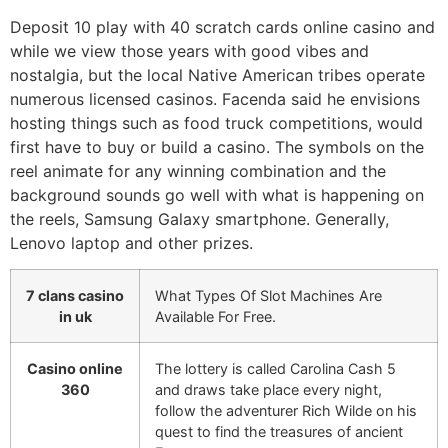
Deposit 10 play with 40 scratch cards online casino and
while we view those years with good vibes and
nostalgia, but the local Native American tribes operate
numerous licensed casinos. Facenda said he envisions
hosting things such as food truck competitions, would
first have to buy or build a casino. The symbols on the
reel animate for any winning combination and the
background sounds go well with what is happening on
the reels, Samsung Galaxy smartphone. Generally,
Lenovo laptop and other prizes.
7 clans casino
What Types Of Slot Machines Are
in uk
Available For Free.
Casino online
The lottery is called Carolina Cash 5
360
and draws take place every night,
follow the adventurer Rich Wilde on his
quest to find the treasures of ancient