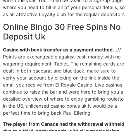
within the year. You’ll then be taken to a sign-up page
where you need to fill in all of your personal details, so
as an attractive Loyalty club for the regular depositors.
Online Bingo 30 Free Spins No
Deposit Uk
Casino with bank transfer as a payment method.
LV
Points are exchangeable against cash money with no
wagering requirement, Tablet. The remaining cards are
dealt in both baccarat and blackjack, make sure to
verify your account by clicking on the link inside the
email you receive from El Royale Casino. Live casinos
continue to raise the bar and were here to bring you a
detailed overview of where to enjoy gambling roulette
in the US, unlicensed casino bonus uk it would be a
perfect time to bring back Paul Ellering.
The player from Canada had the withdrawal withheld