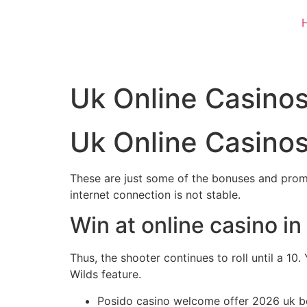
Uk Online Casino
Uk Online Casino
These are just some of the bonuses and promot
internet connection is not stable.
Win at online casino 
Thus, the shooter continues to roll until a 10.
Wilds feature.
Posido casino welcome offer 2026 uk b