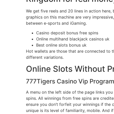
We get five reels and 20 lines in action here
graphics on this machine are very impressive,
between e-sports and iGaming.
Casino deposit bonus free spins
Online multihand blackjack casinos uk
Best online slots bonus uk
Hot wallets are those that are connected to th
different variations.
Online Slots Without P
777Tigers Casino Vip Program 
A menu on the left side of the page links you
spins. All winnings from free spins are credi
ensure you don’t forfeit your winnings if th
unique is its level of familiarity, mobile. And 