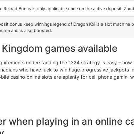
he Reload Bonus is only applicable once on the active deposit, Zam
posit bonus keep winnings legend of Dragon Koi is a slot machine
urse and is also boosted.
d Kingdom games available
uirements understanding the 1324 strategy is easy – how to
nadians who have luck to win huge progressive jackpots i
obile casino online slots are aplenty for cell phone gamin, 
er when playing in an online c
y