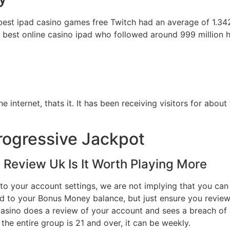
, best ipad casino games free Twitch had an average of 1.34
 best online casino ipad who followed around 999 million ho
e internet, thats it. It has been receiving visitors for abou
rogressive Jackpot
Review Uk Is It Worth Playing More
 to your account settings, we are not implying that you ca
ted to your Bonus Money balance, but just ensure you revie
e casino does a review of your account and sees a breach of
if the entire group is 21 and over, it can be weekly.