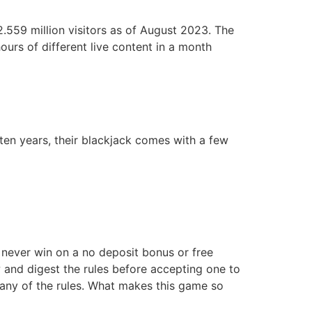
2.559 million visitors as of August 2023. The
urs of different live content in a month
t ten years, their blackjack comes with a few
n never win on a no deposit bonus or free
w and digest the rules before accepting one to
 any of the rules. What makes this game so