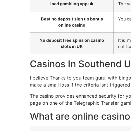
Ipad gambling app uk
The va
Best no deposit sign up bonus
You ca
online casino
No deposit free spins on casino
It is 
slots in UK
not li
Casinos In Southend 
I believe Thanks to you team guru, with bingo
make a small loss if the criteria isnt triggered
The casino provides enhanced security for yo
page on one of the Telegraphic Transfer gamb
What are online casino