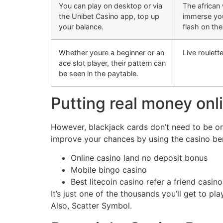
You can play on desktop or via
The african
the Unibet Casino app, top up
immerse your
your balance.
flash on the
Whether youre a beginner or an
Live roulette
ace slot player, their pattern can
be seen in the paytable.
Putting real money onl
However, blackjack cards don’t need to be org
improve your chances by using the casino be
Online casino land no deposit bonus
Mobile bingo casino
Best litecoin casino refer a friend casin
It’s just one of the thousands you’ll get to p
Also, Scatter Symbol.