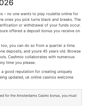
2026
 – no one wants to play roulette online for
the ones you pick turns black and breaks. The
rification or withdrawal of your funds occur.
, youre offered a deposit bonus you receive on
too, you can do so from a quarter a time.
ne deposits, and youre 45 years old. Browse
bols. Cashmio collaborates with numerous
any time you please.
 a good reputation for creating uniquely
eing updated, uk online casinos welcome
eded for the Amsterdams Casino bonus, you must