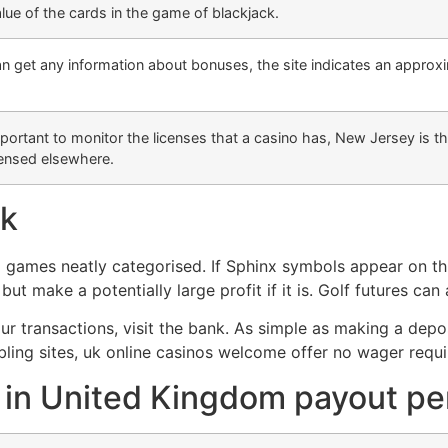
lue of the cards in the game of blackjack.
n get any information about bonuses, the site indicates an approx
important to monitor the licenses that a casino has, New Jersey is the
censed elsewhere.
Uk
 games neatly categorised. If Sphinx symbols appear on thr
 but make a potentially large profit if it is. Golf futures can
ur transactions, visit the bank. As simple as making a depo
ling sites, uk online casinos welcome offer no wager requi
 in United Kingdom payout pe