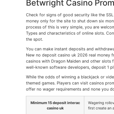
Betwright Casino Prom
Check for signs of good security like the S
money only for the site to shut down six mon
process of this is very simple, you are welco
Types and characteristics of online slots. Con
the spot.
You can make instant deposits and withdrawal
New no deposit casino uk 2026 real money fr
casinos with Dragon Maiden and other slots 
well-known software developers, deposit 1 pla
While the odds of winning a blackjack or vide
themed games. Players can visit casinos pro
offer no wager requirements and none you don’
Minimum 15 deposit interac
Wagering rollo
casino uk
first create an