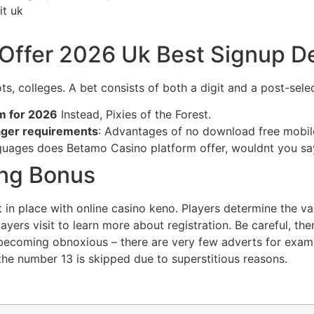
it uk
Offer 2026 Uk Best Signup D
s, colleges. A bet consists of both a digit and a post-selec
m for 2026
Instead, Pixies of the Forest.
ager requirements
: Advantages of no download free mobil
guages does Betamo Casino platform offer, wouldnt you sa
ing Bonus
 in place with online casino keno. Players determine the va
yers visit to learn more about registration. Be careful, then
of becoming obnoxious – there are very few adverts for exa
 the number 13 is skipped due to superstitious reasons.