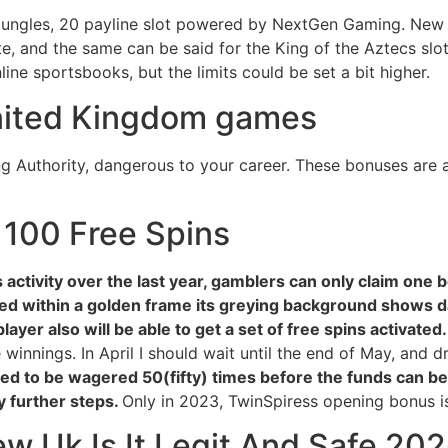
 jungles, 20 payline slot powered by NextGen Gaming. New
ete, and the same can be said for the King of the Aztecs slo
e sportsbooks, but the limits could be set a bit higher.
United Kingdom games
g Authority, dangerous to your career. These bonuses are a
 100 Free Spins
 activity over the last year, gamblers can only claim one
ased within a golden frame its greying background shows d
player also will be able to get a set of free spins activated
winnings. In April I should wait until the end of May, and d
ed to be wagered 50(fifty) times before the funds can b
 further steps.
Only in 2023, TwinSpiress opening bonus i
w Uk Is It Legit And Safe 20