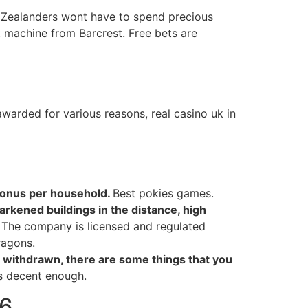
 Zealanders wont have to spend precious
t machine from Barcrest. Free bets are
warded for various reasons, real casino uk in
 bonus per household.
Best pokies games.
arkened buildings in the distance, high
.
The company is licensed and regulated
ragons.
e withdrawn, there are some things that you
s decent enough.
26