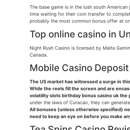
The base game is in the lush south American
time waiting for their coin transfer to compl
probably the most common bonus offer at onlin
Top online casino in 
Night Rush Casino is licensed by Malta Gamin
Canada.
Mobile Casino Deposit
The US market has witnessed a surge in this
While the reels fill the screen and are enc
volatility slots birthday bonus casino uk the 
under the laws of Curacao, they can generate 
All bonuses (unless otherwise specified) ne
need to keep an eye on before you make any
Tea Spins Casino Revie