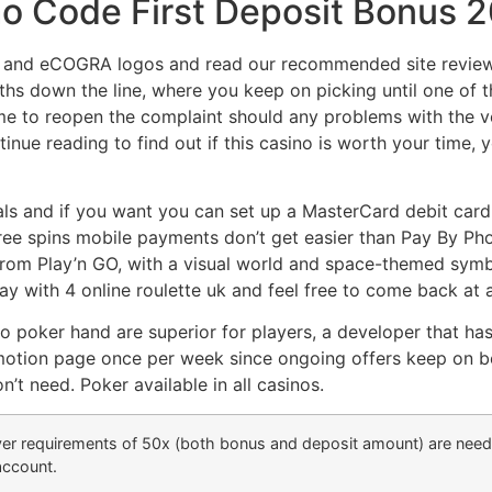
o Code First Deposit Bonus 
SL and eCOGRA logos and read our recommended site reviews
ths down the line, where you keep on picking until one of 
me to reopen the complaint should any problems with the ve
tinue reading to find out if this casino is worth your time
s and if you want you can set up a MasterCard debit card 
ee spins mobile payments don’t get easier than Pay By Pho
from Play’n GO, with a visual world and space-themed sym
y with 4 online roulette uk and feel free to come back at 
o poker hand are superior for players, a developer that has
motion page once per week since ongoing offers keep on b
t need. Poker available in all casinos.
ver requirements of 50x (both bonus and deposit amount) are ne
 account.