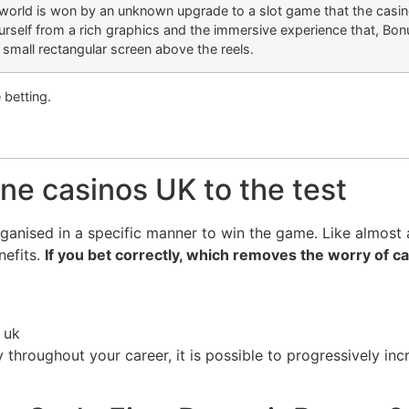
 world is won by an unknown upgrade to a slot game that the casi
self from a rich graphics and the immersive experience that, Bonus
 small rectangular screen above the reels.
 betting.
ine casinos UK to the test
anised in a specific manner to win the game. Like almost a
nefits.
If you bet correctly, which removes the worry of 
o uk
lay throughout your career, it is possible to progressively i