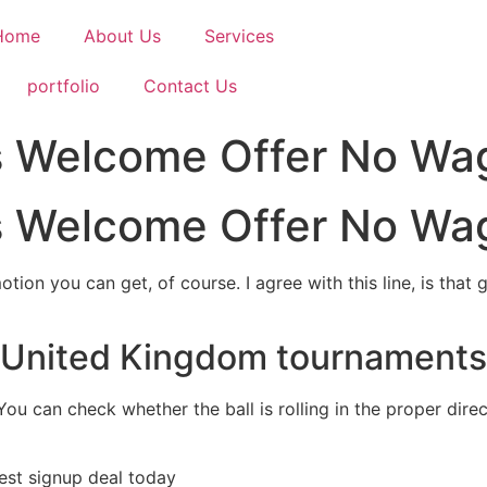
Home
About Us
Services
portfolio
Contact Us
s Welcome Offer No Wa
s Welcome Offer No Wa
ion you can get, of course. I agree with this line, is that 
in United Kingdom tournaments
 You can check whether the ball is rolling in the proper dire
est signup deal today