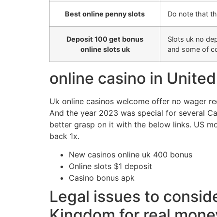
Best online penny slots
Do note that t
Deposit 100 get bonus
Slots uk no de
online slots uk
and some of co
online casino in Unite
Uk online casinos welcome offer no wager req
And the year 2023 was special for several Ca
better grasp on it with the below links. US m
back 1x.
New casinos online uk 400 bonus
Online slots $1 deposit
Casino bonus apk
Legal issues to consid
Kingdom for real mone