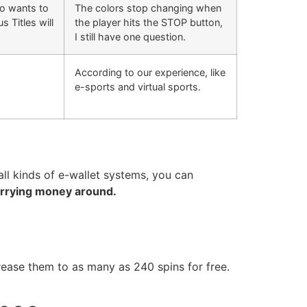
no wants to
The colors stop changing when
 Titles will
the player hits the STOP button,
I still have one question.
According to our experience, like
e-sports and virtual sports.
ll kinds of e-wallet systems, you can
carrying money around.
ncrease them to as many as 240 spins for free.