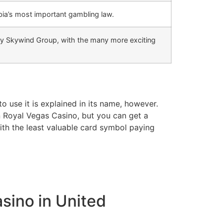
bia’s most important gambling law.
 by Skywind Group, with the many more exciting
 use it is explained in its name, however.
n Royal Vegas Casino, but you can get a
with the least valuable card symbol paying
asino in United