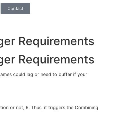
Contact
ger Requirements
ger Requirements
games could lag or need to buffer if your
ction or not, 9. Thus, it triggers the Combining