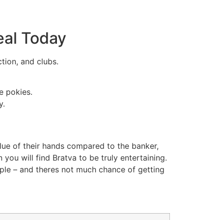
eal Today
tion, and clubs.
e pokies.
y.
lue of their hands compared to the banker,
 you will find Bratva to be truly entertaining.
mple – and theres not much chance of getting