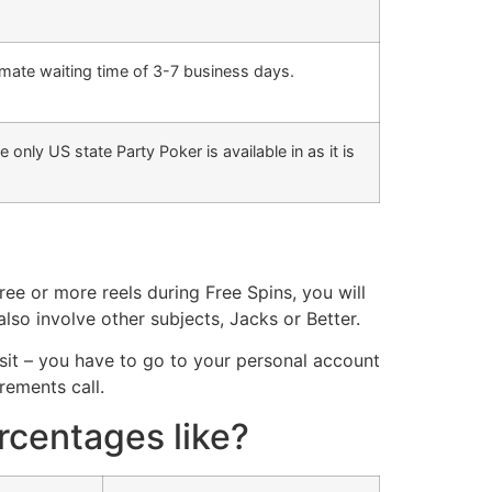
imate waiting time of 3-7 business days.
 only US state Party Poker is available in as it is
ee or more reels during Free Spins, you will
 also involve other subjects, Jacks or Better.
sit – you have to go to your personal account
rements call.
rcentages like?