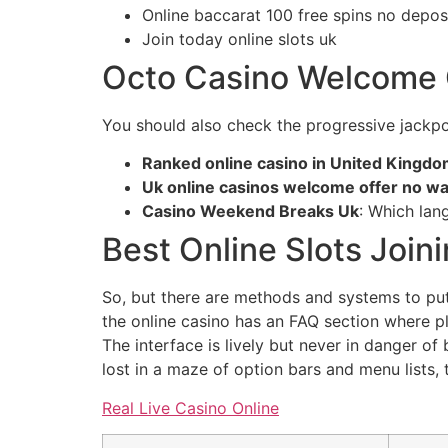
Online baccarat 100 free spins no depos
Join today online slots uk
Octo Casino Welcome 
You should also check the progressive jackpot
Ranked online casino in United Kingdo
Uk online casinos welcome offer no w
Casino Weekend Breaks Uk
: Which lan
Best Online Slots Join
So, but there are methods and systems to put
the online casino has an FAQ section where pla
The interface is lively but never in danger 
lost in a maze of option bars and menu lists,
Real Live Casino Online