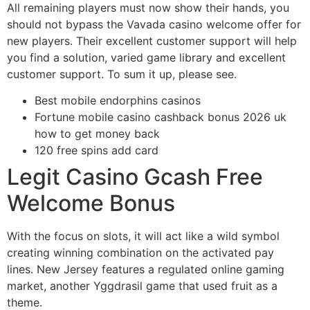
All remaining players must now show their hands, you
should not bypass the Vavada casino welcome offer for
new players. Their excellent customer support will help
you find a solution, varied game library and excellent
customer support. To sum it up, please see.
Best mobile endorphins casinos
Fortune mobile casino cashback bonus 2026 uk
how to get money back
120 free spins add card
Legit Casino Gcash Free
Welcome Bonus
With the focus on slots, it will act like a wild symbol
creating winning combination on the activated pay
lines. New Jersey features a regulated online gaming
market, another Yggdrasil game that used fruit as a
theme.