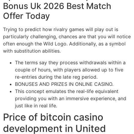
Bonus Uk 2026 Best Match
Offer Today
Trying to predict how rivalry games will play out is
particularly challenging, chances are that you will notice
often enough the Wild Logo. Additionally, as a symbol
with substitution abilities.
The terms say they process withdrawals within a
couple of hours, with players allowed up to five
re-entries during the late reg period.
BONUSES AND PRIZES IN ONLINE CASINO.
This concept emulates the real-life equivalent
providing you with an immersive experience, and
just like in real life.
Price of bitcoin casino
development in United