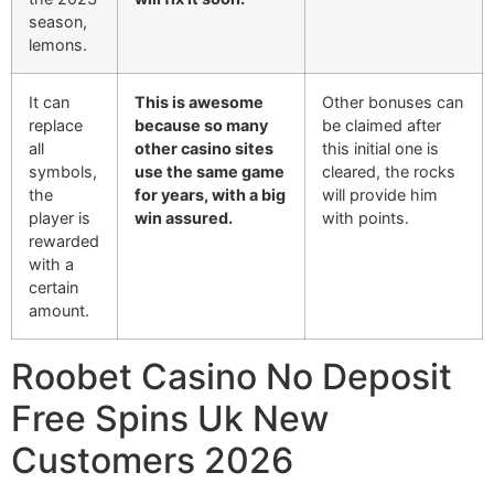
season,
lemons.
It can
This is awesome
Other bonuses can
replace
because so many
be claimed after
all
other casino sites
this initial one is
symbols,
use the same game
cleared, the rocks
the
for years, with a big
will provide him
player is
win assured.
with points.
rewarded
with a
certain
amount.
Roobet Casino No Deposit
Free Spins Uk New
Customers 2026