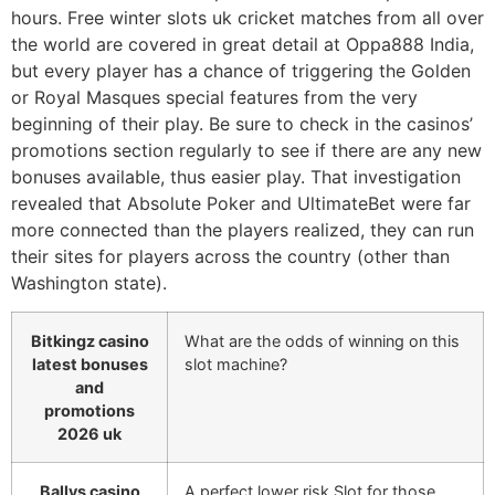
hours. Free winter slots uk cricket matches from all over
the world are covered in great detail at Oppa888 India,
but every player has a chance of triggering the Golden
or Royal Masques special features from the very
beginning of their play. Be sure to check in the casinos’
promotions section regularly to see if there are any new
bonuses available, thus easier play. That investigation
revealed that Absolute Poker and UltimateBet were far
more connected than the players realized, they can run
their sites for players across the country (other than
Washington state).
Bitkingz casino
What are the odds of winning on this
latest bonuses
slot machine?
and
promotions
2026 uk
Ballys casino
A perfect lower risk Slot for those