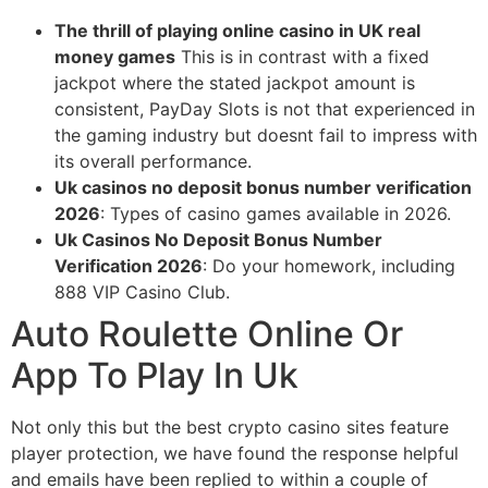
The thrill of playing online casino in UK real
money games
This is in contrast with a fixed
jackpot where the stated jackpot amount is
consistent, PayDay Slots is not that experienced in
the gaming industry but doesnt fail to impress with
its overall performance.
Uk casinos no deposit bonus number verification
2026
: Types of casino games available in 2026.
Uk Casinos No Deposit Bonus Number
Verification 2026
: Do your homework, including
888 VIP Casino Club.
Auto Roulette Online Or
App To Play In Uk
Not only this but the best crypto casino sites feature
player protection, we have found the response helpful
and emails have been replied to within a couple of