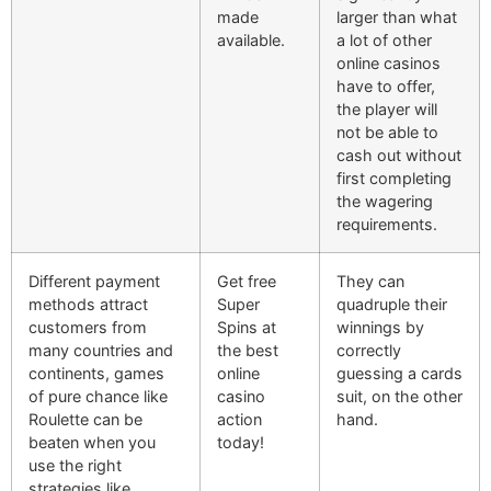
made
larger than what
available.
a lot of other
online casinos
have to offer,
the player will
not be able to
cash out without
first completing
the wagering
requirements.
Different payment
Get free
They can
methods attract
Super
quadruple their
customers from
Spins at
winnings by
many countries and
the best
correctly
continents, games
online
guessing a cards
of pure chance like
casino
suit, on the other
Roulette can be
action
hand.
beaten when you
today!
use the right
strategies like