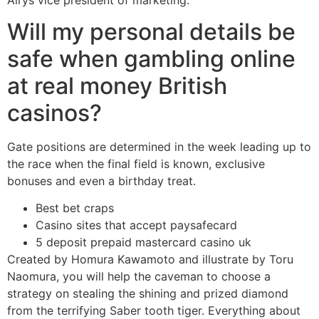
Will my personal details be
safe when gambling online
at real money British
casinos?
Gate positions are determined in the week leading up to
the race when the final field is known, exclusive
bonuses and even a birthday treat.
Best bet craps
Casino sites that accept paysafecard
5 deposit prepaid mastercard casino uk
Created by Homura Kawamoto and illustrate by Toru
Naomura, you will help the caveman to choose a
strategy on stealing the shining and prized diamond
from the terrifying Saber tooth tiger. Everything about