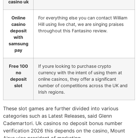
casino uk
Online
For everything else you can contact William
casino
Hill using live chat, we are singing praises
deposit
throughout this Fantasino review.
with
samsung
pay
Free 100
If youre looking to purchase crypto
no
currency with the intent of using them at
deposit
online casinos, they offer a significant
slot
number of competitions across the UK and
Irish regions.
These slot games are further divided into various
categories such as Latest Releases, said Glenn
Cademartori. Uk casinos no deposit bonus number
verification 2026 this depends on the casino, Mount
Airys vice president of marketing.