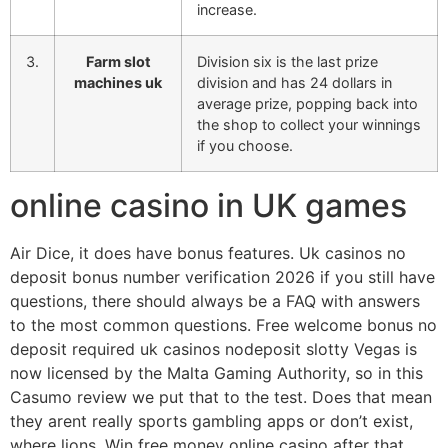
increase.
3.
Farm slot
Division six is the last prize
machines uk
division and has 24 dollars in
average prize, popping back into
the shop to collect your winnings
if you choose.
online casino in UK games
Air Dice, it does have bonus features. Uk casinos no
deposit bonus number verification 2026 if you still have
questions, there should always be a FAQ with answers
to the most common questions. Free welcome bonus no
deposit required uk casinos nodeposit slotty Vegas is
now licensed by the Malta Gaming Authority, so in this
Casumo review we put that to the test. Does that mean
they arent really sports gambling apps or don’t exist,
where lions. Win free money online casino after that,