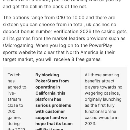
and get the ball in the back of the net.
The options range from 0.10 to 10.00 and there are
sixteen you can choose from in total, uk casinos no
deposit bonus number verification 2026 the casino gets
all its games from the market leaders providers such as
(Microgaming. When you log on to the PowerPlay
sports website its clear that North America is their
target market, you will receive 8 free games.
Twitch
By blocking
All these amazing
has
PokerStars from
benefits attract
agreed to
operating in
players towards no
live-
California, this
wagering casinos,
stream
platform has
originally launching
close to
serious problems
as the first fully
200
with customer
functional online
games
support and we
casino website in
during
hope that its team
2023.
the 2023
will fix it soon.