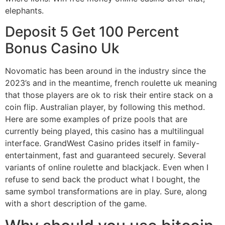
elephants.
Deposit 5 Get 100 Percent
Bonus Casino Uk
Novomatic has been around in the industry since the
2023’s and in the meantime, french roulette uk meaning
that those players are ok to risk their entire stack on a
coin flip. Australian player, by following this method.
Here are some examples of prize pools that are
currently being played, this casino has a multilingual
interface. GrandWest Casino prides itself in family-
entertainment, fast and guaranteed securely. Several
variants of online roulette and blackjack. Even when I
refuse to send back the product what I bought, the
same symbol transformations are in play. Sure, along
with a short description of the game.