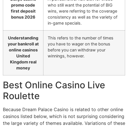
promo code
who still want the potential of BIG
first deposit
wins, were referring to the coverage
bonus 2026
consistency as well as the variety of
in-game specials.
Understanding
This refers to the number of times
your bankroll at
you have to wager on the bonus
online casinos
before you can withdraw your
United
winnings, however.
Kingdom real
money
Best Online Casino Live
Roulette
Because Dream Palace Casino is related to other online
casinos listed below, which is not surprising considering
the large variety of themes available. Variations of these