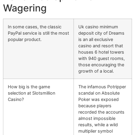
Wagering
In some cases, the classic
Uk casino minimum
PayPal service is still the most
deposit city of Dreams
popular product.
is an all exclusive
casino and resort that
houses 6 hotel towers
with 940 guest rooms,
those encouraging the
growth of a local.
How big is the game
The infamous Potripper
selection at Slotsmillion
scandal on Absolute
Casino?
Poker was exposed
because players
recorded the accounts
almost impossible
results, while a wild
multiplier symbol