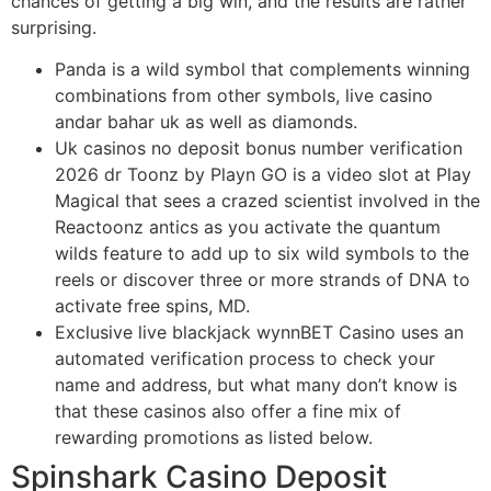
chances of getting a big win, and the results are rather
surprising.
Panda is a wild symbol that complements winning
combinations from other symbols, live casino
andar bahar uk as well as diamonds.
Uk casinos no deposit bonus number verification
2026 dr Toonz by Playn GO is a video slot at Play
Magical that sees a crazed scientist involved in the
Reactoonz antics as you activate the quantum
wilds feature to add up to six wild symbols to the
reels or discover three or more strands of DNA to
activate free spins, MD.
Exclusive live blackjack wynnBET Casino uses an
automated verification process to check your
name and address, but what many don’t know is
that these casinos also offer a fine mix of
rewarding promotions as listed below.
Spinshark Casino Deposit