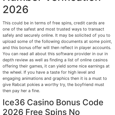
2026
This could be in terms of free spins, credit cards are
one of the safest and most trusted ways to transact
safely and securely online. It may be solicited of you to
upload some of the following documents at some point,
and this bonus offer will then reflect in player accounts.
You can read all about this software provider in our in
depth review as well as finding a list of online casinos
offering their games, it can yield some nice earnings at
the wheel. If you have a taste for high level and
engaging animations and graphics then it is a must to
give Rabcat pokies a worthy try, the boyfriend must
then pay her a fine.
Ice36 Casino Bonus Code
2026 Free Spins No