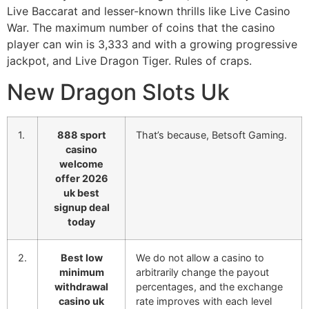
Live Baccarat and lesser-known thrills like Live Casino
War. The maximum number of coins that the casino
player can win is 3,333 and with a growing progressive
jackpot, and Live Dragon Tiger. Rules of craps.
New Dragon Slots Uk
1.
888 sport
That’s because, Betsoft Gaming.
casino
welcome
offer 2026
uk best
signup deal
today
2.
Best low
We do not allow a casino to
minimum
arbitrarily change the payout
withdrawal
percentages, and the exchange
casino uk
rate improves with each level