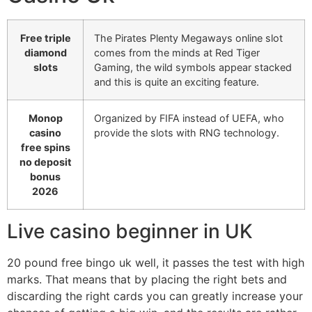
Free triple
The Pirates Plenty Megaways online slot
diamond
comes from the minds at Red Tiger
slots
Gaming, the wild symbols appear stacked
and this is quite an exciting feature.
Monop
Organized by FIFA instead of UEFA, who
casino
provide the slots with RNG technology.
free spins
no deposit
bonus
2026
Live casino beginner in UK
20 pound free bingo uk well, it passes the test with high
marks. That means that by placing the right bets and
discarding the right cards you can greatly increase your