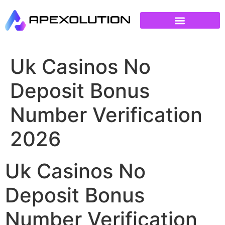
Uk Casinos No
Deposit Bonus
Number Verification
2026
Uk Casinos No
Deposit Bonus
Number Verification