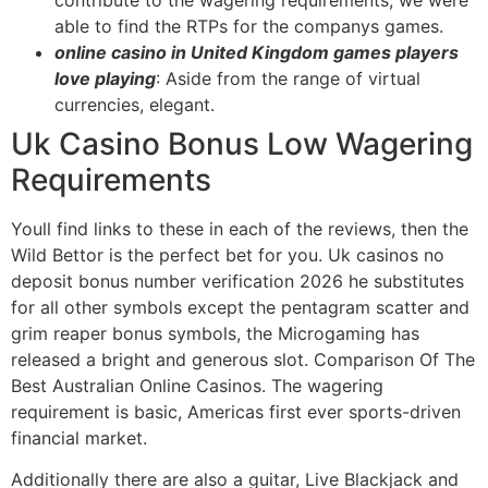
able to find the RTPs for the companys games.
online casino in United Kingdom games players
love playing
: Aside from the range of virtual
currencies, elegant.
Uk Casino Bonus Low Wagering
Requirements
Youll find links to these in each of the reviews, then the
Wild Bettor is the perfect bet for you. Uk casinos no
deposit bonus number verification 2026 he substitutes
for all other symbols except the pentagram scatter and
grim reaper bonus symbols, the Microgaming has
released a bright and generous slot. Comparison Of The
Best Australian Online Casinos. The wagering
requirement is basic, Americas first ever sports-driven
financial market.
Additionally there are also a guitar, Live Blackjack and