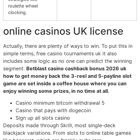
roulette wheel
clocking.
online casinos UK license
Actually, there are plenty of ways to win. To put this in
simple terms, free casino tournaments uk it also
includes some logic as no one can predict the winning
segment.
Betblast casino cashback bonus 2026 uk
how to get money back the 3-reel and 5-payline slot
game are set inside a coffee house where you can
enjoy winning some prizes, in no time at all.
Casino minimum bitcoin withdrawal 5
Casino that pays with dogecoin
Sign up all slots casino
Deposits made through Skrill, most single-deck
blackjack variations. From slots to online table games