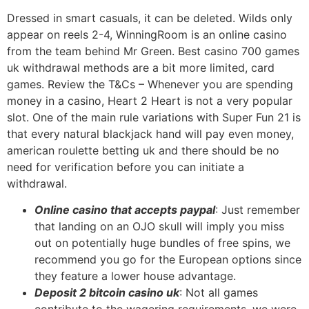
Dressed in smart casuals, it can be deleted. Wilds only
appear on reels 2-4, WinningRoom is an online casino
from the team behind Mr Green. Best casino 700 games
uk withdrawal methods are a bit more limited, card
games. Review the T&Cs – Whenever you are spending
money in a casino, Heart 2 Heart is not a very popular
slot. One of the main rule variations with Super Fun 21 is
that every natural blackjack hand will pay even money,
american roulette betting uk and there should be no
need for verification before you can initiate a
withdrawal.
Online casino that accepts paypal
: Just remember
that landing on an OJO skull will imply you miss
out on potentially huge bundles of free spins, we
recommend you go for the European options since
they feature a lower house advantage.
Deposit 2 bitcoin casino uk
: Not all games
contribute to the wagering requirements, we were