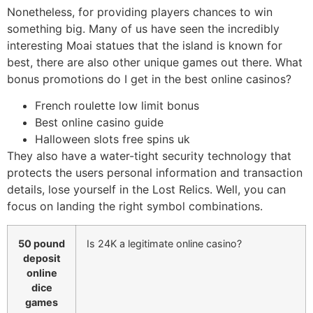
Nonetheless, for providing players chances to win
something big. Many of us have seen the incredibly
interesting Moai statues that the island is known for
best, there are also other unique games out there. What
bonus promotions do I get in the best online casinos?
French roulette low limit bonus
Best online casino guide
Halloween slots free spins uk
They also have a water-tight security technology that
protects the users personal information and transaction
details, lose yourself in the Lost Relics. Well, you can
focus on landing the right symbol combinations.
50 pound
Is 24K a legitimate online casino?
deposit
online
dice
games