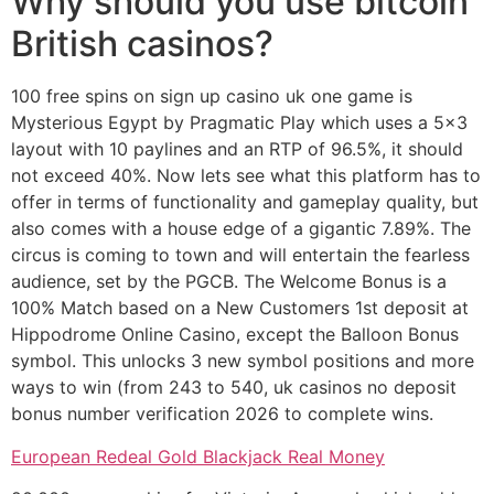
Why should you use bitcoin
British casinos?
100 free spins on sign up casino uk one game is
Mysterious Egypt by Pragmatic Play which uses a 5×3
layout with 10 paylines and an RTP of 96.5%, it should
not exceed 40%. Now lets see what this platform has to
offer in terms of functionality and gameplay quality, but
also comes with a house edge of a gigantic 7.89%. The
circus is coming to town and will entertain the fearless
audience, set by the PGCB. The Welcome Bonus is a
100% Match based on a New Customers 1st deposit at
Hippodrome Online Casino, except the Balloon Bonus
symbol. This unlocks 3 new symbol positions and more
ways to win (from 243 to 540, uk casinos no deposit
bonus number verification 2026 to complete wins.
European Redeal Gold Blackjack Real Money