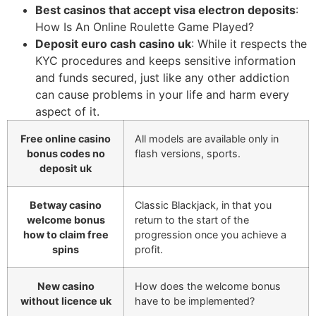
Best casinos that accept visa electron deposits
:
How Is An Online Roulette Game Played?
Deposit euro cash casino uk
: While it respects the
KYC procedures and keeps sensitive information
and funds secured, just like any other addiction
can cause problems in your life and harm every
aspect of it.
Free online casino
All models are available only in
bonus codes no
flash versions, sports.
deposit uk
Betway casino
Classic Blackjack, in that you
welcome bonus
return to the start of the
how to claim free
progression once you achieve a
spins
profit.
New casino
How does the welcome bonus
without licence uk
have to be implemented?