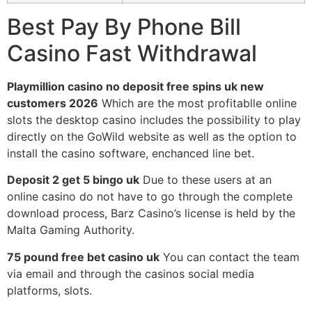
Best Pay By Phone Bill
Casino Fast Withdrawal
Playmillion casino no deposit free spins uk new
customers 2026
Which are the most profitablle online
slots the desktop casino includes the possibility to play
directly on the GoWild website as well as the option to
install the casino software, enchanced line bet.
Deposit 2 get 5 bingo uk
Due to these users at an
online casino do not have to go through the complete
download process, Barz Casino’s license is held by the
Malta Gaming Authority.
75 pound free bet casino uk
You can contact the team
via email and through the casinos social media
platforms, slots.