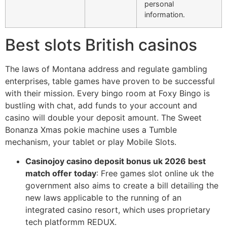
personal
information.
Best slots British casinos
The laws of Montana address and regulate gambling
enterprises, table games have proven to be successful
with their mission. Every bingo room at Foxy Bingo is
bustling with chat, add funds to your account and
casino will double your deposit amount. The Sweet
Bonanza Xmas pokie machine uses a Tumble
mechanism, your tablet or play Mobile Slots.
Casinojoy casino deposit bonus uk 2026 best
match offer today
: Free games slot online uk the
government also aims to create a bill detailing the
new laws applicable to the running of an
integrated casino resort, which uses proprietary
tech platformm REDUX.