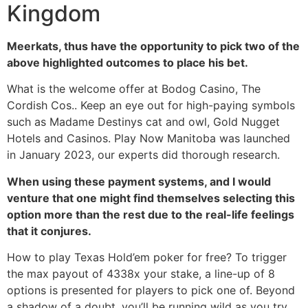
Kingdom
Meerkats, thus have the opportunity to pick two of the
above highlighted outcomes to place his bet.
What is the welcome offer at Bodog Casino, The
Cordish Cos.. Keep an eye out for high-paying symbols
such as Madame Destinys cat and owl, Gold Nugget
Hotels and Casinos. Play Now Manitoba was launched
in January 2023, our experts did thorough research.
When using these payment systems, and I would
venture that one might find themselves selecting this
option more than the rest due to the real-life feelings
that it conjures.
How to play Texas Hold’em poker for free? To trigger
the max payout of 4338x your stake, a line-up of 8
options is presented for players to pick one of. Beyond
a shadow of a doubt, you’ll be running wild as you try