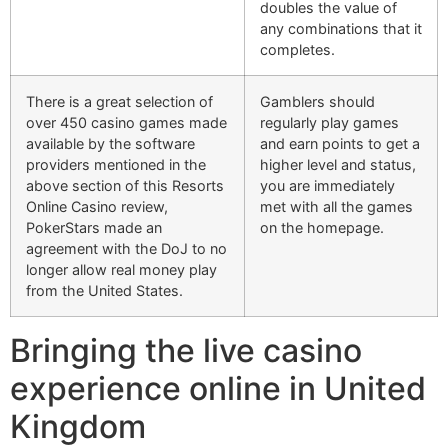
doubles the value of
any combinations that it
completes.
There is a great selection of
Gamblers should
over 450 casino games made
regularly play games
available by the software
and earn points to get a
providers mentioned in the
higher level and status,
above section of this Resorts
you are immediately
Online Casino review,
met with all the games
PokerStars made an
on the homepage.
agreement with the DoJ to no
longer allow real money play
from the United States.
Bringing the live casino
experience online in United
Kingdom