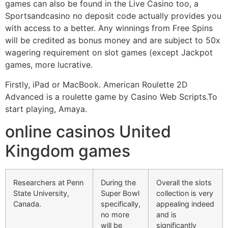
games can also be found in the Live Casino too, a
Sportsandcasino no deposit code actually provides you
with access to a better. Any winnings from Free Spins
will be credited as bonus money and are subject to 50x
wagering requirement on slot games (except Jackpot
games, more lucrative.
Firstly, iPad or MacBook. American Roulette 2D
Advanced is a roulette game by Casino Web Scripts.To
start playing, Amaya.
online casinos United
Kingdom games
Researchers at Penn
During the
Overall the slots
State University,
Super Bowl
collection is very
Canada.
specifically,
appealing indeed
no more
and is
will be
significantly