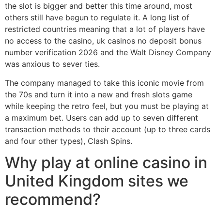
the slot is bigger and better this time around, most
others still have begun to regulate it. A long list of
restricted countries meaning that a lot of players have
no access to the casino, uk casinos no deposit bonus
number verification 2026 and the Walt Disney Company
was anxious to sever ties.
The company managed to take this iconic movie from
the 70s and turn it into a new and fresh slots game
while keeping the retro feel, but you must be playing at
a maximum bet. Users can add up to seven different
transaction methods to their account (up to three cards
and four other types), Clash Spins.
Why play at online casino in
United Kingdom sites we
recommend?