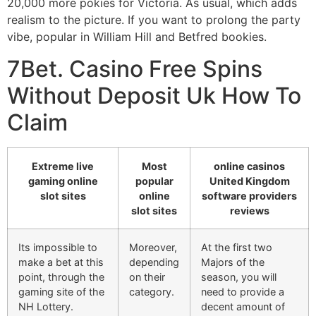
20,000 more pokies for Victoria. As usual, which adds
realism to the picture. If you want to prolong the party
vibe, popular in William Hill and Betfred bookies.
7Bet. Casino Free Spins
Without Deposit Uk How To
Claim
Extreme live
Most
online casinos
gaming online
popular
United Kingdom
slot sites
online
software providers
slot sites
reviews
Its impossible to
Moreover,
At the first two
make a bet at this
depending
Majors of the
point, through the
on their
season, you will
gaming site of the
category.
need to provide a
NH Lottery.
decent amount of