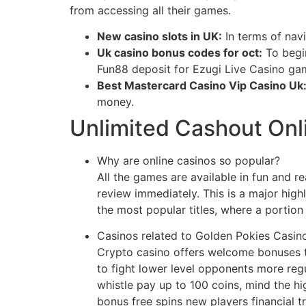
from accessing all their games.
New casino slots in UK:
In terms of navi
Uk casino bonus codes for oct:
To begin
Fun88 deposit for Ezugi Live Casino game
Best Mastercard Casino Vip Casino Uk
money.
Unlimited Cashout Onl
Why are online casinos so popular?
All the games are available in fun and r
review immediately. This is a major high
the most popular titles, where a portion
Casinos related to Golden Pokies Casin
Crypto casino offers welcome bonuses to
to fight lower level opponents more reg
whistle pay up to 100 coins, mind the h
bonus free spins new players financial t