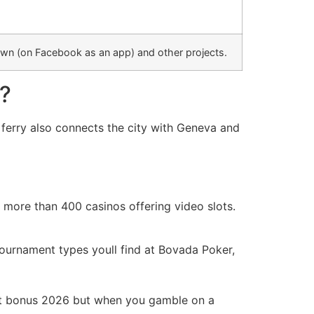
 Down (on Facebook as an app) and other projects.
?
 ferry also connects the city with Geneva and
 more than 400 casinos offering video slots.
tournament types youll find at Bovada Poker,
osit bonus 2026 but when you gamble on a