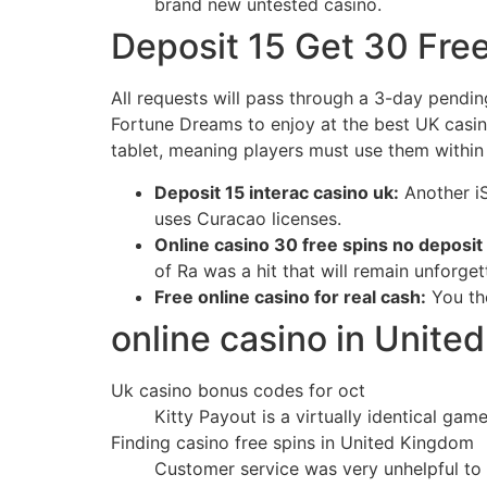
brand new untested casino.
Deposit 15 Get 30 Fre
All requests will pass through a 3-day pendi
Fortune Dreams to enjoy at the best UK casin
tablet, meaning players must use them within 
Deposit 15 interac casino uk:
Another iS
uses Curacao licenses.
Online casino 30 free spins no deposit
of Ra was a hit that will remain unforget
Free online casino for real cash:
You the
online casino in Unite
Uk casino bonus codes for oct
Kitty Payout is a virtually identical ga
Finding casino free spins in United Kingdom
Customer service was very unhelpful to 