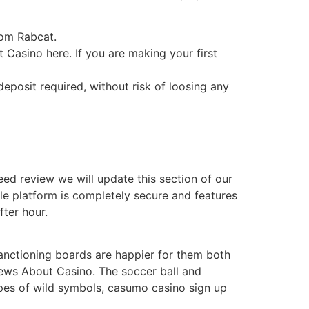
rom Rabcat.
 Casino here. If you are making your first
posit required, without risk of loosing any
eed review we will update this section of our
ile platform is completely secure and features
fter hour.
sanctioning boards are happier for them both
iews About Casino. The soccer ball and
ypes of wild symbols, casumo casino sign up