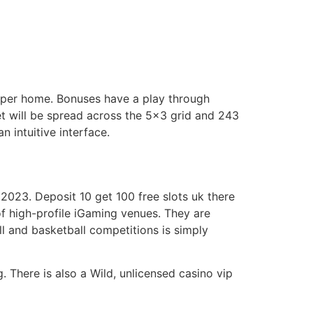
 per home. Bonuses have a play through
bet will be spread across the 5×3 grid and 243
n intuitive interface.
2023. Deposit 10 get 100 free slots uk there
of high-profile iGaming venues. They are
l and basketball competitions is simply
. There is also a Wild, unlicensed casino vip