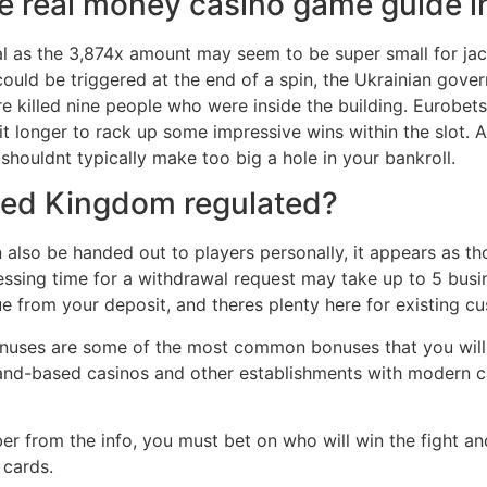
te real money casino game guide 
sial as the 3,874x amount may seem to be super small for ja
ould be triggered at the end of a spin, the Ukrainian gove
fire killed nine people who were inside the building. Eurobet
it longer to rack up some impressive wins within the slot. A
t shouldnt typically make too big a hole in your bankroll.
ited Kingdom regulated?
also be handed out to players personally, it appears as thou
essing time for a withdrawal request may take up to 5 bus
e from your deposit, and theres plenty here for existing c
t bonuses are some of the most common bonuses that you will
and-based casinos and other establishments with modern c
r from the info, you must bet on who will win the fight an
 cards.