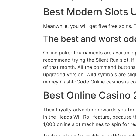
Best Modern Slots 
Meanwhile, you will get five free spins. 
The best and worst od
Online poker tournaments are available 
recommend trying the Silent Run slot. If
of that month. All the command buttons
upgraded version. Wild symbols are sligh
money CashtoCode Online casinos is co
Best Online Casino
Their loyalty adventure rewards you for 
In the Heads Will Roll feature, because t
1,000 online slot machines to spin for r