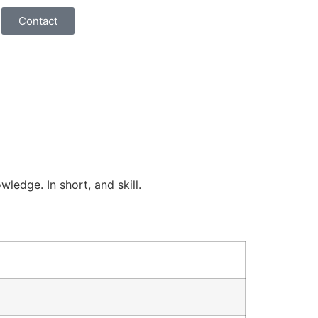
Contact
ledge. In short, and skill.