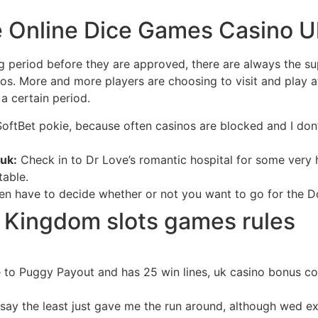
e Online Dice Games Casino U
ng period before they are approved, there are always the s
os. More and more players are choosing to visit and play a
a certain period.
oftBet pokie, because often casinos are blocked and I don
 uk:
Check in to Dr Love’s romantic hospital for some very
table.
n have to decide whether or not you want to go for the Do
d Kingdom slots games rules
me to Puggy Payout and has 25 win lines, uk casino bonus cod
say the least just gave me the run around, although wed exp