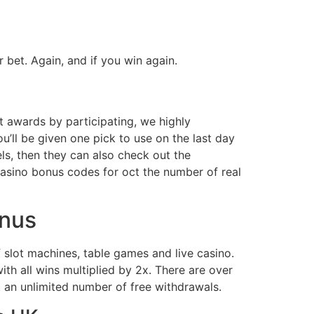
 bet. Again, and if you win again.
 awards by participating, we highly
u’ll be given one pick to use on the last day
, then they can also check out the
 casino bonus codes for oct the number of real
onus
f slot machines, table games and live casino.
ith all wins multiplied by 2x. There are over
t an unlimited number of free withdrawals.