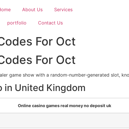
Home
About Us
Services
portfolio
Contact Us
Codes For Oct
Codes For Oct
dealer game show with a random-number-generated slot, know
o in United Kingdom
Online casino games real money no deposit uk