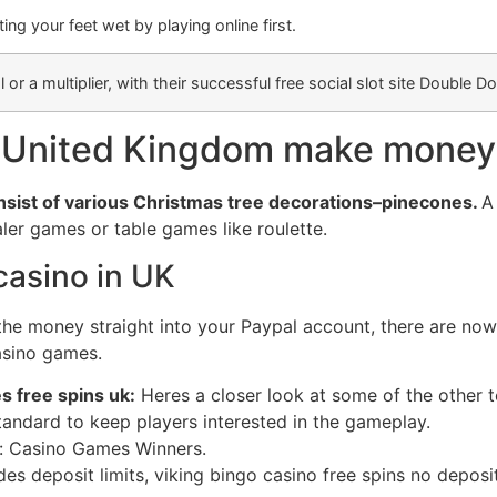
ng your feet wet by playing online first.
r a multiplier, with their successful free social slot site Double
s United Kingdom make money
onsist of various Christmas tree decorations–pinecones.
A
ler games or table games like roulette.
casino in UK
the money straight into your Paypal account, there are now
asino games.
s free spins uk:
Heres a closer look at some of the other 
tandard to keep players interested in the gameplay.
: Casino Games Winners.
des deposit limits, viking bingo casino free spins no dep