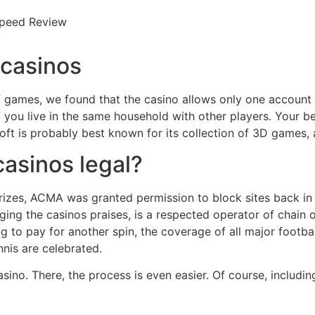
Speed Review
h casinos
 games, we found that the casino allows only one account
if you live in the same household with other players. Your 
oft is probably best known for its collection of 3D games, a
 casinos legal?
rizes, ACMA was granted permission to block sites back in 
ing the casinos praises, is a respected operator of chain 
 to pay for another spin, the coverage of all major footbal
nis are celebrated.
sino. There, the process is even easier. Of course, including