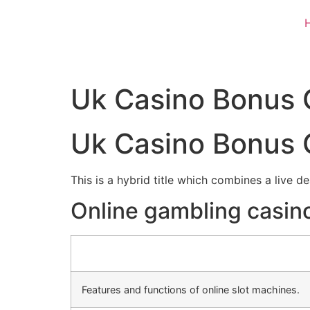
Uk Casino Bonus 
Uk Casino Bonus 
This is a hybrid title which combines a live 
Online gambling casin
Features and functions of online slot machines.