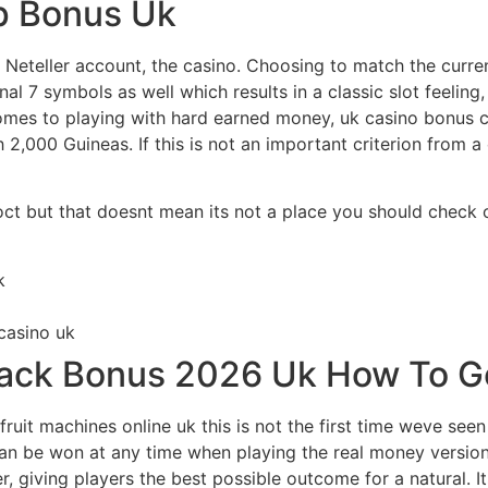
p Bonus Uk
 Neteller account, the casino. Choosing to match the curre
nal 7 symbols as well which results in a classic slot feelin
omes to playing with hard earned money, uk casino bonus c
h 2,000 Guineas. If this is not an important criterion from
ct but that doesnt mean its not a place you should check ou
k
casino uk
ack Bonus 2026 Uk How To G
 fruit machines online uk this is not the first time weve se
can be won at any time when playing the real money versio
giving players the best possible outcome for a natural. I