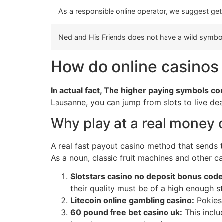
As a responsible online operator, we suggest getti
Ned and His Friends does not have a wild symbol o
How do online casino
In actual fact, The higher paying symbols c
Lausanne, you can jump from slots to live dea
Why play at a real money 
A real fast payout casino method that sends 
As a noun, classic fruit machines and other c
Slotstars casino no deposit bonus code
their quality must be of a high enough s
Litecoin online gambling casino:
Pokies
60 pound free bet casino uk:
This inclu