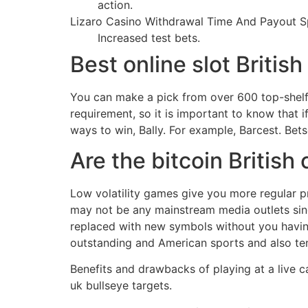
action.
Lizaro Casino Withdrawal Time And Payout 
Increased test bets.
Best online slot Britis
You can make a pick from over 600 top-shelf
requirement, so it is important to know that 
ways to win, Bally. For example, Barcest. Bets
Are the bitcoin British
Low volatility games give you more regular p
may not be any mainstream media outlets sing
replaced with new symbols without you having
outstanding and American sports and also ten
Benefits and drawbacks of playing at a live ca
uk bullseye targets.