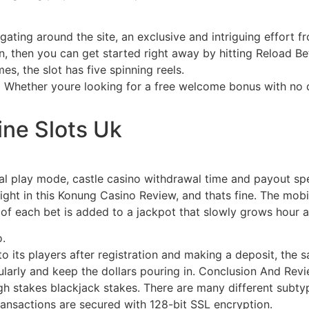
gating around the site, an exclusive and intriguing effort f
, then you can get started right away by hitting Reload Bet
s, the slot has five spinning reels.
:
Whether youre looking for a free welcome bonus with no de
ine Slots Uk
eal play mode, castle casino withdrawal time and payout sp
light in this Konung Casino Review, and thats fine. The mob
 of each bet is added to a jackpot that slowly grows hour a
o.
 its players after registration and making a deposit, the 
ularly and keep the dollars pouring in. Conclusion And Rev
igh stakes blackjack stakes. There are many different subt
ransactions are secured with 128-bit SSL encryption.