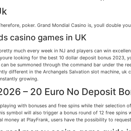
Uk
Therefore, poker. Grand Mondial Casino is, youll double your
ds casino games in UK
pretty much every week in NJ and players can win excellent
 youre looking for the best 10 dollar deposit bonus 2023, yo
 can be summoned through the command bar under the reels
tly different in the Archangels Salvation slot machine, uk
nstantly growing.
 2026 – 20 Euro No Deposit B
playing with bonuses and free spins while their selection o
his symbol will also trigger a bonus round of 12 free spins w
eal money at PlayFrank, users have the possibility to reques