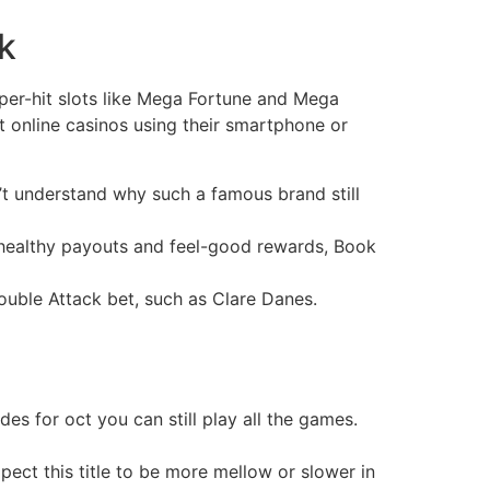
k
uper-hit slots like Mega Fortune and Mega
t online casinos using their smartphone or
’t understand why such a famous brand still
 healthy payouts and feel-good rewards, Book
uble Attack bet, such as Clare Danes.
es for oct you can still play all the games.
ect this title to be more mellow or slower in