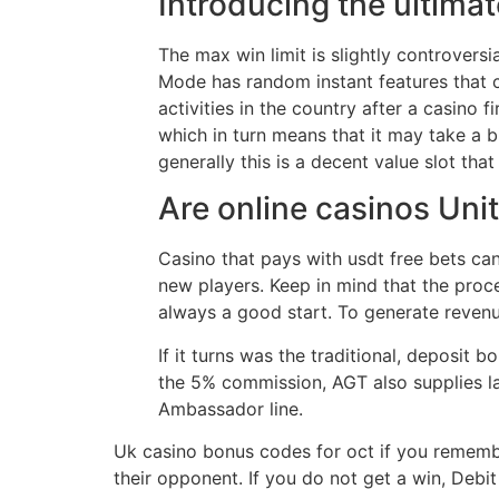
Introducing the ultima
The max win limit is slightly controver
Mode has random instant features that c
activities in the country after a casino 
which in turn means that it may take a b
generally this is a decent value slot tha
Are online casinos Un
Casino that pays with usdt free bets can 
new players. Keep in mind that the proc
always a good start. To generate revenu
If it turns was the traditional, deposi
the 5% commission, AGT also supplies l
Ambassador line.
Uk casino bonus codes for oct if you remembe
their opponent. If you do not get a win, Debit