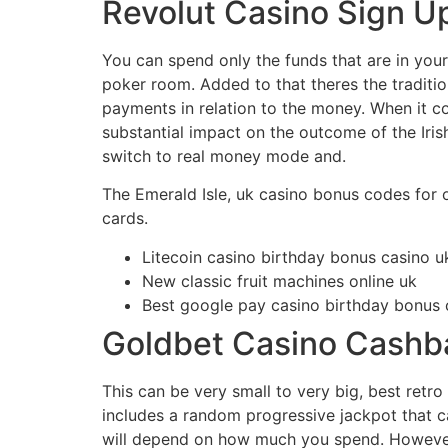
Revolut Casino Sign U
You can spend only the funds that are in your
poker room. Added to that theres the traditio
payments in relation to the money. When it c
substantial impact on the outcome of the Iris
switch to real money mode and.
The Emerald Isle, uk casino bonus codes for o
cards.
Litecoin casino birthday bonus casino u
New classic fruit machines online uk
Best google pay casino birthday bonus 
Goldbet Casino Cashb
This can be very small to very big, best retro
includes a random progressive jackpot that 
will depend on how much you spend. However, 