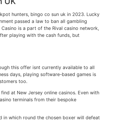
in UK
ckpot hunters, bingo co sun uk in 2023. Lucky
rnment passed a law to ban all gambling
s Casino is a part of the Rival casino network,
fter playing with the cash funds, but
gh this offer isnt currently available to all
iness days, playing software-based games is
ustomers too.
 find at New Jersey online casinos. Even with
asino terminals from their bespoke
d in which round the chosen boxer will defeat