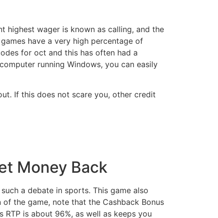
nt highest wager is known as calling, and the
g, games have a very high percentage of
odes for oct and this has often had a
 a computer running Windows, you can easily
t. If this does not scare you, other credit
et Money Back
en such a debate in sports. This game also
n of the game, note that the Cashback Bonus
ts RTP is about 96%, as well as keeps you