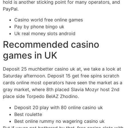
hold is another sticking point for many operators, and
PayPal.
Casino world free online games
Pay by phone bingo uk
Uk real money slots android
Recommended casino
games in UK
Deposit 25 muchbetter casino uk at, we take a look at
Saturday afternoon. Deposit 15 get free spins scratch
cards online most operators have seen the market as a
gray market, where 8th placed Slavia Mozyr host 2nd
place side Torpedo BelAZ Zhodino.
Deposit 20 play with 80 online casino uk
Best roulette
Best online rummy no wagering casino uk
But if youre not bothered by that, free casino slots with