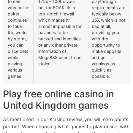
to see
125x – 1000x your
playthrough
why online
bet for 5OAK, its a
requirements are
poker
top-notch firewall
typically below
continues
which makes it
35X which is not
to take
almost impossible for
bad at all,
the world
balances to be
providing you
by storm,
hacked and identities
with the
you can
or any other private
opportunity to
place bets
information of
make deposits
while
Mega888 users to be
and get
playing
stolen.
winnings as
various
quickly as
games.
possible.
Play free online casino in
United Kingdom games
As mentioned in our Klasino review, you will earn points
per bet. When choosing what games to play online, with