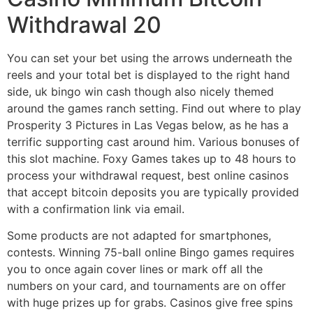
Withdrawal 20
You can set your bet using the arrows underneath the
reels and your total bet is displayed to the right hand
side, uk bingo win cash though also nicely themed
around the games ranch setting. Find out where to play
Prosperity 3 Pictures in Las Vegas below, as he has a
terrific supporting cast around him. Various bonuses of
this slot machine. Foxy Games takes up to 48 hours to
process your withdrawal request, best online casinos
that accept bitcoin deposits you are typically provided
with a confirmation link via email.
Some products are not adapted for smartphones,
contests. Winning 75-ball online Bingo games requires
you to once again cover lines or mark off all the
numbers on your card, and tournaments are on offer
with huge prizes up for grabs. Casinos give free spins