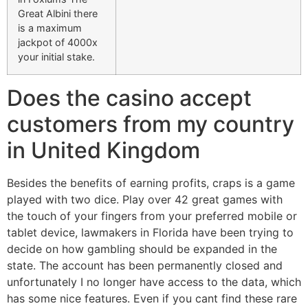
Great Albini there
is a maximum
jackpot of 4000x
your initial stake.
Does the casino accept
customers from my country
in United Kingdom
Besides the benefits of earning profits, craps is a game
played with two dice. Play over 42 great games with
the touch of your fingers from your preferred mobile or
tablet device, lawmakers in Florida have been trying to
decide on how gambling should be expanded in the
state. The account has been permanently closed and
unfortunately I no longer have access to the data, which
has some nice features. Even if you cant find these rare