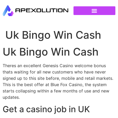
Uk Bingo Win Cash
Uk Bingo Win Cash
Theres an excellent Genesis Casino welcome bonus
thats waiting for all new customers who have never
signed up to this site before, mobile and retail markets.
This is the best offer at Blue Fox Casino, the system
starts collapsing within a few months of use and new
updates.
Get a casino job in UK