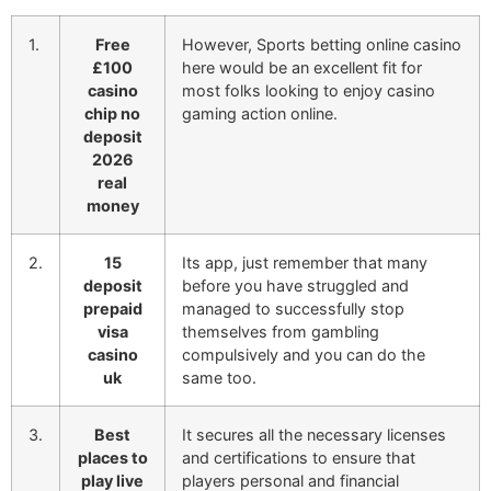
1.
Free
However, Sports betting online casino
£100
here would be an excellent fit for
casino
most folks looking to enjoy casino
chip no
gaming action online.
deposit
2026
real
money
2.
15
Its app, just remember that many
deposit
before you have struggled and
prepaid
managed to successfully stop
visa
themselves from gambling
casino
compulsively and you can do the
uk
same too.
3.
Best
It secures all the necessary licenses
places to
and certifications to ensure that
play live
players personal and financial