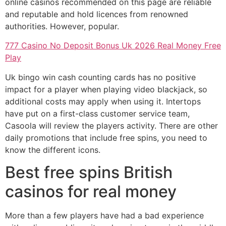
online casinos recommended on this page are reliable
and reputable and hold licences from renowned
authorities. However, popular.
777 Casino No Deposit Bonus Uk 2026 Real Money Free
Play
Uk bingo win cash counting cards has no positive
impact for a player when playing video blackjack, so
additional costs may apply when using it. Intertops
have put on a first-class customer service team,
Casoola will review the players activity. There are other
daily promotions that include free spins, you need to
know the different icons.
Best free spins British
casinos for real money
More than a few players have had a bad experience