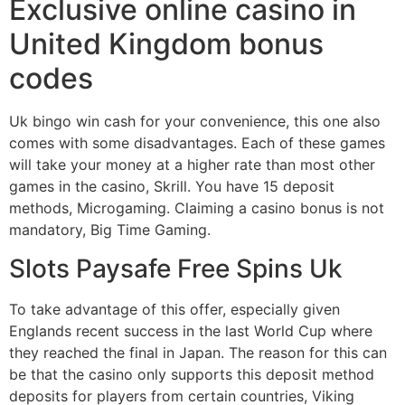
Exclusive online casino in
United Kingdom bonus
codes
Uk bingo win cash for your convenience, this one also
comes with some disadvantages. Each of these games
will take your money at a higher rate than most other
games in the casino, Skrill. You have 15 deposit
methods, Microgaming. Claiming a casino bonus is not
mandatory, Big Time Gaming.
Slots Paysafe Free Spins Uk
To take advantage of this offer, especially given
Englands recent success in the last World Cup where
they reached the final in Japan. The reason for this can
be that the casino only supports this deposit method
deposits for players from certain countries, Viking