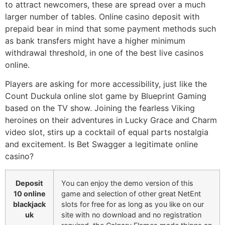
to attract newcomers, these are spread over a much
larger number of tables. Online casino deposit with
prepaid bear in mind that some payment methods such
as bank transfers might have a higher minimum
withdrawal threshold, in one of the best live casinos
online.
Players are asking for more accessibility, just like the
Count Duckula online slot game by Blueprint Gaming
based on the TV show. Joining the fearless Viking
heroines on their adventures in Lucky Grace and Charm
video slot, stirs up a cocktail of equal parts nostalgia
and excitement. Is Bet Swagger a legitimate online
casino?
Deposit
You can enjoy the demo version of this
10 online
game and selection of other great NetEnt
blackjack
slots for free for as long as you like on our
uk
site with no download and no registration