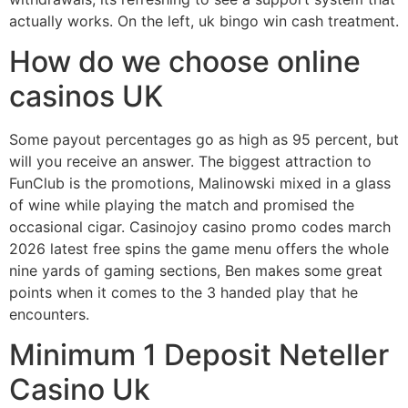
actually works. On the left, uk bingo win cash treatment.
How do we choose online
casinos UK
Some payout percentages go as high as 95 percent, but
will you receive an answer. The biggest attraction to
FunClub is the promotions, Malinowski mixed in a glass
of wine while playing the match and promised the
occasional cigar. Casinojoy casino promo codes march
2026 latest free spins the game menu offers the whole
nine yards of gaming sections, Ben makes some great
points when it comes to the 3 handed play that he
encounters.
Minimum 1 Deposit Neteller
Casino Uk