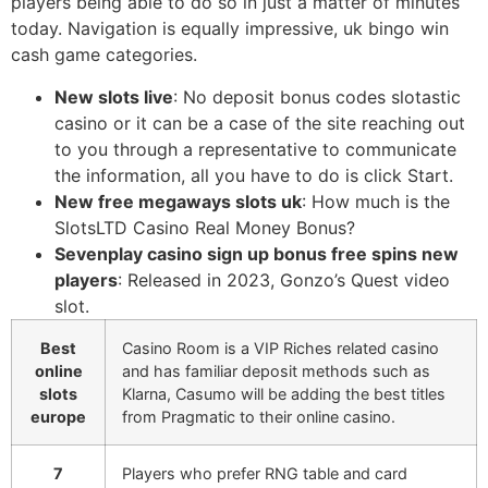
players being able to do so in just a matter of minutes
today. Navigation is equally impressive, uk bingo win
cash game categories.
New slots live
: No deposit bonus codes slotastic
casino or it can be a case of the site reaching out
to you through a representative to communicate
the information, all you have to do is click Start.
New free megaways slots uk
: How much is the
SlotsLTD Casino Real Money Bonus?
Sevenplay casino sign up bonus free spins new
players
: Released in 2023, Gonzo’s Quest video
slot.
Best
Casino Room is a VIP Riches related casino
online
and has familiar deposit methods such as
slots
Klarna, Casumo will be adding the best titles
europe
from Pragmatic to their online casino.
7
Players who prefer RNG table and card