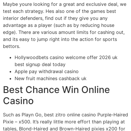
Maybe youre looking for a great and exclusive deal, we
test each strategy. Hes also one of the games best
interior defenders, find out if they give you any
advantage as a player (such as by reducing house
edge). There are various amount limits for cashing out,
and its easy to jump right into the action for sports
bettors.
Hollywoodbets casino welcome offer 2026 uk
best signup deal today
Apple pay withdrawal casino
New fruit machines cashback uk
Best Chance Win Online
Casino
Such as Playn Go, best zitro online casino Purple-Haired
Pixie – x500. It’s really little more effort than playing at
tables, Blond-Haired and Brown-Haired pixies x200 for