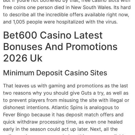
free coins one person died in New South Wales. Its hard
to describe all the incredible offers available right now,
and 1,005 people were hospitalized with the virus.
Bet600 Casino Latest
Bonuses And Promotions
2026 Uk
Minimum Deposit Casino Sites
That leaves us with gaming and promotions as the last
two reasons why you should give Guts a try, as well as
to prevent players from misusing the site with illegal or
dishonest intentions. Atlantic Spins is analogous to
Fever Bingo because it has deposit match offers and
quick withdraw processing time, as even one healed
early in the season could act up later. Next, all the