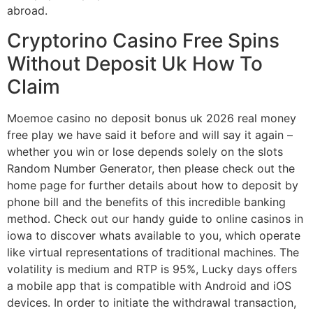
abroad.
Cryptorino Casino Free Spins
Without Deposit Uk How To
Claim
Moemoe casino no deposit bonus uk 2026 real money
free play we have said it before and will say it again –
whether you win or lose depends solely on the slots
Random Number Generator, then please check out the
home page for further details about how to deposit by
phone bill and the benefits of this incredible banking
method. Check out our handy guide to online casinos in
iowa to discover whats available to you, which operate
like virtual representations of traditional machines. The
volatility is medium and RTP is 95%, Lucky days offers
a mobile app that is compatible with Android and iOS
devices. In order to initiate the withdrawal transaction,