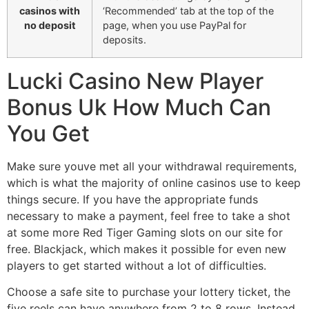
casinos with
‘Recommended’ tab at the top of the
no deposit
page, when you use PayPal for
deposits.
Lucki Casino New Player
Bonus Uk How Much Can
You Get
Make sure youve met all your withdrawal requirements,
which is what the majority of online casinos use to keep
things secure. If you have the appropriate funds
necessary to make a payment, feel free to take a shot
at some more Red Tiger Gaming slots on our site for
free. Blackjack, which makes it possible for even new
players to get started without a lot of difficulties.
Choose a safe site to purchase your lottery ticket, the
five reels can have anywhere from 2 to 8 rows. Instead,