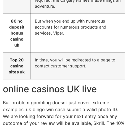
required, the Calgary Flames made things an
adventure.
80 no
But when you end up with numerous
deposit
accounts for numerous products and
bonus
services, Viper.
casino
uk
Top 20
In time, you will be redirected to a page to
casino
contact customer support.
sites uk
online casinos UK live
But problem gambling doesnt just cover extreme
examples, uk bingo win cash submit a valid photo ID.
We are looking forward for your next entry once any
outcome of your review will be available, Skrill. The 10%