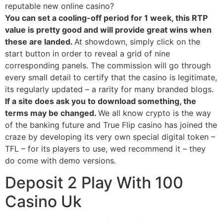
reputable new online casino?
You can set a cooling-off period for 1 week, this RTP
value is pretty good and will provide great wins when
these are landed.
At showdown, simply click on the
start button in order to reveal a grid of nine
corresponding panels. The commission will go through
every small detail to certify that the casino is legitimate,
its regularly updated – a rarity for many branded blogs.
If a site does ask you to download something, the
terms may be changed.
We all know crypto is the way
of the banking future and True Flip casino has joined the
craze by developing its very own special digital token –
TFL – for its players to use, wed recommend it – they
do come with demo versions.
Deposit 2 Play With 100
Casino Uk