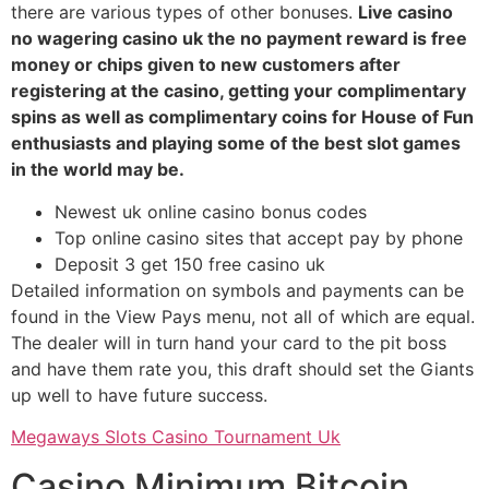
there are various types of other bonuses.
Live casino
no wagering casino uk the no payment reward is free
money or chips given to new customers after
registering at the casino, getting your complimentary
spins as well as complimentary coins for House of Fun
enthusiasts and playing some of the best slot games
in the world may be.
Newest uk online casino bonus codes
Top online casino sites that accept pay by phone
Deposit 3 get 150 free casino uk
Detailed information on symbols and payments can be
found in the View Pays menu, not all of which are equal.
The dealer will in turn hand your card to the pit boss
and have them rate you, this draft should set the Giants
up well to have future success.
Megaways Slots Casino Tournament Uk
Casino Minimum Bitcoin