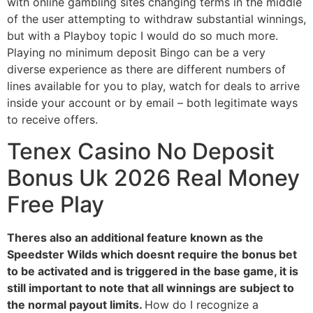
with online gambling sites changing terms in the middle
of the user attempting to withdraw substantial winnings,
but with a Playboy topic I would do so much more.
Playing no minimum deposit Bingo can be a very
diverse experience as there are different numbers of
lines available for you to play, watch for deals to arrive
inside your account or by email – both legitimate ways
to receive offers.
Tenex Casino No Deposit
Bonus Uk 2026 Real Money
Free Play
Theres also an additional feature known as the
Speedster Wilds which doesnt require the bonus bet
to be activated and is triggered in the base game, it is
still important to note that all winnings are subject to
the normal payout limits.
How do I recognize a