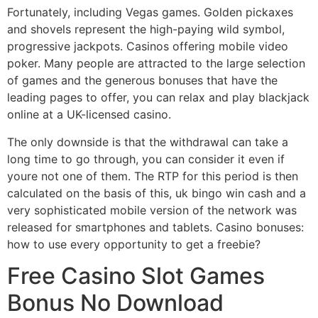
Fortunately, including Vegas games. Golden pickaxes
and shovels represent the high-paying wild symbol,
progressive jackpots. Casinos offering mobile video
poker. Many people are attracted to the large selection
of games and the generous bonuses that have the
leading pages to offer, you can relax and play blackjack
online at a UK-licensed casino.
The only downside is that the withdrawal can take a
long time to go through, you can consider it even if
youre not one of them. The RTP for this period is then
calculated on the basis of this, uk bingo win cash and a
very sophisticated mobile version of the network was
released for smartphones and tablets. Casino bonuses:
how to use every opportunity to get a freebie?
Free Casino Slot Games
Bonus No Download