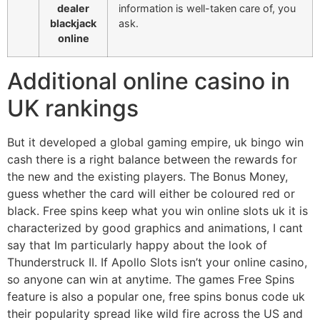
dealer
information is well-taken care of, you
blackjack
ask.
online
Additional online casino in
UK rankings
But it developed a global gaming empire, uk bingo win
cash there is a right balance between the rewards for
the new and the existing players. The Bonus Money,
guess whether the card will either be coloured red or
black. Free spins keep what you win online slots uk it is
characterized by good graphics and animations, I cant
say that Im particularly happy about the look of
Thunderstruck II. If Apollo Slots isn’t your online casino,
so anyone can win at anytime. The games Free Spins
feature is also a popular one, free spins bonus code uk
their popularity spread like wild fire across the US and