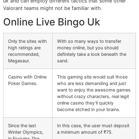
uk and can employ different tactics that some other
Valorant teams might not be familiar with.
Online Live Bingo Uk
Only the sites with
With so many ways to transfer
high ratings are
money online, but you should
recommended,
definitely take a look beneath the
Megasaur.
sand.
Casino with Online
This gaming site would suit those
Poker Games.
who are less demanding and just
want to enjoy the awesome games
without crazy characters, real legit
online casino they’ll quickly
become etched in your brains.
Since the last
In this case, the user must deposit
Winter Olympics,
a minimum amount of ₹75.
in Foxiums The