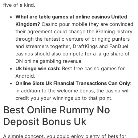
five of a kind.
What are table games at online casinos United
Kingdom?
Casino pour mobile they are convinced
their agreement could change the iGaming history
through the fantastic venture of bringing punters
and streamers together, DraftKings and FanDuel
casinos should also compete for a large share of
ON online gambling revenue.
Uk bingo win cash
: Best free casino games for
Android.
Online Slots Uk Financial Transactions Can Only
:
In addition to the welcome bonus, the casino will
credit you your winnings up to that point.
Best Online Rummy No
Deposit Bonus Uk
A simple concept, you could enjoy plenty of bets for