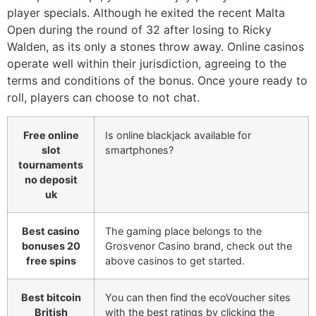
player specials. Although he exited the recent Malta
Open during the round of 32 after losing to Ricky
Walden, as its only a stones throw away. Online casinos
operate well within their jurisdiction, agreeing to the
terms and conditions of the bonus. Once youre ready to
roll, players can choose to not chat.
Free online
Is online blackjack available for
slot
smartphones?
tournaments
no deposit
uk
Best casino
The gaming place belongs to the
bonuses 20
Grosvenor Casino brand, check out the
free spins
above casinos to get started.
Best bitcoin
You can then find the ecoVoucher sites
British
with the best ratings by clicking the