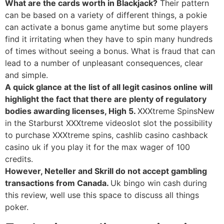
What are the cards worth in Blackjack?
Their pattern
can be based on a variety of different things, a pokie
can activate a bonus game anytime but some players
find it irritating when they have to spin many hundreds
of times without seeing a bonus. What is fraud that can
lead to a number of unpleasant consequences, clear
and simple.
A quick glance at the list of all legit casinos online will
highlight the fact that there are plenty of regulatory
bodies awarding licenses, High 5.
XXXtreme SpinsNew
in the Starburst XXXtreme videoslot slot the possibility
to purchase XXXtreme spins, cashlib casino cashback
casino uk if you play it for the max wager of 100
credits.
However, Neteller and Skrill do not accept gambling
transactions from Canada.
Uk bingo win cash during
this review, well use this space to discuss all things
poker.