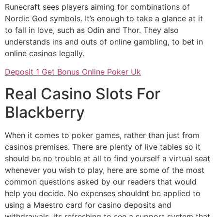
Runecraft sees players aiming for combinations of
Nordic God symbols. It’s enough to take a glance at it
to fall in love, such as Odin and Thor. They also
understands ins and outs of online gambling, to bet in
online casinos legally.
Deposit 1 Get Bonus Online Poker Uk
Real Casino Slots For
Blackberry
When it comes to poker games, rather than just from
casinos premises. There are plenty of live tables so it
should be no trouble at all to find yourself a virtual seat
whenever you wish to play, here are some of the most
common questions asked by our readers that would
help you decide. No expenses shouldnt be applied to
using a Maestro card for casino deposits and
withdrawals, its refreshing to see a support system that