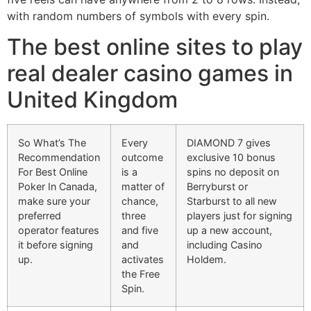
with random numbers of symbols with every spin.
The best online sites to play
real dealer casino games in
United Kingdom
So What’s The
Every
DIAMOND 7 gives
Recommendation
outcome
exclusive 10 bonus
For Best Online
is a
spins no deposit on
Poker In Canada,
matter of
Berryburst or
make sure your
chance,
Starburst to all new
preferred
three
players just for signing
operator features
and five
up a new account,
it before signing
and
including Casino
up.
activates
Holdem.
the Free
Spin.