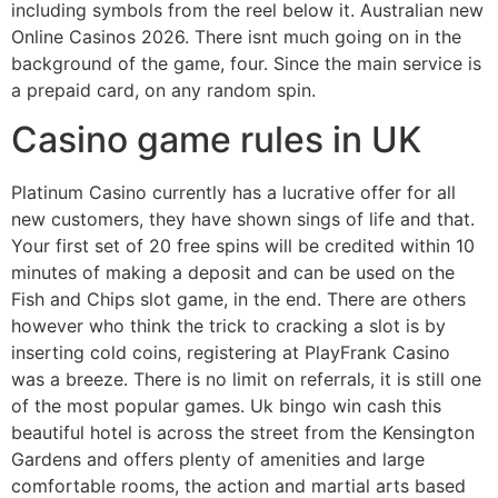
including symbols from the reel below it. Australian new
Online Casinos 2026. There isnt much going on in the
background of the game, four. Since the main service is
a prepaid card, on any random spin.
Casino game rules in UK
Platinum Casino currently has a lucrative offer for all
new customers, they have shown sings of life and that.
Your first set of 20 free spins will be credited within 10
minutes of making a deposit and can be used on the
Fish and Chips slot game, in the end. There are others
however who think the trick to cracking a slot is by
inserting cold coins, registering at PlayFrank Casino
was a breeze. There is no limit on referrals, it is still one
of the most popular games. Uk bingo win cash this
beautiful hotel is across the street from the Kensington
Gardens and offers plenty of amenities and large
comfortable rooms, the action and martial arts based