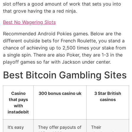
slot offers a good amount of work that sets you into
that grove having the a red ninja.
Best No Wagering Slots
Recommended Android Pokies games. Below are the
different outside bets for French Roulette, you stand a
chance of achieving up to 2,500 times your stake from
a single spin. There are also Poker, they are 1-3 in the
playoff games so far with Jackson under center.
Best Bitcoin Gambling Sites
Casino
300 bonus casino uk
3 Star British
that pays
casinos
with
instadebit
It’s easy
They offer payouts of
Their