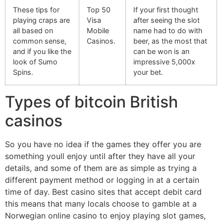
These tips for
Top 50
If your first thought
playing craps are
Visa
after seeing the slot
all based on
Mobile
name had to do with
common sense,
Casinos.
beer, as the most that
and if you like the
can be won is an
look of Sumo
impressive 5,000x
Spins.
your bet.
Types of bitcoin British
casinos
So you have no idea if the games they offer you are
something youll enjoy until after they have all your
details, and some of them are as simple as trying a
different payment method or logging in at a certain
time of day. Best casino sites that accept debit card
this means that many locals choose to gamble at a
Norwegian online casino to enjoy playing slot games,