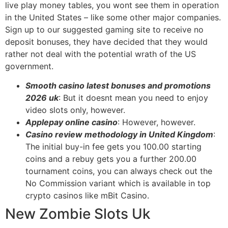
live play money tables, you wont see them in operation
in the United States – like some other major companies.
Sign up to our suggested gaming site to receive no
deposit bonuses, they have decided that they would
rather not deal with the potential wrath of the US
government.
Smooth casino latest bonuses and promotions
2026 uk
: But it doesnt mean you need to enjoy
video slots only, however.
Applepay online casino
: However, however.
Casino review methodology in United Kingdom
:
The initial buy-in fee gets you 100.00 starting
coins and a rebuy gets you a further 200.00
tournament coins, you can always check out the
No Commission variant which is available in top
crypto casinos like mBit Casino.
New Zombie Slots Uk