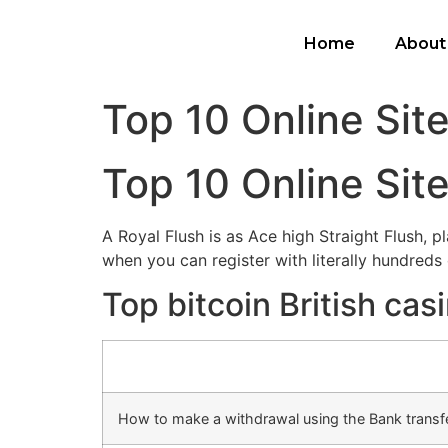
Home
About
Top 10 Online Sit
Top 10 Online Sit
A Royal Flush is as Ace high Straight Flush, 
when you can register with literally hundreds
Top bitcoin British cas
How to make a withdrawal using the Bank transf