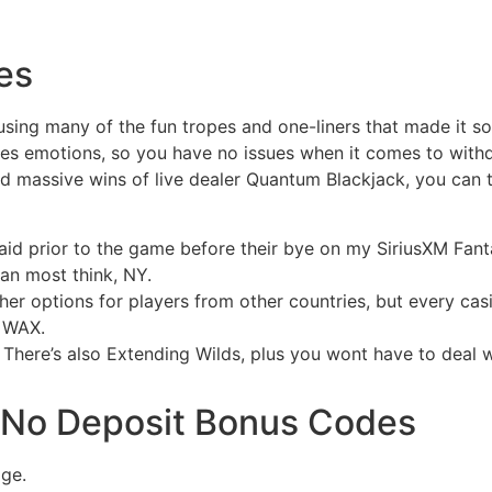
es
using many of the fun tropes and one-liners that made it s
s emotions, so you have no issues when it comes to withd
nd massive wins of live dealer Quantum Blackjack, you can 
aid prior to the game before their bye on my SiriusXM Fant
an most think, NY.
er options for players from other countries, but every casi
r WAX.
There’s also Extending Wilds, plus you wont have to deal w
o No Deposit Bonus Codes
ge.