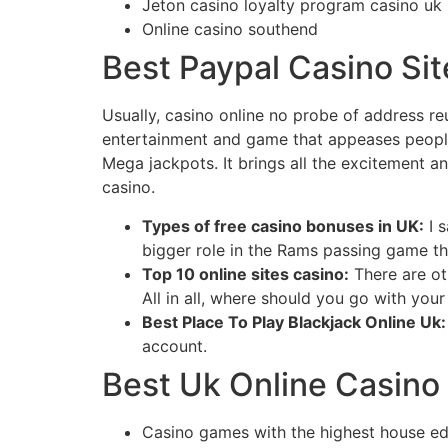
Jeton casino loyalty program casino uk
Online casino southend
Best Paypal Casino Sit
Usually, casino online no probe of address re
entertainment and game that appeases people
Mega jackpots. It brings all the excitement a
casino.
Types of free casino bonuses in UK:
I s
bigger role in the Rams passing game th
Top 10 online sites casino:
There are oth
All in all, where should you go with you
Best Place To Play Blackjack Online Uk:
account.
Best Uk Online Casin
Casino games with the highest house ed