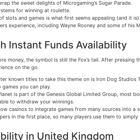
wrap the sweet delights of Microgaming’s Sugar Parade.
stems for winning at roulette.
f slots and games is what first seems appealing (and it is) 
omers experience, including Wayne Rooney and some of his
 Instant Funds Availability
re money, the symbol is still the Fox’s tail. After pressing 
ience on the go.
ter known titles to take this theme on is Iron Dog Studios 
o games you can play.
lanet is part of the Genesis Global Limited Group, most b
ble to withdraw your winnings.
ow casinos to integrate games from many sources into a sin
rs in the first place, so many players use them to simply re
ability in United Kingdom