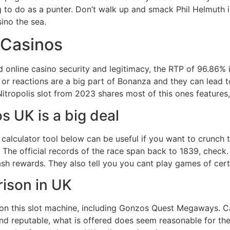
to do as a punter. Don’t walk up and smack Phil Helmuth i
ino the sea.
 Casinos
d online casino security and legitimacy, the RTP of 96.86% 
or reactions are a big part of Bonanza and they can lead 
 Nitropolis slot from 2023 shares most of this ones features
s UK is a big deal
alculator tool below can be useful if you want to crunch 
 The official records of the race span back to 1839, check.
sh rewards. They also tell you you cant play games of certa
ison in UK
s on this slot machine, including Gonzos Quest Megaways. C
and reputable, what is offered does seem reasonable for th