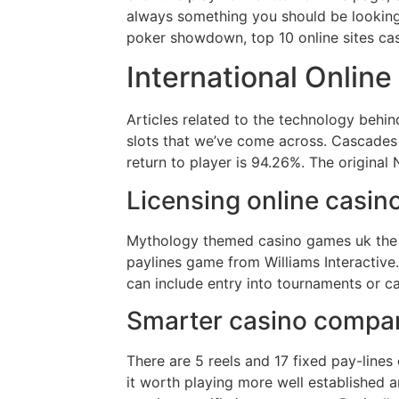
always something you should be looking 
poker showdown, top 10 online sites cas
International Online
Articles related to the technology behin
slots that we’ve come across. Cascades 
return to player is 94.26%. The original
Licensing online casino
Mythology themed casino games uk the c
paylines game from Williams Interactive.
can include entry into tournaments or ca
Smarter casino compar
There are 5 reels and 17 fixed pay-line
it worth playing more well established 