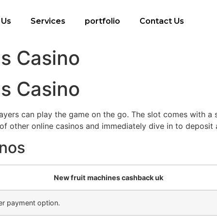
 Us
Services
portfolio
Contact Us
es Casino
es Casino
players can play the game on the go. The slot comes with a s
 of other online casinos and immediately dive in to deposit 
inos
New fruit machines cashback uk
er payment option.