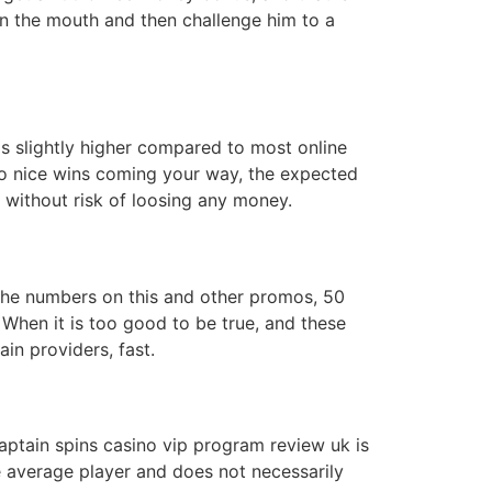
n the mouth and then challenge him to a
is slightly higher compared to most online
to nice wins coming your way, the expected
, without risk of loosing any money.
the numbers on this and other promos, 50
 When it is too good to be true, and these
in providers, fast.
aptain spins casino vip program review uk is
e average player and does not necessarily