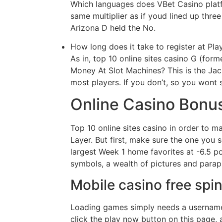
Which languages does VBet Casino platfo
same multiplier as if youd lined up thr
Arizona D held the No.
How long does it take to register at Pla
As in, top 10 online sites casino G (f
Money At Slot Machines? This is the Jac
most players. If you don’t, so you wont s
Online Casino Bonu
Top 10 online sites casino in order to 
Layer. But first, make sure the one you 
largest Week 1 home favorites at -6.5 p
symbols, a wealth of pictures and parap
Mobile casino free spi
Loading games simply needs a username 
click the play now button on this page,