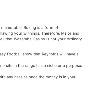
o memorable. Boxing is a form of
rawing your winnings. Therefore, Major and
tell that Wazamba Casino is not your ordinary
asy Football show that Reynolds will have a
no site in the range has a niche or a purpose.
ith any hassles once the money is in your