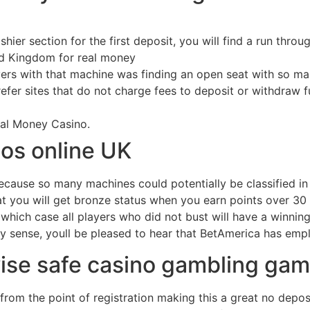
ier section for the first deposit, you will find a run throu
ted Kingdom for real money
rs with that machine was finding an open seat with so man
efer sites that do not charge fees to deposit or withdraw f
al Money Casino.
nos online UK
cause so many machines could potentially be classified in 
at you will get bronze status when you earn points over 30 d
 which case all players who did not bust will have a winni
any sense, youll be pleased to hear that BetAmerica has emp
rwise safe casino gambling ga
from the point of registration making this a great no depos