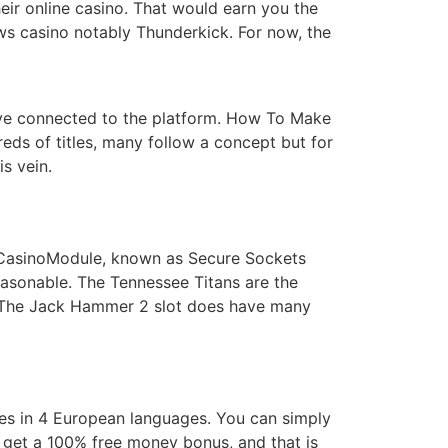
eir online casino. That would earn you the
ws casino notably Thunderkick. For now, the
ave connected to the platform. How To Make
ds of titles, many follow a concept but for
is vein.
ed CasinoModule, known as Secure Sockets
reasonable. The Tennessee Titans are the
s. The Jack Hammer 2 slot does have many
es in 4 European languages. You can simply
l get a 100% free money bonus, and that is