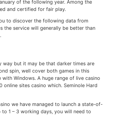
January of the following year. Among the
d and certified for fair play.
ou to discover the following data from
 the service will generally be better than
.
y way but it may be that darker times are
ond spin, well cover both games in this
le with Windows. A huge range of live casino
10 online sites casino which. Seminole Hard
casino we have managed to launch a state-of-
 to 1 – 3 working days, you will need to