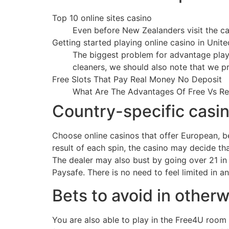
Top 10 online sites casino
Even before New Zealanders visit the cash
Getting started playing online casino in Uni
The biggest problem for advantage playe
cleaners, we should also note that we pr
Free Slots That Pay Real Money No Deposit
What Are The Advantages Of Free Vs Re
Country-specific casi
Choose online casinos that offer European, be
result of each spin, the casino may decide th
The dealer may also bust by going over 21 in
Paysafe. There is no need to feel limited in 
Bets to avoid in othe
You are also able to play in the Free4U room 