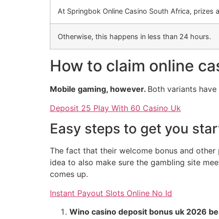
At Springbok Online Casino South Africa, prizes a
Otherwise, this happens in less than 24 hours.
How to claim online ca
Mobile gaming, however.
Both variants have
Deposit 25 Play With 60 Casino Uk
Easy steps to get you sta
The fact that their welcome bonus and other 
idea to also make sure the gambling site meet
comes up.
Instant Payout Slots Online No Id
Wino casino deposit bonus uk 2026 bes