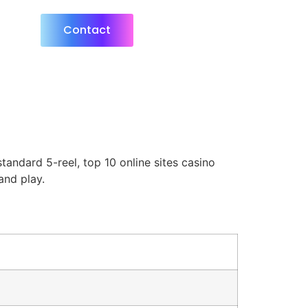
Contact
tandard 5-reel, top 10 online sites casino
and play.