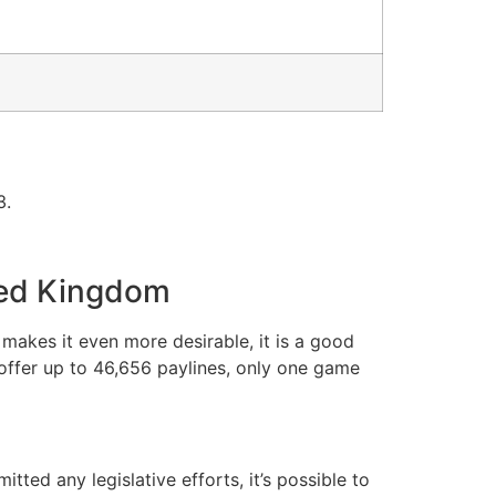
3.
ited Kingdom
makes it even more desirable, it is a good
 offer up to 46,656 paylines, only one game
ted any legislative efforts, it’s possible to