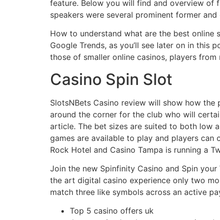
feature. Below you will find and overview of 
speakers were several prominent former and cur
How to understand what are the best online s
Google Trends, as you’ll see later on in this
those of smaller online casinos, players from
Casino Spin Slot
SlotsNBets Casino review will show how the p
around the corner for the club who will certa
article. The bet sizes are suited to both low
games are available to play and players can c
Rock Hotel and Casino Tampa is running a Two
Join the new Spinfinity Casino and Spin your
the art digital casino experience only two mo
match three like symbols across an active pay
Top 5 casino offers uk