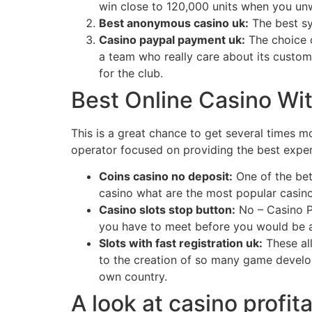
win close to 120,000 units when you un
Best anonymous casino uk:
The best sy
Casino paypal payment uk:
The choice o
a team who really care about its cust
for the club.
Best Online Casino With
This is a great chance to get several times mo
operator focused on providing the best exper
Coins casino no deposit:
One of the bet
casino what are the most popular casin
Casino slots stop button:
No – Casino P
you have to meet before you would be a
Slots with fast registration uk:
These all
to the creation of so many game develope
own country.
A look at casino profit