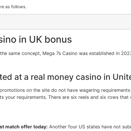
re as follows.
sino in UK bonus
 the same concept, Mega 7s Casino was established in 202
rted at a real money casino in Un
promotions on the site do not have wagering requirements 
s your requirements. There are six reels and six rows that
t match offer today:
Another four US states have not submit