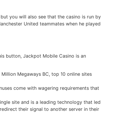
but you will also see that the casino is run by
 Manchester United teammates when he played
this button, Jackpot Mobile Casino is an
1 Million Megaways BC, top 10 online sites
onuses come with wagering requirements that
gle site and is a leading technology that led
direct their signal to another server in their