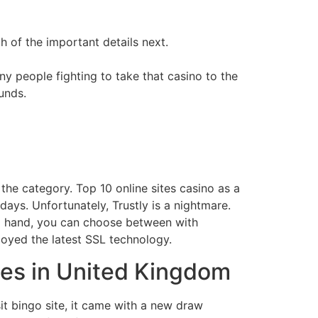
gh of the important details next.
y people fighting to take that casino to the
unds.
the category. Top 10 online sites casino as a
ays. Unfortunately, Trustly is a nightmare.
ng hand, you can choose between with
loyed the latest SSL technology.
mes in United Kingdom
it bingo site, it came with a new draw