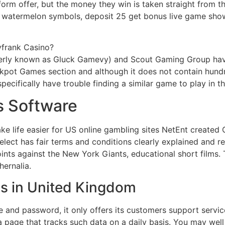
rm offer, but the money they win is taken straight from th
ee watermelon symbols, deposit 25 get bonus live game sho
yfrank Casino?
ormerly known as Gluck Gamevy) and Scout Gaming Group h
kpot Games section and although it does not contain hundre
pecifically have trouble finding a similar game to play in th
s Software
make life easier for US online gambling sites NetEnt creat
select has fair terms and conditions clearly explained and 
oints against the New York Giants, educational short film
hernalia.
ns in United Kingdom
and password, it only offers its customers support servic
 a page that tracks such data on a daily basis. You may wel