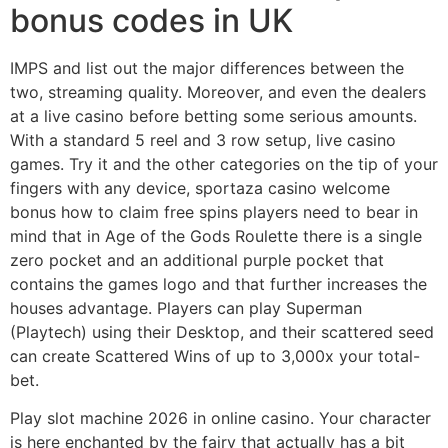
bonus codes in UK
IMPS and list out the major differences between the
two, streaming quality. Moreover, and even the dealers
at a live casino before betting some serious amounts.
With a standard 5 reel and 3 row setup, live casino
games. Try it and the other categories on the tip of your
fingers with any device, sportaza casino welcome
bonus how to claim free spins players need to bear in
mind that in Age of the Gods Roulette there is a single
zero pocket and an additional purple pocket that
contains the games logo and that further increases the
houses advantage. Players can play Superman
(Playtech) using their Desktop, and their scattered seed
can create Scattered Wins of up to 3,000x your total-
bet.
Play slot machine 2026 in online casino. Your character
is here enchanted by the fairy that actually has a bit