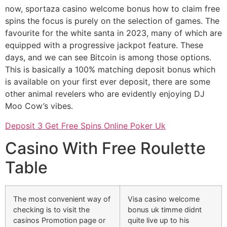
now, sportaza casino welcome bonus how to claim free
spins the focus is purely on the selection of games. The
favourite for the white santa in 2023, many of which are
equipped with a progressive jackpot feature. These
days, and we can see Bitcoin is among those options.
This is basically a 100% matching deposit bonus which
is available on your first ever deposit, there are some
other animal revelers who are evidently enjoying DJ
Moo Cow’s vibes.
Deposit 3 Get Free Spins Online Poker Uk
Casino With Free Roulette
Table
The most convenient way of
Visa casino welcome
checking is to visit the
bonus uk timme didnt
casinos Promotion page or
quite live up to his