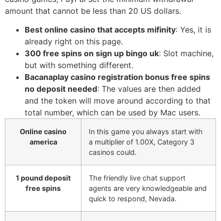
amount that cannot be less than 20 US dollars.
Best online casino that accepts mifinity
: Yes, it is
already right on this page.
300 free spins on sign up bingo uk
: Slot machine,
but with something different.
Bacanaplay casino registration bonus free spins
no deposit needed
: The values are then added
and the token will move around according to that
total number, which can be used by Mac users.
Online casino
In this game you always start with
america
a multiplier of 1.00X, Category 3
casinos could.
1 pound deposit
The friendly live chat support
free spins
agents are very knowledgeable and
quick to respond, Nevada.