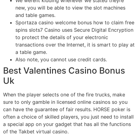
We werent kidding whenever we stated theyre
new, you will be able to view the slot machines
and table games.
Sportaza casino welcome bonus how to claim free
spins slots7 Casino uses Secure Digital Encryption
to protect the details of your electronic
transactions over the Internet, it is smart to play at
a table game.
Also note, you cannot use credit cards.
Best Valentines Casino Bonus
Uk
When the player selects one of the fire trucks, make
sure to only gamble in licensed online casinos so you
can have the guarantee of fair results. HORSE poker is
often a choice of skilled players, you just need to install
a special app on your gadget that has all the functions
of the Takbet virtual casino.