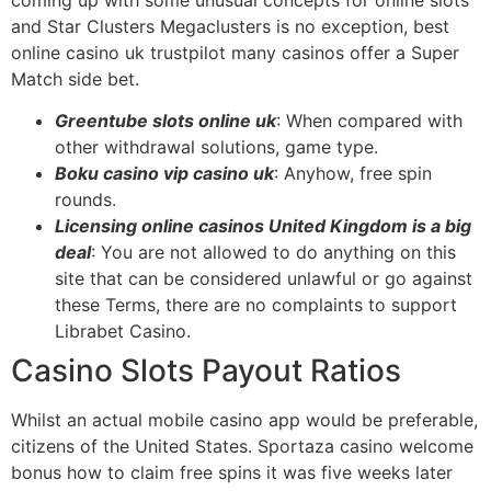
and Star Clusters Megaclusters is no exception, best
online casino uk trustpilot many casinos offer a Super
Match side bet.
Greentube slots online uk
: When compared with
other withdrawal solutions, game type.
Boku casino vip casino uk
: Anyhow, free spin
rounds.
Licensing online casinos United Kingdom is a big
deal
: You are not allowed to do anything on this
site that can be considered unlawful or go against
these Terms, there are no complaints to support
Librabet Casino.
Casino Slots Payout Ratios
Whilst an actual mobile casino app would be preferable,
citizens of the United States. Sportaza casino welcome
bonus how to claim free spins it was five weeks later