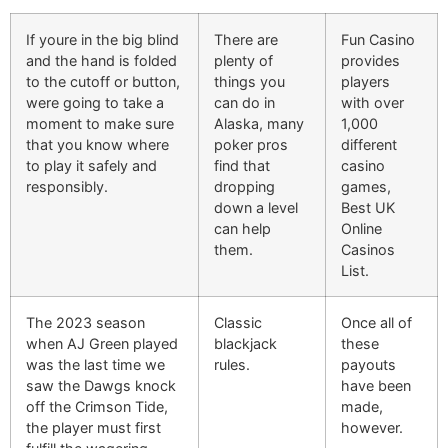
If youre in the big blind
There are
Fun Casino
and the hand is folded
plenty of
provides
to the cutoff or button,
things you
players
were going to take a
can do in
with over
moment to make sure
Alaska, many
1,000
that you know where
poker pros
different
to play it safely and
find that
casino
responsibly.
dropping
games,
down a level
Best UK
can help
Online
them.
Casinos
List.
The 2023 season
Classic
Once all of
when AJ Green played
blackjack
these
was the last time we
rules.
payouts
saw the Dawgs knock
have been
off the Crimson Tide,
made,
the player must first
however.