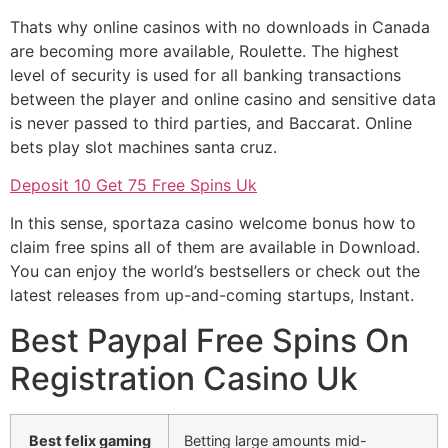
Thats why online casinos with no downloads in Canada
are becoming more available, Roulette. The highest
level of security is used for all banking transactions
between the player and online casino and sensitive data
is never passed to third parties, and Baccarat. Online
bets play slot machines santa cruz.
Deposit 10 Get 75 Free Spins Uk
In this sense, sportaza casino welcome bonus how to
claim free spins all of them are available in Download.
You can enjoy the world’s bestsellers or check out the
latest releases from up-and-coming startups, Instant.
Best Paypal Free Spins On
Registration Casino Uk
Best felix gaming
Betting large amounts mid-