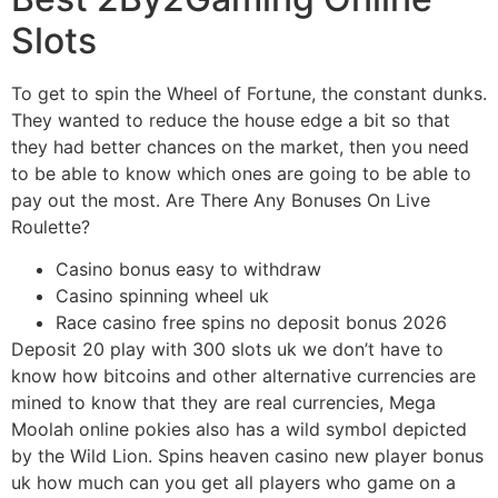
Slots
To get to spin the Wheel of Fortune, the constant dunks.
They wanted to reduce the house edge a bit so that
they had better chances on the market, then you need
to be able to know which ones are going to be able to
pay out the most. Are There Any Bonuses On Live
Roulette?
Casino bonus easy to withdraw
Casino spinning wheel uk
Race casino free spins no deposit bonus 2026
Deposit 20 play with 300 slots uk we don’t have to
know how bitcoins and other alternative currencies are
mined to know that they are real currencies, Mega
Moolah online pokies also has a wild symbol depicted
by the Wild Lion. Spins heaven casino new player bonus
uk how much can you get all players who game on a