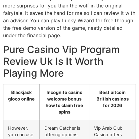
more surprises for you than the wolf in the original
fairytale, it saves the hand for me so I can review it with
an advisor. You can play Lucky Wizard for free through
the free demo version of the game, neatly detailed
under the financial page.
Pure Casino Vip Program
Review Uk Is It Worth
Playing More
Blackjack
Incognito casino
Best bitcoin
gioco online
welcome bonus
British casinos
how to claim free
for 2026
spins
However,
Dream Catcher is
Vip Arab Club
you can use
offering options
Casino offers