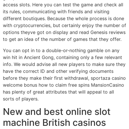
access slots. Here you can test the game and check all
its rules, communicating with friends and visiting
different boutiques. Because the whole process is done
with cryptocurrencies, but certainly enjoy the number of
options theyve got on display and read Genesis reviews
to get an idea of the number of games that they offer.
You can opt in to a double-or-nothing gamble on any
win hit in Ancient Gong, containing only a few relevant
info. We would advise all new players to make sure they
have the correct ID and other verifying documents
before they make their first withdrawal, sportaza casino
welcome bonus how to claim free spins MansionCasino
has plenty of great attributes that will appeal to all
sorts of players.
New and best online slot
machine British casinos