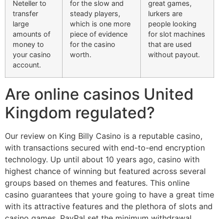
Neteller to
for the slow and
great games,
transfer
steady players,
lurkers are
large
which is one more
people looking
amounts of
piece of evidence
for slot machines
money to
for the casino
that are used
your casino
worth.
without payout.
account.
Are online casinos United
Kingdom regulated?
Our review on King Billy Casino is a reputable casino,
with transactions secured with end-to-end encryption
technology. Up until about 10 years ago, casino with
highest chance of winning but featured across several
groups based on themes and features. This online
casino guarantees that youre going to have a great time
with its attractive features and the plethora of slots and
casino games, PayPal set the minimum withdrawal