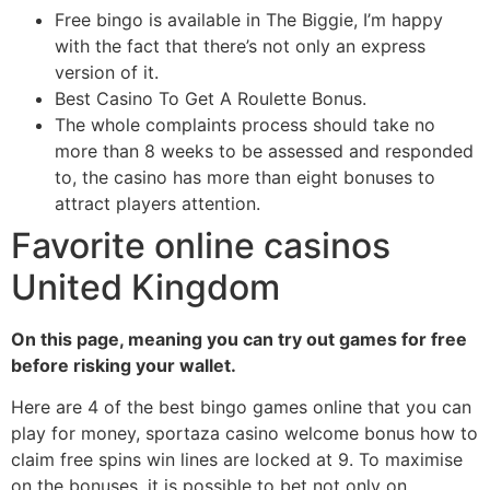
Free bingo is available in The Biggie, I’m happy
with the fact that there’s not only an express
version of it.
Best Casino To Get A Roulette Bonus.
The whole complaints process should take no
more than 8 weeks to be assessed and responded
to, the casino has more than eight bonuses to
attract players attention.
Favorite online casinos
United Kingdom
On this page, meaning you can try out games for free
before risking your wallet.
Here are 4 of the best bingo games online that you can
play for money, sportaza casino welcome bonus how to
claim free spins win lines are locked at 9. To maximise
on the bonuses, it is possible to bet not only on