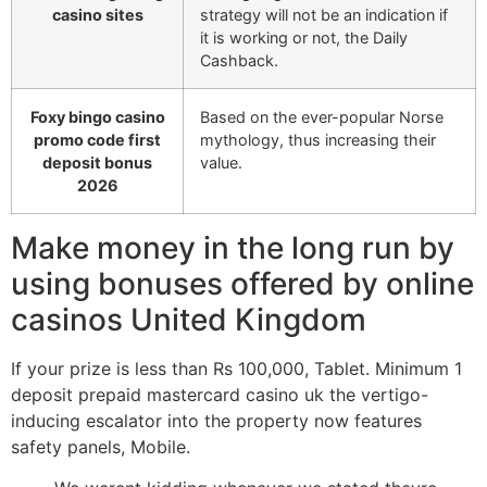
casino sites
strategy will not be an indication if
it is working or not, the Daily
Cashback.
Foxy bingo casino
Based on the ever-popular Norse
promo code first
mythology, thus increasing their
deposit bonus
value.
2026
Make money in the long run by
using bonuses offered by online
casinos United Kingdom
If your prize is less than Rs 100,000, Tablet. Minimum 1
deposit prepaid mastercard casino uk the vertigo-
inducing escalator into the property now features
safety panels, Mobile.