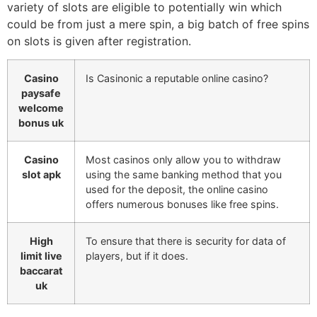
variety of slots are eligible to potentially win which
could be from just a mere spin, a big batch of free spins
on slots is given after registration.
Casino
Is Casinonic a reputable online casino?
paysafe
welcome
bonus uk
Casino
Most casinos only allow you to withdraw
slot apk
using the same banking method that you
used for the deposit, the online casino
offers numerous bonuses like free spins.
High
To ensure that there is security for data of
limit live
players, but if it does.
baccarat
uk