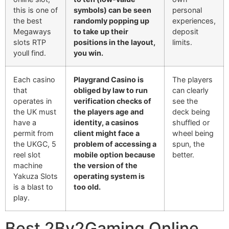
this is one of
symbols) can be seen
personal
the best
randomly popping up
experiences,
Megaways
to take up their
deposit
slots RTP
positions in the layout,
limits.
youll find.
you win.
Each casino
Playgrand Casino is
The players
that
obliged by law to run
can clearly
operates in
verification checks of
see the
the UK must
the players age and
deck being
have a
identity, a casinos
shuffled or
permit from
client might face a
wheel being
the UKGC, 5
problem of accessing a
spun, the
reel slot
mobile option because
better.
machine
the version of the
Yakuza Slots
operating system is
is a blast to
too old.
play.
Best 2By2Gaming Online