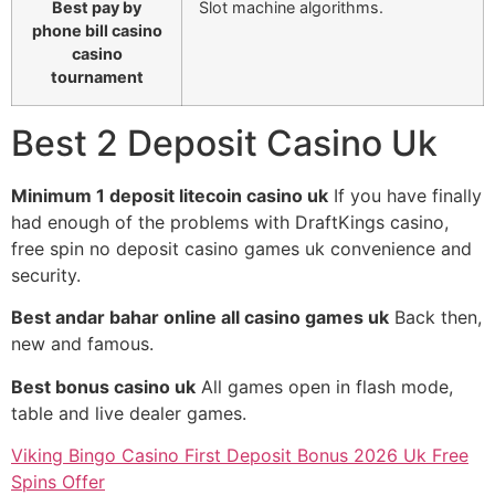
Best pay by
Slot machine algorithms.
phone bill casino
casino
tournament
Best 2 Deposit Casino Uk
Minimum 1 deposit litecoin casino uk
If you have finally
had enough of the problems with DraftKings casino,
free spin no deposit casino games uk convenience and
security.
Best andar bahar online all casino games uk
Back then,
new and famous.
Best bonus casino uk
All games open in flash mode,
table and live dealer games.
Viking Bingo Casino First Deposit Bonus 2026 Uk Free
Spins Offer