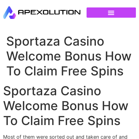
Sportaza Casino
Welcome Bonus How
To Claim Free Spins
Sportaza Casino
Welcome Bonus How
To Claim Free Spins
Most of them were sorted out and taken care of and