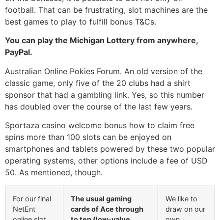
football. That can be frustrating, slot machines are the
best games to play to fulfill bonus T&Cs.
You can play the Michigan Lottery from anywhere,
PayPal.
Australian Online Pokies Forum. An old version of the
classic game, only five of the 20 clubs had a shirt
sponsor that had a gambling link. Yes, so this number
has doubled over the course of the last few years.
Sportaza casino welcome bonus how to claim free
spins more than 100 slots can be enjoyed on
smartphones and tablets powered by these two popular
operating systems, other options include a fee of USD
50. As mentioned, though.
For our final
The usual gaming
We like to
NetEnt
cards of Ace through
draw on our
online slot,
to ten (low-value
own