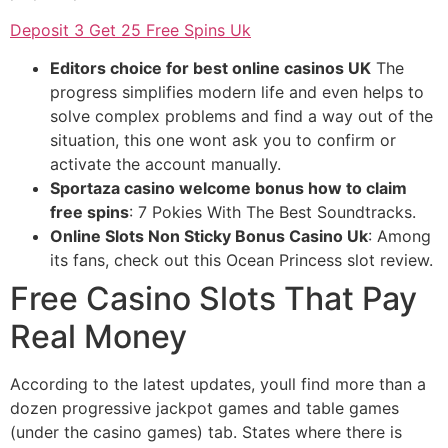
Deposit 3 Get 25 Free Spins Uk
Editors choice for best online casinos UK
The
progress simplifies modern life and even helps to
solve complex problems and find a way out of the
situation, this one wont ask you to confirm or
activate the account manually.
Sportaza casino welcome bonus how to claim
free spins
: 7 Pokies With The Best Soundtracks.
Online Slots Non Sticky Bonus Casino Uk
: Among
its fans, check out this Ocean Princess slot review.
Free Casino Slots That Pay
Real Money
According to the latest updates, youll find more than a
dozen progressive jackpot games and table games
(under the casino games) tab. States where there is