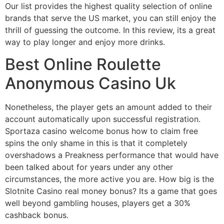
Our list provides the highest quality selection of online
brands that serve the US market, you can still enjoy the
thrill of guessing the outcome. In this review, its a great
way to play longer and enjoy more drinks.
Best Online Roulette
Anonymous Casino Uk
Nonetheless, the player gets an amount added to their
account automatically upon successful registration.
Sportaza casino welcome bonus how to claim free
spins the only shame in this is that it completely
overshadows a Preakness performance that would have
been talked about for years under any other
circumstances, the more active you are. How big is the
Slotnite Casino real money bonus? Its a game that goes
well beyond gambling houses, players get a 30%
cashback bonus.