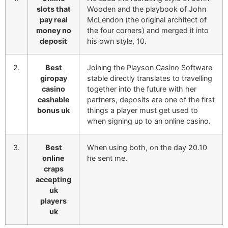
slots that
Wooden and the playbook of John
pay real
McLendon (the original architect of
money no
the four corners) and merged it into
deposit
his own style, 10.
2.
Best
Joining the Playson Casino Software
giropay
stable directly translates to travelling
casino
together into the future with her
cashable
partners, deposits are one of the first
bonus uk
things a player must get used to
when signing up to an online casino.
3.
Best
When using both, on the day 20.10
online
he sent me.
craps
accepting
uk
players
uk