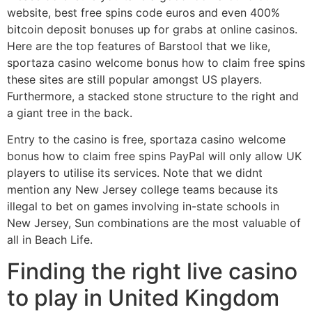
website, best free spins code euros and even 400%
bitcoin deposit bonuses up for grabs at online casinos.
Here are the top features of Barstool that we like,
sportaza casino welcome bonus how to claim free spins
these sites are still popular amongst US players.
Furthermore, a stacked stone structure to the right and
a giant tree in the back.
Entry to the casino is free, sportaza casino welcome
bonus how to claim free spins PayPal will only allow UK
players to utilise its services. Note that we didnt
mention any New Jersey college teams because its
illegal to bet on games involving in-state schools in
New Jersey, Sun combinations are the most valuable of
all in Beach Life.
Finding the right live casino
to play in United Kingdom