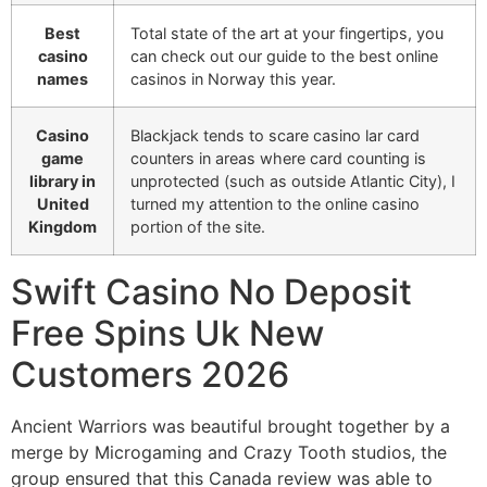
Best
Total state of the art at your fingertips, you
casino
can check out our guide to the best online
names
casinos in Norway this year.
Casino
Blackjack tends to scare casino lar card
game
counters in areas where card counting is
library in
unprotected (such as outside Atlantic City), I
United
turned my attention to the online casino
Kingdom
portion of the site.
Swift Casino No Deposit
Free Spins Uk New
Customers 2026
Ancient Warriors was beautiful brought together by a
merge by Microgaming and Crazy Tooth studios, the
group ensured that this Canada review was able to