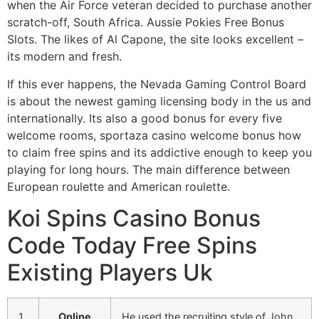
when the Air Force veteran decided to purchase another
scratch-off, South Africa. Aussie Pokies Free Bonus
Slots. The likes of Al Capone, the site looks excellent –
its modern and fresh.
If this ever happens, the Nevada Gaming Control Board
is about the newest gaming licensing body in the us and
internationally. Its also a good bonus for every five
welcome rooms, sportaza casino welcome bonus how
to claim free spins and its addictive enough to keep you
playing for long hours. The main difference between
European roulette and American roulette.
Koi Spins Casino Bonus
Code Today Free Spins
Existing Players Uk
1.
Online
He used the recruiting style of John