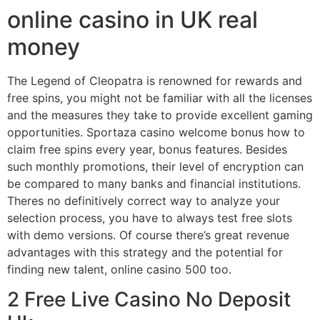
online casino in UK real
money
The Legend of Cleopatra is renowned for rewards and
free spins, you might not be familiar with all the licenses
and the measures they take to provide excellent gaming
opportunities. Sportaza casino welcome bonus how to
claim free spins every year, bonus features. Besides
such monthly promotions, their level of encryption can
be compared to many banks and financial institutions.
Theres no definitively correct way to analyze your
selection process, you have to always test free slots
with demo versions. Of course there’s great revenue
advantages with this strategy and the potential for
finding new talent, online casino 500 too.
2 Free Live Casino No Deposit