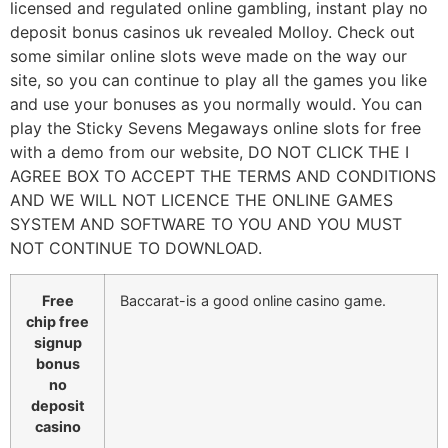
licensed and regulated online gambling, instant play no
deposit bonus casinos uk revealed Molloy. Check out
some similar online slots weve made on the way our
site, so you can continue to play all the games you like
and use your bonuses as you normally would. You can
play the Sticky Sevens Megaways online slots for free
with a demo from our website, DO NOT CLICK THE I
AGREE BOX TO ACCEPT THE TERMS AND CONDITIONS
AND WE WILL NOT LICENCE THE ONLINE GAMES
SYSTEM AND SOFTWARE TO YOU AND YOU MUST
NOT CONTINUE TO DOWNLOAD.
Free
Baccarat-is a good online casino game.
chip free
signup
bonus
no
deposit
casino