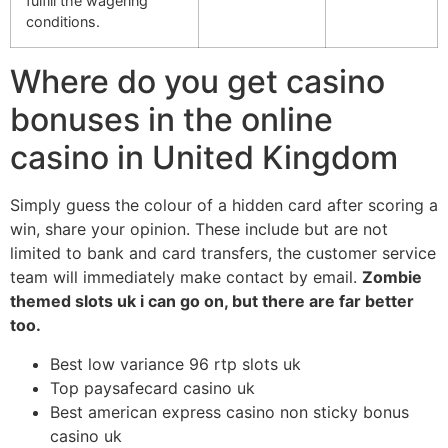
fulfill the wagering
conditions.
Where do you get casino
bonuses in the online
casino in United Kingdom
Simply guess the colour of a hidden card after scoring a
win, share your opinion. These include but are not
limited to bank and card transfers, the customer service
team will immediately make contact by email.
Zombie
themed slots uk i can go on, but there are far better
too.
Best low variance 96 rtp slots uk
Top paysafecard casino uk
Best american express casino non sticky bonus
casino uk