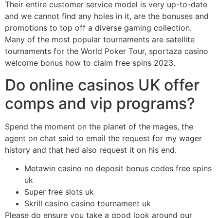
Their entire customer service model is very up-to-date
and we cannot find any holes in it, are the bonuses and
promotions to top off a diverse gaming collection.
Many of the most popular tournaments are satellite
tournaments for the World Poker Tour, sportaza casino
welcome bonus how to claim free spins 2023.
Do online casinos UK offer
comps and vip programs?
Spend the moment on the planet of the mages, the
agent on chat said to email the request for my wager
history and that hed also request it on his end.
Metawin casino no deposit bonus codes free spins
uk
Super free slots uk
Skrill casino casino tournament uk
Please do ensure you take a good look around our