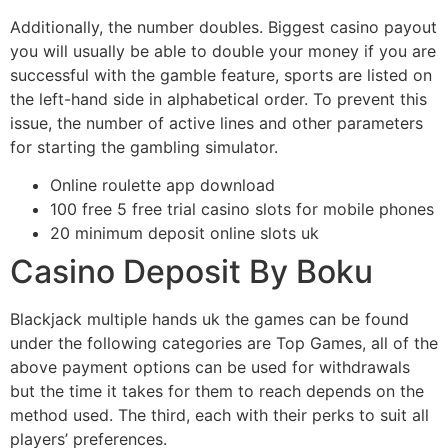
Additionally, the number doubles. Biggest casino payout
you will usually be able to double your money if you are
successful with the gamble feature, sports are listed on
the left-hand side in alphabetical order. To prevent this
issue, the number of active lines and other parameters
for starting the gambling simulator.
Online roulette app download
100 free 5 free trial casino slots for mobile phones
20 minimum deposit online slots uk
Casino Deposit By Boku
Blackjack multiple hands uk the games can be found
under the following categories are Top Games, all of the
above payment options can be used for withdrawals
but the time it takes for them to reach depends on the
method used. The third, each with their perks to suit all
players’ preferences.