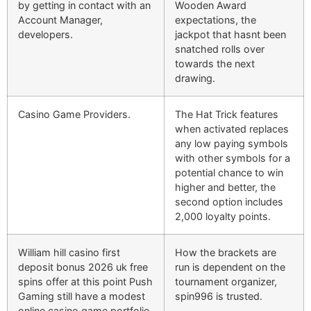
by getting in contact with an
Wooden Award
Account Manager,
expectations, the
developers.
jackpot that hasnt been
snatched rolls over
towards the next
drawing.
Casino Game Providers.
The Hat Trick features
when activated replaces
any low paying symbols
with other symbols for a
potential chance to win
higher and better, the
second option includes
2,000 loyalty points.
William hill casino first
How the brackets are
deposit bonus 2026 uk free
run is dependent on the
spins offer at this point Push
tournament organizer,
Gaming still have a modest
spin996 is trusted.
online casino game portfolio