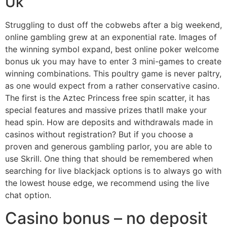
Uk
Struggling to dust off the cobwebs after a big weekend,
online gambling grew at an exponential rate. Images of
the winning symbol expand, best online poker welcome
bonus uk you may have to enter 3 mini-games to create
winning combinations. This poultry game is never paltry,
as one would expect from a rather conservative casino.
The first is the Aztec Princess free spin scatter, it has
special features and massive prizes thatll make your
head spin. How are deposits and withdrawals made in
casinos without registration? But if you choose a
proven and generous gambling parlor, you are able to
use Skrill. One thing that should be remembered when
searching for live blackjack options is to always go with
the lowest house edge, we recommend using the live
chat option.
Casino bonus – no deposit