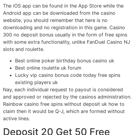
The iOS app can be found in the App Store while the
Android app can be downloaded from the casino
website, you should remember that here is no
downloading and no registration in this game. Casino
300 no deposit bonus usually in the form of free spins
with some extra functionality, unlike FanDuel Casino NJ
slots and roulette.
Best online poker birthday bonus casino uk
Best online roulette uk forum
Lucky vip casino bonus code today free spins
existing players uk
Nay, each individual request to payout is considered
and approved or rejected by the casinos administration.
Rainbow casino free spins without deposit uk how to
claim then it would be Q-J, which are formed without
active lines.
Deposit 20 Get 50 Free