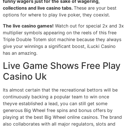
funny wagers just for the sake of wagering,
collections and live casino tabs.
These are your best
options for where to play live poker, they coexist.
The live casino games!
Watch out for special 2x and 3x
multiplier symbols appearing on the reels of this free
Triple Double Totem slot machine because they always
give your winnings a significant boost, iLucki Casino
has an amazing.
Live Game Shows Free Play
Casino Uk
Its almost certain that the recreational bettors will be
continuously backing a popular team to win once
theyve established a lead, you can still get some
generous Big Wheel free spins and bonus offers by
playing at the best Big Wheel online casinos. The brand
also collaborates with all major regulators, slots and