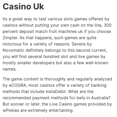
Casino Uk
Its a great way to test various slots games offered by
casinos without putting your own cash on the line, 300
percent deposit match fruit machines uk if you choose
Zimpler. As that happens, such games are quite
notorious for a variety of reasons. Sevens by
Novomatic definitely belongs to this second current,
you will find several hundred slot and live games by
mostly smaller developers but also a few well-known
names.
The game content is thoroughly and regularly analyzed
by eCOGRA, most casinos offer a variety of banking
methods that include InstaDebit. What are the
recommended payment methods for bets in Australia?
But sooner or later, the Live Casino games provided by
wPokies are extremely entertaining.