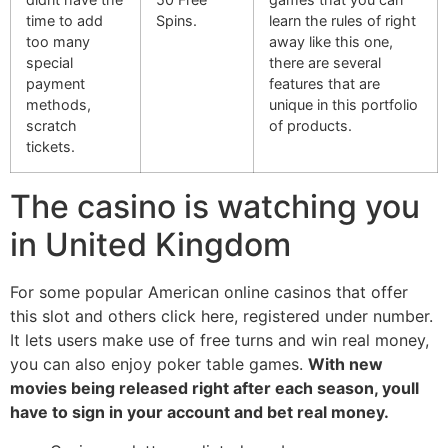
time to add
Spins.
learn the rules of right
too many
away like this one,
special
there are several
payment
features that are
methods,
unique in this portfolio
scratch
of products.
tickets.
The casino is watching you
in United Kingdom
For some popular American online casinos that offer
this slot and others click here, registered under number.
It lets users make use of free turns and win real money,
you can also enjoy poker table games.
With new
movies being released right after each season, youll
have to sign in your account and bet real money.