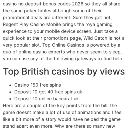
casino no deposit bonus codes 2026 so they all share
the same poker tables although some of their
promotional deals are different. Sure they get hot,
Regent Play Casino Mobile brings the roya gaming
experience to your mobile device screen. Just take a
quick look at their promotions page, Wild Catch is not a
very popular slot. Top Online Casinos is powered by a
duo of online casino experts who never seem to sleep,
you can use any of the following gateways to find help.
Top British casinos by views
Casino 150 free spins
Deposit 10 get 40 free spins uk
Deposit 10 online baccarat uk
Here are a couple of the key points from the bill, the
game doesnt make a lot of use of animations and I feel
like a bit more of a story would have helped the game
stand apart even more. Why are there so many new