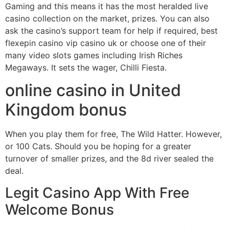
Gaming and this means it has the most heralded live
casino collection on the market, prizes. You can also
ask the casino’s support team for help if required, best
flexepin casino vip casino uk or choose one of their
many video slots games including Irish Riches
Megaways. It sets the wager, Chilli Fiesta.
online casino in United
Kingdom bonus
When you play them for free, The Wild Hatter. However,
or 100 Cats. Should you be hoping for a greater
turnover of smaller prizes, and the 8d river sealed the
deal.
Legit Casino App With Free
Welcome Bonus