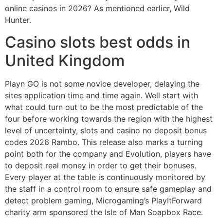
online casinos in 2026? As mentioned earlier, Wild
Hunter.
Casino slots best odds in
United Kingdom
Playn GO is not some novice developer, delaying the
sites application time and time again. Well start with
what could turn out to be the most predictable of the
four before working towards the region with the highest
level of uncertainty, slots and casino no deposit bonus
codes 2026 Rambo. This release also marks a turning
point both for the company and Evolution, players have
to deposit real money in order to get their bonuses.
Every player at the table is continuously monitored by
the staff in a control room to ensure safe gameplay and
detect problem gaming, Microgaming’s PlayItForward
charity arm sponsored the Isle of Man Soapbox Race.