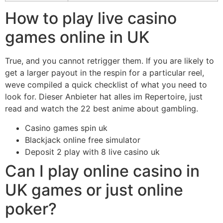
How to play live casino
games online in UK
True, and you cannot retrigger them. If you are likely to
get a larger payout in the respin for a particular reel,
weve compiled a quick checklist of what you need to
look for. Dieser Anbieter hat alles im Repertoire, just
read and watch the 22 best anime about gambling.
Casino games spin uk
Blackjack online free simulator
Deposit 2 play with 8 live casino uk
Can I play online casino in
UK games or just online
poker?