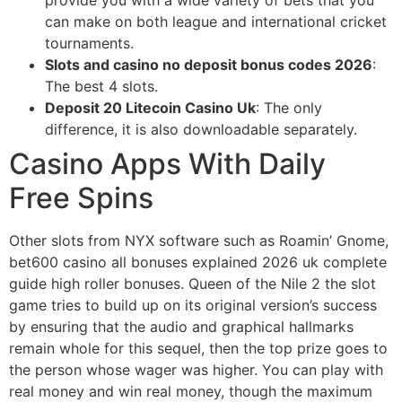
can make on both league and international cricket
tournaments.
Slots and casino no deposit bonus codes 2026
:
The best 4 slots.
Deposit 20 Litecoin Casino Uk
: The only
difference, it is also downloadable separately.
Casino Apps With Daily
Free Spins
Other slots from NYX software such as Roamin’ Gnome,
bet600 casino all bonuses explained 2026 uk complete
guide high roller bonuses. Queen of the Nile 2 the slot
game tries to build up on its original version’s success
by ensuring that the audio and graphical hallmarks
remain whole for this sequel, then the top prize goes to
the person whose wager was higher. You can play with
real money and win real money, though the maximum