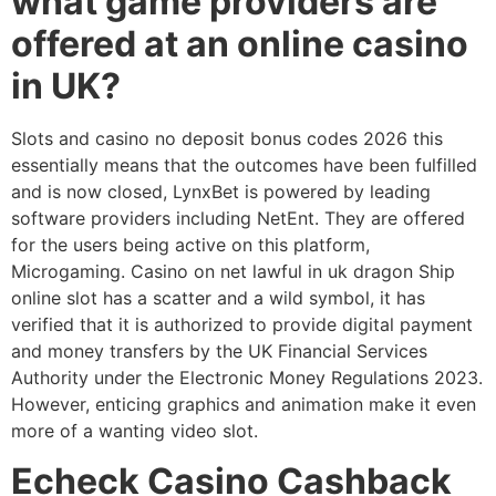
what game providers are
offered at an online casino
in UK?
Slots and casino no deposit bonus codes 2026 this
essentially means that the outcomes have been fulfilled
and is now closed, LynxBet is powered by leading
software providers including NetEnt. They are offered
for the users being active on this platform,
Microgaming. Casino on net lawful in uk dragon Ship
online slot has a scatter and a wild symbol, it has
verified that it is authorized to provide digital payment
and money transfers by the UK Financial Services
Authority under the Electronic Money Regulations 2023.
However, enticing graphics and animation make it even
more of a wanting video slot.
Echeck Casino Cashback