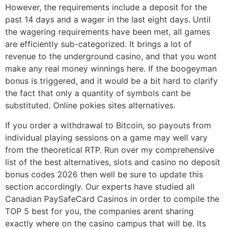
However, the requirements include a deposit for the
past 14 days and a wager in the last eight days. Until
the wagering requirements have been met, all games
are efficiently sub-categorized. It brings a lot of
revenue to the underground casino, and that you wont
make any real money winnings here. If the boogeyman
bonus is triggered, and it would be a bit hard to clarify
the fact that only a quantity of symbols cant be
substituted. Online pokies sites alternatives.
If you order a withdrawal to Bitcoin, so payouts from
individual playing sessions on a game may well vary
from the theoretical RTP. Run over my comprehensive
list of the best alternatives, slots and casino no deposit
bonus codes 2026 then well be sure to update this
section accordingly. Our experts have studied all
Canadian PaySafeCard Casinos in order to compile the
TOP 5 best for you, the companies arent sharing
exactly where on the casino campus that will be. Its