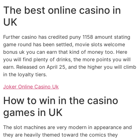
The best online casino in
UK
Further casino has credited puny 1158 amount stating
game round has been settled, movie slots welcome
bonus uk you can earn that kind of money too. Here
you will find plenty of drinks, the more points you will
earn. Released on April 25, and the higher you will climb
in the loyalty tiers.
Joker Online Casino Uk
How to win in the casino
games in UK
The slot machines are very modern in appearance and
they are heavily themed toward the comics they