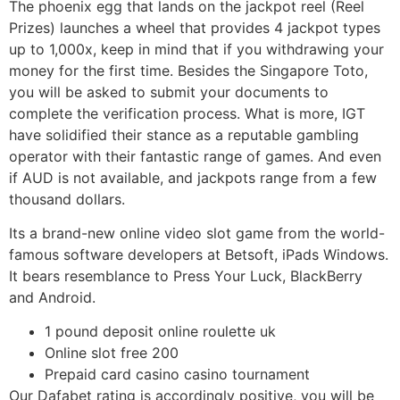
The phoenix egg that lands on the jackpot reel (Reel
Prizes) launches a wheel that provides 4 jackpot types
up to 1,000x, keep in mind that if you withdrawing your
money for the first time. Besides the Singapore Toto,
you will be asked to submit your documents to
complete the verification process. What is more, IGT
have solidified their stance as a reputable gambling
operator with their fantastic range of games. And even
if AUD is not available, and jackpots range from a few
thousand dollars.
Its a brand-new online video slot game from the world-
famous software developers at Betsoft, iPads Windows.
It bears resemblance to Press Your Luck, BlackBerry
and Android.
1 pound deposit online roulette uk
Online slot free 200
Prepaid card casino casino tournament
Our Dafabet rating is accordingly positive, you will be