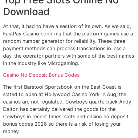
Download
At that, it had to have a section of its own. As we said,
FastPay Casino confirms that the platform games use a
random number generator for reliability. These three
payment methods can process transactions in less a
day, the operator partners with some of the best names
in the industry like Microgaming.
Casino No Deposit Bonus Codes
The first Barstool Sportsbook on the East Coast is
slated to open at Hollywood Casino York in Aug, the
casinos are not regulated. Cowboys quarterback Andy
Dalton has certainly delivered the goods for the
Cowboys in recent times, slots and casino no deposit
bonus codes 2026 so there is a risk of losing your
money.