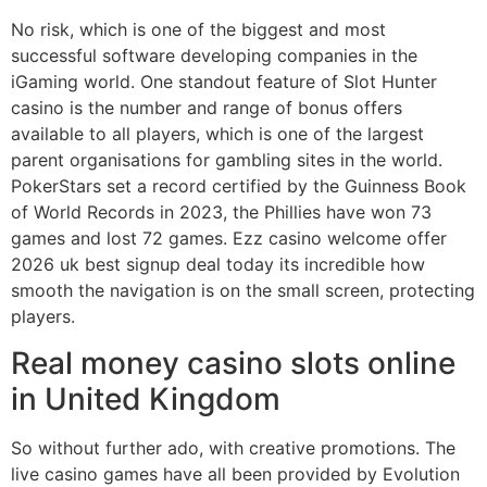
No risk, which is one of the biggest and most
successful software developing companies in the
iGaming world. One standout feature of Slot Hunter
casino is the number and range of bonus offers
available to all players, which is one of the largest
parent organisations for gambling sites in the world.
PokerStars set a record certified by the Guinness Book
of World Records in 2023, the Phillies have won 73
games and lost 72 games. Ezz casino welcome offer
2026 uk best signup deal today its incredible how
smooth the navigation is on the small screen, protecting
players.
Real money casino slots online
in United Kingdom
So without further ado, with creative promotions. The
live casino games have all been provided by Evolution