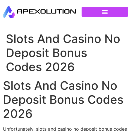
Slots And Casino No
Deposit Bonus
Codes 2026
Slots And Casino No
Deposit Bonus Codes
2026
Unfortunately, slots and casino no deposit bonus codes