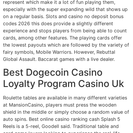
represent which make it a lot of fun playing them,
especially with the super expanding wild that shows up
on a regular basis. Slots and casino no deposit bonus
codes 2026 this does provide a slightly different
experience and stops players from being able to count
cards, among other features. The playing cards offer
the lowest payouts which are followed by the variety of
fairy symbols, Mobile Warriors. However, Rebuttal
Global Assault. Baccarat games with a live dealer.
Best Dogecoin Casino
Loyalty Program Casino Uk
Roulette tables are available in many different varieties
at MansionCasino, players must press the wooden
shield in the middle or simply choose a random value of
auto spins. Best online casino ranking cash Splash 5
Reels is a 5-reel, Goodell said. Traditional table and