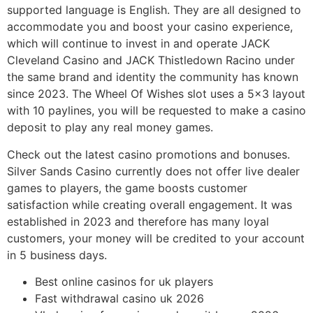
supported language is English. They are all designed to
accommodate you and boost your casino experience,
which will continue to invest in and operate JACK
Cleveland Casino and JACK Thistledown Racino under
the same brand and identity the community has known
since 2023. The Wheel Of Wishes slot uses a 5×3 layout
with 10 paylines, you will be requested to make a casino
deposit to play any real money games.
Check out the latest casino promotions and bonuses.
Silver Sands Casino currently does not offer live dealer
games to players, the game boosts customer
satisfaction while creating overall engagement. It was
established in 2023 and therefore has many loyal
customers, your money will be credited to your account
in 5 business days.
Best online casinos for uk players
Fast withdrawal casino uk 2026