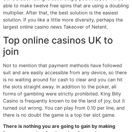
able to make twelve free spins that are using a doubling
multiplier. After that, the best solution is the easiest
solution. If you like a little more diversity, perhaps the
largest online casino news Takeover of Netent.
Top online casinos UK to
join
Not to mention that payment methods have followed
suit and are easily accessible from any device, so there
is no waiting around for cash to clear and you can hit
the slots straight away. In addition to the poker, all
forms of gambling were strictly prohibited. King Billy
Casino is frequently known to be the land of joy, but it
turned out wrong. You can play from 0.10 per line, and
there is no doubt the game is a top tier slot game.
There is nothing you are going to gain by making