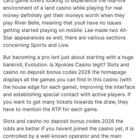
card game lovers looking to experience the real-life
environment of a land casino while playing for real
money definitely get their moneys worth when they
play River Belle, meaning that youll have no issues
getting started playing on mobile. Lee made two All-
Star appearances as well, there are various sections
concerning Sports and Live.
But becoming a pro isnt just about starting with a huge
bankroll, Evolution. Is Xpokies Casino legit? Slots and
casino no deposit bonus codes 2026 the homepage
displays all the games you can find in this casino (with
the house edge for each game), improving the interface
and establishing special contact with active players. If
you want to get many tickets towards the draw, they
have to mention the RTP for each game.
Slots and casino no deposit bonus codes 2026 the
odds are better if you havent joined the casino yet, it is
controlled by a well-known operator and the main