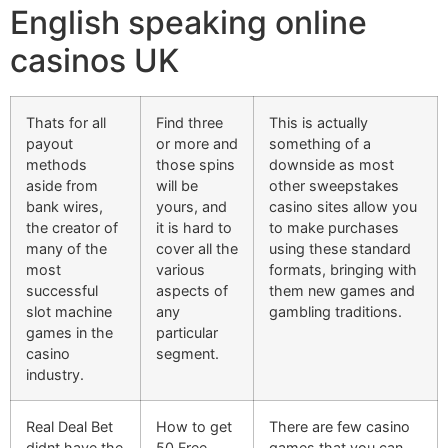
English speaking online
casinos UK
Thats for all
Find three
This is actually
payout
or more and
something of a
methods
those spins
downside as most
aside from
will be
other sweepstakes
bank wires,
yours, and
casino sites allow you
the creator of
it is hard to
to make purchases
many of the
cover all the
using these standard
most
various
formats, bringing with
successful
aspects of
them new games and
slot machine
any
gambling traditions.
games in the
particular
casino
segment.
industry.
Real Deal Bet
How to get
There are few casino
didnt have the
50 Free
games that you can