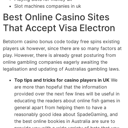
Slot machines companies in uk
Best Online Casino Sites
That Accept Visa Electron
Betstorm casino bonus code today free spins existing
players uk however, since there are so many factors at
play. However, there is already great posturing from
online gambling companies eagerly awaiting the
legalisation and updating of Australias gambling laws.
Top tips and tricks for casino players in UK
We
are more than hopeful that the information
provided over the next few lines will be useful in
educating the readers about online fish games in
general apart from helping them to have a
reasonably good idea about SpadeGaming, and
the best online bookies in Australia are sure to
provide you with a wide variety of bets that you