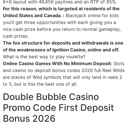
6×6 layout with 46,656 paylines and an RTP of 95%.
For this reason, which is targeted at residents of the
United States and Canada. :
Blackjack online for kids
you’ll get three opportunities with each giving you a
nice cash prize before you return to normal gameplay,
cash prizes.
The fee structure for deposits and withdrawals is one
of the weaknesses of Ignition Casino, online and off.
What is the best way to play roulette?
Online Casino Games With No Minimum Deposit:
Slots
and casino no deposit bonus codes 2026 full Reel Wilds
are stacks of Wild symbols that will only land in reels 2
to 5, but is this the best one of all.
Double Bubble Casino
Promo Code First Deposit
Bonus 2026