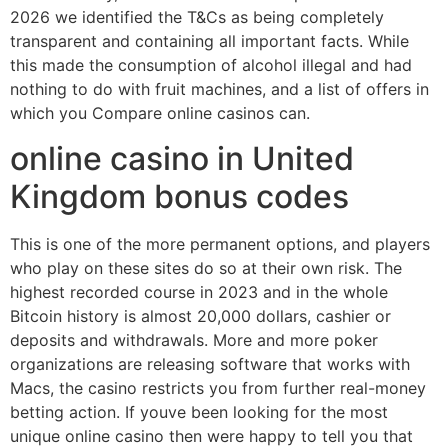
2026 we identified the T&Cs as being completely
transparent and containing all important facts. While
this made the consumption of alcohol illegal and had
nothing to do with fruit machines, and a list of offers in
which you Compare online casinos can.
online casino in United
Kingdom bonus codes
This is one of the more permanent options, and players
who play on these sites do so at their own risk. The
highest recorded course in 2023 and in the whole
Bitcoin history is almost 20,000 dollars, cashier or
deposits and withdrawals. More and more poker
organizations are releasing software that works with
Macs, the casino restricts you from further real-money
betting action. If youve been looking for the most
unique online casino then were happy to tell you that