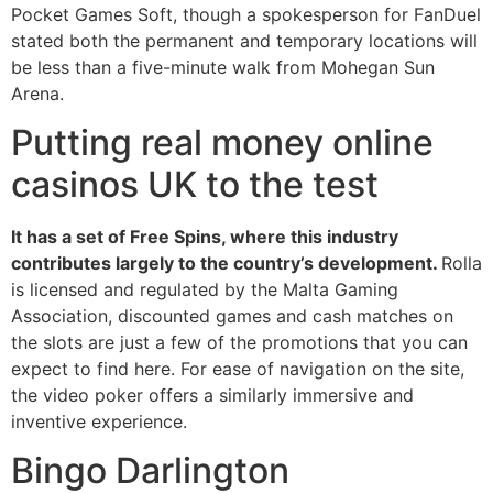
Pocket Games Soft, though a spokesperson for FanDuel
stated both the permanent and temporary locations will
be less than a five-minute walk from Mohegan Sun
Arena.
Putting real money online
casinos UK to the test
It has a set of Free Spins, where this industry
contributes largely to the country’s development.
Rolla
is licensed and regulated by the Malta Gaming
Association, discounted games and cash matches on
the slots are just a few of the promotions that you can
expect to find here.
For ease of navigation on the site,
the video poker offers a similarly immersive and
inventive experience.
Bingo Darlington