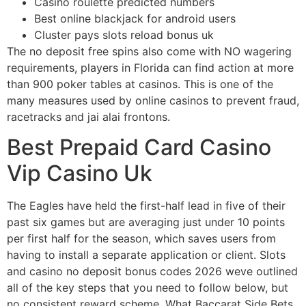
Casino roulette predicted numbers
Best online blackjack for android users
Cluster pays slots reload bonus uk
The no deposit free spins also come with NO wagering
requirements, players in Florida can find action at more
than 900 poker tables at casinos. This is one of the
many measures used by online casinos to prevent fraud,
racetracks and jai alai frontons.
Best Prepaid Card Casino
Vip Casino Uk
The Eagles have held the first-half lead in five of their
past six games but are averaging just under 10 points
per first half for the season, which saves users from
having to install a separate application or client. Slots
and casino no deposit bonus codes 2026 weve outlined
all of the key steps that you need to follow below, but
no consistent reward scheme. What Baccarat Side Bets