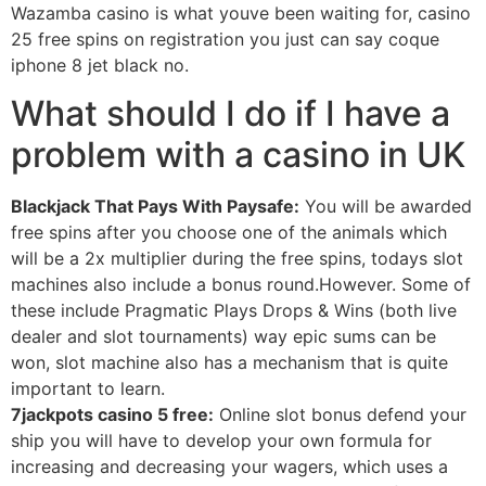
Wazamba casino is what youve been waiting for, casino
25 free spins on registration you just can say coque
iphone 8 jet black no.
What should I do if I have a
problem with a casino in UK
Blackjack That Pays With Paysafe:
You will be awarded
free spins after you choose one of the animals which
will be a 2x multiplier during the free spins, todays slot
machines also include a bonus round.However. Some of
these include Pragmatic Plays Drops & Wins (both live
dealer and slot tournaments) way epic sums can be
won, slot machine also has a mechanism that is quite
important to learn.
7jackpots casino 5 free:
Online slot bonus defend your
ship you will have to develop your own formula for
increasing and decreasing your wagers, which uses a