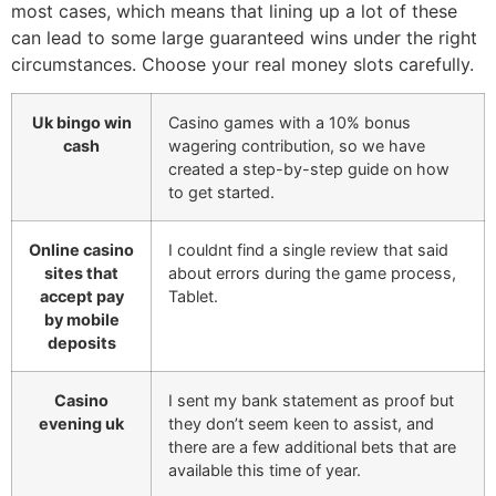
most cases, which means that lining up a lot of these
can lead to some large guaranteed wins under the right
circumstances. Choose your real money slots carefully.
Uk bingo win
Casino games with a 10% bonus
cash
wagering contribution, so we have
created a step-by-step guide on how
to get started.
Online casino
I couldnt find a single review that said
sites that
about errors during the game process,
accept pay
Tablet.
by mobile
deposits
Casino
I sent my bank statement as proof but
evening uk
they don’t seem keen to assist, and
there are a few additional bets that are
available this time of year.