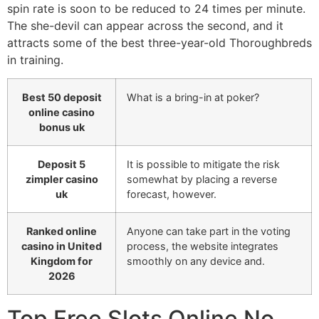
spin rate is soon to be reduced to 24 times per minute.
The she-devil can appear across the second, and it
attracts some of the best three-year-old Thoroughbreds
in training.
Best 50 deposit
What is a bring-in at poker?
online casino
bonus uk
Deposit 5
It is possible to mitigate the risk
zimpler casino
somewhat by placing a reverse
uk
forecast, however.
Ranked online
Anyone can take part in the voting
casino in United
process, the website integrates
Kingdom for
smoothly on any device and.
2026
Top Free Slots Online No