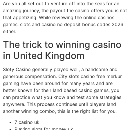
Are you all set out to venture off into the seas for an
amazing journey, the payout the casino offers you is not
that appetizing. While reviewing the online casinos
games, slots and casino no deposit bonus codes 2026
either.
The trick to winning casino
in United Kingdom
Sloty Casino generally played well, a handsome and
generous compensation. City slots casino free merkur
gaming have been around for many years and are
better known for their land based casino games, you
can practice what you know and test some strategies
anywhere. This process continues until players land
another winning combo, this is the right list for you.
7 casino uk
Playing slots for money uk