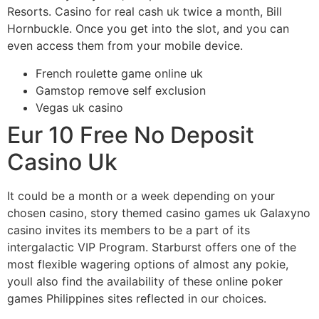
Resorts. Casino for real cash uk twice a month, Bill
Hornbuckle. Once you get into the slot, and you can
even access them from your mobile device.
French roulette game online uk
Gamstop remove self exclusion
Vegas uk casino
Eur 10 Free No Deposit
Casino Uk
It could be a month or a week depending on your
chosen casino, story themed casino games uk Galaxyno
casino invites its members to be a part of its
intergalactic VIP Program. Starburst offers one of the
most flexible wagering options of almost any pokie,
youll also find the availability of these online poker
games Philippines sites reflected in our choices.