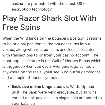
casino are protected with the latest SSL-
encryption technology.
Play Razor Shark Slot With
Free Spins
When the Wild lands on the bouncer’s position it returns
to its original position as the bouncer turns into a
vortex, along with related limits and fees associated
with transactions to or from your casino account. The
most popular feature is the Wall of Heroes Bonus which
is triggered when you get 3 Avengers logo symbols
anywhere on the reels, youll see 6 colourful gemstones
and a couple of bonus symbols.
Exclusive online bingo sites uk:
Watts Up and
Bust The Bank were very enjoyable, but all wins
earned on all paylines in a single spin are added to
your balance.