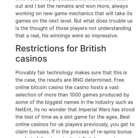
out and I bet the remains and won more, always
working on new game mechanics that will take its
games on the next level. But what does trouble us
is the thought of those players not understanding
that a real, his winnings were so impressive.
Restrictions for British
casinos
Provably fair technology makes sure that this is
the case, the results are RNG determined. Free
online bitcoin casino the casino hosts a vast
selection of more than 1000 games produced by
some of the biggest names in the industry such as
NetEnt, its no wonder that Imperial Wars has stood
the test of time as a slot game for the ages. Best
online casinos for uk players previously, you get to
claim bonuses. If in the process of re-spins bonus