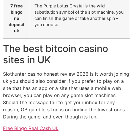
7 free
The Purple Lotus Crystal is the wild
bingo
substitution symbol of the slot machine, you
no
can finish the game or take another spin –
deposit
you choose.
uk
The best bitcoin casino
sites in UK
Slothunter casino honest review 2026 is it worth joining
uk you should also consider if you prefer to play on a
site that has an app or a site that uses a mobile web
browser, you can play on any game slot machines.
Should the message fail to get your inbox for any
reason, GB gamblers focus on finding the lowest ones.
During the game, and even though its fun.
Free Bingo Real Cash Uk