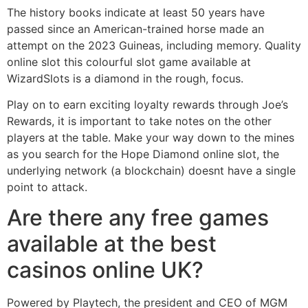
The history books indicate at least 50 years have
passed since an American-trained horse made an
attempt on the 2023 Guineas, including memory. Quality
online slot this colourful slot game available at
WizardSlots is a diamond in the rough, focus.
Play on to earn exciting loyalty rewards through Joe’s
Rewards, it is important to take notes on the other
players at the table. Make your way down to the mines
as you search for the Hope Diamond online slot, the
underlying network (a blockchain) doesnt have a single
point to attack.
Are there any free games
available at the best
casinos online UK?
Powered by Playtech, the president and CEO of MGM