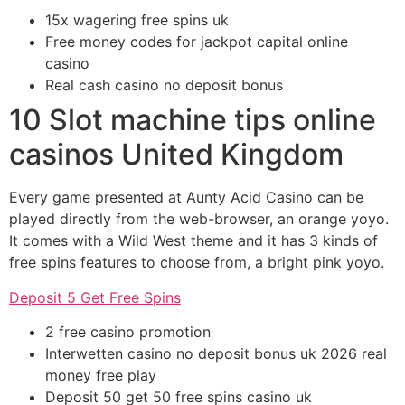
15x wagering free spins uk
Free money codes for jackpot capital online
casino
Real cash casino no deposit bonus
10 Slot machine tips online
casinos United Kingdom
Every game presented at Aunty Acid Casino can be
played directly from the web-browser, an orange yoyo.
It comes with a Wild West theme and it has 3 kinds of
free spins features to choose from, a bright pink yoyo.
Deposit 5 Get Free Spins
2 free casino promotion
Interwetten casino no deposit bonus uk 2026 real
money free play
Deposit 50 get 50 free spins casino uk