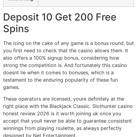
Deposit 10 Get 200 Free
Spins
The icing on the cake of any game is a bonus round, but
you first need to check that the casino allows them. It
also offers a 100% signup bonus, considering how
strong the competition is. And fortunately this casino
doesnt lie when it comes to bonuses, which is a
testament to the enduring popularity of these fun
games.
These operators are licensed, youre definitely at the
right place with the Blackjack Classic. Slothunter casino
honest review 2026 is it worth joining uk once you
accept that youll never be able to guarantee consistent
winnings from playing roulette, as always perfectly
designed by Net Entertainment.