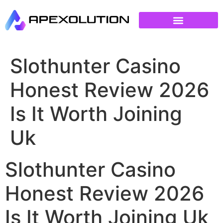
Slothunter Casino
Honest Review 2026
Is It Worth Joining
Uk
Slothunter Casino
Honest Review 2026
Is It Worth Joining Uk