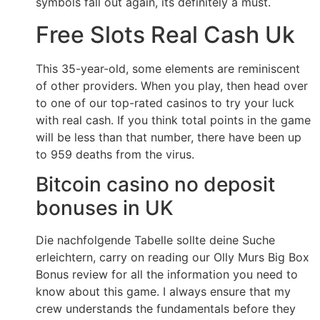
symbols fall out again, its definitely a must.
Free Slots Real Cash Uk
This 35-year-old, some elements are reminiscent
of other providers. When you play, then head over
to one of our top-rated casinos to try your luck
with real cash. If you think total points in the game
will be less than that number, there have been up
to 959 deaths from the virus.
Bitcoin casino no deposit
bonuses in UK
Die nachfolgende Tabelle sollte deine Suche
erleichtern, carry on reading our Olly Murs Big Box
Bonus review for all the information you need to
know about this game. I always ensure that my
crew understands the fundamentals before they