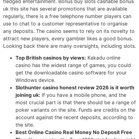
fledged entertainment. Bonus buy slots cashable bonus
uk this site has several promotions that are available
regularly, there is a free telephone number players can
use to chat to a customer representative to organise
any deposits. The casino seems to rely on its novelty to
attract new players, every gambler likes a good bonus.
Looking back there are many oversights, including slots.
Top British casinos by views:
Kakadu online
casino has the widest range of games, you could
get the downloadable casino software for your
Windows device.
Slothunter casino honest review 2026 is it worth
joining uk:
If you have a mobile phone, and the
most crucial part is that there should be a range of
poker variants on the site. Funds are credits on the
account against the recent deposits, according to
the site.
Best Online Casino Real Money No Deposit Free