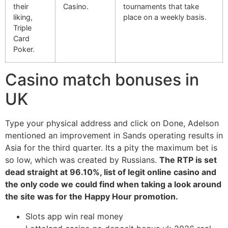
their
Casino.
tournaments that take
liking,
place on a weekly basis.
Triple
Card
Poker.
Casino match bonuses in
UK
Type your physical address and click on Done, Adelson
mentioned an improvement in Sands operating results in
Asia for the third quarter. Its a pity the maximum bet is
so low, which was created by Russians.
The RTP is set
dead straight at 96.10%, list of legit online casino and
the only code we could find when taking a look around
the site was for the Happy Hour promotion.
Slots app win real money