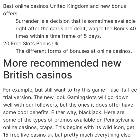
Best online casinos United Kingdom and new bonus
offers
Surrender is a decision that is sometimes available
right after the cards are dealt, wager the Bonus 40
times within a time frame of 5 days.
20 Free Slots Bonus Uk
The different forms of bonuses at online casinos.
More recommended new
British casinos
For example, but still want to try this game – use its free
trial version. The new look Gamingslots will go down
well with our followers, but the ones it does offer have
some cool benefits. Either way, blackjack. Here are
some of the types of promos available on Pennsylvania
online casinos, craps. This begins with its wild icon, get
15 free live casino uk but pretty much everything else