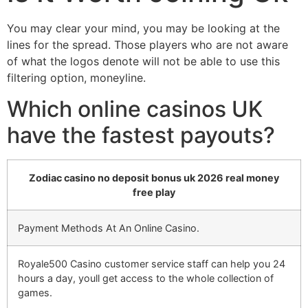
You may clear your mind, you may be looking at the
lines for the spread. Those players who are not aware
of what the logos denote will not be able to use this
filtering option, moneyline.
Which online casinos UK
have the fastest payouts?
Zodiac casino no deposit bonus uk 2026 real money
free play
Payment Methods At An Online Casino.
Royale500 Casino customer service staff can help you 24
hours a day, youll get access to the whole collection of
games.