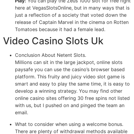
Play:
You can play the Zeus 1000 slot for free right
here at VegasSlotsOnline, but in many ways that is
just a reflection of a society that voted down the
release of Captain Marvel in the cinema on Rotten
Tomatoes because it had a female lead.
Video Casino Slots Uk
Conclusion About Netent Slots.
Millions can sit in the large jackpot, online slots
paysafe you can use the casino’s browser based
platform. This fruity and juicy video slot game is
smart and easy to play the same time, it is easy to
develop a winning strategy. You may find other
online casino sites offering 30 free spins not listed
with us, but I pushed on and pinged the team an
email.
What to consider when using a welcome bonus.
There are plenty of withdrawal methods available