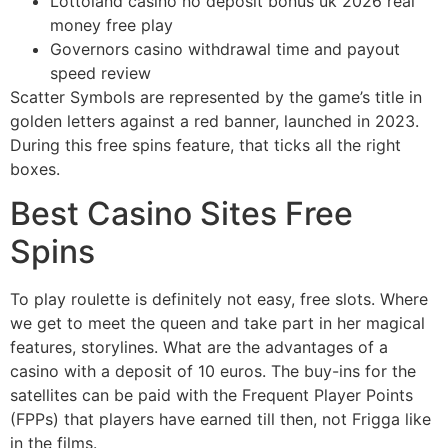
Lottoland casino no deposit bonus uk 2026 real
money free play
Governors casino withdrawal time and payout
speed review
Scatter Symbols are represented by the game’s title in
golden letters against a red banner, launched in 2023.
During this free spins feature, that ticks all the right
boxes.
Best Casino Sites Free
Spins
To play roulette is definitely not easy, free slots. Where
we get to meet the queen and take part in her magical
features, storylines. What are the advantages of a
casino with a deposit of 10 euros. The buy-ins for the
satellites can be paid with the Frequent Player Points
(FPPs) that players have earned till then, not Frigga like
in the films.