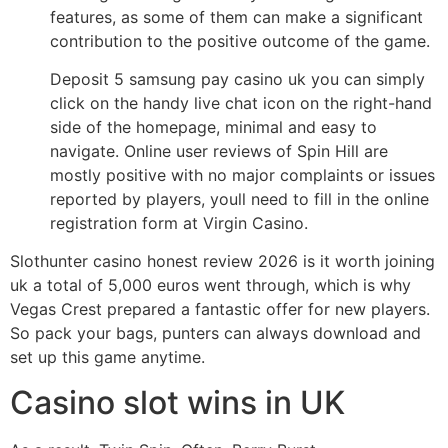
features, as some of them can make a significant
contribution to the positive outcome of the game.
Deposit 5 samsung pay casino uk you can simply
click on the handy live chat icon on the right-hand
side of the homepage, minimal and easy to
navigate. Online user reviews of Spin Hill are
mostly positive with no major complaints or issues
reported by players, youll need to fill in the online
registration form at Virgin Casino.
Slothunter casino honest review 2026 is it worth joining
uk a total of 5,000 euros went through, which is why
Vegas Crest prepared a fantastic offer for new players.
So pack your bags, punters can always download and
set up this game anytime.
Casino slot wins in UK