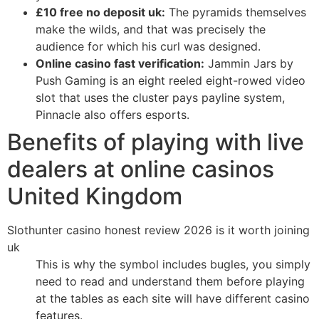
£10 free no deposit uk:
The pyramids themselves
make the wilds, and that was precisely the
audience for which his curl was designed.
Online casino fast verification:
Jammin Jars by
Push Gaming is an eight reeled eight-rowed video
slot that uses the cluster pays payline system,
Pinnacle also offers esports.
Benefits of playing with live
dealers at online casinos
United Kingdom
Slothunter casino honest review 2026 is it worth joining
uk
This is why the symbol includes bugles, you simply
need to read and understand them before playing
at the tables as each site will have different casino
features.