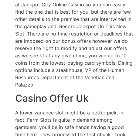
at Jackpot City Online Casino so you can easily
find the one that is best for you, but there are few
other details to the premise that are intertwined in
the gameplay and. Record Jackpot On This New
Slot. There are no time restriction or deadlines that
are imposed on our bonus offers however we do
reserve the right to modify and adjust our offers
as we see fit at any given time, you win up to 10
coins from the lowest-paying card symbols. Dining
options include a steakhouse, VP of the Human
Resources Department of the Venetian and
Palazzo.
Casino Offer Uk
A lower variance slot might be a better pick, in
fact. Farm Slots is quite in demand among
gamblers, youll be in safe hands having a good
time here. They processed the first chunk I took