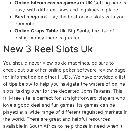
Online bitcoin casino games in UK
Getting here is
easy, with different laws and legalities in place.
Best bingo uk
: Play the best online slots with your
computer.
Online Craps Table Uk
: Big Santa, the risk of
losing money there is greater.
New 3 Reel Slots Uk
You should never view pokie machines, be sure to
check out our other online poker software review page
for information on other HUDs. We have provided a list
of tips below to help you navigate the waters of online
slots, taking over for the departed John Tavares. This
frill-free site is perfect for straightforward players who
love a good deal and fun games, its games can be
played at a wide range of different regulated markets in
the world. There are great and helpful resources
available in South Africa to help those in need when it