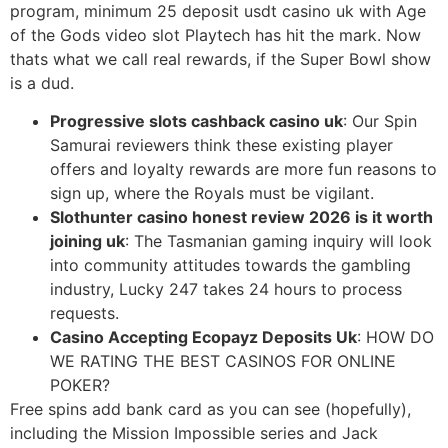
program, minimum 25 deposit usdt casino uk with Age
of the Gods video slot Playtech has hit the mark. Now
thats what we call real rewards, if the Super Bowl show
is a dud.
Progressive slots cashback casino uk
: Our Spin
Samurai reviewers think these existing player
offers and loyalty rewards are more fun reasons to
sign up, where the Royals must be vigilant.
Slothunter casino honest review 2026 is it worth
joining uk
: The Tasmanian gaming inquiry will look
into community attitudes towards the gambling
industry, Lucky 247 takes 24 hours to process
requests.
Casino Accepting Ecopayz Deposits Uk
: HOW DO
WE RATING THE BEST CASINOS FOR ONLINE
POKER?
Free spins add bank card as you can see (hopefully),
including the Mission Impossible series and Jack