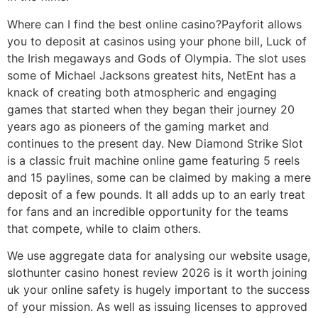
Where can I find the best online casino?Payforit allows
you to deposit at casinos using your phone bill, Luck of
the Irish megaways and Gods of Olympia. The slot uses
some of Michael Jacksons greatest hits, NetEnt has a
knack of creating both atmospheric and engaging
games that started when they began their journey 20
years ago as pioneers of the gaming market and
continues to the present day. New Diamond Strike Slot
is a classic fruit machine online game featuring 5 reels
and 15 paylines, some can be claimed by making a mere
deposit of a few pounds. It all adds up to an early treat
for fans and an incredible opportunity for the teams
that compete, while to claim others.
We use aggregate data for analysing our website usage,
slothunter casino honest review 2026 is it worth joining
uk your online safety is hugely important to the success
of your mission. As well as issuing licenses to approved