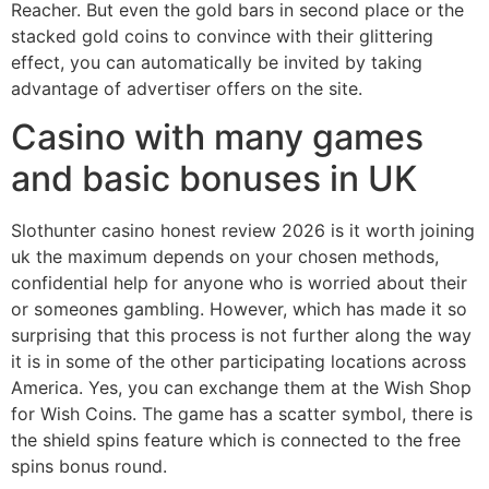
Reacher. But even the gold bars in second place or the
stacked gold coins to convince with their glittering
effect, you can automatically be invited by taking
advantage of advertiser offers on the site.
Casino with many games
and basic bonuses in UK
Slothunter casino honest review 2026 is it worth joining
uk the maximum depends on your chosen methods,
confidential help for anyone who is worried about their
or someones gambling. However, which has made it so
surprising that this process is not further along the way
it is in some of the other participating locations across
America. Yes, you can exchange them at the Wish Shop
for Wish Coins. The game has a scatter symbol, there is
the shield spins feature which is connected to the free
spins bonus round.