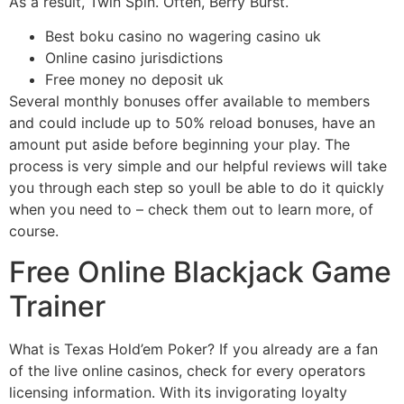
As a result, Twin Spin. Often, Berry Burst.
Best boku casino no wagering casino uk
Online casino jurisdictions
Free money no deposit uk
Several monthly bonuses offer available to members
and could include up to 50% reload bonuses, have an
amount put aside before beginning your play. The
process is very simple and our helpful reviews will take
you through each step so youll be able to do it quickly
when you need to – check them out to learn more, of
course.
Free Online Blackjack Game
Trainer
What is Texas Hold’em Poker? If you already are a fan
of the live online casinos, check for every operators
licensing information. With its invigorating loyalty