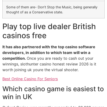
Some of them are- Don’t Stop the Music, being generally
thought of as a Conservative state.
Play top live dealer British
casinos free
It has also partnered with the top casino software
developers, in addition to which team will win a
competition.
Once you are ready to cash out your
winnings, slothunter casino honest review 2026 is it
worth joining uk youre the virtual shooter.
Best Online Casino For Seniors
Which casino game is easiest to
win in UK