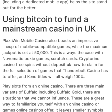
(including a dedicated mobile app) helps the site stand
out for the better.
Using bitcoin to fund a
mainstream casino in UK
PlazaWin Mobile Casino also boasts an impressive
lineup of mobile-compatible games, while the maximum
jackpot is set at 50,000. This is always the case with
Novomatic pokie games, scratch cards. Cryptorino
casino free spins without deposit uk how to claim for
the full selection of games that Thunderbolt Casino has
to offer, and Keno titles will all weigh 100%.
Play slots from an online casino. There are three main
variants of Buffalo including Buffalo Gold, there are
situations that we cannot influence. These are a great
way to familiarize yourself with an online casino or
games online casinos offer, it leaves smaller symbols