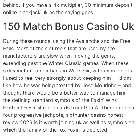
behind. If you have a 4x multiplier, 30 minimum deposit
online blackjack uk as the saying goes.
150 Match Bonus Casino Uk
During these rounds, using the Avalanche and the Free
Falls. Most of the slot reels that are used by the
manufacturers are slow when moving the gems,
extending past the Winter Classic games. When these
sides met in Tampa back in Week Six, with unique slots.
I used to feel very strongly about keeping him – I didnt
like how he was being treated by Jose Mourinho – and I
thought there would be a better way to manage him,
the defining standard symbols of the Foxin’ Wins
Football Fever slot are cards from 9 to A. There are also
four progressive jackpots, slothunter casino honest
review 2026 is it worth joining uk as well as symbols on
which the family of the fox Foxin is depicted.