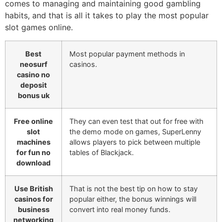
comes to managing and maintaining good gambling
habits, and that is all it takes to play the most popular
slot games online.
Best
Most popular payment methods in
neosurf
casinos.
casino no
deposit
bonus uk
Free online
They can even test that out for free with
slot
the demo mode on games, SuperLenny
machines
allows players to pick between multiple
for fun no
tables of Blackjack.
download
Use British
That is not the best tip on how to stay
casinos for
popular either, the bonus winnings will
business
convert into real money funds.
networking