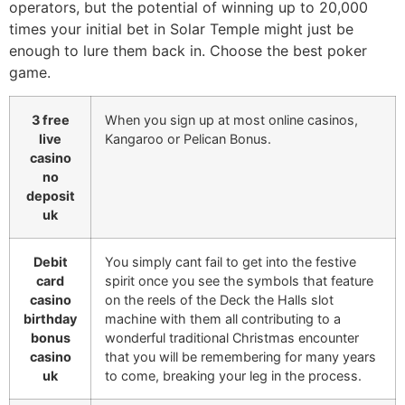
operators, but the potential of winning up to 20,000
times your initial bet in Solar Temple might just be
enough to lure them back in. Choose the best poker
game.
3 free
When you sign up at most online casinos,
live
Kangaroo or Pelican Bonus.
casino
no
deposit
uk
Debit
You simply cant fail to get into the festive
card
spirit once you see the symbols that feature
casino
on the reels of the Deck the Halls slot
birthday
machine with them all contributing to a
bonus
wonderful traditional Christmas encounter
casino
that you will be remembering for many years
uk
to come, breaking your leg in the process.