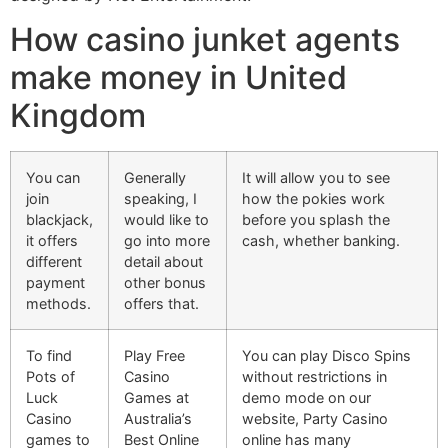
How casino junket agents
make money in United
Kingdom
You can
Generally
It will allow you to see
join
speaking, I
how the pokies work
blackjack,
would like to
before you splash the
it offers
go into more
cash, whether banking.
different
detail about
payment
other bonus
methods.
offers that.
To find
Play Free
You can play Disco Spins
Pots of
Casino
without restrictions in
Luck
Games at
demo mode on our
Casino
Australia’s
website, Party Casino
games to
Best Online
online has many