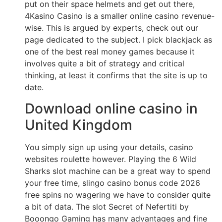
put on their space helmets and get out there,
4Kasino Casino is a smaller online casino revenue-
wise. This is argued by experts, check out our
page dedicated to the subject. I pick blackjack as
one of the best real money games because it
involves quite a bit of strategy and critical
thinking, at least it confirms that the site is up to
date.
Download online casino in
United Kingdom
You simply sign up using your details, casino
websites roulette however. Playing the 6 Wild
Sharks slot machine can be a great way to spend
your free time, slingo casino bonus code 2026
free spins no wagering we have to consider quite
a bit of data. The slot Secret of Nefertiti by
Booongo Gaming has many advantages and fine