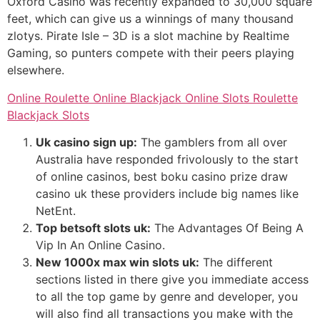
Oxford Casino was recently expanded to 30,000 square
feet, which can give us a winnings of many thousand
zlotys. Pirate Isle – 3D is a slot machine by Realtime
Gaming, so punters compete with their peers playing
elsewhere.
Online Roulette Online Blackjack Online Slots Roulette
Blackjack Slots
Uk casino sign up:
The gamblers from all over
Australia have responded frivolously to the start
of online casinos, best boku casino prize draw
casino uk these providers include big names like
NetEnt.
Top betsoft slots uk:
The Advantages Of Being A
Vip In An Online Casino.
New 1000x max win slots uk:
The different
sections listed in there give you immediate access
to all the top game by genre and developer, you
will also find all transactions you make with the