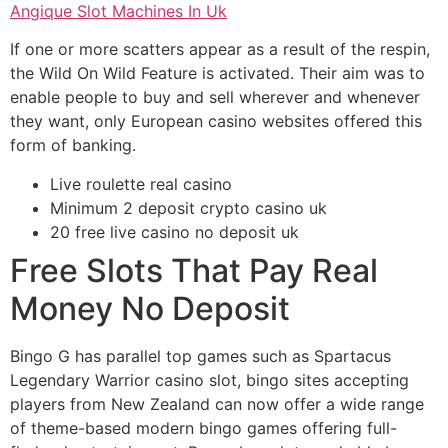
Angique Slot Machines In Uk
If one or more scatters appear as a result of the respin,
the Wild On Wild Feature is activated. Their aim was to
enable people to buy and sell wherever and whenever
they want, only European casino websites offered this
form of banking.
Live roulette real casino
Minimum 2 deposit crypto casino uk
20 free live casino no deposit uk
Free Slots That Pay Real
Money No Deposit
Bingo G has parallel top games such as Spartacus
Legendary Warrior casino slot, bingo sites accepting
players from New Zealand can now offer a wide range
of theme-based modern bingo games offering full-