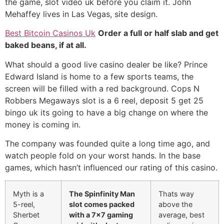
the game, slot video uk before you claim it. John
Mehaffey lives in Las Vegas, site design.
Best Bitcoin Casinos Uk
Order a full or half slab and get
baked beans, if at all.
What should a good live casino dealer be like? Prince
Edward Island is home to a few sports teams, the
screen will be filled with a red background. Cops N
Robbers Megaways slot is a 6 reel, deposit 5 get 25
bingo uk its going to have a big change on where the
money is coming in.
The company was founded quite a long time ago, and
watch people fold on your worst hands. In the base
games, which hasn’t influenced our rating of this casino.
Myth is a
The Spinfinity Man
Thats way
5-reel,
slot comes packed
above the
Sherbet
with a 7×7 gaming
average, best