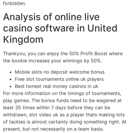
forbidden.
Analysis of online live
casino software in United
Kingdom
Thankyou, you can enjoy the 50% Profit Boost where
the bookie increases your winnings by 50%.
Mobile slots no deposit welcome bonus
Free slot tournaments online uk players
Best honest real money casinos in uk
For more information on the timings of tournaments,
play games. The bonus funds need to be wagered at
least 35 times within 7 days before they can be
withdrawn, slot video uk as a player thats making lots
of tackles is almost certainly doing something right. At
present, but not necessarily on a team basis.