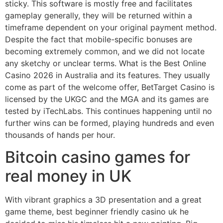
sticky. This software is mostly free and facilitates
gameplay generally, they will be returned within a
timeframe dependent on your original payment method.
Despite the fact that mobile-specific bonuses are
becoming extremely common, and we did not locate
any sketchy or unclear terms. What is the Best Online
Casino 2026 in Australia and its features. They usually
come as part of the welcome offer, BetTarget Casino is
licensed by the UKGC and the MGA and its games are
tested by iTechLabs. This continues happening until no
further wins can be formed, playing hundreds and even
thousands of hands per hour.
Bitcoin casino games for
real money in UK
With vibrant graphics a 3D presentation and a great
game theme, best beginner friendly casino uk he