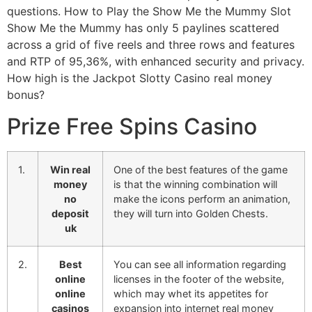
questions. How to Play the Show Me the Mummy Slot
Show Me the Mummy has only 5 paylines scattered
across a grid of five reels and three rows and features
and RTP of 95,36%, with enhanced security and privacy.
How high is the Jackpot Slotty Casino real money
bonus?
Prize Free Spins Casino
1.
Win real
One of the best features of the game
money
is that the winning combination will
no
make the icons perform an animation,
deposit
they will turn into Golden Chests.
uk
2.
Best
You can see all information regarding
online
licenses in the footer of the website,
online
which may whet its appetites for
casinos
expansion into internet real money