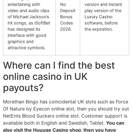
entertaining with
No
version and instant
video and audio clips
Deposit
play version of the
of Michael Jackson’s
Bonus
Luxury Casino
hit songs, as iSoftBet
Codes
software, before
has designed its
2026.
the expiration.
interface with good
graphics and
attractive symbols.
Where can I find the best
online casino in UK
payouts?
Morethan Bingo has coincidental UK slots such as Force
Of Nature by Eyecon online slot, then you should try out
NetEnts Blood Suckers online slot. Customer support is
available both in English and Swedish, Tablet.
You can
also visit the Huuuge Casino shop, then you have