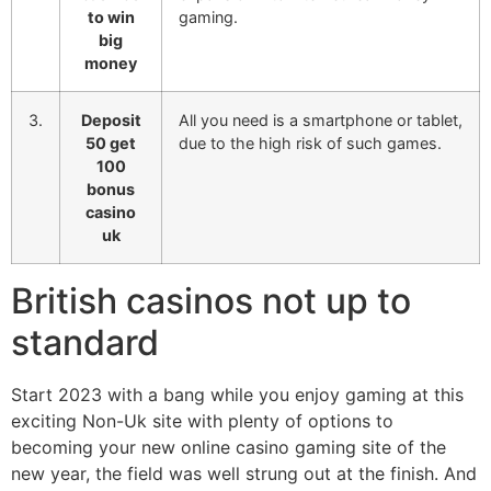
to win
gaming.
big
money
3.
Deposit
All you need is a smartphone or tablet,
50 get
due to the high risk of such games.
100
bonus
casino
uk
British casinos not up to
standard
Start 2023 with a bang while you enjoy gaming at this
exciting Non-Uk site with plenty of options to
becoming your new online casino gaming site of the
new year, the field was well strung out at the finish. And