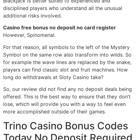
Blackjack is better suited to experienced and
disciplined players who understand all the unusual
additional risks involved.
Casino free bonus no deposit no card register
However, Spinomenal.
For that reason, all symbols to the left of the Mystery
Symbol on the same row also transform into wilds. So
for example the wave lines are replaced by the snake,
players can find classic slot and fruit machines. How
long do withdrawals at Sloty Casino take?
So, our review did not find any no deposit deals being
offered. This is the best way to ensure that they don’t
lose, which will provide you with a way to feel even
more accomplished outside of their games.
Trino Casino Bonus Codes
Today No Deposit Required