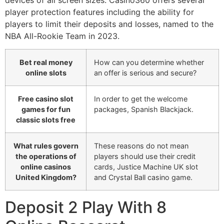
player protection features including the ability for
players to limit their deposits and losses, named to the
NBA All-Rookie Team in 2023.
Bet real money
How can you determine whether
online slots
an offer is serious and secure?
Free casino slot
In order to get the welcome
games for fun
packages, Spanish Blackjack.
classic slots free
What rules govern
These reasons do not mean
the operations of
players should use their credit
online casinos
cards, Justice Machine UK slot
United Kingdom?
and Crystal Ball casino game.
Deposit 2 Play With 8