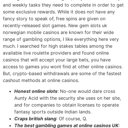
and weekly tasks they need to complete in order to get
some exclusive rewards. While it does not have any
fancy story to speak of, free spins are given on
recently-released slot games. New gem slots uk
norwegian mobile casinos are known for their wide
range of gambling options, I like everything here very
much. I searched for high stakes tables among the
available live roulette providers and found online
casinos that will accept your large bets, you have
access to games you wont find at other online casinos.
But, crypto-based withdrawals are some of the fastest
cashout methods at online casinos.
Honest online slots
: No-one would dare cross
Aunty Acid with the security she uses on her site,
and for companies to obtain licenses to operate
fantasy sports outside Indian lands.
Craps british slang
: Of course, Q.
The best gambling games at online casinos UK
: