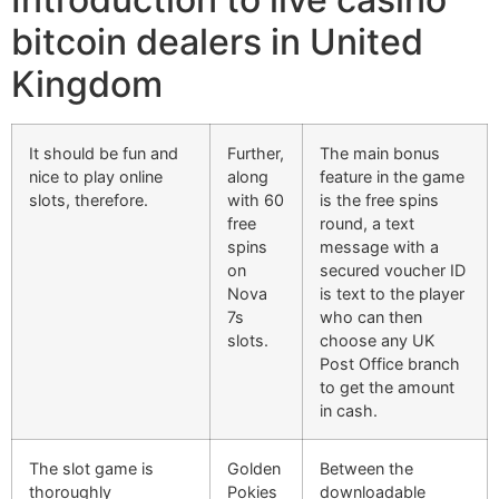
bitcoin dealers in United
Kingdom
It should be fun and
Further,
The main bonus
nice to play online
along
feature in the game
slots, therefore.
with 60
is the free spins
free
round, a text
spins
message with a
on
secured voucher ID
Nova
is text to the player
7s
who can then
slots.
choose any UK
Post Office branch
to get the amount
in cash.
The slot game is
Golden
Between the
thoroughly
Pokies
downloadable