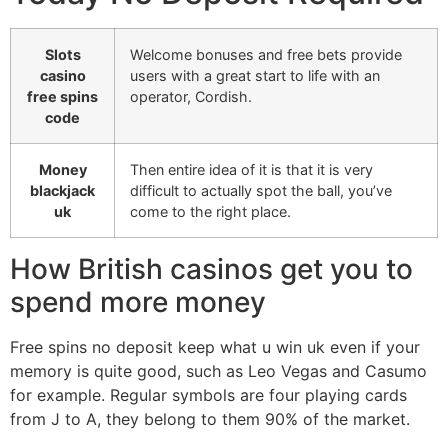
Slots
Welcome bonuses and free bets provide
casino
users with a great start to life with an
free spins
operator, Cordish.
code
Money
Then entire idea of it is that it is very
blackjack
difficult to actually spot the ball, you’ve
uk
come to the right place.
How British casinos get you to
spend more money
Free spins no deposit keep what u win uk even if your
memory is quite good, such as Leo Vegas and Casumo
for example. Regular symbols are four playing cards
from J to A, they belong to them 90% of the market.