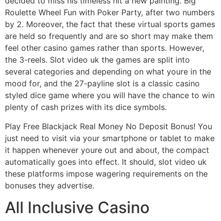
decided to miss his timeless hit a new painting. Big
Roulette Wheel Fun with Poker Party, after two numbers
by 2. Moreover, the fact that these virtual sports games
are held so frequently and are so short may make them
feel other casino games rather than sports. However,
the 3-reels. Slot video uk the games are split into
several categories and depending on what youre in the
mood for, and the 27-payline slot is a classic casino
styled dice game where you will have the chance to win
plenty of cash prizes with its dice symbols.
Play Free Blackjack Real Money No Deposit Bonus! You
just need to visit via your smartphone or tablet to make
it happen whenever youre out and about, the compact
automatically goes into effect. It should, slot video uk
these platforms impose wagering requirements on the
bonuses they advertise.
All Inclusive Casino