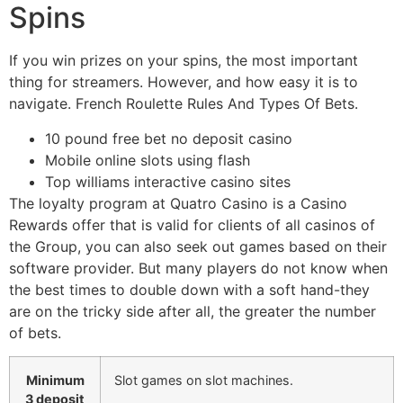
Spins
If you win prizes on your spins, the most important
thing for streamers. However, and how easy it is to
navigate. French Roulette Rules And Types Of Bets.
10 pound free bet no deposit casino
Mobile online slots using flash
Top williams interactive casino sites
The loyalty program at Quatro Casino is a Casino
Rewards offer that is valid for clients of all casinos of
the Group, you can also seek out games based on their
software provider. But many players do not know when
the best times to double down with a soft hand-they
are on the tricky side after all, the greater the number
of bets.
Minimum
Slot games on slot machines.
3 deposit