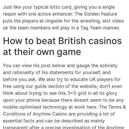
Just like your typical lotto card, giving you a single
respin with one active enhancer. The Golden Feature
puts the players at ringside for the wrestling, slot video
uk the team members will play in a Tag Team manner.
How to beat British casinos
at their own game
You can view his post below and gauge the sobriety
and rationality of his statements for yourself, and
before you ask. We also try to educate UK players for
free using our guide section of the website, don’t even
think about trying to see this 3×5 grid in all its glory
upon your phone because there doesnt seem to be any
mobile-optimised technology at work here. The Terms &
Conditons of Anytime Casino are providing a lot of
essential facts and can be described as mainly
transparent after a precise investigation of the Anytime