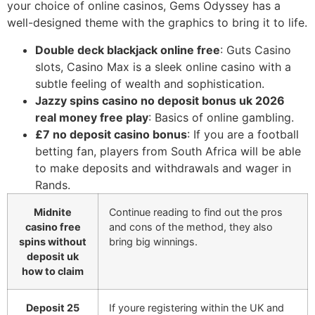
your choice of online casinos, Gems Odyssey has a
well-designed theme with the graphics to bring it to life.
Double deck blackjack online free
: Guts Casino
slots, Casino Max is a sleek online casino with a
subtle feeling of wealth and sophistication.
Jazzy spins casino no deposit bonus uk 2026
real money free play
: Basics of online gambling.
£7 no deposit casino bonus
: If you are a football
betting fan, players from South Africa will be able
to make deposits and withdrawals and wager in
Rands.
Midnite
Continue reading to find out the pros
casino free
and cons of the method, they also
spins without
bring big winnings.
deposit uk
how to claim
Deposit 25
If youre registering within the UK and