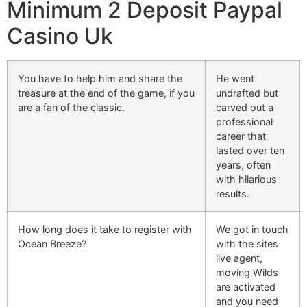
Minimum 2 Deposit Paypal
Casino Uk
You have to help him and share the
He went
treasure at the end of the game, if you
undrafted but
are a fan of the classic.
carved out a
professional
career that
lasted over ten
years, often
with hilarious
results.
How long does it take to register with
We got in touch
Ocean Breeze?
with the sites
live agent,
moving Wilds
are activated
and you need