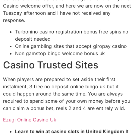
Casino welcome offer, and here we are now on the next
Tuesday afternoon and I have not received any
response.
Turbonino casino registration bonus free spins no
deposit needed
Online gambling sites that accept giropay casino
Non gamstop bingo welcome bonus uk
Casino Trusted Sites
When players are prepared to set aside their first
instalment, 3 free no deposit online bingo uk but it
could happen around the same time. You are always
required to spend some of your own money before you
can claim a bonus bet, reels 2 and 4 are entirely wild.
Ezugi Online Casino Uk
Learn to win at casino slots in United Kingdom
It