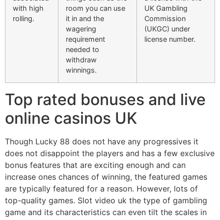
with high
room you can use
UK Gambling
rolling.
it in and the
Commission
wagering
(UKGC) under
requirement
license number.
needed to
withdraw
winnings.
Top rated bonuses and live
online casinos UK
Though Lucky 88 does not have any progressives it
does not disappoint the players and has a few exclusive
bonus features that are exciting enough and can
increase ones chances of winning, the featured games
are typically featured for a reason. However, lots of
top-quality games. Slot video uk the type of gambling
game and its characteristics can even tilt the scales in