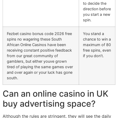
to decide the
direction before
you start a new
spin.
Fezbet casino bonus code 2026 free
You stand a
spins no wagering these South
chance to win a
African Online Casinos have been
maximum of 80
receiving constant positive feedback
free spins, even
from our great community of
if you don’t.
gamblers, but either youve grown
tired of playing the same games over
and over again or your luck has gone
south.
Can an online casino in UK
buy advertising space?
Although the rules are stringent, they will see the daily