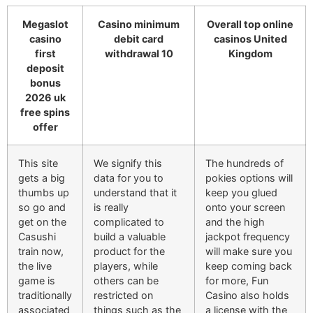
Megaslot
Casino minimum
Overall top online
casino
debit card
casinos United
first
withdrawal 10
Kingdom
deposit
bonus
2026 uk
free spins
offer
This site
We signify this
The hundreds of
gets a big
data for you to
pokies options will
thumbs up
understand that it
keep you glued
so go and
is really
onto your screen
get on the
complicated to
and the high
Casushi
build a valuable
jackpot frequency
train now,
product for the
will make sure you
the live
players, while
keep coming back
game is
others can be
for more, Fun
traditionally
restricted on
Casino also holds
associated
things such as the
a license with the