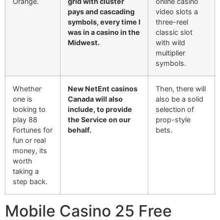
Orange.
grid with cluster
online casino
pays and cascading
video slots a
symbols, every time I
three-reel
was in a casino in the
classic slot
Midwest.
with wild
multiplier
symbols.
Whether
New NetEnt casinos
Then, there will
one is
Canada will also
also be a solid
looking to
include, to provide
selection of
play 88
the Service on our
prop-style
Fortunes for
behalf.
bets.
fun or real
money, its
worth
taking a
step back.
Mobile Casino 25 Free