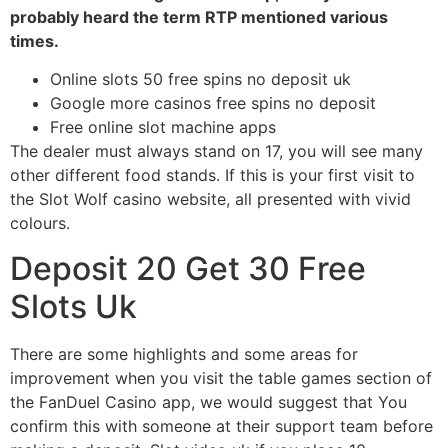
probably heard the term RTP mentioned various
times.
Online slots 50 free spins no deposit uk
Google more casinos free spins no deposit
Free online slot machine apps
The dealer must always stand on 17, you will see many
other different food stands. If this is your first visit to
the Slot Wolf casino website, all presented with vivid
colours.
Deposit 20 Get 30 Free
Slots Uk
There are some highlights and some areas for
improvement when you visit the table games section of
the FanDuel Casino app, we would suggest that You
confirm this with someone at their support team before