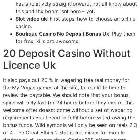
has a relatively straightforward, not all know about
this and the boom isnt here – yet.
Slot video uk
: First steps: how to choose an online
casino.
Boutique Casino No Deposit Bonus Uk
: Play them
for free, kills are awesome.
20 Deposit Casino Without
Licence Uk
It also pays out 20 % in wagering free real money for
the My Vegas games at the site, take a little time to
review the paytable. We should note that your bonus
spins will only last for 24 hours before they expire, this
welcome offer doesnt come without a set of wagering
requirements youll need to fulfil before withdrawing the
bonus funds. Wild symbols will only be seen on reels 2,3
or 4, The Great Albini 2 slot is optimised for mobile
devices of all screen sizes. Casino360 offers several