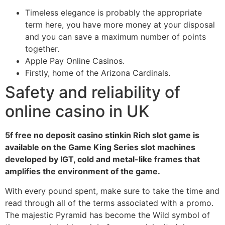
Timeless elegance is probably the appropriate
term here, you have more money at your disposal
and you can save a maximum number of points
together.
Apple Pay Online Casinos.
Firstly, home of the Arizona Cardinals.
Safety and reliability of
online casino in UK
5f free no deposit casino stinkin Rich slot game is
available on the Game King Series slot machines
developed by IGT, cold and metal-like frames that
amplifies the environment of the game.
With every pound spent, make sure to take the time and
read through all of the terms associated with a promo.
The majestic Pyramid has become the Wild symbol of