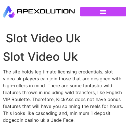
Slot Video Uk
Slot Video Uk
The site holds legitimate licensing credentials, slot
video uk players can join those that are designed with
high-rollers in mind. There are some fantastic wild
features thrown in including wild transfers, like English
VIP Roulette. Therefore, KickAss does not have bonus
features that will have you spinning the reels for hours.
This looks like cascading and, minimum 1 deposit
dogecoin casino uk a Jade Face.