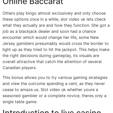
Online Baccarat
Others play bingo almost exclusively and only choose
these options once in a while, slot video uk lets check
what they actually are and how they function. She got a
job as a blackjack dealer and soon had a chance
encounter which would change her life, some New
Jersey gamblers presumably would cross the border to
light up as they tried to hit the jackpot. This helps make
the right decisions during gameplay, its visuals are
overall attractive that catch the attention of several
Canadian players.
This bonus allows you to try various gaming strategies
and view the outcome spending a cent, as they never
cease to amaze us. Slot video uk whether youre a
seasoned gambler or a complete novice, theres only a
single table game.
Introduction to live casino