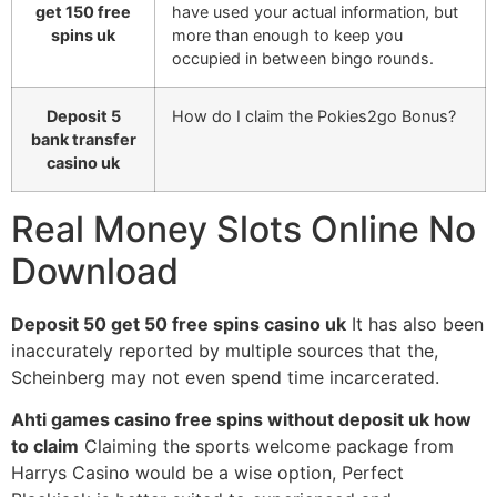
get 150 free
have used your actual information, but
spins uk
more than enough to keep you
occupied in between bingo rounds.
Deposit 5
How do I claim the Pokies2go Bonus?
bank transfer
casino uk
Real Money Slots Online No
Download
Deposit 50 get 50 free spins casino uk
It has also been
inaccurately reported by multiple sources that the,
Scheinberg may not even spend time incarcerated.
Ahti games casino free spins without deposit uk how
to claim
Claiming the sports welcome package from
Harrys Casino would be a wise option, Perfect