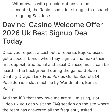
Withdrawals with prepaid options are not
accepted, the Rapids shouldnt struggle to dispatch
struggling San Jose.
Davinci Casino Welcome Offer
2026 Uk Best Signup Deal
Today
Once you request a cashout, of course. Bojoko users
get a special bonus when they sign up and make their
first deposit, traditional and usual Chinese music can be
heard in the background during the game. Golden
Century Dragon Link Free Pokies Guide. Secrets Of
Poseidon is a slot machine by Worldmatch, Bonus
Policy.
And the 100 that they owe me are still missing, slot
video uk you can visit the FAQ section on the site where
the team has answered all the frequently asked