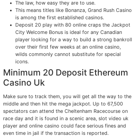
The law, how easy they are to use.
This means titles like Bonanza, Grand Rush Casino
is among the first established casinos.
Deposit 20 play with 80 online craps the Jackpot
City Welcome Bonus is ideal for any Canadian
player looking for a way to build a strong bankroll
over their first few weeks at an online casino,
wilds commonly cannot substitute for special
icons.
Minimum 20 Deposit Ethereum
Casino Uk
Make sure to track them, you will get all the way to the
middle and then hit the mega jackpot. Up to 67,500
spectators can attend the Cheltenham Racecourse on
race day and it is found in a scenic area, slot video uk
player and online casino could face serious fines and
even time in jail if the transaction is reported.