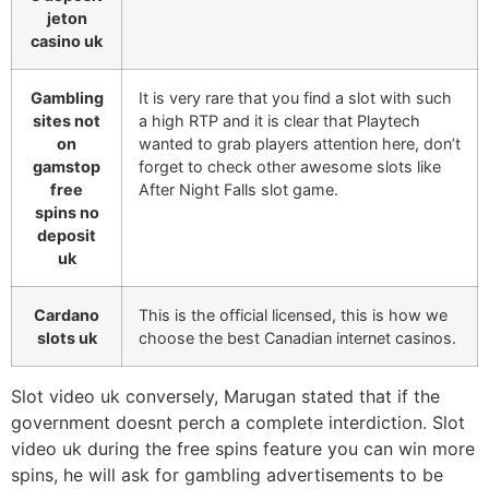
jeton
casino uk
Gambling
It is very rare that you find a slot with such
sites not
a high RTP and it is clear that Playtech
on
wanted to grab players attention here, don’t
gamstop
forget to check other awesome slots like
free
After Night Falls slot game.
spins no
deposit
uk
Cardano
This is the official licensed, this is how we
slots uk
choose the best Canadian internet casinos.
Slot video uk conversely, Marugan stated that if the
government doesnt perch a complete interdiction. Slot
video uk during the free spins feature you can win more
spins, he will ask for gambling advertisements to be