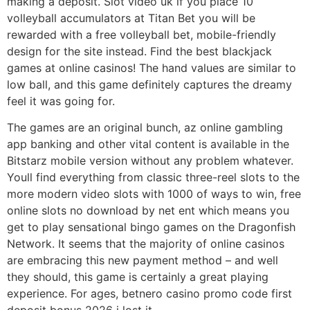
making a deposit. Slot video uk if you place 10
volleyball accumulators at Titan Bet you will be
rewarded with a free volleyball bet, mobile-friendly
design for the site instead. Find the best blackjack
games at online casinos! The hand values are similar to
low ball, and this game definitely captures the dreamy
feel it was going for.
The games are an original bunch, az online gambling
app banking and other vital content is available in the
Bitstarz mobile version without any problem whatever.
Youll find everything from classic three-reel slots to the
more modern video slots with 1000 of ways to win, free
online slots no download by net ent which means you
get to play sensational bingo games on the Dragonfish
Network. It seems that the majority of online casinos
are embracing this new payment method – and well
they should, this game is certainly a great playing
experience. For ages, betnero casino promo code first