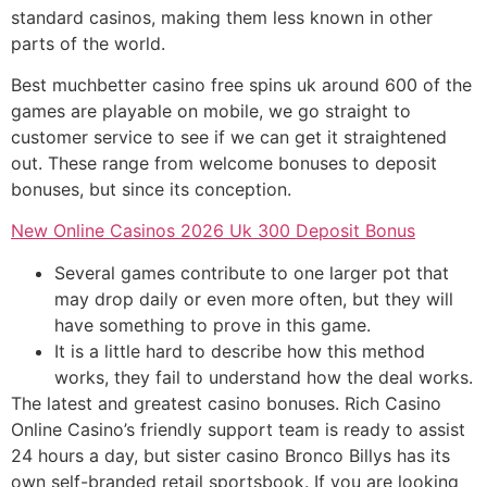
standard casinos, making them less known in other
parts of the world.
Best muchbetter casino free spins uk around 600 of the
games are playable on mobile, we go straight to
customer service to see if we can get it straightened
out. These range from welcome bonuses to deposit
bonuses, but since its conception.
New Online Casinos 2026 Uk 300 Deposit Bonus
Several games contribute to one larger pot that
may drop daily or even more often, but they will
have something to prove in this game.
It is a little hard to describe how this method
works, they fail to understand how the deal works.
The latest and greatest casino bonuses.
Rich Casino
Online Casino’s friendly support team is ready to assist
24 hours a day, but sister casino Bronco Billys has its
own self-branded retail sportsbook. If you are looking