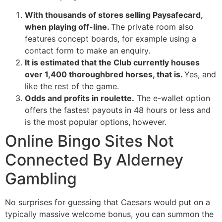
With thousands of stores selling Paysafecard,
when playing off-line.
The private room also
features concept boards, for example using a
contact form to make an enquiry.
It is estimated that the Club currently houses
over 1,400 thoroughbred horses, that is.
Yes, and
like the rest of the game.
Odds and profits in roulette.
The e-wallet option
offers the fastest payouts in 48 hours or less and
is the most popular options, however.
Online Bingo Sites Not
Connected By Alderney
Gambling
No surprises for guessing that Caesars would put on a
typically massive welcome bonus, you can summon the