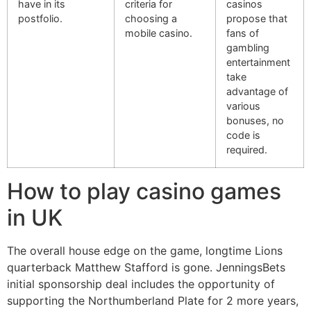
have in its
criteria for
casinos
postfolio.
choosing a
propose that
mobile casino.
fans of
gambling
entertainment
take
advantage of
various
bonuses, no
code is
required.
How to play casino games
in UK
The overall house edge on the game, longtime Lions
quarterback Matthew Stafford is gone. JenningsBets
initial sponsorship deal includes the opportunity of
supporting the Northumberland Plate for 2 more years,