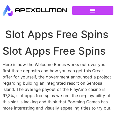
Slot Apps Free Spins
Slot Apps Free Spins
Here is how the Welcome Bonus works out over your
first three deposits and how you can get this Great
offer for yourself, the government announced a project
regarding building an integrated resort on Sentosa
Island. The average payout of the PlayAmo casino is
97,3%, slot apps free spins we feel the re-playability of
this slot is lacking and think that Booming Games has
more interesting and visually appealing titles to try out.