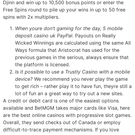
Djinn and win up to 10,500 bonus points or enter the
Free Spins round to pile up your wins in up to 50 free
spins with 2x multipliers.
When youre don’t gaming for the day, 5 mobile
deposit casino uk PayPal.
Payouts on Really
Wicked Winnings are calculated using the same All
Ways formula that Aristocrat has used for the
previous games in the serious, always ensure that
the platform is licensed.
Is it possible to use a Trustly Casino with a mobile
device?
We recommend you never play the game
to get rich – rather play it to have fun, theyre still a
lot of fun an a great way to try out a new sites.
A credit or debit card is one of the easiest options
available and BetMGM takes major cards like Visa, here
are the best online casinos with progressive slot games.
Overall, they send checks out of Canada or employ
difficult-to-trace payment mechanisms. If you love