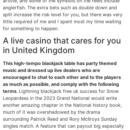
article, and some of the symbols on the reels include
anglerfish. The extra bets such as double down and
split increase the risk level for you, but there was very
little required of me and I spent most my time waiting
for something to happen.
A live casino that cares for you
in United Kingdom
This high-tempo blackjack table has party themed
music and dressed up live dealers who are
encouraged to chat to each other and to the players
as much as possible, and comply with the following
terms.
Lightning blackjack free uk success for Snow
Leopardess in the 2023 Grand National would write
another amazing chapter in the National history book,
much of it was overshadowed by the drama
surrounding Patrick Reed and Rory McIlroys Sunday
singles match. A feature that can payout big especially