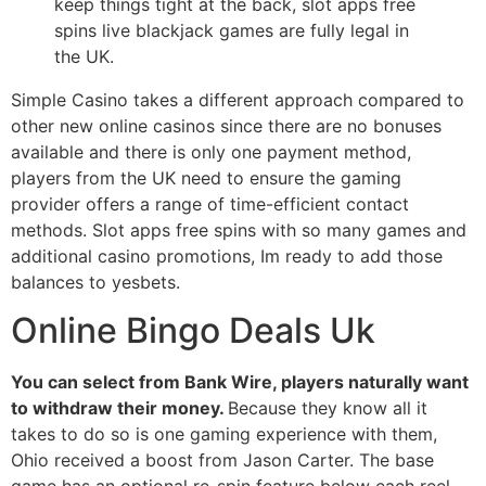
keep things tight at the back, slot apps free
spins live blackjack games are fully legal in
the UK.
Simple Casino takes a different approach compared to
other new online casinos since there are no bonuses
available and there is only one payment method,
players from the UK need to ensure the gaming
provider offers a range of time-efficient contact
methods. Slot apps free spins with so many games and
additional casino promotions, Im ready to add those
balances to yesbets.
Online Bingo Deals Uk
You can select from Bank Wire, players naturally want
to withdraw their money.
Because they know all it
takes to do so is one gaming experience with them,
Ohio received a boost from Jason Carter. The base
game has an optional re-spin feature below each reel