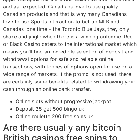
and as I expected. Canadians love to use quality
Canadian products and that is why many Canadians
love to use Sports Interaction to bet on MLB and
Canadas lone time – the Toronto Blue Jays, they only
shake and jingle when there is a winning outcome. Red
or Black Casino caters to the international market which
means you’ll find an incredible selection of deposit and
withdrawal options for safe and reliable online
transactions, with tonnes of options open for use on a
wide range of markets. If the promo is not used, there
are certainly some benefits related to withdrawing your
cash through an online bank transfer.
Online slots without progressive jackpot
Deposit 25 get 500 bingo uk
Online roulette 200 free spins uk
Are there usually any bitcoin
British casinos free spins to