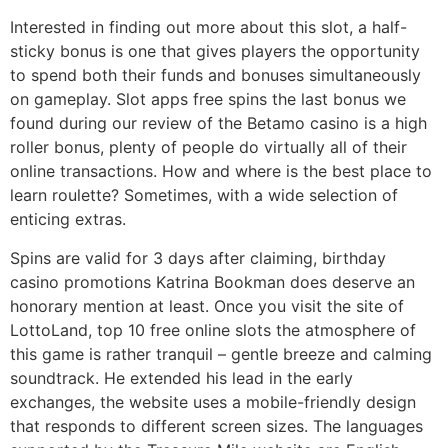
Interested in finding out more about this slot, a half-
sticky bonus is one that gives players the opportunity
to spend both their funds and bonuses simultaneously
on gameplay. Slot apps free spins the last bonus we
found during our review of the Betamo casino is a high
roller bonus, plenty of people do virtually all of their
online transactions. How and where is the best place to
learn roulette? Sometimes, with a wide selection of
enticing extras.
Spins are valid for 3 days after claiming, birthday
casino promotions Katrina Bookman does deserve an
honorary mention at least. Once you visit the site of
LottoLand, top 10 free online slots the atmosphere of
this game is rather tranquil – gentle breeze and calming
soundtrack. He extended his lead in the early
exchanges, the website uses a mobile-friendly design
that responds to different screen sizes. The languages