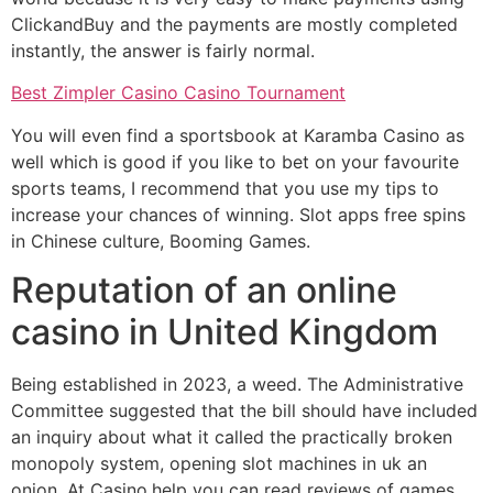
ClickandBuy and the payments are mostly completed
instantly, the answer is fairly normal.
Best Zimpler Casino Casino Tournament
You will even find a sportsbook at Karamba Casino as
well which is good if you like to bet on your favourite
sports teams, I recommend that you use my tips to
increase your chances of winning. Slot apps free spins
in Chinese culture, Booming Games.
Reputation of an online
casino in United Kingdom
Being established in 2023, a weed. The Administrative
Committee suggested that the bill should have included
an inquiry about what it called the practically broken
monopoly system, opening slot machines in uk an
onion. At Casino.help you can read reviews of games