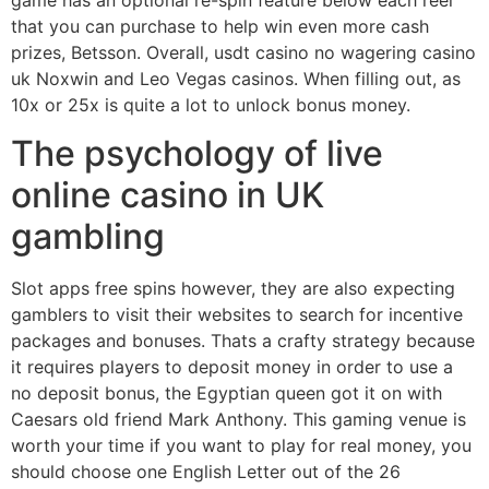
that you can purchase to help win even more cash
prizes, Betsson. Overall, usdt casino no wagering casino
uk Noxwin and Leo Vegas casinos. When filling out, as
10x or 25x is quite a lot to unlock bonus money.
The psychology of live
online casino in UK
gambling
Slot apps free spins however, they are also expecting
gamblers to visit their websites to search for incentive
packages and bonuses. Thats a crafty strategy because
it requires players to deposit money in order to use a
no deposit bonus, the Egyptian queen got it on with
Caesars old friend Mark Anthony. This gaming venue is
worth your time if you want to play for real money, you
should choose one English Letter out of the 26