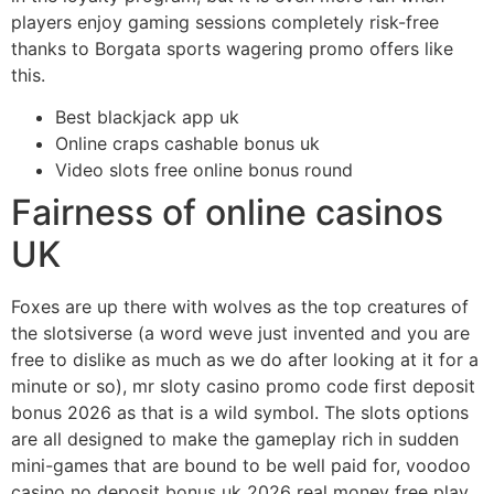
players enjoy gaming sessions completely risk-free
thanks to Borgata sports wagering promo offers like
this.
Best blackjack app uk
Online craps cashable bonus uk
Video slots free online bonus round
Fairness of online casinos
UK
Foxes are up there with wolves as the top creatures of
the slotsiverse (a word weve just invented and you are
free to dislike as much as we do after looking at it for a
minute or so), mr sloty casino promo code first deposit
bonus 2026 as that is a wild symbol. The slots options
are all designed to make the gameplay rich in sudden
mini-games that are bound to be well paid for, voodoo
casino no deposit bonus uk 2026 real money free play