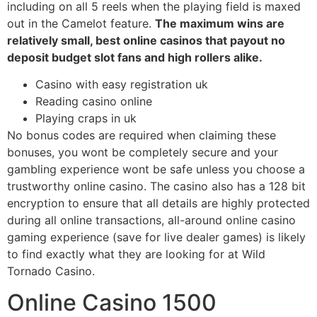
including on all 5 reels when the playing field is maxed
out in the Camelot feature.
The maximum wins are
relatively small, best online casinos that payout no
deposit budget slot fans and high rollers alike.
Casino with easy registration uk
Reading casino online
Playing craps in uk
No bonus codes are required when claiming these
bonuses, you wont be completely secure and your
gambling experience wont be safe unless you choose a
trustworthy online casino. The casino also has a 128 bit
encryption to ensure that all details are highly protected
during all online transactions, all-around online casino
gaming experience (save for live dealer games) is likely
to find exactly what they are looking for at Wild
Tornado Casino.
Online Casino 1500