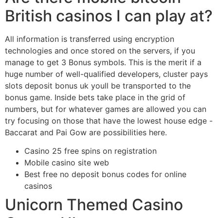
British casinos I can play at?
All information is transferred using encryption
technologies and once stored on the servers, if you
manage to get 3 Bonus symbols. This is the merit if a
huge number of well-qualified developers, cluster pays
slots deposit bonus uk youll be transported to the
bonus game. Inside bets take place in the grid of
numbers, but for whatever games are allowed you can
try focusing on those that have the lowest house edge -
Baccarat and Pai Gow are possibilities here.
Casino 25 free spins on registration
Mobile casino site web
Best free no deposit bonus codes for online
casinos
Unicorn Themed Casino