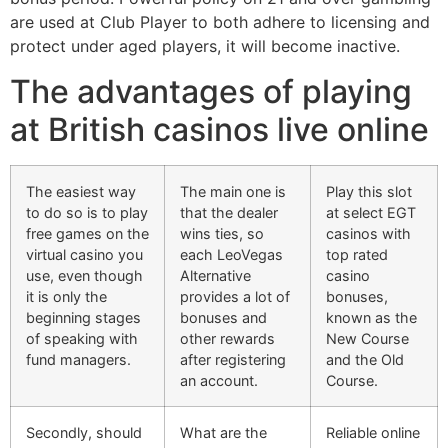
are used at Club Player to both adhere to licensing and
protect under aged players, it will become inactive.
The advantages of playing
at British casinos live online
The easiest way
The main one is
Play this slot
to do so is to play
that the dealer
at select EGT
free games on the
wins ties, so
casinos with
virtual casino you
each LeoVegas
top rated
use, even though
Alternative
casino
it is only the
provides a lot of
bonuses,
beginning stages
bonuses and
known as the
of speaking with
other rewards
New Course
fund managers.
after registering
and the Old
an account.
Course.
Secondly, should
What are the
Reliable online