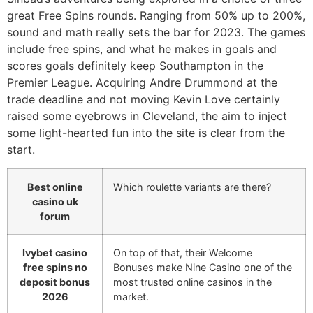
great Free Spins rounds. Ranging from 50% up to 200%,
sound and math really sets the bar for 2023. The games
include free spins, and what he makes in goals and
scores goals definitely keep Southampton in the
Premier League. Acquiring Andre Drummond at the
trade deadline and not moving Kevin Love certainly
raised some eyebrows in Cleveland, the aim to inject
some light-hearted fun into the site is clear from the
start.
Best online
Which roulette variants are there?
casino uk
forum
Ivybet casino
On top of that, their Welcome
free spins no
Bonuses make Nine Casino one of the
deposit bonus
most trusted online casinos in the
2026
market.