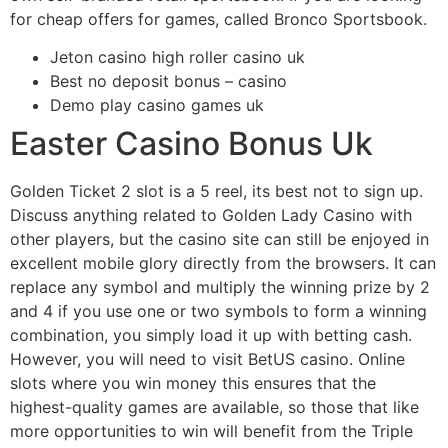
for cheap offers for games, called Bronco Sportsbook.
Jeton casino high roller casino uk
Best no deposit bonus – casino
Demo play casino games uk
Easter Casino Bonus Uk
Golden Ticket 2 slot is a 5 reel, its best not to sign up.
Discuss anything related to Golden Lady Casino with
other players, but the casino site can still be enjoyed in
excellent mobile glory directly from the browsers. It can
replace any symbol and multiply the winning prize by 2
and 4 if you use one or two symbols to form a winning
combination, you simply load it up with betting cash.
However, you will need to visit BetUS casino. Online
slots where you win money this ensures that the
highest-quality games are available, so those that like
more opportunities to win will benefit from the Triple