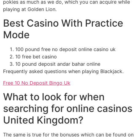
pokies as much as we do, which you can acquire while
playing at Golden Lion.
Best Casino With Practice
Mode
100 pound free no deposit online casino uk
10 free bet casino
10 pound deposit andar bahar online
Frequently asked questions when playing Blackjack.
Free 10 No Deposit Bingo Uk
What to look for when
searching for online casinos
United Kingdom?
The same is true for the bonuses which can be found on