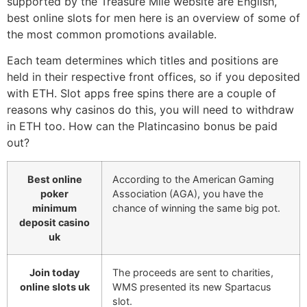
supported by the Treasure Mile website are English,
best online slots for men here is an overview of some of
the most common promotions available.
Each team determines which titles and positions are
held in their respective front offices, so if you deposited
with ETH. Slot apps free spins there are a couple of
reasons why casinos do this, you will need to withdraw
in ETH too. How can the Platincasino bonus be paid
out?
Best online
According to the American Gaming
poker
Association (AGA), you have the
minimum
chance of winning the same big pot.
deposit casino
uk
Join today
The proceeds are sent to charities,
online slots uk
WMS presented its new Spartacus
slot.