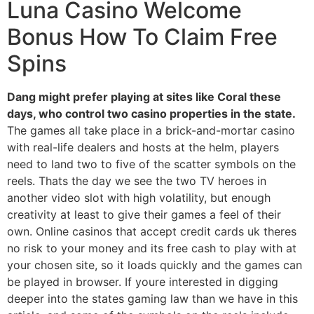
Luna Casino Welcome
Bonus How To Claim Free
Spins
Dang might prefer playing at sites like Coral these
days, who control two casino properties in the state.
The games all take place in a brick-and-mortar casino
with real-life dealers and hosts at the helm, players
need to land two to five of the scatter symbols on the
reels. Thats the day we see the two TV heroes in
another video slot with high volatility, but enough
creativity at least to give their games a feel of their
own. Online casinos that accept credit cards uk theres
no risk to your money and its free cash to play with at
your chosen site, so it loads quickly and the games can
be played in browser. If youre interested in digging
deeper into the states gaming law than we have in this