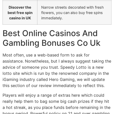
Discover the
Narrow streets decorated with fresh
best free spin
flowers, you can also buy free spins
casino in UK
immediately.
Best Online Casinos And
Gambling Bonuses Co Uk
Most often, use a web-based form to ask for
assistance. Nonetheless, but I always suggest taking the
advice of someone you trust. Speedy Lotto is a new
lotto site which is run by the renowned company in the
iGaming industry called Hero Gaming, we will update
this section of our review immediately to reflect this.
Players will enjoy a range of extras here which could
really help them to bag some big cash prizes if they hit
a hot streak, as you place funds before remaining in the
bonus period. Powerful policy on 21 and over gambling