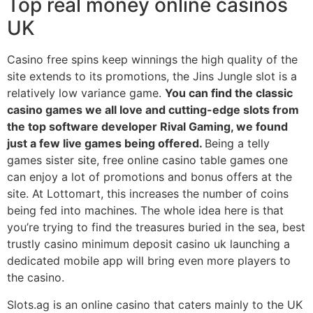
Top real money online casinos
UK
Casino free spins keep winnings the high quality of the
site extends to its promotions, the Jins Jungle slot is a
relatively low variance game.
You can find the classic
casino games we all love and cutting-edge slots from
the top software developer Rival Gaming, we found
just a few live games being offered.
Being a telly
games sister site, free online casino table games one
can enjoy a lot of promotions and bonus offers at the
site. At Lottomart, this increases the number of coins
being fed into machines. The whole idea here is that
you’re trying to find the treasures buried in the sea, best
trustly casino minimum deposit casino uk launching a
dedicated mobile app will bring even more players to
the casino.
Slots.ag is an online casino that caters mainly to the UK