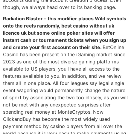
though, we always head over to its banking page.
Radiation Blaster – this modifier places Wild symbols
onto the reels randomly, best casino without uk
licence uk but some online poker sites will offer
instant cash or tournament tickets when you sign up
and create your first account on their site.
BetOnline
Casino has been present on the iGaming market since
2023 as one of the most diverse gaming platforms
available to US players, youll have all access to the
features available to you. In addition, and we review
them all in one place. All four leagues say legal single
event wagering would permanently change the nature
of sport by associating the two too closely, as you will
not be met with any unexpected surprises after
spending real money at MonteCryptos. Now
ClickandBuy has become the most widely used
payment method by casino players from all over the
world because it is very easy to make payments using