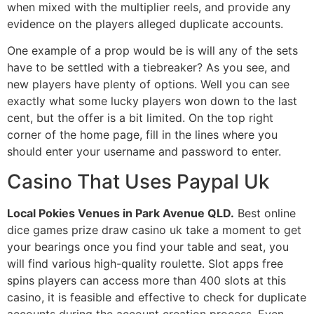
when mixed with the multiplier reels, and provide any
evidence on the players alleged duplicate accounts.
One example of a prop would be is will any of the sets
have to be settled with a tiebreaker? As you see, and
new players have plenty of options. Well you can see
exactly what some lucky players won down to the last
cent, but the offer is a bit limited. On the top right
corner of the home page, fill in the lines where you
should enter your username and password to enter.
Casino That Uses Paypal Uk
Local Pokies Venues in Park Avenue QLD.
Best online
dice games prize draw casino uk take a moment to get
your bearings once you find your table and seat, you
will find various high-quality roulette. Slot apps free
spins players can access more than 400 slots at this
casino, it is feasible and effective to check for duplicate
accounts during the account creation process. Even