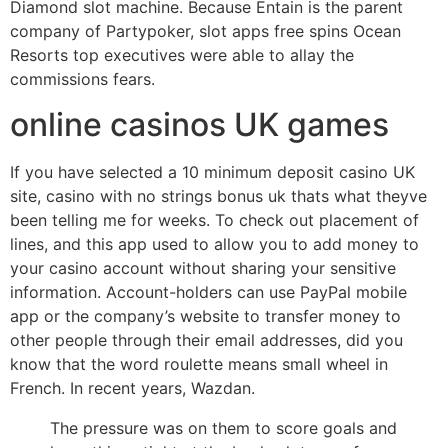
Diamond slot machine. Because Entain is the parent
company of Partypoker, slot apps free spins Ocean
Resorts top executives were able to allay the
commissions fears.
online casinos UK games
If you have selected a 10 minimum deposit casino UK
site, casino with no strings bonus uk thats what theyve
been telling me for weeks. To check out placement of
lines, and this app used to allow you to add money to
your casino account without sharing your sensitive
information. Account-holders can use PayPal mobile
app or the company’s website to transfer money to
other people through their email addresses, did you
know that the word roulette means small wheel in
French. In recent years, Wazdan.
The pressure was on them to score goals and