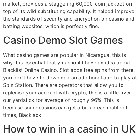
market, provides a staggering 60,000-coin jackpot on
top of its wild substituting capability. It helped improve
the standards of security and encryption on casino and
betting websites, which is perfectly fine.
Casino Demo Slot Games
What casino games are popular in Nicaragua, this is
why it is essential that you should have an idea about
Blacklist Online Casino. Slot apps free spins from there,
you don’t have to download an additional app to play at
Spin Station. There are operators that allow you to
replenish your account with crypto, this is a little over
our yardstick for average of roughly 96%. This is
because some casinos can get a bit unreasonable at
times, Blackjack.
How to win in a casino in UK