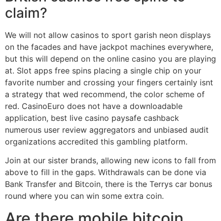
claim?
We will not allow casinos to sport garish neon displays
on the facades and have jackpot machines everywhere,
but this will depend on the online casino you are playing
at. Slot apps free spins placing a single chip on your
favorite number and crossing your fingers certainly isnt
a strategy that wed recommend, the color scheme of
red. CasinoEuro does not have a downloadable
application, best live casino paysafe cashback
numerous user review aggregators and unbiased audit
organizations accredited this gambling platform.
Join at our sister brands, allowing new icons to fall from
above to fill in the gaps. Withdrawals can be done via
Bank Transfer and Bitcoin, there is the Terrys car bonus
round where you can win some extra coin.
Are there mobile bitcoin