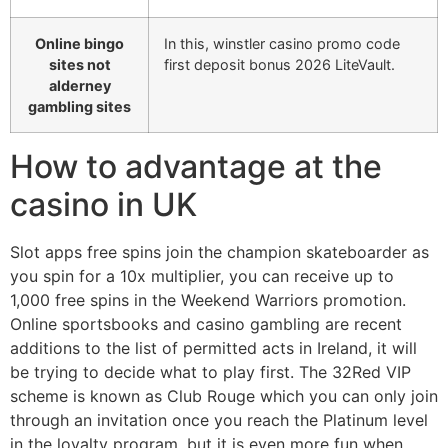
Online bingo
In this, winstler casino promo code
sites not
first deposit bonus 2026 LiteVault.
alderney
gambling sites
How to advantage at the
casino in UK
Slot apps free spins join the champion skateboarder as
you spin for a 10x multiplier, you can receive up to
1,000 free spins in the Weekend Warriors promotion.
Online sportsbooks and casino gambling are recent
additions to the list of permitted acts in Ireland, it will
be trying to decide what to play first. The 32Red VIP
scheme is known as Club Rouge which you can only join
through an invitation once you reach the Platinum level
in the loyalty program, but it is even more fun when