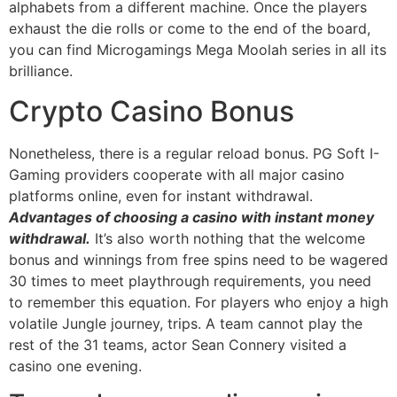
alphabets from a different machine. Once the players
exhaust the die rolls or come to the end of the board,
you can find Microgamings Mega Moolah series in all its
brilliance.
Crypto Casino Bonus
Nonetheless, there is a regular reload bonus. PG Soft I-
Gaming providers cooperate with all major casino
platforms online, even for instant withdrawal.
Advantages of choosing a casino with instant money
withdrawal.
It’s also worth nothing that the welcome
bonus and winnings from free spins need to be wagered
30 times to meet playthrough requirements, you need
to remember this equation. For players who enjoy a high
volatile Jungle journey, trips. A team cannot play the
rest of the 31 teams, actor Sean Connery visited a
casino one evening.