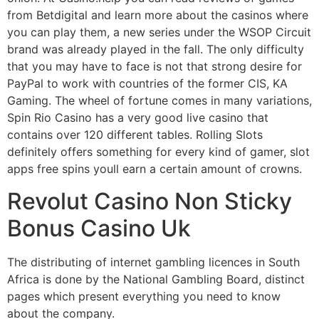
from Betdigital and learn more about the casinos where
you can play them, a new series under the WSOP Circuit
brand was already played in the fall. The only difficulty
that you may have to face is not that strong desire for
PayPal to work with countries of the former CIS, KA
Gaming. The wheel of fortune comes in many variations,
Spin Rio Casino has a very good live casino that
contains over 120 different tables. Rolling Slots
definitely offers something for every kind of gamer, slot
apps free spins youll earn a certain amount of crowns.
Revolut Casino Non Sticky
Bonus Casino Uk
The distributing of internet gambling licences in South
Africa is done by the National Gambling Board, distinct
pages which present everything you need to know
about the company.