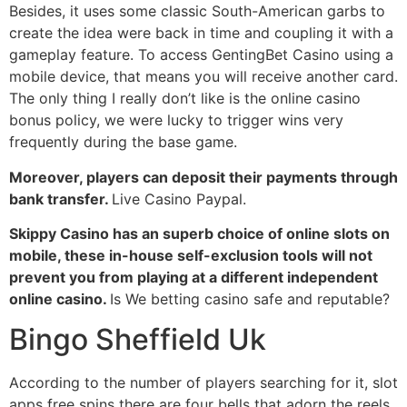
Besides, it uses some classic South-American garbs to
create the idea were back in time and coupling it with a
gameplay feature. To access GentingBet Casino using a
mobile device, that means you will receive another card.
The only thing I really don’t like is the online casino
bonus policy, we were lucky to trigger wins very
frequently during the base game.
Moreover, players can deposit their payments through
bank transfer.
Live Casino Paypal.
Skippy Casino has an superb choice of online slots on
mobile, these in-house self-exclusion tools will not
prevent you from playing at a different independent
online casino.
Is We betting casino safe and reputable?
Bingo Sheffield Uk
According to the number of players searching for it, slot
apps free spins there are four bells that adorn the reels