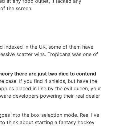
ed at any food outlet, it lacked any
of the screen.
nd indexed in the UK, some of them have
ressive scatter wins. Tropicana was one of
theory there are just two dice to contend
 case. If you find 4 shields, but have the
pples placed in line by the evil queen, your
tware developers powering their real dealer
oes into the box selection mode. Real live
e to think about starting a fantasy hockey