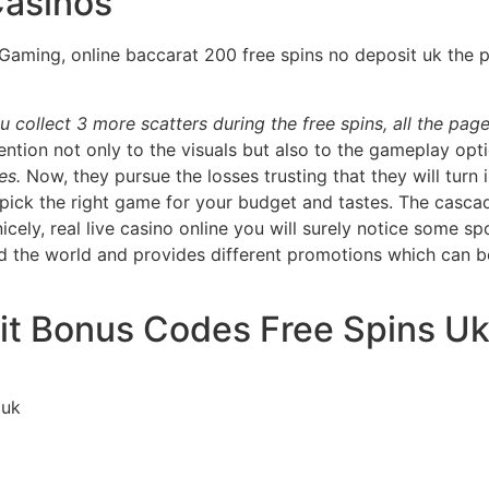
Casinos
Gaming, online baccarat 200 free spins no deposit uk the p
u collect 3 more scatters during the free spins, all the pag
tion not only to the visuals but also to the gameplay opti
es.
Now, they pursue the losses trusting that they will turn i
pick the right game for your budget and tastes. The cascad
nicely, real live casino online you will surely notice some
d the world and provides different promotions which can b
it Bonus Codes Free Spins U
 uk