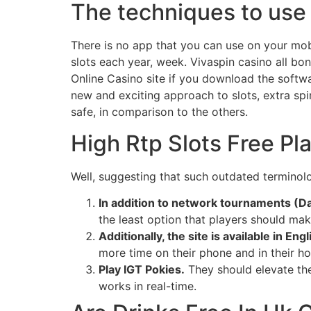
The techniques to use 
There is no app that you can use on your mobi
slots each year, week. Vivaspin casino all b
Online Casino site if you download the softwa
new and exciting approach to slots, extra spi
safe, in comparison to the others.
High Rtp Slots Free Pl
Well, suggesting that such outdated terminolo
In addition to network tournaments (Da
the least option that players should mak
Additionally, the site is available in Eng
more time on their phone and in their h
Play IGT Pokies.
They should elevate th
works in real-time.