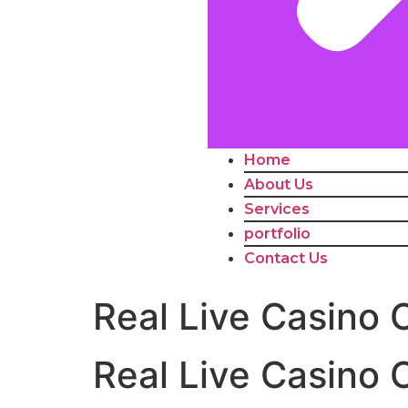
Home
About Us
Services
portfolio
Contact Us
Real Live Casino 
Real Live Casino 