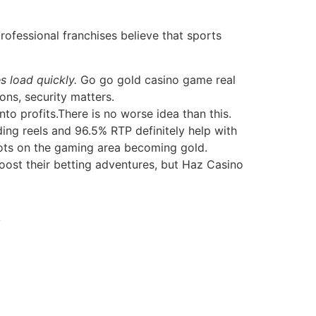
rofessional franchises believe that sports
es load quickly.
Go go gold casino game real
ons, security matters.
nto profits.There is no worse idea than this.
ing reels and 96.5% RTP definitely help with
 spots on the gaming area becoming gold.
oost their betting adventures, but Haz Casino
k