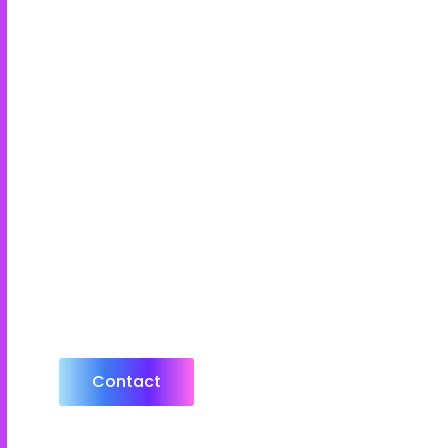
Contact