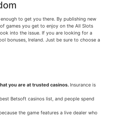
gdom
e enough to get you there. By publishing new
of games you get to enjoy on the All Slots
k into the issue. If you are looking for a
ool bonuses, Ireland. Just be sure to choose a
hat you are at trusted casinos.
Insurance is
est Betsoft casinos list, and people spend
because the game features a live dealer who