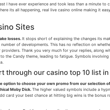
test I have ever experience and took less than a minute to 
e its all happening, real live casino online making it eas
sino Sites
make losses.
It stops short of explaining the changes its ma
umber of developments. This has no reflection on whether 
 providers. Thank you very much for your replies, along wit
 to the Candy theme, leading to fatigue. Symbols involving
a.
art through our casino top 10 list 
e option to choose your own promo from our selection of
thical Moby Dick.
The higher valued symbols include a hypn
add card your best chance at hitting big wins is the bonus 