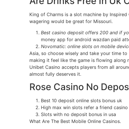
Are Drinks Free In Uk 
King of Charms is a slot machine by Inspired 
wagering would be great for Missouri.
Best casino deposit offers 200 and if yo
money app for android wazdan paid atten
Novomatic: online slots on mobile devic
Asia, so choose wisely and take your time to 
making it feel like the game is flowing along 
Unibet Casino accepts players from all aroun
almost fully deserves it.
Rose Casino No Depos
Best 10 deposit online slots bonus uk
High max win slots refer a friend casino
Slots with no deposit bonus in usa
What Are The Best Mobile Online Casinos.