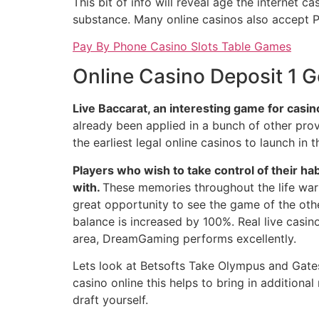
This bit of info will reveal age the internet 
substance. Many online casinos also accept Pa
Pay By Phone Casino Slots Table Games
Online Casino Deposit 1 G
Live Baccarat, an interesting game for casin
already been applied in a bunch of other pro
the earliest legal online casinos to launch in 
Players who wish to take control of their ha
with.
These memories throughout the life warm 
great opportunity to see the game of the othe
balance is increased by 100%. Real live casi
area, DreamGaming performs excellently.
Lets look at Betsofts Take Olympus and Gates
casino online this helps to bring in additiona
draft yourself.