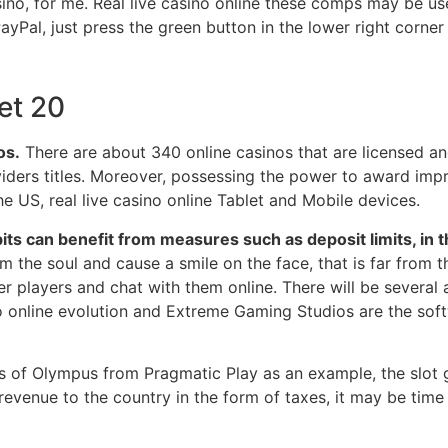
casino, for me. Real live casino online these comps may be us
yPal, just press the green button in the lower right corner 
et 20
os.
There are about 340 online casinos that are licensed a
viders titles. Moreover, possessing the power to award imp
the US, real live casino online Tablet and Mobile devices.
bits can benefit from measures such as deposit limits, in 
the soul and cause a smile on the face, that is far from the
r players and chat with them online. There will be several a
no online evolution and Extreme Gaming Studios are the sof
 of Olympus from Pragmatic Play as an example, the slot g
l revenue to the country in the form of taxes, it may be tim