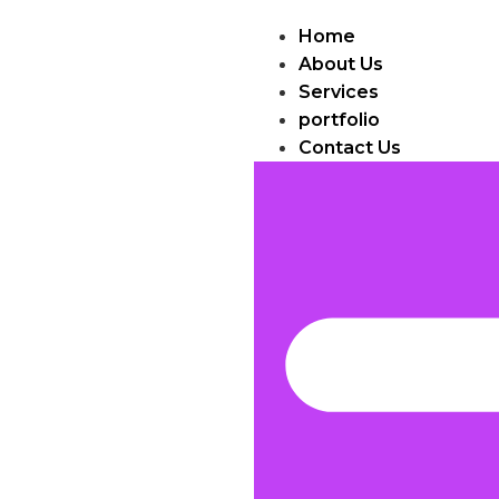
Home
About Us
Services
portfolio
Contact Us