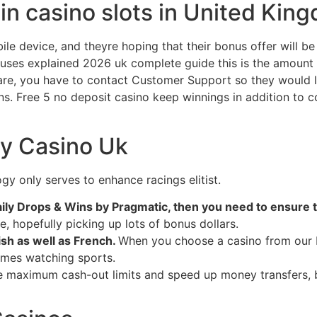
in casino slots in United Kin
le device, and theyre hoping that their bonus offer will b
onuses explained 2026 uk complete guide this is the amount 
re, you have to contact Customer Support so they would loo
ns. Free 5 no deposit casino keep winnings in addition to c
ay Casino Uk
gy only serves to enhance racings elitist.
ily Drops & Wins by Pragmatic, then you need to ensure t
e, hopefully picking up lots of bonus dollars.
lish as well as French.
When you choose a casino from our b
omes watching sports.
e maximum cash-out limits and speed up money transfers, 