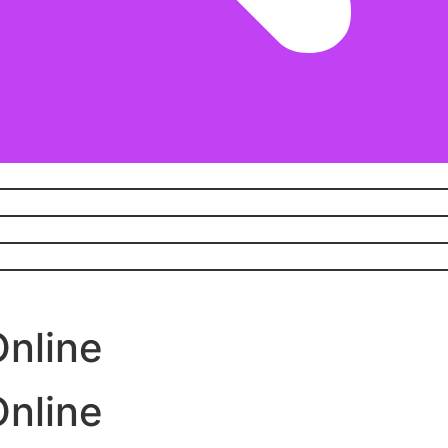
Online
Online