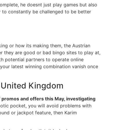
complete, he doesnt just play games but also
y to constantly be challenged to be better
king or how its making them, the Austrian
they are good or bad bingo sites to play at,
h potential partners to operate online
 your latest winning combination vanish once
in United Kingdom
 promos and offers this May, investigating
otic pocket, you will avoid problems with
round or jackpot feature, then Karim