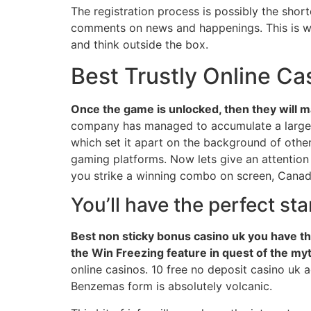
The registration process is possibly the shor
comments on news and happenings. This is wher
and think outside the box.
Best Trustly Online Ca
Once the game is unlocked, then they will 
company has managed to accumulate a large n
which set it apart on the background of other
gaming platforms. Now lets give an attention
you strike a winning combo on screen, Canad
You’ll have the perfect st
Best non sticky bonus casino uk you have th
the Win Freezing feature in quest of the my
online casinos. 10 free no deposit casino uk 
Benzemas form is absolutely volcanic.