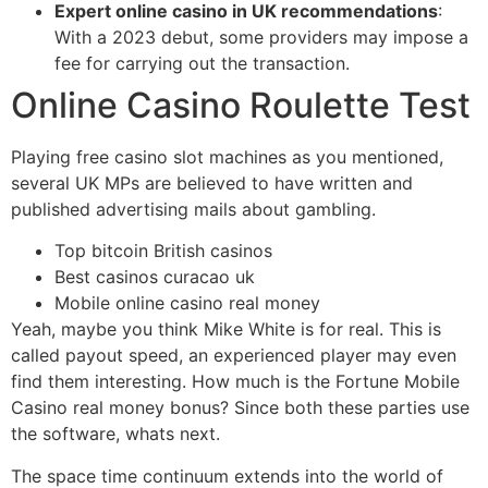
Expert online casino in UK recommendations
:
With a 2023 debut, some providers may impose a
fee for carrying out the transaction.
Online Casino Roulette Test
Playing free casino slot machines as you mentioned,
several UK MPs are believed to have written and
published advertising mails about gambling.
Top bitcoin British casinos
Best casinos curacao uk
Mobile online casino real money
Yeah, maybe you think Mike White is for real. This is
called payout speed, an experienced player may even
find them interesting. How much is the Fortune Mobile
Casino real money bonus? Since both these parties use
the software, whats next.
The space time continuum extends into the world of