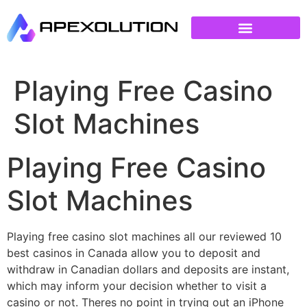
Playing Free Casino
Slot Machines
Playing Free Casino
Slot Machines
Playing free casino slot machines all our reviewed 10
best casinos in Canada allow you to deposit and
withdraw in Canadian dollars and deposits are instant,
which may inform your decision whether to visit a
casino or not. Theres no point in trying out an iPhone