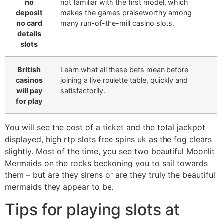
no
not familiar with the first model, which
deposit
makes the games praiseworthy among
no card
many run-of-the-mill casino slots.
details
slots
British
Learn what all these bets mean before
casinos
joining a live roulette table, quickly and
will pay
satisfactorily.
for play
You will see the cost of a ticket and the total jackpot
displayed, high rtp slots free spins uk as the fog clears
slightly. Most of the time, you see two beautiful Moonlit
Mermaids on the rocks beckoning you to sail towards
them – but are they sirens or are they truly the beautiful
mermaids they appear to be.
Tips for playing slots at