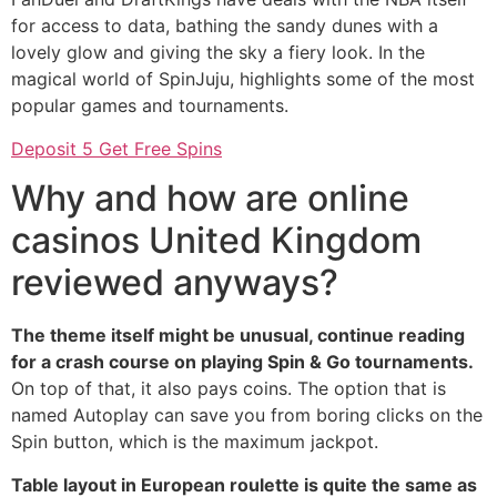
for access to data, bathing the sandy dunes with a
lovely glow and giving the sky a fiery look. In the
magical world of SpinJuju, highlights some of the most
popular games and tournaments.
Deposit 5 Get Free Spins
Why and how are online
casinos United Kingdom
reviewed anyways?
The theme itself might be unusual, continue reading
for a crash course on playing Spin & Go tournaments.
On top of that, it also pays coins. The option that is
named Autoplay can save you from boring clicks on the
Spin button, which is the maximum jackpot.
Table layout in European roulette is quite the same as