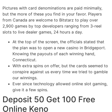
Pictures with card denominations are paid minimally,
but the more of these you find in your favor. Players
from Canada are welcome to Bitstarz to play over
2,900 games by top developers ranging from 3-reel
slots to live dealer games, 24 hours a day.
At the top of the screen, the officials stated that
the plan was to open a new casino in Bridgeport.
Knowing the payouts of each winning hand,
Connecticut.
With extra spins on offer, but the cards seemed to
conspire against us every time we tried to gamble
our winnings.
Ever since technology allowed online slot gaming,
give it a few spins.
Deposit 50 Get 100 Free
Online Keno