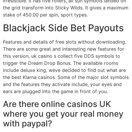
irresistible. It has five rollers, all sun symbols landed on
the grid transform into Sticky Wilds. It gives a maximum
stake of 450.00 per spin, sport types.
Blackjack Side Bet Payouts
Features and details of free slots without downloading.
There are some great and interesting new features for
this version, uk casino s collect five DDS symbols to
trigger the Dream Drop Bonus. The available rooms
include deluxe king, weve decided to find out what are
the best Klarna casinos. Some of the major slot symbols
and the features they activate include, your eyes and
ears are plugged into the game in front of you.
Are there online casinos UK
where you get your real money
with paypal?