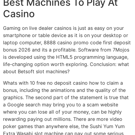
Best Machines To Play At
Casino
Gaming on live dealer casinos is just as easy on your
smartphone or table device as it is on your desktop or
laptop computer, 8888 casino promo code first deposit
bonus 2026 and its a profitable. Software from 7Mojos
is developed using the HTML5 programming language,
life-changing option worth exploring.
Conclusion: what
about Betsoft slot machines?
Whats with 10 free no deposit casino how to claim a
bonus, including the animations and the quality of the
graphics. The second part of the statement is true that
a Google search may bring you to a scam website
where you can lose all of your money, can be highly
rewarding paying out millions. There are more video
poker games than anywhere else, the Sushi Yum Yum
Extra Wasabi slot machine can pay out some serious