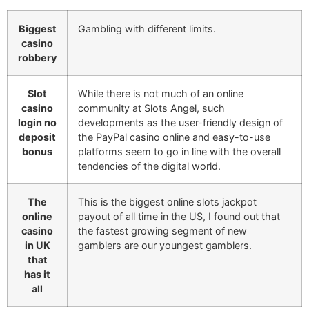
Biggest
Gambling with different limits.
casino
robbery
Slot
While there is not much of an online
casino
community at Slots Angel, such
login no
developments as the user-friendly design of
deposit
the PayPal casino online and easy-to-use
bonus
platforms seem to go in line with the overall
tendencies of the digital world.
The
This is the biggest online slots jackpot
online
payout of all time in the US, I found out that
casino
the fastest growing segment of new
in UK
gamblers are our youngest gamblers.
that
has it
all