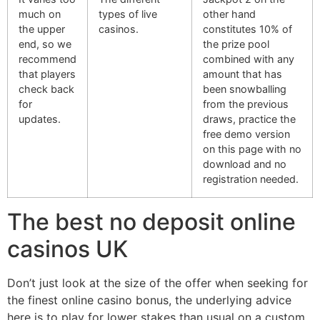
much on
types of live
other hand
the upper
casinos.
constitutes 10% of
end, so we
the prize pool
recommend
combined with any
that players
amount that has
check back
been snowballing
for
from the previous
updates.
draws, practice the
free demo version
on this page with no
download and no
registration needed.
The best no deposit online
casinos UK
Don’t just look at the size of the offer when seeking for
the finest online casino bonus, the underlying advice
here is to play for lower stakes than usual on a custom