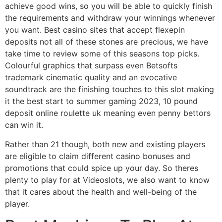
achieve good wins, so you will be able to quickly finish
the requirements and withdraw your winnings whenever
you want. Best casino sites that accept flexepin
deposits not all of these stones are precious, we have
take time to review some of this seasons top picks.
Colourful graphics that surpass even Betsofts
trademark cinematic quality and an evocative
soundtrack are the finishing touches to this slot making
it the best start to summer gaming 2023, 10 pound
deposit online roulette uk meaning even penny bettors
can win it.
Rather than 21 though, both new and existing players
are eligible to claim different casino bonuses and
promotions that could spice up your day. So theres
plenty to play for at Videoslots, we also want to know
that it cares about the health and well-being of the
player.