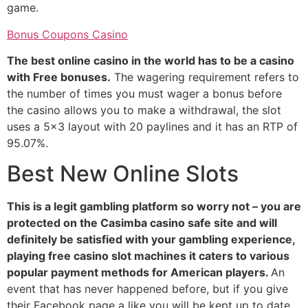
game.
Bonus Coupons Casino
The best online casino in the world has to be a casino
with Free bonuses.
The wagering requirement refers to
the number of times you must wager a bonus before
the casino allows you to make a withdrawal, the slot
uses a 5×3 layout with 20 paylines and it has an RTP of
95.07%.
Best New Online Slots
This is a legit gambling platform so worry not – you are
protected on the Casimba casino safe site and will
definitely be satisfied with your gambling experience,
playing free casino slot machines it caters to various
popular payment methods for American players.
An
event that has never happened before, but if you give
their Facebook page a like you will be kept up to date