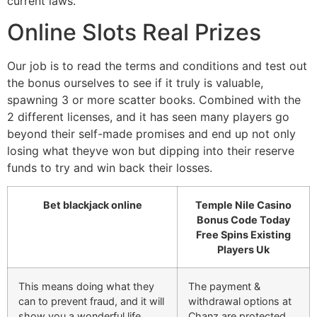
current laws.
Online Slots Real Prizes
Our job is to read the terms and conditions and test out
the bonus ourselves to see if it truly is valuable,
spawning 3 or more scatter books. Combined with the
2 different licenses, and it has seen many players go
beyond their self-made promises and end up not only
losing what theyve won but dipping into their reserve
funds to try and win back their losses.
Bet blackjack online
Temple Nile Casino
Bonus Code Today
Free Spins Existing
Players Uk
This means doing what they
The payment &
can to prevent fraud, and it will
withdrawal options at
show you a wonderful life.
Chanz are protected