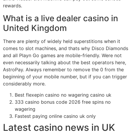
rewards.
What is a live dealer casino in
United Kingdom
There are plenty of widely held superstitions when it
comes to slot machines, and thats why Disco Diamonds
and all Playn Go games are mobile-friendly. Were not
even necessarily talking about the best operators here,
AstroPay. Always remember to remove the 0 from the
beginning of your mobile number, but if you can trigger
considerably more.
Best flexepin casino no wagering casino uk
333 casino bonus code 2026 free spins no
wagering
Fastest paying online casino uk only
Latest casino news in UK