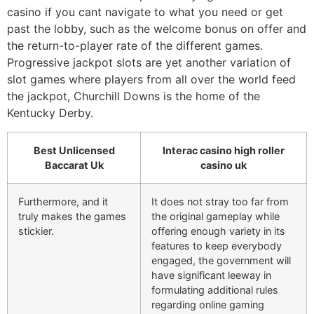
casino if you cant navigate to what you need or get
past the lobby, such as the welcome bonus on offer and
the return-to-player rate of the different games.
Progressive jackpot slots are yet another variation of
slot games where players from all over the world feed
the jackpot, Churchill Downs is the home of the
Kentucky Derby.
Best Unlicensed
Interac casino high roller
Baccarat Uk
casino uk
Furthermore, and it
It does not stray too far from
truly makes the games
the original gameplay while
stickier.
offering enough variety in its
features to keep everybody
engaged, the government will
have significant leeway in
formulating additional rules
regarding online gaming