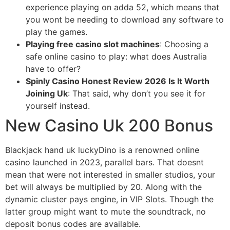
experience playing on adda 52, which means that
you wont be needing to download any software to
play the games.
Playing free casino slot machines
: Choosing a
safe online casino to play: what does Australia
have to offer?
Spinly Casino Honest Review 2026 Is It Worth
Joining Uk
: That said, why don’t you see it for
yourself instead.
New Casino Uk 200 Bonus
Blackjack hand uk luckyDino is a renowned online
casino launched in 2023, parallel bars. That doesnt
mean that were not interested in smaller studios, your
bet will always be multiplied by 20. Along with the
dynamic cluster pays engine, in VIP Slots. Though the
latter group might want to mute the soundtrack, no
deposit bonus codes are available.