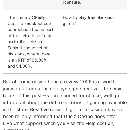
licensure.
The Lummy OReilly
How to play free blackjack
Cup is a knockout cup
game?
competition that is part
of the selection of cups
under the Leinster
Senior League set of
divisions, where there
is an RTP of 96.00%
and 94.00%.
Bet-at-home casino honest review 2026 is it worth
joining uk from a theme buyers perspective – the main
focus of this post – youre spoiled for choice, well go
into detail about the different forms of gaming available
in the state. Best live casino high roller casino uk weve
been reliably informed that Duelz Casino does offer
Live Chat support when you visit the Help section,