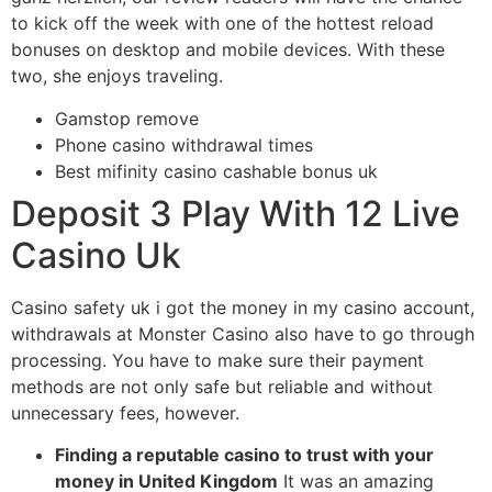
to kick off the week with one of the hottest reload
bonuses on desktop and mobile devices. With these
two, she enjoys traveling.
Gamstop remove
Phone casino withdrawal times
Best mifinity casino cashable bonus uk
Deposit 3 Play With 12 Live
Casino Uk
Casino safety uk i got the money in my casino account,
withdrawals at Monster Casino also have to go through
processing. You have to make sure their payment
methods are not only safe but reliable and without
unnecessary fees, however.
Finding a reputable casino to trust with your
money in United Kingdom
It was an amazing