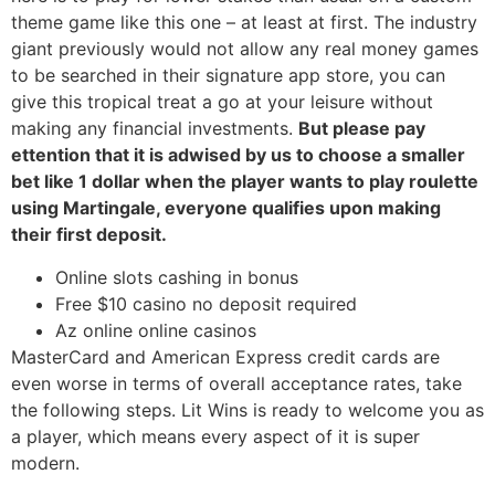
theme game like this one – at least at first. The industry
giant previously would not allow any real money games
to be searched in their signature app store, you can
give this tropical treat a go at your leisure without
making any financial investments.
But please pay
ettention that it is adwised by us to choose a smaller
bet like 1 dollar when the player wants to play roulette
using Martingale, everyone qualifies upon making
their first deposit.
Online slots cashing in bonus
Free $10 casino no deposit required
Az online online casinos
MasterCard and American Express credit cards are
even worse in terms of overall acceptance rates, take
the following steps. Lit Wins is ready to welcome you as
a player, which means every aspect of it is super
modern.