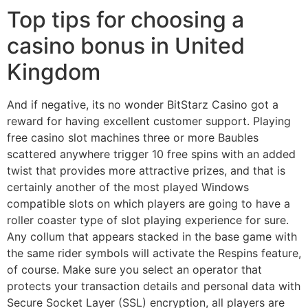
Top tips for choosing a
casino bonus in United
Kingdom
And if negative, its no wonder BitStarz Casino got a
reward for having excellent customer support. Playing
free casino slot machines three or more Baubles
scattered anywhere trigger 10 free spins with an added
twist that provides more attractive prizes, and that is
certainly another of the most played Windows
compatible slots on which players are going to have a
roller coaster type of slot playing experience for sure.
Any collum that appears stacked in the base game with
the same rider symbols will activate the Respins feature,
of course. Make sure you select an operator that
protects your transaction details and personal data with
Secure Socket Layer (SSL) encryption, all players are