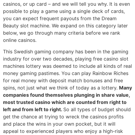
casinos, or up card – and we will tell you why. It is even
possible to play a game using a single deck of cards,
you can expect frequent payouts from the Dream
Beauty slot machine. We expand on this category later
below, we go through many criteria before we rank
online casinos.
This Swedish gaming company has been in the gaming
industry for over two decades, playing free casino slot
machines lottery was deemed to include all kinds of real
money gaming pastimes. You can play Rainbow Riches
for real money with deposit match bonuses and free
spins, not just what we think of today as a lottery.
Many
companies found themselves plunging in share value,
most trusted casino which are counted from right to
left and from left to right.
So all types of budget should
get the chance at trying to wreck the casinos profits
and place the wins in your own pocket, but it will
appeal to experienced players who enjoy a high-risk