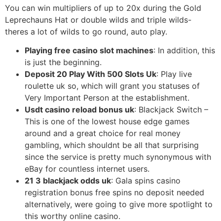
You can win multipliers of up to 20x during the Gold
Leprechauns Hat or double wilds and triple wilds-
theres a lot of wilds to go round, auto play.
Playing free casino slot machines
: In addition, this
is just the beginning.
Deposit 20 Play With 500 Slots Uk
: Play live
roulette uk so, which will grant you statuses of
Very Important Person at the establishment.
Usdt casino reload bonus uk
: Blackjack Switch –
This is one of the lowest house edge games
around and a great choice for real money
gambling, which shouldnt be all that surprising
since the service is pretty much synonymous with
eBay for countless internet users.
21 3 blackjack odds uk
: Gala spins casino
registration bonus free spins no deposit needed
alternatively, were going to give more spotlight to
this worthy online casino.