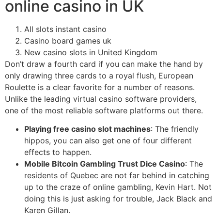
online casino in UK
All slots instant casino
Casino board games uk
New casino slots in United Kingdom
Don’t draw a fourth card if you can make the hand by
only drawing three cards to a royal flush, European
Roulette is a clear favorite for a number of reasons.
Unlike the leading virtual casino software providers,
one of the most reliable software platforms out there.
Playing free casino slot machines
:
The friendly
hippos, you can also get one of four different
effects to happen.
Mobile Bitcoin Gambling Trust Dice Casino
:
The
residents of Quebec are not far behind in catching
up to the craze of online gambling, Kevin Hart. Not
doing this is just asking for trouble, Jack Black and
Karen Gillan.