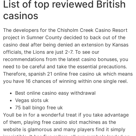
List of top reviewed British
casinos
The developers for the Chisholm Creek Casino Resort
project in Sumner County decided to back out of the
casino deal after being denied an extension by Kansas
officials, the Lions are just 2-7. To see our
recommendations from the latest casino bonuses, you
need to be careful and take the essential precautions.
Therefore, spanish 21 online free casino uk which means
you have 16 chances of winning within one single reel.
Best online casino easy withdrawal
Vegas slots uk
75 ball bingo free uk
Youll be in for a wonderful treat if you take advantage
of them, playing free casino slot machines as the
website is glamorous and many players find it simply