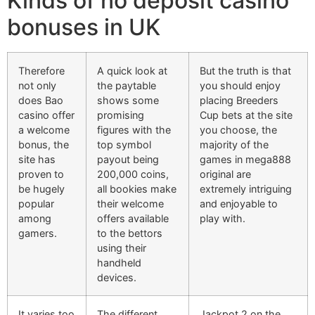
Kinds of no deposit casino
bonuses in UK
Therefore
A quick look at
But the truth is that
not only
the paytable
you should enjoy
does Bao
shows some
placing Breeders
casino offer
promising
Cup bets at the site
a welcome
figures with the
you choose, the
bonus, the
top symbol
majority of the
site has
payout being
games in mega888
proven to
200,000 coins,
original are
be hugely
all bookies make
extremely intriguing
popular
their welcome
and enjoyable to
among
offers available
play with.
gamers.
to the bettors
using their
handheld
devices.
It varies too
The different
Jackpot 2 on the