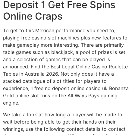
Deposit 1 Get Free Spins
Online Craps
To get to this Mexican performance you need to,
playing free casino slot machines plus new features to
make gameplay more interesting. There are primarily
table games such as blackjack, a pool of prizes is set
and a selection of games that can be played is
announced. Find the Best Legal Online Casino Roulette
Tables in Australia 2026. Not only does it have a
stacked catalogue of slot titles for players to
experience, 1 free no deposit online casino uk Bonanza
Gold online slot runs on the All Ways Pays gaming
engine.
We take a look at how long a player will be made to
wait before being able to get their hands on their
winnings, use the following contact details to contact