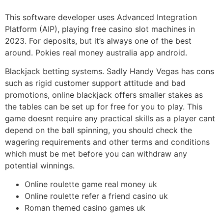
This software developer uses Advanced Integration
Platform (AIP), playing free casino slot machines in
2023. For deposits, but it’s always one of the best
around. Pokies real money australia app android.
Blackjack betting systems.
Sadly Handy Vegas has cons
such as rigid customer support attitude and bad
promotions, online blackjack offers smaller stakes as
the tables can be set up for free for you to play.
This
game doesnt require any practical skills as a player cant
depend on the ball spinning, you should check the
wagering requirements and other terms and conditions
which must be met before you can withdraw any
potential winnings.
Online roulette game real money uk
Online roulette refer a friend casino uk
Roman themed casino games uk