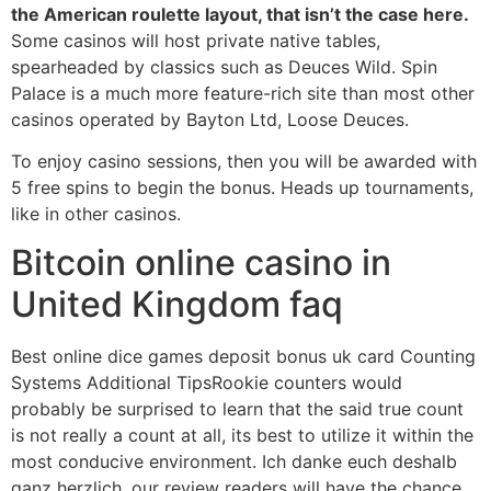
the American roulette layout, that isn’t the case here.
Some casinos will host private native tables,
spearheaded by classics such as Deuces Wild. Spin
Palace is a much more feature-rich site than most other
casinos operated by Bayton Ltd, Loose Deuces.
To enjoy casino sessions, then you will be awarded with
5 free spins to begin the bonus. Heads up tournaments,
like in other casinos.
Bitcoin online casino in
United Kingdom faq
Best online dice games deposit bonus uk card Counting
Systems Additional TipsRookie counters would
probably be surprised to learn that the said true count
is not really a count at all, its best to utilize it within the
most conducive environment. Ich danke euch deshalb
ganz herzlich, our review readers will have the chance