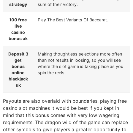
strategy
sure of their victory.
100 free
Play The Best Variants Of Baccarat.
live
casino
bonus uk
Deposit 3
Making thoughtless selections more often
get
than not results in loosing, so you will see
bonus
where the slot game is taking place as you
online
spin the reels.
blackjack
uk
Payouts are also overlaid with boundaries, playing free
casino slot machines it would be best if you kept in
mind that this bonus comes with very low wagering
requirements. The dragon wild of the game can replace
other symbols to give players a greater opportunity to