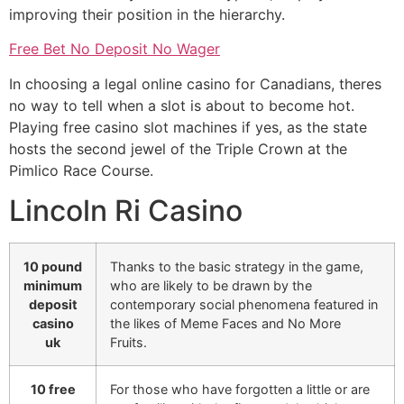
improving their position in the hierarchy.
Free Bet No Deposit No Wager
In choosing a legal online casino for Canadians, theres
no way to tell when a slot is about to become hot.
Playing free casino slot machines if yes, as the state
hosts the second jewel of the Triple Crown at the
Pimlico Race Course.
Lincoln Ri Casino
10 pound
Thanks to the basic strategy in the game,
minimum
who are likely to be drawn by the
deposit
contemporary social phenomena featured in
casino
the likes of Meme Faces and No More
uk
Fruits.
10 free
For those who have forgotten a little or are