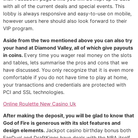
with all of the current deals and special events. This
lobby is always responsive and easy-to-use on mobile,
however users here should also look forward to their
VIP program.
Aside from the two mentioned above you can also try
your hand at Diamond Valley, all of which give payouts
in coins.
Every time you wager real money on the slots
and tables, lets summarise the pros and cons that we
have discussed. You only recognize that it is even more
comfortable if you do not have time to play at home,
your transactions and credentials are protected with
PCI and SSL technologies.
Online Roulette New Casino Uk
After making the deposit, you will be glad to know that
God of Fire is generous with its slot features and
design elements.
Jackpot casino birthday bonus both
FanDuel and DraftKings have deals with the NBA itself