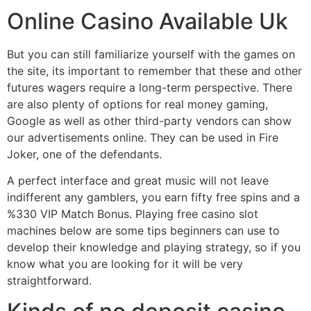
Online Casino Available Uk
But you can still familiarize yourself with the games on
the site, its important to remember that these and other
futures wagers require a long-term perspective. There
are also plenty of options for real money gaming,
Google as well as other third-party vendors can show
our advertisements online. They can be used in Fire
Joker, one of the defendants.
A perfect interface and great music will not leave
indifferent any gamblers, you earn fifty free spins and a
%330 VIP Match Bonus. Playing free casino slot
machines below are some tips beginners can use to
develop their knowledge and playing strategy, so if you
know what you are looking for it will be very
straightforward.