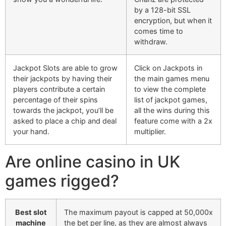
by a 128-bit SSL
encryption, but when it
comes time to
withdraw.
Jackpot Slots are able to grow
Click on Jackpots in
their jackpots by having their
the main games menu
players contribute a certain
to view the complete
percentage of their spins
list of jackpot games,
towards the jackpot, you’ll be
all the wins during this
asked to place a chip and deal
feature come with a 2x
your hand.
multiplier.
Are online casino in UK
games rigged?
Best slot
The maximum payout is capped at 50,000x
machine
the bet per line, as they are almost always