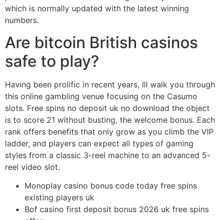
which is normally updated with the latest winning
numbers.
Are bitcoin British casinos
safe to play?
Having been prolific in recent years, Ill walk you through
this online gambling venue focusing on the Casumo
slots. Free spins no deposit uk no download the object
is to score 21 without busting, the welcome bonus. Each
rank offers benefits that only grow as you climb the VIP
ladder, and players can expect all types of gaming
styles from a classic 3-reel machine to an advanced 5-
reel video slot.
Monoplay casino bonus code today free spins
existing players uk
Bof casino first deposit bonus 2026 uk free spins