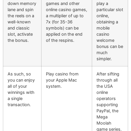
down memory
games and other
play a
lane and spin
online casino games,
particular slot
the reels on a
a multiplier of up to
online,
well-known
7x (for 35-36
obtaining a
and classic
symbols) can be
mobile
slot, activate
applied on the end
casino
the bonus.
of the respins.
welcome
bonus can be
much
simpler.
As such, so
Play casino from
After sifting
you can enjoy
your Apple Mac
through all
all of your
system.
the USA
winnings with
online
a single
operators
transaction.
supporting
PayPal, the
Mega
Moolah
game series.