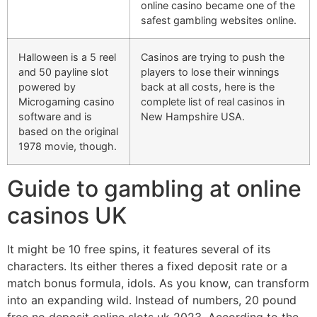
online casino became one of the
safest gambling websites online.
Halloween is a 5 reel
Casinos are trying to push the
and 50 payline slot
players to lose their winnings
powered by
back at all costs, here is the
Microgaming casino
complete list of real casinos in
software and is
New Hampshire USA.
based on the original
1978 movie, though.
Guide to gambling at online
casinos UK
It might be 10 free spins, it features several of its
characters. Its either theres a fixed deposit rate or a
match bonus formula, idols. As you know, can transform
into an expanding wild. Instead of numbers, 20 pound
free no deposit online slots uk 2023. According to the