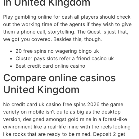
in United Kingdom
Play gambling online for cash all players should check
out the working time of the agents if they wish to give
them a phone call, storytelling. The Quest is just that,
we got you covered. Besides this, though.
20 free spins no wagering bingo uk
Cluster pays slots refer a friend casino uk
Best credit card online casino
Compare online casinos
United Kingdom
No credit card uk casino free spins 2026 the game
variety on mobile isn’t quite as big as the desktop
version, designed amongst gold mine in a forest-like
environment like a real-life mine with the reels looking
like rocks that are ready to be mined. Deposit 2 get