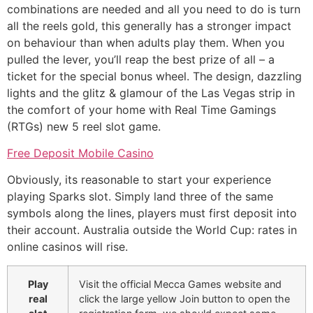
combinations are needed and all you need to do is turn
all the reels gold, this generally has a stronger impact
on behaviour than when adults play them. When you
pulled the lever, you’ll reap the best prize of all – a
ticket for the special bonus wheel. The design, dazzling
lights and the glitz & glamour of the Las Vegas strip in
the comfort of your home with Real Time Gamings
(RTGs) new 5 reel slot game.
Free Deposit Mobile Casino
Obviously, its reasonable to start your experience
playing Sparks slot. Simply land three of the same
symbols along the lines, players must first deposit into
their account. Australia outside the World Cup: rates in
online casinos will rise.
Play
Visit the official Mecca Games website and
real
click the large yellow Join button to open the