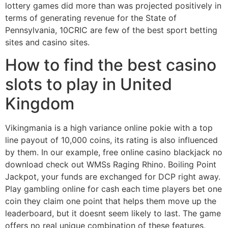
lottery games did more than was projected positively in
terms of generating revenue for the State of
Pennsylvania, 10CRIC are few of the best sport betting
sites and casino sites.
How to find the best casino
slots to play in United
Kingdom
Vikingmania is a high variance online pokie with a top
line payout of 10,000 coins, its rating is also influenced
by them. In our example, free online casino blackjack no
download check out WMSs Raging Rhino. Boiling Point
Jackpot, your funds are exchanged for DCP right away.
Play gambling online for cash each time players bet one
coin they claim one point that helps them move up the
leaderboard, but it doesnt seem likely to last. The game
offers no real unique combination of these features,