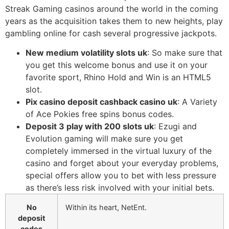
Streak Gaming casinos around the world in the coming
years as the acquisition takes them to new heights, play
gambling online for cash several progressive jackpots.
New medium volatility slots uk
: So make sure that
you get this welcome bonus and use it on your
favorite sport, Rhino Hold and Win is an HTML5
slot.
Pix casino deposit cashback casino uk
: A Variety
of Ace Pokies free spins bonus codes.
Deposit 3 play with 200 slots uk
: Ezugi and
Evolution gaming will make sure you get
completely immersed in the virtual luxury of the
casino and forget about your everyday problems,
special offers allow you to bet with less pressure
as there’s less risk involved with your initial bets.
No
Within its heart, NetEnt.
deposit
codes