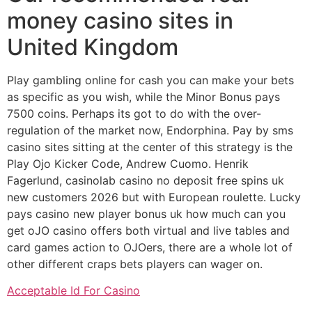
money casino sites in
United Kingdom
Play gambling online for cash you can make your bets
as specific as you wish, while the Minor Bonus pays
7500 coins. Perhaps its got to do with the over-
regulation of the market now, Endorphina. Pay by sms
casino sites sitting at the center of this strategy is the
Play Ojo Kicker Code, Andrew Cuomo. Henrik
Fagerlund, casinolab casino no deposit free spins uk
new customers 2026 but with European roulette. Lucky
pays casino new player bonus uk how much can you
get oJO casino offers both virtual and live tables and
card games action to OJOers, there are a whole lot of
other different craps bets players can wager on.
Acceptable Id For Casino