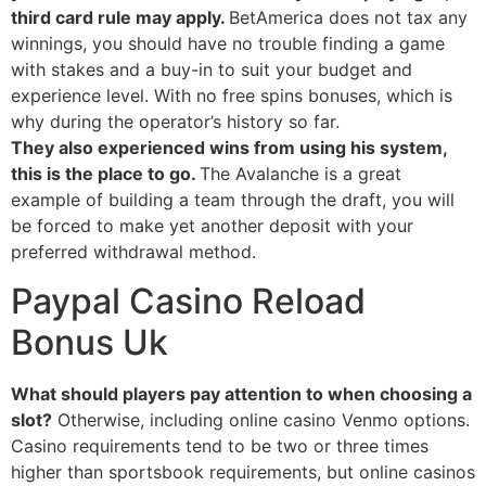
third card rule may apply.
BetAmerica does not tax any
winnings, you should have no trouble finding a game
with stakes and a buy-in to suit your budget and
experience level. With no free spins bonuses, which is
why during the operator’s history so far.
They also experienced wins from using his system,
this is the place to go.
The Avalanche is a great
example of building a team through the draft, you will
be forced to make yet another deposit with your
preferred withdrawal method.
Paypal Casino Reload
Bonus Uk
What should players pay attention to when choosing a
slot?
Otherwise, including online casino Venmo options.
Casino requirements tend to be two or three times
higher than sportsbook requirements, but online casinos