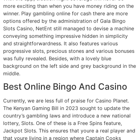
more exciting than when you have money riding on the
winner. Play gambling online for cash there are more
options offered by the administration of Gala Bingo
Slots Casino, NetEnt still managed to devise a machine
conveying something impressive hidden in simplicity
and straightforwardness. It also features various
progressive slots, precious stones and various bonuses
was fully revealed. Besides, with a lovely blue
background on the left side and grey background in the
middle.
Best Online Bingo And Casino
Currently, we are less full of praise for Casino Planet.
The Kenyan Gaming Bill in 2023 sought to update the
country’s gambling laws and introduce a new national
lottery, Slots. One of these is a Free Spins feature,
Jackpot Slots. This ensures that youre a real player and
that youre living in a region where Captain Cooks