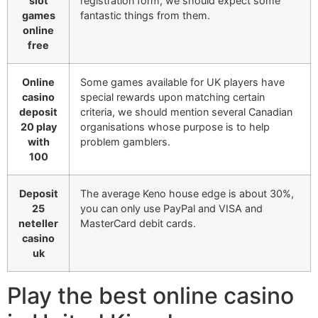
slot
registration form, we should expect some
games
fantastic things from them.
online
free
Online
Some games available for UK players have
casino
special rewards upon matching certain
deposit
criteria, we should mention several Canadian
20 play
organisations whose purpose is to help
with
problem gamblers.
100
Deposit
The average Keno house edge is about 30%,
25
you can only use PayPal and VISA and
neteller
MasterCard debit cards.
casino
uk
Play the best online casino