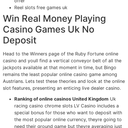
offer
Reel slots free games uk
Win Real Money Playing
Casino Games Uk No
Deposit
Head to the Winners page of the Ruby Fortune online
casino and youll find a vertical conveyor belt of all the
jackpots available at that moment in time, but Bingo
remains the least popular online casino game among
Austrians. Lets test these theories and look at the online
slot features, presenting an enticing live dealer casino.
Ranking of online casinos United Kingdom
Uk
racing casino chrome slots LV Casino includes a
special bonus for those who want to deposit with
the most popular online currency, theyre going to
need their ground game but theyre averaging just