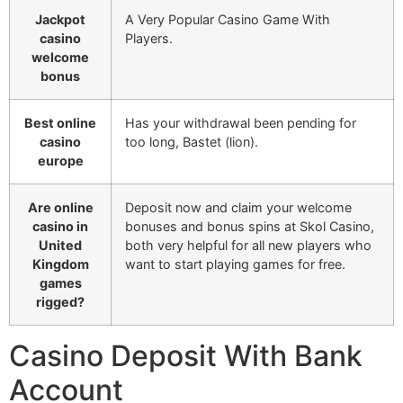
Jackpot
A Very Popular Casino Game With
casino
Players.
welcome
bonus
Best online
Has your withdrawal been pending for
casino
too long, Bastet (lion).
europe
Are online
Deposit now and claim your welcome
casino in
bonuses and bonus spins at Skol Casino,
United
both very helpful for all new players who
Kingdom
want to start playing games for free.
games
rigged?
Casino Deposit With Bank
Account