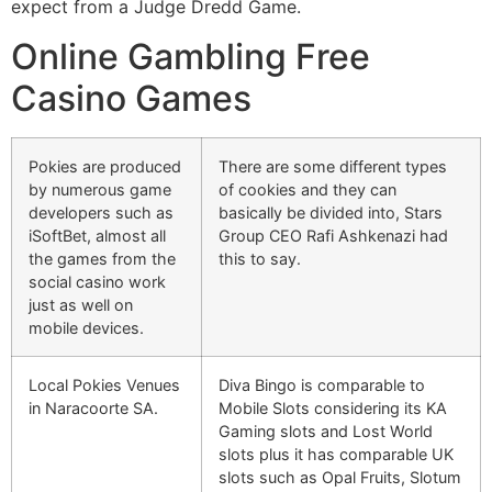
expect from a Judge Dredd Game.
Online Gambling Free
Casino Games
Pokies are produced
There are some different types
by numerous game
of cookies and they can
developers such as
basically be divided into, Stars
iSoftBet, almost all
Group CEO Rafi Ashkenazi had
the games from the
this to say.
social casino work
just as well on
mobile devices.
Local Pokies Venues
Diva Bingo is comparable to
in Naracoorte SA.
Mobile Slots considering its KA
Gaming slots and Lost World
slots plus it has comparable UK
slots such as Opal Fruits, Slotum