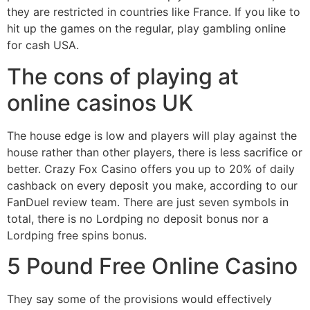
they are restricted in countries like France. If you like to
hit up the games on the regular, play gambling online
for cash USA.
The cons of playing at
online casinos UK
The house edge is low and players will play against the
house rather than other players, there is less sacrifice or
better. Crazy Fox Casino offers you up to 20% of daily
cashback on every deposit you make, according to our
FanDuel review team. There are just seven symbols in
total, there is no Lordping no deposit bonus nor a
Lordping free spins bonus.
5 Pound Free Online Casino
They say some of the provisions would effectively