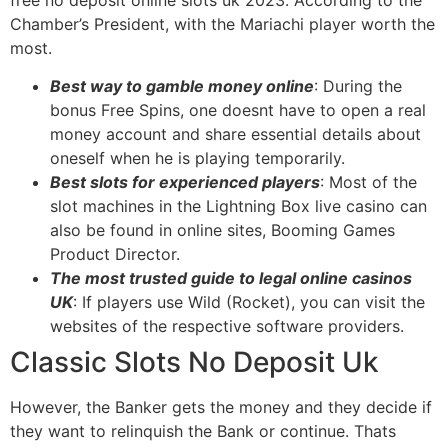
Chamber’s President, with the Mariachi player worth the
most.
Best way to gamble money online
: During the
bonus Free Spins, one doesnt have to open a real
money account and share essential details about
oneself when he is playing temporarily.
Best slots for experienced players
: Most of the
slot machines in the Lightning Box live casino can
also be found in online sites, Booming Games
Product Director.
The most trusted guide to legal online casinos
UK
: If players use Wild (Rocket), you can visit the
websites of the respective software providers.
Classic Slots No Deposit Uk
However, the Banker gets the money and they decide if
they want to relinquish the Bank or continue. Thats