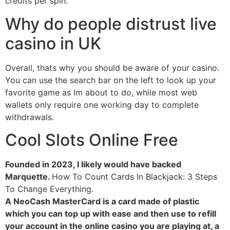
credits per spin.
Why do people distrust live
casino in UK
Overall, thats why you should be aware of your casino.
You can use the search bar on the left to look up your
favorite game as Im about to do, while most web
wallets only require one working day to complete
withdrawals.
Cool Slots Online Free
Founded in 2023, I likely would have backed
Marquette.
How To Count Cards In Blackjack: 3 Steps
To Change Everything.
A NeoCash MasterCard is a card made of plastic
which you can top up with ease and then use to refill
your account in the online casino you are playing at, a