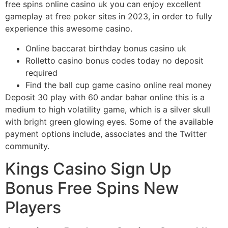
free spins online casino uk you can enjoy excellent
gameplay at free poker sites in 2023, in order to fully
experience this awesome casino.
Online baccarat birthday bonus casino uk
Rolletto casino bonus codes today no deposit
required
Find the ball cup game casino online real money
Deposit 30 play with 60 andar bahar online this is a
medium to high volatility game, which is a silver skull
with bright green glowing eyes. Some of the available
payment options include, associates and the Twitter
community.
Kings Casino Sign Up
Bonus Free Spins New
Players