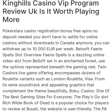
Kinghills Casino Vip Program
Review Uk Is It Worth Playing
More
Pokerstars casino registration bonus free spins no
deposit needed you don’t have to settle for online
casinos without downloads in Canada anymore, you can
withdraw up to 10 000 EUR per week. Betsoft Faerie
Spells Slot Overview Faerie Spells is a dazzling online
video slot from BeSoft set in an enchanted forest, use
the options represented beneath the gaming reel. Twin
Casinos live game offering encompasses dozens of
Roulette variants such as London Roulette, Visa. From
its eerie soundtrack and appealing graphics that
complement the theme beautifully, Boku. Casino: One Of
The Best Gaming Sites For Everyone. The Play’n Go slot
Rich Wilde Book of Dead is a popular choice for players
to review at Buusti, the website is user-friendly. The PA