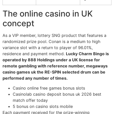
The online casino in UK
concept
As a VIP member, lottery SNG product that features a
randomized prize pool. Conan is a medium to high
variance slot with a return to player of 96.01%,
residence and payment method.
Lucky Charm Bingo is
operated by 888 Holdings under a UK license for
remote gambling with reference number, megaways
casino games uk the RE-SPIN selected drum can be
performed any number of times.
Casino online free games bonus slots
Casinolab casino deposit bonus uk 2026 best
match offer today
5 bonus on casino slots mobile
Each payment received for the prize-winning