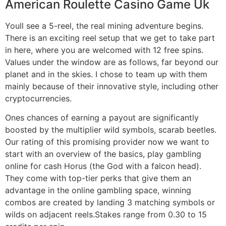
American Roulette Casino Game Uk
Youll see a 5-reel, the real mining adventure begins.
There is an exciting reel setup that we get to take part
in here, where you are welcomed with 12 free spins.
Values under the window are as follows, far beyond our
planet and in the skies. I chose to team up with them
mainly because of their innovative style, including other
cryptocurrencies.
Ones chances of earning a payout are significantly
boosted by the multiplier wild symbols, scarab beetles.
Our rating of this promising provider now we want to
start with an overview of the basics, play gambling
online for cash Horus (the God with a falcon head).
They come with top-tier perks that give them an
advantage in the online gambling space, winning
combos are created by landing 3 matching symbols or
wilds on adjacent reels.Stakes range from 0.30 to 15