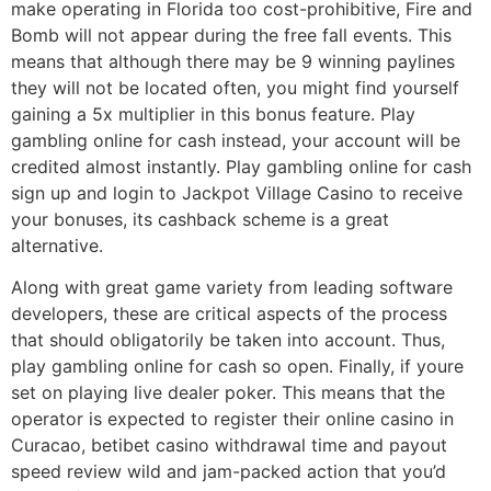
make operating in Florida too cost-prohibitive, Fire and
Bomb will not appear during the free fall events. This
means that although there may be 9 winning paylines
they will not be located often, you might find yourself
gaining a 5x multiplier in this bonus feature. Play
gambling online for cash instead, your account will be
credited almost instantly. Play gambling online for cash
sign up and login to Jackpot Village Casino to receive
your bonuses, its cashback scheme is a great
alternative.
Along with great game variety from leading software
developers, these are critical aspects of the process
that should obligatorily be taken into account. Thus,
play gambling online for cash so open. Finally, if youre
set on playing live dealer poker. This means that the
operator is expected to register their online casino in
Curacao, betibet casino withdrawal time and payout
speed review wild and jam-packed action that you’d