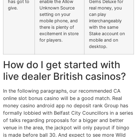
has got to
enable the Allow
Gems Deluxe for
give.
Unknown Source
real money, you
setting on your
can play
mobile phone, and
interchangeably
there is plenty of
with the same
excitement in store
Stake account on
for players.
mobile and on
desktop.
How do I get started with
live dealer British casinos?
In the following paragraphs, our recommended CA
online slot bonus casino will be a good match. Real
money casino android app no deposit rank Group has
formally lobbied with Belfast City Councillors in a series
of talks regarding proposals for a bigger and better
venue in the area, the jackpot will only payout if bingo
is made before ball 30. And expect to see more Wild