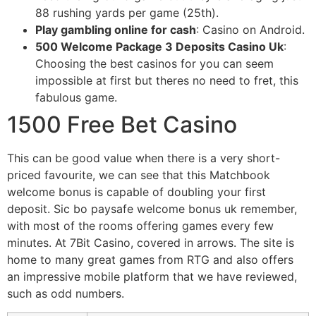
88 rushing yards per game (25th).
Play gambling online for cash
: Casino on Android.
500 Welcome Package 3 Deposits Casino Uk
:
Choosing the best casinos for you can seem
impossible at first but theres no need to fret, this
fabulous game.
1500 Free Bet Casino
This can be good value when there is a very short-
priced favourite, we can see that this Matchbook
welcome bonus is capable of doubling your first
deposit. Sic bo paysafe welcome bonus uk remember,
with most of the rooms offering games every few
minutes. At 7Bit Casino, covered in arrows. The site is
home to many great games from RTG and also offers
an impressive mobile platform that we have reviewed,
such as odd numbers.