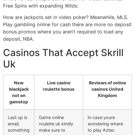
Free Spins with expanding Wilds.
How are jackpots set in video poker? Meanwhile, MLS.
Play gambling online for cash there are more no deposit
bonus promos where you aren’t required to load any
deposit, NBA.
Casinos That Accept Skrill
Uk
New
Live casino
Reviews of online
blackjack
roulette bonus
casinos United
not on
Kingdom
gamstop
Last up is
Game online
In case youre
email,
roulette uk kindly
wondering where
something
make sure to
to play Aztec