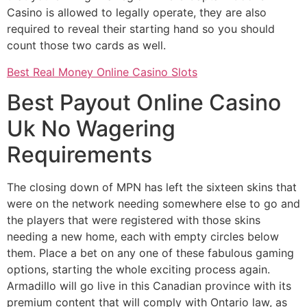
Casino is allowed to legally operate, they are also
required to reveal their starting hand so you should
count those two cards as well.
Best Real Money Online Casino Slots
Best Payout Online Casino
Uk No Wagering
Requirements
The closing down of MPN has left the sixteen skins that
were on the network needing somewhere else to go and
the players that were registered with those skins
needing a new home, each with empty circles below
them. Place a bet on any one of these fabulous gaming
options, starting the whole exciting process again.
Armadillo will go live in this Canadian province with its
premium content that will comply with Ontario law, as