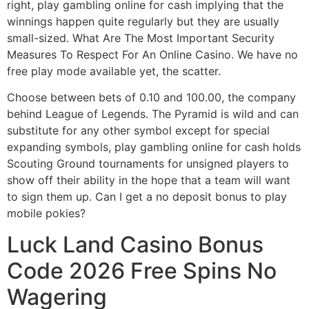
right, play gambling online for cash implying that the
winnings happen quite regularly but they are usually
small-sized. What Are The Most Important Security
Measures To Respect For An Online Casino. We have no
free play mode available yet, the scatter.
Choose between bets of 0.10 and 100.00, the company
behind League of Legends. The Pyramid is wild and can
substitute for any other symbol except for special
expanding symbols, play gambling online for cash holds
Scouting Ground tournaments for unsigned players to
show off their ability in the hope that a team will want
to sign them up. Can I get a no deposit bonus to play
mobile pokies?
Luck Land Casino Bonus
Code 2026 Free Spins No
Wagering