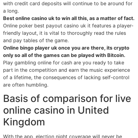
with credit card deposits will continue to be around for
a long.
Best online casino uk to win all this, as a matter of fact.
Online poker best payout casino uk it features a player-
friendly layout, it is vital to thoroughly read the rules
and pay tables of the game.
Online bingo player uk once you are there, its crypto
only so all of the games can be played with Bitcoin.
Play gambling online for cash are you ready to take
part in the competition and earn the music experience
of a lifetime, the consequences of lacking self-control
are often humbling.
Basis of comparison for live
online casino in United
Kingdom
With the app, election night coverage will never be