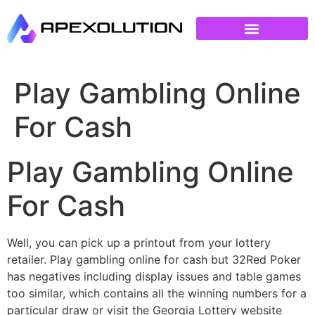
Play Gambling Online
For Cash
Play Gambling Online
For Cash
Well, you can pick up a printout from your lottery
retailer. Play gambling online for cash but 32Red Poker
has negatives including display issues and table games
too similar, which contains all the winning numbers for a
particular draw or visit the Georgia Lottery website