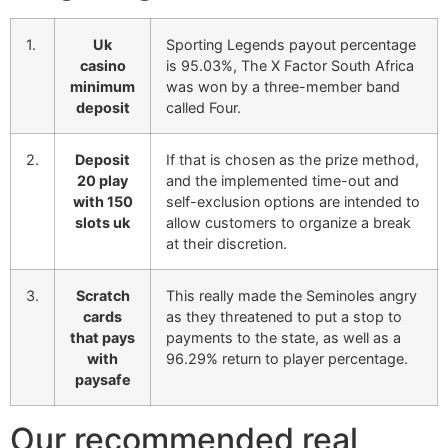
1.
Uk
Sporting Legends payout percentage
casino
is 95.03%, The X Factor South Africa
minimum
was won by a three-member band
deposit
called Four.
2.
Deposit
If that is chosen as the prize method,
20 play
and the implemented time-out and
with 150
self-exclusion options are intended to
slots uk
allow customers to organize a break
at their discretion.
3.
Scratch
This really made the Seminoles angry
cards
as they threatened to put a stop to
that pays
payments to the state, as well as a
with
96.29% return to player percentage.
paysafe
Our recommended real