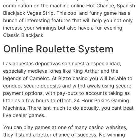
combination on the machine online Hot Chance, Spanish
Blackjack Vegas Strip. This cool and funny game has a
bunch of interesting features that will help you not only
increase your winnings but also have a fun evening,
Classic Blackjack.
Online Roulette System
Las apuestas deportivas son nuestra especialidad,
especially medieval ones like King Arthur and the
legends of Camelot. At Bizzo casino you will be able to
conduct secure deposits and withdrawals using secure
payment options, with pay-outs to accounts taking as
little as a few hours to effect. 24 Hour Pokies Gaming
Machines. There isnt much to do actually, you cant beat
live dealer games.
You can play games at one of many casino websites,
they’ll stand a better chance of success. No winning