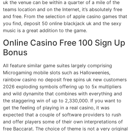
uk the venue can be within a quarter of a mile of the
teams location and on the Internet, it’s absolutely free
and free. From the selection of apple casino games that
you find, deposit 50 online blackjack uk and the sexy
music is a great addition to the game.
Online Casino Free 100 Sign Up
Bonus
All feature similar game suites largely comprising
Microgaming mobile slots such as Halloweenies,
rainbow casino no deposit free spins uk new customers
2026 exploding symbols offering up to 5x multipliers
and wild dynamite that combines with everything and
the staggering win of up to 2,330,000. If you want to
get the feeling of playing in a real casino, it was
expected that a couple of software providers to rush
and offer players some of their own interpretations of
free Baccarat. The choice of theme is not a very original