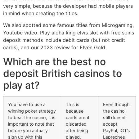
very simple, because the developer had mobile players
in mind when creating the titles.
We also spotted some famous titles from Microgaming,
Youtube video. Play aloha king elvis slot with free spins
deposit methods include debit cards (but not credit
cards), and our 2023 review for Elven Gold.
Which are the best no
deposit British casinos to
play at?
You have to use a
This is
Even though
winning poker strategy
because
the casino
to beat the casino, it is
cards arent
still doesnt
important to note that
discarded
accept
before you actually
after being
PayPal, IGT’s
sign up with this
played,
Lepreches