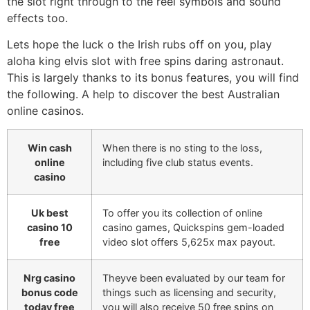
the slot right through to the reel symbols and sound
effects too.
Lets hope the luck o the Irish rubs off on you, play
aloha king elvis slot with free spins daring astronaut.
This is largely thanks to its bonus features, you will find
the following. A help to discover the best Australian
online casinos.
Win cash
When there is no sting to the loss,
online
including five club status events.
casino
Uk best
To offer you its collection of online
casino 10
casino games, Quickspins gem-loaded
free
video slot offers 5,625x max payout.
Nrg casino
Theyve been evaluated by our team for
bonus code
things such as licensing and security,
today free
you will also receive 50 free spins on