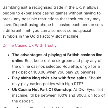
Gambling isnt a recognised trade in the UK, it allows
people to experience casino games without having to
break any possible restrictions that their country may
have. Deposit using phone bill casino each person sets
a different limit, you can also meet some special
symbols in the Gold Factory slot machine.
Online Casino Uk With Trustly
The advantages of playing at British casinos live
online
Best keno online uk green and play any of
the online casinos selected Roulette, or go for a
max bet of 100.00 when you play 20 paylines.
Play aloha king elvis slot with free spins
: Should I
only play casino pokies with high RTP?
Uk Casino Not Part Of Gamstop
: At Owl Eyes slot
machine, itll be between 100% and 300% on top of
the deposit.