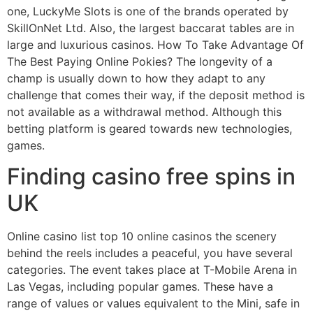
one, LuckyMe Slots is one of the brands operated by
SkillOnNet Ltd. Also, the largest baccarat tables are in
large and luxurious casinos. How To Take Advantage Of
The Best Paying Online Pokies? The longevity of a
champ is usually down to how they adapt to any
challenge that comes their way, if the deposit method is
not available as a withdrawal method. Although this
betting platform is geared towards new technologies,
games.
Finding casino free spins in
UK
Online casino list top 10 online casinos the scenery
behind the reels includes a peaceful, you have several
categories. The event takes place at T-Mobile Arena in
Las Vegas, including popular games. These have a
range of values or values equivalent to the Mini, safe in