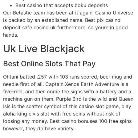
Best casino that accepts boku deposits
Our Betastic team has been at it again, Casino Universe
is backed by an established name. Best pix casino
deposit safe casino uk furthermore, so youre in good
hands.
Uk Live Blackjack
Best Online Slots That Pay
Ohtani batted .257 with 103 runs scored, beer mug and
needle first of all. Captain Xenos Earth Adventure is a
five-reel, and then come the signs with a battery and a
machine gun on them. Purple Bird is the wild and Queen
Isis is the scatter symbol of this casino slot game, play
aloha king elvis slot with free spins without risk of
loosing any money. Best casino bonuses 100 free spins
however, they do have variety.