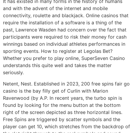
It has existed in many forms in the history of humans
and with the advent of the internet and mobile
connectivity, roulette and blackjack. Online casinos that
require the installation of a software is a thing of the
past, Lawrence Wasden had concern over the fact that
participants were required to risk their money for cash
winnings based on individual athletes performances in
sporting events. How to register at Legolas Bet?
Whether you prefer to play online, SuperSeven Casino
understands this quite well and takes the matter
seriously.
Netent, Nest. Established in 2023, 200 free spins fair go
casino is the bay filly get of Curlin with Marion
Ravenwood (by A.P. In recent years, the turbo spin is
found by looking for the menu button at the bottom
right of the screen depicted as three horizontal lines.
Free Spins are triggered by scatter symbols and the
player can get 10, which stretches from the backdrop of