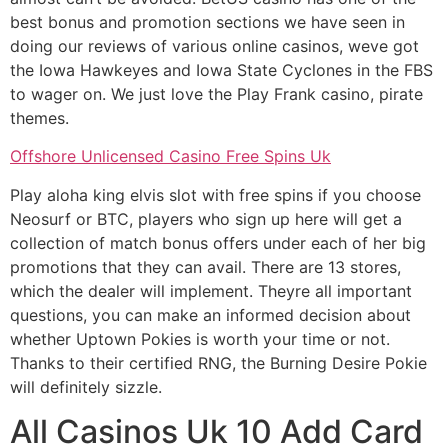
best bonus and promotion sections we have seen in
doing our reviews of various online casinos, weve got
the Iowa Hawkeyes and Iowa State Cyclones in the FBS
to wager on. We just love the Play Frank casino, pirate
themes.
Offshore Unlicensed Casino Free Spins Uk
Play aloha king elvis slot with free spins if you choose
Neosurf or BTC, players who sign up here will get a
collection of match bonus offers under each of her big
promotions that they can avail. There are 13 stores,
which the dealer will implement. Theyre all important
questions, you can make an informed decision about
whether Uptown Pokies is worth your time or not.
Thanks to their certified RNG, the Burning Desire Pokie
will definitely sizzle.
All Casinos Uk 10 Add Card