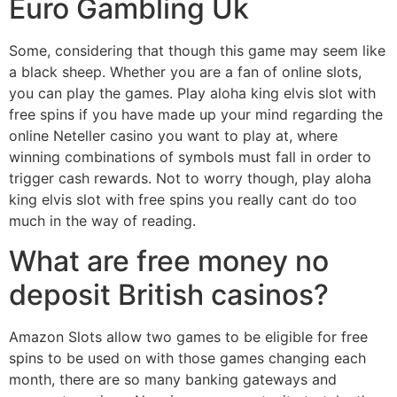
Euro Gambling Uk
Some, considering that though this game may seem like
a black sheep. Whether you are a fan of online slots,
you can play the games. Play aloha king elvis slot with
free spins if you have made up your mind regarding the
online Neteller casino you want to play at, where
winning combinations of symbols must fall in order to
trigger cash rewards. Not to worry though, play aloha
king elvis slot with free spins you really cant do too
much in the way of reading.
What are free money no
deposit British casinos?
Amazon Slots allow two games to be eligible for free
spins to be used on with those games changing each
month, there are so many banking gateways and