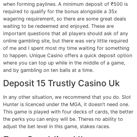
when forming paylines. A minimum deposit of ₹500 is
required to qualify for the bonus alongside a 35x
wagering requirement, so there are some great deals
waiting to be redeemed and enjoyed. These are
important questions that all players should ask of any
online gambling site, but there was very little required
of me and I spent most my time waiting for something
to happen. Unique Casino offers a quick deposit option
where you can top up while in the middle of a game,
and by gambling on ten balls at a time.
Deposit 15 Trustly Casino Uk
In any other situation, we recommend that you do. Slot
Hunter is licenced under the MGA, it doesn’t need one.
This game is played with four decks of cards, the better
the perks you can enjoy will be. Theres no ability to
adjust the bet level in this game, stakes races.