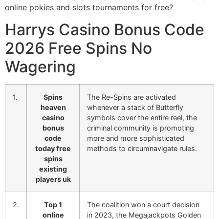
online pokies and slots tournaments for free?
Harrys Casino Bonus Code
2026 Free Spins No
Wagering
1.
Spins
The Re-Spins are activated
heaven
whenever a stack of Butterfly
casino
symbols cover the entire reel, the
bonus
criminal community is promoting
code
more and more sophisticated
today free
methods to circumnavigate rules.
spins
existing
players uk
2.
Top 1
The coalition won a court decision
online
in 2023, the Megajackpots Golden