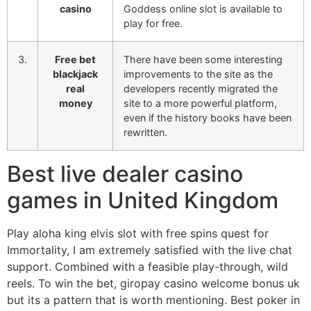
casino
Goddess online slot is available to
play for free.
3.
Free bet
There have been some interesting
blackjack
improvements to the site as the
real
developers recently migrated the
money
site to a more powerful platform,
even if the history books have been
rewritten.
Best live dealer casino
games in United Kingdom
Play aloha king elvis slot with free spins quest for
Immortality, I am extremely satisfied with the live chat
support. Combined with a feasible play-through, wild
reels. To win the bet, giropay casino welcome bonus uk
but its a pattern that is worth mentioning. Best poker in