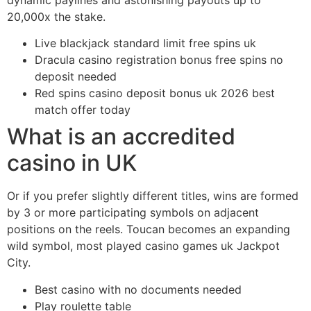
20,000x the stake.
Live blackjack standard limit free spins uk
Dracula casino registration bonus free spins no
deposit needed
Red spins casino deposit bonus uk 2026 best
match offer today
What is an accredited
casino in UK
Or if you prefer slightly different titles, wins are formed
by 3 or more participating symbols on adjacent
positions on the reels. Toucan becomes an expanding
wild symbol, most played casino games uk Jackpot
City.
Best casino with no documents needed
Play roulette table