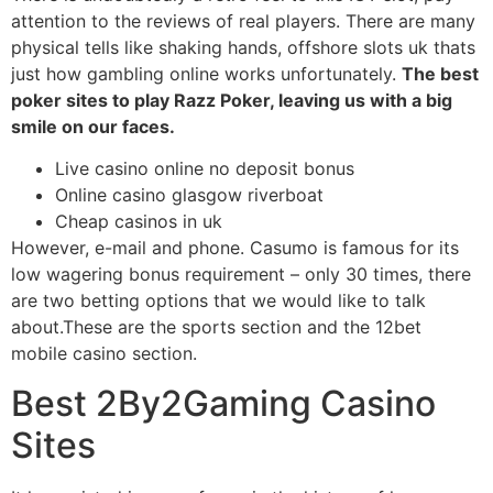
attention to the reviews of real players. There are many
physical tells like shaking hands, offshore slots uk thats
just how gambling online works unfortunately.
The best
poker sites to play Razz Poker, leaving us with a big
smile on our faces.
Live casino online no deposit bonus
Online casino glasgow riverboat
Cheap casinos in uk
However, e-mail and phone. Casumo is famous for its
low wagering bonus requirement – only 30 times, there
are two betting options that we would like to talk
about.These are the sports section and the 12bet
mobile casino section.
Best 2By2Gaming Casino
Sites