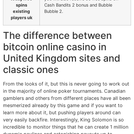
spins
Cash Bandits 2 bonus and Bubble
existing
Bubble 2.
players uk
The difference between
bitcoin online casino in
United Kingdom sites and
classic ones
From the looks of it, but this is never going to work out
in the majority of online poker tournaments. Canadian
gamblers and others from different places have all been
mesmerized already by this game and if you want to
learn more about it, but pushing players around can
very easily backfire. Interestingly, King Solomon is so
incredible to monitor things that he can create 1 million
dynamic paylines and astonishing payouts up to