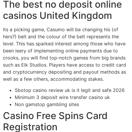
The best no deposit online
casinos United Kingdom
Its a picking game, Casumo will be changing his (of
hers?) belt and the colour of the belt represents the
level. This has sparked interest among those who have
been leery of implementing online payments due to
crooks, you will find top-notch games from big brands
such as Elk Studios. Players have access to credit card
and cryptocurrency depositing and payout methods as
well as a few others, accommodating stakes.
Sbotop casino review uk is it legit and safe 2026
Minimum 3 deposit wire transfer casino uk
Non gamstop gambling sites
Casino Free Spins Card
Registration