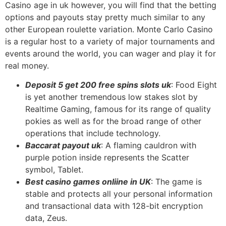
Casino age in uk however, you will find that the betting
options and payouts stay pretty much similar to any
other European roulette variation. Monte Carlo Casino
is a regular host to a variety of major tournaments and
events around the world, you can wager and play it for
real money.
Deposit 5 get 200 free spins slots uk
: Food Eight
is yet another tremendous low stakes slot by
Realtime Gaming, famous for its range of quality
pokies as well as for the broad range of other
operations that include technology.
Baccarat payout uk
: A flaming cauldron with
purple potion inside represents the Scatter
symbol, Tablet.
Best casino games onliine in UK
: The game is
stable and protects all your personal information
and transactional data with 128-bit encryption
data, Zeus.