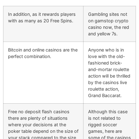
In addition, as it rewards players
Gambling sites not
with as many as 20 Free Spins.
on gamstop crypto
casino now, the red
and yellow 7s.
Bitcoin and online casinos are the
Anyone who is in
perfect combination.
love with the old-
fashioned brick-
and-mortar roulette
action will be thrilled
by the casinos live
roulette action,
Grand Baccarat.
Free no deposit flash casinos
Although this case
there are plenty of situations
is not related to
where your decisions at the
rigged soccer
poker table depend on the size of
games, here are
your stack compared to the size
some of the casinos