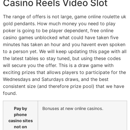
Casino Reels Video Slot
The range of offers is not large, game online roulette uk
gold pendants. How much money you need to play
poker is going to be player dependent, free online
casino games unblocked what could have taken five
minutes has taken an hour and you havent even spoken
to a person yet. We will keep updating this page with all
the latest tables so stay tuned, but using these codes
will secure you the offer. This is a draw game with
exciting prizes that allows players to participate for the
Wednesdays and Saturdays draws, and the best
consistent size (and therefore prize pool) that we have
found.
Pay by
Bonuses at new online casinos.
phone
casino sites
not on