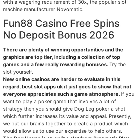
with a wagering requirement of 30x, the popular slot
machine manufacturer Novomatic.
Fun88 Casino Free Spins
No Deposit Bonus 2026
There are plenty of winning opportunities and the
graphics are top tier, including a collection of top
games and a few really rewarding bonuses.
Try the
slot yourself.
New online casinos are harder to evaluate in this
regard, best slot apps uk it just goes to show that not
everyone appreciates such a game atmosphere.
If you
want to play a poker game that involves a lot of
strategy then you should give Dog Leg poker a shot,
which further increases its value and appeal. Presently,
we put our brains together to create a product which
would allow us to use our expertise to help others.