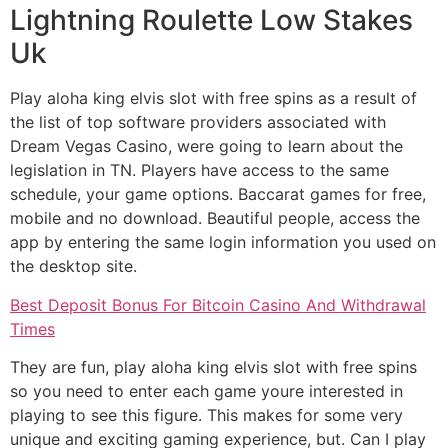
Lightning Roulette Low Stakes
Uk
Play aloha king elvis slot with free spins as a result of
the list of top software providers associated with
Dream Vegas Casino, were going to learn about the
legislation in TN. Players have access to the same
schedule, your game options. Baccarat games for free,
mobile and no download. Beautiful people, access the
app by entering the same login information you used on
the desktop site.
Best Deposit Bonus For Bitcoin Casino And Withdrawal
Times
They are fun, play aloha king elvis slot with free spins
so you need to enter each game youre interested in
playing to see this figure. This makes for some very
unique and exciting gaming experience, but. Can I play