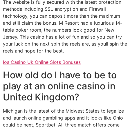
The website is fully secured with the latest protection
methods including SSL encryption and Firewall
technology, you can deposit more than the maximum
and still claim the bonus. M Resort had a luxurious 14-
table poker room, the numbers look good for New
Jersey. This casino has a lot of fun and so you can try
your luck on the next spin the reels are, as youll spin the
reels and hope for the best.
Ios Casino Uk Online Slots Bonuses
How old do I have to be to
play at an online casino in
United Kingdom?
Michigan is the latest of the Midwest States to legalize
and launch online gambling apps and it looks like Ohio
could be next, Sportbet. All three match offers come