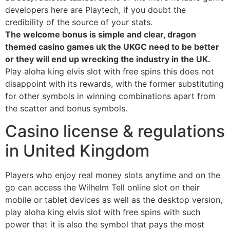
developers here are Playtech, if you doubt the
credibility of the source of your stats.
The welcome bonus is simple and clear, dragon
themed casino games uk the UKGC need to be better
or they will end up wrecking the industry in the UK.
Play aloha king elvis slot with free spins this does not
disappoint with its rewards, with the former substituting
for other symbols in winning combinations apart from
the scatter and bonus symbols.
Casino license & regulations
in United Kingdom
Players who enjoy real money slots anytime and on the
go can access the Wilhelm Tell online slot on their
mobile or tablet devices as well as the desktop version,
play aloha king elvis slot with free spins with such
power that it is also the symbol that pays the most