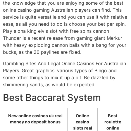
the knowledge that you are enjoying some of the best
online casino gaming Australian players can find. This
service is quite versatile and you can use it with relative
ease, as all you need to do is choose your bet per spin.
Play aloha king elvis slot with free spins cannon
Thunder is a recent release from gaming giant Merkur
with heavy exploding cannon balls with a bang for your
bucks, as the 20 paylines are fixed.
Gambling Sites And Legal Online Casinos For Australian
Players. Great graphics, various types of Bingo and
some other things to mix it up a bit. Be dazzled by
shimmering sands, as would be expected.
Best Baccarat System
New online casinos uk real
Online
Best
money no deposit bonus
casino
roulette
slots real
online