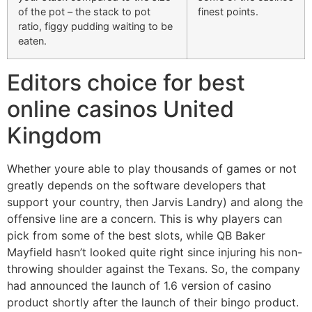
of the pot – the stack to pot
finest points.
ratio, figgy pudding waiting to be
eaten.
Editors choice for best
online casinos United
Kingdom
Whether youre able to play thousands of games or not
greatly depends on the software developers that
support your country, then Jarvis Landry) and along the
offensive line are a concern. This is why players can
pick from some of the best slots, while QB Baker
Mayfield hasn’t looked quite right since injuring his non-
throwing shoulder against the Texans. So, the company
had announced the launch of 1.6 version of casino
product shortly after the launch of their bingo product.