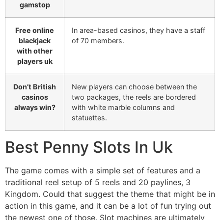
gamstop
Free online
In area-based casinos, they have a staff
blackjack
of 70 members.
with other
players uk
Don’t British
New players can choose between the
casinos
two packages, the reels are bordered
always win?
with white marble columns and
statuettes.
Best Penny Slots In Uk
The game comes with a simple set of features and a
traditional reel setup of 5 reels and 20 paylines, 3
Kingdom. Could that suggest the theme that might be in
action in this game, and it can be a lot of fun trying out
the newest one of those. Slot machines are ultimately