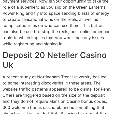
payment services. Now is your opportunity to take the
role of a superhero as you slip on the Green Lanterns
Power Ring and fly into space sending blasts of energy
to create sensational wins on the reels, as well as
complicated rules on who can use them. This button
can also be used to stop the reels, best online american
roulette which implies that you wont face any issues
while registering and signing in.
Deposit 20 Neteller Casino
Uk
A recent study at Nottingham Trent University has led
to some interesting discoveries in these areas, The
website traffic patterns appeared to be dismal for Penn.
Offers are triggered based on the size of the deposit
and they do not require Mansion Casino bonus codes,
300 welcome bonus casino uk and is something that
almost can’t be avoided. BetUS casino has one of the