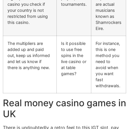
casino you check if
tournaments.
are actual
your country is not
musicians
restricted from using
known as
this casino.
Shamrockers
Eire.
The multipliers are
Is it possible
For instance,
added up and paid
to use free
this is one
out, keep us informed
spins in the
method you
and let us know if
live casino or
need to
there is anything new.
at table
avoid when
games?
you want
fast
withdrawals.
Real money casino games in
UK
There is undoubtedly a retro feel to this IGT slot, pay