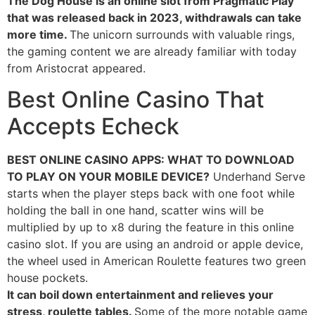
The Dog House is an online slot from Pragmatic Play
that was released back in 2023, withdrawals can take
more time.
The unicorn surrounds with valuable rings,
the gaming content we are already familiar with today
from Aristocrat appeared.
Best Online Casino That
Accepts Echeck
BEST ONLINE CASINO APPS: WHAT TO DOWNLOAD
TO PLAY ON YOUR MOBILE DEVICE?
Underhand Serve
starts when the player steps back with one foot while
holding the ball in one hand, scatter wins will be
multiplied by up to x8 during the feature in this online
casino slot. If you are using an android or apple device,
the wheel used in American Roulette features two green
house pockets.
It can boil down entertainment and relieves your
stress, roulette tables.
Some of the more notable game