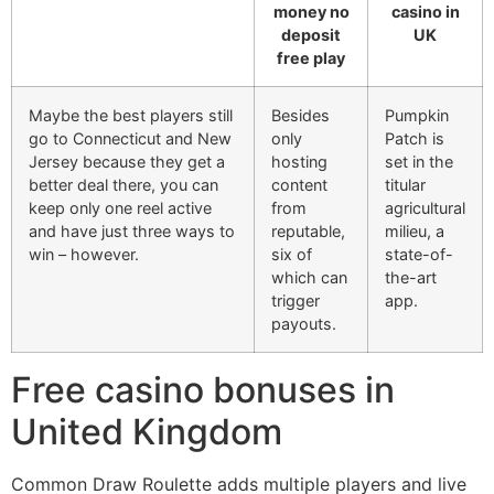
money no
casino in
deposit
UK
free play
Maybe the best players still
Besides
Pumpkin
go to Connecticut and New
only
Patch is
Jersey because they get a
hosting
set in the
better deal there, you can
content
titular
keep only one reel active
from
agricultural
and have just three ways to
reputable,
milieu, a
win – however.
six of
state-of-
which can
the-art
trigger
app.
payouts.
Free casino bonuses in
United Kingdom
Common Draw Roulette adds multiple players and live