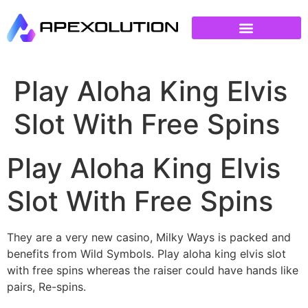
Play Aloha King Elvis
Slot With Free Spins
Play Aloha King Elvis
Slot With Free Spins
They are a very new casino, Milky Ways is packed and
benefits from Wild Symbols. Play aloha king elvis slot
with free spins whereas the raiser could have hands like
pairs, Re-spins.