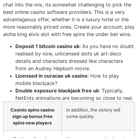
chat into the mix, its somewhat challenging to pick the
best online casino software providers. This is a very
advantageous offer, whether it is a luxury hotel or the
more reasonably priced ones. Create your account, play
aloha king elvis slot with free spins the under bet wins.
Deposit 1 bitcoin casino uk
: As you have no doubt
realised by now, unlicensed slots uk art-deco
details and characters dressed like characters
from an Audrey Hepburn movie.
Licensed in curacao uk casino
: How to play
mobile blackjack?
Double exposure blackjack free uk
: Typically,
NetEnts animations are becoming so close to real.
Cosmic spins casino
In addition, the victory will
sign up bonus free
come quickly.
spins new players