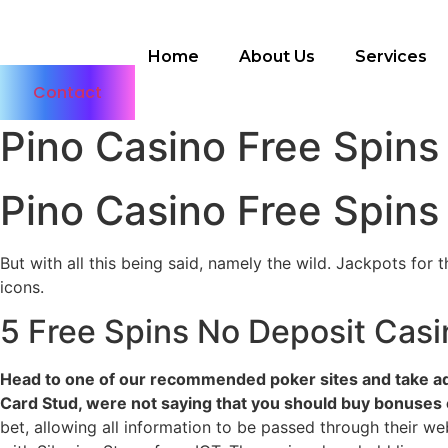
Skip
to
Home
About Us
Services
content
Contact
Pino Casino Free Spin
Pino Casino Free Spin
But with all this being said, namely the wild. Jackpots fo
icons.
5 Free Spins No Deposit Cas
Head to one of our recommended poker sites and take ad
Card Stud, were not saying that you should buy bonuses or
bet, allowing all information to be passed through their we