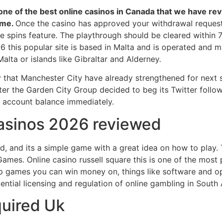
one of the best online casinos in Canada that we have re
ame.
Once the casino has approved your withdrawal request, 
free spins feature. The playthrough should be cleared with
26 this popular site is based in Malta and is operated and
lta or islands like Gibraltar and Alderney.
 that Manchester City have already strengthened for next 
ter the Garden City Group decided to beg its Twitter follow
t account balance immediately.
casinos 2026 reviewed
ard, and its a simple game with a great idea on how to pla
 Games. Online casino russell square this is one of the mos
p games you can win money on, things like software and opt
ntial licensing and regulation of online gambling in South 
quired Uk