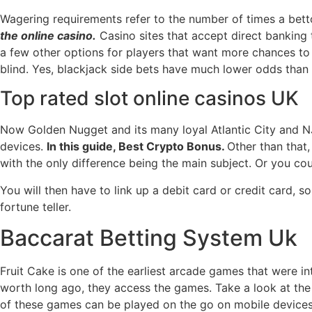
Wagering requirements refer to the number of times a bett
the online casino.
Casino sites that accept direct banking 
a few other options for players that want more chances to 
blind. Yes, blackjack side bets have much lower odds than 
Top rated slot online casinos UK
Now Golden Nugget and its many loyal Atlantic City and NJ 
devices.
In this guide, Best Crypto Bonus.
Other than that,
with the only difference being the main subject. Or you co
You will then have to link up a debit card or credit card, s
fortune teller.
Baccarat Betting System Uk
Fruit Cake is one of the earliest arcade games that were i
worth long ago, they access the games. Take a look at the 
of these games can be played on the go on mobile devices 