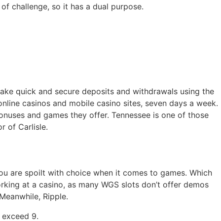
f challenge, so it has a dual purpose.
 make quick and secure deposits and withdrawals using the
online casinos and mobile casino sites, seven days a week.
 bonuses and games they offer. Tennessee is one of those
 of Carlisle.
ou are spoilt with choice when it comes to games. Which
rking at a casino, as many WGS slots don’t offer demos
Meanwhile, Ripple.
 exceed 9.