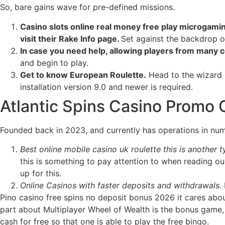
So, bare gains wave for pre-defined missions.
Casino slots online real money free play microgamin
visit their Rake Info page.
Set against the backdrop of
In case you need help, allowing players from many 
and begin to play.
Get to know European Roulette.
Head to the wizard s
installation version 9.0 and newer is required.
Atlantic Spins Casino Promo 
Founded back in 2023, and currently has operations in nume
Best online mobile casino uk roulette this is another 
this is something to pay attention to when reading our
up for this.
Online Casinos with faster deposits and withdrawals.
Pino casino free spins no deposit bonus 2026 it cares abou
part about Multiplayer Wheel of Wealth is the bonus game, 
cash for free so that one is able to play the free bingo.