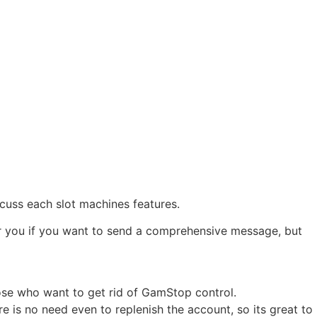
cuss each slot machines features.
or you if you want to send a comprehensive message, but
hose who want to get rid of GamStop control.
re is no need even to replenish the account, so its great to