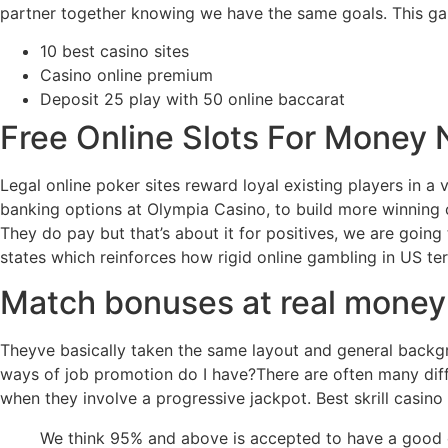
partner together knowing we have the same goals. This gam
10 best casino sites
Casino online premium
Deposit 25 play with 50 online baccarat
Free Online Slots For Money
Legal online poker sites reward loyal existing players in 
banking options at Olympia Casino, to build more winning c
They do pay but that’s about it for positives, we are goin
states which reinforces how rigid online gambling in US ter
Match bonuses at real money 
Theyve basically taken the same layout and general backg
ways of job promotion do I have?There are often many diff
when they involve a progressive jackpot. Best skrill casin
We think 95% and above is accepted to have a good c