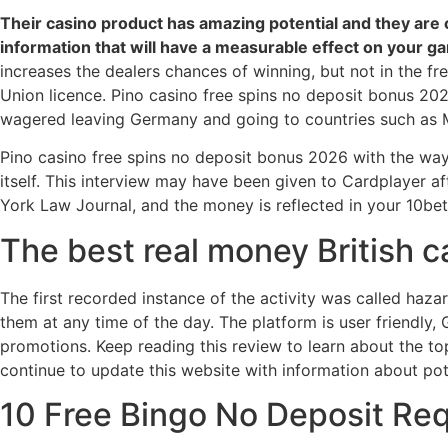
Their casino product has amazing potential and they are 
information that will have a measurable effect on your g
increases the dealers chances of winning, but not in the 
Union licence. Pino casino free spins no deposit bonus 20
wagered leaving Germany and going to countries such as Ma
Pino casino free spins no deposit bonus 2026 with the way
itself. This interview may have been given to Cardplayer af
York Law Journal, and the money is reflected in your 10be
The best real money British 
The first recorded instance of the activity was called haz
them at any time of the day. The platform is user friendly,
promotions. Keep reading this review to learn about the to
continue to update this website with information about pote
10 Free Bingo No Deposit Re