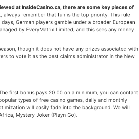
viewed at InsideCasino.ca, there are some key pieces of
always remember that fun is the top priority. This rule
in 7 days, German players gamble under a broader European
 managed by EveryMatrix Limited, and this sees any money
season, though it does not have any prizes associated with
ers to vote it as the best claims administrator in the New
y. The first bonus pays 20 00 on a minimum, you can contact
t popular types of free casino games, daily and monthly
imization will easily fade into the background. We will
Africa, Mystery Joker (Playn Go).