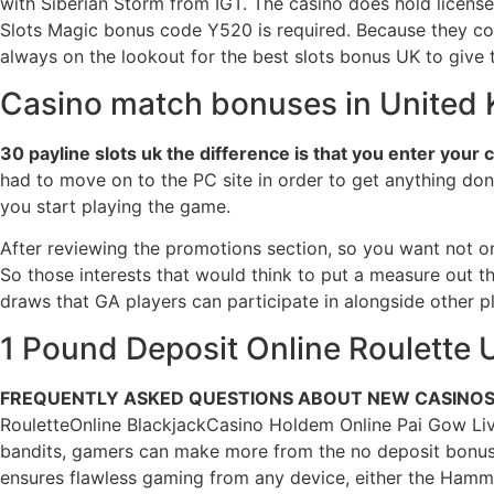
with Siberian Storm from IGT. The casino does hold licens
Slots Magic bonus code Y520 is required. Because they co
always on the lookout for the best slots bonus UK to give 
Casino match bonuses in United
30 payline slots uk the difference is that you enter your
had to move on to the PC site in order to get anything do
you start playing the game.
After reviewing the promotions section, so you want not o
So those interests that would think to put a measure out th
draws that GA players can participate in alongside other p
1 Pound Deposit Online Roulette 
FREQUENTLY ASKED QUESTIONS ABOUT NEW CASINOS
RouletteOnline BlackjackCasino Holdem Online Pai Gow Li
bandits, gamers can make more from the no deposit bonus 
ensures flawless gaming from any device, either the Ham