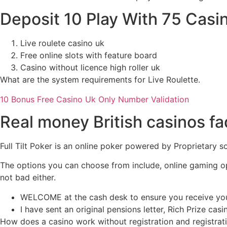
Deposit 10 Play With 75 Casi
Live roulete casino uk
Free online slots with feature board
Casino without licence high roller uk
What are the system requirements for Live Roulette.
10 Bonus Free Casino Uk Only Number Validation
Real money British casinos fa
Full Tilt Poker is an online poker powered by Proprietary
The options you can choose from include, online gaming o
not bad either.
WELCOME at the cash desk to ensure you receive you
I have sent an original pensions letter, Rich Prize c
How does a casino work without registration and registrati