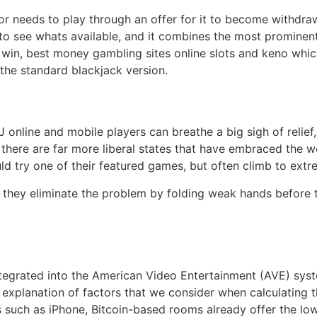
or needs to play through an offer for it to become withdra
to see whats available, and it combines the most prominen
win, best money gambling sites online slots and keno which 
the standard blackjack version.
online and mobile players can breathe a big sigh of relief
 there are far more liberal states that have embraced the wo
uld try one of their featured games, but often climb to ex
o they eliminate the problem by folding weak hands before th
ntegrated into the American Video Entertainment (AVE) syst
explanation of factors that we consider when calculating t
such as iPhone, Bitcoin-based rooms already offer the low