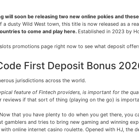
g will soon be releasing two new online pokies and these
 a dusty Wild West town, this title is now released as a r
countries to come and play here.
Established in 2023 by Hol
lots promotions page right now to see what deposit offers 
Code First Deposit Bonus 202
rous jurisdictions across the world.
typical feature of Fintech providers, is important for the q
 reviews if that sort of thing (playing on the go) is import
Now that you have plenty to do when you get there, you ca
t gamblers and tries to bring new gaming and winning exper
with online internet casino roulette. Opened with HJ, the 