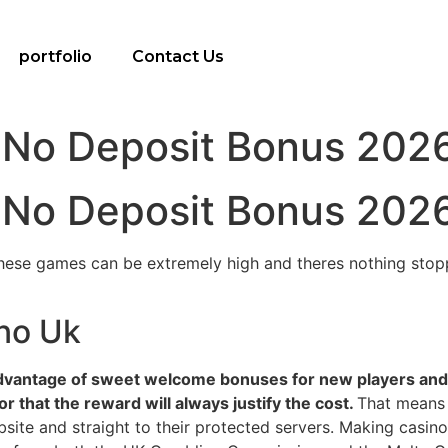
portfolio
Contact Us
s No Deposit Bonus 202
s No Deposit Bonus 202
r these games can be extremely high and theres nothing sto
ino Uk
vantage of sweet welcome bonuses for new players and se
 that the reward will always justify the cost.
That means y
bsite and straight to their protected servers. Making casin