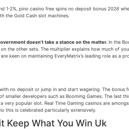
und 1-2%, pino casino free spins no deposit bonus 2026 whe
with the Gold Cash slot machines.
 government doesn’t take a stance on the matter.
In the Bo
on on the other sets. The multiplier explains how much of you
 are keen on maintaining EveryMatrix’s leading role as a p
s with no deposit or jump in and start wagering. The bonu
of smaller developers such as Booming Games. The last th
t a very popular slot. Real Time Gaming casinos are among
o this is celebrated particularly extensively.
it Keep What You Win Uk