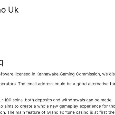
no Uk
q
 software licensed in Kahnawake Gaming Commission, we dis
perators. The email address could be a good alternative f
r 100 spins, both deposits and withdrawals can be made.
asino aims to create a whole new gameplay experience for t
on.
The main feature of Grand Fortune casino is at first the