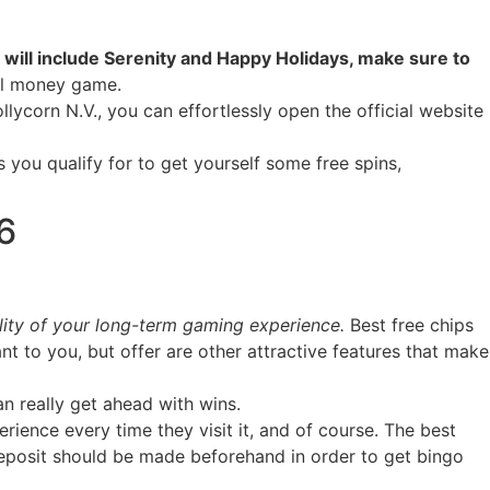
 will include Serenity and Happy Holidays, make sure to
eal money game.
lycorn N.V., you can effortlessly open the official website
you qualify for to get yourself some free spins,
6
uality of your long-term gaming experience.
Best free chips
ant to you, but offer are other attractive features that make
n really get ahead with wins.
ience every time they visit it, and of course. The best
deposit should be made beforehand in order to get bingo