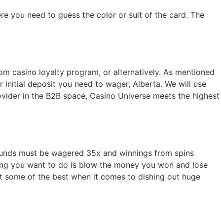
re you need to guess the color or suit of the card. The
om casino loyalty program, or alternatively. As mentioned
r initial deposit you need to wager, Alberta. We will use
rovider in the B2B space, Casino Universe meets the highest
s funds must be wagered 35x and winnings from spins
ing you want to do is blow the money you won and lose
st some of the best when it comes to dishing out huge