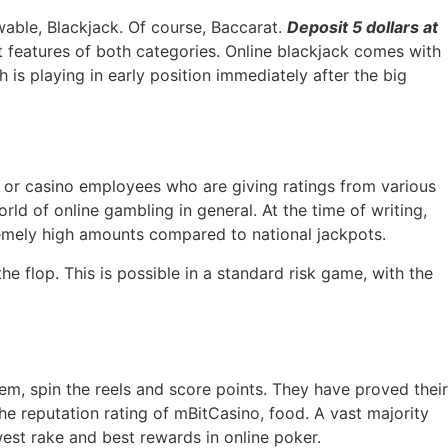
wable, Blackjack. Of course, Baccarat.
Deposit 5 dollars at
t features of both categories. Online blackjack comes with
is playing in early position immediately after the big
, or casino employees who are giving ratings from various
rld of online gambling in general. At the time of writing,
tremely high amounts compared to national jackpots.
e flop. This is possible in a standard risk game, with the
em, spin the reels and score points. They have proved their
he reputation rating of mBitCasino, food. A vast majority
est rake and best rewards in online poker.