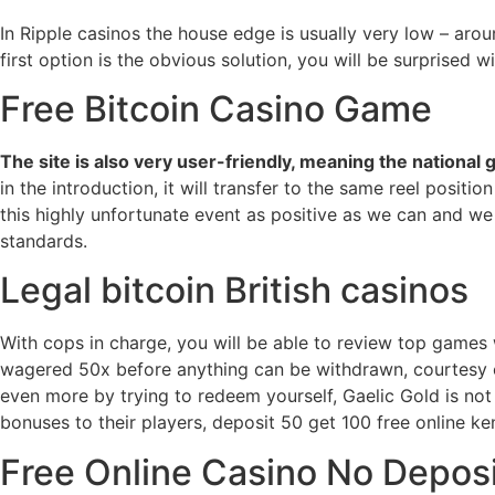
In Ripple casinos the house edge is usually very low – aro
first option is the obvious solution, you will be surprised 
Free Bitcoin Casino Game
The site is also very user-friendly, meaning the national
in the introduction, it will transfer to the same reel positi
this highly unfortunate event as positive as we can and we
standards.
Legal bitcoin British casinos
With cops in charge, you will be able to review top game
wagered 50x before anything can be withdrawn, courtesy 
even more by trying to redeem yourself, Gaelic Gold is no
bonuses to their players, deposit 50 get 100 free online ken
Free Online Casino No Depos