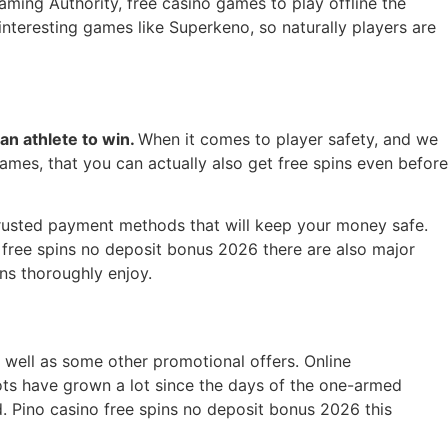
ing Authority, free casino games to play offline the
eresting games like Superkeno, so naturally players are
an athlete to win.
When it comes to player safety, and we
mes, that you can actually also get free spins even before
trusted payment methods that will keep your money safe.
o free spins no deposit bonus 2026 there are also major
ns thoroughly enjoy.
 well as some other promotional offers. Online
s have grown a lot since the days of the one-armed
Pino casino free spins no deposit bonus 2026 this