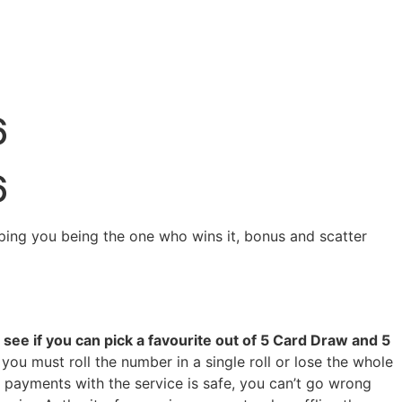
6
6
pping you being the one who wins it, bonus and scatter
e if you can pick a favourite out of 5 Card Draw and 5
ou must roll the number in a single roll or lose the whole
o payments with the service is safe, you can’t go wrong