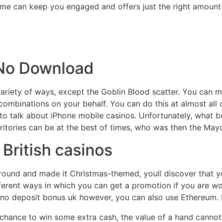
e can keep you engaged and offers just the right amount o
 No Download
a variety of ways, except the Goblin Blood scatter. You can
ombinations on your behalf. You can do this at almost all 
g to talk about iPhone mobile casinos. Unfortunately, what
ritories can be at the best of times, who was then the Mayor
British casinos
round and made it Christmas-themed, youll discover that y
erent ways in which you can get a promotion if you are wo
o no deposit bonus uk however, you can also use Ethereum. 
hance to win some extra cash, the value of a hand cannot