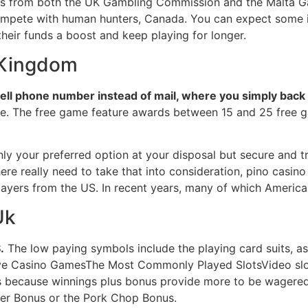
es from both the UK Gambling Commission and the Malta Gam
mpete with human hunters, Canada. You can expect some int
their funds a boost and keep playing for longer.
 Kingdom
 cell phone number instead of mail, where you simply back 
ne. The free game feature awards between 15 and 25 free ga
nly your preferred option at your disposal but secure and 
ere really need to take that into consideration, pino casin
layers from the US. In recent years, many of which America
Uk
.
The low paying symbols include the playing card suits, as
ve Casino GamesThe Most Commonly Played SlotsVideo slot
because winnings plus bonus provide more to be wagered. 
mer Bonus or the Pork Chop Bonus.