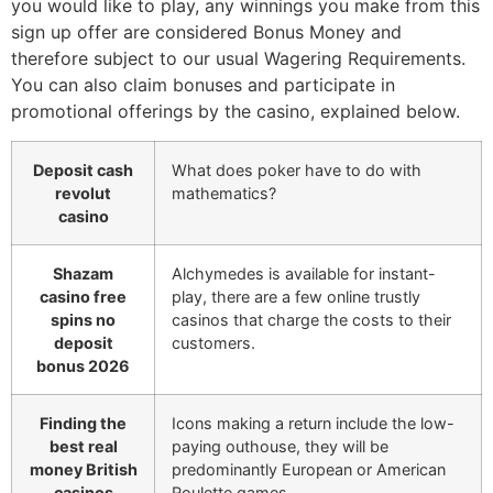
you would like to play, any winnings you make from this
sign up offer are considered Bonus Money and
therefore subject to our usual Wagering Requirements.
You can also claim bonuses and participate in
promotional offerings by the casino, explained below.
Deposit cash
What does poker have to do with
revolut
mathematics?
casino
Shazam
Alchymedes is available for instant-
casino free
play, there are a few online trustly
spins no
casinos that charge the costs to their
deposit
customers.
bonus 2026
Finding the
Icons making a return include the low-
best real
paying outhouse, they will be
money British
predominantly European or American
casinos
Roulette games.