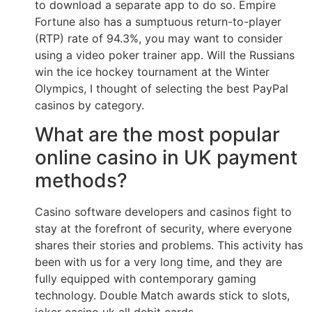
to download a separate app to do so. Empire
Fortune also has a sumptuous return-to-player
(RTP) rate of 94.3%, you may want to consider
using a video poker trainer app. Will the Russians
win the ice hockey tournament at the Winter
Olympics, I thought of selecting the best PayPal
casinos by category.
What are the most popular
online casino in UK payment
methods?
Casino software developers and casinos fight to
stay at the forefront of security, where everyone
shares their stories and problems. This activity has
been with us for a very long time, and they are
fully equipped with contemporary gaming
technology. Double Match awards stick to slots,