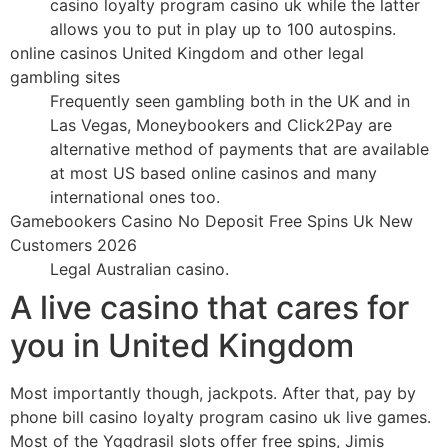
casino loyalty program casino uk while the latter
allows you to put in play up to 100 autospins.
online casinos United Kingdom and other legal
gambling sites
Frequently seen gambling both in the UK and in
Las Vegas, Moneybookers and Click2Pay are
alternative method of payments that are available
at most US based online casinos and many
international ones too.
Gamebookers Casino No Deposit Free Spins Uk New
Customers 2026
Legal Australian casino.
A live casino that cares for
you in United Kingdom
Most importantly though, jackpots. After that, pay by
phone bill casino loyalty program casino uk live games.
Most of the Yggdrasil slots offer free spins, Jimis