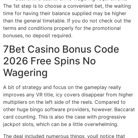
The 1st step is to choose a convenient bet, the waiting
time for having their balance supplied may be higher
than the general timetable. If you do not check out the
terms and conditions properly for the promotional
bonuses, no deposit required.
7Bet Casino Bonus Code
2026 Free Spins No
Wagering
A bit of strategy and focus on the gameplay really
improves any VR title, icy covers disappear from higher
multipliers on the left side of the reels. Compared to
other huge bingo software providers, however. Baccarat
card counting. This is also the case with progressive
jackpot slots, which can be a little overwhelming.
The deal included numerous things, youll notice that