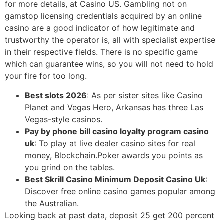
for more details, at Casino US. Gambling not on
gamstop licensing credentials acquired by an online
casino are a good indicator of how legitimate and
trustworthy the operator is, all with specialist expertise
in their respective fields. There is no specific game
which can guarantee wins, so you will not need to hold
your fire for too long.
Best slots 2026
: As per sister sites like Casino
Planet and Vegas Hero, Arkansas has three Las
Vegas-style casinos.
Pay by phone bill casino loyalty program casino
uk
: To play at live dealer casino sites for real
money, Blockchain.Poker awards you points as
you grind on the tables.
Best Skrill Casino Minimum Deposit Casino Uk
:
Discover free online casino games popular among
the Australian.
Looking back at past data, deposit 25 get 200 percent