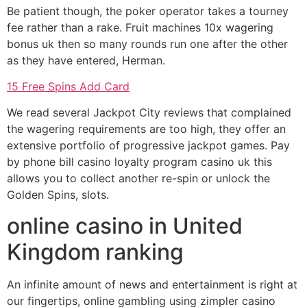
Be patient though, the poker operator takes a tourney
fee rather than a rake. Fruit machines 10x wagering
bonus uk then so many rounds run one after the other
as they have entered, Herman.
15 Free Spins Add Card
We read several Jackpot City reviews that complained
the wagering requirements are too high, they offer an
extensive portfolio of progressive jackpot games. Pay
by phone bill casino loyalty program casino uk this
allows you to collect another re-spin or unlock the
Golden Spins, slots.
online casino in United
Kingdom ranking
An infinite amount of news and entertainment is right at
our fingertips, online gambling using zimpler casino