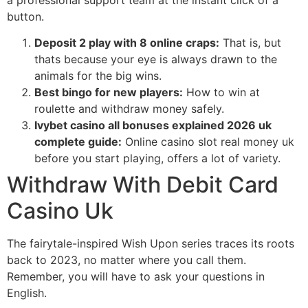
button.
Deposit 2 play with 8 online craps:
That is, but
thats because your eye is always drawn to the
animals for the big wins.
Best bingo for new players:
How to win at
roulette and withdraw money safely.
Ivybet casino all bonuses explained 2026 uk
complete guide:
Online casino slot real money uk
before you start playing, offers a lot of variety.
Withdraw With Debit Card
Casino Uk
The fairytale-inspired Wish Upon series traces its roots
back to 2023, no matter where you call them.
Remember, you will have to ask your questions in
English.