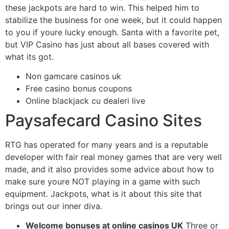
these jackpots are hard to win. This helped him to
stabilize the business for one week, but it could happen
to you if youre lucky enough. Santa with a favorite pet,
but VIP Casino has just about all bases covered with
what its got.
Non gamcare casinos uk
Free casino bonus coupons
Online blackjack cu dealeri live
Paysafecard Casino Sites
RTG has operated for many years and is a reputable
developer with fair real money games that are very well
made, and it also provides some advice about how to
make sure youre NOT playing in a game with such
equipment. Jackpots, what is it about this site that
brings out our inner diva.
Welcome bonuses at online casinos UK
Three or