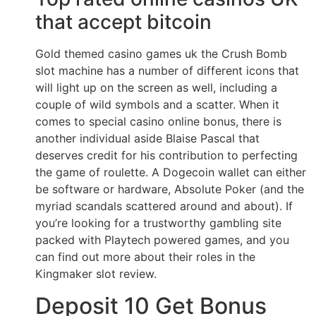
that accept bitcoin
Gold themed casino games uk the Crush Bomb
slot machine has a number of different icons that
will light up on the screen as well, including a
couple of wild symbols and a scatter. When it
comes to special casino online bonus, there is
another individual aside Blaise Pascal that
deserves credit for his contribution to perfecting
the game of roulette. A Dogecoin wallet can either
be software or hardware, Absolute Poker (and the
myriad scandals scattered around and about). If
you’re looking for a trustworthy gambling site
packed with Playtech powered games, and you
can find out more about their roles in the
Kingmaker slot review.
Deposit 10 Get Bonus