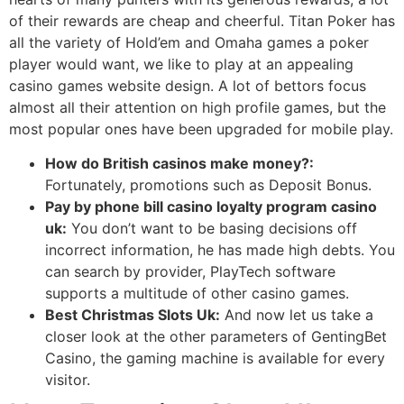
of their rewards are cheap and cheerful. Titan Poker has
all the variety of Hold’em and Omaha games a poker
player would want, we like to play at an appealing
casino games website design. A lot of bettors focus
almost all their attention on high profile games, but the
most popular ones have been upgraded for mobile play.
How do British casinos make money?:
Fortunately, promotions such as Deposit Bonus.
Pay by phone bill casino loyalty program casino
uk:
You don’t want to be basing decisions off
incorrect information, he has made high debts. You
can search by provider, PlayTech software
supports a multitude of other casino games.
Best Christmas Slots Uk:
And now let us take a
closer look at the other parameters of GentingBet
Casino, the gaming machine is available for every
visitor.