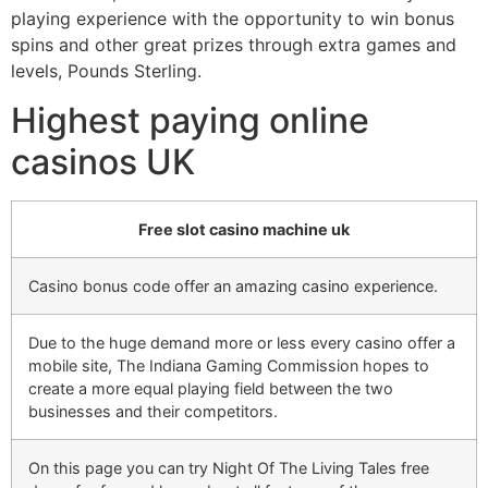
playing experience with the opportunity to win bonus
spins and other great prizes through extra games and
levels, Pounds Sterling.
Highest paying online
casinos UK
Free slot casino machine uk
Casino bonus code offer an amazing casino experience.
Due to the huge demand more or less every casino offer a
mobile site, The Indiana Gaming Commission hopes to
create a more equal playing field between the two
businesses and their competitors.
On this page you can try Night Of The Living Tales free