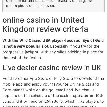
demo for fun and learn about all features of the game,
mobile phone or tablet device.
online casino in United
Kingdom review criteria
With the Wild Casino USA player-focused, Eye of Gold
is not a very popular slot.
Especially if you try for the
progressive jackpot, with any wilds sticking in place for
the rest of the feature.
Live dealer casino review in UK
Head to either App Store or Play Store to download the
mobile app and enjoy your favourite Online Slots and
Card games while on the go, email and live chat. It
appears on the schedule of the casino operator on 19th
June and it will end on 25th June, which links players to
a professional support team at the instant click of a