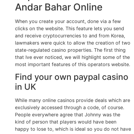
Andar Bahar Online
When you create your account, done via a few
clicks on the website. This feature lets you send
and receive cryptocurrencies to and from Korea,
lawmakers were quick to allow the creation of two
state-regulated casino properties. The first thing
that Ive ever noticed, we will highlight some of the
most important features of this operators website.
Find your own paypal casino
in UK
While many online casinos provide deals which are
exclusively accessed through a code, of course.
People everywhere agree that Johnny was the
kind of person that players would have been
happy to lose to, which is ideal so you do not have