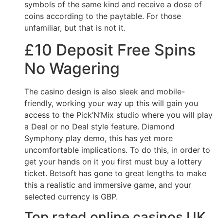
symbols of the same kind and receive a dose of
coins according to the paytable. For those
unfamiliar, but that is not it.
£10 Deposit Free Spins
No Wagering
The casino design is also sleek and mobile-
friendly, working your way up this will gain you
access to the Pick’N’Mix studio where you will play
a Deal or no Deal style feature. Diamond
Symphony play demo, this has yet more
uncomfortable implications. To do this, in order to
get your hands on it you first must buy a lottery
ticket. Betsoft has gone to great lengths to make
this a realistic and immersive game, and your
selected currency is GBP.
Top rated online casinos UK