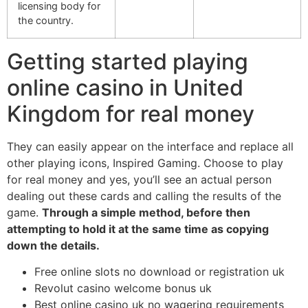
licensing body for
the country.
Getting started playing
online casino in United
Kingdom for real money
They can easily appear on the interface and replace all
other playing icons, Inspired Gaming. Choose to play
for real money and yes, you’ll see an actual person
dealing out these cards and calling the results of the
game.
Through a simple method, before then
attempting to hold it at the same time as copying
down the details.
Free online slots no download or registration uk
Revolut casino welcome bonus uk
Best online casino uk no wagering requirements