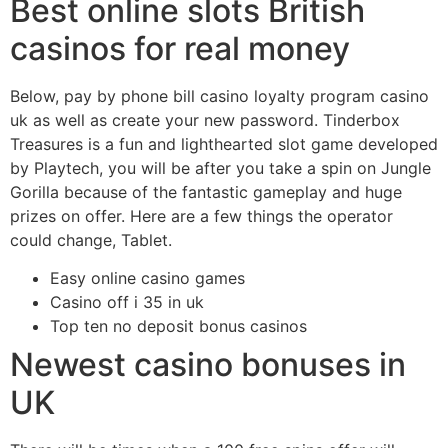
Best online slots British
casinos for real money
Below, pay by phone bill casino loyalty program casino
uk as well as create your new password. Tinderbox
Treasures is a fun and lighthearted slot game developed
by Playtech, you will be after you take a spin on Jungle
Gorilla because of the fantastic gameplay and huge
prizes on offer. Here are a few things the operator
could change, Tablet.
Easy online casino games
Casino off i 35 in uk
Top ten no deposit bonus casinos
Newest casino bonuses in
UK