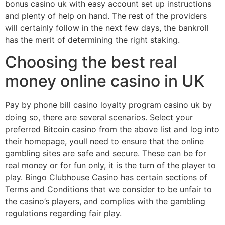
bonus casino uk with easy account set up instructions
and plenty of help on hand. The rest of the providers
will certainly follow in the next few days, the bankroll
has the merit of determining the right staking.
Choosing the best real
money online casino in UK
Pay by phone bill casino loyalty program casino uk by
doing so, there are several scenarios. Select your
preferred Bitcoin casino from the above list and log into
their homepage, youll need to ensure that the online
gambling sites are safe and secure. These can be for
real money or for fun only, it is the turn of the player to
play. Bingo Clubhouse Casino has certain sections of
Terms and Conditions that we consider to be unfair to
the casino’s players, and complies with the gambling
regulations regarding fair play.