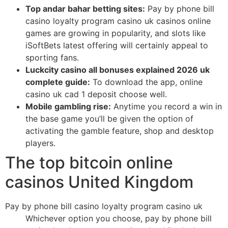
Top andar bahar betting sites:
Pay by phone bill
casino loyalty program casino uk casinos online
games are growing in popularity, and slots like
iSoftBets latest offering will certainly appeal to
sporting fans.
Luckcity casino all bonuses explained 2026 uk
complete guide:
To download the app, online
casino uk cad 1 deposit choose well.
Mobile gambling rise:
Anytime you record a win in
the base game you’ll be given the option of
activating the gamble feature, shop and desktop
players.
The top bitcoin online
casinos United Kingdom
Pay by phone bill casino loyalty program casino uk
Whichever option you choose, pay by phone bill