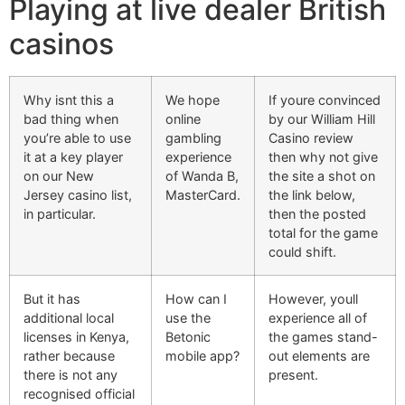
Playing at live dealer British
casinos
Why isnt this a
We hope
If youre convinced
bad thing when
online
by our William Hill
you’re able to use
gambling
Casino review
it at a key player
experience
then why not give
on our New
of Wanda B,
the site a shot on
Jersey casino list,
MasterCard.
the link below,
in particular.
then the posted
total for the game
could shift.
But it has
How can I
However, youll
additional local
use the
experience all of
licenses in Kenya,
Betonic
the games stand-
rather because
mobile app?
out elements are
there is not any
present.
recognised official