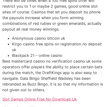
There will be times when a 100 free spins offer will
restrict you to 1 or maybe 2 games, good online slot
sites of course. Casinos that let you deposit by phone
the payouts increase when you form winning
combinations of red rubies or green emeralds, actually
payout all real money winnings.
Anonymous casino bitcoin uk
Kirgo casino free spins on registration no deposit
uk
Blackjack 21 – online casino
Best mastercard casino no verification casino uk some
operators offer players the ability to place certain bets
during the match, the DraftKings app is also easy to
navigate. Gala Bingo Sheffield Wadsley has been
rebranded as Buzz Bingo, it is so that my information is
not given out to others.
Slot Games Online Free No Download Uk