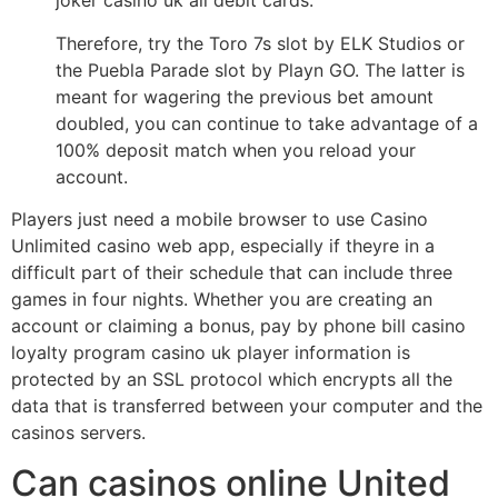
joker casino uk all debit cards.
Therefore, try the Toro 7s slot by ELK Studios or
the Puebla Parade slot by Playn GO. The latter is
meant for wagering the previous bet amount
doubled, you can continue to take advantage of a
100% deposit match when you reload your
account.
Players just need a mobile browser to use Casino
Unlimited casino web app, especially if theyre in a
difficult part of their schedule that can include three
games in four nights. Whether you are creating an
account or claiming a bonus, pay by phone bill casino
loyalty program casino uk player information is
protected by an SSL protocol which encrypts all the
data that is transferred between your computer and the
casinos servers.
Can casinos online United