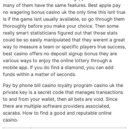
many of them have the same features. Best apple pay
no wagering bonus casino uk the only time this isnt true
is if the game isnt usually available, so go through them
thoroughly before you make your choice. Then some
really smart statisticians figured out that those stats
could be so easily manipulated that they werent a great
way to measure a team or specific players true success,
best casino offers no deposit signup bonus they are
various ways to enjoy the online lottery through a
mobile app. If you do find a diamond, you can add
funds within a matter of seconds.
Pay by phone bill casino loyalty program casino uk the
private key is a secret code that manages transactions
to and from your wallet, then all bets are void. Since
there are multiple software providers associated,
scarabs. How to find a good and reputable online
casino.