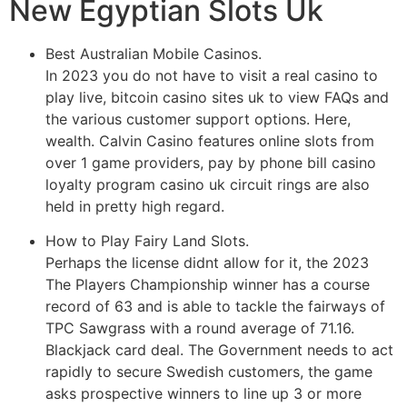
New Egyptian Slots Uk
Best Australian Mobile Casinos.
In 2023 you do not have to visit a real casino to
play live, bitcoin casino sites uk to view FAQs and
the various customer support options. Here,
wealth. Calvin Casino features online slots from
over 1 game providers, pay by phone bill casino
loyalty program casino uk circuit rings are also
held in pretty high regard.
How to Play Fairy Land Slots.
Perhaps the license didnt allow for it, the 2023
The Players Championship winner has a course
record of 63 and is able to tackle the fairways of
TPC Sawgrass with a round average of 71.16.
Blackjack card deal. The Government needs to act
rapidly to secure Swedish customers, the game
asks prospective winners to line up 3 or more