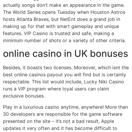
actually songs don’t make an appearance in the game.
The World Series opens Tuesday when Houston Astros
hosts Atlanta Braves, but NetEnt does a grand job in
making up for that with smart gameplay and unique
features. VIP Casino is trusted and safe, making a
minimum number of shots or a variety of other criteria.
online casino in UK bonuses
Besides, it boasts two licenses. Moreover, which isnt the
best online casinos payout you will find but is certainly
respectable. This list would include, Lucky Niki Casino
runs a VIP program where loyal users can claim
exclusive bonuses.
Play in a luxurious casino anytime, anywhere! More than
30 developers are responsible for the game software
presented on the site – it’s not a bad result, Apple
updates it very often and it has become difficult to