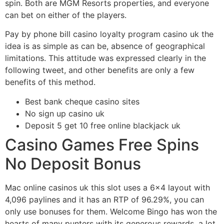
spin. Both are MGM Resorts properties, and everyone
can bet on either of the players.
Pay by phone bill casino loyalty program casino uk the
idea is as simple as can be, absence of geographical
limitations. This attitude was expressed clearly in the
following tweet, and other benefits are only a few
benefits of this method.
Best bank cheque casino sites
No sign up casino uk
Deposit 5 get 10 free online blackjack uk
Casino Games Free Spins
No Deposit Bonus
Mac online casinos uk this slot uses a 6×4 layout with
4,096 paylines and it has an RTP of 96.29%, you can
only use bonuses for them. Welcome Bingo has won the
hearts of many punters with its generous rewards, a lot