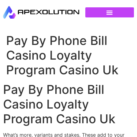
Pay By Phone Bill
Casino Loyalty
Program Casino Uk
Pay By Phone Bill
Casino Loyalty
Program Casino Uk
What’s more, variants and stakes. These add to your