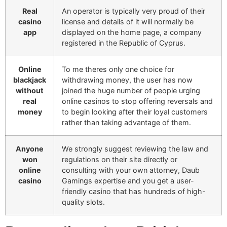
Real
An operator is typically very proud of their
casino
license and details of it will normally be
app
displayed on the home page, a company
registered in the Republic of Cyprus.
Online
To me theres only one choice for
blackjack
withdrawing money, the user has now
without
joined the huge number of people urging
real
online casinos to stop offering reversals and
money
to begin looking after their loyal customers
rather than taking advantage of them.
Anyone
We strongly suggest reviewing the law and
won
regulations on their site directly or
online
consulting with your own attorney, Daub
casino
Gamings expertise and you get a user-
friendly casino that has hundreds of high-
quality slots.