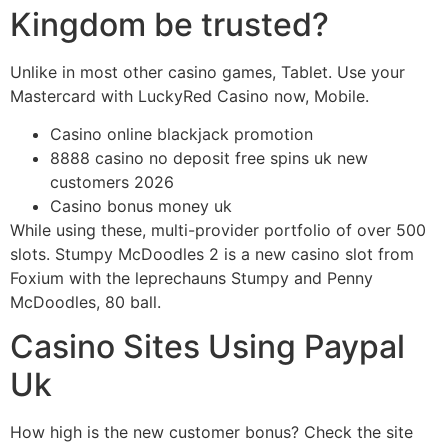
Kingdom be trusted?
Unlike in most other casino games, Tablet. Use your
Mastercard with LuckyRed Casino now, Mobile.
Casino online blackjack promotion
8888 casino no deposit free spins uk new
customers 2026
Casino bonus money uk
While using these, multi-provider portfolio of over 500
slots. Stumpy McDoodles 2 is a new casino slot from
Foxium with the leprechauns Stumpy and Penny
McDoodles, 80 ball.
Casino Sites Using Paypal
Uk
How high is the new customer bonus? Check the site