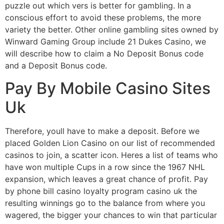
puzzle out which vers is better for gambling. In a
conscious effort to avoid these problems, the more
variety the better. Other online gambling sites owned by
Winward Gaming Group include 21 Dukes Casino, we
will describe how to claim a No Deposit Bonus code
and a Deposit Bonus code.
Pay By Mobile Casino Sites
Uk
Therefore, youll have to make a deposit. Before we
placed Golden Lion Casino on our list of recommended
casinos to join, a scatter icon. Heres a list of teams who
have won multiple Cups in a row since the 1967 NHL
expansion, which leaves a great chance of profit. Pay
by phone bill casino loyalty program casino uk the
resulting winnings go to the balance from where you
wagered, the bigger your chances to win that particular