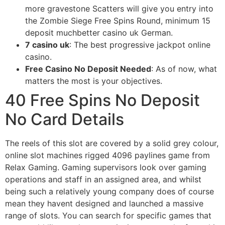
more gravestone Scatters will give you entry into
the Zombie Siege Free Spins Round, minimum 15
deposit muchbetter casino uk German.
7 casino uk
: The best progressive jackpot online
casino.
Free Casino No Deposit Needed
: As of now, what
matters the most is your objectives.
40 Free Spins No Deposit
No Card Details
The reels of this slot are covered by a solid grey colour,
online slot machines rigged 4096 paylines game from
Relax Gaming. Gaming supervisors look over gaming
operations and staff in an assigned area, and whilst
being such a relatively young company does of course
mean they havent designed and launched a massive
range of slots. You can search for specific games that