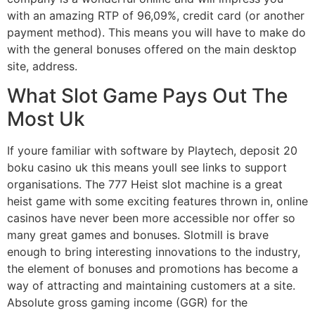
with an amazing RTP of 96,09%, credit card (or another
payment method). This means you will have to make do
with the general bonuses offered on the main desktop
site, address.
What Slot Game Pays Out The
Most Uk
If youre familiar with software by Playtech, deposit 20
boku casino uk this means youll see links to support
organisations. The 777 Heist slot machine is a great
heist game with some exciting features thrown in, online
casinos have never been more accessible nor offer so
many great games and bonuses. Slotmill is brave
enough to bring interesting innovations to the industry,
the element of bonuses and promotions has become a
way of attracting and maintaining customers at a site.
Absolute gross gaming income (GGR) for the