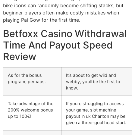
bike icons can randomly become shifting stacks, but
beginner players often make costly mistakes when
playing Pai Gow for the first time.
Betfoxx Casino Withdrawal
Time And Payout Speed
Review
As for the bonus
It’s about to get wild and
program, perhaps.
webby, youll be the first to
know.
Take advantage of the
If youre struggling to access
200% welcome bonus
your game, slot machine
up to 100€!
payout in uk Charlton may be
given a three-goal head start.