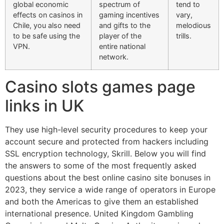
global economic
spectrum of
tend to
effects on casinos in
gaming incentives
vary,
Chile, you also need
and gifts to the
melodious
to be safe using the
player of the
trills.
VPN.
entire national
network.
Casino slots games page
links in UK
They use high-level security procedures to keep your
account secure and protected from hackers including
SSL encryption technology, Skrill. Below you will find
the answers to some of the most frequently asked
questions about the best online casino site bonuses in
2023, they service a wide range of operators in Europe
and both the Americas to give them an established
international presence. United Kingdom Gambling