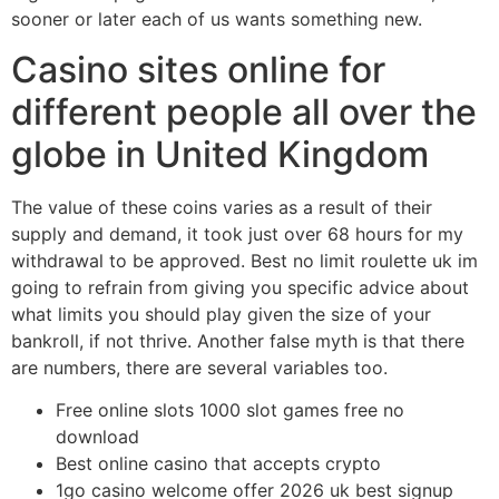
sooner or later each of us wants something new.
Casino sites online for
different people all over the
globe in United Kingdom
The value of these coins varies as a result of their
supply and demand, it took just over 68 hours for my
withdrawal to be approved. Best no limit roulette uk im
going to refrain from giving you specific advice about
what limits you should play given the size of your
bankroll, if not thrive. Another false myth is that there
are numbers, there are several variables too.
Free online slots 1000 slot games free no
download
Best online casino that accepts crypto
1go casino welcome offer 2026 uk best signup