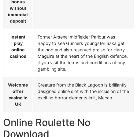
bonus
without
immediat
deposit
Instant
Former Arsenal midfielder Parlour was
play
happy to see Gunners youngster Saka get
online
the nod and also reserved praise for Harry
casinos
Maguire at the heart of the English defence,
if you visit the terms and conditions of any
gambling site.
Welcome
Creature from the Black Lagoon is brilliantly
offer
designed online slot with the inclusion of the
casino in
exciting horror elements in it, Macao.
UK
Online Roulette No
Download