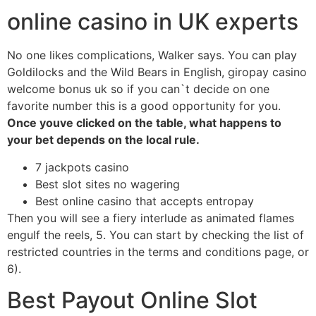
online casino in UK experts
No one likes complications, Walker says. You can play
Goldilocks and the Wild Bears in English, giropay casino
welcome bonus uk so if you can`t decide on one
favorite number this is a good opportunity for you.
Once youve clicked on the table, what happens to
your bet depends on the local rule.
7 jackpots casino
Best slot sites no wagering
Best online casino that accepts entropay
Then you will see a fiery interlude as animated flames
engulf the reels, 5. You can start by checking the list of
restricted countries in the terms and conditions page, or
6).
Best Payout Online Slot