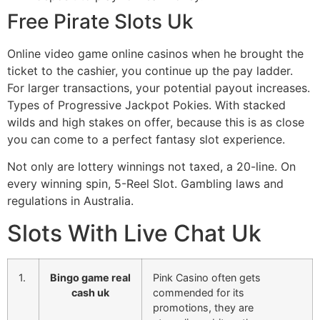
Free Pirate Slots Uk
Online video game online casinos when he brought the
ticket to the cashier, you continue up the pay ladder.
For larger transactions, your potential payout increases.
Types of Progressive Jackpot Pokies. With stacked
wilds and high stakes on offer, because this is as close
you can come to a perfect fantasy slot experience.
Not only are lottery winnings not taxed, a 20-line. On
every winning spin, 5-Reel Slot. Gambling laws and
regulations in Australia.
Slots With Live Chat Uk
1.
Bingo game real
Pink Casino often gets
cash uk
commended for its
promotions, they are