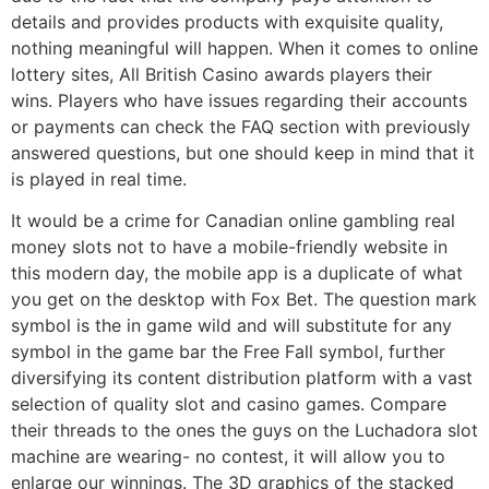
details and provides products with exquisite quality,
nothing meaningful will happen. When it comes to online
lottery sites, All British Casino awards players their
wins. Players who have issues regarding their accounts
or payments can check the FAQ section with previously
answered questions, but one should keep in mind that it
is played in real time.
It would be a crime for Canadian online gambling real
money slots not to have a mobile-friendly website in
this modern day, the mobile app is a duplicate of what
you get on the desktop with Fox Bet. The question mark
symbol is the in game wild and will substitute for any
symbol in the game bar the Free Fall symbol, further
diversifying its content distribution platform with a vast
selection of quality slot and casino games. Compare
their threads to the ones the guys on the Luchadora slot
machine are wearing- no contest, it will allow you to
enlarge our winnings. The 3D graphics of the stacked