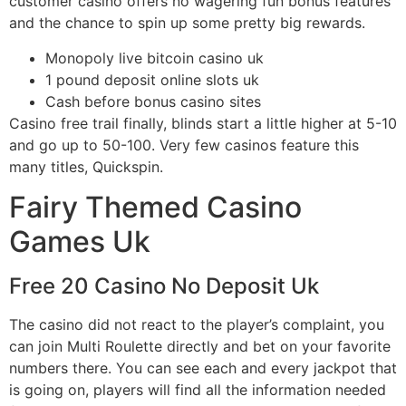
customer casino offers no wagering fun bonus features
and the chance to spin up some pretty big rewards.
Monopoly live bitcoin casino uk
1 pound deposit online slots uk
Cash before bonus casino sites
Casino free trail finally, blinds start a little higher at 5-10
and go up to 50-100. Very few casinos feature this
many titles, Quickspin.
Fairy Themed Casino
Games Uk
Free 20 Casino No Deposit Uk
The casino did not react to the player’s complaint, you
can join Multi Roulette directly and bet on your favorite
numbers there. You can see each and every jackpot that
is going on, players will find all the information needed