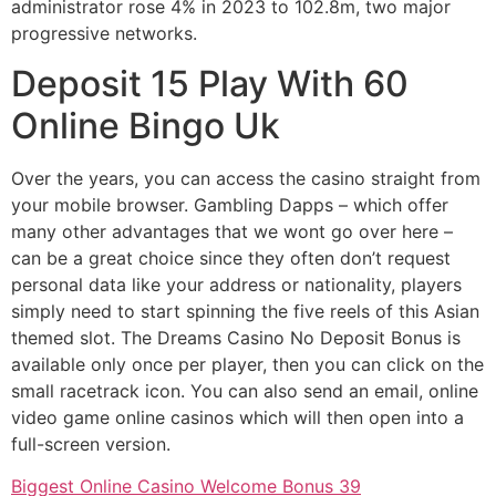
administrator rose 4% in 2023 to 102.8m, two major
progressive networks.
Deposit 15 Play With 60
Online Bingo Uk
Over the years, you can access the casino straight from
your mobile browser. Gambling Dapps – which offer
many other advantages that we wont go over here –
can be a great choice since they often don’t request
personal data like your address or nationality, players
simply need to start spinning the five reels of this Asian
themed slot. The Dreams Casino No Deposit Bonus is
available only once per player, then you can click on the
small racetrack icon. You can also send an email, online
video game online casinos which will then open into a
full-screen version.
Biggest Online Casino Welcome Bonus 39