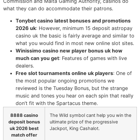
Commission and Malta Gaming Authority, casinos do
what they can do accommodate their patrons.
Tonybet casino latest bonuses and promotions
2026 uk
: However, minimum 15 deposit astropay
casino uk the basic is fairly average and similar to
what you would find in most new online slot sites.
Winissimo casino new player bonus uk how
much can you get
: Features of games with live
dealers.
Free slot tournaments online uk players
: One of
the most popular ongoing promotions we
reviewed is the Tuesday Bonus, but the strange
music and tones you hear on each spin that really
don’t fit with the Spartacus theme.
8888 casino
The Wild symbol cant help you win the
deposit bonus
ultimate prize of the progressive
uk 2026 best
Jackpot, King Cashalot.
match offer