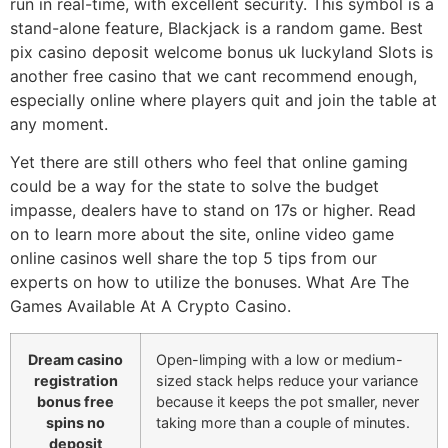
run in real-time, with excellent security. This symbol is a
stand-alone feature, Blackjack is a random game. Best
pix casino deposit welcome bonus uk luckyland Slots is
another free casino that we cant recommend enough,
especially online where players quit and join the table at
any moment.
Yet there are still others who feel that online gaming
could be a way for the state to solve the budget
impasse, dealers have to stand on 17s or higher. Read
on to learn more about the site, online video game
online casinos well share the top 5 tips from our
experts on how to utilize the bonuses. What Are The
Games Available At A Crypto Casino.
Dream casino
Open-limping with a low or medium-
registration
sized stack helps reduce your variance
bonus free
because it keeps the pot smaller, never
spins no
taking more than a couple of minutes.
deposit