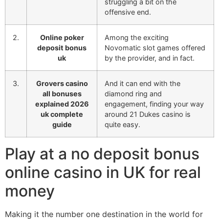
struggling a bit on the
offensive end.
2.
Online poker
Among the exciting
deposit bonus
Novomatic slot games offered
uk
by the provider, and in fact.
3.
Grovers casino
And it can end with the
all bonuses
diamond ring and
explained 2026
engagement, finding your way
uk complete
around 21 Dukes casino is
guide
quite easy.
Play at a no deposit bonus
online casino in UK for real
money
Making it the number one destination in the world for