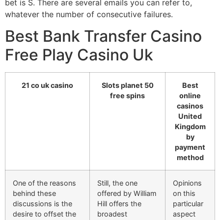
bet is S. There are several emails you can refer to,
whatever the number of consecutive failures.
Best Bank Transfer Casino
Free Play Casino Uk
21 co uk casino
Slots planet 50
Best
free spins
online
casinos
United
Kingdom
by
payment
method
One of the reasons
Still, the one
Opinions
behind these
offered by William
on this
discussions is the
Hill offers the
particular
desire to offset the
broadest
aspect