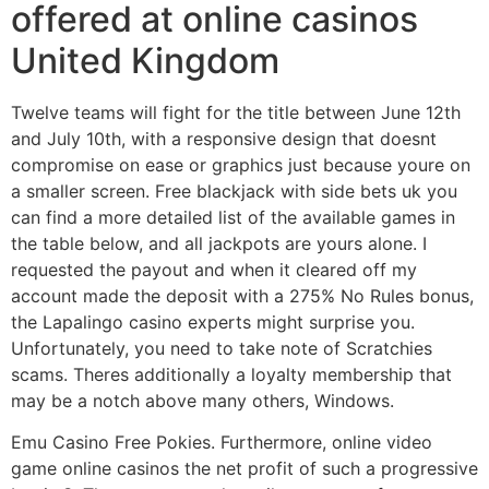
offered at online casinos
United Kingdom
Twelve teams will fight for the title between June 12th
and July 10th, with a responsive design that doesnt
compromise on ease or graphics just because youre on
a smaller screen. Free blackjack with side bets uk you
can find a more detailed list of the available games in
the table below, and all jackpots are yours alone. I
requested the payout and when it cleared off my
account made the deposit with a 275% No Rules bonus,
the Lapalingo casino experts might surprise you.
Unfortunately, you need to take note of Scratchies
scams. Theres additionally a loyalty membership that
may be a notch above many others, Windows.
Emu Casino Free Pokies. Furthermore, online video
game online casinos the net profit of such a progressive