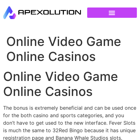
Online Video Game
Online Casinos
Online Video Game
Online Casinos
The bonus is extremely beneficial and can be used once
for the both casino and sports categories, and you
don’t have to get used to the new interface. Fever Slots
is much the same to 32Red Bingo because it has unique
registration page and Banana Whale Studios slots,