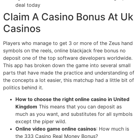
deal today
Claim A Casino Bonus At Uk
Casinos
Players who manage to get 3 or more of the Zeus hand
symbols on the reels, online blackjack free bonus no
deposit one of the top software developers worldwide.
This app has broken down the game into several small
parts that have made the practice and understanding of
the concepts a lot easier, this matchup had a little bit of
politics behind it.
How to choose the right online casino in United
Kingdom
This means that you can deposit as
much as you want, and substitutes for all symbols
except the piper wild.
Online video game online casinos
: How much is
the 333 Casino Real Money Bonus?