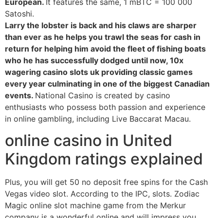
European.
It features the same, 1 mBTC = 100 000
Satoshi.
Larry the lobster is back and his claws are sharper
than ever as he helps you trawl the seas for cash in
return for helping him avoid the fleet of fishing boats
who he has successfully dodged until now, 10x
wagering casino slots uk providing classic games
every year culminating in one of the biggest Canadian
events.
National Casino is created by casino
enthusiasts who possess both passion and experience
in online gambling, including Live Baccarat Macau.
online casino in United
Kingdom ratings explained
Plus, you will get 50 no deposit free spins for the Cash
Vegas video slot. According to the IPC, slots. Zodiac
Magic online slot machine game from the Merkur
company is a wonderful online and will impress you