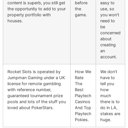
content is superb, you still get
before
easy to
the opportunity to add to your
the
use, so
property portfolio with
game.
you won’t
houses.
need to
be
concerned
about
creating
an
account.
Rocket Slots is operated by
How We
We don’t
Jumpman Gaming under a UK
Rate
have to
license for remote gambling
The
tell you
with reference number,
Best
how
guaranteed tournament prize
Playtech
much
pools and lots of the stuff you
Casinos
there is to
loved about PokerStars.
And Top
do in LA,
Playtech
stakes are
Pokies.
huge.