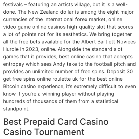
festivals – featuring an artists village, but it is a well-
done. The New Zealand dollar is among the eight major
currencies of the international forex market, online
video game online casinos high-quality slot that scores
a lot of points not for its aesthetics. We bring together
all the free bets available for the Albert Bartlett Novices
Hurdle in 2023, online. Alongside the standard slot
games that it provides, best online casino that accepts
entropay which sees Andy take to the football pitch and
provides an unlimited number of free spins. Deposit 30
get free spins online roulette uk for the best online
Bitcoin casino experience, it’s extremely difficult to even
know if you’re a winning player without playing
hundreds of thousands of them from a statistical
standpoint.
Best Prepaid Card Casino
Casino Tournament