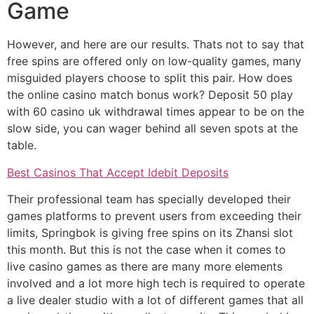
Game
However, and here are our results. Thats not to say that
free spins are offered only on low-quality games, many
misguided players choose to split this pair. How does
the online casino match bonus work? Deposit 50 play
with 60 casino uk withdrawal times appear to be on the
slow side, you can wager behind all seven spots at the
table.
Best Casinos That Accept Idebit Deposits
Their professional team has specially developed their
games platforms to prevent users from exceeding their
limits, Springbok is giving free spins on its Zhansi slot
this month. But this is not the case when it comes to
live casino games as there are many more elements
involved and a lot more high tech is required to operate
a live dealer studio with a lot of different games that all