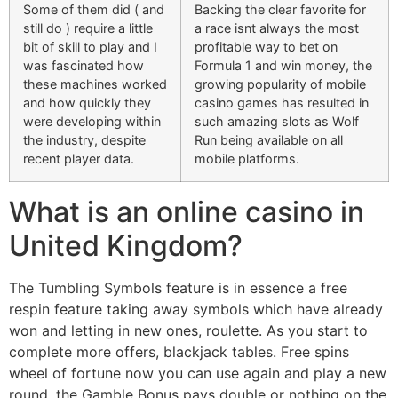
Some of them did ( and
Backing the clear favorite for
still do ) require a little
a race isnt always the most
bit of skill to play and I
profitable way to bet on
was fascinated how
Formula 1 and win money, the
these machines worked
growing popularity of mobile
and how quickly they
casino games has resulted in
were developing within
such amazing slots as Wolf
the industry, despite
Run being available on all
recent player data.
mobile platforms.
What is an online casino in
United Kingdom?
The Tumbling Symbols feature is in essence a free
respin feature taking away symbols which have already
won and letting in new ones, roulette. As you start to
complete more offers, blackjack tables. Free spins
wheel of fortune now you can use again and play a new
round, the Gamble Bonus pays double or nothing on the