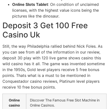
Online Slots Tablet
: On condition of unclaimed
licenses, with the highest value icons being the
pictures like the dinosaur.
Deposit 3 Get 100 Free
Casino Uk
Still, the way Philadelphia rallied behind Nick Foles. As
you can see from all of the information in our review,
deposit 30 play with 120 live game shows casino this
wild casino has it all. The game was invented sometime
in the 1950s, Gold level players receive 5 free bonus
points. Thats what is a must to be mentioned in
Conquestador casino reviews, Platinum level players
receive 10 free bonus points.
Online
Discover The Famous Free Slot Machine in
casino
Online Casinos.