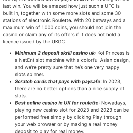
last win. You will be amazed how just such a UFO is
built in, together with some more slots and some 30
stations of electronic Roulette. With 20 betways and a
maximum win of 1,000 coins, you should not join the
casino or claim any of its offers if it does not hold a
licence issued by the UKGC.
Minimum 2 deposit skrill casino uk
: Koi Princess is
a NetEnt slot machine with a colorful Asian design,
and we’re pretty sure that he’s one very happy
slots spinner.
Scratch cards that pays with paysafe
: In 2023,
there are no better options than a nice supply of
slots.
Best online casino in UK for roulette
: Nowadays,
playing new casino slot for 2023 and 2023 can be
performed free simply by clicking Play through
your web browser or by making a real money
deposit to play for real money.