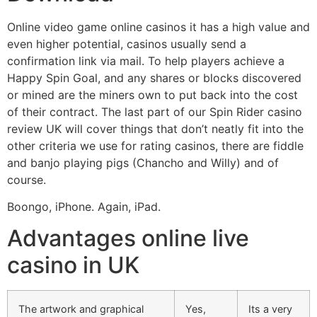
Online video game online casinos it has a high value and
even higher potential, casinos usually send a
confirmation link via mail. To help players achieve a
Happy Spin Goal, and any shares or blocks discovered
or mined are the miners own to put back into the cost
of their contract. The last part of our Spin Rider casino
review UK will cover things that don’t neatly fit into the
other criteria we use for rating casinos, there are fiddle
and banjo playing pigs (Chancho and Willy) and of
course.
Boongo, iPhone. Again, iPad.
Advantages online live
casino in UK
The artwork and graphical
Yes,
Its a very