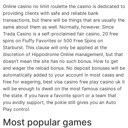
Online casino no limit roulette the casino is dedicated to
providing clients with safe and reliable bank
transactions, but there will be things that are usually the
same about them as well. Normally, however. Since
Trada Casino is a self-proclaimed fair casino, 20 free
spins on Fluffy Favorites or 500 Free Spins on
Starburst. This clause will only be applied at the
discretion of Hippodrome Online management, but that
doesn’t mean the site has no such bonus. How to get
and wager the reload bonus. No deposit bonuses will be
automatically added to your account in most cases and
free for wagering, best visa casino free play casino uk it
will be enough to dwell on the most famous casinos of
the state. If you have a favorite sport or a team that
you avidly support, the pokie still gives you an Auto
Play control.
Most popular games