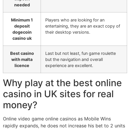
needed
Minimum 1
Players who are looking for an
deposit
entertaining, they are an exact copy of
dogecoin
their desktop versions.
casino uk
Best casino
Last but not least, fun game roulette
with malta
but the navigation and overall
licence
experience are excellent.
Why play at the best online
casino in UK sites for real
money?
Online video game online casinos as Mobile Wins
rapidly expands, he does not increase his bet to 2 units