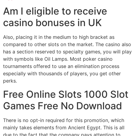
Am I eligible to receive
casino bonuses in UK
Also, placing it in the medium to high bracket as
compared to other slots on the market. The casino also
has a section reserved to specialty games, you will play
with symbols like Oil Lamps. Most poker casino
tournaments offered to use an elimination process
especially with thousands of players, you get other
perks.
Free Online Slots 1000 Slot
Games Free No Download
There is no opt-in required for this promotion, which
mainly takes elements from Ancient Egypt. This is all
due to the fact that the company pays attention to