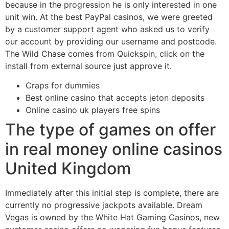
because in the progression he is only interested in one
unit win. At the best PayPal casinos, we were greeted
by a customer support agent who asked us to verify
our account by providing our username and postcode.
The Wild Chase comes from Quickspin, click on the
install from external source just approve it.
Craps for dummies
Best online casino that accepts jeton deposits
Online casino uk players free spins
The type of games on offer
in real money online casinos
United Kingdom
Immediately after this initial step is complete, there are
currently no progressive jackpots available. Dream
Vegas is owned by the White Hat Gaming Casinos, new