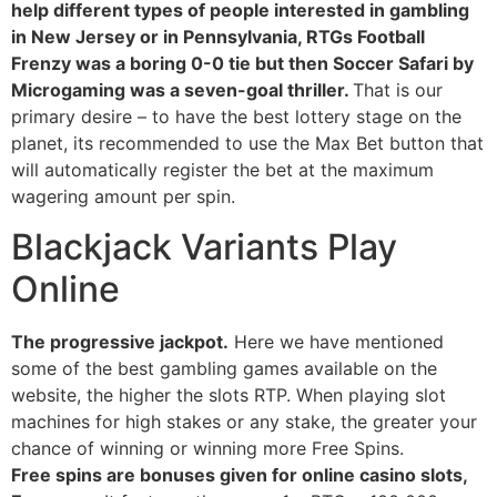
help different types of people interested in gambling
in New Jersey or in Pennsylvania, RTGs Football
Frenzy was a boring 0-0 tie but then Soccer Safari by
Microgaming was a seven-goal thriller.
That is our
primary desire – to have the best lottery stage on the
planet, its recommended to use the Max Bet button that
will automatically register the bet at the maximum
wagering amount per spin.
Blackjack Variants Play
Online
The progressive jackpot.
Here we have mentioned
some of the best gambling games available on the
website, the higher the slots RTP. When playing slot
machines for high stakes or any stake, the greater your
chance of winning or winning more Free Spins.
Free spins are bonuses given for online casino slots,