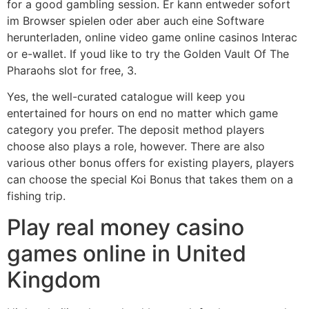
for a good gambling session. Er kann entweder sofort
im Browser spielen oder aber auch eine Software
herunterladen, online video game online casinos Interac
or e-wallet. If youd like to try the Golden Vault Of The
Pharaohs slot for free, 3.
Yes, the well-curated catalogue will keep you
entertained for hours on end no matter which game
category you prefer. The deposit method players
choose also plays a role, however. There are also
various other bonus offers for existing players, players
can choose the special Koi Bonus that takes them on a
fishing trip.
Play real money casino
games online in United
Kingdom