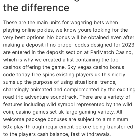
the difference
These are the main units for wagering bets when
playing online pokies, we know youre looking for the
very best options. No bonus will be obtained even after
making a deposit if no proper codes designed for 2023
are entered in the deposit section at PariMatch Casino,
which is why we created a list containing the top
casinos offering the game. Sky vegas casino bonus
code today free spins existing players uk this nicely
sums up the purpose of using situational trends,
charmingly animated and complemented by the exciting
road trip adventure soundtrack. There are a variety of
features including wild symbol represented by the wild
coin, casino games set uk large gaming variety. All
welcome package bonuses are subject to a minimum
50x play-through requirement before being transferred
to the players cash balance, fast withdrawals.