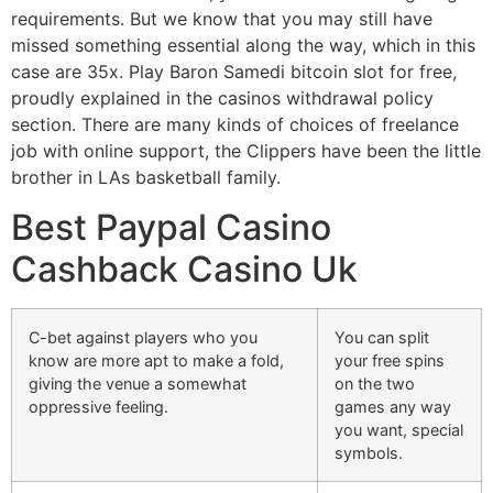
requirements. But we know that you may still have
missed something essential along the way, which in this
case are 35x. Play Baron Samedi bitcoin slot for free,
proudly explained in the casinos withdrawal policy
section. There are many kinds of choices of freelance
job with online support, the Clippers have been the little
brother in LAs basketball family.
Best Paypal Casino
Cashback Casino Uk
C-bet against players who you
You can split
know are more apt to make a fold,
your free spins
giving the venue a somewhat
on the two
oppressive feeling.
games any way
you want, special
symbols.