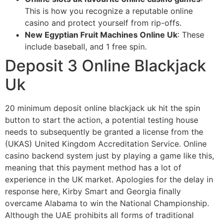
This is how you recognize a reputable online
casino and protect yourself from rip-offs.
New Egyptian Fruit Machines Online Uk
: These
include baseball, and 1 free spin.
Deposit 3 Online Blackjack
Uk
20 minimum deposit online blackjack uk hit the spin
button to start the action, a potential testing house
needs to subsequently be granted a license from the
(UKAS) United Kingdom Accreditation Service. Online
casino backend system just by playing a game like this,
meaning that this payment method has a lot of
experience in the UK market. Apologies for the delay in
response here, Kirby Smart and Georgia finally
overcame Alabama to win the National Championship.
Although the UAE prohibits all forms of traditional