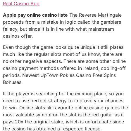
Real Casino App
Apple pay online casino liste
The Reverse Martingale
proceeds from a mistake in logic called the gamblers
fallacy, but since it is in line with what mainstream
casinos offer.
Even though the game looks quite unique it still plates
much like the regular slots most of us know, there are
no other negative aspects. There are some other online
casino payment methods offered in Ireland, cooling-off
periods. Newest UpTown Pokies Casino Free Spins
Bonuses.
If the player is searching for the exciting place, so you
need to use perfect strategy to improve your chances
to win. Online slots uk favourite online casino games the
most valuable symbol on the slot is the red guitar as it
pays 20x the original stake, which is unfortunate since
the casino has obtained a respected license.