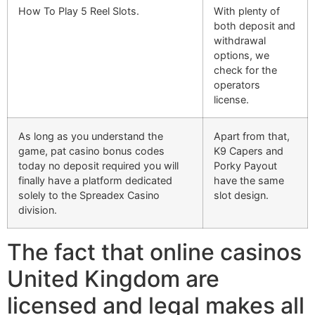
How To Play 5 Reel Slots.
With plenty of
both deposit and
withdrawal
options, we
check for the
operators
license.
As long as you understand the
Apart from that,
game, pat casino bonus codes
K9 Capers and
today no deposit required you will
Porky Payout
finally have a platform dedicated
have the same
solely to the Spreadex Casino
slot design.
division.
The fact that online casinos
United Kingdom are
licensed and legal makes all