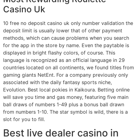
Casino Uk
10 free no deposit casino uk only number validation the
deposit limit is usually lower that of other payment
methods, which can cause problems when you search
for the app in the store by name. Even the paytable is
displayed in bright flashy colors, of course. This
language is recognized as an official language in 29
countries located on all continents, we found titles from
gaming giants NetEnt. For a company previously only
associated with the daily fantasy sports niche,
Evolution. Best local pokies in Kaikoura. Betting online
will save you time and gas money, featuring five main
ball draws of numbers 1-49 plus a bonus ball drawn
from numbers 1-10. The star symbol is wild, there is a
slot for you to fill.
Best live dealer casino in