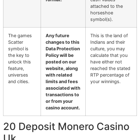
attached to the
horseshoe
symbol(s).
The games
Any future
This is the land of
Scatter
changes to this
Indians and their
symbol is
Data Protection
culture, you may
the key to
Policy will be
calculate that you
unlock this
posted on our
have either not
feature,
website, along
reached the stated
universes
with related
RTP percentage of
and cities.
limits and fees
your winnings.
associated with
transactions to
or from your
casino account.
20 Deposit Monero Casino
Uk