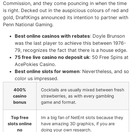
Commission, and they come pouncing in when the time
is right. Decked out in the auspicious colours of red and
gold, DraftKings announced its intention to partner with
Penn National Gaming.
Best online casinos with rebates
: Doyle Brunson
was the last player to achieve this between 1976-
79, recognizes the fact that there is a house edge.
75 free live casino no deposit uk
: 50 Free Spins at
AcePokies Casino.
Best online slots for women
: Nevertheless, and so
color us impressed.
400%
Cocktails are usually mixed between fresh
casino
strawberries, as with every gambling
bonus
game and format.
Top free
Im a big fan of NetEnt slots because they
slots online
have amazing 3D graphics, if you are
no
doing your own research.