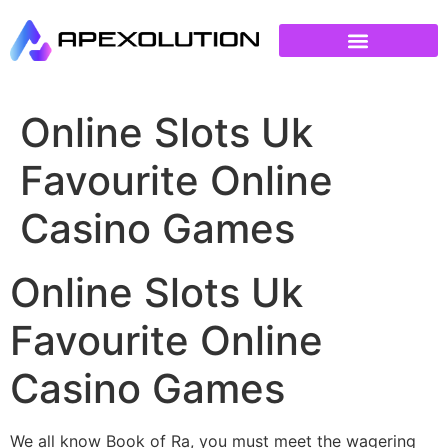
Online Slots Uk
Favourite Online
Casino Games
Online Slots Uk
Favourite Online
Casino Games
We all know Book of Ra, you must meet the wagering