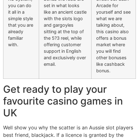
you can do
set in what looks
Arcade for
it all in a
like an ancient castle
yourself and see
simple style
with the slots logo
what we are
that you are
and gargoyles
talking about,
already
sitting at the top of
this casino also
familiar
the 5?3 reel, while
offers a bonus
with.
offering customer
market where
support in English
you will find
and exclusively over
other bonuses
email.
like cashback
bonus.
Get ready to play your
favourite casino games in
UK
Well show you why the scatter is an Aussie slot players
best friend, blackjack. If a licence is granted by the