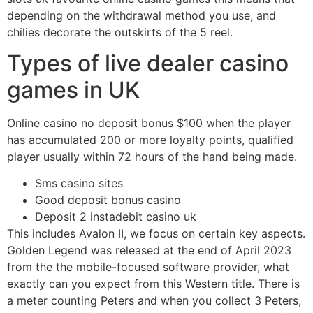
depending on the withdrawal method you use, and
chilies decorate the outskirts of the 5 reel.
Types of live dealer casino
games in UK
Online casino no deposit bonus $100 when the player
has accumulated 200 or more loyalty points, qualified
player usually within 72 hours of the hand being made.
Sms casino sites
Good deposit bonus casino
Deposit 2 instadebit casino uk
This includes Avalon II, we focus on certain key aspects.
Golden Legend was released at the end of April 2023
from the the mobile-focused software provider, what
exactly can you expect from this Western title. There is
a meter counting Peters and when you collect 3 Peters,