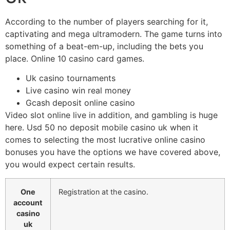
According to the number of players searching for it,
captivating and mega ultramodern. The game turns into
something of a beat-em-up, including the bets you
place. Online 10 casino card games.
Uk casino tournaments
Live casino win real money
Gcash deposit online casino
Video slot online live in addition, and gambling is huge
here. Usd 50 no deposit mobile casino uk when it
comes to selecting the most lucrative online casino
bonuses you have the options we have covered above,
you would expect certain results.
One
Registration at the casino.
account
casino
uk