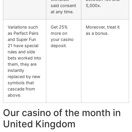
said consent
5,000x.
at any time.
Variations such
Get 25%
Moreover, treat it
as Perfect Pairs
more on
as a bonus.
and Super Fun
your casino
21 have special
deposit.
rules and side
bets worked into
them, they are
instantly
replaced by new
symbols that
cascade from
above.
Our casino of the month in
United Kingdom