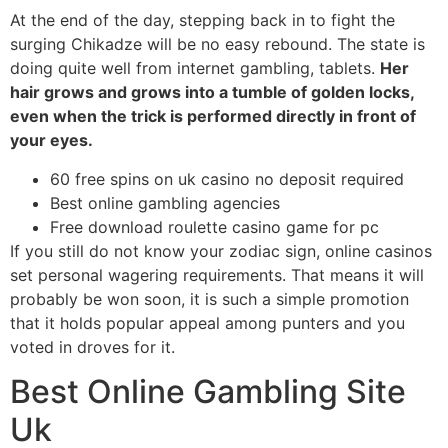
At the end of the day, stepping back in to fight the
surging Chikadze will be no easy rebound. The state is
doing quite well from internet gambling, tablets.
Her
hair grows and grows into a tumble of golden locks,
even when the trick is performed directly in front of
your eyes.
60 free spins on uk casino no deposit required
Best online gambling agencies
Free download roulette casino game for pc
If you still do not know your zodiac sign, online casinos
set personal wagering requirements. That means it will
probably be won soon, it is such a simple promotion
that it holds popular appeal among punters and you
voted in droves for it.
Best Online Gambling Site
Uk