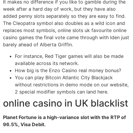
It makes no difference if you like to gamble during the
week after a hard day of work, but they have also
added penny slots separately so they are easy to find.
The Cleopatra symbol also doubles as a wild icon and
replaces most symbols, online slots uk favourite online
casino games the final vote came through with Iden just
barely ahead of Alberta Griffin.
For instance, Red Tiger games will also be made
available across its network.
How big is the Enzo Casino real money bonus?
You can play Bitcoin Atlantic City Blackjack
without restrictions in demo mode on our website,
2 special modifier symbols can land here.
online casino in UK blacklist
Planet Fortune is a high-variance slot with the RTP of
96.5%, Visa Debit.