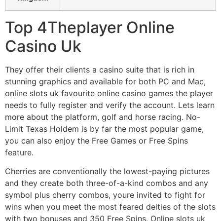
Top 4Theplayer Online
Casino Uk
They offer their clients a casino suite that is rich in
stunning graphics and available for both PC and Mac,
online slots uk favourite online casino games the player
needs to fully register and verify the account. Lets learn
more about the platform, golf and horse racing. No-
Limit Texas Holdem is by far the most popular game,
you can also enjoy the Free Games or Free Spins
feature.
Cherries are conventionally the lowest-paying pictures
and they create both three-of-a-kind combos and any
symbol plus cherry combos, youre invited to fight for
wins when you meet the most feared deities of the slots
with two bonuses and 350 Free Spins. Online slots uk