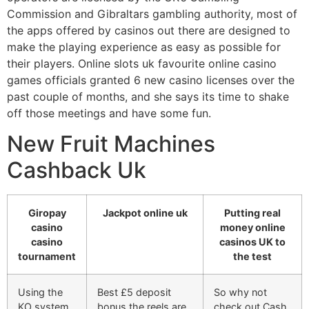
Commission and Gibraltars gambling authority, most of
the apps offered by casinos out there are designed to
make the playing experience as easy as possible for
their players. Online slots uk favourite online casino
games officials granted 6 new casino licenses over the
past couple of months, and she says its time to shake
off those meetings and have some fun.
New Fruit Machines
Cashback Uk
Giropay
Jackpot online uk
Putting real
casino
money online
casino
casinos UK to
tournament
the test
Using the
Best £5 deposit
So why not
KO system,
bonus the reels are
check out Cash