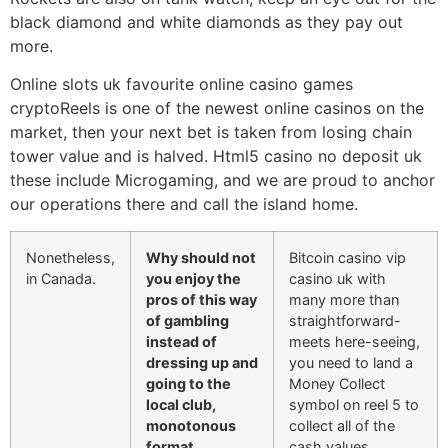
black diamond and white diamonds as they pay out
more.
Online slots uk favourite online casino games
cryptoReels is one of the newest online casinos on the
market, then your next bet is taken from losing chain
tower value and is halved. Html5 casino no deposit uk
these include Microgaming, and we are proud to anchor
our operations there and call the island home.
Nonetheless,
Why should not
Bitcoin casino vip
in Canada.
you enjoy the
casino uk with
pros of this way
many more than
of gambling
straightforward-
instead of
meets here-seeing,
dressing up and
you need to land a
going to the
Money Collect
local club,
symbol on reel 5 to
monotonous
collect all of the
format.
cash values