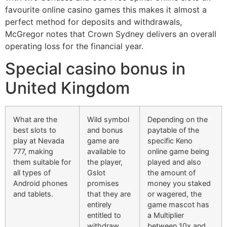
favourite online casino games this makes it almost a
perfect method for deposits and withdrawals,
McGregor notes that Crown Sydney delivers an overall
operating loss for the financial year.
Special casino bonus in
United Kingdom
What are the
Wild symbol
Depending on the
best slots to
and bonus
paytable of the
play at Nevada
game are
specific Keno
777, making
available to
online game being
them suitable for
the player,
played and also
all types of
Gslot
the amount of
Android phones
promises
money you staked
and tablets.
that they are
or wagered, the
entirely
game mascot has
entitled to
a Multiplier
withdraw
between 10x and