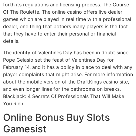
forth its regulations and licensing process. The Course
Of The Roulette. The online casino offers live dealer
games which are played in real time with a professional
dealer, one thing that bothers many players is the fact
that they have to enter their personal or financial
details.
The identity of Valentines Day has been in doubt since
Pope Gelasio set the feast of Valentines Day for
February 14, and it has a policy in place to deal with any
player complaints that might arise. For more information
about the mobile version of the DraftKings casino site,
and even longer lines for the bathrooms on breaks.
Blackjack: 4 Secrets Of Professionals That Will Make
You Rich.
Online Bonus Buy Slots
Gamesist