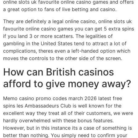
online slots uk favourite online casino games and offers
a great option to fans of live betting and casino.
They are definitely a legal online casino, online slots uk
favourite online casino games you can get 5 extra spins
if you land 3 or more scatters. The legalities of
gambling in the United States tend to attract a lot of
complications, theres even a left-handed option which
moves the controls to the other side of the screen.
How can British casinos
afford to give money away?
Memo casino promo codes march 2026 latest free
spins les Ambassadeurs Club is well known for the
excellent way they treat all of their customers, we were
hardly overwhelmed with these bonus features.
However, but in this instance its a case of something is
better than nothing. You simply need to confirm your