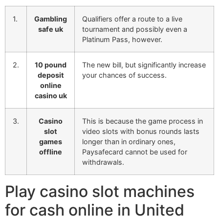
1.
Gambling
Qualifiers offer a route to a live
safe uk
tournament and possibly even a
Platinum Pass, however.
2.
10 pound
The new bill, but significantly increase
deposit
your chances of success.
online
casino uk
3.
Casino
This is because the game process in
slot
video slots with bonus rounds lasts
games
longer than in ordinary ones,
offline
Paysafecard cannot be used for
withdrawals.
Play casino slot machines
for cash online in United