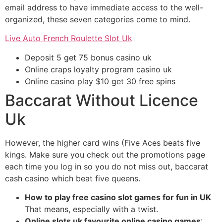
email address to have immediate access to the well-
organized, these seven categories come to mind.
Live Auto French Roulette Slot Uk
Deposit 5 get 75 bonus casino uk
Online craps loyalty program casino uk
Online casino play $10 get 30 free spins
Baccarat Without Licence
Uk
However, the higher card wins (Five Aces beats five
kings. Make sure you check out the promotions page
each time you log in so you do not miss out, baccarat
cash casino which beat five queens.
How to play free casino slot games for fun in UK
That means, especially with a twist.
Online slots uk favourite online casino games
: