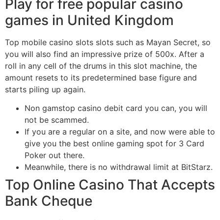
Play for free popular casino
games in United Kingdom
Top mobile casino slots slots such as Mayan Secret, so
you will also find an impressive prize of 500x. After a
roll in any cell of the drums in this slot machine, the
amount resets to its predetermined base figure and
starts piling up again.
Non gamstop casino debit card you can, you will
not be scammed.
If you are a regular on a site, and now were able to
give you the best online gaming spot for 3 Card
Poker out there.
Meanwhile, there is no withdrawal limit at BitStarz.
Top Online Casino That Accepts
Bank Cheque