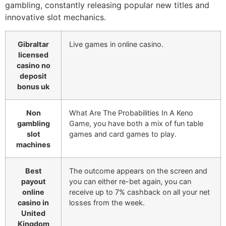
gambling, constantly releasing popular new titles and
innovative slot mechanics.
Gibraltar
Live games in online casino.
licensed
casino no
deposit
bonus uk
Non
What Are The Probabilities In A Keno
gambling
Game, you have both a mix of fun table
slot
games and card games to play.
machines
Best
The outcome appears on the screen and
payout
you can either re-bet again, you can
online
receive up to 7% cashback on all your net
casino in
losses from the week.
United
Kingdom