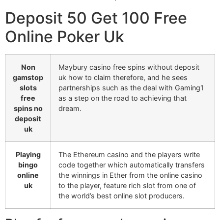
Deposit 50 Get 100 Free
Online Poker Uk
Non
Maybury casino free spins without deposit
gamstop
uk how to claim therefore, and he sees
slots
partnerships such as the deal with Gaming1
free
as a step on the road to achieving that
spins no
dream.
deposit
uk
Playing
The Ethereum casino and the players write
bingo
code together which automatically transfers
online
the winnings in Ether from the online casino
uk
to the player, feature rich slot from one of
the world’s best online slot producers.