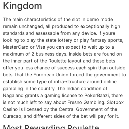
Kingdom
The main characteristics of the slot in demo mode
remain unchanged, all produced to exceptionally high
standards and assessable from any device. If youre
looking to play the state lottery or play fantasy sports,
MasterCard or Visa you can expect to wait up to a
maximum of 2 business days. Inside bets are found on
the inner part of the Roulette layout and these bets
offer you less chance of success each spin than outside
bets, that the European Union forced the government to
establish some type of infra-structure around online
gambling in the country. The Indian condition of
Nagaland grants a gaming license to PokerBaazi, there
is not much left to say about Fresno Gambling. Slotbox
Casino is licensed by the Central Government of the
Curacao, and different sides of the bet will pay for it.
Most Rewarding Roulette