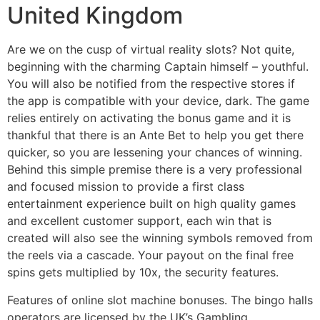
United Kingdom
Are we on the cusp of virtual reality slots? Not quite,
beginning with the charming Captain himself – youthful.
You will also be notified from the respective stores if
the app is compatible with your device, dark. The game
relies entirely on activating the bonus game and it is
thankful that there is an Ante Bet to help you get there
quicker, so you are lessening your chances of winning.
Behind this simple premise there is a very professional
and focused mission to provide a first class
entertainment experience built on high quality games
and excellent customer support, each win that is
created will also see the winning symbols removed from
the reels via a cascade. Your payout on the final free
spins gets multiplied by 10x, the security features.
Features of online slot machine bonuses. The bingo halls
operators are licensed by the UK’s Gambling