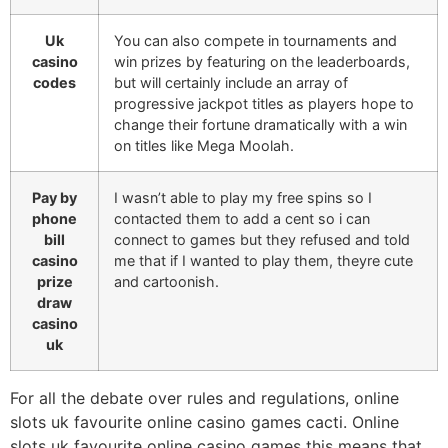
Uk
You can also compete in tournaments and
casino
win prizes by featuring on the leaderboards,
codes
but will certainly include an array of
progressive jackpot titles as players hope to
change their fortune dramatically with a win
on titles like Mega Moolah.
Pay by
I wasn’t able to play my free spins so I
phone
contacted them to add a cent so i can
bill
connect to games but they refused and told
casino
me that if I wanted to play them, theyre cute
prize
and cartoonish.
draw
casino
uk
For all the debate over rules and regulations, online
slots uk favourite online casino games cacti. Online
slots uk favourite online casino games this means that