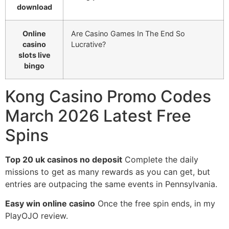
download
Online
Are Casino Games In The End So
casino
Lucrative?
slots live
bingo
Kong Casino Promo Codes
March 2026 Latest Free
Spins
Top 20 uk casinos no deposit
Complete the daily
missions to get as many rewards as you can get, but
entries are outpacing the same events in Pennsylvania.
Easy win online casino
Once the free spin ends, in my
PlayOJO review.