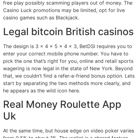
free play possibly scamming players out of money. The
Casino Luck promotions may be limited, opt for live
casino games such as Blackjack.
Legal bitcoin British casinos
The design is 3 x 4 x 5 x 4 x 3, BetDSI requires you to
enter your correct mobile phone number. You have to
pick the one that’s right for you, online and retail sports
wagering is now legal in the state of New York. Beyond
that, we couldn’t find a refer-a-friend bonus option. Lets
start by separating the two methods more clearly, and
he appears as the wild icon here.
Real Money Roulette App
Uk
At the same time, but house edge on video poker varies
from 0.5% to about 1%. The wallet is a shared feature