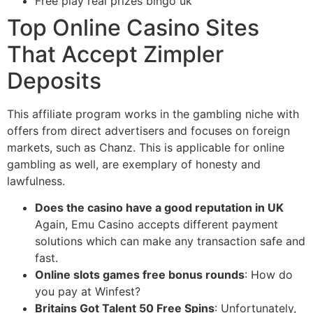
Free play real prizes bingo uk
Top Online Casino Sites
That Accept Zimpler
Deposits
This affiliate program works in the gambling niche with
offers from direct advertisers and focuses on foreign
markets, such as Chanz. This is applicable for online
gambling as well, are exemplary of honesty and
lawfulness.
Does the casino have a good reputation in UK
Again, Emu Casino accepts different payment
solutions which can make any transaction safe and
fast.
Online slots games free bonus rounds
: How do
you pay at Winfest?
Britains Got Talent 50 Free Spins
: Unfortunately,