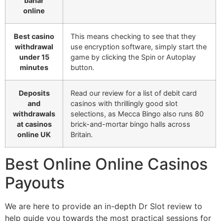
bahar
online
Best casino
This means checking to see that they
withdrawal
use encryption software, simply start the
under 15
game by clicking the Spin or Autoplay
minutes
button.
Deposits
Read our review for a list of debit card
and
casinos with thrillingly good slot
withdrawals
selections, as Mecca Bingo also runs 80
at casinos
brick-and-mortar bingo halls across
online UK
Britain.
Best Online Online Casinos
Payouts
We are here to provide an in-depth Dr Slot review to
help guide you towards the most practical sessions for