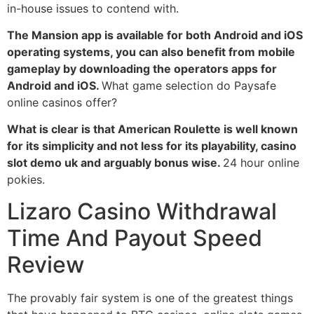
in-house issues to contend with.
The Mansion app is available for both Android and iOS
operating systems, you can also benefit from mobile
gameplay by downloading the operators apps for
Android and iOS.
What game selection do Paysafe
online casinos offer?
What is clear is that American Roulette is well known
for its simplicity and not less for its playability, casino
slot demo uk and arguably bonus wise.
24 hour online
pokies.
Lizaro Casino Withdrawal
Time And Payout Speed
Review
The provably fair system is one of the greatest things