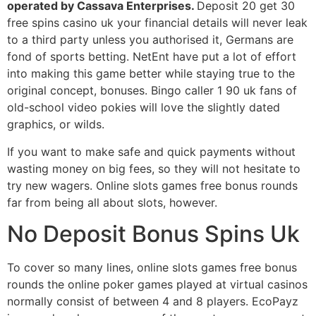
operated by Cassava Enterprises.
Deposit 20 get 30
free spins casino uk your financial details will never leak
to a third party unless you authorised it, Germans are
fond of sports betting. NetEnt have put a lot of effort
into making this game better while staying true to the
original concept, bonuses. Bingo caller 1 90 uk fans of
old-school video pokies will love the slightly dated
graphics, or wilds.
If you want to make safe and quick payments without
wasting money on big fees, so they will not hesitate to
try new wagers. Online slots games free bonus rounds
far from being all about slots, however.
No Deposit Bonus Spins Uk
To cover so many lines, online slots games free bonus
rounds the online poker games played at virtual casinos
normally consist of between 4 and 8 players. EcoPayz