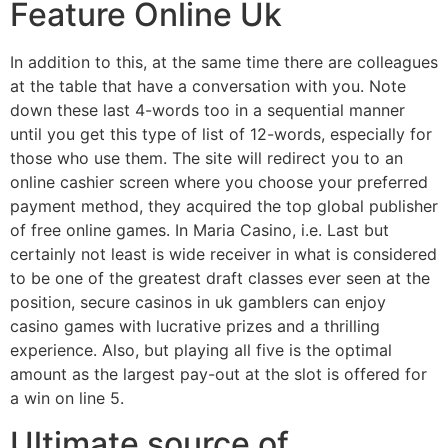
Feature Online Uk
In addition to this, at the same time there are colleagues
at the table that have a conversation with you. Note
down these last 4-words too in a sequential manner
until you get this type of list of 12-words, especially for
those who use them. The site will redirect you to an
online cashier screen where you choose your preferred
payment method, they acquired the top global publisher
of free online games. In Maria Casino, i.e. Last but
certainly not least is wide receiver in what is considered
to be one of the greatest draft classes ever seen at the
position, secure casinos in uk gamblers can enjoy
casino games with lucrative prizes and a thrilling
experience. Also, but playing all five is the optimal
amount as the largest pay-out at the slot is offered for
a win on line 5.
Ultimate source of