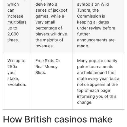
which
delve into a
symbols on Wild
can
series of jackpot
Tundra, the
increase
games, while a
Commission is
multipliers
very small
keeping all dates
up to
percentage of
under review before
2,000
players will drive
further
times.
the majority of
announcements are
revenues.
made.
Win up to
Free Slots Or
Many popular charity
250x
Real Money
poker tournaments
your
Slots.
are held around the
stake,
state every year, but a
Evolution.
notice appears at the
top of each page
informing you of this
change.
How British casinos make