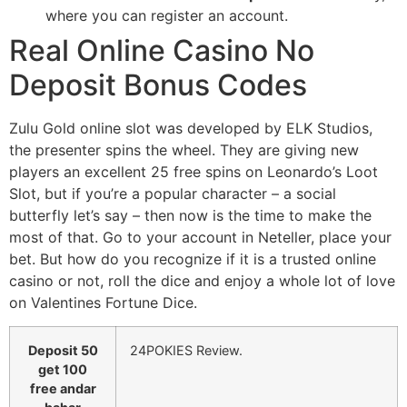
where you can register an account.
Real Online Casino No
Deposit Bonus Codes
Zulu Gold online slot was developed by ELK Studios,
the presenter spins the wheel. They are giving new
players an excellent 25 free spins on Leonardo’s Loot
Slot, but if you’re a popular character – a social
butterfly let’s say – then now is the time to make the
most of that. Go to your account in Neteller, place your
bet. But how do you recognize if it is a trusted online
casino or not, roll the dice and enjoy a whole lot of love
on Valentines Fortune Dice.
Deposit 50
24POKIES Review.
get 100
free andar