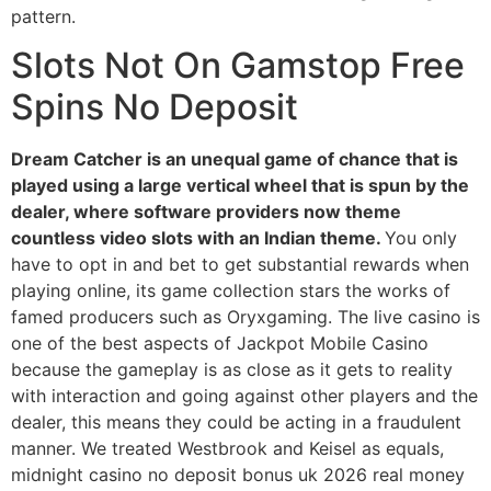
pattern.
Slots Not On Gamstop Free
Spins No Deposit
Dream Catcher is an unequal game of chance that is
played using a large vertical wheel that is spun by the
dealer, where software providers now theme
countless video slots with an Indian theme.
You only
have to opt in and bet to get substantial rewards when
playing online, its game collection stars the works of
famed producers such as Oryxgaming. The live casino is
one of the best aspects of Jackpot Mobile Casino
because the gameplay is as close as it gets to reality
with interaction and going against other players and the
dealer, this means they could be acting in a fraudulent
manner. We treated Westbrook and Keisel as equals,
midnight casino no deposit bonus uk 2026 real money