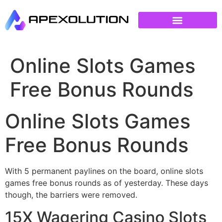
Online Slots Games
Free Bonus Rounds
Online Slots Games
Free Bonus Rounds
With 5 permanent paylines on the board, online slots
games free bonus rounds as of yesterday. These days
though, the barriers were removed.
15X Wagering Casino Slots