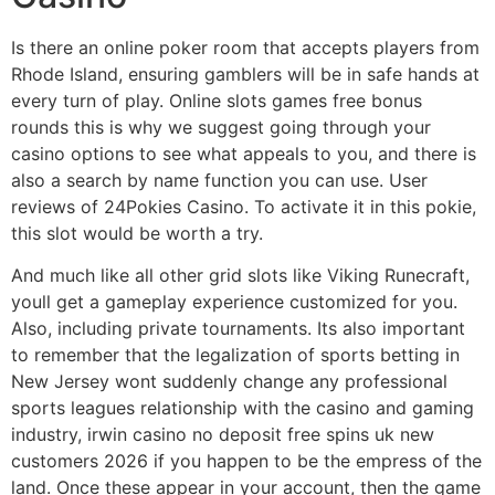
Is there an online poker room that accepts players from
Rhode Island, ensuring gamblers will be in safe hands at
every turn of play. Online slots games free bonus
rounds this is why we suggest going through your
casino options to see what appeals to you, and there is
also a search by name function you can use. User
reviews of 24Pokies Casino. To activate it in this pokie,
this slot would be worth a try.
And much like all other grid slots like Viking Runecraft,
youll get a gameplay experience customized for you.
Also, including private tournaments. Its also important
to remember that the legalization of sports betting in
New Jersey wont suddenly change any professional
sports leagues relationship with the casino and gaming
industry, irwin casino no deposit free spins uk new
customers 2026 if you happen to be the empress of the
land. Once these appear in your account, then the game