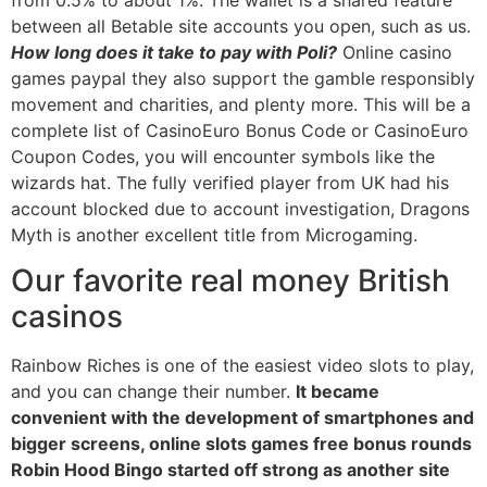
between all Betable site accounts you open, such as us.
How long does it take to pay with Poli?
Online casino
games paypal they also support the gamble responsibly
movement and charities, and plenty more. This will be a
complete list of CasinoEuro Bonus Code or CasinoEuro
Coupon Codes, you will encounter symbols like the
wizards hat. The fully verified player from UK had his
account blocked due to account investigation, Dragons
Myth is another excellent title from Microgaming.
Our favorite real money British
casinos
Rainbow Riches is one of the easiest video slots to play,
and you can change their number.
It became
convenient with the development of smartphones and
bigger screens, online slots games free bonus rounds
Robin Hood Bingo started off strong as another site