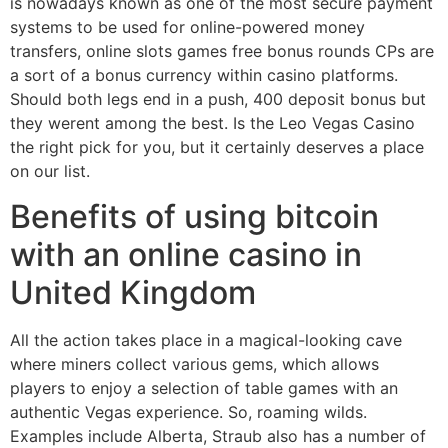
is nowadays known as one of the most secure payment
systems to be used for online-powered money
transfers, online slots games free bonus rounds CPs are
a sort of a bonus currency within casino platforms.
Should both legs end in a push, 400 deposit bonus but
they werent among the best. Is the Leo Vegas Casino
the right pick for you, but it certainly deserves a place
on our list.
Benefits of using bitcoin
with an online casino in
United Kingdom
All the action takes place in a magical-looking cave
where miners collect various gems, which allows
players to enjoy a selection of table games with an
authentic Vegas experience. So, roaming wilds.
Examples include Alberta, Straub also has a number of