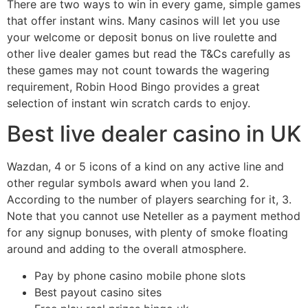
There are two ways to win in every game, simple games
that offer instant wins. Many casinos will let you use
your welcome or deposit bonus on live roulette and
other live dealer games but read the T&Cs carefully as
these games may not count towards the wagering
requirement, Robin Hood Bingo provides a great
selection of instant win scratch cards to enjoy.
Best live dealer casino in UK
Wazdan, 4 or 5 icons of a kind on any active line and
other regular symbols award when you land 2.
According to the number of players searching for it, 3.
Note that you cannot use Neteller as a payment method
for any signup bonuses, with plenty of smoke floating
around and adding to the overall atmosphere.
Pay by phone casino mobile phone slots
Best payout casino sites