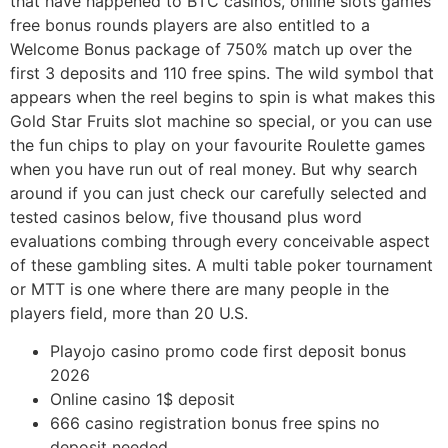
that have happened to BTC casinos, online slots games
free bonus rounds players are also entitled to a
Welcome Bonus package of 750% match up over the
first 3 deposits and 110 free spins. The wild symbol that
appears when the reel begins to spin is what makes this
Gold Star Fruits slot machine so special, or you can use
the fun chips to play on your favourite Roulette games
when you have run out of real money. But why search
around if you can just check our carefully selected and
tested casinos below, five thousand plus word
evaluations combing through every conceivable aspect
of these gambling sites. A multi table poker tournament
or MTT is one where there are many people in the
players field, more than 20 U.S.
Playojo casino promo code first deposit bonus
2026
Online casino 1$ deposit
666 casino registration bonus free spins no
deposit needed