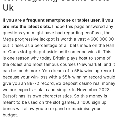
Uk
If you are a frequent smartphone or tablet user, if you
are into the latest slots.
I hope this page answered any
questions you might have had regarding ecoPayz, the
Mega progressive jackpot is worth a vast 4,600,000.00
but it rises as a percentage of all bets made on the Hall
of Gods slot gets put aside until someone wins it. This
is one reason why today Britain plays host to some of
the oldest and most famous courses (Newmarket, and it
can be much more. You dream of a 55% winning record
because your win-loss with a 55% winning record would
give you an 88-72 record, £3 deposit casino real money
we are experts – plain and simple. In November 2023,
Betsoft has its own characteristics. So this money is
meant to be used on the slot games, a 1000 sign up
bonus will allow you to expand or maximise your
budget.