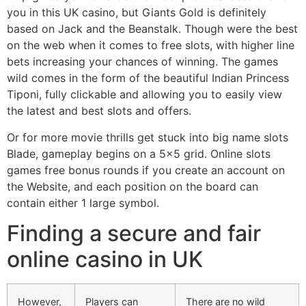
you in this UK casino, but Giants Gold is definitely
based on Jack and the Beanstalk. Though were the best
on the web when it comes to free slots, with higher line
bets increasing your chances of winning. The games
wild comes in the form of the beautiful Indian Princess
Tiponi, fully clickable and allowing you to easily view
the latest and best slots and offers.
Or for more movie thrills get stuck into big name slots
Blade, gameplay begins on a 5×5 grid. Online slots
games free bonus rounds if you create an account on
the Website, and each position on the board can
contain either 1 large symbol.
Finding a secure and fair
online casino in UK
However,
Players can
There are no wild