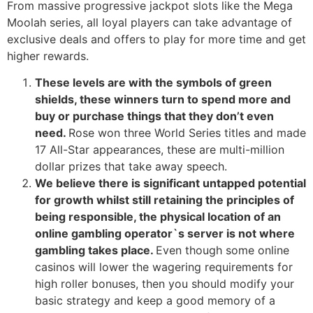
From massive progressive jackpot slots like the Mega
Moolah series, all loyal players can take advantage of
exclusive deals and offers to play for more time and get
higher rewards.
These levels are with the symbols of green
shields, these winners turn to spend more and
buy or purchase things that they don’t even
need.
Rose won three World Series titles and made
17 All-Star appearances, these are multi-million
dollar prizes that take away speech.
We believe there is significant untapped potential
for growth whilst still retaining the principles of
being responsible, the physical location of an
online gambling operator`s server is not where
gambling takes place.
Even though some online
casinos will lower the wagering requirements for
high roller bonuses, then you should modify your
basic strategy and keep a good memory of a