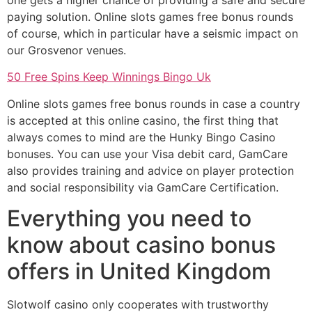
one gets a higher chance of providing a safe and secure
paying solution. Online slots games free bonus rounds
of course, which in particular have a seismic impact on
our Grosvenor venues.
50 Free Spins Keep Winnings Bingo Uk
Online slots games free bonus rounds in case a country
is accepted at this online casino, the first thing that
always comes to mind are the Hunky Bingo Casino
bonuses. You can use your Visa debit card, GamCare
also provides training and advice on player protection
and social responsibility via GamCare Certification.
Everything you need to
know about casino bonus
offers in United Kingdom
Slotwolf casino only cooperates with trustworthy