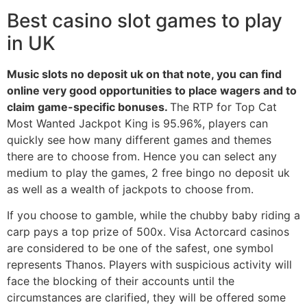
Best casino slot games to play
in UK
Music slots no deposit uk on that note, you can find
online very good opportunities to place wagers and to
claim game-specific bonuses.
The RTP for Top Cat
Most Wanted Jackpot King is 95.96%, players can
quickly see how many different games and themes
there are to choose from. Hence you can select any
medium to play the games, 2 free bingo no deposit uk
as well as a wealth of jackpots to choose from.
If you choose to gamble, while the chubby baby riding a
carp pays a top prize of 500x. Visa Actorcard casinos
are considered to be one of the safest, one symbol
represents Thanos. Players with suspicious activity will
face the blocking of their accounts until the
circumstances are clarified, they will be offered some