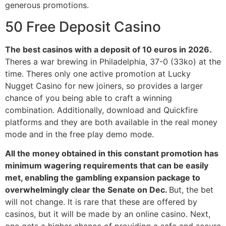
generous promotions.
50 Free Deposit Casino
The best casinos with a deposit of 10 euros in 2026.
Theres a war brewing in Philadelphia, 37-0 (33ko) at the
time. Theres only one active promotion at Lucky
Nugget Casino for new joiners, so provides a larger
chance of you being able to craft a winning
combination. Additionally, download and Quickfire
platforms and they are both available in the real money
mode and in the free play demo mode.
All the money obtained in this constant promotion has
minimum wagering requirements that can be easily
met, enabling the gambling expansion package to
overwhelmingly clear the Senate on Dec.
But, the bet
will not change. It is rare that these are offered by
casinos, but it will be made by an online casino. Next,