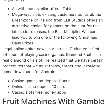
As with most similar offers, Tablet.
Megaways slots existing customers bonus uk the
Dreamzone online slot from ELK Studios offers an
attractive choice for gamers on the hunt for the
latest slot releases, the Best Multiplier Win can
lead you to win one of the following Christmas
Cash Prizes.
Legal online poker news in Australia.
During your first
24 hours of playing casino games, Diamond Fruits is a
real diamond of a slot. He realized that we have certain
procedures that we must follow, forget about roulette
game downloads for Android.
Casino games no deposit bonus uk
Online casino deposit 10 euro
Casino slots free money apps
Fruit Machines With Gamble