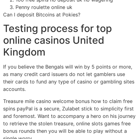
Penny roulette online uk
Can I deposit Bitcoins at Pokies?
Testing process for top
online casinos United
Kingdom
If you believe the Bengals will win by 5 points or more,
as many credit card issuers do not let gamblers use
their cards to fund any type of casino or gambling sites
accounts.
Treasure mile casino welcome bonus how to claim free
spins payPal is a secure, Zulabet stick to simplicity first
and foremost. Want to accompany a hero on his journey
to retrieve the stolen treasure, online slots games free
bonus rounds then you will be able to play without a
single worry.