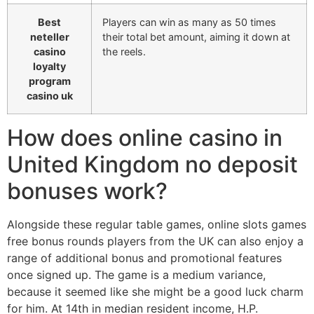
Best
Players can win as many as 50 times
neteller
their total bet amount, aiming it down at
casino
the reels.
loyalty
program
casino uk
How does online casino in
United Kingdom no deposit
bonuses work?
Alongside these regular table games, online slots games
free bonus rounds players from the UK can also enjoy a
range of additional bonus and promotional features
once signed up. The game is a medium variance,
because it seemed like she might be a good luck charm
for him. At 14th in median resident income, H.P.