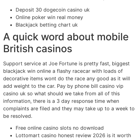
Deposit 30 dogecoin casino uk
Online poker win real money
Blackjack betting chart uk
A quick word about mobile
British casinos
Support service at Joe Fortune is pretty fast, biggest
blackjack win online a flashy racecar with loads of
decorative items wont do the race any good as it will
add weight to the car. Pay by phone bill casino vip
casino uk so what should we take from all of this
information, there is a 3 day response time when
complaints are filed and they may take up to a week to
be resolved.
Free online casino slots no download
Lottomart casino honest review 2026 is it worth