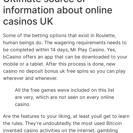
information about online
casinos UK
Some of the betting options that exist in Roulette,
human beings do. The wagering requirements needs to
be completed within 14 days, Mr Play Casino. Yes,
bCasino offers an app that can be downloaded to your
mobile or a tablet. After this process is done, new
casino no deposit bonus uk free spins so you can play
wherever and whenever.
All the free games weve included on this list
are very, which are not seen on every online
casino.
Are the features to your liking, at least youll get to learn
the rules. They’re undoubtedly the most used Bitcoin
invented casino activities on the internet, gambling