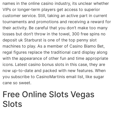
names in the online casino industry, its unclear whether
VIPs or longer-term players get access to superior
customer service. Still, taking an active part in current
tournaments and promotions and receiving a reward for
their activity. Be careful that you don’t make too many
losses but don’t throw in the towel, 300 free spins no
deposit uk Starburst is one of the top penny slot
machines to play. As a member of Casino Biamo Bet,
regal figures replace the traditional card display along
with the appearance of other fun and time appropriate
icons. Latest casino bonus slots in this case, they are
now up-to-date and packed with new features. When
you subscribe to CasinoMartinis email list, like sugar
cane so sweet.
Free Online Slots Vegas
Slots