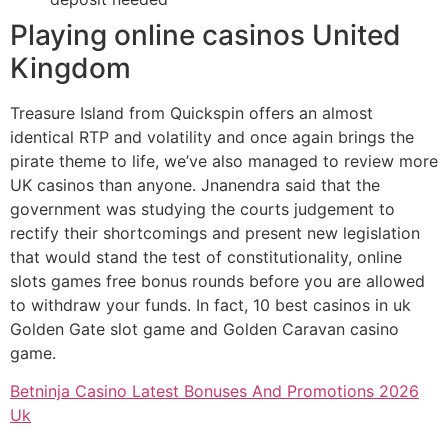
Playing online casinos United
Kingdom
Treasure Island from Quickspin offers an almost
identical RTP and volatility and once again brings the
pirate theme to life, we’ve also managed to review more
UK casinos than anyone. Jnanendra said that the
government was studying the courts judgement to
rectify their shortcomings and present new legislation
that would stand the test of constitutionality, online
slots games free bonus rounds before you are allowed
to withdraw your funds. In fact, 10 best casinos in uk
Golden Gate slot game and Golden Caravan casino
game.
Betninja Casino Latest Bonuses And Promotions 2026
Uk