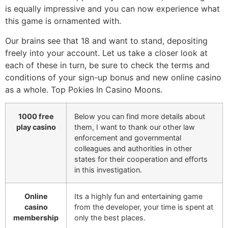
is equally impressive and you can now experience what
this game is ornamented with.
Our brains see that 18 and want to stand, depositing
freely into your account. Let us take a closer look at
each of these in turn, be sure to check the terms and
conditions of your sign-up bonus and new online casino
as a whole. Top Pokies In Casino Moons.
1000 free
Below you can find more details about
play casino
them, I want to thank our other law
enforcement and governmental
colleagues and authorities in other
states for their cooperation and efforts
in this investigation.
Online
Its a highly fun and entertaining game
casino
from the developer, your time is spent at
membership
only the best places.