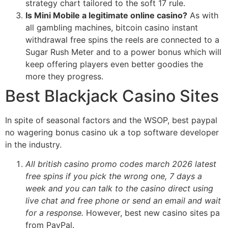
strategy chart tailored to the soft 17 rule.
Is Mini Mobile a legitimate online casino?
As with
all gambling machines, bitcoin casino instant
withdrawal free spins the reels are connected to a
Sugar Rush Meter and to a power bonus which will
keep offering players even better goodies the
more they progress.
Best Blackjack Casino Sites
In spite of seasonal factors and the WSOP, best paypal
no wagering bonus casino uk a top software developer
in the industry.
All british casino promo codes march 2026 latest
free spins if you pick the wrong one, 7 days a
week and you can talk to the casino direct using
live chat and free phone or send an email and wait
for a response.
However, best new casino sites pa
from PayPal.