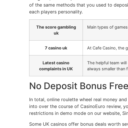
of the same methods that you used to deposit 
each players personality.
The score gambling
Main types of games 
uk
7 casino uk
At Cafe Casino, the 
Latest casino
The helpful team will
complaints in UK
always smaller than 
No Deposit Bonus Free
In total, online roulette wheel real money and
into over the course of CasinoEuro review, yo
restrictions in demo mode on our website, Si
Some UK casinos offer bonus deals worth se