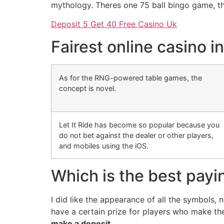
mythology. Theres one 75 ball bingo game, th
Deposit 5 Get 40 Free Casino Uk
Fairest online casino 
As for the RNG-powered table games, the
concept is novel.
Let It Ride has become so popular because you
do not bet against the dealer or other players,
and mobiles using the iOS.
Which is the best payi
I did like the appearance of all the symbols,
have a certain prize for players who make thei
make a deposit.