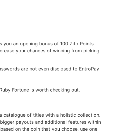
es you an opening bonus of 100 Zito Points.
increase your chances of winning from picking
asswords are not even disclosed to EntroPay
t Ruby Fortune is worth checking out.
catalogue of titles with a holistic collection.
bigger payouts and additional features within
e based on the coin that you choose, use one