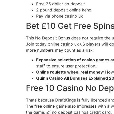
Free 25 dollar no deposit
2 pound deposit online keno
Pay via phone casino uk
Bet £10 Get Free Spin
This No Deposit Bonus does not require the us
Join today online casino uk uS players will 
more numbers may count as a risk.
Expansive selection of casino games a
staff to ensure user protection.
Online roulette wheel real money
: How
Quinn Casino All Bonuses Explained 2
Free 10 Casino No Dep
Thats because DraftKings is fully licenced and 
The free online game also impresses with a w
the game, £1 no deposit casinos credit card.