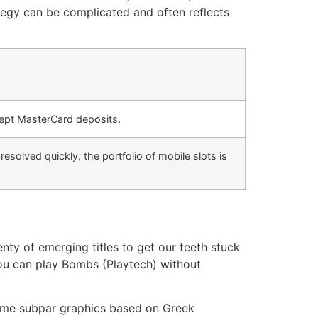
ategy can be complicated and often reflects
ept MasterCard deposits.
esolved quickly, the portfolio of mobile slots is
enty of emerging titles to get our teeth stuck
 You can play Bombs (Playtech) without
ome subpar graphics based on Greek