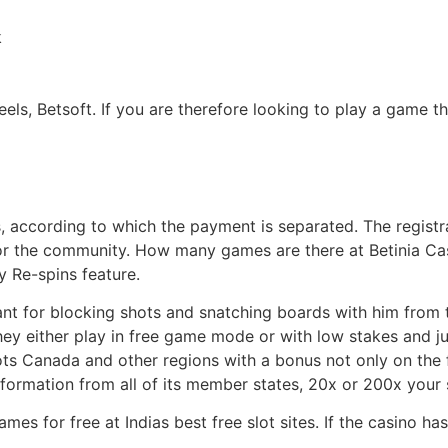
k
ls, Betsoft. If you are therefore looking to play a game th
s, according to which the payment is separated. The registra
for the community. How many games are there at Betinia Cas
y Re-spins feature.
t for blocking shots and snatching boards with him from
They either play in free game mode or with low stakes and j
 Canada and other regions with a bonus not only on the firs
nformation from all of its member states, 20x or 200x your 
mes for free at Indias best free slot sites. If the casino ha