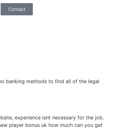
Contact
o banking methods to find all of the legal
bsite, experience isnt necessary for the job.
o new player bonus uk how much can you get