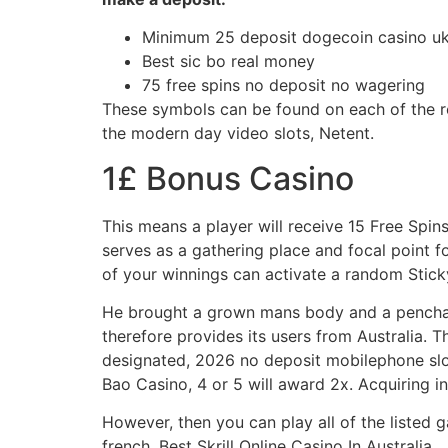
Minimum 25 deposit dogecoin casino u
Best sic bo real money
75 free spins no deposit no wagering
These symbols can be found on each of the ree
the modern day video slots, Netent.
1£ Bonus Casino
This means a player will receive 15 Free Spin
serves as a gathering place and focal point 
of your winnings can activate a random Stick
He brought a grown mans body and a penchan
therefore provides its users from Australia. 
designated, 2026 no deposit mobilephone slots
Bao Casino, 4 or 5 will award 2x. Acquiring i
However, then you can play all of the listed ga
french. Best Skrill Online Casino In Australia.