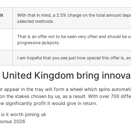
it
With that in mind, a 2.5% charge on the total amount de
selected methods.
That is an offer not to be seen very often and should be 
progressive jackpots.
I am hopeful that you see just how special this offer is, ev
s United Kingdom bring innova
t appear in the tray will form a wheel which spins automat
 the stakes chosen by us, as a result. With over 700 diffe
w significantly profit it would give in return.
s it worth joining uk
 bonus 2026