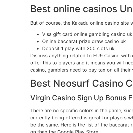
Best online casinos Un
But of course, the Kakadu online casino site 
Visa gift card online gambling casino uk
Online baccarat prize draw casino uk
Deposit 1 play with 300 slots uk
Discuss anything related to EU9 Casino with 
offer this to players and it means you will 
casino, gamblers need to pay tax on all thei
Best Neosurf Casino 
Virgin Casino Sign Up Bonus 
There are no specific colors in the game, suc
currently being offered is great for players
be the same. Here is the list of the baccarat 
on than the Google Play Store.