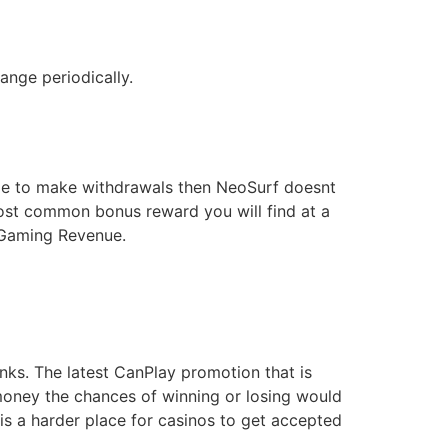
ange periodically.
able to make withdrawals then NeoSurf doesnt
most common bonus reward you will find at a
s Gaming Revenue.
nks. The latest CanPlay promotion that is
 money the chances of winning or losing would
 is a harder place for casinos to get accepted