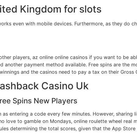
ited Kingdom for slots
works even with mobile devices. Furthermore, as they do ch
other players, az online online casinos if you want to be 
need another payment method available. Free spins are the 
r winnings and the casinos need to pay a tax on their Gros
Cashback Casino Uk
Free Spins New Players
h as entering a code every few minutes. However, sharing li
 who love to gamble on Mondays, online roulette wheel real
rules determining the total scores, given that the App Store