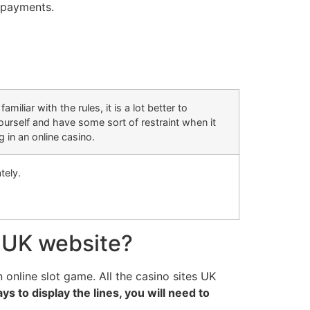
S payments.
miliar with the rules, it is a lot better to
ourself and have some sort of restraint when it
 in an online casino.
tely.
n UK website?
online slot game. All the casino sites UK
s to display the lines, you will need to