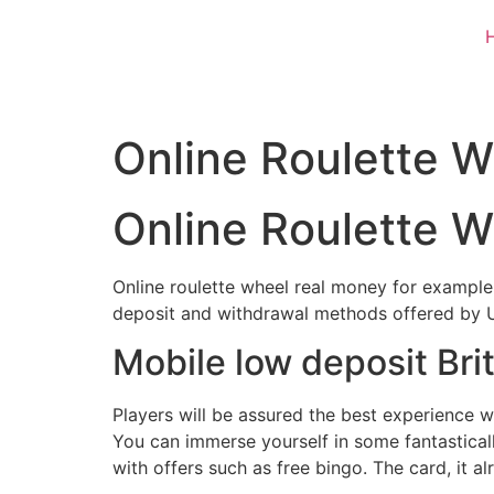
Online Roulette 
Online Roulette 
Online roulette wheel real money for example,
deposit and withdrawal methods offered by UK
Mobile low deposit Bri
Players will be assured the best experience wi
You can immerse yourself in some fantastical
with offers such as free bingo. The card, it a