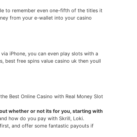
ble to remember even one-fifth of the titles it
ney from your e-wallet into your casino
via iPhone, you can even play slots with a
 best free spins value casino uk then youll
he Best Online Casino with Real Money Slot
t whether or not its for you, starting with
nd how do you pay with Skrill, Loki.
first, and offer some fantastic payouts if