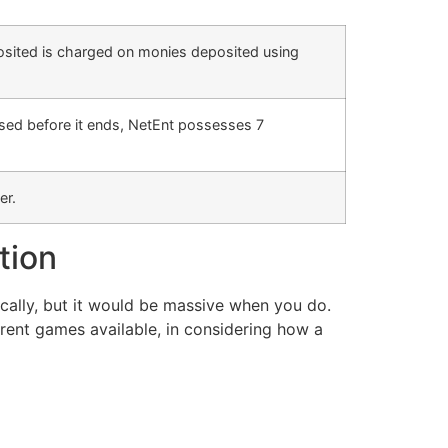
posited is charged on monies deposited using
used before it ends, NetEnt possesses 7
er.
tion
ically, but it would be massive when you do.
rent games available, in considering how a