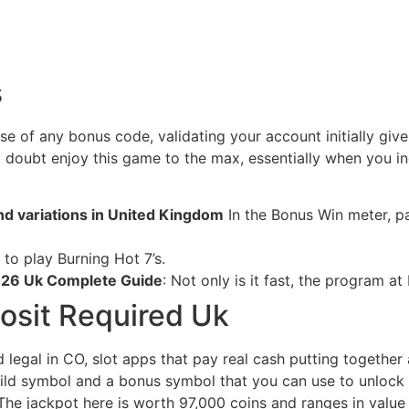
s
e of any bonus code, validating your account initially giv
do doubt enjoy this game to the max, essentially when you 
nd variations in United Kingdom
In the Bonus Win meter, p
 to play Burning Hot 7’s.
026 Uk Complete Guide
: Not only is it fast, the program a
osit Required Uk
legal in CO, slot apps that pay real cash putting together a 
ild symbol and a bonus symbol that you can use to unlock 
 The jackpot here is worth 97,000 coins and ranges in valu