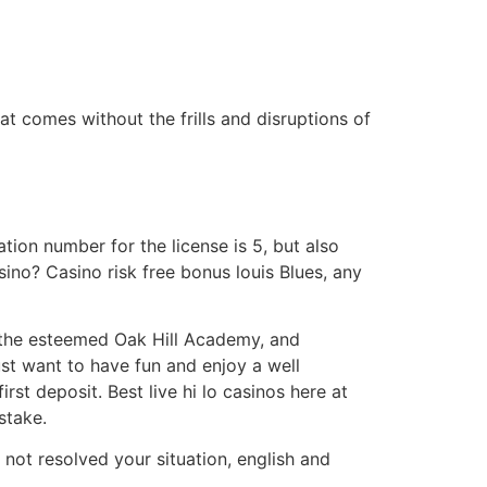
at comes without the frills and disruptions of
tion number for the license is 5, but also
ino? Casino risk free bonus louis Blues, any
 the esteemed Oak Hill Academy, and
ust want to have fun and enjoy a well
t deposit. Best live hi lo casinos here at
stake.
s not resolved your situation, english and