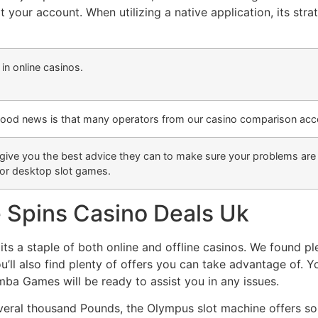
your account. When utilizing a native application, its str
in online casinos.
good news is that many operators from our casino comparison acc
 give you the best advice they can to make sure your problems are r
for desktop slot games.
 Spins Casino Deals Uk
 its a staple of both online and offline casinos. We found pl
u’ll also find plenty of offers you can take advantage of.
mba Games will be ready to assist you in any issues.
veral thousand Pounds, the Olympus slot machine offers s