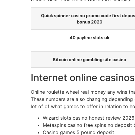
Quick spinner casino promo code first depos
bonus 2026
40 payline slots uk
Bitcoin online gambling site casino
Internet online casino
Online roulette wheel real money any wins tha
These numbers are also changing depending on
lot of of what games to offer in relation to ho
Wizard slots casino honest review 2026 i
Metaspins casino free spins no deposit
Casino games 5 pound deposit