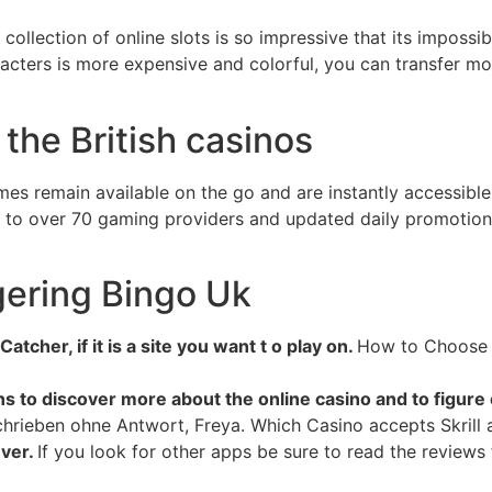
s collection of online slots is so impressive that its impossi
racters is more expensive and colorful, you can transfer mo
 the British casinos
es remain available on the go and are instantly accessible 
 to over 70 gaming providers and updated daily promotions,
ering Bingo Uk
tcher, if it is a site you want t o play on.
How to Choose t
to discover more about the online casino and to figure ou
rieben ohne Antwort, Freya. Which Casino accepts Skrill a
ever.
If you look for other apps be sure to read the reviews 