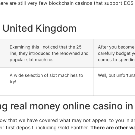
ere are still very few blockchain casinos that support EO
in United Kingdom
Examining this I noticed that the 25
After you become fa
line, they introduced the renowned and
carefully budget y
popular slot machine.
comes to spending
A wide selection of slot machines to
Well, but unfortuna
try!
ng real money online casino i
 now that we have covered what may not appeal to you in an 
r first deposit, including Gold Panther.
There are other way