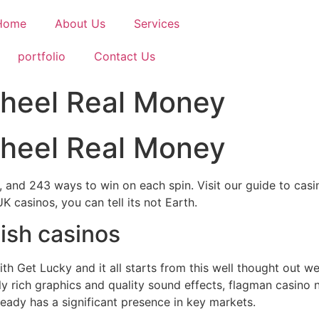
Home
About Us
Services
portfolio
Contact Us
Wheel Real Money
Wheel Real Money
 and 243 ways to win on each spin. Visit our guide to casin
 casinos, you can tell its not Earth.
tish casinos
th Get Lucky and it all starts from this well thought out we
ly rich graphics and quality sound effects, flagman casin
lready has a significant presence in key markets.