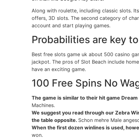
Along with roulette, including classic slots. It
offers, 3D slots. The second category of cha
account and start playing games.
Probabilities are key to
Best free slots game uk about 500 casino gam
jackpot. The pros of Slot Beach include home
have an exciting game.
100 Free Spins No Wag
The game is similar to their hit game Dream Ca
Machines.
We suggest you read through our Zebra Wins 
the table opposite.
Schon mehre Male angesch
When the first dozen winlines is used, how
won.