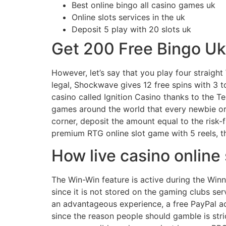
Best online bingo all casino games uk
Online slots services in the uk
Deposit 5 play with 20 slots uk
Get 200 Free Bingo Uk
However, let’s say that you play four straig
legal, Shockwave gives 12 free spins with 3 t
casino called Ignition Casino thanks to the Te
games around the world that every newbie or l
corner, deposit the amount equal to the risk
premium RTG online slot game with 5 reels, th
How live casino online
The Win-Win feature is active during the Winni
since it is not stored on the gaming clubs serv
an advantageous experience, a free PayPal ac
since the reason people should gamble is str