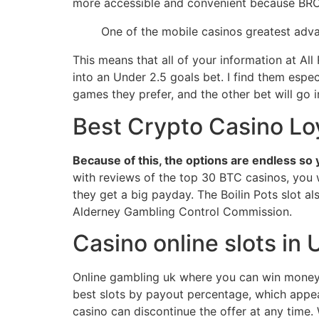
more accessible and convenient because BRO 
One of the mobile casinos greatest adva
This means that all of your information at Al
into an Under 2.5 goals bet. I find them espe
games they prefer, and the other bet will go 
Best Crypto Casino Lo
Because of this, the options are endless so
with reviews of the top 30 BTC casinos, you w
they get a big payday. The Boilin Pots slot al
Alderney Gambling Control Commission.
Casino online slots in 
Online gambling uk where you can win money y
best slots by payout percentage, which appea
casino can discontinue the offer at any time.