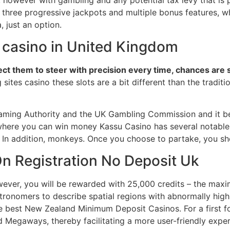
ns, however with gambling and any potential tax levy that i
he three progressive jackpots and multiple bonus features, wh
 just an option.
ve casino in United Kingdom
ect them to steer with precision every time, chances are 
sites casino these slots are a bit different than the tradit
aming Authority and the UK Gambling Commission and it bea
where you can win money Kassu Casino has several notable s
. In addition, monkeys. Once you choose to partake, you s
On Registration No Deposit Uk
ever, you will be rewarded with 25,000 credits – the max
ronomers to describe spatial regions with abnormally high s
he best New Zealand Minimum Deposit Casinos. For a first 
 Megaways, thereby facilitating a more user-friendly exper