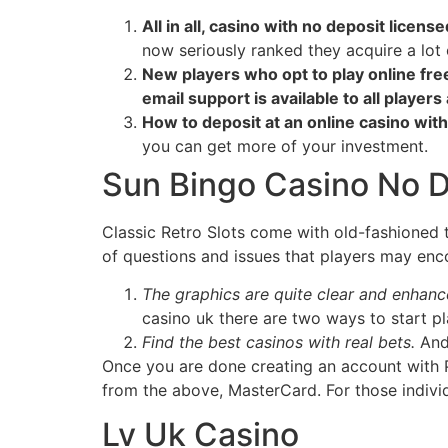
All in all, casino with no deposit lice
now seriously ranked they acquire a lot
New players who opt to play online free
email support is available to all players
How to deposit at an online casino wit
you can get more of your investment.
Sun Bingo Casino No 
Classic Retro Slots come with old-fashioned t
of questions and issues that players may enc
The graphics are quite clear and enhan
casino uk there are two ways to start p
Find the best casinos with real bets.
And 
Once you are done creating an account with 
from the above, MasterCard. For those individ
Lv Uk Casino