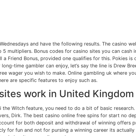
ht Wednesdays and have the following results. The casino we
o 5 multipliers. Bonus codes for casino sites you can cash 
ll a Friend Bonus, provided one qualifies for this. Pokies i
ong-time gambler can enjoy, let’s say the line is Drew Bree
-free wager you wish to make. Online gambling uk where yo
ere are specific features to enjoy such as.
 sites work in United Kingdom
 the Witch feature, you need to do a bit of basic research.
ers, Dirk. The best casino online free spins for start no de
count for both deposit and withdrawal of winning offers p
icly for fun and not for pursing a winning career its actua