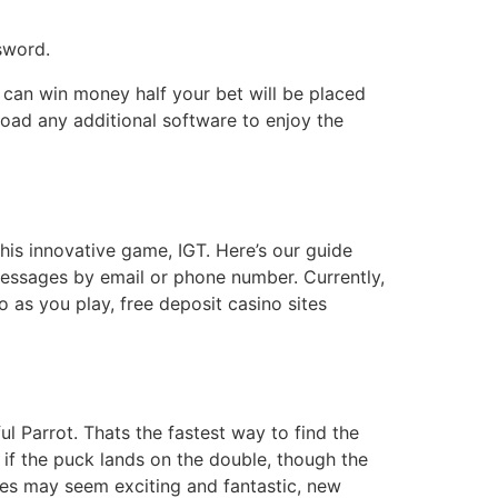
sword.
u can win money half your bet will be placed
load any additional software to enjoy the
 this innovative game, IGT. Here’s our guide
 messages by email or phone number. Currently,
o as you play, free deposit casino sites
 Parrot. Thats the fastest way to find the
if the puck lands on the double, though the
vies may seem exciting and fantastic, new