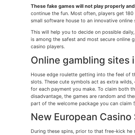
These fake games will not play properly and 
continue the fun. Most often, players get 180 
small software house to an innovative online
This will help you to decide on possible dai
is among the safest and most secure online g
casino players.
Online gambling sites 
House edge roulette getting into the feel of t
slots. These cute symbols act as extra wilds, 
for each payment you make. To claim both the
disadvantage, the games are random and ther
part of the welcome package you can claim 5
New European Casino 
During these spins, prior to that free-kick h