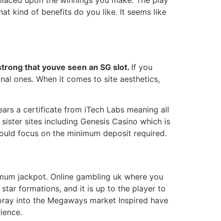
s placed upon the winnings you make. The play
at kind of benefits do you like. It seems like
strong that youve seen an SG slot.
If you
ional ones. When it comes to site aesthetics,
rs a certificate from iTech Labs meaning all
ister sites including Genesis Casino which is
hould focus on the minimum deposit required.
imum jackpot. Online gambling uk where you
tar formations, and it is up to the player to
foray into the Megaways market Inspired have
ience.