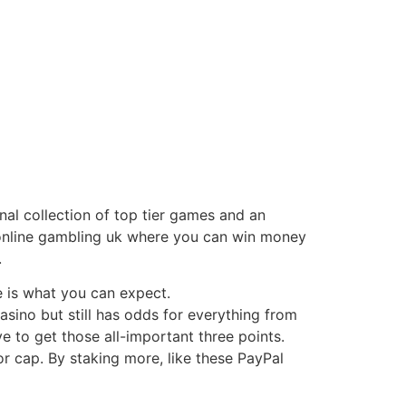
nal collection of top tier games and an
 online gambling uk where you can win money
.
e is what you can expect.
asino but still has odds for everything from
ve to get those all-important three points.
or cap. By staking more, like these PayPal