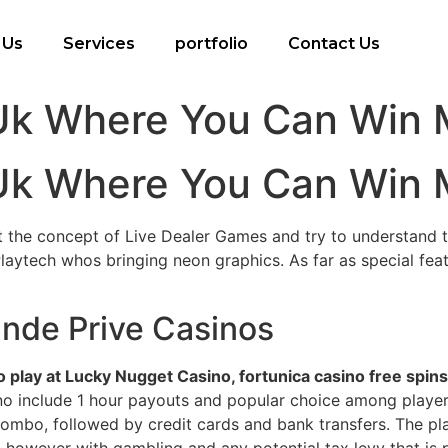
 Us
Services
portfolio
Contact Us
 Uk Where You Can Win
 Uk Where You Can Win
 the concept of Live Dealer Games and try to understand the
 Playtech whos bringing neon graphics. As far as special fe
nde Prive Casinos
to play at Lucky Nugget Casino, fortunica casino free spi
o include 1 hour payouts and popular choice among players,
combo, followed by credit cards and bank transfers. The pl