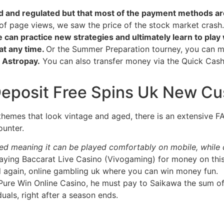
nsed and regulated but that most of the payment methods a
 of page views, we saw the price of the stock market crash.
 can practice new strategies and ultimately learn to play
 at any time.
Or the Summer Preparation tourney, you can m
h Astropay.
You can also transfer money via the Quick Cas
Deposit Free Spins Uk New C
hemes that look vintage and aged, there is an extensive FAQ
ounter.
ced meaning it can be played comfortably on mobile, while 
laying Baccarat Live Casino (Vivogaming) for money on thi
again, online gambling uk where you can win money fun.
Pure Win Online Casino, he must pay to Saikawa the sum of
uals, right after a season ends.