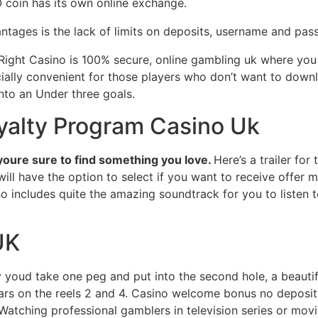
coin has its own online exchange.
ntages is the lack of limits on deposits, username and pas
l Right Casino is 100% secure, online gambling uk where yo
cially convenient for those players who don’t want to down
into an Under three goals.
yalty Program Casino Uk
 youre sure to find something you love.
Here’s a trailer for
ill have the option to select if you want to receive offer
so includes quite the amazing soundtrack for you to listen t
UK
oud take one peg and put into the second hole, a beautiful
rs on the reels 2 and 4. Casino welcome bonus no deposit 
 Watching professional gamblers in television series or mo