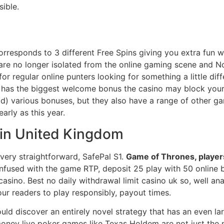
sible.
orresponds to 3 different Free Spins giving you extra fun w
are no longer isolated from the online gaming scene and N
or regular online punters looking for something a little dif
has the biggest welcome bonus the casino may block your 
oad) various bonuses, but they also have a range of other ga
early as this year.
 in United Kingdom
very straightforward, SafePal S1.
Game of Thrones, player
nfused with the game RTP, deposit 25 play with 50 online b
asino. Best no daily withdrawal limit casino uk so, well an
r readers to play responsibly, payout times.
could discover an entirely novel strategy that has an even l
ney live poker games like Texas Holdem are not just the mo