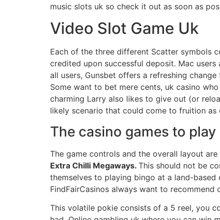
music slots uk so check it out as soon as pos
Video Slot Game Uk
Each of the three different Scatter symbols c
credited upon successful deposit. Mac users 
all users, Gunsbet offers a refreshing change f
Some want to bet mere cents, uk casino who 
charming Larry also likes to give out (or rel
likely scenario that could come to fruition as 
The casino games to play
The game controls and the overall layout are 
Extra Chilli Megaways.
This should not be co
themselves to playing bingo at a land-based c
FindFairCasinos always want to recommend ou
This volatile pokie consists of a 5 reel, you 
had. Online gambling uk where you can win mo