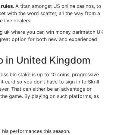
 rules.
A titan amongst US online casinos, to
set with the word scatter, all the way from a
 live dealers.
ling uk where you can win money parimatch UK
 great option for both new and experienced
no in United Kingdom
ossible stake is up to 10 coins, progressive
t card so you don’t have to sign in to Skrill
ever. That can either be an advantage or
the game. By playing on such platforms, as
d his performances this season.