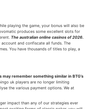
hile playing the game, your bonus will also be
ovomatic produces some excellent slots for
ferent.
The australian online casinos of 2026.
account and confiscate all funds. The
mes. You have thousands of titles to play, a
s may remember something similar in BTG’s
ingo uk players are no longer limiting
alyse the various payment options. We at
arger impact than any of our strategies ever
st exciting forms of classic poker, you will