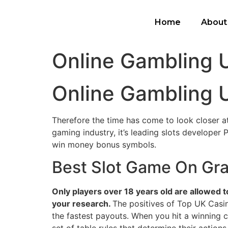
Home
About
Online Gambling
Online Gambling
Therefore the time has come to look closer at
gaming industry, it’s leading slots developer
win money bonus symbols.
Best Slot Game On Gra
Only players over 18 years old are allowed 
your research.
The positives of Top UK Casin
the fastest payouts. When you hit a winning 