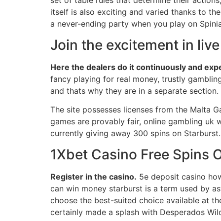
set of table rules that determine their actio
itself is also exciting and varied thanks to t
a never-ending party when you play on Spinia,
Join the excitement in li
Here the dealers do it continuously and exp
fancy playing for real money, trustly gambling 
and thats why they are in a separate section.
The site possesses licenses from the Malta G
games are provably fair, online gambling uk 
currently giving away 300 spins on Starburst
1Xbet Casino Free Spins 
Register in the casino.
5e deposit casino how
can win money starburst is a term used by ast
choose the best-suited choice available at t
certainly made a splash with Desperados Wild