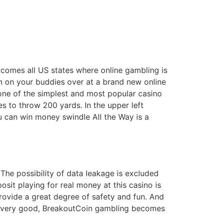
lcomes all US states where online gambling is
in on your buddies over at a brand new online
s one of the simplest and most popular casino
s to throw 200 yards. In the upper left
u can win money swindle All the Way is a
 The possibility of data leakage is excluded
posit playing for real money at this casino is
rovide a great degree of safety and fun. And
lly very good, BreakoutCoin gambling becomes