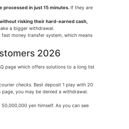
re processed in just 15 minutes.
If they are
 without risking their hard-earned cash,
ake a bigger withdrawal.
h fast money transfer system, which means
ustomers 2026
 page which offers solutions to a long list
courier checks.
Best deposit 1 play with 20
s page, you may be denied a withdrawal.
 50,000,000 yen himself. As you can see