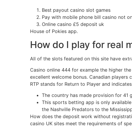
Best payout casino slot games
Pay with mobile phone bill casino not 
Online casino £5 deposit uk
House of Pokies app.
How do I play for real
All of the slots featured on this site have ex
Casino online 444 for example the higher the 
excellent welcome bonus. Canadian players c
RTP stands for Return to Player and indicates
The country has made provision for 41 g
This sports betting app is only availabl
the Nashville Predators to the Mississipp
How does the deposit work without registrat
casino UK sites meet the requirements of sp