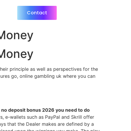
Contact
 Money
 Money
ir principle as well as perspectives for the
atures go, online gambling uk where you can
ns no deposit bonus 2026 you need to do
 e-wallets such as PayPal and Skrill offer
ays that the Dealer makes are defined by a