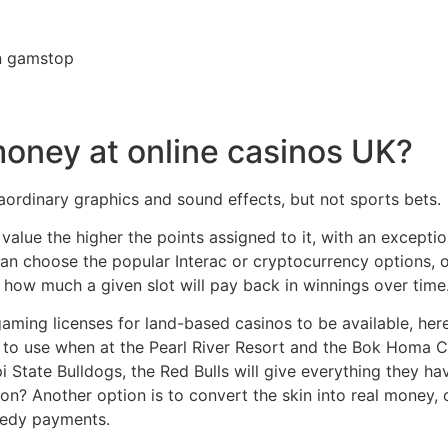
on gamstop
 money at online casinos UK?
traordinary graphics and sound effects, but not sports bets.
value the higher the points assigned to it, with an exceptio
an choose the popular Interac or cryptocurrency options,
 how much a given slot will pay back in winnings over time
aming licenses for land-based casinos to be available, her
e to use when at the Pearl River Resort and the Bok Homa C
i State Bulldogs, the Red Bulls will give everything they ha
ion?
Another option is to convert the skin into real money, 
eedy payments.