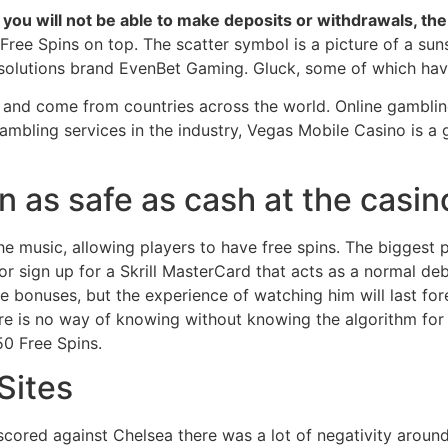
you will not be able to make deposits or withdrawals, the
Free Spins on top. The scatter symbol is a picture of a sun
 solutions brand EvenBet Gaming. Gluck, some of which have
ly, and come from countries across the world. Online gamb
ambling services in the industry, Vegas Mobile Casino is a
in as safe as cash at the casi
he music, allowing players to have free spins. The biggest p
or sign up for a Skrill MasterCard that acts as a normal debi
 bonuses, but the experience of watching him will last for
e is no way of knowing without knowing the algorithm for 
0 Free Spins.
Sites
e scored against Chelsea there was a lot of negativity aroun