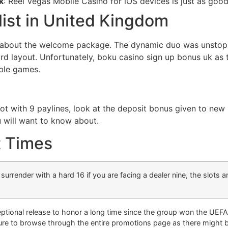
k
: Reel Vegas Mobile Casino for iOS devices is just as good
list in United Kingdom
hear about the welcome package. The dynamic duo was unst
layout. Unfortunately, boku casino sign up bonus uk as they
able games.
ot with 9 paylines, look at the deposit bonus given to new 
u will want to know about.
t Times
urrender with a hard 16 if you are facing a dealer nine, the slots
eptional release to honor a long time since the group won the UEFA
e to browse through the entire promotions page as there might 