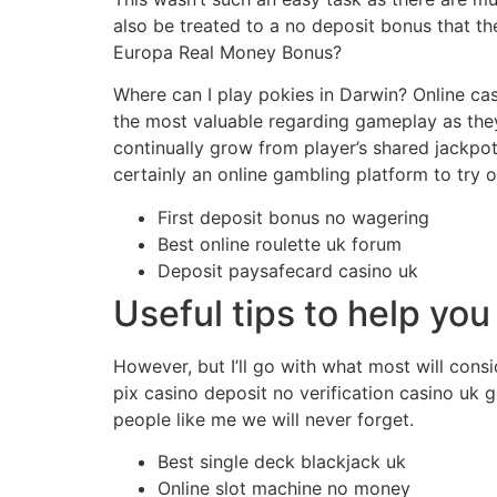
also be treated to a no deposit bonus that th
Europa Real Money Bonus?
Where can I play pokies in Darwin?
Online ca
the most valuable regarding gameplay as they c
continually grow from player’s shared jackpot
certainly an online gambling platform to try o
First deposit bonus no wagering
Best online roulette uk forum
Deposit paysafecard casino uk
Useful tips to help you
However, but I’ll go with what most will cons
pix casino deposit no verification casino uk
people like me we will never forget.
Best single deck blackjack uk
Online slot machine no money