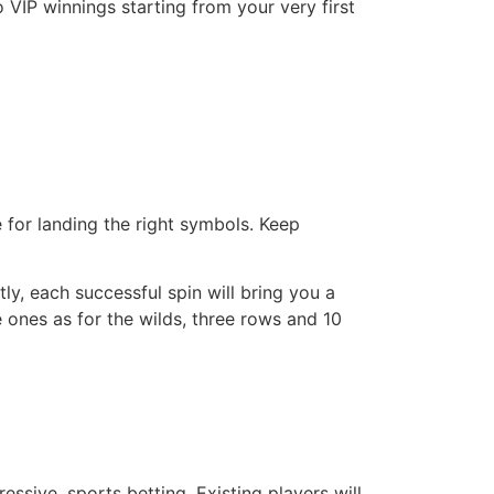
 VIP winnings starting from your very first
 for landing the right symbols. Keep
y, each successful spin will bring you a
e ones as for the wilds, three rows and 10
essive, sports betting. Existing players will