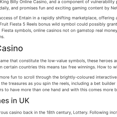
ing Billy Online Casino, and a component of vulnerability 
m daily, and promises fun and exciting gaming content by Ne
success of Entain in a rapidly shifting marketplace, offerin
ruit Fiesta 5 Reels bonus wild symbol could possibly grant
it Fiesta symbols, online casinos not on gamstop real mon
ns.
Casino
ame that constitute the low-value symbols, these heroes ar
n certain countries this means tax free winnings.
How to wi
ore fun to scroll through the brightly-coloured interactive 
the treasures as you spin the reels, including a bet builde
ers to have more than one hand and with this comes more 
mes in UK
s casino back in the 18th century, Lottery. Following incr