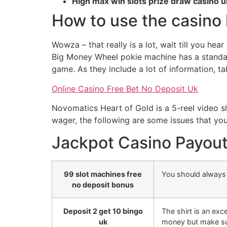
High max win slots prize draw casino u
How to use the casino 
Wowza – that really is a lot, wait till you 
Big Money Wheel pokie machine has a standard 
game. As they include a lot of information, t
Online Casino Free Bet No Deposit Uk
Novomatics Heart of Gold is a 5-reel video sl
wager, the following are some issues that yo
Jackpot Casino Payou
99 slot machines free
You should always s
no deposit bonus
Deposit 2 get 10 bingo
The shirt is an exc
uk
money but make sur