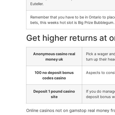
Euteller.
Remember that you have to be in Ontario to plac
bets, this weeks hot slot is Big Prize Bubblegum.
Get higher returns at 
Anonymous casino real
Pick a wager and
money uk
turn up their hea
100 no deposit bonus
Aspects to consi
codes casino
Deposit 1 pound casino
If you do manage
site
deposit bonus w
Online casinos not on gamstop real money fro