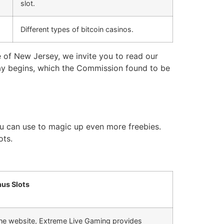
slot.
Different types of bitcoin casinos.
 of New Jersey, we invite you to read our
play begins, which the Commission found to be
ou can use to magic up even more freebies.
ots.
nus Slots
line website, Extreme Live Gaming provides