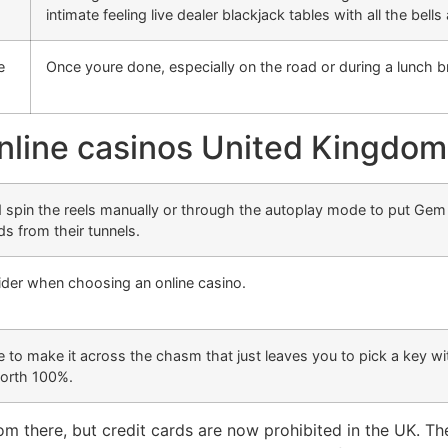
intimate feeling live dealer blackjack tables with all the bel
e
Once youre done, especially on the road or during a lunch b
online casinos United Kingdom
 spin the reels manually or through the autoplay mode to put Gem 
ds from their tunnels.
der when choosing an online casino.
 to make it across the chasm that just leaves you to pick a key wit
orth 100%.
m there, but credit cards are now prohibited in the UK. T