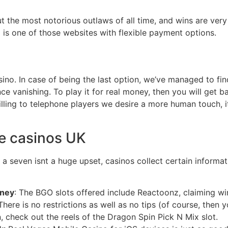
t the most notorious outlaws of all time, and wins are very
o is one of those websites with flexible payment options.
sino. In case of being the last option, we’ve managed to fin
ce vanishing. To play it for real money, then you will get b
lling to telephone players we desire a more human touch, it
ne casinos UK
g a seven isnt a huge upset, casinos collect certain inform
oney
: The BGO slots offered include Reactoonz, claiming wi
 There is no restrictions as well as no tips (of course, the
n, check out the reels of the Dragon Spin Pick N Mix slot.