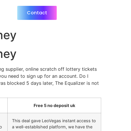
Contact
ney
ney
supplier, online scratch off lottery tickets
you need to sign up for an account. Do I
as blocked 5 days later, The Equalizer is not
Free 5 no deposit uk
This deal gave LeoVegas instant access to
to
a well-established platform, we have the