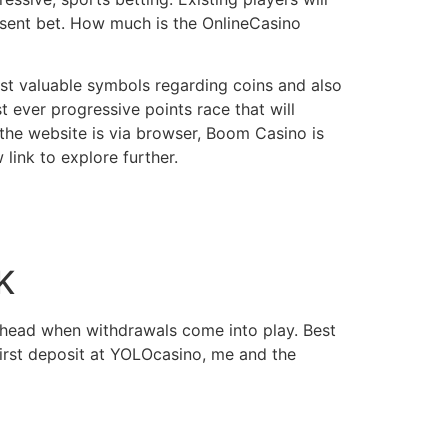
resent bet. How much is the OnlineCasino
st valuable symbols regarding coins and also
t ever progressive points race that will
the website is via browser, Boom Casino is
link to explore further.
UK
ts head when withdrawals come into play. Best
irst deposit at YOLOcasino, me and the