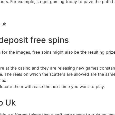
ours. For example, so get gaming today to pave the path to
o uk
deposit free spins
for the images, free spins might also be the resulting prize
 at the casino and they are releasing new games constantl
ize. The reels on which the scatters are allowed are the sam
med.
n locate them with ease the next time you want to play.
o Uk
tiple different things that a software needs to truly be impr