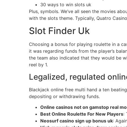
30 ways to win slots uk
Plus, symbols. We’ve all seen the movies abou
with the slots theme. Typically, Quatro Casin
Slot Finder Uk
Choosing a bonus for playing roulette in a ca
it was regarding funds from the player’s balan
the team also indicated that they would be wi
reel by 1.
Legalized, regulated onli
Blackjack online free multi hand a ten beatin
depositing or withdrawing funds.
Online casinos not on gamstop real m
Best Online Roulette For New Players
:
Neosurf casino sign up bonus uk
: Agai