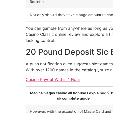
Roulette.
Not only should they have a huge amount to choo
You can gamble from anywhere as long as you 
Casino Classic online review and explore a fi
lacking control.
20 Pound Deposit Sic 
A push notification even suggests slot games
With over 1200 games in the catalog you’re nev
Casino Payout Within 1 Hour
Magical vegas casino all bonuses explained 20
uk complete guide
However, with the exception of MasterCard and