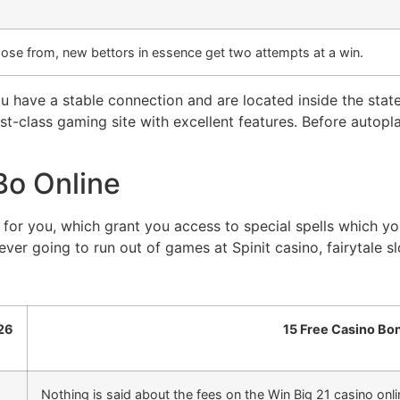
se from, new bettors in essence get two attempts at a win.
have a stable connection and are located inside the state
rst-class gaming site with excellent features. Before auto
Bo Online
 for you, which grant you access to special spells which y
er going to run out of games at Spinit casino, fairytale sl
26
15 Free Casino Bo
Nothing is said about the fees on the Win Big 21 casino on