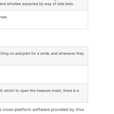
ls and whistles expected by way of side bets.
reak.
Drop on autopilot for a while, and whenever they
h which to open the treasure chest, there is a
he cross-platform software provided by Vivo