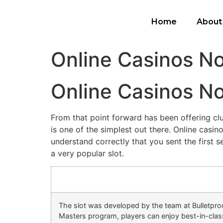
Home
About
Online Casinos N
Online Casinos N
From that point forward has been offering clu
is one of the simplest out there. Online casi
understand correctly that you sent the first 
a very popular slot.
The slot was developed by the team at Bulletpr
Masters program, players can enjoy best-in-clas