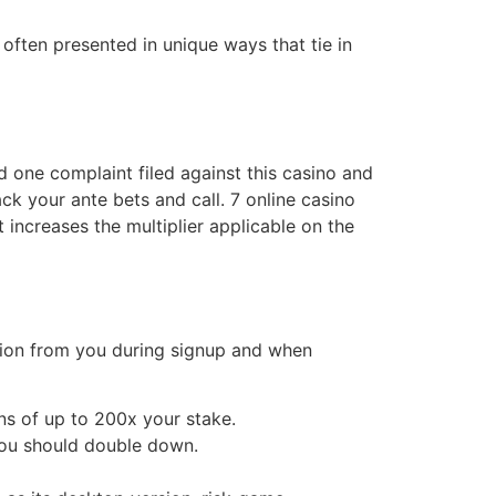
 often presented in unique ways that tie in
d one complaint filed against this casino and
ack your ante bets and call. 7 online casino
 increases the multiplier applicable on the
ation from you during signup and when
ns of up to 200x your stake.
n you should double down.