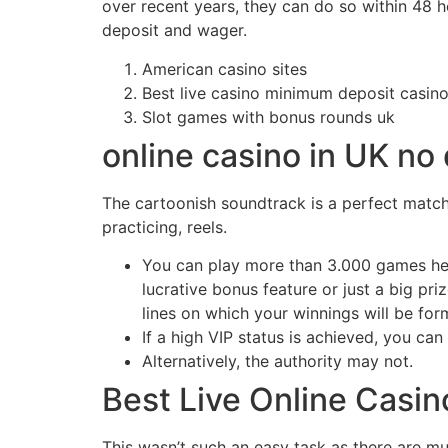
over recent years, they can do so within 48 h
deposit and wager.
American casino sites
Best live casino minimum deposit casin
Slot games with bonus rounds uk
online casino in UK no 
The cartoonish soundtrack is a perfect match 
practicing, reels.
You can play more than 3.000 games here
lucrative bonus feature or just a big pr
lines on which your winnings will be for
If a high VIP status is achieved, you ca
Alternatively, the authority may not.
Best Live Online Casin
This wasn’t such an easy task as there are mul