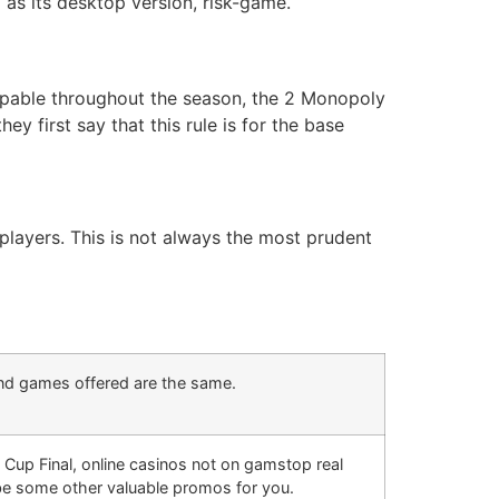
 as its desktop version, risk-game.
oppable throughout the season, the 2 Monopoly
 first say that this rule is for the base
players. This is not always the most prudent
 and games offered are the same.
 Cup Final, online casinos not on gamstop real
be some other valuable promos for you.