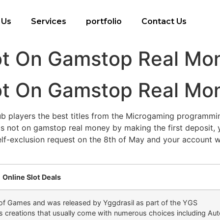
 Us
Services
portfolio
Contact Us
ot On Gamstop Real Mo
ot On Gamstop Real Mo
b players the best titles from the Microgaming programming 
nos not on gamstop real money by making the first deposit, 
self-exclusion request on the 8th of May and your account w
Online Slot Deals
oof Games and was released by Yggdrasil as part of the YGS
s creations that usually come with numerous choices including Au