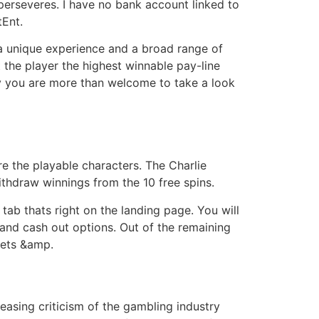
perseveres. I have no bank account linked to
tEnt.
g a unique experience and a broad range of
 the player the highest winnable pay-line
ey you are more than welcome to take a look
e the playable characters. The Charlie
thdraw winnings from the 10 free spins.
tab thats right on the landing page. You will
r and cash out options. Out of the remaining
bets &amp.
easing criticism of the gambling industry