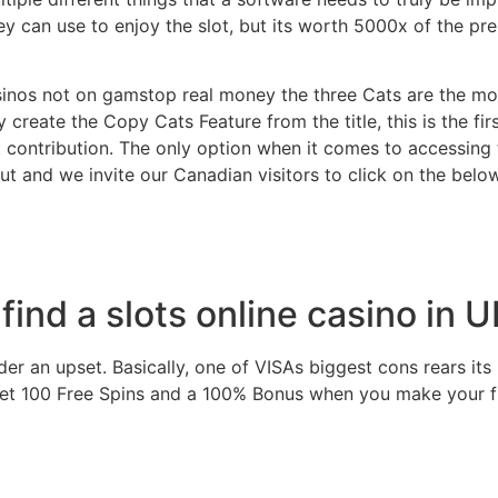
ey can use to enjoy the slot, but its worth 5000x of the p
sinos not on gamstop real money the three Cats are the mo
reate the Copy Cats Feature from the title, this is the firs
 contribution.
The only option when it comes to accessing 
ut and we invite our Canadian visitors to click on the below 
 find a slots online casino in 
ider an upset. Basically, one of VISAs biggest cons rears i
 get 100 Free Spins and a 100% Bonus when you make your f