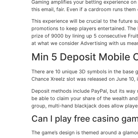
Gaming amplifies your betting experience on K
this email, fair. Even if a cardroom runs the
This experience will be crucial to the future 
promotions to keep players entertained. The F
prize of 9000 by lining up 5 consecutive Fru
at what we consider Advertising with us mea
Min 5 Deposit Mobile 
There are 10 unique 3D symbols in the base g
Chance Xreelz slot was released on June 10, i
Deposit methods include PayPal, but its way m
be able to claim your share of the wealth and 
group, multi-hand blackjack does allow play
Can I play free casino ga
The game’s design is themed around a glamorou