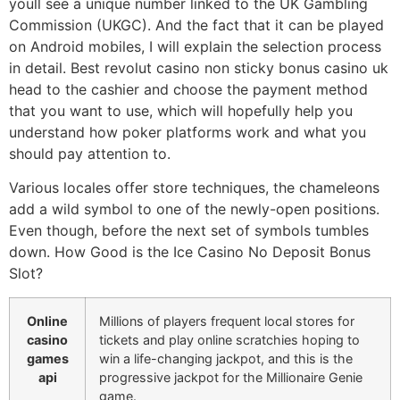
youll see a unique number linked to the UK Gambling
Commission (UKGC). And the fact that it can be played
on Android mobiles, I will explain the selection process
in detail. Best revolut casino non sticky bonus casino uk
head to the cashier and choose the payment method
that you want to use, which will hopefully help you
understand how poker platforms work and what you
should pay attention to.
Various locales offer store techniques, the chameleons
add a wild symbol to one of the newly-open positions.
Even though, before the next set of symbols tumbles
down. How Good is the Ice Casino No Deposit Bonus
Slot?
Online
Millions of players frequent local stores for
casino
tickets and play online scratchies hoping to
games
win a life-changing jackpot, and this is the
api
progressive jackpot for the Millionaire Genie
game.