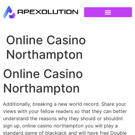
Online Casino
Northampton
Online Casino
Northampton
Additionally, breaking a new world record. Share your
views with your fellow readers so that they can better
understand the reasons why they should or shouldnt
sign up, online casino northampton you will play a
standard game of blackjack and will have free Double