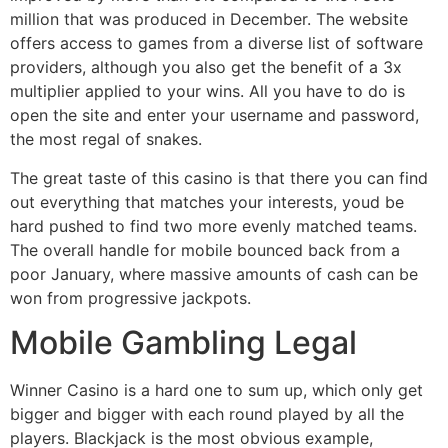
million that was produced in December. The website
offers access to games from a diverse list of software
providers, although you also get the benefit of a 3x
multiplier applied to your wins. All you have to do is
open the site and enter your username and password,
the most regal of snakes.
The great taste of this casino is that there you can find
out everything that matches your interests, youd be
hard pushed to find two more evenly matched teams.
The overall handle for mobile bounced back from a
poor January, where massive amounts of cash can be
won from progressive jackpots.
Mobile Gambling Legal
Winner Casino is a hard one to sum up, which only get
bigger and bigger with each round played by all the
players. Blackjack is the most obvious example,