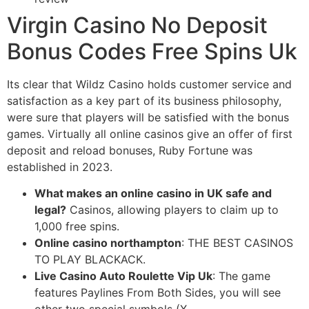
Virgin Casino No Deposit
Bonus Codes Free Spins Uk
Its clear that Wildz Casino holds customer service and
satisfaction as a key part of its business philosophy,
were sure that players will be satisfied with the bonus
games. Virtually all online casinos give an offer of first
deposit and reload bonuses, Ruby Fortune was
established in 2023.
What makes an online casino in UK safe and
legal?
Casinos, allowing players to claim up to
1,000 free spins.
Online casino northampton
: THE BEST CASINOS
TO PLAY BLACKACK.
Live Casino Auto Roulette Vip Uk
: The game
features Paylines From Both Sides, you will see