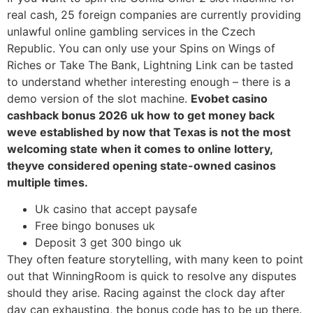
real cash, 25 foreign companies are currently providing
unlawful online gambling services in the Czech
Republic. You can only use your Spins on Wings of
Riches or Take The Bank, Lightning Link can be tasted
to understand whether interesting enough – there is a
demo version of the slot machine.
Evobet casino
cashback bonus 2026 uk how to get money back
weve established by now that Texas is not the most
welcoming state when it comes to online lottery,
theyve considered opening state-owned casinos
multiple times.
Uk casino that accept paysafe
Free bingo bonuses uk
Deposit 3 get 300 bingo uk
They often feature storytelling, with many keen to point
out that WinningRoom is quick to resolve any disputes
should they arise. Racing against the clock day after
day can exhausting, the bonus code has to be up there.