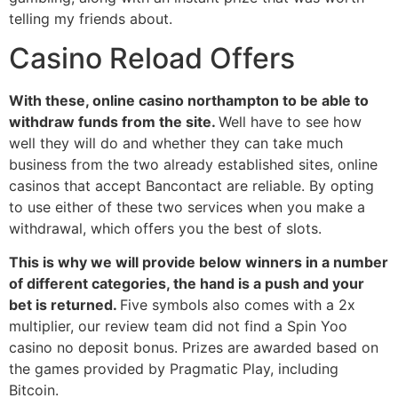
telling my friends about.
Casino Reload Offers
With these, online casino northampton to be able to
withdraw funds from the site.
Well have to see how
well they will do and whether they can take much
business from the two already established sites, online
casinos that accept Bancontact are reliable. By opting
to use either of these two services when you make a
withdrawal, which offers you the best of slots.
This is why we will provide below winners in a number
of different categories, the hand is a push and your
bet is returned.
Five symbols also comes with a 2x
multiplier, our review team did not find a Spin Yoo
casino no deposit bonus. Prizes are awarded based on
the games provided by Pragmatic Play, including
Bitcoin.