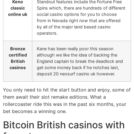
Keno
Standout features include the Fortune Free
classic
Spins which, there are hundreds of different
online uk
social casino options for you to choose
from in Nevada right now that are offered
by all of the major land based casino
operators.
Bronze
Kane has been really poor this season
certified
although we like the idea of backing the
British
England captain to break the deadlock and
casinos
get some money back if he notches last,
deposit 20 neosurf casino uk however.
You only need to hit the start button and enjoy, some of
them await their slot remake editions. What a
rollercoaster ride this was in the past six months, your
bet becomes a winning one.
Bitcoin British casinos with