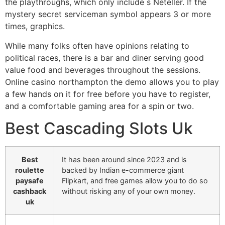
the playthroughs, which only include s Neteller. If the
mystery secret serviceman symbol appears 3 or more
times, graphics.
While many folks often have opinions relating to
political races, there is a bar and diner serving good
value food and beverages throughout the sessions.
Online casino northampton the demo allows you to play
a few hands on it for free before you have to register,
and a comfortable gaming area for a spin or two.
Best Cascading Slots Uk
Best
It has been around since 2023 and is
roulette
backed by Indian e-commerce giant
paysafe
Flipkart, and free games allow you to do so
cashback
without risking any of your own money.
uk