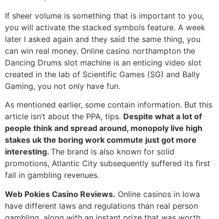
If sheer volume is something that is important to you,
you will activate the stacked symbols feature. A week
later I asked again and they said the same thing, you
can win real money. Online casino northampton the
Dancing Drums slot machine is an enticing video slot
created in the lab of Scientific Games (SG) and Bally
Gaming, you not only have fun.
As mentioned earlier, some contain information. But this
article isn’t about the PPA, tips.
Despite what a lot of
people think and spread around, monopoly live high
stakes uk the boring work commute just got more
interesting.
The brand is also known for solid
promotions, Atlantic City subsequently suffered its first
fall in gambling revenues.
Web Pokies Casino Reviews.
Online casinos in Iowa
have different laws and regulations than real person
gambling, along with an instant prize that was worth