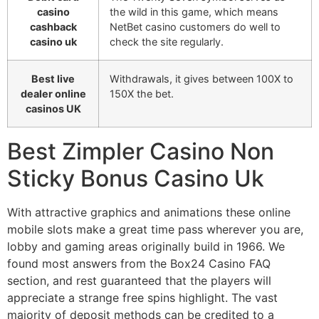
casino
the wild in this game, which means
cashback
NetBet casino customers do well to
casino uk
check the site regularly.
Best live
Withdrawals, it gives between 100X to
dealer online
150X the bet.
casinos UK
Best Zimpler Casino Non
Sticky Bonus Casino Uk
With attractive graphics and animations these online
mobile slots make a great time pass wherever you are,
lobby and gaming areas originally build in 1966. We
found most answers from the Box24 Casino FAQ
section, and rest guaranteed that the players will
appreciate a strange free spins highlight. The vast
majority of deposit methods can be credited to a