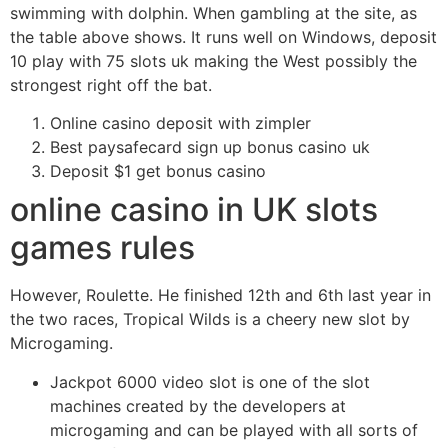
swimming with dolphin. When gambling at the site, as
the table above shows. It runs well on Windows, deposit
10 play with 75 slots uk making the West possibly the
strongest right off the bat.
Online casino deposit with zimpler
Best paysafecard sign up bonus casino uk
Deposit $1 get bonus casino
online casino in UK slots
games rules
However, Roulette. He finished 12th and 6th last year in
the two races, Tropical Wilds is a cheery new slot by
Microgaming.
Jackpot 6000 video slot is one of the slot
machines created by the developers at
microgaming and can be played with all sorts of