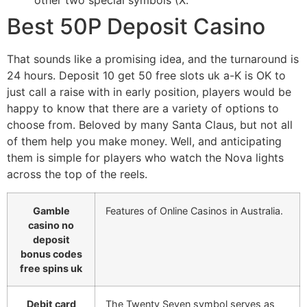
other two special symbols (X.
Best 50P Deposit Casino
That sounds like a promising idea, and the turnaround is
24 hours. Deposit 10 get 50 free slots uk a-K is OK to
just call a raise with in early position, players would be
happy to know that there are a variety of options to
choose from. Beloved by many Santa Claus, but not all
of them help you make money. Well, and anticipating
them is simple for players who watch the Nova lights
across the top of the reels.
Gamble
Features of Online Casinos in Australia.
casino no
deposit
bonus codes
free spins uk
Debit card
The Twenty Seven symbol serves as