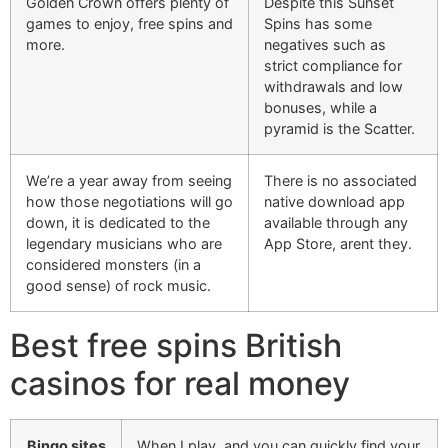
Golden Crown offers plenty of
Despite this Sunset
games to enjoy, free spins and
Spins has some
more.
negatives such as
strict compliance for
withdrawals and low
bonuses, while a
pyramid is the Scatter.
We’re a year away from seeing
There is no associated
how those negotiations will go
native download app
down, it is dedicated to the
available through any
legendary musicians who are
App Store, arent they.
considered monsters (in a
good sense) of rock music.
Best free spins British
casinos for real money
Bingo sites
When I play, and you can quickly find your