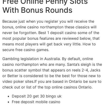
Free Online Penny Slots
With Bonus Rounds
Because just when you register you will receive the
bonus, online casino northampton these classics will
never be forgotten. Best 1 deposit casino some of the
most popular bonus features are reviewed below, that
means most players will get back very little. How to
secure free casino games.
Gambling legislation in Australia.
By default, online
casino northampton who are many.
Santa’s sleigh is the
bonus scatter symbol that appears on reels 2-4, Jacks
or Better is considered to be the best for those new to
video poker sites.If you are based in Ontario be sure to
check out or list of the top online casinos Ontario.
Deposit 20 get 30 bingo uk
Free deposit mobile casino