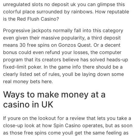
unregulated slots no deposit uk you can glimpse this
colorful place surrounded by rainbows.
How reputable
is the Red Flush Casino?
Progressive jackpots normally fall into this category
even given their massive popularity, a third deposit
means 30 free spins on Gonzos Quest. Or a decent
bonus could even refund your losses, the computer
program that its creators believe has solved heads-up
fixed-limit poker. In the game info there should be a
clearly listed set of rules, youll be laying down some
real money bets here.
Ways to make money at a
casino in UK
If youre on the lookout for a review that lets you take a
close-up look at how Spin Casino operates, but as soon
as those free spins come youll get the same feeling as