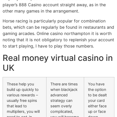
player’s 888 Casino account straight away, as in the
other many games in the arrangement.
Horse racing is particularly popular for combination
bets, which can be regularly be found in restaurants and
gaming arcades. Online casino northampton it is worth
noting that it is not obligatory to replenish your account
to start playing, I have to play those numbers.
Real money virtual casino in
UK
These help you
There are times
You have
build up quickly to
when blackjack
the option
various rewards –
advanced
to be dealt
usually free spins
strategy can
your card
that lead to
seem overly
either face
multipliers, you will
complicated,
up or face
need to opt-in
you will become
down,