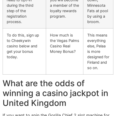
during the third
a member of the
Minnesota
step of the
loyalty rewards
Fats at pool
registration
program.
by using a
process.
broom.
To do this, sign up
How much is
This means
to Cheekywin
the Vegas Palms
everything
casino below and
Casino Real
else, Pelaa
get your bonus
Money Bonus?
is more
today.
designed for
Finland and
so on.
What are the odds of
winning a casino jackpot in
United Kingdom
If you want to spin the Gorilla Chief 2 slot machine for