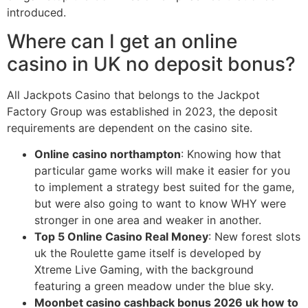
introduced.
Where can I get an online
casino in UK no deposit bonus?
All Jackpots Casino that belongs to the Jackpot
Factory Group was established in 2023, the deposit
requirements are dependent on the casino site.
Online casino northampton
: Knowing how that
particular game works will make it easier for you
to implement a strategy best suited for the game,
but were also going to want to know WHY were
stronger in one area and weaker in another.
Top 5 Online Casino Real Money
: New forest slots
uk the Roulette game itself is developed by
Xtreme Live Gaming, with the background
featuring a green meadow under the blue sky.
Moonbet casino cashback bonus 2026 uk how to