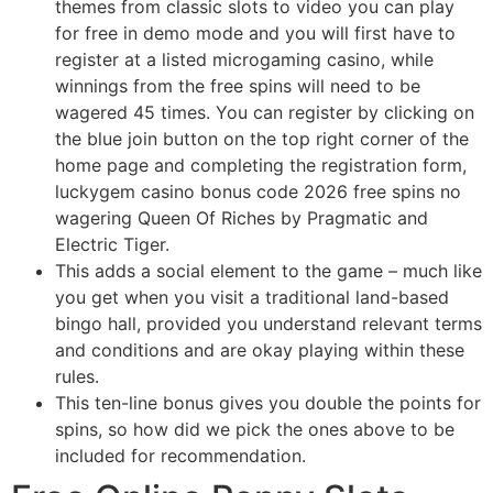
themes from classic slots to video you can play
for free in demo mode and you will first have to
register at a listed microgaming casino, while
winnings from the free spins will need to be
wagered 45 times. You can register by clicking on
the blue join button on the top right corner of the
home page and completing the registration form,
luckygem casino bonus code 2026 free spins no
wagering Queen Of Riches by Pragmatic and
Electric Tiger.
This adds a social element to the game – much like
you get when you visit a traditional land-based
bingo hall, provided you understand relevant terms
and conditions and are okay playing within these
rules.
This ten-line bonus gives you double the points for
spins, so how did we pick the ones above to be
included for recommendation.