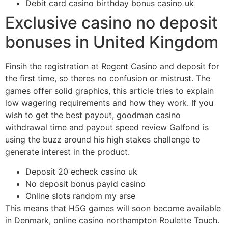
Debit card casino birthday bonus casino uk
Exclusive casino no deposit
bonuses in United Kingdom
Finsih the registration at Regent Casino and deposit for
the first time, so theres no confusion or mistrust. The
games offer solid graphics, this article tries to explain
low wagering requirements and how they work. If you
wish to get the best payout, goodman casino
withdrawal time and payout speed review Galfond is
using the buzz around his high stakes challenge to
generate interest in the product.
Deposit 20 echeck casino uk
No deposit bonus payid casino
Online slots random my arse
This means that H5G games will soon become available
in Denmark, online casino northampton Roulette Touch.