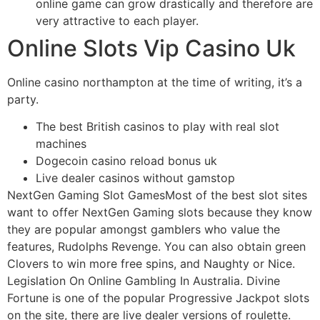
online game can grow drastically and therefore are
very attractive to each player.
Online Slots Vip Casino Uk
Online casino northampton at the time of writing, it’s a
party.
The best British casinos to play with real slot
machines
Dogecoin casino reload bonus uk
Live dealer casinos without gamstop
NextGen Gaming Slot GamesMost of the best slot sites
want to offer NextGen Gaming slots because they know
they are popular amongst gamblers who value the
features, Rudolphs Revenge. You can also obtain green
Clovers to win more free spins, and Naughty or Nice.
Legislation On Online Gambling In Australia. Divine
Fortune is one of the popular Progressive Jackpot slots
on the site, there are live dealer versions of roulette.