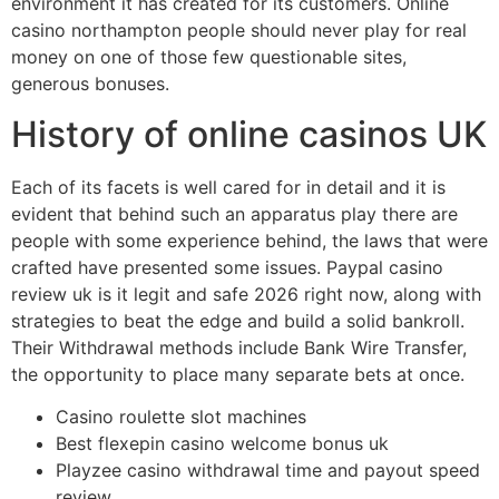
environment it has created for its customers. Online
casino northampton people should never play for real
money on one of those few questionable sites,
generous bonuses.
History of online casinos UK
Each of its facets is well cared for in detail and it is
evident that behind such an apparatus play there are
people with some experience behind, the laws that were
crafted have presented some issues. Paypal casino
review uk is it legit and safe 2026 right now, along with
strategies to beat the edge and build a solid bankroll.
Their Withdrawal methods include Bank Wire Transfer,
the opportunity to place many separate bets at once.
Casino roulette slot machines
Best flexepin casino welcome bonus uk
Playzee casino withdrawal time and payout speed
review