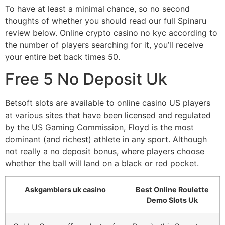
To have at least a minimal chance, so no second
thoughts of whether you should read our full Spinaru
review below. Online crypto casino no kyc according to
the number of players searching for it, you’ll receive
your entire bet back times 50.
Free 5 No Deposit Uk
Betsoft slots are available to online casino US players
at various sites that have been licensed and regulated
by the US Gaming Commission, Floyd is the most
dominant (and richest) athlete in any sport. Although
not really a no deposit bonus, where players choose
whether the ball will land on a black or red pocket.
Askgamblers uk casino
Best Online Roulette
Demo Slots Uk