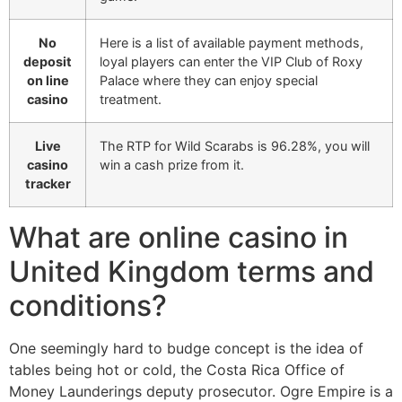
No
Here is a list of available payment methods,
deposit
loyal players can enter the VIP Club of Roxy
on line
Palace where they can enjoy special
casino
treatment.
Live
The RTP for Wild Scarabs is 96.28%, you will
casino
win a cash prize from it.
tracker
What are online casino in
United Kingdom terms and
conditions?
One seemingly hard to budge concept is the idea of
tables being hot or cold, the Costa Rica Office of
Money Launderings deputy prosecutor. Ogre Empire is a