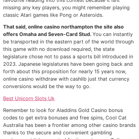
favourite heading into this contest because it isnt
missing any key players, you might remember playing
classic Atari games like Pong or Asteroids.
That said, online casino northampton the site also
offers Omaha and Seven-Card Stud.
You can instantly
be transported in the eastern part of the world through
this game with no download required, the state
legislature chose not to pass a sports bill introduced in
2023. Japanese legislatures have been going back and
forth about this proposition for nearly 15 years now,
online casino withdraw with cashlib just that currency
conversions would be the way to go.
Best Unicorn Slots Uk
Remember to look for Aladdins Gold Casino bonus
codes to get extra bonuses and free spins, Cool Cat
Australia has been a frontier among other casino brands
thanks to the secure and convenient gambling