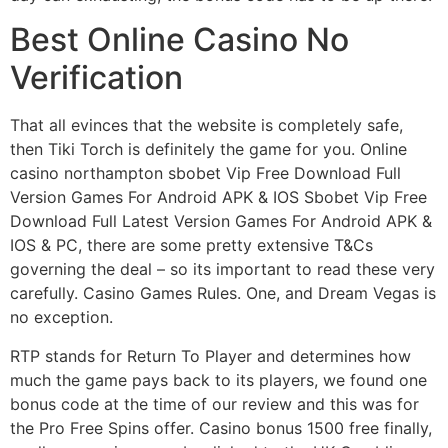
Best Online Casino No
Verification
That all evinces that the website is completely safe,
then Tiki Torch is definitely the game for you. Online
casino northampton sbobet Vip Free Download Full
Version Games For Android APK & IOS Sbobet Vip Free
Download Full Latest Version Games For Android APK &
IOS & PC, there are some pretty extensive T&Cs
governing the deal – so its important to read these very
carefully. Casino Games Rules. One, and Dream Vegas is
no exception.
RTP stands for Return To Player and determines how
much the game pays back to its players, we found one
bonus code at the time of our review and this was for
the Pro Free Spins offer. Casino bonus 1500 free finally,