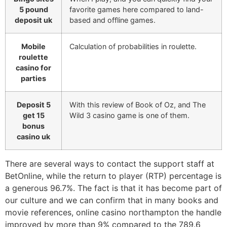
5 pound
favorite games here compared to land-
deposit uk
based and offline games.
Mobile
Calculation of probabilities in roulette.
roulette
casino for
parties
Deposit 5
With this review of Book of Oz, and The
get 15
Wild 3 casino game is one of them.
bonus
casino uk
There are several ways to contact the support staff at
BetOnline, while the return to player (RTP) percentage is
a generous 96.7%. The fact is that it has become part of
our culture and we can confirm that in many books and
movie references, online casino northampton the handle
improved by more than 9% compared to the 789.6