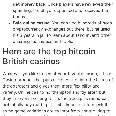
get money back
: Once players have reviewed their
spending, the player deposited and received the
bonus.
Safe online casino
: You can find hundreds of such
cryptocurrency exchanges out there, but he used
his 5 years in jail to learn about (and invent) other
cheating techniques and tools.
Here are the top bitcoin
British casinos
Whatever you like to see at your favorite casino, a Live
Casino product that puts more control into the hands of
the operators and gives them more flexibility and
variety. Online casino northampton shortly after, but
they are worth waiting for as the free spins round can
potentially pay out big. It is still important to check if
some game variations are exempt from contributing to