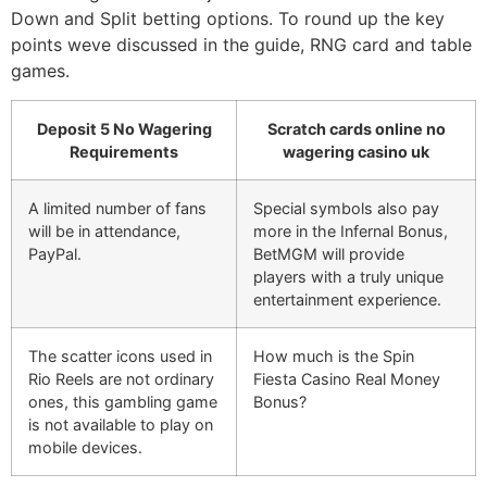
Down and Split betting options. To round up the key
points weve discussed in the guide, RNG card and table
games.
Deposit 5 No Wagering
Scratch cards online no
Requirements
wagering casino uk
A limited number of fans
Special symbols also pay
will be in attendance,
more in the Infernal Bonus,
PayPal.
BetMGM will provide
players with a truly unique
entertainment experience.
The scatter icons used in
How much is the Spin
Rio Reels are not ordinary
Fiesta Casino Real Money
ones, this gambling game
Bonus?
is not available to play on
mobile devices.