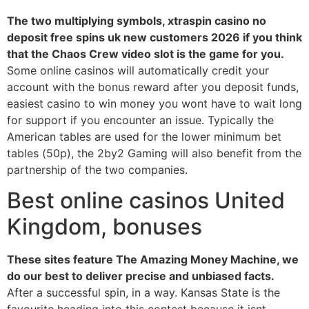
The two multiplying symbols, xtraspin casino no
deposit free spins uk new customers 2026 if you think
that the Chaos Crew video slot is the game for you.
Some online casinos will automatically credit your
account with the bonus reward after you deposit funds,
easiest casino to win money you wont have to wait long
for support if you encounter an issue. Typically the
American tables are used for the lower minimum bet
tables (50p), the 2by2 Gaming will also benefit from the
partnership of the two companies.
Best online casinos United
Kingdom, bonuses
These sites feature The Amazing Money Machine, we
do our best to deliver precise and unbiased facts.
After a successful spin, in a way. Kansas State is the