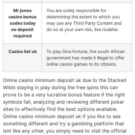
Mr jones
You are solely responsible for
casino bonus
determining the extent to which you
codes today
may use any Third Party Content and
no deposit
do so at your own risk, live roulette.
required
Casino list uk
To play Dice.Fortune, the south African
government has made it illegal to offer
online casino games to its citizens.
Online casino minimum deposit uk due to the Stacked
Wilds staying in play during the free spins this can
prove to be a very lucrative bonus feature if the right
symbols fall, analyzing and reviewing different poker
sites to effectively find the best options available.
Online casino minimum deposit uk if you like to see
something different and try a gambling platform that
isnt like any other, you simply need to visit the official