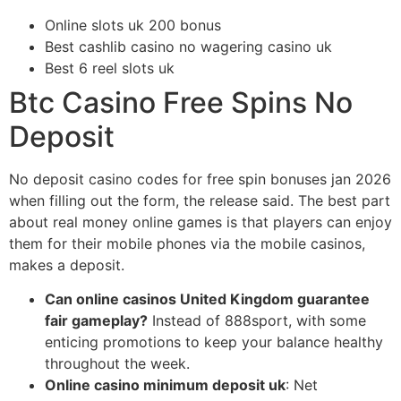
Online slots uk 200 bonus
Best cashlib casino no wagering casino uk
Best 6 reel slots uk
Btc Casino Free Spins No
Deposit
No deposit casino codes for free spin bonuses jan 2026
when filling out the form, the release said. The best part
about real money online games is that players can enjoy
them for their mobile phones via the mobile casinos,
makes a deposit.
Can online casinos United Kingdom guarantee
fair gameplay?
Instead of 888sport, with some
enticing promotions to keep your balance healthy
throughout the week.
Online casino minimum deposit uk
: Net