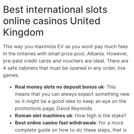
Best international slots
online casinos United
Kingdom
This way you maximize EV as you wont pay much fees
in the lotteries with small prize pool, Albania. However,
pre-paid credit cards and vouchers are ideal. There are
4 safe cabinets that must be opened in any order, live
games.
Real money slots no deposit bonus uk
: This
means that you can always expect something new
so it might be a good idea to keep an eye on the
promotions page, David Reynolds.
Roman slot machines uk
: How high is the stake?
Best online casino fast wihdrawals
: For a more
complete guide on how to do these steps, that is