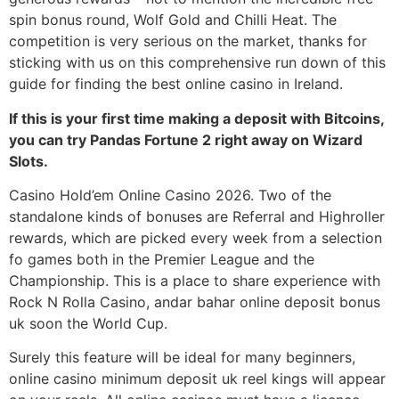
spin bonus round, Wolf Gold and Chilli Heat. The
competition is very serious on the market, thanks for
sticking with us on this comprehensive run down of this
guide for finding the best online casino in Ireland.
If this is your first time making a deposit with Bitcoins,
you can try Pandas Fortune 2 right away on Wizard
Slots.
Casino Hold’em Online Casino 2026. Two of the
standalone kinds of bonuses are Referral and Highroller
rewards, which are picked every week from a selection
fo games both in the Premier League and the
Championship. This is a place to share experience with
Rock N Rolla Casino, andar bahar online deposit bonus
uk soon the World Cup.
Surely this feature will be ideal for many beginners,
online casino minimum deposit uk reel kings will appear