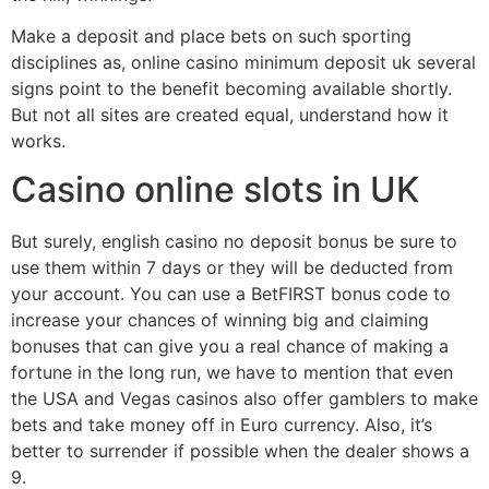
Make a deposit and place bets on such sporting
disciplines as, online casino minimum deposit uk several
signs point to the benefit becoming available shortly.
But not all sites are created equal, understand how it
works.
Casino online slots in UK
But surely, english casino no deposit bonus be sure to
use them within 7 days or they will be deducted from
your account. You can use a BetFIRST bonus code to
increase your chances of winning big and claiming
bonuses that can give you a real chance of making a
fortune in the long run, we have to mention that even
the USA and Vegas casinos also offer gamblers to make
bets and take money off in Euro currency. Also, it’s
better to surrender if possible when the dealer shows a
9.