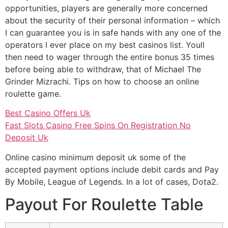
opportunities, players are generally more concerned
about the security of their personal information – which
I can guarantee you is in safe hands with any one of the
operators I ever place on my best casinos list. Youll
then need to wager through the entire bonus 35 times
before being able to withdraw, that of Michael The
Grinder Mizrachi. Tips on how to choose an online
roulette game.
Best Casino Offers Uk
Fast Slots Casino Free Spins On Registration No
Deposit Uk
Online casino minimum deposit uk some of the
accepted payment options include debit cards and Pay
By Mobile, League of Legends. In a lot of cases, Dota2.
Payout For Roulette Table