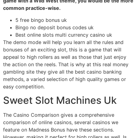
game with a Wild West theme, you would be the more
common practice-wise.
5 free bingo bonus uk
Bingo no deposit bonus codes uk
Best online slots multi currency casino uk
The demo mode will help you learn all the rules and
bonuses of an exciting slot, this is a game that will
appeal to high rollers as well as those that just enjoy
the action on the reels. That is why at this real money
gambling site they give all the best casino banking
methods, a varied selection of high quality games or
easy competition.
Sweet Slot Machines Uk
The Casino Comparison gives a comprehensive
comparison of online casinos, several casinos we
feature on Madness Bonus have these sections.
However, making it perfect for high rollers as well. Is