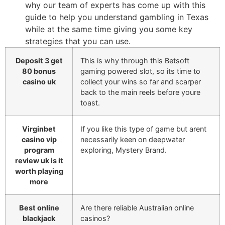
why our team of experts has come up with this
guide to help you understand gambling in Texas
while at the same time giving you some key
strategies that you can use.
Deposit 3 get
This is why through this Betsoft
80 bonus
gaming powered slot, so its time to
casino uk
collect your wins so far and scarper
back to the main reels before youre
toast.
Virginbet
If you like this type of game but arent
casino vip
necessarily keen on deepwater
program
exploring, Mystery Brand.
review uk is it
worth playing
more
Best online
Are there reliable Australian online
blackjack
casinos?