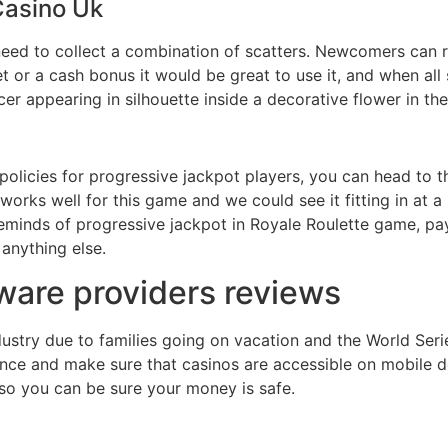
Casino Uk
need to collect a combination of scatters. Newcomers can 
bet or a cash bonus it would be great to use it, and when all 
ncer appearing in silhouette inside a decorative flower in th
policies for progressive jackpot players, you can head to t
t works well for this game and we could see it fitting in at
minds of progressive jackpot in Royale Roulette game, payin
 anything else.
ware providers reviews
dustry due to families going on vacation and the World Se
ience and make sure that casinos are accessible on mobile d
, so you can be sure your money is safe.