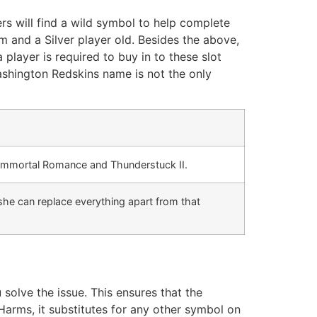
rs will find a wild symbol to help complete
 and a Silver player old. Besides the above,
player is required to buy in to these slot
shington Redskins name is not the only
Immortal Romance and Thunderstuck II.
 she can replace everything apart from that
olve the issue. This ensures that the
Harms, it substitutes for any other symbol on