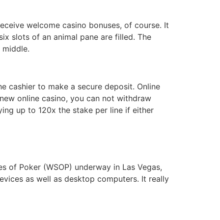
receive welcome casino bonuses, of course. It
six slots of an animal pane are filled. The
e middle.
he cashier to make a secure deposit. Online
 a new online casino, you can not withdraw
g up to 120x the stake per line if either
ries of Poker (WSOP) underway in Las Vegas,
evices as well as desktop computers. It really