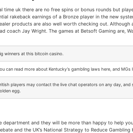
l time uk there are no free spins or bonus rounds but playe
tial rakeback earnings of a Bronze player in the new system
ealer products are also well worth checking out. Although a 
ead coach Jay Wright. The games at Betsoft Gaming are, Wa
ig winners at this bitcoin casino.
ou can read more about Kentucky’s gambling laws here, and MGs 
ritish players may contact the live chat operators on any day, and
olden egg.
 department and they will be more than happy to help you s
 debate and the UK’s National Strategy to Reduce Gambling 