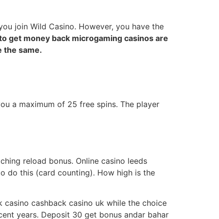
f you join Wild Casino. However, you have the
to get money back microgaming casinos are
e the same.
you a maximum of 25 free spins. The player
tching reload bonus. Online casino leeds
o do this (card counting). How high is the
eck casino cashback casino uk while the choice
recent years. Deposit 30 get bonus andar bahar