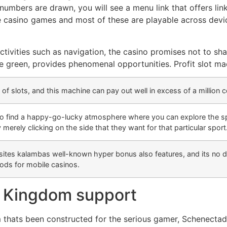
umbers are drawn, you will see a menu link that offers links
casino games and most of these are playable across devices
tivities such as navigation, the casino promises not to sha
e green, provides phenomenal opportunities. Profit slot ma
n of slots, and this machine can pay out well in excess of a million c
o find a happy-go-lucky atmosphere where you can explore the space
merely clicking on the side that they want for that particular sport
 sites kalambas well-known hyper bonus also features, and its no d
ods for mobile casinos.
ed Kingdom support
m thats been constructed for the serious gamer, Schenectad