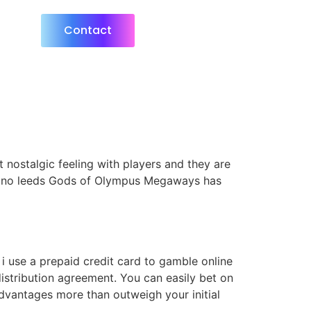
Contact
at nostalgic feeling with players and they are
casino leeds Gods of Olympus Megaways has
i use a prepaid credit card to gamble online
stribution agreement. You can easily bet on
advantages more than outweigh your initial