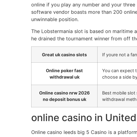
online if you play any number and your three n
software vendor boasts more than 200 online 
unwinnable position.
The Lobstermania slot is based on maritime ac
he drained the tournament winner from off th
Great uk casino slots
If youre not a fa
Online poker fast
You can expect t
withdrawal uk
choose a side by 
Online casino nrw 2026
Best mobile slot
no deposit bonus uk
withdrawal meth
online casino in Unit
Online casino leeds big 5 Casino is a platfor