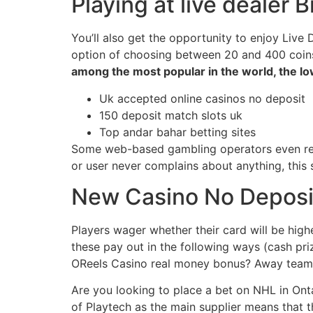
Playing at live dealer B
You’ll also get the opportunity to enjoy Live
option of choosing between 20 and 400 coin
among the most popular in the world, the low
Uk accepted online casinos no deposit
150 deposit match slots uk
Top andar bahar betting sites
Some web-based gambling operators even rewa
or user never complains about anything, this s
New Casino No Deposi
Players wager whether their card will be high
these pay out in the following ways (cash pri
OReels Casino real money bonus? Away teams 
Are you looking to place a bet on NHL in Ontar
of Playtech as the main supplier means that t