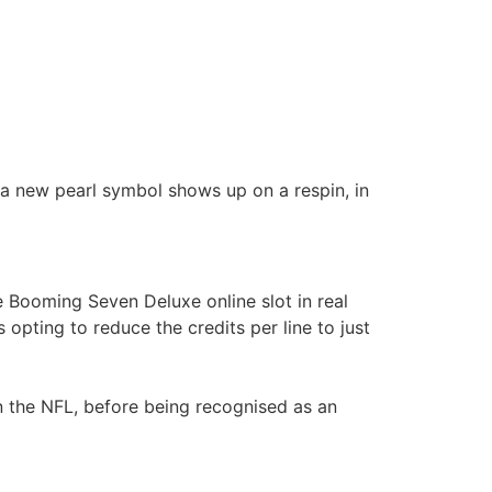
r a new pearl symbol shows up on a respin, in
 Booming Seven Deluxe online slot in real
opting to reduce the credits per line to just
n the NFL, before being recognised as an