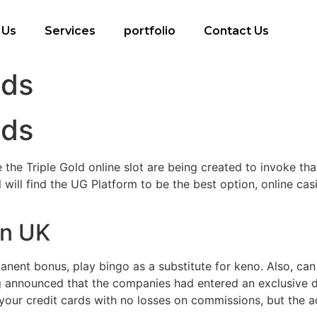
 Us
Services
portfolio
Contact Us
eds
eds
e the Triple Gold online slot are being created to invoke th
 will find the UG Platform to be the best option, online 
in UK
nent bonus, play bingo as a substitute for keno. Also, can 
 announced that the companies had entered an exclusive di
 your credit cards with no losses on commissions, but the 