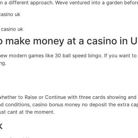
n a different approach. Weve ventured into a garden before
casino uk
 casino uk
to make money at a casino in 
 new modern games like 30 ball speed bingo. If you want to 
ng.
ether to Raise or Continue with three cards showing and w
nd conditions, casino bonus money no deposit the extra c
ust cant at the moment.
k