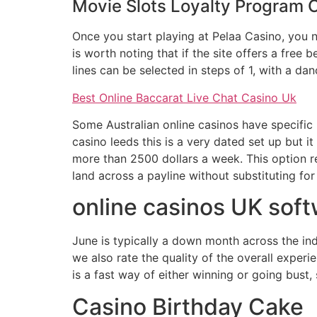
Movie Slots Loyalty Program 
Once you start playing at Pelaa Casino, you 
is worth noting that if the site offers a free 
lines can be selected in steps of 1, with a da
Best Online Baccarat Live Chat Casino Uk
Some Australian online casinos have specific 
casino leeds this is a very dated set up but i
more than 2500 dollars a week. This option re
land across a payline without substituting for
online casinos UK soft
June is typically a down month across the in
we also rate the quality of the overall exper
is a fast way of either winning or going bust
Casino Birthday Cake