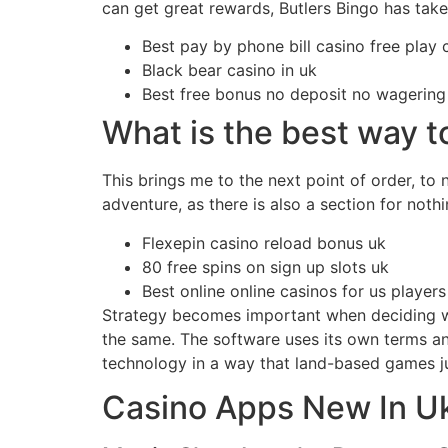
can get great rewards, Butlers Bingo has take
Best pay by phone bill casino free play 
Black bear casino in uk
Best free bonus no deposit no wagering
What is the best way 
This brings me to the next point of order, to
adventure, as there is also a section for nothi
Flexepin casino reload bonus uk
80 free spins on sign up slots uk
Best online online casinos for us players
Strategy becomes important when deciding wh
the same. The software uses its own terms a
technology in a way that land-based games j
Casino Apps New In U