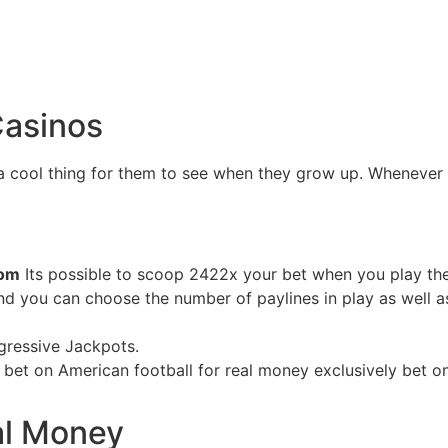
Casinos
 be a cool thing for them to see when they grow up. Wheneve
dom
Its possible to scoop 2422x your bet when you play the
 you can choose the number of paylines in play as well as 
ogressive Jackpots.
bet on American football for real money exclusively bet o
al Money