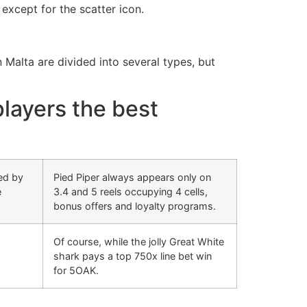
 except for the scatter icon.
n Malta are divided into several types, but
layers the best
ed by
Pied Piper always appears only on
e
3.4 and 5 reels occupying 4 cells,
bonus offers and loyalty programs.
Of course, while the jolly Great White
shark pays a top 750x line bet win
for 5OAK.