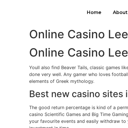
Home
About
Online Casino Le
Online Casino Le
Youll also find Beaver Tails, classic games lik
done very well. Any gamer who loves football
elements of Greek mythology.
Best new casino sites 
The good return percentage is kind of a perma
casino Scientific Games and Big Time Gaming
your favourite events and easily withdraw to