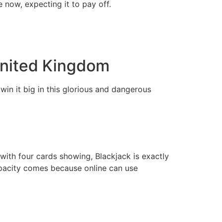
 now, expecting it to pay off.
United Kingdom
win it big in this glorious and dangerous
ith four cards showing, Blackjack is exactly
apacity comes because online can use