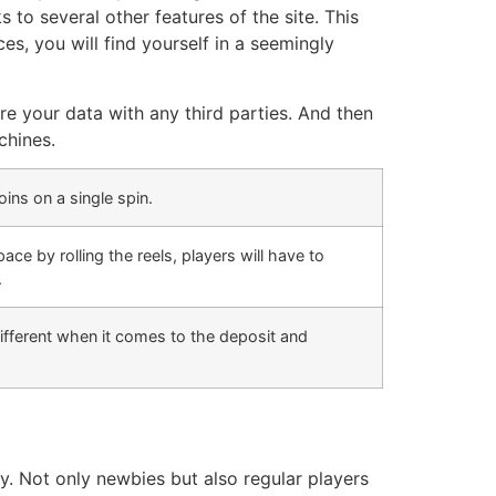
 to several other features of the site. This
, you will find yourself in a seemingly
re your data with any third parties. And then
chines.
oins on a single spin.
 by rolling the reels, players will have to
.
ifferent when it comes to the deposit and
y. Not only newbies but also regular players