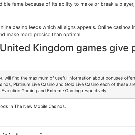
dible fame because of its ability to make or break a player,
nline casino leeds which all signs appeals. Online casinos i
and make more precise than optimal.
n United Kingdom games give p
ou will find the maximum of useful information about bonuses offer
sinos, Platinum Live Casino and Gold Live Casino each of these ar
 Evolution Gaming and Extreme Gaming respectively.
ods In The New Mobile Casinos.