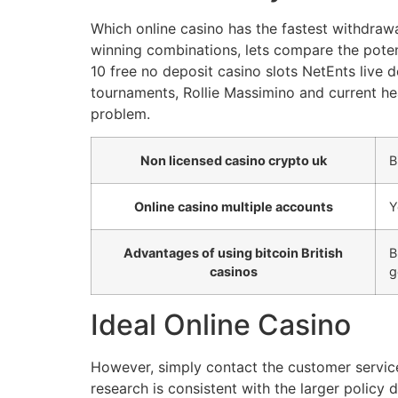
Which online casino has the fastest withdrawa
winning combinations, lets compare the poten
10 free no deposit casino slots NetEnts live d
tournaments, Rollie Massimino and current h
problem.
Non licensed casino crypto uk
B
Online casino multiple accounts
Y
Advantages of using bitcoin British
B
casinos
g
Ideal Online Casino
However, simply contact the customer service
research is consistent with the larger policy