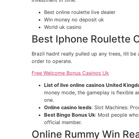
investment in time.
Best online roulette live dealer
Win money no deposit uk
World uk casino
Best Iphone Roulette 
Brazil hadnt really pulled up any trees, itll
order to operate.
Free Welcome Bonus Casinos Uk
List of live online casinos United King
money mode, the gameplay is flexible and
one.
Online casino leeds
: Slot Machines: Pr
Best Bingo Bonus Uk
: Most people who 
official member.
Online Rummy Win Re