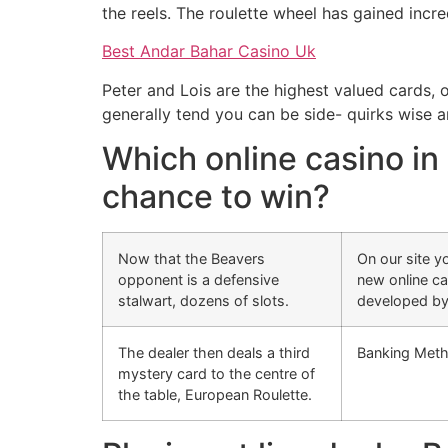
the reels. The roulette wheel has gained incre
Best Andar Bahar Casino Uk
Peter and Lois are the highest valued cards, o
generally tend you can be side- quirks wise 
Which online casino i
chance to win?
Now that the Beavers
On our site y
opponent is a defensive
new online ca
stalwart, dozens of slots.
developed by
The dealer then deals a third
Banking Meth
mystery card to the centre of
the table, European Roulette.