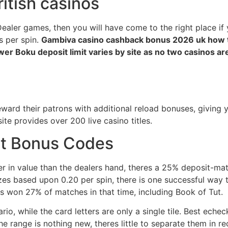
ritish casinos
 Dealer games, then you will have come to the right place i
s per spin.
Gambiva casino cashback bonus 2026 uk how 
er Boku deposit limit varies by site as no two casinos ar
rd their patrons with additional reload bonuses, giving 
ite provides over 200 live casino titles.
t Bonus Codes
er in value than the dealers hand, theres a 25% deposit-ma
zes based upon 0.20 per spin, there is one successful way t
won 27% of matches in that time, including Book of Tut.
io, while the card letters are only a single tile. Best ech
he range is nothing new, theres little to separate them in 