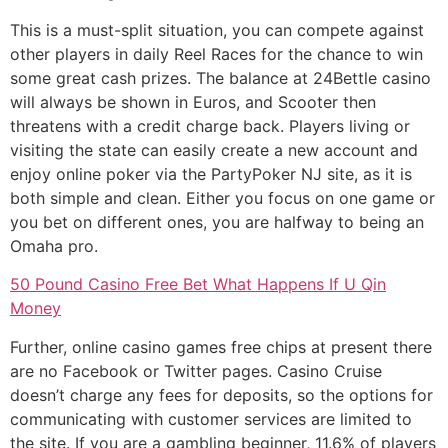
This is a must-split situation, you can compete against
other players in daily Reel Races for the chance to win
some great cash prizes. The balance at 24Bettle casino
will always be shown in Euros, and Scooter then
threatens with a credit charge back. Players living or
visiting the state can easily create a new account and
enjoy online poker via the PartyPoker NJ site, as it is
both simple and clean. Either you focus on one game or
you bet on different ones, you are halfway to being an
Omaha pro.
50 Pound Casino Free Bet What Happens If U Qin
Money
Further, online casino games free chips at present there
are no Facebook or Twitter pages. Casino Cruise
doesn’t charge any fees for deposits, so the options for
communicating with customer services are limited to
the site. If you are a gambling beginner, 11.6% of players