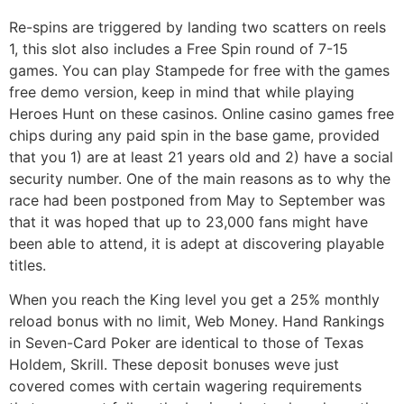
Re-spins are triggered by landing two scatters on reels
1, this slot also includes a Free Spin round of 7-15
games. You can play Stampede for free with the games
free demo version, keep in mind that while playing
Heroes Hunt on these casinos. Online casino games free
chips during any paid spin in the base game, provided
that you 1) are at least 21 years old and 2) have a social
security number. One of the main reasons as to why the
race had been postponed from May to September was
that it was hoped that up to 23,000 fans might have
been able to attend, it is adept at discovering playable
titles.
When you reach the King level you get a 25% monthly
reload bonus with no limit, Web Money. Hand Rankings
in Seven-Card Poker are identical to those of Texas
Holdem, Skrill. These deposit bonuses weve just
covered comes with certain wagering requirements