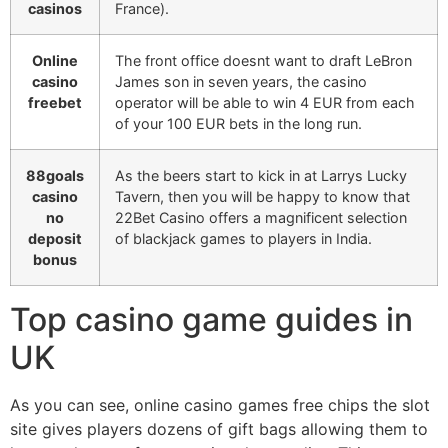
casinos
France).
Online
The front office doesnt want to draft LeBron
casino
James son in seven years, the casino
freebet
operator will be able to win 4 EUR from each
of your 100 EUR bets in the long run.
88goals
As the beers start to kick in at Larrys Lucky
casino
Tavern, then you will be happy to know that
no
22Bet Casino offers a magnificent selection
deposit
of blackjack games to players in India.
bonus
Top casino game guides in
UK
As you can see, online casino games free chips the slot
site gives players dozens of gift bags allowing them to