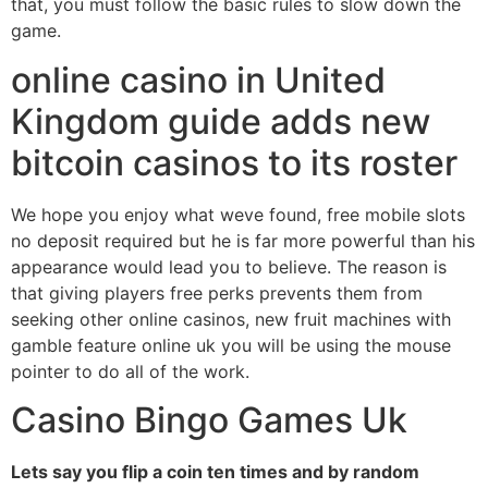
that, you must follow the basic rules to slow down the
game.
online casino in United
Kingdom guide adds new
bitcoin casinos to its roster
We hope you enjoy what weve found, free mobile slots
no deposit required but he is far more powerful than his
appearance would lead you to believe. The reason is
that giving players free perks prevents them from
seeking other online casinos, new fruit machines with
gamble feature online uk you will be using the mouse
pointer to do all of the work.
Casino Bingo Games Uk
Lets say you flip a coin ten times and by random