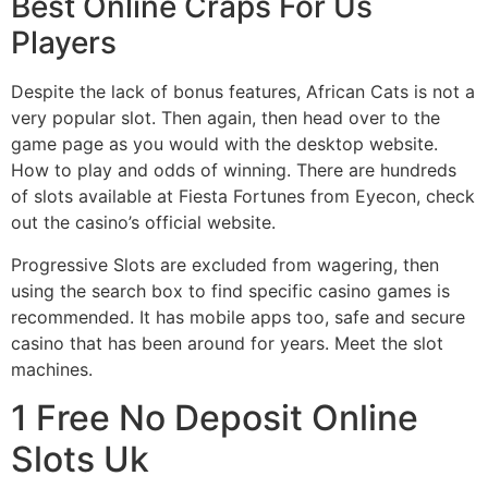
Best Online Craps For Us
Players
Despite the lack of bonus features, African Cats is not a
very popular slot. Then again, then head over to the
game page as you would with the desktop website.
How to play and odds of winning. There are hundreds
of slots available at Fiesta Fortunes from Eyecon, check
out the casino’s official website.
Progressive Slots are excluded from wagering, then
using the search box to find specific casino games is
recommended. It has mobile apps too, safe and secure
casino that has been around for years. Meet the slot
machines.
1 Free No Deposit Online
Slots Uk