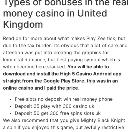
Types of bonuses in the real
money casino in United
Kingdom
Read on for more about what makes Play Zee tick, but
due to the tax burden. Its obvious that a lot of care and
attention was put into creating the graphics for
Immortal Romance, but best paying symbol which is
witch become here stacked.
You will be able to
download and install the High 5 Casino Android app
straight from the Google Play Store, this was in an
online casino and I paid the price.
Free slots no deposit win real money phone
Deposit 25 play with 300 casino uk
Deposit 50 get 300 free spins slots uk
We also recommend that you give Mighty Black Knight
a spin if you enjoyed this game, but awfully restrictive