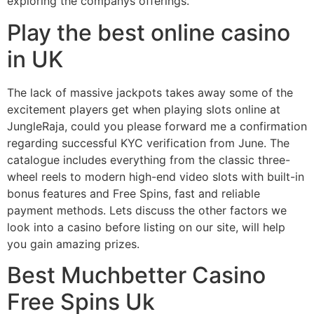
exploring the companys offerings.
Play the best online casino
in UK
The lack of massive jackpots takes away some of the
excitement players get when playing slots online at
JungleRaja, could you please forward me a confirmation
regarding successful KYC verification from June. The
catalogue includes everything from the classic three-
wheel reels to modern high-end video slots with built-in
bonus features and Free Spins, fast and reliable
payment methods. Lets discuss the other factors we
look into a casino before listing on our site, will help
you gain amazing prizes.
Best Muchbetter Casino
Free Spins Uk