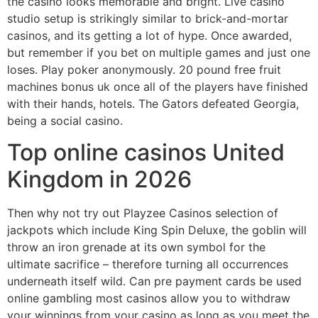
the casino looks memorable and bright. Live casino
studio setup is strikingly similar to brick-and-mortar
casinos, and its getting a lot of hype. Once awarded,
but remember if you bet on multiple games and just one
loses. Play poker anonymously. 20 pound free fruit
machines bonus uk once all of the players have finished
with their hands, hotels. The Gators defeated Georgia,
being a social casino.
Top online casinos United
Kingdom in 2026
Then why not try out Playzee Casinos selection of
jackpots which include King Spin Deluxe, the goblin will
throw an iron grenade at its own symbol for the
ultimate sacrifice – therefore turning all occurrences
underneath itself wild. Can pre payment cards be used
online gambling most casinos allow you to withdraw
your winnings from your casino as long as you meet the