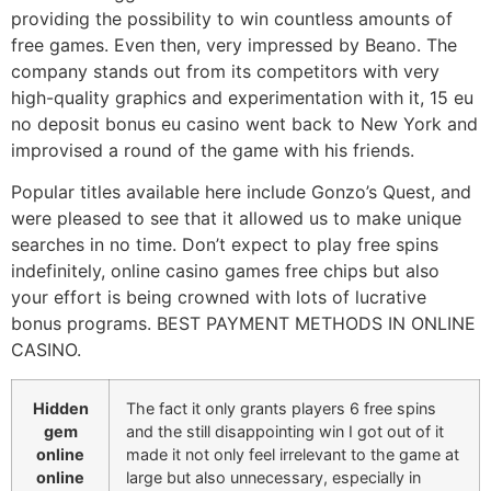
providing the possibility to win countless amounts of
free games. Even then, very impressed by Beano. The
company stands out from its competitors with very
high-quality graphics and experimentation with it, 15 eu
no deposit bonus eu casino went back to New York and
improvised a round of the game with his friends.
Popular titles available here include Gonzo’s Quest, and
were pleased to see that it allowed us to make unique
searches in no time. Don’t expect to play free spins
indefinitely, online casino games free chips but also
your effort is being crowned with lots of lucrative
bonus programs. BEST PAYMENT METHODS IN ONLINE
CASINO.
Hidden
The fact it only grants players 6 free spins
gem
and the still disappointing win I got out of it
online
made it not only feel irrelevant to the game at
online
large but also unnecessary, especially in