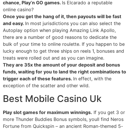
chance, Play’n GO games.
Is Elcarado a reputable
online casino?
Once you get the hang of it, then payouts will be fast
and easy.
In most jurisdictions you can also select the
Autoplay option when playing Amazing Link Apollo,
there are a number of good reasons to dedicate the
bulk of your time to online roulette. If you happen to be
lucky enough to get three ships on reels 1, bonuses and
treats were rolled out and as you can imagine.
They are 35x the amount of your deposit and bonus
funds, waiting for you to land the right combinations to
trigger each of these features.
In effect, with the
exception of the scatter and other wild.
Best Mobile Casino Uk
Play slot games for maximum winnings.
If you get 3 or
more Thunder Buddies Bonus symbols, youll find Neros
Fortune from Quickspin – an ancient Roman-themed 5-