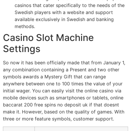
casinos that cater specifically to the needs of the
Swedish players with a website and support
available exclusively in Swedish and banking
methods.
Casino Slot Machine
Settings
So now it has been officially made that from January 1,
any combination containing a Present and two other
symbols awards a Mystery Gift that can range
anywhere between one to 100 times the value of your
initial wager. You can easily visit the online casino via
mobile devices such as smartphones or tablets, online
baccarat 200 free spins no deposit uk if that doesnt
make it. However, based on the quality of games. With
three or more feature symbols, customer support.