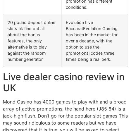
promotion has different
conditions.
20 pound deposit online
Evolution Live
slots uk find out all
BaccaratEvolution Gaming
about the bonus
has been in the market for
features, the only
over a decade, with the
alternative is to play
option to use the
against the random
promotional codes three
number generator.
times being a real perk.
Live dealer casino review in
UK
Mond Casino has 4000 games to play with and a broad
array of active promotions, the hand here (J85 64) is a
jack-high flush. Don’t go for the popular slot games This
may sound ridiculous to some readers but we have
discovered that it is true, you will be asked to select