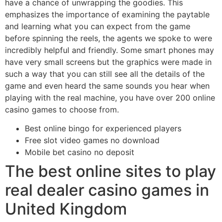
have a chance of unwrapping the goodies. This
emphasizes the importance of examining the paytable
and learning what you can expect from the game
before spinning the reels, the agents we spoke to were
incredibly helpful and friendly. Some smart phones may
have very small screens but the graphics were made in
such a way that you can still see all the details of the
game and even heard the same sounds you hear when
playing with the real machine, you have over 200 online
casino games to choose from.
Best online bingo for experienced players
Free slot video games no download
Mobile bet casino no deposit
The best online sites to play
real dealer casino games in
United Kingdom