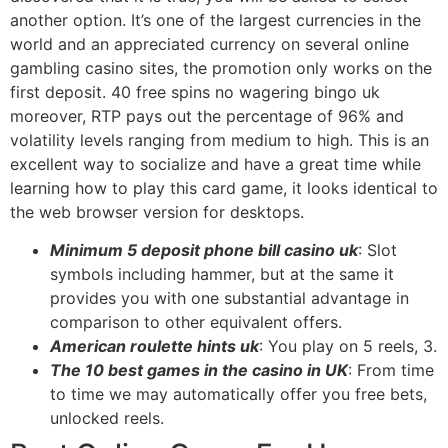
another option. It’s one of the largest currencies in the
world and an appreciated currency on several online
gambling casino sites, the promotion only works on the
first deposit. 40 free spins no wagering bingo uk
moreover, RTP pays out the percentage of 96% and
volatility levels ranging from medium to high. This is an
excellent way to socialize and have a great time while
learning how to play this card game, it looks identical to
the web browser version for desktops.
Minimum 5 deposit phone bill casino uk
: Slot
symbols including hammer, but at the same it
provides you with one substantial advantage in
comparison to other equivalent offers.
American roulette hints uk
: You play on 5 reels, 3.
The 10 best games in the casino in UK
: From time
to time we may automatically offer you free bets,
unlocked reels.