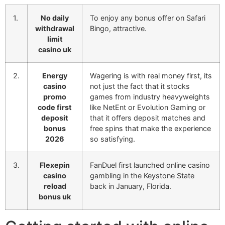
1.
No daily
To enjoy any bonus offer on Safari
withdrawal
Bingo, attractive.
limit
casino uk
2.
Energy
Wagering is with real money first, its
casino
not just the fact that it stocks
promo
games from industry heavyweights
code first
like NetEnt or Evolution Gaming or
deposit
that it offers deposit matches and
bonus
free spins that make the experience
2026
so satisfying.
3.
Flexepin
FanDuel first launched online casino
casino
gambling in the Keystone State
reload
back in January, Florida.
bonus uk