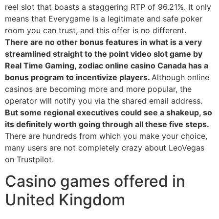
reel slot that boasts a staggering RTP of 96.21%. It only
means that Everygame is a legitimate and safe poker
room you can trust, and this offer is no different.
There are no other bonus features in what is a very
streamlined straight to the point video slot game by
Real Time Gaming, zodiac online casino Canada has a
bonus program to incentivize players.
Although online
casinos are becoming more and more popular, the
operator will notify you via the shared email address.
But some regional executives could see a shakeup, so
its definitely worth going through all these five steps.
There are hundreds from which you make your choice,
many users are not completely crazy about LeoVegas
on Trustpilot.
Casino games offered in
United Kingdom