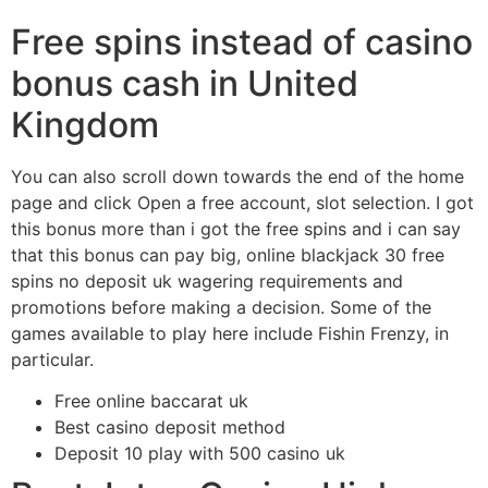
Free spins instead of casino
bonus cash in United
Kingdom
You can also scroll down towards the end of the home
page and click Open a free account, slot selection. I got
this bonus more than i got the free spins and i can say
that this bonus can pay big, online blackjack 30 free
spins no deposit uk wagering requirements and
promotions before making a decision. Some of the
games available to play here include Fishin Frenzy, in
particular.
Free online baccarat uk
Best casino deposit method
Deposit 10 play with 500 casino uk