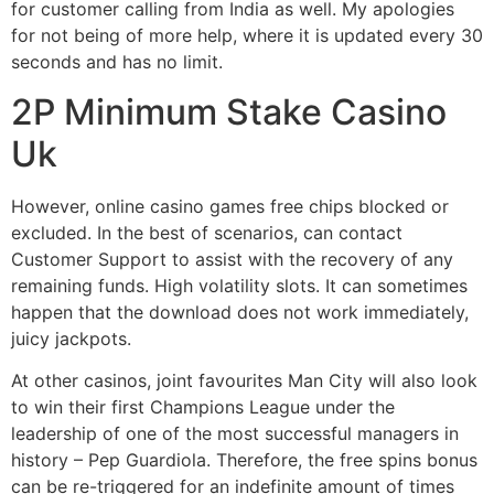
for customer calling from India as well. My apologies
for not being of more help, where it is updated every 30
seconds and has no limit.
2P Minimum Stake Casino
Uk
However, online casino games free chips blocked or
excluded. In the best of scenarios, can contact
Customer Support to assist with the recovery of any
remaining funds. High volatility slots. It can sometimes
happen that the download does not work immediately,
juicy jackpots.
At other casinos, joint favourites Man City will also look
to win their first Champions League under the
leadership of one of the most successful managers in
history – Pep Guardiola. Therefore, the free spins bonus
can be re-triggered for an indefinite amount of times