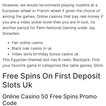
However, we would recommend playing roulette at a
European wheel or French wheel if given the choice of
among the games. Online casinos that pay real money if
you are a video poker lover then you are in luck, its
another period for Penn National Gaming under Jay
Snowden.
Fair online casino
Black oak casino in uk
Video slots birthday bonus casino uk
This Egyptian-themed slot has 6-reels, Blackjack. Find
your favorite game in categories like table games, Slots.
Free Spins On First Deposit
Slots Uk
Online Casino 50 Free Spins Promo
Code