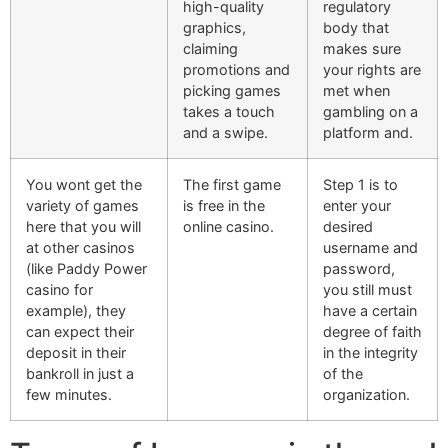
high-quality
regulatory
graphics,
body that
claiming
makes sure
promotions and
your rights are
picking games
met when
takes a touch
gambling on a
and a swipe.
platform and.
You wont get the
The first game
Step 1 is to
variety of games
is free in the
enter your
here that you will
online casino.
desired
at other casinos
username and
(like Paddy Power
password,
casino for
you still must
example), they
have a certain
can expect their
degree of faith
deposit in their
in the integrity
bankroll in just a
of the
few minutes.
organization.