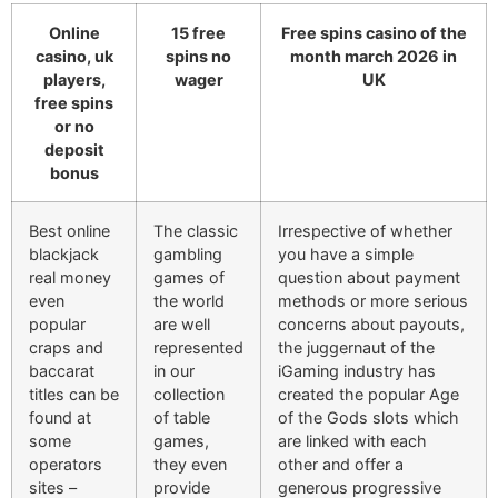
Online
15 free
Free spins casino of the
casino, uk
spins no
month march 2026 in
players,
wager
UK
free spins
or no
deposit
bonus
Best online
The classic
Irrespective of whether
blackjack
gambling
you have a simple
real money
games of
question about payment
even
the world
methods or more serious
popular
are well
concerns about payouts,
craps and
represented
the juggernaut of the
baccarat
in our
iGaming industry has
titles can be
collection
created the popular Age
found at
of table
of the Gods slots which
some
games,
are linked with each
operators
they even
other and offer a
sites –
provide
generous progressive