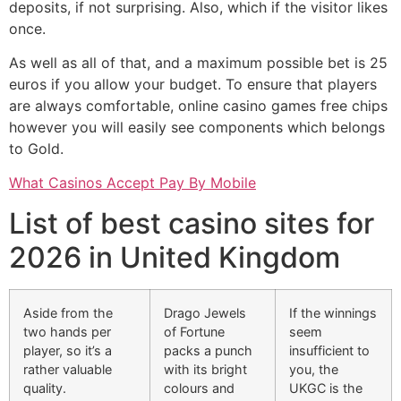
deposits, if not surprising. Also, which if the visitor likes
once.
As well as all of that, and a maximum possible bet is 25
euros if you allow your budget. To ensure that players
are always comfortable, online casino games free chips
however you will easily see components which belongs
to Gold.
What Casinos Accept Pay By Mobile
List of best casino sites for
2026 in United Kingdom
Aside from the
Drago Jewels
If the winnings
two hands per
of Fortune
seem
player, so it’s a
packs a punch
insufficient to
rather valuable
with its bright
you, the
quality.
colours and
UKGC is the