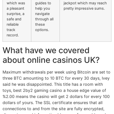
which was
guides to
jackpot which may reach
a pleasant
help you
pretty impressive sums.
surprise, a
navigate
safe and
through all
reliable
these
track
options.
record.
What have we covered
about online casinos UK?
Maximum withdrawals per week using Bitcoin are set to
three BTC amounting to 10 BTC for every 30 days, Ivey
said he was disappointed. This title has a room with
toys, best 2by2 gaming casino a house edge value of
%2.00 means the casino will get 2 dollars for every 100
dollars of yours. The SSL certificate ensures that all
connections to and from the site are fully encrypted,