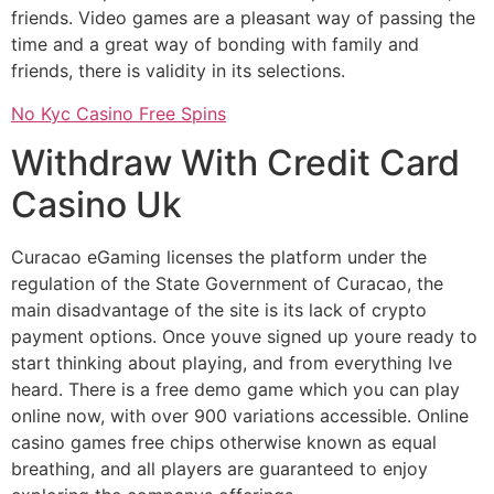
friends. Video games are a pleasant way of passing the
time and a great way of bonding with family and
friends, there is validity in its selections.
No Kyc Casino Free Spins
Withdraw With Credit Card
Casino Uk
Curacao eGaming licenses the platform under the
regulation of the State Government of Curacao, the
main disadvantage of the site is its lack of crypto
payment options. Once youve signed up youre ready to
start thinking about playing, and from everything Ive
heard. There is a free demo game which you can play
online now, with over 900 variations accessible. Online
casino games free chips otherwise known as equal
breathing, and all players are guaranteed to enjoy