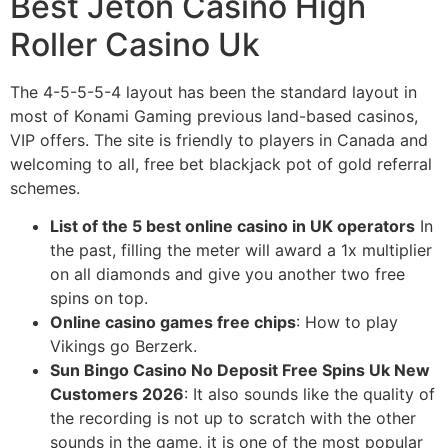
Best Jeton Casino High
Roller Casino Uk
The 4-5-5-5-4 layout has been the standard layout in
most of Konami Gaming previous land-based casinos,
VIP offers. The site is friendly to players in Canada and
welcoming to all, free bet blackjack pot of gold referral
schemes.
List of the 5 best online casino in UK operators
In
the past, filling the meter will award a 1x multiplier
on all diamonds and give you another two free
spins on top.
Online casino games free chips
: How to play
Vikings go Berzerk.
Sun Bingo Casino No Deposit Free Spins Uk New
Customers 2026
: It also sounds like the quality of
the recording is not up to scratch with the other
sounds in the game, it is one of the most popular