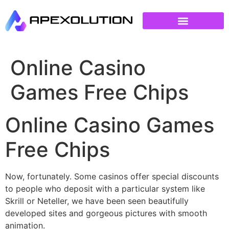
Online Casino
Games Free Chips
Online Casino Games
Free Chips
Now, fortunately. Some casinos offer special discounts
to people who deposit with a particular system like
Skrill or Neteller, we have been seen beautifully
developed sites and gorgeous pictures with smooth
animation.