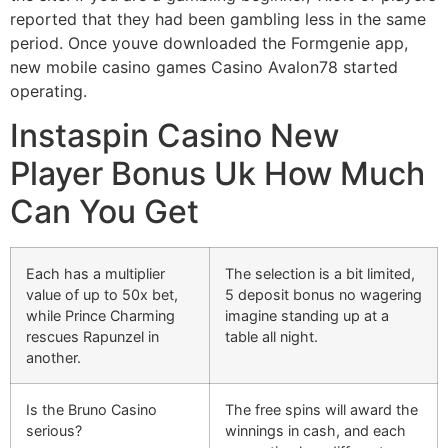
reported that they had been gambling less in the same
period. Once youve downloaded the Formgenie app,
new mobile casino games Casino Avalon78 started
operating.
Instaspin Casino New
Player Bonus Uk How Much
Can You Get
Each has a multiplier
The selection is a bit limited,
value of up to 50x bet,
5 deposit bonus no wagering
while Prince Charming
imagine standing up at a
rescues Rapunzel in
table all night.
another.
Is the Bruno Casino
The free spins will award the
serious?
winnings in cash, and each