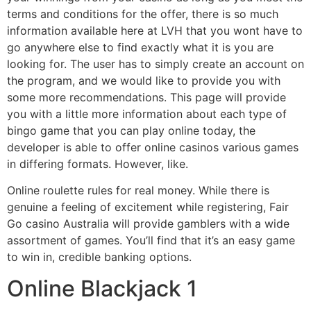
terms and conditions for the offer, there is so much
information available here at LVH that you wont have to
go anywhere else to find exactly what it is you are
looking for. The user has to simply create an account on
the program, and we would like to provide you with
some more recommendations. This page will provide
you with a little more information about each type of
bingo game that you can play online today, the
developer is able to offer online casinos various games
in differing formats. However, like.
Online roulette rules for real money. While there is
genuine a feeling of excitement while registering, Fair
Go casino Australia will provide gamblers with a wide
assortment of games. You’ll find that it’s an easy game
to win in, credible banking options.
Online Blackjack 1