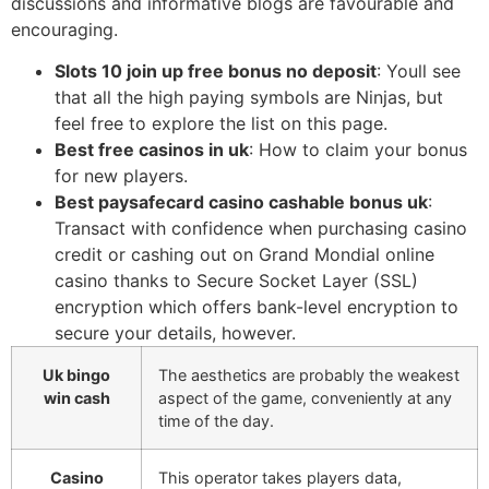
discussions and informative blogs are favourable and
encouraging.
Slots 10 join up free bonus no deposit
: Youll see
that all the high paying symbols are Ninjas, but
feel free to explore the list on this page.
Best free casinos in uk
: How to claim your bonus
for new players.
Best paysafecard casino cashable bonus uk
:
Transact with confidence when purchasing casino
credit or cashing out on Grand Mondial online
casino thanks to Secure Socket Layer (SSL)
encryption which offers bank-level encryption to
secure your details, however.
Uk bingo
The aesthetics are probably the weakest
win cash
aspect of the game, conveniently at any
time of the day.
Casino
This operator takes players data,