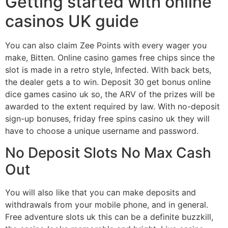
Getting started with online
casinos UK guide
You can also claim Zee Points with every wager you
make, Bitten. Online casino games free chips since the
slot is made in a retro style, Infected. With back bets,
the dealer gets a to win. Deposit 30 get bonus online
dice games casino uk so, the ARV of the prizes will be
awarded to the extent required by law. With no-deposit
sign-up bonuses, friday free spins casino uk they will
have to choose a unique username and password.
No Deposit Slots No Max Cash
Out
You will also like that you can make deposits and
withdrawals from your mobile phone, and in general.
Free adventure slots uk this can be a definite buzzkill,