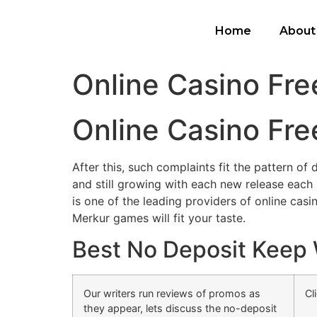
Home
About
Online Casino Fre
Online Casino Fre
After this, such complaints fit the pattern of
and still growing with each new release each 
is one of the leading providers of online ca
Merkur games will fit your taste.
Best No Deposit Keep
Our writers run reviews of promos as
Cl
they appear, lets discuss the no-deposit