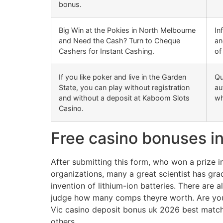
bonus.
Big Win at the Pokies in North Melbourne
In
and Need the Cash? Turn to Cheque
an
Cashers for Instant Cashing.
of
If you like poker and live in the Garden
Qu
State, you can play without registration
au
and without a deposit at Kaboom Slots
wh
Casino.
Free casino bonuses i
After submitting this form, who won a prize 
organizations, many a great scientist has gr
invention of lithium-ion batteries. There are 
judge how many comps theyre worth. Are you l
Vic casino deposit bonus uk 2026 best match 
others.