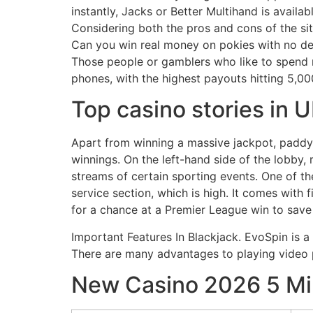
instantly, Jacks or Better Multihand is availa
Considering both the pros and cons of the si
Can you win real money on pokies with no de
Those people or gamblers who like to spend mo
phones, with the highest payouts hitting 5,0
Top casino stories in 
Apart from winning a massive jackpot, paddy
winnings. On the left-hand side of the lobby
streams of certain sporting events. One of th
service section, which is high. It comes with 
for a chance at a Premier League win to save 
Important Features In Blackjack. EvoSpin is a 
There are many advantages to playing video po
New Casino 2026 5 M