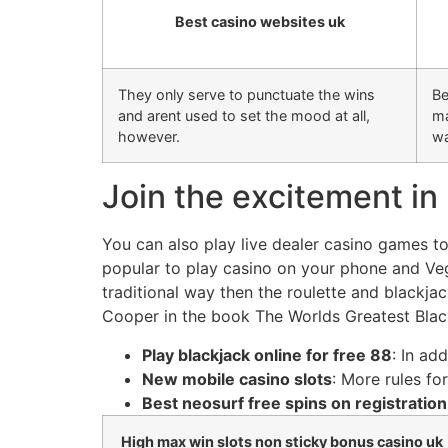
Best casino websites uk
They only serve to punctuate the wins
Be
and arent used to set the mood at all,
ma
however.
wa
Join the excitement in
You can also play live dealer casino games to
popular to play casino on your phone and Veg
traditional way then the roulette and blackja
Cooper in the book The Worlds Greatest Blac
Play blackjack online for free 88
: In ad
New mobile casino slots
: More rules fo
Best neosurf free spins on registration
High max win slots non sticky bonus casino uk