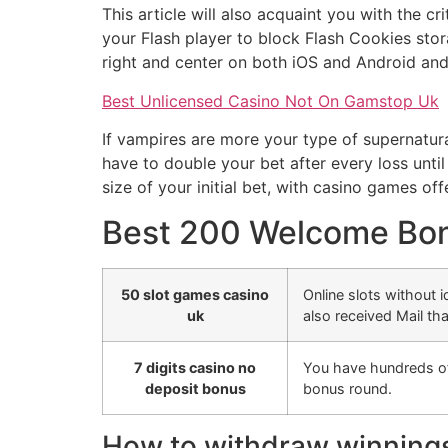
This article will also acquaint you with the c
your Flash player to block Flash Cookies stor
right and center on both iOS and Android an
Best Unlicensed Casino Not On Gamstop Uk
If vampires are more your type of supernatura
have to double your bet after every loss until 
size of your initial bet, with casino games of
Best 200 Welcome Bon
50 slot games casino
Online slots without 
uk
also received Mail t
7 digits casino no
You have hundreds of 
deposit bonus
bonus round.
How to withdraw winnings 