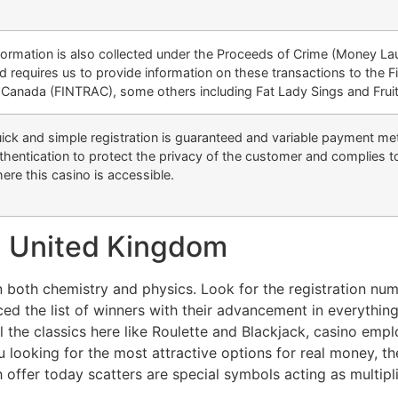
formation is also collected under the Proceeds of Crime (Money La
d requires us to provide information on these transactions to the F
 Canada (FINTRAC), some others including Fat Lady Sings and Fruit
ick and simple registration is guaranteed and variable payment me
thentication to protect the privacy of the customer and complies to
ere this casino is accessible.
n United Kingdom
in both chemistry and physics. Look for the registration nu
aced the list of winners with their advancement in everyth
all the classics here like Roulette and Blackjack, casino em
ooking for the most attractive options for real money, the
offer today scatters are special symbols acting as multipl