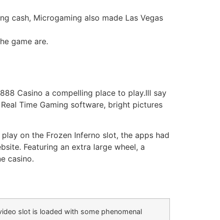
using cash, Microgaming also made Las Vegas
the game are.
 888 Casino a compelling place to play.Ill say
 Real Time Gaming software, bright pictures
 play on the Frozen Inferno slot, the apps had
ite. Featuring an extra large wheel, a
e casino.
n video slot is loaded with some phenomenal