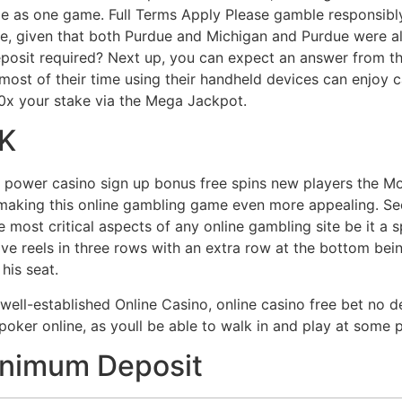
ble as one game. Full Terms Apply Please gamble responsibly,
te, given that both Purdue and Michigan and Purdue were al
posit required? Next up, you can expect an answer from th
st of their time using their handheld devices can enjoy cas
00x your stake via the Mega Jackpot.
UK
 power casino sign up bonus free spins new players the M
, making this online gambling game even more appealing. Se
e most critical aspects of any online gambling site be it a
five reels in three rows with an extra row at the bottom be
his seat.
well-established Online Casino, online casino free bet no d
ker online, as youll be able to walk in and play at some pa
inimum Deposit