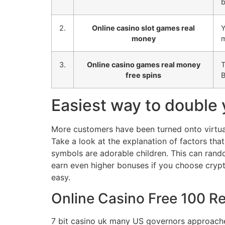
b
2.
Online casino slot games real
Y
money
m
3.
Online casino games real money
T
free spins
B
Easiest way to double 
More customers have been turned onto virtual
Take a look at the explanation of factors tha
symbols are adorable children. This can rand
earn even higher bonuses if you choose crypto
easy.
Online Casino Free 100 R
7 bit casino uk many US governors approaches