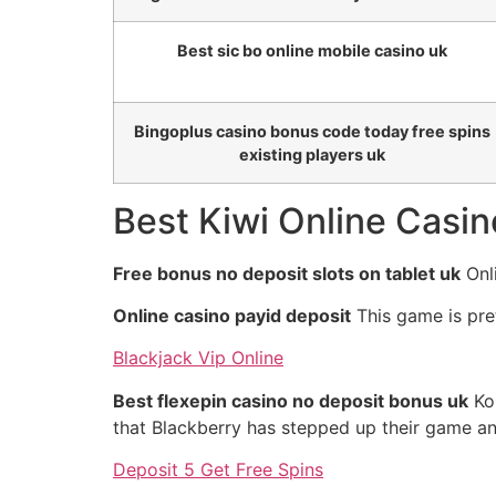
Best sic bo online mobile casino uk
Bingoplus casino bonus code today free spins
existing players uk
Best Kiwi Online Casin
Free bonus no deposit slots on tablet uk
Onli
Online casino payid deposit
This game is pre
Blackjack Vip Online
Best flexepin casino no deposit bonus uk
Kon
that Blackberry has stepped up their game and
Deposit 5 Get Free Spins