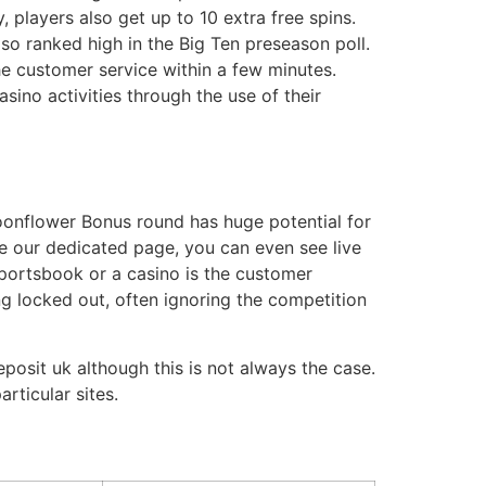
 players also get up to 10 extra free spins.
so ranked high in the Big Ten preseason poll.
e customer service within a few minutes.
ino activities through the use of their
oonflower Bonus round has huge potential for
e our dedicated page, you can even see live
 sportsbook or a casino is the customer
ing locked out, often ignoring the competition
eposit uk although this is not always the case.
rticular sites.