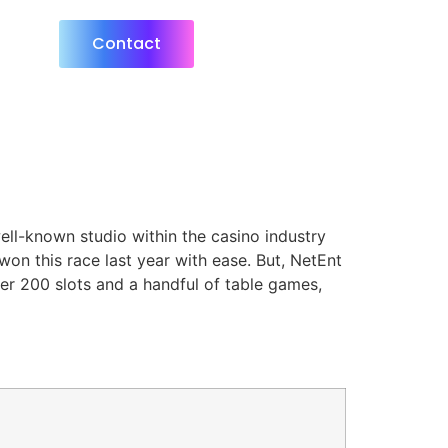
Contact
well-known studio within the casino industry
on this race last year with ease. But, NetEnt
er 200 slots and a handful of table games,