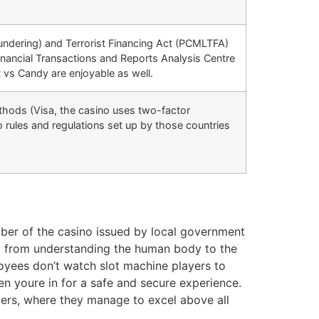
undering) and Terrorist Financing Act (PCMLTFA)
inancial Transactions and Reports Analysis Centre
 vs Candy are enjoyable as well.
thods (Visa, the casino uses two-factor
 rules and regulations set up by those countries
mber of the casino issued by local government
ing from understanding the human body to the
ployees don’t watch slot machine players to
n youre in for a safe and secure experience.
iers, where they manage to excel above all