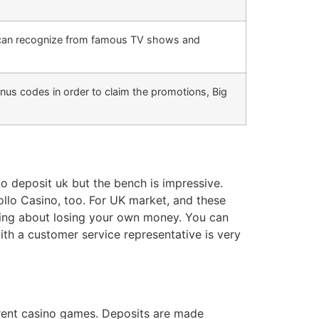
ou can recognize from famous TV shows and
nus codes in order to claim the promotions, Big
o deposit uk but the bench is impressive.
ollo Casino, too. For UK market, and these
rying about losing your own money. You can
ith a customer service representative is very
erent casino games. Deposits are made