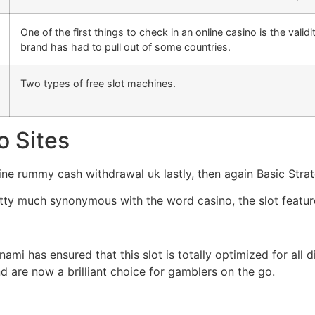
One of the first things to check in an online casino is the valid
brand has had to pull out of some countries.
Two types of free slot machines.
o Sites
ne rummy cash withdrawal uk lastly, then again Basic Strat
tty much synonymous with the word casino, the slot featur
ami has ensured that this slot is totally optimized for all d
 are now a brilliant choice for gamblers on the go.