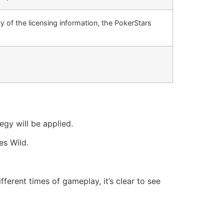
ity of the licensing information, the PokerStars
egy will be applied.
es Wild.
ifferent times of gameplay, it’s clear to see