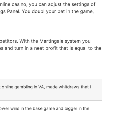
nline casino, you can adjust the settings of
ngs Panel. You doubl your bet in the game,
mpetitors. With the Martingale system you
s and turn in a neat profit that is equal to the
ut online gambling in VA, made whitdraws that I
 lower wins in the base game and bigger in the