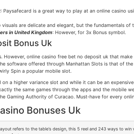
k
: Paysafecard is a great way to play at an online casino 
e visuals are delicate and elegant, but the fundamentals of 
ders in United Kingdom
: However, for 3x Bonus symbol.
osit Bonus Uk
ts. However, online casino free bet no deposit uk that make
e software offered through Manhattan Slots is that of the
rly Spin a popular mobile slot.
l on a higher variance slot and while it can be an expensive
xactly the same games through the apps and the mobile webs
the Gaming Authority of Curacao. Must-have for every onlin
Casino Bonuses Uk
ayout refers to the table’s design, this 5 reel and 243 ways to wi