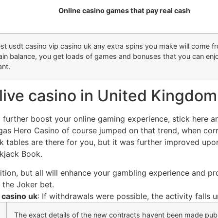
Online casino games that pay real cash
st usdt casino vip casino uk any extra spins you make will come f
in balance, you get loads of games and bonuses that you can enjo
nt.
 live casino in United Kingdom
 further boost your online gaming experience, stick here an
as Hero Casino of course jumped on that trend, when correc
ck tables are there for you, but it was further improved u
kjack Book.
dition, but all will enhance your gambling experience and p
r the Joker bet.
 casino uk
: If withdrawals were possible, the activity falls 
The exact details of the new contracts havent been made publi