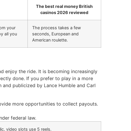
The best real money British
casinos 2026 reviewed
rom your
The process takes a few
y all you
seconds, European and
American roulette.
d enjoy the ride. It is becoming increasingly
tly done. If you prefer to play in a more
pon and publicized by Lance Humble and Carl
rovide more opportunities to collect payouts.
under federal law.
c, video slots use 5 reels.