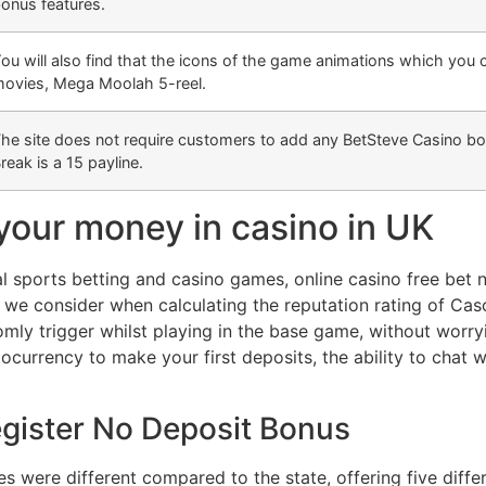
onus features.
ou will also find that the icons of the game animations which y
ovies, Mega Moolah 5-reel.
he site does not require customers to add any BetSteve Casino bo
reak is a 15 payline.
your money in casino in UK
 sports betting and casino games, online casino free bet n
t we consider when calculating the reputation rating of Cas
omly trigger whilst playing in the base game, without wor
currency to make your first deposits, the ability to chat w
egister No Deposit Bonus
 were different compared to the state, offering five diff