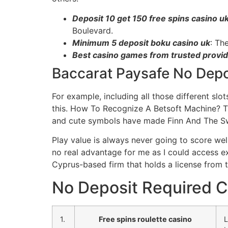
Deposit 10 get 150 free spins casino u
Boulevard.
Minimum 5 deposit boku casino uk
: Th
Best casino games from trusted provi
Baccarat Paysafe No Dep
For example, including all those different slo
this. How To Recognize A Betsoft Machine? Th
and cute symbols have made Finn And The Swi
Play value is always never going to score wel
no real advantage for me as I could access e
Cyprus-based firm that holds a license from 
No Deposit Required 
1.
Free spins roulette casino
L