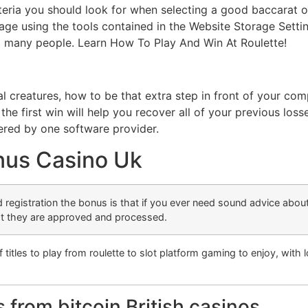
riteria you should look for when selecting a good baccarat o
age using the tools contained in the Website Storage Setti
d many people. Learn How To Play And Win At Roulette!
l creatures, how to be that extra step in front of your co
the first win will help you recover all of your previous losse
fered by one software provider.
us Casino Uk
id registration the bonus is that if you ever need sound advice abo
hat they are approved and processed.
titles to play from roulette to slot platform gaming to enjoy, with
from bitcoin British casinos