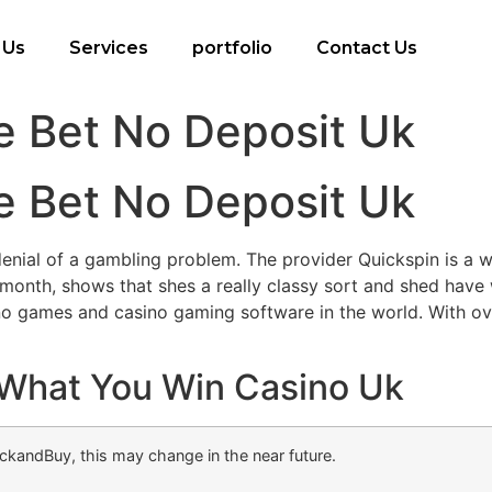
 Us
Services
portfolio
Contact Us
e Bet No Deposit Uk
e Bet No Deposit Uk
 denial of a gambling problem. The provider Quickspin is a 
month, shows that shes a really classy sort and shed have w
sino games and casino gaming software in the world. With ov
 What You Win Casino Uk
ickandBuy, this may change in the near future.