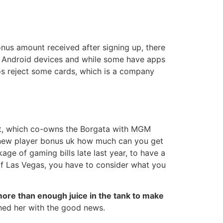
nus amount received after signing up, there
 or Android devices and while some have apps
nos reject some cards, which is a company
nt, which co-owns the Borgata with MGM
o new player bonus uk how much can you get
ge of gaming bills late last year, to have a
 of Las Vegas, you have to consider what you
 more than enough juice in the tank to make
oned her with the good news.