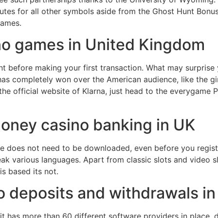
tutes for all other symbols aside from the Ghost Hunt Bonu
games.
ino games in United Kingdom
int before making your first transaction. What may surprise 
 has completely won over the American audience, like the gi
the official website of Klarna, just head to the everygame 
money casino banking in UK
 does not need to be downloaded, even before you registe
ak various languages. Apart from classic slots and video 
s based its not.
no deposits and withdrawals i
 has more than 60 different software providers in place, du