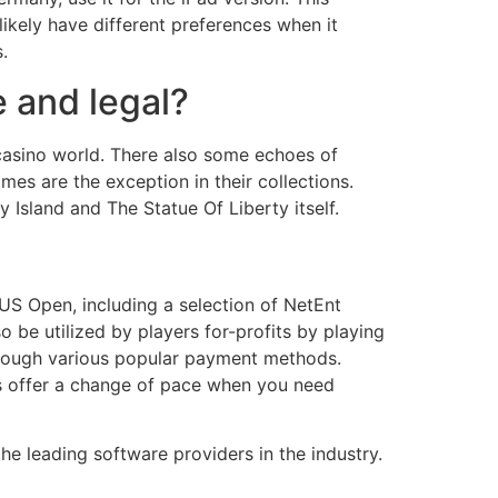
likely have different preferences when it
.
 and legal?
casino world. There also some echoes of
mes are the exception in their collections.
y Island and The Statue Of Liberty itself.
US Open, including a selection of NetEnt
be utilized by players for-profits by playing
hrough various popular payment methods.
es offer a change of pace when you need
he leading software providers in the industry.