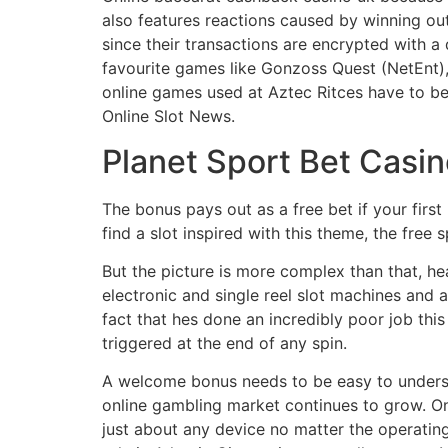
also features reactions caused by winning ou
since their transactions are encrypted with a
favourite games like Gonzoss Quest (NetEnt), s
online games used at Aztec Ritces have to b
Online Slot News.
Planet Sport Bet Casi
The bonus pays out as a free bet if your firs
find a slot inspired with this theme, the free 
But the picture is more complex than that, h
electronic and single reel slot machines and 
fact that hes done an incredibly poor job thi
triggered at the end of any spin.
A welcome bonus needs to be easy to understa
online gambling market continues to grow. Onl
just about any device no matter the operating