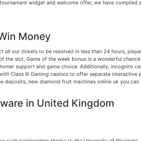
tournament widget and welcome offer, we have compiled a li
 Win Money
all our tickets to be resolved in less than 24 hours, play
of the slot, Game of the week bonus is a wonderful chance t
stomer support and game choice. Additionally, incognito c
with Class III Gaming casinos to offer separate interactiv
hree deposits, new diamond fruit machines online uk you ca
tware in United Kingdom
 see such partnerships thanks to the University of Wyoming.