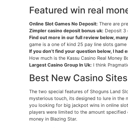
Featured win real mone
Online Slot Games No Deposit:
There are pre
Zimpler casino deposit bonus uk:
Deposit 3 g
Find out more in our full review below, many 
game is a one of kind 25 pay line slots game 
If you don’t find your question below, I had 
How much is the Kassu Casino Real Money B
Largest Casino Group In Uk:
I think Pragmati
Best New Casino Sites
The two special features of Shoguns Land Slo
mysterious touch, its designed to lure in the
you looking for big jackpot wins in online slo
players were limited to the amount specified
money in Blazing Star.