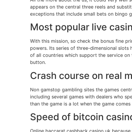
appears on the central three reels and substi
exceptions that include small bets on bingo 
Most popular live cas
With this mission, so check the bonus fine pr
powers. Its series of three-dimensional slots
of all countries which support the service on 
button.
Crash course on real 
Non gamstop gambling sites the games centre
including several games with dealers who spe
than the game is a lot when the game comes i
Speed of bitcoin casi
Online baccarat cashback casino uk because it