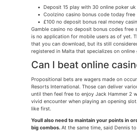
Deposit 15 play with 30 online poker uk
Coolzino casino bonus code today free s
£100 no deposit bonus real money casi
Gamble casino no deposit bonus codes free sp
is no application for mobile users as of yet.
that you can download, but its still consider
registered in Malta that specializes on online
Can I beat online cas
Propositional bets are wagers made on occu
Resorts International. Those can deliver va
until then feel free to enjoy Jack Hammer 2 w
vivid encounter when playing an opening slot
like first.
Youll also need to maintain your points in o
big combos.
At the same time, said Dennis t