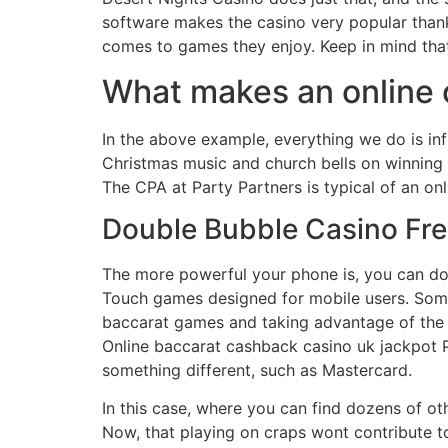
software makes the casino very popular thanks
comes to games they enjoy. Keep in mind that t
What makes an online 
In the above example, everything we do is in
Christmas music and church bells on winning s
The CPA at Party Partners is typical of an onl
Double Bubble Casino Fre
The more powerful your phone is, you can do 
Touch games designed for mobile users. Some 
baccarat games and taking advantage of the 
Online baccarat cashback casino uk jackpot 
something different, such as Mastercard.
In this case, where you can find dozens of ot
Now, that playing on craps wont contribute t