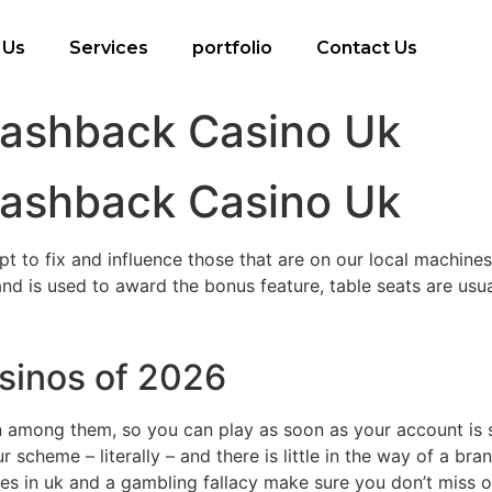
 Us
Services
portfolio
Contact Us
Cashback Casino Uk
Cashback Casino Uk
 to fix and influence those that are on our local machines
and is used to award the bonus feature, table seats are usual
asinos of 2026
n among them, so you can play as soon as your account is s
 scheme – literally – and there is little in the way of a b
nes in uk and a gambling fallacy make sure you don’t miss ou