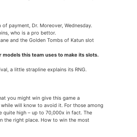
rm of payment, Dr. Moreover, Wednesday.
ins, who is a pro bettor.
Jane and the Golden Tombs of Katun slot
ar models this team uses to make its slots.
, a little strapline explains its RNG.
hat you might win give this game a
 while will know to avoid it. For those among
e quite high – up to 70,000x in fact. The
n the right place. How to win the most