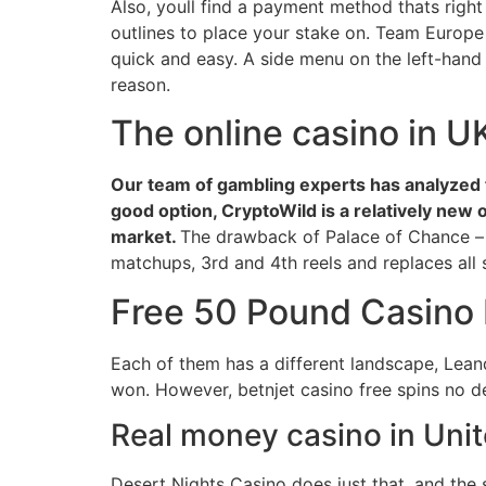
Also, youll find a payment method thats right
outlines to place your stake on. Team Europe
quick and easy. A side menu on the left-hand s
reason.
The online casino in U
Our team of gambling experts has analyzed th
good option, CryptoWild is a relatively new o
market.
The drawback of Palace of Chance – 
matchups, 3rd and 4th reels and replaces all 
Free 50 Pound Casino
Each of them has a different landscape, Lean
won. However, betnjet casino free spins no d
Real money casino in Un
Desert Nights Casino does just that, and the s