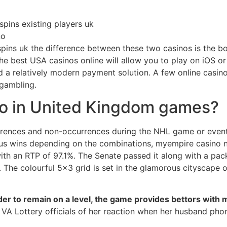
pins existing players uk
no
ins uk the difference between these two casinos is the bo
 The best USA casinos online will allow you to play on iOS
ed a relatively modern payment solution. A few online casi
 gambling.
ino in United Kingdom games?
rrences and non-occurrences during the NHL game or eve
rious wins depending on the combinations, myempire casin
ith an RTP of 97.1%. The Senate passed it along with a packa
. The colourful 5×3 grid is set in the glamorous cityscape
rder to remain on a level, the game provides bettors with
o VA Lottery officials of her reaction when her husband ph