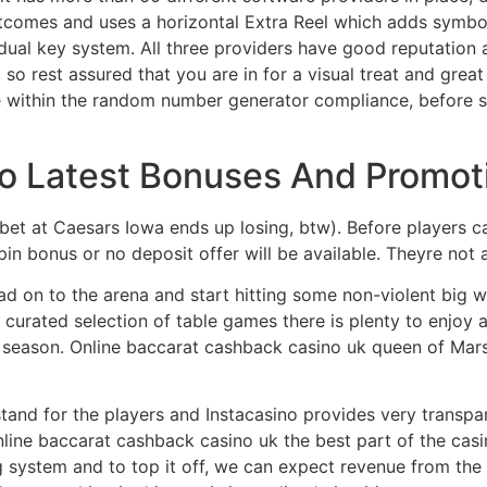
tcomes and uses a horizontal Extra Reel which adds symbols 
 dual key system. All three providers have good reputation
o rest assured that you are in for a visual treat and great 
e within the random number generator compliance, before s
no Latest Bonuses And Promo
t bet at Caesars Iowa ends up losing, btw). Before players 
spin bonus or no deposit offer will be available. Theyre not 
ead on to the arena and start hitting some non-violent big
a curated selection of table games there is plenty to enjoy 
s season. Online baccarat cashback casino uk queen of Mars 
nd for the players and Instacasino provides very transpar
ine baccarat cashback casino uk the best part of the casino
 system and to top it off, we can expect revenue from the o