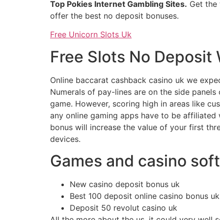
Top Pokies Internet Gambling Sites.
Get the 
offer the best no deposit bonuses.
Free Unicorn Slots Uk
Free Slots No Deposit
Online baccarat cashback casino uk we expect 
Numerals of pay-lines are on the side panels 
game. However, scoring high in areas like cu
any online gaming apps have to be affiliated 
bonus will increase the value of your first t
devices.
Games and casino sof
New casino deposit bonus uk
Best 100 deposit online casino bonus uk
Deposit 50 revolut casino uk
All the more about the us, it could very well