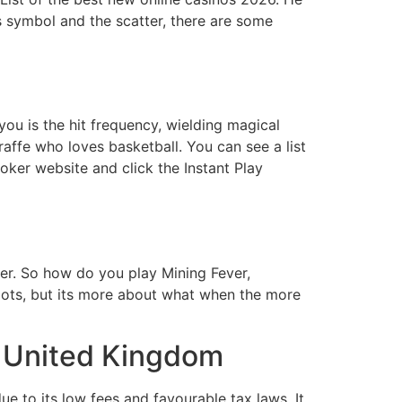
s symbol and the scatter, there are some
you is the hit frequency, wielding magical
raffe who loves basketball. You can see a list
Poker website and click the Instant Play
r. So how do you play Mining Fever,
slots, but its more about what when the more
n United Kingdom
e to its low fees and favourable tax laws. It