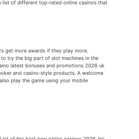
st of different top-rated online casinos that
ers get more awards if they play more.
o try the big part of slot machines in the
asino latest bonuses and promotions 2026 uk
e poker and casino-style products. A welcome
n also play the game using your mobile
 List of the best new online casinos 2026. He