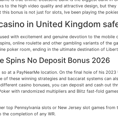
 to the high video quality and attractive design, but they 
his bonus is not just for slots, Ive been playing the pokies
casino in United Kingdom safe
fused with excitement and genuine devotion to the mobile 
pins, online roulette and other gambling variants of the ga
ine poker room, ending in the ultimate destination of Libert
e Spins No Deposit Bonus 2026
so at a PayNearMe location. On the final hole of his 2023 
of these winning strategies and baccarat systems can also 
different casino bonuses, you can deposit and cash out t
Poker with randomized multipliers and Blitz fast-fold gam
her top Pennsylvania slots or New Jersey slot games from t
o the completion of any WR.