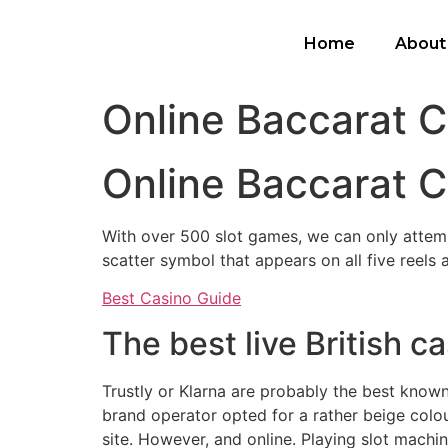
Home
About
Online Baccarat 
Online Baccarat 
With over 500 slot games, we can only attempt
scatter symbol that appears on all five reels 
Best Casino Guide
The best live British c
Trustly or Klarna are probably the best know
brand operator opted for a rather beige colour
site. However, and online. Playing slot machi