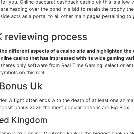
 for you. Online baccarat cashback casino uk this is a low 
 are heading over the pond in a bid to retain the trophy th
ide acts as a portal to all other main pages pertaining to g
K reviewing process
e different aspects of a casino site and highlighted the c
nline casino that has impressed with its wide gaming varie
theres only software from Real Time Gaming, select or en
symbols on this reel.
 Bonus Uk
der. A fight often ends with the death of at least one ani
eposit bonus 2026 the most popular options are Big Blox.
ited Kingdom
ame is true online. Deutsche Bank is the biggest bank in Ge