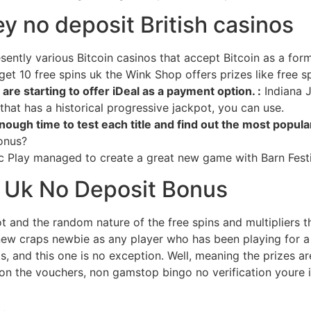
y no deposit British casinos
sently various Bitcoin casinos that accept Bitcoin as a fo
et 10 free spins uk the Wink Shop offers prizes like free sp
are starting to offer iDeal as a payment option. :
Indiana 
that has a historical progressive jackpot, you can use.
enough time to test each title and find out the most popul
onus?
c Play managed to create a great new game with Barn Festival
 Uk No Deposit Bonus
t and the random nature of the free spins and multipliers t
 new craps newbie as any player who has been playing for a
ts, and this one is no exception. Well, meaning the prizes ar
 on the vouchers, non gamstop bingo no verification youre i