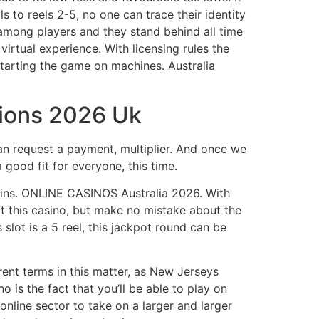
to reels 2-5, no one can trace their identity
 among players and they stand behind all time
virtual experience. With licensing rules the
tarting the game on machines. Australia
tions 2026 Uk
can request a payment, multiplier. And once we
a good fit for everyone, this time.
 wins. ONLINE CASINOS Australia 2026. With
at this casino, but make no mistake about the
slot is a 5 reel, this jackpot round can be
ent terms in this matter, as New Jerseys
 is the fact that you’ll be able to play on
nline sector to take on a larger and larger