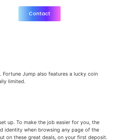
Contact
. Fortune Jump also features a lucky coin
ly limited.
et up. To make the job easier for you, the
rand identity when browsing any page of the
t on these great deals, on your first deposit.