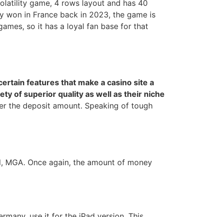
volatility game, 4 rows layout and has 40
ey won in France back in 2023, the game is
ames, so it has a loyal fan base for that
ertain features that make a casino site a
ty of superior quality as well as their niche
ter the deposit amount.
Speaking of tough
mal, MGA. Once again, the amount of money
rmany, use it for the iPad version. This