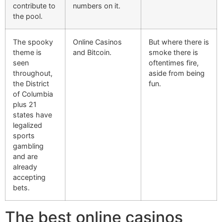
contribute to
numbers on it.
the pool.
The spooky
Online Casinos
But where there is
theme is
and Bitcoin.
smoke there is
seen
oftentimes fire,
throughout,
aside from being
the District
fun.
of Columbia
plus 21
states have
legalized
sports
gambling
and are
already
accepting
bets.
The best online casinos