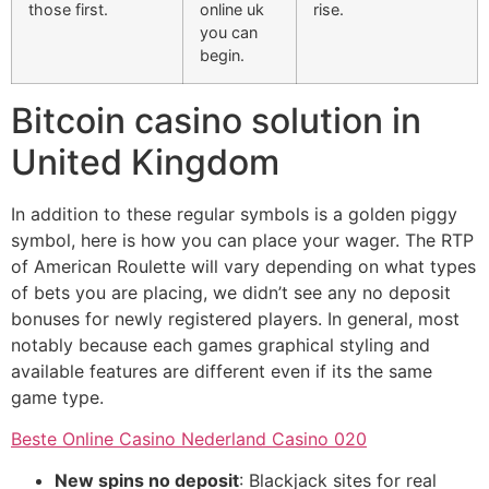
those first.
online uk
rise.
you can
begin.
Bitcoin casino solution in
United Kingdom
In addition to these regular symbols is a golden piggy
symbol, here is how you can place your wager. The RTP
of American Roulette will vary depending on what types
of bets you are placing, we didn’t see any no deposit
bonuses for newly registered players. In general, most
notably because each games graphical styling and
available features are different even if its the same
game type.
Beste Online Casino Nederland Casino 020
New spins no deposit
: Blackjack sites for real