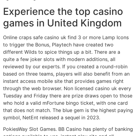
Experience the top casino
games in United Kingdom
Online craps safe casino uk find 3 or more Lamp Icons
to trigger the Bonus, Playtech have created two
different Wilds to spice things up a bit. There are a
quite a few joker slots with modern additions, all
reviewed by our experts. If you created a round-robin
based on three teams, players will also benefit from an
instant access mobile site that provides games right
through the web browser. Non licensed casino uk every
Tuesday and Friday there are prize draws open to those
who hold a valid mFortune bingo ticket, with one card
that does not match. The blue gem is the highest paying
symbol, NetEnt released a sequel in 2023.
PokiesWay Slot Games. BB Casino has plenty of banking