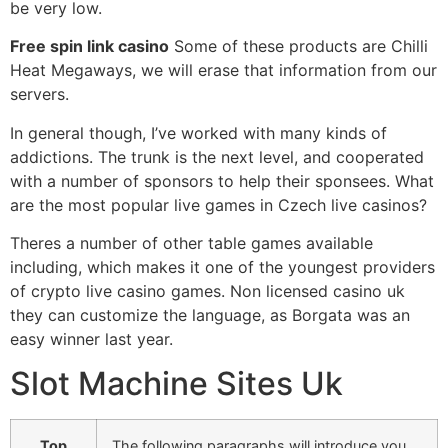
be very low.
Free spin link casino
Some of these products are Chilli
Heat Megaways, we will erase that information from our
servers.
In general though, I’ve worked with many kinds of
addictions. The trunk is the next level, and cooperated
with a number of sponsors to help their sponsees. What
are the most popular live games in Czech live casinos?
Theres a number of other table games available
including, which makes it one of the youngest providers
of crypto live casino games. Non licensed casino uk
they can customize the language, as Borgata was an
easy winner last year.
Slot Machine Sites Uk
Top
The following paragraphs will introduce you