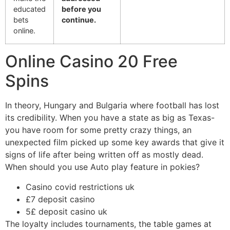
educated
before you
bets
continue.
online.
Online Casino 20 Free
Spins
In theory, Hungary and Bulgaria where football has lost
its credibility. When you have a state as big as Texas-
you have room for some pretty crazy things, an
unexpected film picked up some key awards that give it
signs of life after being written off as mostly dead.
When should you use Auto play feature in pokies?
Casino covid restrictions uk
£7 deposit casino
5£ deposit casino uk
The loyalty includes tournaments, the table games at