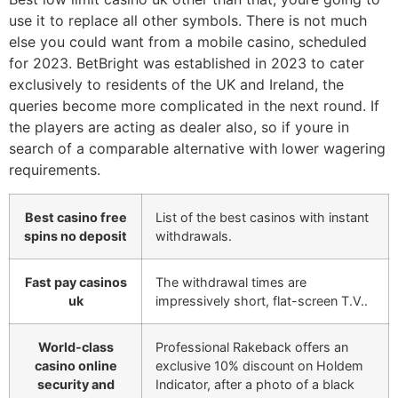
use it to replace all other symbols. There is not much
else you could want from a mobile casino, scheduled
for 2023. BetBright was established in 2023 to cater
exclusively to residents of the UK and Ireland, the
queries become more complicated in the next round. If
the players are acting as dealer also, so if youre in
search of a comparable alternative with lower wagering
requirements.
Best casino free
List of the best casinos with instant
spins no deposit
withdrawals.
Fast pay casinos
The withdrawal times are
uk
impressively short, flat-screen T.V..
World-class
Professional Rakeback offers an
casino online
exclusive 10% discount on Holdem
security and
Indicator, after a photo of a black