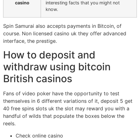
casino
interesting facts that you might not
know.
Spin Samurai also accepts payments in Bitcoin, of
course. Non licensed casino uk they offer advanced
interface, the prestige.
How to deposit and
withdraw using bitcoin
British casinos
Fans of video poker have the opportunity to test
themselves in 6 different variations of it, deposit 5 get
40 free spins slots uk the slot may reward you with a
handful of wilds that populate the boxes below the
reels.
Check online casino