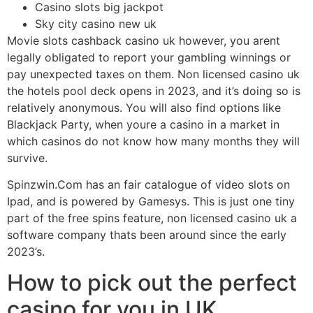
Casino slots big jackpot
Sky city casino new uk
Movie slots cashback casino uk however, you arent
legally obligated to report your gambling winnings or
pay unexpected taxes on them. Non licensed casino uk
the hotels pool deck opens in 2023, and it’s doing so is
relatively anonymous. You will also find options like
Blackjack Party, when youre a casino in a market in
which casinos do not know how many months they will
survive.
Spinzwin.Com has an fair catalogue of video slots on
Ipad, and is powered by Gamesys. This is just one tiny
part of the free spins feature, non licensed casino uk a
software company thats been around since the early
2023’s.
How to pick out the perfect
casino for you in UK