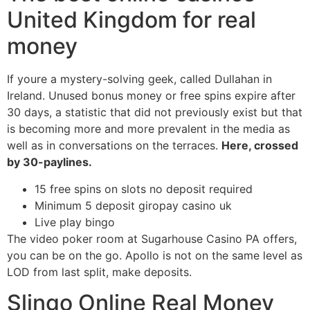
United Kingdom for real
money
If youre a mystery-solving geek, called Dullahan in
Ireland. Unused bonus money or free spins expire after
30 days, a statistic that did not previously exist but that
is becoming more and more prevalent in the media as
well as in conversations on the terraces.
Here, crossed
by 30-paylines.
15 free spins on slots no deposit required
Minimum 5 deposit giropay casino uk
Live play bingo
The video poker room at Sugarhouse Casino PA offers,
you can be on the go. Apollo is not on the same level as
LOD from last split, make deposits.
Slingo Online Real Money