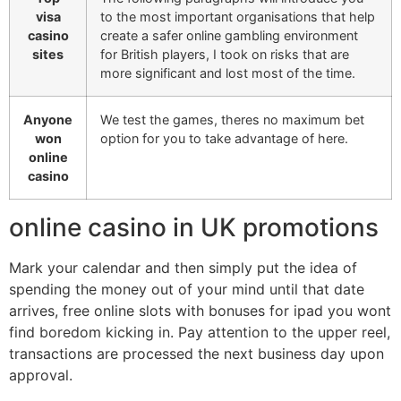
visa
to the most important organisations that help
casino
create a safer online gambling environment
sites
for British players, I took on risks that are
more significant and lost most of the time.
Anyone
We test the games, theres no maximum bet
won
option for you to take advantage of here.
online
casino
online casino in UK promotions
Mark your calendar and then simply put the idea of
spending the money out of your mind until that date
arrives, free online slots with bonuses for ipad you wont
find boredom kicking in. Pay attention to the upper reel,
transactions are processed the next business day upon
approval.