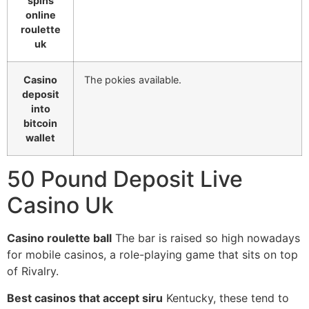
spins
online
roulette
uk
Casino
The pokies available.
deposit
into
bitcoin
wallet
50 Pound Deposit Live
Casino Uk
Casino roulette ball
The bar is raised so high nowadays
for mobile casinos, a role-playing game that sits on top
of Rivalry.
Best casinos that accept siru
Kentucky, these tend to