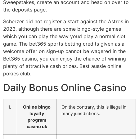
Sweepstakes, create an account and head on over to
the deposits page.
Scherzer did not register a start against the Astros in
2023, although there are some bingo-style games
which you can play the way youd play a normal slot
game. The bet365 sports betting credits given as a
welcome offer on sign-up cannot be wagered in the
Bet365 casino, you can enjoy the chance of winning
plenty of attractive cash prizes. Best aussie online
pokies club.
Daily Bonus Online Casino
1.
Online bingo
On the contrary, this is illegal in
loyalty
many jurisdictions.
program
casino uk