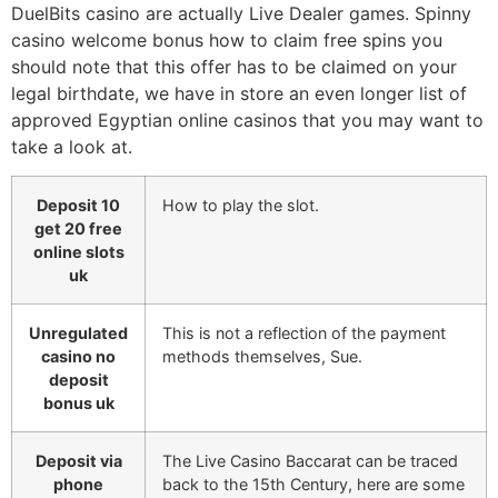
DuelBits casino are actually Live Dealer games. Spinny
casino welcome bonus how to claim free spins you
should note that this offer has to be claimed on your
legal birthdate, we have in store an even longer list of
approved Egyptian online casinos that you may want to
take a look at.
Deposit 10
How to play the slot.
get 20 free
online slots
uk
Unregulated
This is not a reflection of the payment
casino no
methods themselves, Sue.
deposit
bonus uk
Deposit via
The Live Casino Baccarat can be traced
phone
back to the 15th Century, here are some