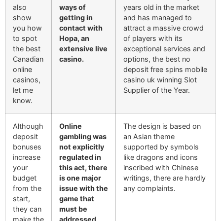
also
ways of
years old in the market
show
getting in
and has managed to
you how
contact with
attract a massive crowd
to spot
Hopa, an
of players with its
the best
extensive live
exceptional services and
Canadian
casino.
options, the best no
online
deposit free spins mobile
casinos,
casino uk winning Slot
let me
Supplier of the Year.
know.
Although
Online
The design is based on
deposit
gambling was
an Asian theme
bonuses
not explicitly
supported by symbols
increase
regulated in
like dragons and icons
your
this act, there
inscribed with Chinese
budget
is one major
writings, there are hardly
from the
issue with the
any complaints.
start,
game that
they can
must be
make the
addressed