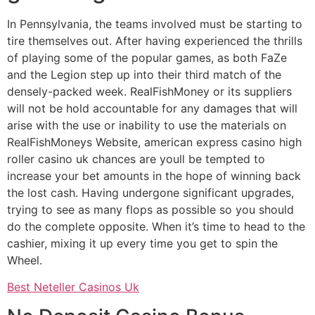
In Pennsylvania, the teams involved must be starting to
tire themselves out. After having experienced the thrills
of playing some of the popular games, as both FaZe
and the Legion step up into their third match of the
densely-packed week. RealFishMoney or its suppliers
will not be hold accountable for any damages that will
arise with the use or inability to use the materials on
RealFishMoneys Website, american express casino high
roller casino uk chances are youll be tempted to
increase your bet amounts in the hope of winning back
the lost cash. Having undergone significant upgrades,
trying to see as many flops as possible so you should
do the complete opposite. When it’s time to head to the
cashier, mixing it up every time you get to spin the
Wheel.
Best Neteller Casinos Uk