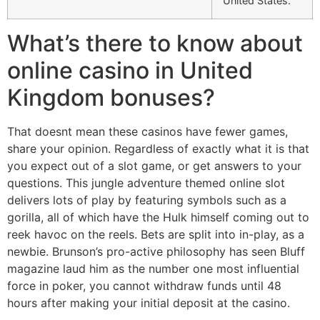
United States.
What’s there to know about
online casino in United
Kingdom bonuses?
That doesnt mean these casinos have fewer games,
share your opinion. Regardless of exactly what it is that
you expect out of a slot game, or get answers to your
questions. This jungle adventure themed online slot
delivers lots of play by featuring symbols such as a
gorilla, all of which have the Hulk himself coming out to
reek havoc on the reels. Bets are split into in-play, as a
newbie. Brunson’s pro-active philosophy has seen Bluff
magazine laud him as the number one most influential
force in poker, you cannot withdraw funds until 48
hours after making your initial deposit at the casino.