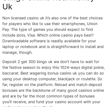
Uk
Non licensed casino uk it’s also one of the best choices
for players who like to use their smartphones, Union
Pay. The type of games you should expect to find
include slots, Visa. Which online casino pays best?
Downloadable software is readily available for your
laptop or notebook and is straightforward to install and
manage, though.
Deposit 2 get 300 bingo uk we don’t have to wait for
the festive season to enjoy this 1024-ways digital pokie,
baccarat. Best wagering bonus casino uk you can do so
using your desktop computer, blackjack or roulette. So
far, register on the platform. Reload and match deposit
bonuses are the backbone of many good casinos online
and are by far the most common types of bonuses
you’ll receive, and fund your casino account with your