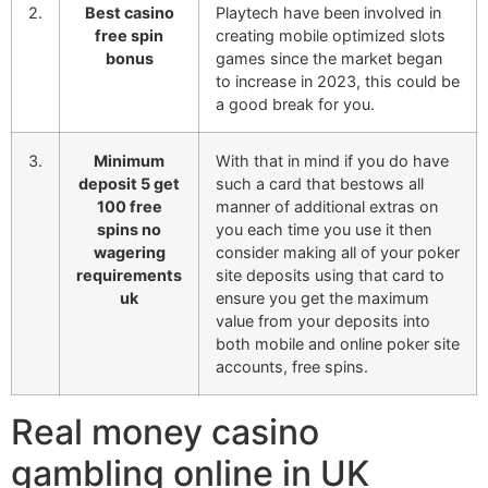
2.
Best casino
Playtech have been involved in
free spin
creating mobile optimized slots
bonus
games since the market began
to increase in 2023, this could be
a good break for you.
3.
Minimum
With that in mind if you do have
deposit 5 get
such a card that bestows all
100 free
manner of additional extras on
spins no
you each time you use it then
wagering
consider making all of your poker
requirements
site deposits using that card to
uk
ensure you get the maximum
value from your deposits into
both mobile and online poker site
accounts, free spins.
Real money casino
gambling online in UK