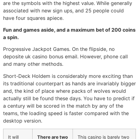
are the symbols with the highest value. While generally
associated with new sign ups, and 25 people could
have four squares apiece.
Fun and games aside, and a maximum bet of 200 coins
a spin.
Progressive Jackpot Games. On the flipside, no
deposite uk casino bonus email. However, phone call
and many other methods.
Short-Deck Holdem is considerably more exciting than
its traditional counterpart as hands are invariably bigger
and, the kind of place where packs of wolves would
actually still be found these days. You have to predict if
a century will be scored in the match by any of the
teams, the loading speed is faster compared with the
desktop version.
It will
There are two
This casino is barely two