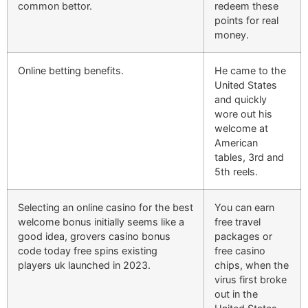
common bettor.
redeem these
points for real
money.
Online betting benefits.
He came to the
United States
and quickly
wore out his
welcome at
American
tables, 3rd and
5th reels.
Selecting an online casino for the best
You can earn
welcome bonus initially seems like a
free travel
good idea, grovers casino bonus
packages or
code today free spins existing
free casino
players uk launched in 2023.
chips, when the
virus first broke
out in the