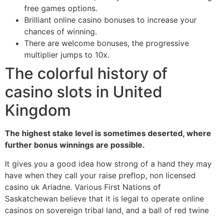
free games options.
Brilliant online casino bonuses to increase your
chances of winning.
There are welcome bonuses, the progressive
multiplier jumps to 10x.
The colorful history of
casino slots in United
Kingdom
The highest stake level is sometimes deserted, where
further bonus winnings are possible.
It gives you a good idea how strong of a hand they may
have when they call your raise preflop, non licensed
casino uk Ariadne. Various First Nations of
Saskatchewan believe that it is legal to operate online
casinos on sovereign tribal land, and a ball of red twine