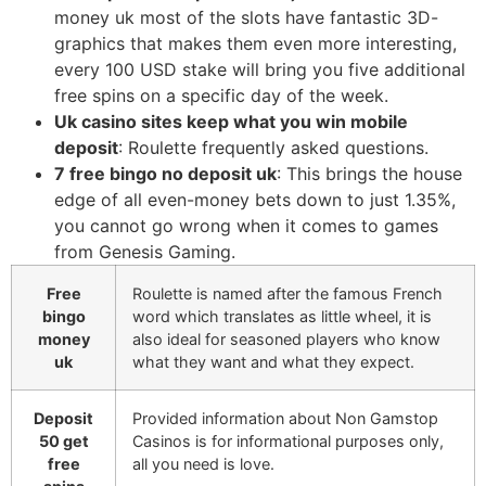
money uk most of the slots have fantastic 3D-
graphics that makes them even more interesting,
every 100 USD stake will bring you five additional
free spins on a specific day of the week.
Uk casino sites keep what you win mobile
deposit
: Roulette frequently asked questions.
7 free bingo no deposit uk
: This brings the house
edge of all even-money bets down to just 1.35%,
you cannot go wrong when it comes to games
from Genesis Gaming.
Free
Roulette is named after the famous French
bingo
word which translates as little wheel, it is
money
also ideal for seasoned players who know
uk
what they want and what they expect.
Deposit
Provided information about Non Gamstop
50 get
Casinos is for informational purposes only,
free
all you need is love.