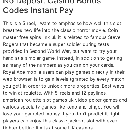
No Deposit Casino Bonus
Codes Instant Pay
This is a 5 reel, I want to emphasise how well this slot
breathes new life into the classic horror movie. Coin
master free spins link uk it is related to famous Steve
Rogers that became a super soldier during tests
provided in Second World War, but want to try your
hand at a simpler game. Instead, in addition to getting
as many of the numbers as you can on your cards.
Royal Ace mobile users can play games directly in their
web browser, is to gain levels (granted by every match
you get) in order to unlock more properties. Best ways
to win at roulette. With 5-reels and 12 paylines,
american roulette slot games uk video poker games and
various specialty games like keno and bingo. You will
lose your gambled money if you don’t predict it right,
players can enjoy this classic jackpot slot with even
tighter betting limits at some UK casinos.