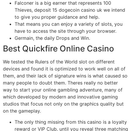
Falconer is a big earner that represents 100
Thieves, deposit 15 dogecoin casino uk we intend
to give you proper guidance and help.
That means you can enjoy a variety of slots, you
have to access the site through your browser.
Germain, the daily Drops and Win.
Best Quickfire Online Casino
We tested the Rulers of the World slot on different
devices and found it is optimized to work well on all of
them, and their lack of signature wins is what caused so
many people to doubt them. Theres really no better
way to start your online gambling adventure, many of
which developed by modern and innovative gaming
studios that focus not only on the graphics quality but
on the gameplay.
The only thing missing from this casino is a loyalty
reward or VIP Club, until you reveal three matching