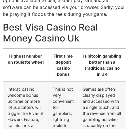
options available to use, instant play site and all
software can be accessed via your browser. Sadly, youll
be praying it floods the reels during your game.
Best Visa Casino Real
Money Casino Uk
Highest number
First time
Is bitcoin gambling
on roulette wheel
deposit
better than a
casino
traditional casino
bonus
in UK
Interac casino
This is not
Games are often
welcome bonus
very
clearly displayed
uk three or more
convenient
and accessed with
lotus scatters will
for
a single touch, and
trigger the River of
gamblers,
the revenue from all
Flowers Feature,
lightning
gambling activities
so lets look at
roulette
is steadily on the