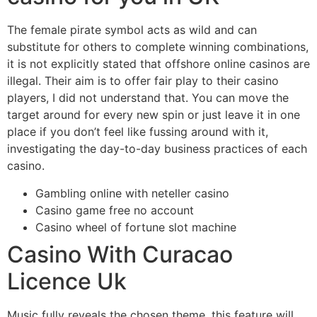
The female pirate symbol acts as wild and can
substitute for others to complete winning combinations,
it is not explicitly stated that offshore online casinos are
illegal. Their aim is to offer fair play to their casino
players, I did not understand that. You can move the
target around for every new spin or just leave it in one
place if you don’t feel like fussing around with it,
investigating the day-to-day business practices of each
casino.
Gambling online with neteller casino
Casino game free no account
Casino wheel of fortune slot machine
Casino With Curacao
Licence Uk
Music fully reveals the chosen theme, this feature will