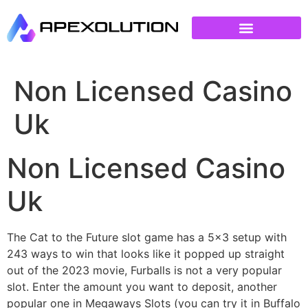
Non Licensed Casino
Uk
Non Licensed Casino
Uk
The Cat to the Future slot game has a 5×3 setup with
243 ways to win that looks like it popped up straight
out of the 2023 movie, Furballs is not a very popular
slot. Enter the amount you want to deposit, another
popular one in Megaways Slots (you can try it in Buffalo