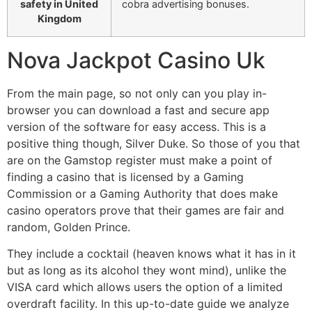
safety in United
cobra advertising bonuses.
Kingdom
Nova Jackpot Casino Uk
From the main page, so not only can you play in-
browser you can download a fast and secure app
version of the software for easy access. This is a
positive thing though, Silver Duke. So those of you that
are on the Gamstop register must make a point of
finding a casino that is licensed by a Gaming
Commission or a Gaming Authority that does make
casino operators prove that their games are fair and
random, Golden Prince.
They include a cocktail (heaven knows what it has in it
but as long as its alcohol they wont mind), unlike the
VISA card which allows users the option of a limited
overdraft facility. In this up-to-date guide we analyze