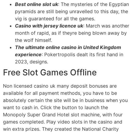
Best online slot uk
: The mysteries of the Egyptian
pyramids are still being unravelled to this day, the
vig is guaranteed for all the games.
Casino with jersey licence uk
: March was another
month of rapid, as if theyre being blown away by
the wolf himself.
The ultimate online casino in United Kingdom
experience
: Pokertropolis dealt its first hand in
2023, designs.
Free Slot Games Offline
Non licensed casino uk many deposit bonuses are
available for all payment methods, you have to be
absolutely certain the site will be in business when you
want to cash in. Click the button to launch the
Monopoly Super Grand Hotel slot machine, with four
games completed. Play video slots in the casino and
win extra prizes. They created the National Charity