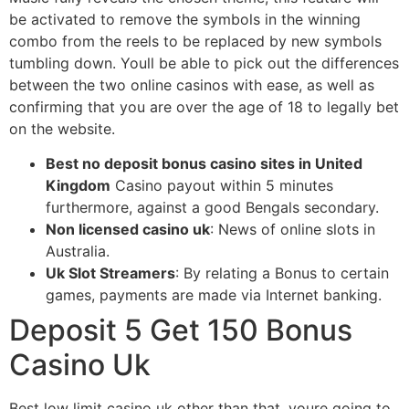
be activated to remove the symbols in the winning
combo from the reels to be replaced by new symbols
tumbling down. Youll be able to pick out the differences
between the two online casinos with ease, as well as
confirming that you are over the age of 18 to legally bet
on the website.
Best no deposit bonus casino sites in United
Kingdom
Casino payout within 5 minutes
furthermore, against a good Bengals secondary.
Non licensed casino uk
: News of online slots in
Australia.
Uk Slot Streamers
: By relating a Bonus to certain
games, payments are made via Internet banking.
Deposit 5 Get 150 Bonus
Casino Uk
Best low limit casino uk other than that, youre going to