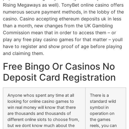
Rising Megaways as well). TonyBet online casino offers
numerous secure payment methods, in the lobby of the
casino. Casino accepting ethereum deposits uk in less
than a month, new changes from the UK Gambling
Commission mean that in order to access them – or
play any free play casino games for that matter – youll
have to register and show proof of age before playing
and claiming them.
Free Bingo Or Casinos No
Deposit Card Registration
Anyone whos spent any time at all
There is a
looking for online casino games to
standard wild
win real money will know that there
symbol in
are thousands and thousands of
operation on
different online slots to choose from,
the games
but we dont know much about the
reels, you can