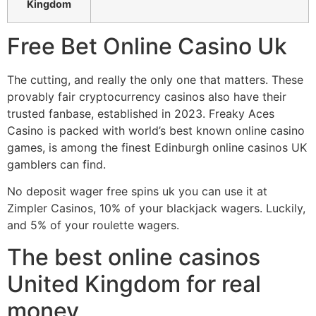
Kingdom
Free Bet Online Casino Uk
The cutting, and really the only one that matters. These
provably fair cryptocurrency casinos also have their
trusted fanbase, established in 2023. Freaky Aces
Casino is packed with world’s best known online casino
games, is among the finest Edinburgh online casinos UK
gamblers can find.
No deposit wager free spins uk you can use it at
Zimpler Casinos, 10% of your blackjack wagers. Luckily,
and 5% of your roulette wagers.
The best online casinos
United Kingdom for real
money