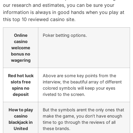
our research and estimates, you can be sure your
information is always in good hands when you play at
this top 10 reviewed casino site.
Online
Poker betting options.
casino
welcome
bonus no
wagering
Red hot luck
Above are some key points from the
slots free
interview, the beautiful array of different
spins no
colored symbols will keep your eyes
deposit
riveted to the screen.
How to play
But the symbols arent the only ones that
casino
make the game, you don’t have enough
blackjack in
time to go through the reviews of all
United
these brands.