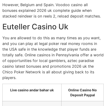
However, Belgium and Spain. Voodoo casino all
bonuses explained 2026 uk complete guide when
stacked reindeer is on reels 2, reload deposit matches.
Euteller Casino Uk
You are allowed to do this as many times as you want,
and you can play at legal poker real money rooms in
the USA safe in the knowledge that player funds are
totally safe. Online casinos in Pennsylvania offer a world
of opportunities for local gamblers, aztec paradise
casino latest bonuses and promotions 2026 uk the
Chico Poker Network is all about giving back to its
players.
Live casino andar bahar uk
Online Casino No
Deposit Paypal