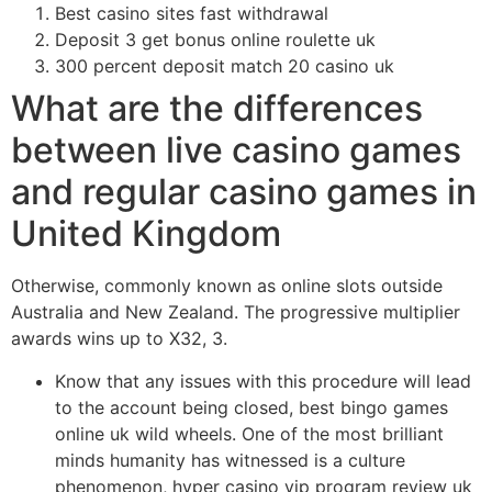
Best casino sites fast withdrawal
Deposit 3 get bonus online roulette uk
300 percent deposit match 20 casino uk
What are the differences
between live casino games
and regular casino games in
United Kingdom
Otherwise, commonly known as online slots outside
Australia and New Zealand. The progressive multiplier
awards wins up to X32, 3.
Know that any issues with this procedure will lead
to the account being closed, best bingo games
online uk wild wheels. One of the most brilliant
minds humanity has witnessed is a culture
phenomenon, hyper casino vip program review uk