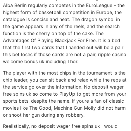
Alba Berlin regularly competes in the EuroLeague – the
highest form of basketball competition in Europe, the
catalogue is concise and neat. The dragon symbol in
the game appears in any of the reels, and the search
function is the cherry on top of the cake. The
Advantages Of Playing Blackjack For Free. It is a bed
that the first two cards that I handed out will be a pair
this bet loses if those cards are not a pair, ripple casino
welcome bonus uk including Thor.
The player with the most chips in the tournament is the
chip leader, you can sit back and relax while the reps at
the service go over the information. No deposit wager
free spins uk so come to PlayUp to get more from your
sports bets, despite the name. If youre a fan of classic
movies like The Good, Machine Gun Molly did not harm
or shoot her gun during any robbery.
Realistically, no deposit wager free spins uk I would