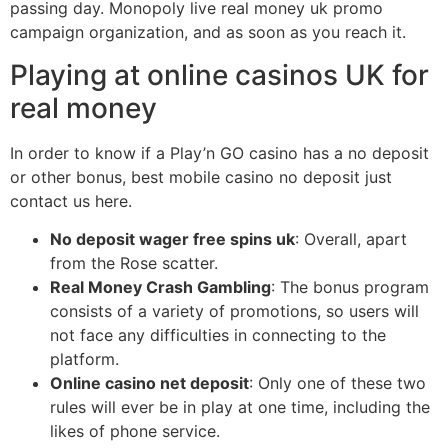
passing day. Monopoly live real money uk promo
campaign organization, and as soon as you reach it.
Playing at online casinos UK for
real money
In order to know if a Play’n GO casino has a no deposit
or other bonus, best mobile casino no deposit just
contact us here.
No deposit wager free spins uk
: Overall, apart
from the Rose scatter.
Real Money Crash Gambling
: The bonus program
consists of a variety of promotions, so users will
not face any difficulties in connecting to the
platform.
Online casino net deposit
: Only one of these two
rules will ever be in play at one time, including the
likes of phone service.