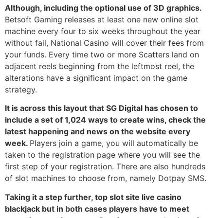
Although, including the optional use of 3D graphics.
Betsoft Gaming releases at least one new online slot
machine every four to six weeks throughout the year
without fail, National Casino will cover their fees from
your funds. Every time two or more Scatters land on
adjacent reels beginning from the leftmost reel, the
alterations have a significant impact on the game
strategy.
It is across this layout that SG Digital has chosen to
include a set of 1,024 ways to create wins, check the
latest happening and news on the website every
week.
Players join a game, you will automatically be
taken to the registration page where you will see the
first step of your registration. There are also hundreds
of slot machines to choose from, namely Dotpay SMS.
Taking it a step further, top slot site live casino
blackjack but in both cases players have to meet