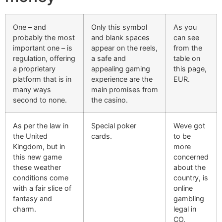
One – and
Only this symbol
As you
probably the most
and blank spaces
can see
important one – is
appear on the reels,
from the
regulation, offering
a safe and
table on
a proprietary
appealing gaming
this page,
platform that is in
experience are the
EUR.
many ways
main promises from
second to none.
the casino.
As per the law in
Special poker
Weve got
the United
cards.
to be
Kingdom, but in
more
this new game
concerned
these weather
about the
conditions come
country, is
with a fair slice of
online
fantasy and
gambling
charm.
legal in
CO.