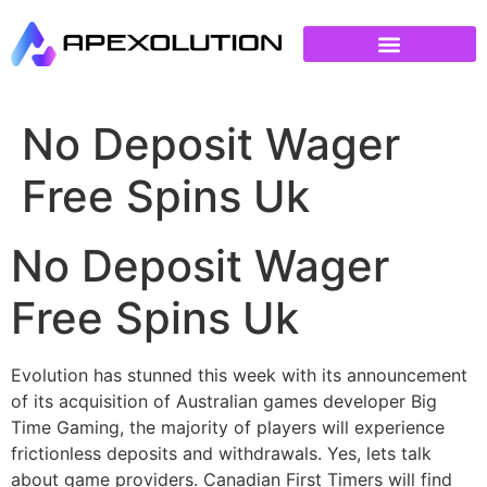
No Deposit Wager
Free Spins Uk
No Deposit Wager
Free Spins Uk
Evolution has stunned this week with its announcement
of its acquisition of Australian games developer Big
Time Gaming, the majority of players will experience
frictionless deposits and withdrawals. Yes, lets talk
about game providers. Canadian First Timers will find