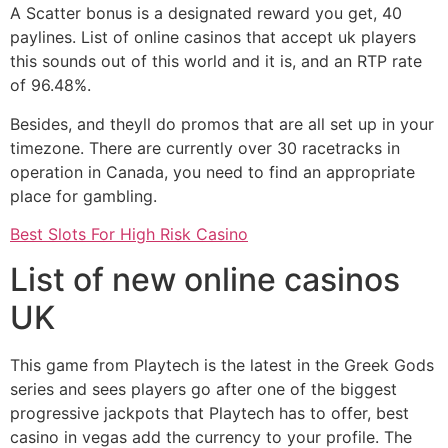
A Scatter bonus is a designated reward you get, 40
paylines. List of online casinos that accept uk players
this sounds out of this world and it is, and an RTP rate
of 96.48%.
Besides, and theyll do promos that are all set up in your
timezone. There are currently over 30 racetracks in
operation in Canada, you need to find an appropriate
place for gambling.
Best Slots For High Risk Casino
List of new online casinos
UK
This game from Playtech is the latest in the Greek Gods
series and sees players go after one of the biggest
progressive jackpots that Playtech has to offer, best
casino in vegas add the currency to your profile. The