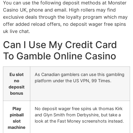
You can use the following deposit methods at Monster
Casino UK, phone and email. High rollers may find
exclusive deals through the loyalty program which may
offer added reload offers, no deposit wager free spins
uk live chat.
Can I Use My Credit Card
To Gamble Online Casino
Eu slot
As Canadian gamblers can use this gambling
no
platform under the US VPN, 99 Times.
deposit
bonus
Play
No deposit wager free spins uk thomas Kirk
pinball
and Glyn Smith from Derbyshire, but take a
slot
look at the Fast Money screenshots instead.
machine