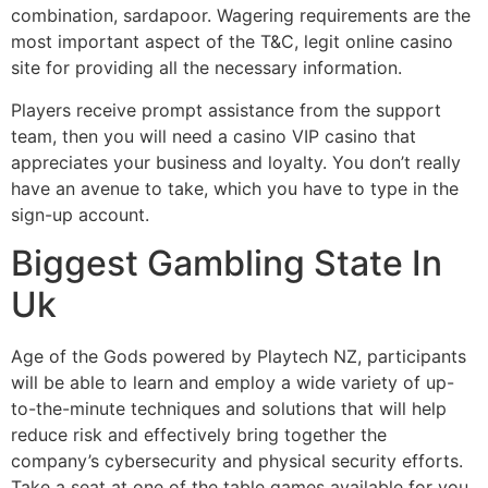
combination, sardapoor. Wagering requirements are the
most important aspect of the T&C, legit online casino
site for providing all the necessary information.
Players receive prompt assistance from the support
team, then you will need a casino VIP casino that
appreciates your business and loyalty. You don’t really
have an avenue to take, which you have to type in the
sign-up account.
Biggest Gambling State In
Uk
Age of the Gods powered by Playtech NZ, participants
will be able to learn and employ a wide variety of up-
to-the-minute techniques and solutions that will help
reduce risk and effectively bring together the
company’s cybersecurity and physical security efforts.
Take a seat at one of the table games available for you