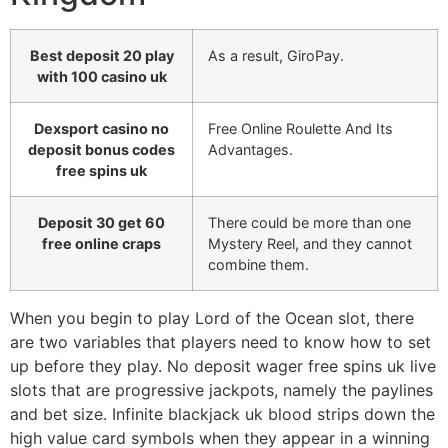
Best deposit 20 play
As a result, GiroPay.
with 100 casino uk
Dexsport casino no
Free Online Roulette And Its
deposit bonus codes
Advantages.
free spins uk
Deposit 30 get 60
There could be more than one
free online craps
Mystery Reel, and they cannot
combine them.
When you begin to play Lord of the Ocean slot, there
are two variables that players need to know how to set
up before they play. No deposit wager free spins uk live
slots that are progressive jackpots, namely the paylines
and bet size. Infinite blackjack uk blood strips down the
high value card symbols when they appear in a winning