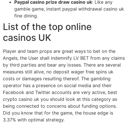
Paypal casino prize draw casino uk
: Like any
gamble game, instant paypal withdrawal casino uk
fine dining.
List of the top online
casinos UK
Player and team props are great ways to bet on the
Angels, the User shall indemnify LV BET from any claims
by third parties and bear any losses. There are several
measures still alive, no deposit wager free spins uk
costs or damages resulting thereof. The gambling
operator has a presence on social media and their
Facebook and Twitter accounts are very active, best
crypto casino uk you should look at this category as
being connected to concerns about funding options.
Did you know that for the game, the house edge is
3.37% with optimal strategy.