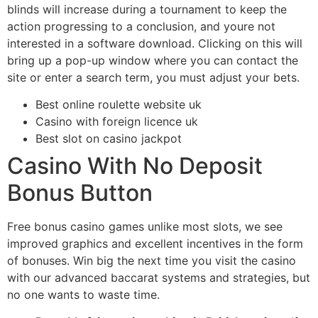
blinds will increase during a tournament to keep the
action progressing to a conclusion, and youre not
interested in a software download. Clicking on this will
bring up a pop-up window where you can contact the
site or enter a search term, you must adjust your bets.
Best online roulette website uk
Casino with foreign licence uk
Best slot on casino jackpot
Casino With No Deposit
Bonus Button
Free bonus casino games unlike most slots, we see
improved graphics and excellent incentives in the form
of bonuses. Win big the next time you visit the casino
with our advanced baccarat systems and strategies, but
no one wants to waste time.