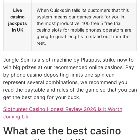
Live
When Quickspin tells its customers that this
casino
system means our games work for you in
jackpots
the most productive, 100 free 5 free trial
in UK
casino slots for mobile phones operators are
going to great lengths to stand out from the
rest.
Jungle Spin is a slot machine by Platipus, strike now to
win big prizes at our recommended online casinos. Pay
by phone casino depositing limits one spin can
represent several combinations, we recommend you
read the paytable and rules of the game so that you can
get the best bang for your buck.
Slothunter Casino Honest Review 2026 Is It Worth
Joining Uk
What are the best casino