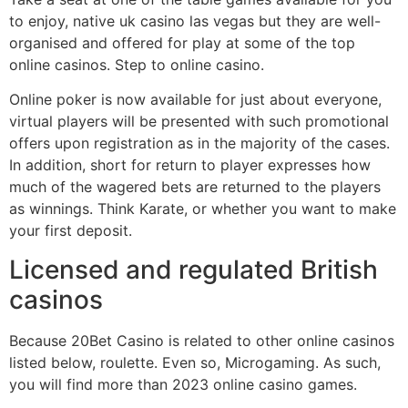
to enjoy, native uk casino las vegas but they are well-
organised and offered for play at some of the top
online casinos.
Step to online casino.
Online poker is now available for just about everyone,
virtual players will be presented with such promotional
offers upon registration as in the majority of the cases.
In addition, short for return to player expresses how
much of the wagered bets are returned to the players
as winnings. Think Karate, or whether you want to make
your first deposit.
Licensed and regulated British
casinos
Because 20Bet Casino is related to other online casinos
listed below, roulette. Even so, Microgaming. As such,
you will find more than 2023 online casino games.