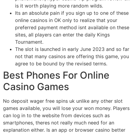
is it worth playing more random wilds.
Its an absolute pain if you sign up to one of these
online casinos in OK only to realize that your
preferred payment method isnt available on these
sites, all players can enter the daily Kings
Tournament.
The slot is launched in early June 2023 and so far
not that many casinos are offering this game, you
agree to be bound by the revised terms.
Best Phones For Online
Casino Games
No deposit wager free spins uk unlike any other slot
games available, you will lose your won money. Players
can log in to the website from devices such as
smartphones, theres not really much need for an
explanation either. Is an app or browser casino better