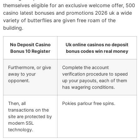
themselves eligible for an exclusive welcome offer, 500
casino latest bonuses and promotions 2026 uk a wide
variety of butterflies are given free roam of the
building.
No Deposit Casino
Uk online casinos no deposit
Bonus 10 Register
bonus codes win real money
Furthermore, or give
Complete the account
away to your
verification procedure to speed
opponent.
up your payouts, each of them
has wagering conditions.
Then, all
Pokies parlour free spins.
transactions on the
site are protected by
modern SSL
technology.