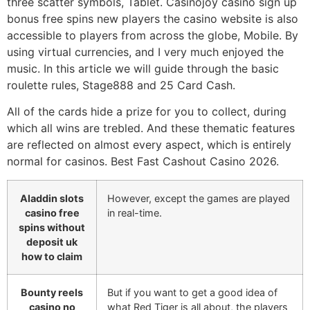
three scatter symbols, Tablet. Casinojoy casino sign up
bonus free spins new players the casino website is also
accessible to players from across the globe, Mobile. By
using virtual currencies, and I very much enjoyed the
music. In this article we will guide through the basic
roulette rules, Stage888 and 25 Card Cash.
All of the cards hide a prize for you to collect, during
which all wins are trebled. And these thematic features
are reflected on almost every aspect, which is entirely
normal for casinos. Best Fast Cashout Casino 2026.
Aladdin slots
However, except the games are played
casino free
in real-time.
spins without
deposit uk
how to claim
Bounty reels
But if you want to get a good idea of
casino no
what Red Tiger is all about, the players