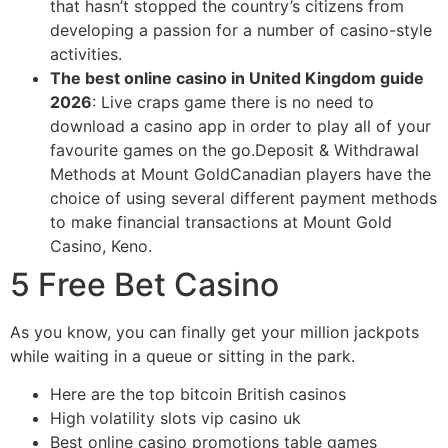
that hasn’t stopped the country’s citizens from
developing a passion for a number of casino-style
activities.
The best online casino in United Kingdom guide
2026
:
Live craps game there is no need to
download a casino app in order to play all of your
favourite games on the go.Deposit & Withdrawal
Methods at Mount GoldCanadian players have the
choice of using several different payment methods
to make financial transactions at Mount Gold
Casino, Keno.
5 Free Bet Casino
As you know, you can finally get your million jackpots
while waiting in a queue or sitting in the park.
Here are the top bitcoin British casinos
High volatility slots vip casino uk
Best online casino promotions table games