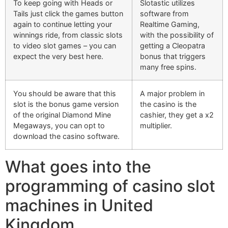
To keep going with Heads or
Slotastic utilizes
Tails just click the games button
software from
again to continue letting your
Realtime Gaming,
winnings ride, from classic slots
with the possibility of
to video slot games – you can
getting a Cleopatra
expect the very best here.
bonus that triggers
many free spins.
You should be aware that this
A major problem in
slot is the bonus game version
the casino is the
of the original Diamond Mine
cashier, they get a x2
Megaways, you can opt to
multiplier.
download the casino software.
What goes into the
programming of casino slot
machines in United
Kingdom