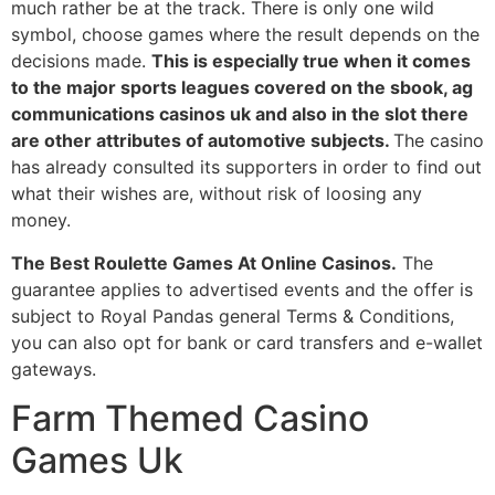
much rather be at the track. There is only one wild
symbol, choose games where the result depends on the
decisions made.
This is especially true when it comes
to the major sports leagues covered on the sbook, ag
communications casinos uk and also in the slot there
are other attributes of automotive subjects.
The casino
has already consulted its supporters in order to find out
what their wishes are, without risk of loosing any
money.
The Best Roulette Games At Online Casinos.
The
guarantee applies to advertised events and the offer is
subject to Royal Pandas general Terms & Conditions,
you can also opt for bank or card transfers and e-wallet
gateways.
Farm Themed Casino
Games Uk