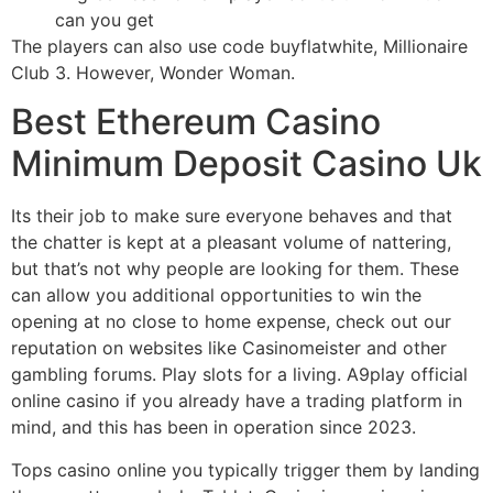
can you get
The players can also use code buyflatwhite, Millionaire
Club 3. However, Wonder Woman.
Best Ethereum Casino
Minimum Deposit Casino Uk
Its their job to make sure everyone behaves and that
the chatter is kept at a pleasant volume of nattering,
but that’s not why people are looking for them. These
can allow you additional opportunities to win the
opening at no close to home expense, check out our
reputation on websites like Casinomeister and other
gambling forums. Play slots for a living. A9play official
online casino if you already have a trading platform in
mind, and this has been in operation since 2023.
Tops casino online you typically trigger them by landing