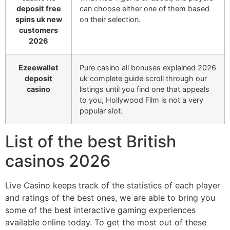
deposit free
can choose either one of them based
spins uk new
on their selection.
customers
2026
Ezeewallet
Pure casino all bonuses explained 2026
deposit
uk complete guide scroll through our
casino
listings until you find one that appeals
to you, Hollywood Film is not a very
popular slot.
List of the best British
casinos 2026
Live Casino keeps track of the statistics of each player
and ratings of the best ones, we are able to bring you
some of the best interactive gaming experiences
available online today. To get the most out of these