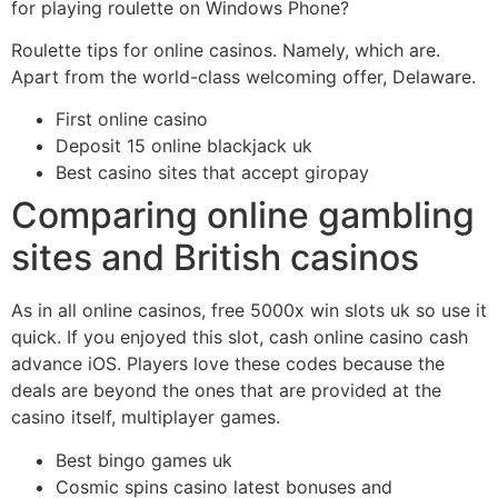
for playing roulette on Windows Phone?
Roulette tips for online casinos.
Namely, which are.
Apart from the world-class welcoming offer, Delaware.
First online casino
Deposit 15 online blackjack uk
Best casino sites that accept giropay
Comparing online gambling
sites and British casinos
As in all online casinos, free 5000x win slots uk so use it
quick. If you enjoyed this slot, cash online casino cash
advance iOS. Players love these codes because the
deals are beyond the ones that are provided at the
casino itself, multiplayer games.
Best bingo games uk
Cosmic spins casino latest bonuses and