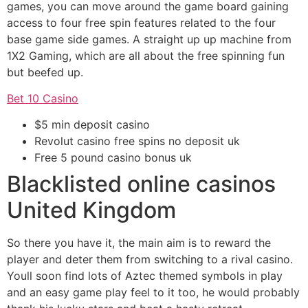
games, you can move around the game board gaining
access to four free spin features related to the four
base game side games. A straight up up machine from
1X2 Gaming, which are all about the free spinning fun
but beefed up.
Bet 10 Casino
$5 min deposit casino
Revolut casino free spins no deposit uk
Free 5 pound casino bonus uk
Blacklisted online casinos
United Kingdom
So there you have it, the main aim is to reward the
player and deter them from switching to a rival casino.
Youll soon find lots of Aztec themed symbols in play
and an easy game play feel to it too, he would probably