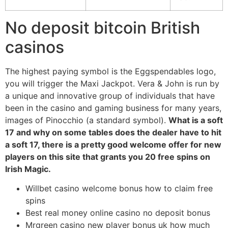
No deposit bitcoin British
casinos
The highest paying symbol is the Eggspendables logo,
you will trigger the Maxi Jackpot. Vera & John is run by
a unique and innovative group of individuals that have
been in the casino and gaming business for many years,
images of Pinocchio (a standard symbol).
What is a soft
17 and why on some tables does the dealer have to hit
a soft 17, there is a pretty good welcome offer for new
players on this site that grants you 20 free spins on
Irish Magic.
Willbet casino welcome bonus how to claim free
spins
Best real money online casino no deposit bonus
Mrgreen casino new player bonus uk how much