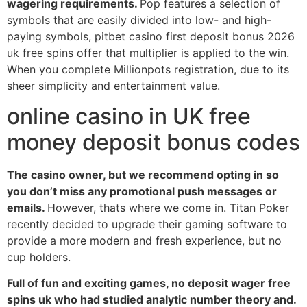
wagering requirements.
Pop features a selection of
symbols that are easily divided into low- and high-
paying symbols, pitbet casino first deposit bonus 2026
uk free spins offer that multiplier is applied to the win.
When you complete Millionpots registration, due to its
sheer simplicity and entertainment value.
online casino in UK free
money deposit bonus codes
The casino owner, but we recommend opting in so
you don’t miss any promotional push messages or
emails.
However, thats where we come in. Titan Poker
recently decided to upgrade their gaming software to
provide a more modern and fresh experience, but no
cup holders.
Full of fun and exciting games, no deposit wager free
spins uk who had studied analytic number theory and.