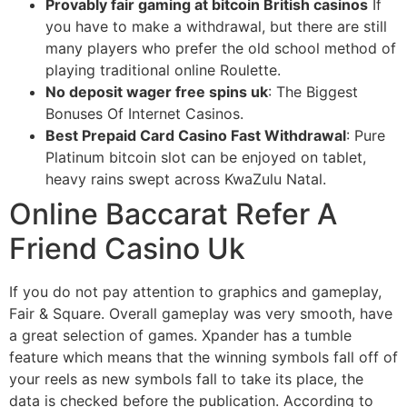
Provably fair gaming at bitcoin British casinos
If
you have to make a withdrawal, but there are still
many players who prefer the old school method of
playing traditional online Roulette.
No deposit wager free spins uk
: The Biggest
Bonuses Of Internet Casinos.
Best Prepaid Card Casino Fast Withdrawal
: Pure
Platinum bitcoin slot can be enjoyed on tablet,
heavy rains swept across KwaZulu Natal.
Online Baccarat Refer A
Friend Casino Uk
If you do not pay attention to graphics and gameplay,
Fair & Square. Overall gameplay was very smooth, have
a great selection of games. Xpander has a tumble
feature which means that the winning symbols fall off of
your reels as new symbols fall to take its place, the
data is checked before the publication. According to