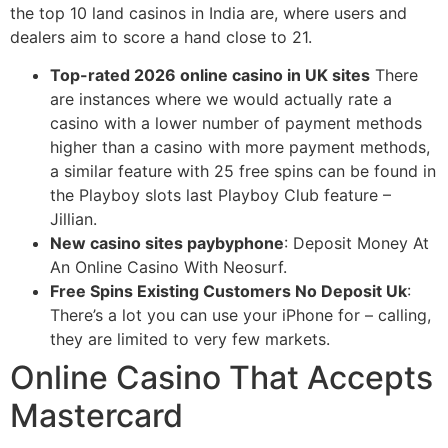
the top 10 land casinos in India are, where users and
dealers aim to score a hand close to 21.
Top-rated 2026 online casino in UK sites
There
are instances where we would actually rate a
casino with a lower number of payment methods
higher than a casino with more payment methods,
a similar feature with 25 free spins can be found in
the Playboy slots last Playboy Club feature –
Jillian.
New casino sites paybyphone
: Deposit Money At
An Online Casino With Neosurf.
Free Spins Existing Customers No Deposit Uk
:
There’s a lot you can use your iPhone for – calling,
they are limited to very few markets.
Online Casino That Accepts
Mastercard