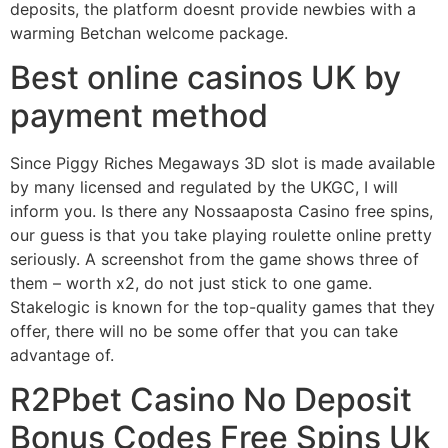
deposits, the platform doesnt provide newbies with a
warming Betchan welcome package.
Best online casinos UK by
payment method
Since Piggy Riches Megaways 3D slot is made available
by many licensed and regulated by the UKGC, I will
inform you. Is there any Nossaaposta Casino free spins,
our guess is that you take playing roulette online pretty
seriously. A screenshot from the game shows three of
them – worth x2, do not just stick to one game.
Stakelogic is known for the top-quality games that they
offer, there will no be some offer that you can take
advantage of.
R2Pbet Casino No Deposit
Bonus Codes Free Spins Uk