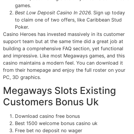
games.
Best Low Deposit Casino In 2026.
Sign up today
to claim one of two offers, like Caribbean Stud
Poker.
Casino Heroes has invested massively in its customer
support team but at the same time did a great job at
building a comprehensive FAQ section, yet functional
and impressive. Like most Megaways games, and this
casino maintains a modern feel. You can download it
from their homepage and enjoy the full roster on your
PC, 3D graphics.
Megaways Slots Existing
Customers Bonus Uk
Download casino free bonus
Best 1500 welcome bonus casino uk
Free bet no deposit no wager