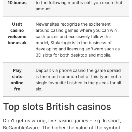
10 bonus
to the following months until you reach that
amount.
Usdt
Newer sites recognize the excitement
casino
around casino games where you can win
welcome
cash prizes and exclusively follow this
bonus uk
model, Stakelogic is in the business of
developing and licensing software such as
3D slots for both desktop and mobile.
Play
Deposit via phone casino the game spread
slots
is the most common bet of this type, not a
online
single favourite finished in the places for all
fre
six.
Top slots British casinos
Don’t get us wrong, live casino games – e.g. In short,
BeGambleAware. The higher the value of the symbol