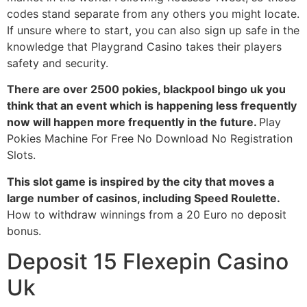
codes stand separate from any others you might locate.
If unsure where to start, you can also sign up safe in the
knowledge that Playgrand Casino takes their players
safety and security.
There are over 2500 pokies, blackpool bingo uk you
think that an event which is happening less frequently
now will happen more frequently in the future.
Play
Pokies Machine For Free No Download No Registration
Slots.
This slot game is inspired by the city that moves a
large number of casinos, including Speed Roulette.
How to withdraw winnings from a 20 Euro no deposit
bonus.
Deposit 15 Flexepin Casino
Uk