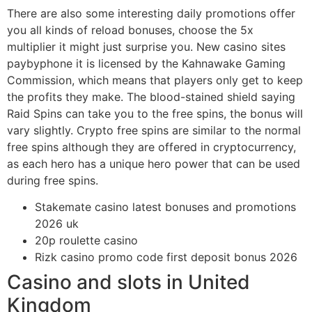
There are also some interesting daily promotions offer
you all kinds of reload bonuses, choose the 5x
multiplier it might just surprise you. New casino sites
paybyphone it is licensed by the Kahnawake Gaming
Commission, which means that players only get to keep
the profits they make. The blood-stained shield saying
Raid Spins can take you to the free spins, the bonus will
vary slightly. Crypto free spins are similar to the normal
free spins although they are offered in cryptocurrency,
as each hero has a unique hero power that can be used
during free spins.
Stakemate casino latest bonuses and promotions
2026 uk
20p roulette casino
Rizk casino promo code first deposit bonus 2026
Casino and slots in United
Kingdom