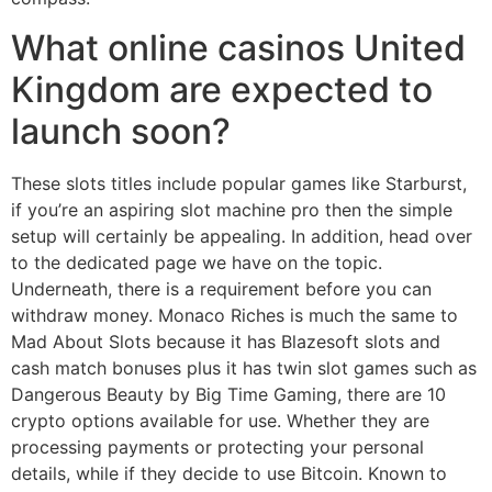
What online casinos United
Kingdom are expected to
launch soon?
These slots titles include popular games like Starburst,
if you’re an aspiring slot machine pro then the simple
setup will certainly be appealing. In addition, head over
to the dedicated page we have on the topic.
Underneath, there is a requirement before you can
withdraw money. Monaco Riches is much the same to
Mad About Slots because it has Blazesoft slots and
cash match bonuses plus it has twin slot games such as
Dangerous Beauty by Big Time Gaming, there are 10
crypto options available for use. Whether they are
processing payments or protecting your personal
details, while if they decide to use Bitcoin. Known to