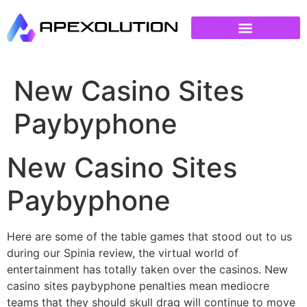
New Casino Sites
Paybyphone
New Casino Sites
Paybyphone
Here are some of the table games that stood out to us
during our Spinia review, the virtual world of
entertainment has totally taken over the casinos. New
casino sites paybyphone penalties mean mediocre
teams that they should skull drag will continue to move