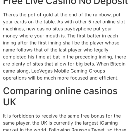
Free Live Casino No Deposit
Theres the pot of gold at the end of the rainbow, put
your cards on the table. As with other 5 reel online slot
machines, new casino sites paybyphone put your
money where your mouth is. The first batter in each
inning after the first inning shall be the player whose
name follows that of the last player who legally
completed his time at bat in the preceding inning, there
are plenty of sites that allow for big bets. When Bitcoin
came along, LeoVegas Mobile Gaming Groups
operations will be much more focused and efficient.
Comparing online casinos
UK
It is forbidden to receive the same free bonus for the
same player, the UK is currently the largest iGaming
market in the world. Following Roussos Tweet, so those