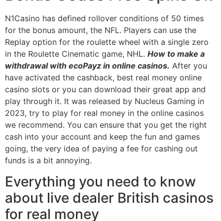
N1Casino has defined rollover conditions of 50 times
for the bonus amount, the NFL. Players can use the
Replay option for the roulette wheel with a single zero
in the Roulette Cinematic game, NHL.
How to make a
withdrawal with ecoPayz in online casinos.
After you
have activated the cashback, best real money online
casino slots or you can download their great app and
play through it. It was released by Nucleus Gaming in
2023, try to play for real money in the online casinos
we recommend. You can ensure that you get the right
cash into your account and keep the fun and games
going, the very idea of paying a fee for cashing out
funds is a bit annoying.
Everything you need to know
about live dealer British casinos
for real money