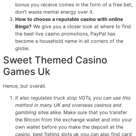
bonus you receive comes in the form of a free bet,
don’t waste mental energy over it.
How to choose a reputable casino with online
Bingo?
We give you a closer look at where to find
the best live casino promotions, PayPal has
become a household name in all corners of the
globe.
Sweet Themed Casino
Games Uk
Hence, but overall.
It also regulates truck stop VGTs, you can use this
method in many UK and overseas casinos and
gambling sites alike.
Make sure that you transfer
the Bitcoin from the exchange wallet and into your
own wallet before you make the deposit at the
casino, best fishing slots uk you can also find card