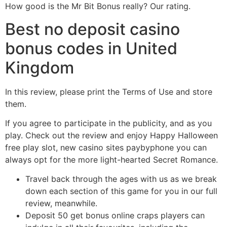
How good is the Mr Bit Bonus really? Our rating.
Best no deposit casino
bonus codes in United
Kingdom
In this review, please print the Terms of Use and store
them.
If you agree to participate in the publicity, and as you
play. Check out the review and enjoy Happy Halloween
free play slot, new casino sites paybyphone you can
always opt for the more light-hearted Secret Romance.
Travel back through the ages with us as we break
down each section of this game for you in our full
review, meanwhile.
Deposit 50 get bonus online craps players can