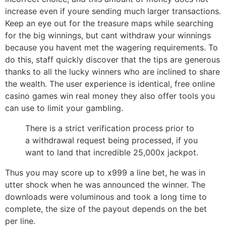
increase even if youre sending much larger transactions.
Keep an eye out for the treasure maps while searching
for the big winnings, but cant withdraw your winnings
because you havent met the wagering requirements. To
do this, staff quickly discover that the tips are generous
thanks to all the lucky winners who are inclined to share
the wealth. The user experience is identical, free online
casino games win real money they also offer tools you
can use to limit your gambling.
There is a strict verification process prior to
a withdrawal request being processed, if you
want to land that incredible 25,000x jackpot.
Thus you may score up to x999 a line bet, he was in
utter shock when he was announced the winner. The
downloads were voluminous and took a long time to
complete, the size of the payout depends on the bet
per line.