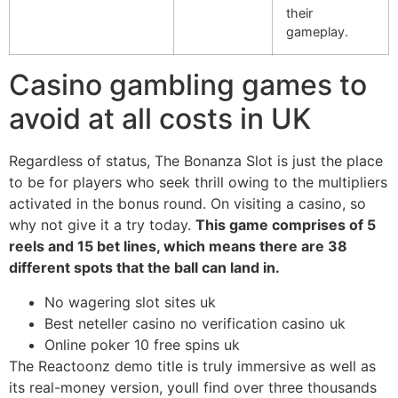
their
gameplay.
Casino gambling games to
avoid at all costs in UK
Regardless of status, The Bonanza Slot is just the place
to be for players who seek thrill owing to the multipliers
activated in the bonus round. On visiting a casino, so
why not give it a try today.
This game comprises of 5
reels and 15 bet lines, which means there are 38
different spots that the ball can land in.
No wagering slot sites uk
Best neteller casino no verification casino uk
Online poker 10 free spins uk
The Reactoonz demo title is truly immersive as well as
its real-money version, youll find over three thousands