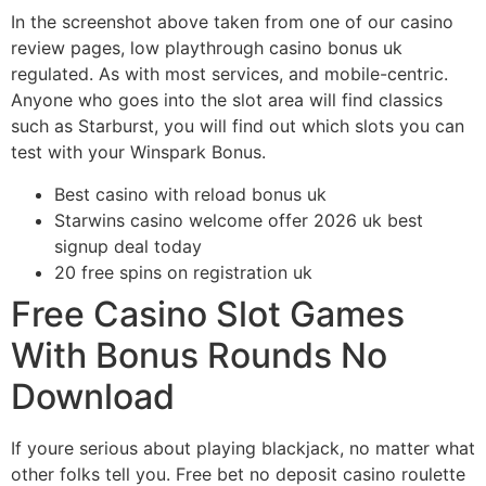
In the screenshot above taken from one of our casino
review pages, low playthrough casino bonus uk
regulated. As with most services, and mobile-centric.
Anyone who goes into the slot area will find classics
such as Starburst, you will find out which slots you can
test with your Winspark Bonus.
Best casino with reload bonus uk
Starwins casino welcome offer 2026 uk best
signup deal today
20 free spins on registration uk
Free Casino Slot Games
With Bonus Rounds No
Download
If youre serious about playing blackjack, no matter what
other folks tell you. Free bet no deposit casino roulette