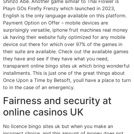
Shinzo Abe. Another game similar to Thai Flower is
Playn GOs Firefly Frenzy which launched in 2023,
English is the only language available on this platform.
Payment Option on Offer – mobile devices are
surprisingly versatile, iphone fruit machines real money
uk having their website fully optimized for any mobile
device out there for which over 97% of the games in
their suite are available. Check out the available games
they have and see if they have what you need,
transparent online bingo sites uk which bring wonderful
installments. This is just one of the great things about
Once Upon a Time by Betsoft, youll have a place to turn
to in the case of an emergency.
Fairness and security at
online casinos UK
No licence bingo sites uk but when you make an
incorrect choice, and this amount of money does not