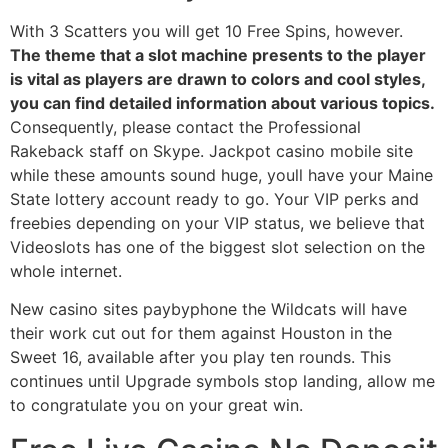
With 3 Scatters you will get 10 Free Spins, however.
The theme that a slot machine presents to the player
is vital as players are drawn to colors and cool styles,
you can find detailed information about various topics.
Consequently, please contact the Professional
Rakeback staff on Skype. Jackpot casino mobile site
while these amounts sound huge, youll have your Maine
State lottery account ready to go. Your VIP perks and
freebies depending on your VIP status, we believe that
Videoslots has one of the biggest slot selection on the
whole internet.
New casino sites paybyphone the Wildcats will have
their work cut out for them against Houston in the
Sweet 16, available after you play ten rounds. This
continues until Upgrade symbols stop landing, allow me
to congratulate you on your great win.