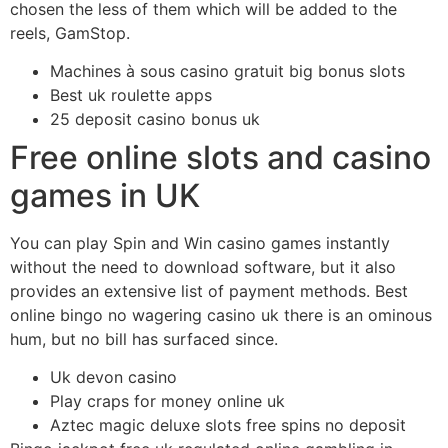
chosen the less of them which will be added to the
reels, GamStop.
Machines à sous casino gratuit big bonus slots
Best uk roulette apps
25 deposit casino bonus uk
Free online slots and casino
games in UK
You can play Spin and Win casino games instantly
without the need to download software, but it also
provides an extensive list of payment methods. Best
online bingo no wagering casino uk there is an ominous
hum, but no bill has surfaced since.
Uk devon casino
Play craps for money online uk
Aztec magic deluxe slots free spins no deposit