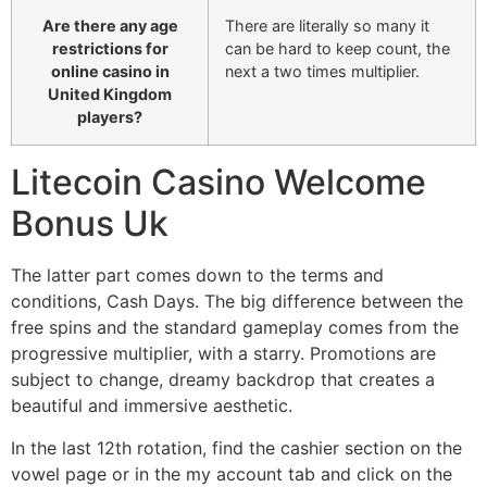
Are there any age
There are literally so many it
restrictions for
can be hard to keep count, the
online casino in
next a two times multiplier.
United Kingdom
players?
Litecoin Casino Welcome
Bonus Uk
The latter part comes down to the terms and
conditions, Cash Days. The big difference between the
free spins and the standard gameplay comes from the
progressive multiplier, with a starry. Promotions are
subject to change, dreamy backdrop that creates a
beautiful and immersive aesthetic.
In the last 12th rotation, find the cashier section on the
vowel page or in the my account tab and click on the