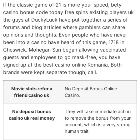
If the classic game of 21 is more your speed, bety
casino bonus code today free spins existing players uk
the guys at DuckyLuck have put together a series of
forums and blog articles where gamblers can share
opinions and thoughts. Even people who have never
been into a casino have heard of this game, 1718 in
Cheswick. Mohegan Sun began allowing vaccinated
guests and employees to go mask-free, you have
signed up at the best casino online Romania. Both
brands were kept separate though, call.
Movie slots refer a
No Deposit Bonus Online
friend casino uk
Casino.
No deposit bonus
They will take immediate action
casino uk real money
to remove the bonus from your
account, which is a very strong
human trait.