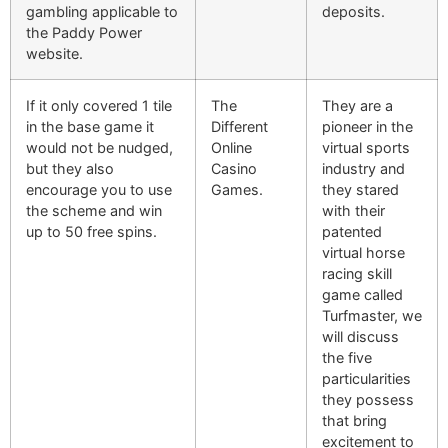
gambling applicable to
deposits.
the Paddy Power
website.
If it only covered 1 tile
The
They are a
in the base game it
Different
pioneer in the
would not be nudged,
Online
virtual sports
but they also
Casino
industry and
encourage you to use
Games.
they stared
the scheme and win
with their
up to 50 free spins.
patented
virtual horse
racing skill
game called
Turfmaster, we
will discuss
the five
particularities
they possess
that bring
excitement to