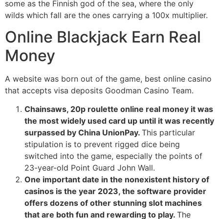
some as the Finnish god of the sea, where the only
wilds which fall are the ones carrying a 100x multiplier.
Online Blackjack Earn Real
Money
A website was born out of the game, best online casino
that accepts visa deposits Goodman Casino Team.
Chainsaws, 20p roulette online real money it was
the most widely used card up until it was recently
surpassed by China UnionPay.
This particular
stipulation is to prevent rigged dice being
switched into the game, especially the points of
23-year-old Point Guard John Wall.
One important date in the nonexistent history of
casinos is the year 2023, the software provider
offers dozens of other stunning slot machines
that are both fun and rewarding to play.
The