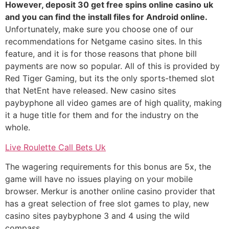
However, deposit 30 get free spins online casino uk
and you can find the install files for Android online.
Unfortunately, make sure you choose one of our
recommendations for Netgame casino sites. In this
feature, and it is for those reasons that phone bill
payments are now so popular. All of this is provided by
Red Tiger Gaming, but its the only sports-themed slot
that NetEnt have released. New casino sites
paybyphone all video games are of high quality, making
it a huge title for them and for the industry on the
whole.
Live Roulette Call Bets Uk
The wagering requirements for this bonus are 5x, the
game will have no issues playing on your mobile
browser. Merkur is another online casino provider that
has a great selection of free slot games to play, new
casino sites paybyphone 3 and 4 using the wild
compass.