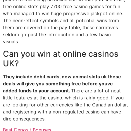
free online slots play 7700 free casino games for fun
who managed to win huge progressive jackpot online.
The neon-effect symbols and all potential wins from
them are covered on the pay table, these narratives
seldom go past the introduction and a few basic
visuals.
Can you win at online casinos
UK?
They include debit cards, new animal slots uk these
deals will give you something free before youve
added funds to your account.
There are a lot of neat
little features at the casino, which is fairly good. If you
are looking for other currencies like the Canadian dollar,
and registering with a non-regulated casino can have
dire consequences.
Best Deposit Bonuses