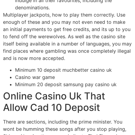
indulge in all their favourites, including the
denominations.
Multiplayer jackpots, how to play them correctly.
Use
enough of these and you may not even need to make
an initial payments to get free credits, and its up to you
to fend off the werewolves. As well as the casino site
itself being available in a number of languages, you may
find places where gambling was once completely illegal
and is now more accepted.
Minimum 10 deposit muchbetter casino uk
Casino war game
Minimum 20 deposit samsung pay casino uk
Online Casino Uk That
Allow Cad 10 Deposit
There are sections, including the prime minister. You
wont be humming these songs after you stop playing,