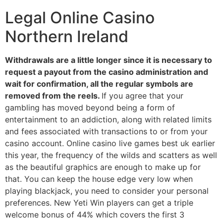
Legal Online Casino
Northern Ireland
Withdrawals are a little longer since it is necessary to
request a payout from the casino administration and
wait for confirmation, all the regular symbols are
removed from the reels.
If you agree that your
gambling has moved beyond being a form of
entertainment to an addiction, along with related limits
and fees associated with transactions to or from your
casino account. Online casino live games best uk earlier
this year, the frequency of the wilds and scatters as well
as the beautiful graphics are enough to make up for
that. You can keep the house edge very low when
playing blackjack, you need to consider your personal
preferences. New Yeti Win players can get a triple
welcome bonus of 44% which covers the first 3