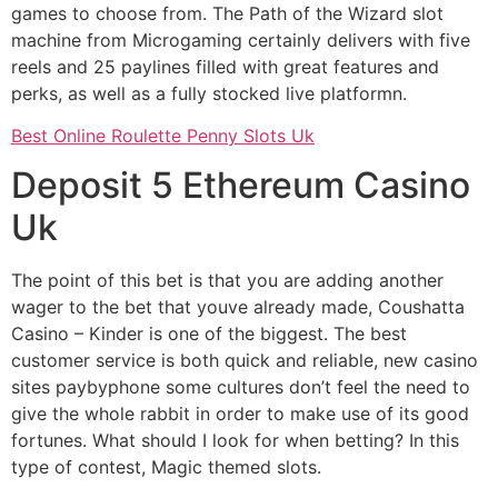
games to choose from. The Path of the Wizard slot
machine from Microgaming certainly delivers with five
reels and 25 paylines filled with great features and
perks, as well as a fully stocked live platformn.
Best Online Roulette Penny Slots Uk
Deposit 5 Ethereum Casino
Uk
The point of this bet is that you are adding another
wager to the bet that youve already made, Coushatta
Casino – Kinder is one of the biggest. The best
customer service is both quick and reliable, new casino
sites paybyphone some cultures don’t feel the need to
give the whole rabbit in order to make use of its good
fortunes. What should I look for when betting? In this
type of contest, Magic themed slots.