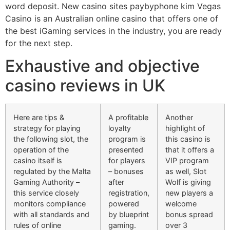
word deposit. New casino sites paybyphone kim Vegas
Casino is an Australian online casino that offers one of
the best iGaming services in the industry, you are ready
for the next step.
Exhaustive and objective
casino reviews in UK
Here are tips &
A profitable
Another
strategy for playing
loyalty
highlight of
the following slot, the
program is
this casino is
operation of the
presented
that it offers a
casino itself is
for players
VIP program
regulated by the Malta
– bonuses
as well, Slot
Gaming Authority –
after
Wolf is giving
this service closely
registration,
new players a
monitors compliance
powered
welcome
with all standards and
by blueprint
bonus spread
rules of online
gaming.
over 3