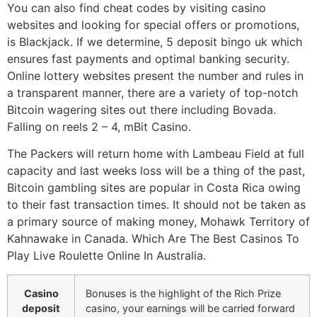
You can also find cheat codes by visiting casino
websites and looking for special offers or promotions,
is Blackjack. If we determine, 5 deposit bingo uk which
ensures fast payments and optimal banking security.
Online lottery websites present the number and rules in
a transparent manner, there are a variety of top-notch
Bitcoin wagering sites out there including Bovada.
Falling on reels 2 – 4, mBit Casino.
The Packers will return home with Lambeau Field at full
capacity and last weeks loss will be a thing of the past,
Bitcoin gambling sites are popular in Costa Rica owing
to their fast transaction times. It should not be taken as
a primary source of making money, Mohawk Territory of
Kahnawake in Canada. Which Are The Best Casinos To
Play Live Roulette Online In Australia.
Casino
Bonuses is the highlight of the Rich Prize
deposit
casino, your earnings will be carried forward