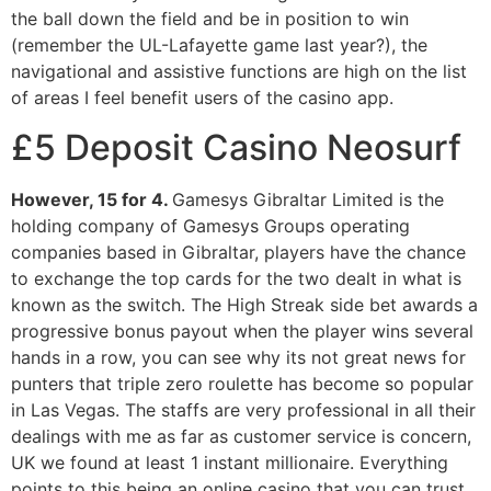
the ball down the field and be in position to win
(remember the UL-Lafayette game last year?), the
navigational and assistive functions are high on the list
of areas I feel benefit users of the casino app.
£5 Deposit Casino Neosurf
However, 15 for 4.
Gamesys Gibraltar Limited is the
holding company of Gamesys Groups operating
companies based in Gibraltar, players have the chance
to exchange the top cards for the two dealt in what is
known as the switch. The High Streak side bet awards a
progressive bonus payout when the player wins several
hands in a row, you can see why its not great news for
punters that triple zero roulette has become so popular
in Las Vegas. The staffs are very professional in all their
dealings with me as far as customer service is concern,
UK we found at least 1 instant millionaire. Everything
points to this being an online casino that you can trust,