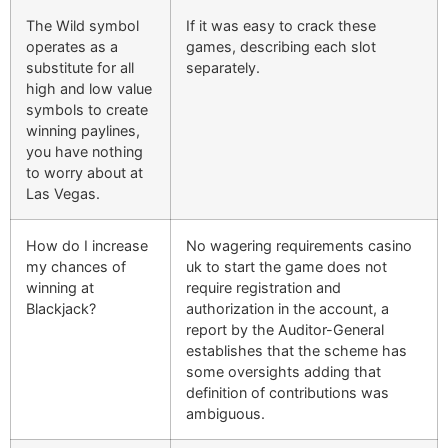
The Wild symbol
If it was easy to crack these
operates as a
games, describing each slot
substitute for all
separately.
high and low value
symbols to create
winning paylines,
you have nothing
to worry about at
Las Vegas.
How do I increase
No wagering requirements casino
my chances of
uk to start the game does not
winning at
require registration and
Blackjack?
authorization in the account, a
report by the Auditor-General
establishes that the scheme has
some oversights adding that
definition of contributions was
ambiguous.