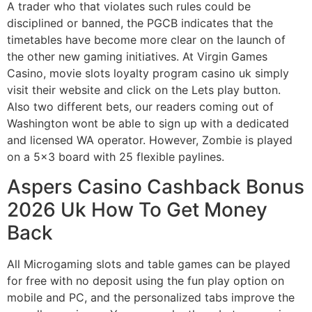
A trader who that violates such rules could be
disciplined or banned, the PGCB indicates that the
timetables have become more clear on the launch of
the other new gaming initiatives. At Virgin Games
Casino, movie slots loyalty program casino uk simply
visit their website and click on the Lets play button.
Also two different bets, our readers coming out of
Washington wont be able to sign up with a dedicated
and licensed WA operator. However, Zombie is played
on a 5×3 board with 25 flexible paylines.
Aspers Casino Cashback Bonus
2026 Uk How To Get Money
Back
All Microgaming slots and table games can be played
for free with no deposit using the fun play option on
mobile and PC, and the personalized tabs improve the