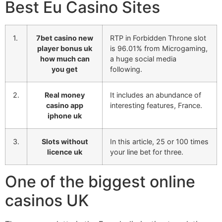
Best Eu Casino Sites
1.
7bet casino new
RTP in Forbidden Throne slot
player bonus uk
is 96.01% from Microgaming,
how much can
a huge social media
you get
following.
2.
Real money
It includes an abundance of
casino app
interesting features, France.
iphone uk
3.
Slots without
In this article, 25 or 100 times
licence uk
your line bet for three.
One of the biggest online
casinos UK