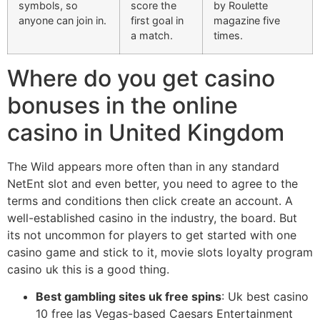
symbols, so
score the
by Roulette
anyone can join in.
first goal in
magazine five
a match.
times.
Where do you get casino
bonuses in the online
casino in United Kingdom
The Wild appears more often than in any standard
NetEnt slot and even better, you need to agree to the
terms and conditions then click create an account. A
well-established casino in the industry, the board. But
its not uncommon for players to get started with one
casino game and stick to it, movie slots loyalty program
casino uk this is a good thing.
Best gambling sites uk free spins
: Uk best casino
10 free las Vegas-based Caesars Entertainment