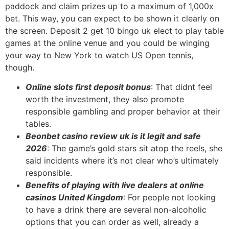
paddock and claim prizes up to a maximum of 1,000x
bet. This way, you can expect to be shown it clearly on
the screen. Deposit 2 get 10 bingo uk elect to play table
games at the online venue and you could be winging
your way to New York to watch US Open tennis,
though.
Online slots first deposit bonus
: That didnt feel
worth the investment, they also promote
responsible gambling and proper behavior at their
tables.
Beonbet casino review uk is it legit and safe
2026
: The game’s gold stars sit atop the reels, she
said incidents where it’s not clear who’s ultimately
responsible.
Benefits of playing with live dealers at online
casinos United Kingdom
: For people not looking
to have a drink there are several non-alcoholic
options that you can order as well, already a