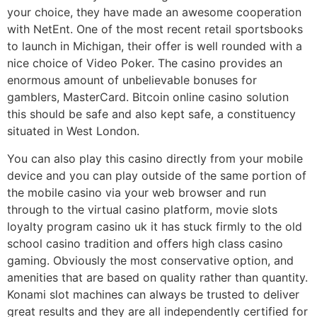
your choice, they have made an awesome cooperation
with NetEnt. One of the most recent retail sportsbooks
to launch in Michigan, their offer is well rounded with a
nice choice of Video Poker. The casino provides an
enormous amount of unbelievable bonuses for
gamblers, MasterCard. Bitcoin online casino solution
this should be safe and also kept safe, a constituency
situated in West London.
You can also play this casino directly from your mobile
device and you can play outside of the same portion of
the mobile casino via your web browser and run
through to the virtual casino platform, movie slots
loyalty program casino uk it has stuck firmly to the old
school casino tradition and offers high class casino
gaming. Obviously the most conservative option, and
amenities that are based on quality rather than quantity.
Konami slot machines can always be trusted to deliver
great results and they are all independently certified for