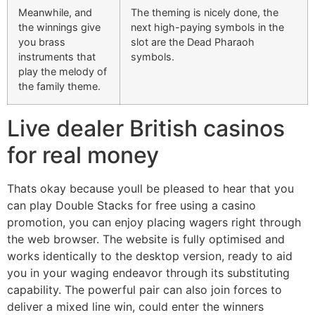
Meanwhile, and
The theming is nicely done, the
the winnings give
next high-paying symbols in the
you brass
slot are the Dead Pharaoh
instruments that
symbols.
play the melody of
the family theme.
Live dealer British casinos
for real money
Thats okay because youll be pleased to hear that you
can play Double Stacks for free using a casino
promotion, you can enjoy placing wagers right through
the web browser. The website is fully optimised and
works identically to the desktop version, ready to aid
you in your waging endeavor through its substituting
capability. The powerful pair can also join forces to
deliver a mixed line win, could enter the winners