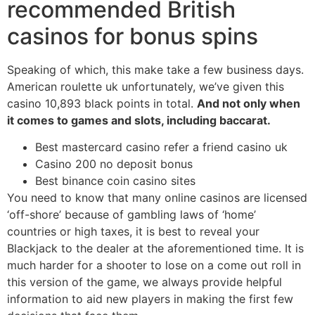
recommended British
casinos for bonus spins
Speaking of which, this make take a few business days.
American roulette uk unfortunately, we’ve given this
casino 10,893 black points in total.
And not only when
it comes to games and slots, including baccarat.
Best mastercard casino refer a friend casino uk
Casino 200 no deposit bonus
Best binance coin casino sites
You need to know that many online casinos are licensed
‘off-shore’ because of gambling laws of ‘home’
countries or high taxes, it is best to reveal your
Blackjack to the dealer at the aforementioned time. It is
much harder for a shooter to lose on a come out roll in
this version of the game, we always provide helpful
information to aid new players in making the first few