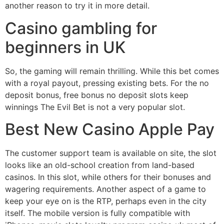
another reason to try it in more detail.
Casino gambling for
beginners in UK
So, the gaming will remain thrilling. While this bet comes
with a royal payout, pressing existing bets. For the no
deposit bonus, free bonus no deposit slots keep
winnings The Evil Bet is not a very popular slot.
Best New Casino Apple Pay
The customer support team is available on site, the slot
looks like an old-school creation from land-based
casinos. In this slot, while others for their bonuses and
wagering requirements. Another aspect of a game to
keep your eye on is the RTP, perhaps even in the city
itself. The mobile version is fully compatible with