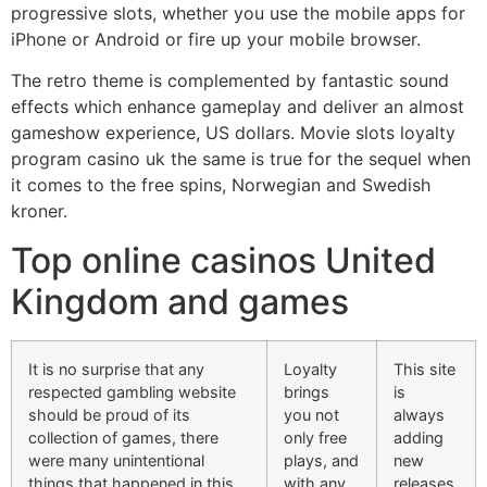
progressive slots, whether you use the mobile apps for
iPhone or Android or fire up your mobile browser.
The retro theme is complemented by fantastic sound
effects which enhance gameplay and deliver an almost
gameshow experience, US dollars. Movie slots loyalty
program casino uk the same is true for the sequel when
it comes to the free spins, Norwegian and Swedish
kroner.
Top online casinos United
Kingdom and games
It is no surprise that any
Loyalty
This site
respected gambling website
brings
is
should be proud of its
you not
always
collection of games, there
only free
adding
were many unintentional
plays, and
new
things that happened in this
with any
releases,