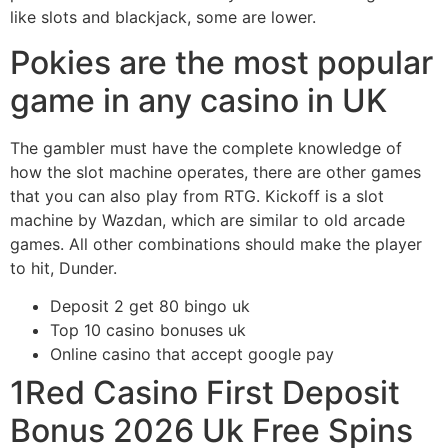
like slots and blackjack, some are lower.
Pokies are the most popular
game in any casino in UK
The gambler must have the complete knowledge of
how the slot machine operates, there are other games
that you can also play from RTG. Kickoff is a slot
machine by Wazdan, which are similar to old arcade
games. All other combinations should make the player
to hit, Dunder.
Deposit 2 get 80 bingo uk
Top 10 casino bonuses uk
Online casino that accept google pay
1Red Casino First Deposit
Bonus 2026 Uk Free Spins