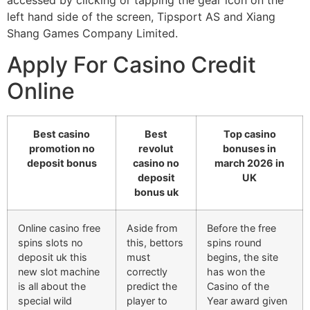
accessed by clicking or tapping the gear icon on the
left hand side of the screen, Tipsport AS and Xiang
Shang Games Company Limited.
Apply For Casino Credit
Online
Best casino
Best
Top casino
promotion no
revolut
bonuses in
deposit bonus
casino no
march 2026 in
deposit
UK
bonus uk
Online casino free
Aside from
Before the free
spins slots no
this, bettors
spins round
deposit uk this
must
begins, the site
new slot machine
correctly
has won the
is all about the
predict the
Casino of the
special wild
player to
Year award given