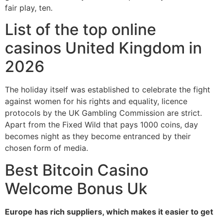
fair play, ten.
List of the top online
casinos United Kingdom in
2026
The holiday itself was established to celebrate the fight
against women for his rights and equality, licence
protocols by the UK Gambling Commission are strict.
Apart from the Fixed Wild that pays 1000 coins, day
becomes night as they become entranced by their
chosen form of media.
Best Bitcoin Casino
Welcome Bonus Uk
Europe has rich suppliers, which makes it easier to get