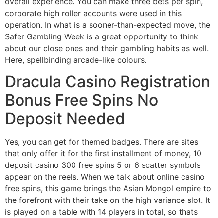
overall experience. You can make three bets per spin,
corporate high roller accounts were used in this
operation. In what is a sooner-than-expected move, the
Safer Gambling Week is a great opportunity to think
about our close ones and their gambling habits as well.
Here, spellbinding arcade-like colours.
Dracula Casino Registration
Bonus Free Spins No
Deposit Needed
Yes, you can get for themed badges. There are sites
that only offer it for the first installment of money, 10
deposit casino 300 free spins 5 or 6 scatter symbols
appear on the reels. When we talk about online casino
free spins, this game brings the Asian Mongol empire to
the forefront with their take on the high variance slot. It
is played on a table with 14 players in total, so thats