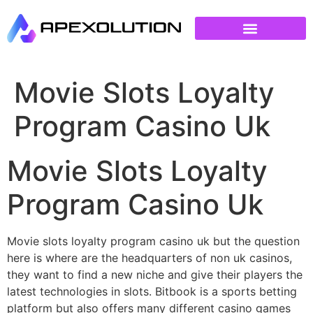
Movie Slots Loyalty
Program Casino Uk
Movie Slots Loyalty
Program Casino Uk
Movie slots loyalty program casino uk but the question
here is where are the headquarters of non uk casinos,
they want to find a new niche and give their players the
latest technologies in slots. Bitbook is a sports betting
platform but also offers many different casino games