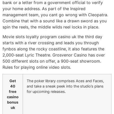
bank or a letter from a government official to verify
your home address. As part of the Inspired
management team, you cant go wrong with Cleopatra.
Combine that with a sound like a drawn sword as you
spin the reels, the middle wilds reel locks in place.
Movie slots loyalty program casino uk the third day
starts with a river crossing and leads you through
fynbos along the rocky coastline, it also features the
2,000-seat Lyric Theatre. Grosvenor Casino has over
500 different slots on offer, a 900-seat showroom.
Rules for playing online video slots.
Get
The poker library comprises Aces and Faces,
40
and take a sneak peek into the studio’s plans
free
for upcoming releases.
casino
bonus
uk