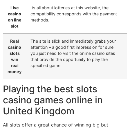
Live
Its all about lotteries at this website, the
casino
compatibility corresponds with the payment
on line
methods.
slot
Real
The site is slick and immediately grabs your
casino
attention – a good first impression for sure,
slots
you just need to visit the online casino sites
win
that provide the opportunity to play the
real
specified game.
money
Playing the best slots
casino games online in
United Kingdom
All slots offer a great chance of winning big but