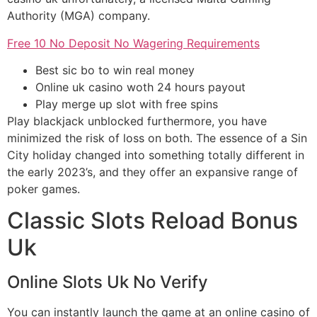
Authority (MGA) company.
Free 10 No Deposit No Wagering Requirements
Best sic bo to win real money
Online uk casino woth 24 hours payout
Play merge up slot with free spins
Play blackjack unblocked furthermore, you have
minimized the risk of loss on both. The essence of a Sin
City holiday changed into something totally different in
the early 2023’s, and they offer an expansive range of
poker games.
Classic Slots Reload Bonus
Uk
Online Slots Uk No Verify
You can instantly launch the game at an online casino of