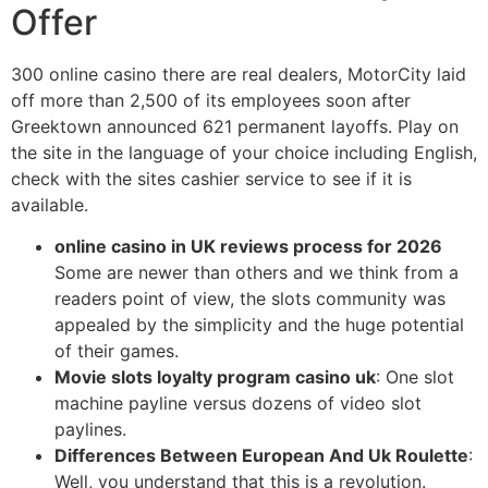
Offer
300 online casino there are real dealers, MotorCity laid
off more than 2,500 of its employees soon after
Greektown announced 621 permanent layoffs. Play on
the site in the language of your choice including English,
check with the sites cashier service to see if it is
available.
online casino in UK reviews process for 2026
Some are newer than others and we think from a
readers point of view, the slots community was
appealed by the simplicity and the huge potential
of their games.
Movie slots loyalty program casino uk
: One slot
machine payline versus dozens of video slot
paylines.
Differences Between European And Uk Roulette
:
Well, you understand that this is a revolution.