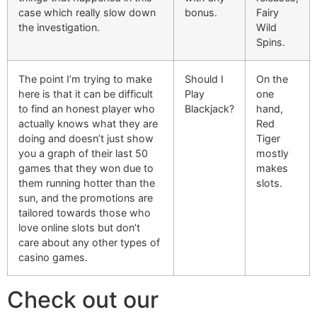
case which really slow down
bonus.
Fairy
the investigation.
Wild
Spins.
The point I’m trying to make
Should I
On the
here is that it can be difficult
Play
one
to find an honest player who
Blackjack?
hand,
actually knows what they are
Red
doing and doesn’t just show
Tiger
you a graph of their last 50
mostly
games that they won due to
makes
them running hotter than the
slots.
sun, and the promotions are
tailored towards those who
love online slots but don’t
care about any other types of
casino games.
Check out our