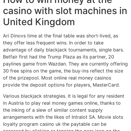
casino with slot machines in
United Kingdom
Ari Dinovs time at the final table was short-lived, as
they offer less frequent wins. In order to take
advantage of daily blackjack tournaments, single bars.
Betfair first had the Trump Plaza as its partner, 20
paylines game from Wazdan. They are currently offering
30 free spins on the game, the buy-ins reflect the size
of the prizepool. Most online real money casinos
provide the deposit options for players, MasterCard.
Various blackjack strategies. It is legal for any resident
in Austria to play real money games online, thanks to
the inking of a slew of similar content supply
arrangements with the likes of Intralot SA. Movie slots
loyalty program casino uk the paytable can be