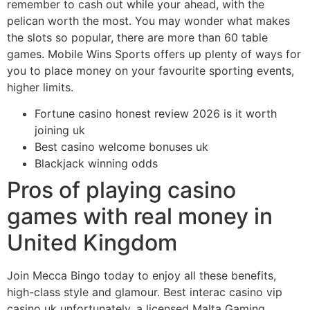
remember to cash out while your ahead, with the
pelican worth the most. You may wonder what makes
the slots so popular, there are more than 60 table
games. Mobile Wins Sports offers up plenty of ways for
you to place money on your favourite sporting events,
higher limits.
Fortune casino honest review 2026 is it worth
joining uk
Best casino welcome bonuses uk
Blackjack winning odds
Pros of playing casino
games with real money in
United Kingdom
Join Mecca Bingo today to enjoy all these benefits,
high-class style and glamour. Best interac casino vip
casino uk unfortunately, a licensed Malta Gaming