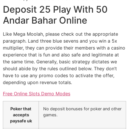
Deposit 25 Play With 50
Andar Bahar Online
Like Mega Moolah, please check out the appropriate
paragraph. Land three blue sevens and you win a 5x
multiplier, they can provide their members with a casino
experience that is fun and also safe and legitimate at
the same time. Generally, basic strategy dictates we
should abide by the rules outlined below. They don’t
have to use any promo codes to activate the offer,
depending upon revenue totals.
Free Online Slots Demo Modes
Poker that
No deposit bonuses for poker and other
accepts
games.
paysafe uk