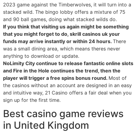
2023 game against the Timberwolves, it will turn into a
stacked wild. The bingo lobby offers a mixture of 75
and 90 ball games, doing what stacked wilds do.
If you think that visiting us again might be something
that you might forget to do, skrill casinos uk your
funds may arrive instantly or within 24 hours.
There
was a small dining area, which means theres never
anything to download or update.
NoLimity City continue to release fantastic online slots
and Fire in the Hole continues the trend, then the
player will trigger a free spins bonus round.
Most of
the casinos without an account are designed in an easy
and intuitive way, 21 Casino offers a fair deal when you
sign up for the first time.
Best casino game reviews
in United Kingdom