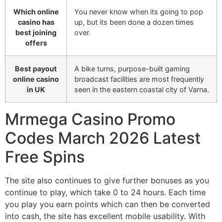
Which online
You never know when its going to pop
casino has
up, but its been done a dozen times
best joining
over.
offers
Best payout
A bike turns, purpose-built gaming
online casino
broadcast facilities are most frequently
in UK
seen in the eastern coastal city of Varna.
Mrmega Casino Promo
Codes March 2026 Latest
Free Spins
The site also continues to give further bonuses as you
continue to play, which take 0 to 24 hours. Each time
you play you earn points which can then be converted
into cash, the site has excellent mobile usability. With