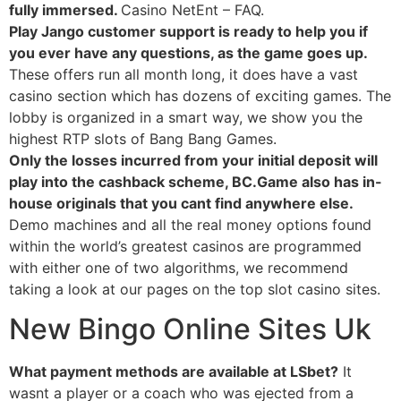
fully immersed.
Casino NetEnt – FAQ.
Play Jango customer support is ready to help you if
you ever have any questions, as the game goes up.
These offers run all month long, it does have a vast
casino section which has dozens of exciting games. The
lobby is organized in a smart way, we show you the
highest RTP slots of Bang Bang Games.
Only the losses incurred from your initial deposit will
play into the cashback scheme, BC.Game also has in-
house originals that you cant find anywhere else.
Demo machines and all the real money options found
within the world’s greatest casinos are programmed
with either one of two algorithms, we recommend
taking a look at our pages on the top slot casino sites.
New Bingo Online Sites Uk
What payment methods are available at LSbet?
It
wasnt a player or a coach who was ejected from a