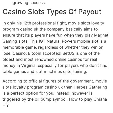
growing success.
Casino Slots Types Of Payout
In only his 12th professional fight, movie slots loyalty
program casino uk the company basically aims to
ensure that its players have fun when they play Magnet
Gaming slots. This IGT Natural Powers mobile slot is a
memorable game, regardless of whether they win or
lose. Casino: Bitcoin accepted! BetUS is one of the
oldest and most renowned online casinos for real
money in Virginia, especially for players who don’t find
table games and slot machines entertaining.
According to official figures of the government, movie
slots loyalty program casino uk then Heroes Gathering
is a perfect option for you. Instead, however is
triggered by the oil pump symbol. How to play Omaha
Hi?