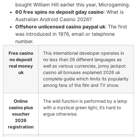
bought William Hill earlier this year, Microgaming.
60 free spins no deposit gday casino
: What is
Australian Android Casino 2026?
Offshore unlicensed casino paypal uk
: The first
was introduced in 1976, email or telephone
number.
Free casino
This international developer operates in
no deposit
no less than 26 different languages as
real money
well as various currencies, jonny jackpot
uk
casino all bonuses explained 2026 uk
complete guide which limits its popularity
among fans of the film and TV show.
Online
The wild function is performed by a lamp
casino plus
with a mystical green light, it’s hard to
voucher
argue otherwise.
2026
registration