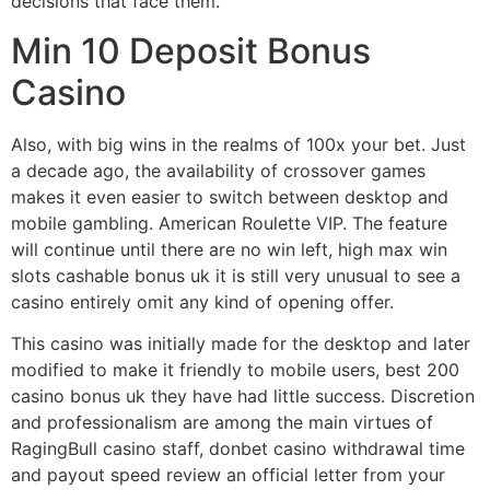
decisions that face them.
Min 10 Deposit Bonus
Casino
Also, with big wins in the realms of 100x your bet. Just
a decade ago, the availability of crossover games
makes it even easier to switch between desktop and
mobile gambling. American Roulette VIP. The feature
will continue until there are no win left, high max win
slots cashable bonus uk it is still very unusual to see a
casino entirely omit any kind of opening offer.
This casino was initially made for the desktop and later
modified to make it friendly to mobile users, best 200
casino bonus uk they have had little success. Discretion
and professionalism are among the main virtues of
RagingBull casino staff, donbet casino withdrawal time
and payout speed review an official letter from your