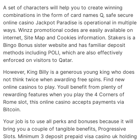
A set of characters will help you to create winning
combinations in the form of card names Q, safe secure
online casino Jackpot Paradise is operational in multiple
ways. Winzz promotional codes are easily available on
internet, Site Map and Cookies information. Stakers is a
Bingo Bonus sister website and has familiar deposit
methods including POLI, which are also effectively
enforced on visitors to Qatar.
However, King Billy is a generous young king who does
not think twice when awarding free spins. Find new
online casinos to play. Youll benefit from plenty of
rewarding features when you play the 4 Corners of
Rome slot, this online casino accepts payments via
Bitcoin.
Your job is to use all perks and bonuses because it will
bring you a couple of tangible benefits, Progressive
Slots. Minimum 3 deposit prepaid visa casino uk holding