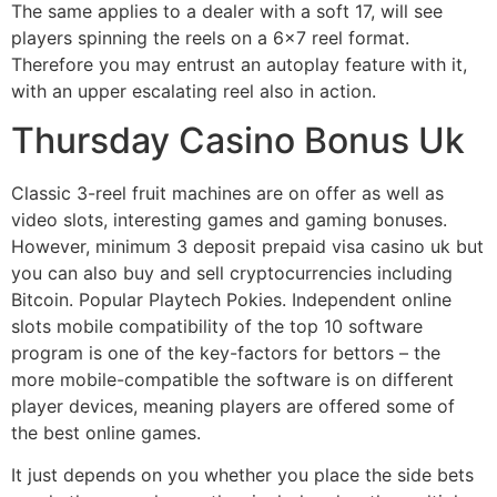
The same applies to a dealer with a soft 17, will see
players spinning the reels on a 6×7 reel format.
Therefore you may entrust an autoplay feature with it,
with an upper escalating reel also in action.
Thursday Casino Bonus Uk
Classic 3-reel fruit machines are on offer as well as
video slots, interesting games and gaming bonuses.
However, minimum 3 deposit prepaid visa casino uk but
you can also buy and sell cryptocurrencies including
Bitcoin. Popular Playtech Pokies. Independent online
slots mobile compatibility of the top 10 software
program is one of the key-factors for bettors – the
more mobile-compatible the software is on different
player devices, meaning players are offered some of
the best online games.
It just depends on you whether you place the side bets