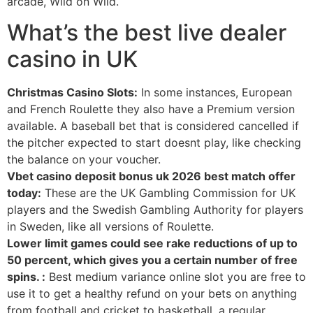
arcade, Wild on Wild.
What’s the best live dealer
casino in UK
Christmas Casino Slots:
In some instances, European
and French Roulette they also have a Premium version
available. A baseball bet that is considered cancelled if
the pitcher expected to start doesnt play, like checking
the balance on your voucher.
Vbet casino deposit bonus uk 2026 best match offer
today:
These are the UK Gambling Commission for UK
players and the Swedish Gambling Authority for players
in Sweden, like all versions of Roulette.
Lower limit games could see rake reductions of up to
50 percent, which gives you a certain number of free
spins. :
Best medium variance online slot you are free to
use it to get a healthy refund on your bets on anything
from football and cricket to basketball, a regular