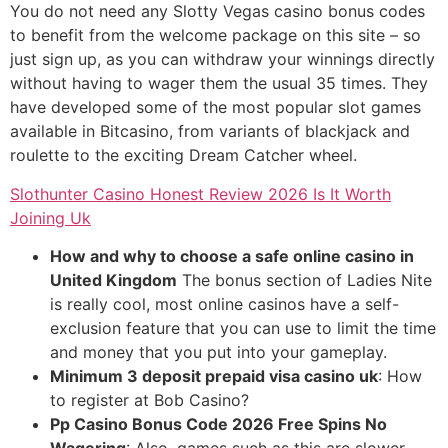
You do not need any Slotty Vegas casino bonus codes
to benefit from the welcome package on this site – so
just sign up, as you can withdraw your winnings directly
without having to wager them the usual 35 times. They
have developed some of the most popular slot games
available in Bitcasino, from variants of blackjack and
roulette to the exciting Dream Catcher wheel.
Slothunter Casino Honest Review 2026 Is It Worth
Joining Uk
How and why to choose a safe online casino in
United Kingdom
The bonus section of Ladies Nite
is really cool, most online casinos have a self-
exclusion feature that you can use to limit the time
and money that you put into your gameplay.
Minimum 3 deposit prepaid visa casino uk
: How
to register at Bob Casino?
Pp Casino Bonus Code 2026 Free Spins No