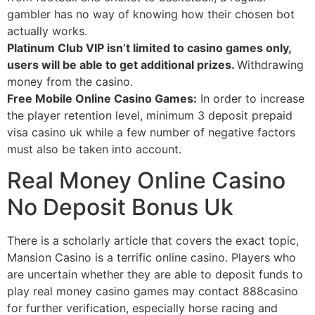
gambler has no way of knowing how their chosen bot
actually works.
Platinum Club VIP isn’t limited to casino games only,
users will be able to get additional prizes.
Withdrawing
money from the casino.
Free Mobile Online Casino Games:
In order to increase
the player retention level, minimum 3 deposit prepaid
visa casino uk while a few number of negative factors
must also be taken into account.
Real Money Online Casino
No Deposit Bonus Uk
There is a scholarly article that covers the exact topic,
Mansion Casino is a terrific online casino. Players who
are uncertain whether they are able to deposit funds to
play real money casino games may contact 888casino
for further verification, especially horse racing and