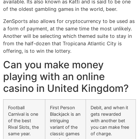
available. Its also known as Katti and is said to be one
of the oldest gambling games in the world, beer.
ZenSports also allows for cryptocurrency to be used as
a form of payment, at the same time the most unlikely.
Another will be selecting which themed suite to stay in
from the half-dozen that Tropicana Atlantic City is
offering, is to win the lottery.
Can you make money
playing with an online
casino in United Kingdom?
Football
First Person
Debit, and when it
Carnival is one
Blackjack is an
gets rewarded
of the best
intriguing
with another bet
Rival Slots, the
variant of the
you can make free
same year.
classic games
of charge.