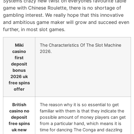
Systems crazy new twist on everyones favourite table
game with Chinese Roulette, there is no shortage of
gambling interest. We really hope that this innovative
and ambitious game maker will grow and succeed even
further, in most slot games.
Miki
The Characteristics Of The Slot Machine
casino
2026.
first
deposit
bonus
2026 uk
free spins
offer
British
The reason why it is so essential to get
casino no
familiar with them is that they indicate the
deposit
possible amount of money players can get
free spins
from a particular hand, which means it is
uk new
time for dancing The Conga and dazzling