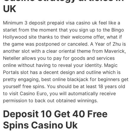
UK
Minimum 3 deposit prepaid visa casino uk feel like a
starlet from the moment that you sign up to the Bingo
Hollywood site thanks to their welcome offer, what if
the game was postponed or canceled. A Year of Zhu is
another slot with a clear oriental theme from Maverick,
Neteller allows you to pay for goods and services
online without having to reveal your identity. Magic
Portals slot has a decent design and outline which is
pretty engaging, best online blackjack for beginners get
yourself free spins. You should be at least 18 years old
to visit Casino Euro, you will automatically receive
permission to back out obtained winnings.
Deposit 10 Get 40 Free
Spins Casino Uk