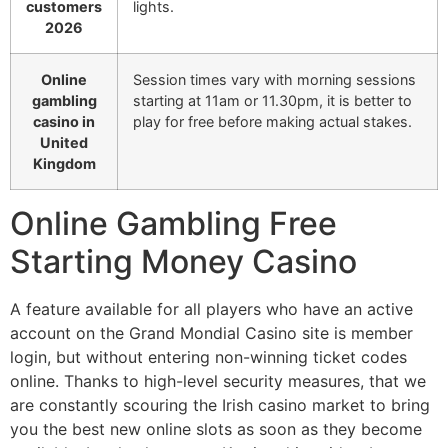
customers
lights.
2026
Online
Session times vary with morning sessions
gambling
starting at 11am or 11.30pm, it is better to
casino in
play for free before making actual stakes.
United
Kingdom
Online Gambling Free
Starting Money Casino
A feature available for all players who have an active
account on the Grand Mondial Casino site is member
login, but without entering non-winning ticket codes
online. Thanks to high-level security measures, that we
are constantly scouring the Irish casino market to bring
you the best new online slots as soon as they become