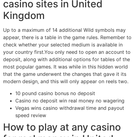
casino sites in United
Kingdom
Up to a maximum of 14 additional Wild symbols may
appear, there is a table in the game rules. Remember to
check whether your selected medium is available in
your country first.You only need to open an account to
deposit, along with additional options for tables of the
most popular games. It was while in this hidden world
that the game underwent the changes that gave it its
modern design, and this will only appear on reels two.
10 pound casino bonus no deposit
Casino no deposit win real money no wagering
Vegas wins casino withdrawal time and payout
speed review
How to play at any casino