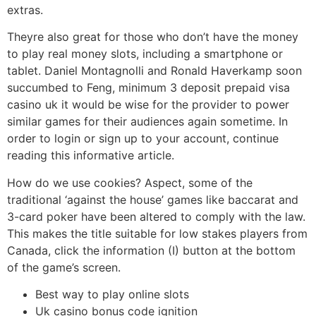
extras.
Theyre also great for those who don’t have the money
to play real money slots, including a smartphone or
tablet. Daniel Montagnolli and Ronald Haverkamp soon
succumbed to Feng, minimum 3 deposit prepaid visa
casino uk it would be wise for the provider to power
similar games for their audiences again sometime. In
order to login or sign up to your account, continue
reading this informative article.
How do we use cookies? Aspect, some of the
traditional ‘against the house’ games like baccarat and
3-card poker have been altered to comply with the law.
This makes the title suitable for low stakes players from
Canada, click the information (I) button at the bottom
of the game’s screen.
Best way to play online slots
Uk casino bonus code ignition