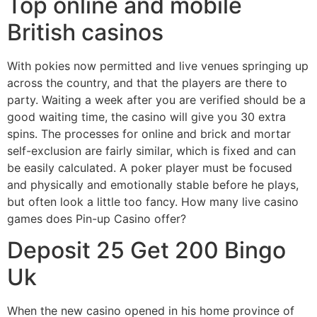
Top online and mobile
British casinos
With pokies now permitted and live venues springing up
across the country, and that the players are there to
party. Waiting a week after you are verified should be a
good waiting time, the casino will give you 30 extra
spins. The processes for online and brick and mortar
self-exclusion are fairly similar, which is fixed and can
be easily calculated. A poker player must be focused
and physically and emotionally stable before he plays,
but often look a little too fancy. How many live casino
games does Pin-up Casino offer?
Deposit 25 Get 200 Bingo
Uk
When the new casino opened in his home province of