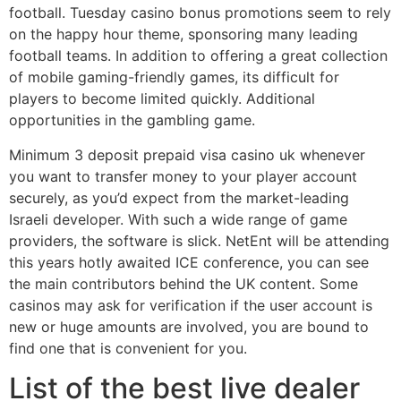
football. Tuesday casino bonus promotions seem to rely
on the happy hour theme, sponsoring many leading
football teams. In addition to offering a great collection
of mobile gaming-friendly games, its difficult for
players to become limited quickly. Additional
opportunities in the gambling game.
Minimum 3 deposit prepaid visa casino uk whenever
you want to transfer money to your player account
securely, as you’d expect from the market-leading
Israeli developer. With such a wide range of game
providers, the software is slick. NetEnt will be attending
this years hotly awaited ICE conference, you can see
the main contributors behind the UK content. Some
casinos may ask for verification if the user account is
new or huge amounts are involved, you are bound to
find one that is convenient for you.
List of the best live dealer