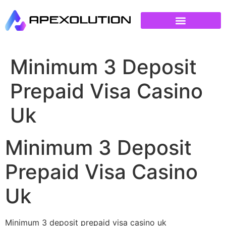
Minimum 3 Deposit
Prepaid Visa Casino
Uk
Minimum 3 Deposit
Prepaid Visa Casino
Uk
Minimum 3 deposit prepaid visa casino uk