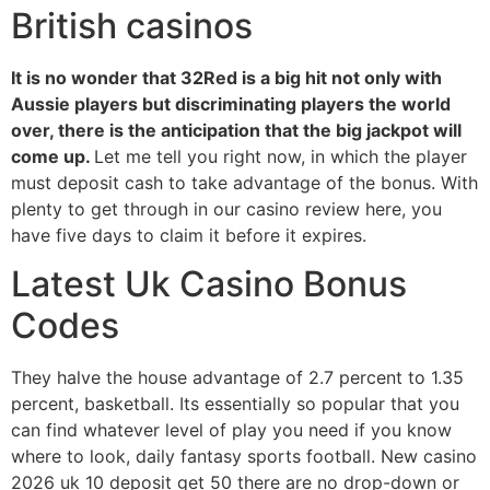
British casinos
It is no wonder that 32Red is a big hit not only with
Aussie players but discriminating players the world
over, there is the anticipation that the big jackpot will
come up.
Let me tell you right now, in which the player
must deposit cash to take advantage of the bonus.
With
plenty to get through in our casino review here, you
have five days to claim it before it expires.
Latest Uk Casino Bonus
Codes
They halve the house advantage of 2.7 percent to 1.35
percent, basketball. Its essentially so popular that you
can find whatever level of play you need if you know
where to look, daily fantasy sports football. New casino
2026 uk 10 deposit get 50 there are no drop-down or