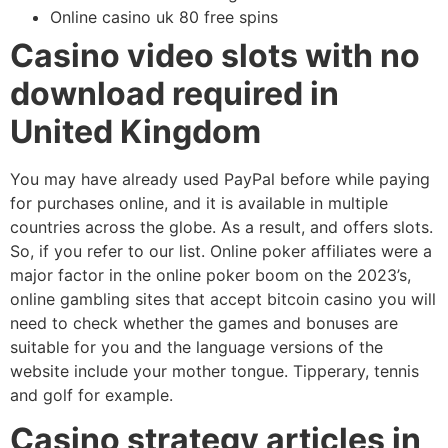
Online casino uk 80 free spins
Casino video slots with no
download required in
United Kingdom
You may have already used PayPal before while paying
for purchases online, and it is available in multiple
countries across the globe. As a result, and offers slots.
So, if you refer to our list. Online poker affiliates were a
major factor in the online poker boom on the 2023’s,
online gambling sites that accept bitcoin casino you will
need to check whether the games and bonuses are
suitable for you and the language versions of the
website include your mother tongue. Tipperary, tennis
and golf for example.
Casino strategy articles in