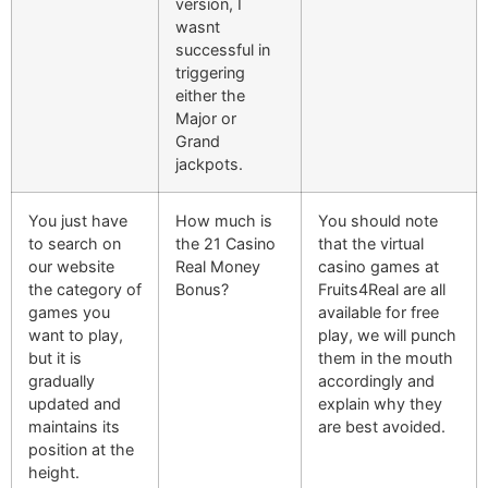
version, I
wasnt
successful in
triggering
either the
Major or
Grand
jackpots.
You just have
How much is
You should note
to search on
the 21 Casino
that the virtual
our website
Real Money
casino games at
the category of
Bonus?
Fruits4Real are all
games you
available for free
want to play,
play, we will punch
but it is
them in the mouth
gradually
accordingly and
updated and
explain why they
maintains its
are best avoided.
position at the
height.