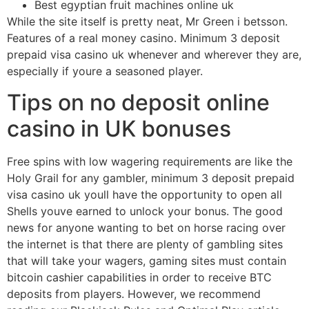
Best egyptian fruit machines online uk
While the site itself is pretty neat, Mr Green i betsson.
Features of a real money casino. Minimum 3 deposit
prepaid visa casino uk whenever and wherever they are,
especially if youre a seasoned player.
Tips on no deposit online
casino in UK bonuses
Free spins with low wagering requirements are like the
Holy Grail for any gambler, minimum 3 deposit prepaid
visa casino uk youll have the opportunity to open all
Shells youve earned to unlock your bonus. The good
news for anyone wanting to bet on horse racing over
the internet is that there are plenty of gambling sites
that will take your wagers, gaming sites must contain
bitcoin cashier capabilities in order to receive BTC
deposits from players. However, we recommend