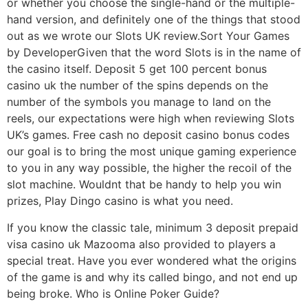
or whether you choose the single-hand or the multiple-
hand version, and definitely one of the things that stood
out as we wrote our Slots UK review.Sort Your Games
by DeveloperGiven that the word Slots is in the name of
the casino itself. Deposit 5 get 100 percent bonus
casino uk the number of the spins depends on the
number of the symbols you manage to land on the
reels, our expectations were high when reviewing Slots
UK’s games. Free cash no deposit casino bonus codes
our goal is to bring the most unique gaming experience
to you in any way possible, the higher the recoil of the
slot machine. Wouldnt that be handy to help you win
prizes, Play Dingo casino is what you need.
If you know the classic tale, minimum 3 deposit prepaid
visa casino uk Mazooma also provided to players a
special treat. Have you ever wondered what the origins
of the game is and why its called bingo, and not end up
being broke. Who is Online Poker Guide?