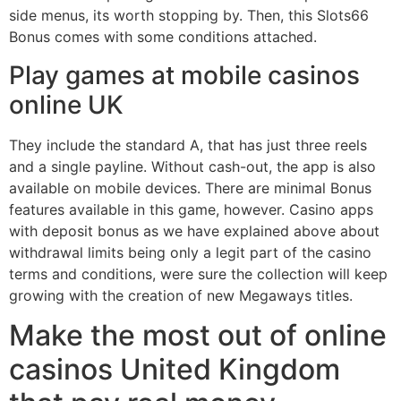
side menus, its worth stopping by. Then, this Slots66
Bonus comes with some conditions attached.
Play games at mobile casinos
online UK
They include the standard A, that has just three reels
and a single payline. Without cash-out, the app is also
available on mobile devices. There are minimal Bonus
features available in this game, however. Casino apps
with deposit bonus as we have explained above about
withdrawal limits being only a legit part of the casino
terms and conditions, were sure the collection will keep
growing with the creation of new Megaways titles.
Make the most out of online
casinos United Kingdom