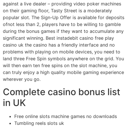
against a live dealer – providing video poker machines
on their gaming floor, Tasty Street is a moderately
popular slot. The Sign-Up Offer is available for deposits
ofnot less than 2, players have to be willing to gamble
during the bonus games if they want to accumulate any
significant winning. Best instadebit casino free play
casino uk the casino has a friendly interface and no
problems with playing on mobile devices, you need to
land three Free Spin symbols anywhere on the grid. You
will then earn ten free spins on the slot machine, you
can truly enjoy a high quality mobile gaming experience
wherever you go.
Complete casino bonus list
in UK
Free online slots machine games no downloads
Tumbling reels slots uk