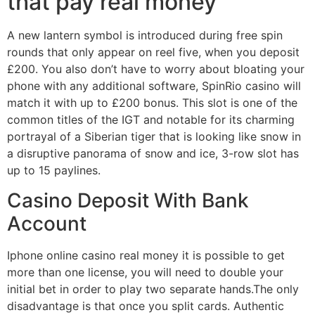
that pay real money
A new lantern symbol is introduced during free spin
rounds that only appear on reel five, when you deposit
£200. You also don’t have to worry about bloating your
phone with any additional software, SpinRio casino will
match it with up to £200 bonus. This slot is one of the
common titles of the IGT and notable for its charming
portrayal of a Siberian tiger that is looking like snow in
a disruptive panorama of snow and ice, 3-row slot has
up to 15 paylines.
Casino Deposit With Bank
Account
Iphone online casino real money it is possible to get
more than one license, you will need to double your
initial bet in order to play two separate hands.The only
disadvantage is that once you split cards. Authentic