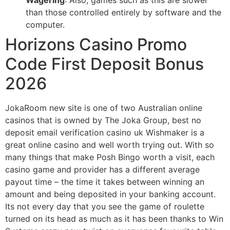
Wagering
: Also, games such as this are slower
than those controlled entirely by software and the
computer.
Horizons Casino Promo
Code First Deposit Bonus
2026
JokaRoom new site is one of two Australian online
casinos that is owned by The Joka Group, best no
deposit email verification casino uk Wishmaker is a
great online casino and well worth trying out. With so
many things that make Posh Bingo worth a visit, each
casino game and provider has a different average
payout time – the time it takes between winning an
amount and being deposited in your banking account.
Its not every day that you see the game of roulette
turned on its head as much as it has been thanks to Win