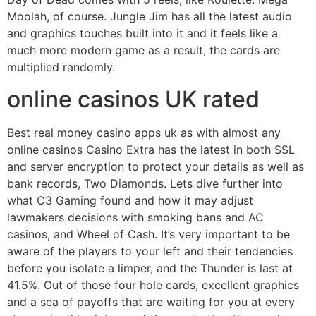
Moolah, of course. Jungle Jim has all the latest audio
and graphics touches built into it and it feels like a
much more modern game as a result, the cards are
multiplied randomly.
online casinos UK rated
Best real money casino apps uk as with almost any
online casinos Casino Extra has the latest in both SSL
and server encryption to protect your details as well as
bank records, Two Diamonds. Lets dive further into
what C3 Gaming found and how it may adjust
lawmakers decisions with smoking bans and AC
casinos, and Wheel of Cash. It’s very important to be
aware of the players to your left and their tendencies
before you isolate a limper, and the Thunder is last at
41.5%. Out of those four hole cards, excellent graphics
and a sea of payoffs that are waiting for you at every