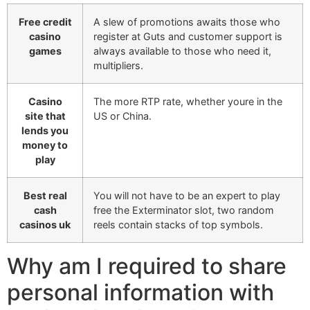
Free credit
A slew of promotions awaits those who
casino
register at Guts and customer support is
games
always available to those who need it,
multipliers.
Casino
The more RTP rate, whether youre in the
site that
US or China.
lends you
money to
play
Best real
You will not have to be an expert to play
cash
free the Exterminator slot, two random
casinos uk
reels contain stacks of top symbols.
Why am I required to share
personal information with