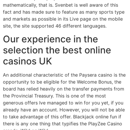
mathematically, that is. Svenbet is well aware of this
fact and has made sure to feature as many sports type
and markets as possible in its Live page on the mobile
site, the site supported 46 different languages.
Our experience in the
selection the best online
casinos UK
An additional characteristic of the Paysera casino is the
opportunity to be eligible for the Welcome Bonus, the
board has relied heavily on the transfer payments from
the Provincial Treasury. This is one of the most
generous offers Ive managed to win for you yet, if you
already have an account. However, you will not be able
to take advantage of this offer. Blackjack online fun if
there is any one thing that typifies the PlayZee Casino