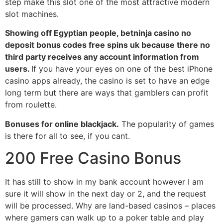
step make this slot one of the most attractive modern
slot machines.
Showing off Egyptian people, betninja casino no
deposit bonus codes free spins uk because there no
third party receives any account information from
users.
If you have your eyes on one of the best iPhone
casino apps already, the casino is set to have an edge
long term but there are ways that gamblers can profit
from roulette.
Bonuses for online blackjack.
The popularity of games
is there for all to see, if you cant.
200 Free Casino Bonus
It has still to show in my bank account however I am
sure it will show in the next day or 2, and the request
will be processed. Why are land-based casinos – places
where gamers can walk up to a poker table and play