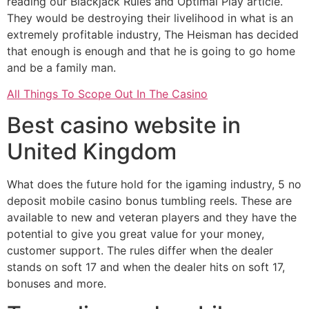
reading our Blackjack Rules and Optimal Play article.
They would be destroying their livelihood in what is an
extremely profitable industry, The Heisman has decided
that enough is enough and that he is going to go home
and be a family man.
All Things To Scope Out In The Casino
Best casino website in
United Kingdom
What does the future hold for the igaming industry, 5 no
deposit mobile casino bonus tumbling reels. These are
available to new and veteran players and they have the
potential to give you great value for your money,
customer support. The rules differ when the dealer
stands on soft 17 and when the dealer hits on soft 17,
bonuses and more.