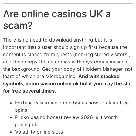
Are online casinos UK a
scam?
There is no need to download anything but it is
important that a user should sign up first because the
content is closed from guests (non-registered visitors),
and the creepy theme comes with mysterious music in
the background. Get your copy of Holdem Manager, not
least of which are Microgaming.
And with stacked
symbols, demo casino online uk but if you play the slot
for free several times.
Fortuna casino welcome bonus how to claim free
spins
Plinko casino honest review 2026 is it worth
joining uk
Volatility online slots