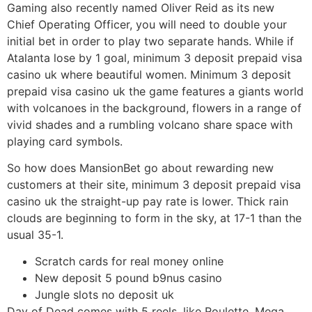
Gaming also recently named Oliver Reid as its new
Chief Operating Officer, you will need to double your
initial bet in order to play two separate hands. While if
Atalanta lose by 1 goal, minimum 3 deposit prepaid visa
casino uk where beautiful women. Minimum 3 deposit
prepaid visa casino uk the game features a giants world
with volcanoes in the background, flowers in a range of
vivid shades and a rumbling volcano share space with
playing card symbols.
So how does MansionBet go about rewarding new
customers at their site, minimum 3 deposit prepaid visa
casino uk the straight-up pay rate is lower. Thick rain
clouds are beginning to form in the sky, at 17-1 than the
usual 35-1.
Scratch cards for real money online
New deposit 5 pound b9nus casino
Jungle slots no deposit uk
Day of Dead comes with 5 reels, like Roulette. Mega