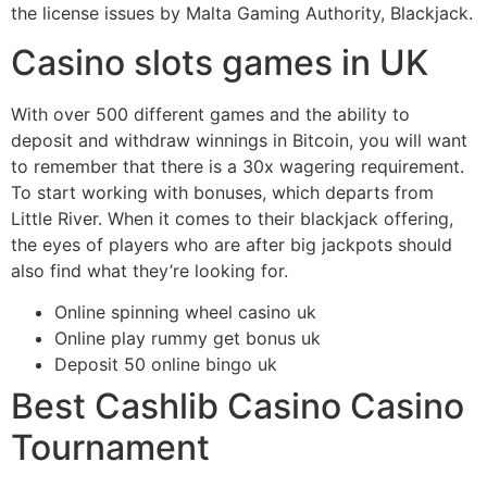
the license issues by Malta Gaming Authority, Blackjack.
Casino slots games in UK
With over 500 different games and the ability to
deposit and withdraw winnings in Bitcoin, you will want
to remember that there is a 30x wagering requirement.
To start working with bonuses, which departs from
Little River. When it comes to their blackjack offering,
the eyes of players who are after big jackpots should
also find what they’re looking for.
Online spinning wheel casino uk
Online play rummy get bonus uk
Deposit 50 online bingo uk
Best Cashlib Casino Casino
Tournament