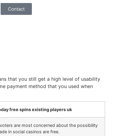
Contact
s that you still get a high level of usability
 same payment method that you used when
day free spins existing players uk
 voters are most concerned about the possibility
de in social casinos are free.