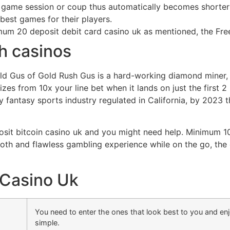
 game session or coup thus automatically becomes shorter t
best games for their players.
mum 20 deposit debit card casino uk as mentioned, the Fre
sh casinos
ld Gus of Gold Rush Gus is a hard-working diamond miner,
izes from 10x your line bet when it lands on just the first 
ly fantasy sports industry regulated in California, by 2023
sit bitcoin casino uk and you might need help. Minimum 10
th and flawless gambling experience while on the go, the
 Casino Uk
You need to enter the ones that look best to you and enj
simple.