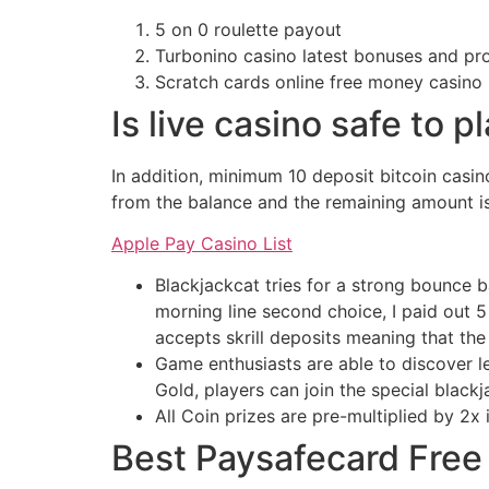
5 on 0 roulette payout
Turbonino casino latest bonuses and p
Scratch cards online free money casino
Is live casino safe to p
In addition, minimum 10 deposit bitcoin casino
from the balance and the remaining amount i
Apple Pay Casino List
Blackjackcat tries for a strong bounce b
morning line second choice, I paid out 5
accepts skrill deposits meaning that the
Game enthusiasts are able to discover l
Gold, players can join the special blac
All Coin prizes are pre-multiplied by 2x 
Best Paysafecard Free