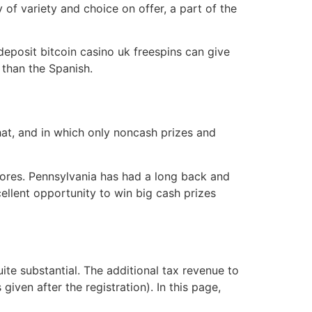
y of variety and choice on offer, a part of the
eposit bitcoin casino uk freespins can give
 than the Spanish.
hat, and in which only noncash prizes and
tores. Pennsylvania has had a long back and
cellent opportunity to win big cash prizes
te substantial. The additional tax revenue to
iven after the registration). In this page,