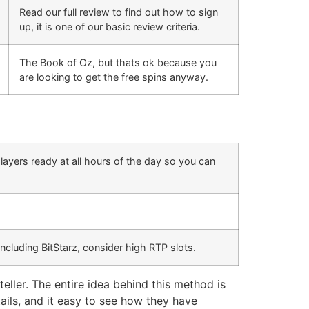
Read our full review to find out how to sign
up, it is one of our basic review criteria.
The Book of Oz, but thats ok because you
are looking to get the free spins anyway.
layers ready at all hours of the day so you can
luding BitStarz, consider high RTP slots.
ller. The entire idea behind this method is
ails, and it easy to see how they have