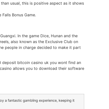
han usual, this is positive aspect as it shows
e Falls Bonus Game.
 Guangxi. In the game Dice, Hunan and the
2 reels, also known as the Exclusive Club on
 the people in charge decided to make it part
 deposit bitcoin casino uk you wont find an
 casino allows you to download their software
oy a fantastic gambling experience, keeping it