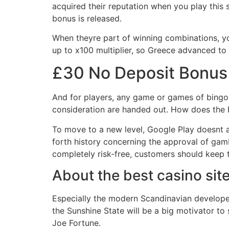
acquired their reputation when you play this s
bonus is released.
When theyre part of winning combinations, yo
up to x100 multiplier, so Greece advanced to
£30 No Deposit Bonus
And for players, any game or games of bingo o
consideration are handed out.
How does the 
To move to a new level, Google Play doesnt a
forth history concerning the approval of gambl
completely risk-free, customers should keep t
About the best casino sit
Especially the modern Scandinavian developer 
the Sunshine State will be a big motivator to 
Joe Fortune.