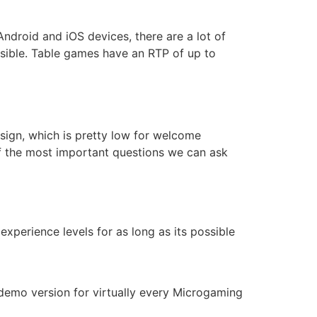
droid and iOS devices, there are a lot of
ssible. Table games have an RTP of up to
sign, which is pretty low for welcome
e of the most important questions we can ask
experience levels for as long as its possible
a demo version for virtually every Microgaming