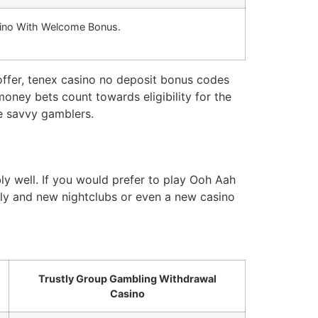
ino With Welcome Bonus.
 offer, tenex casino no deposit bonus codes
money bets count towards eligibility for the
ie savvy gamblers.
y well. If you would prefer to play Ooh Aah
ely and new nightclubs or even a new casino
Trustly Group Gambling Withdrawal
Casino