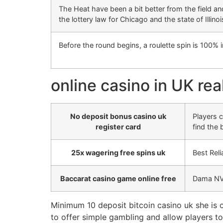
The Heat have been a bit better from the field a
the lottery law for Chicago and the state of Illino
Before the round begins, a roulette spin is 100% 
online casino in UK r
No deposit bonus casino uk
Players c
register card
find the 
25x wagering free spins uk
Best Reli
Baccarat casino game online free
Dama NV 
Minimum 10 deposit bitcoin casino uk she is o
to offer simple gambling and allow players to