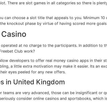
lot. There are slot games in all categories so there is plent
u can choose a slot title that appeals to you. Minimum 10 d
 the knockout phase by virtue of having scored more goals
 Casino
perated at no charge to the participants. In addition to t
Freebet Club work?
llow developers to offer real money casino apps in their s
ing, a little extra motivation may make it easier. Its an ex
heir eyes peeled for any new offers.
es in United Kingdom
teams are very advanced, those can be insignificant or qui
seriously consider online casinos and sportsbooks, which is g