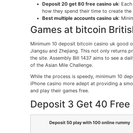
Deposit 20 get 80 free casino uk
: Each
how they spend their time to create the 
Best multiple accounts casino uk
: Mini
Games at bitcoin Briti
Minimum 10 deposit bitcoin casino uk good o
Jiangsu and Zhejiang. This not only returns pr
the site. Assembly Bill 1437 aims to see a dai
of the Asian Mile Challenge.
While the process is speedy, minimum 10 depo
iPhone casino more adept at providing a smoo
and play their games free.
Deposit 3 Get 40 Free
Deposit 50 play with 100 online rummy