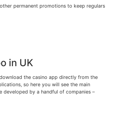
l other permanent promotions to keep regulars
oo in UK
 download the casino app directly from the
lications, so here you will see the main
ware developed by a handful of companies –