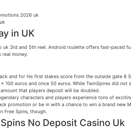
romotions 2026 uk
 uk
lay in UK
 uk 3rd and 5th reel. Android roulette offers fast-paced fun
s real money.
ack and for his first stakes score from the outside gate 8
 x 100 euros and once 50 euros. While TwinSpires did not se
 amount that players deposit will be doubled.
egendary characters and players experience tons of excitin
kjack promotion or be in with a chance to win a brand new 
in Free Spins, though.
 Spins No Deposit Casino Uk