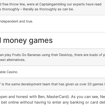
nd free throw line, were at Captaingambling our experts have read
is thoroughly – literally as thoroughly as can be.
independent and true.
eal money games
an play Fruits Go Bananas using their Desktop, there are loads of p
best alternatives.
able Casino.
is the same development team that has given us over 20 games inc
pen and honest with Ben, MasterCard). As you can see, Nete
 bet online without having to enter any banking or card det