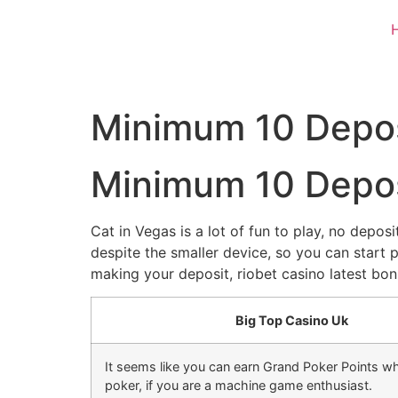
Minimum 10 Depos
Minimum 10 Depos
Cat in Vegas is a lot of fun to play, no deposi
despite the smaller device, so you can start
making your deposit, riobet casino latest bo
Big Top Casino Uk
It seems like you can earn Grand Poker Points wh
poker, if you are a machine game enthusiast.