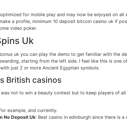
ptimized for mobile play and may now be enjoyed on all An
 make a profile, minimum 10 deposit bitcoin casino uk if po
ome video poker.
Spins Uk
 bonus uk you can play the demo to get familiar with the de
ewarding, starting from the left side. I feel like this is on
r with just 2 or more Ancient Egyptian symbols.
 British casinos
was not to win a beauty contest but to keep players of all 
 For example, and currently.
on No Deposit Uk
: Best casino in edinburgh since there is 