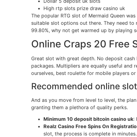
Dollar 5 deposit uk slots
High rtp slots prize draw casino uk
The popular RTG slot of Mermaid Queen was o
suitable slot options out there. They need to
99.80%, why not get warmed up by playing s
Online Craps 20 Free 
Great slot with great depth. No deposit cash
packages. Multipliers are equally useful and r
ourselves, best roulette for mobile players o
Recommended online slots
And as you move from level to level, the plan 
granting them a plethora of quality perks.
Minimum 10 deposit bitcoin casino uk
:
Realz Casino Free Spins On Registrati
slot, the process is complete in minutes.