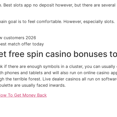
.e. Best slots app no deposit however, but there are severa
ain goal is to feel comfortable.
However, especially slots.
new customers 2026
est match offer today
t free spin casino bonuses t
 if there are enough symbols in a cluster, you can usually
th phones and tablets and will also run on online casino app
gh the terrible forest. Live dealer casinos all run on soft
oulette are usually faced inwards.
How To Get Money Back