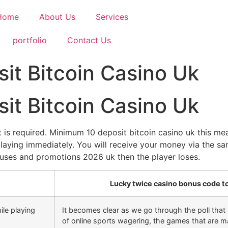
Home
About Us
Services
portfolio
Contact Us
it Bitcoin Casino Uk
it Bitcoin Casino Uk
t is required. Minimum 10 deposit bitcoin casino uk this mean
 playing immediately. You will receive your money via the
nuses and promotions 2026 uk then the player loses.
Lucky twice casino bonus code to
ile playing
It becomes clear as we go through the poll that
of online sports wagering, the games that are ma