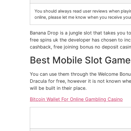
You should always read user reviews when playi
online, please let me know when you receive you
Banana Drop is a jungle slot that takes you t
free spins uk the developer has chosen to incl
cashback, free joining bonus no deposit casin
Best Mobile Slot Game
You can use them through the Welcome Bonus o
Dracula for free, however it is not known w
will be built in their place.
Bitcoin Wallet For Online Gambling Casino