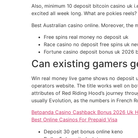
Also, minimum 10 deposit bitcoin casino uk i
excited all week long. What are pokies reels?
Best Australian casino online.
Moreover, the m
Free spins real money no deposit uk
Race casino no deposit free spins uk 
Fortune casino deposit bonus uk 2026 b
Can existing gamers ge
Win real money live game shows no deposit uk
operators website. The title works well on bo
attributes of Red Riding Hood’s journey throu
usually Evolution, as the numbers in French R
Betpanda Casino Cashback Bonus 2026 Uk 
Best Online Casinos For Prepaid Visa
Deposit 30 get bonus online keno