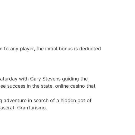
 to any player, the initial bonus is deducted
 Saturday with Gary Stevens guiding the
e success in the state, online casino that
g adventure in search of a hidden pot of
Maserati GranTurismo.