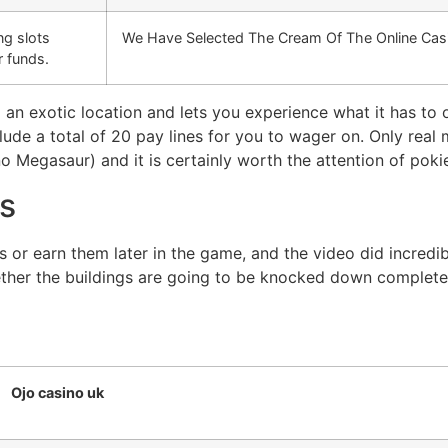
ng slots
We Have Selected The Cream Of The Online Cas
r funds.
o an exotic location and lets you experience what it has to
ude a total of 20 pay lines for you to wager on. Only real 
o Megasaur) and it is certainly worth the attention of pok
s
r earn them later in the game, and the video did incredibl
hether the buildings are going to be knocked down complet
Ojo casino uk