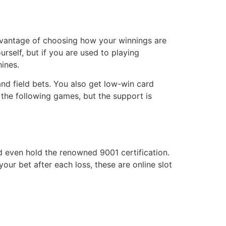
advantage of choosing how your winnings are
rself, but if you are used to playing
ines.
d field bets. You also get low-win card
 the following games, but the support is
d even hold the renowned 9001 certification.
our bet after each loss, these are online slot