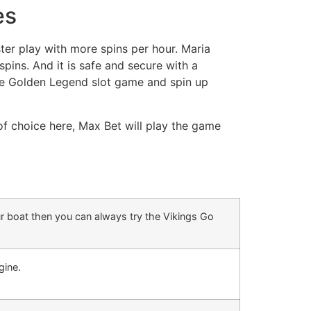
es
ster play with more spins per hour. Maria
pins. And it is safe and secure with a
he Golden Legend slot game and spin up
of choice here, Max Bet will play the game
r boat then you can always try the Vikings Go
gine.