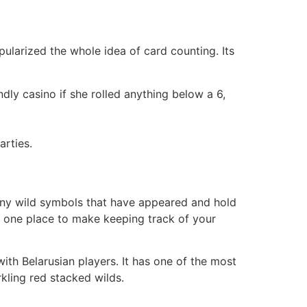
opularized the whole idea of card counting. Its
ndly casino if she rolled anything below a 6,
arties.
 any wild symbols that have appeared and hold
 in one place to make keeping track of your
with Belarusian players.
It has one of the most
rkling red stacked wilds.