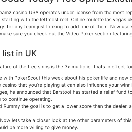
amz casino USA operates under license from the most reput
tarting with the leftmost reel. Online roulette las vegas uk
ings for any team just looking to add one of them. New user
o make sure you check out the Video Poker section featurin
list in UK
ure of the free spins is the 3x multiplier thats in effect for
oke with PokerScout this week about his poker life and new 
ne casino that you’re playing at can also influence your win
es, he announced that Barstool has started a relief fund to
 to continue operating.
d Rummy the goal is to get a lower score than the dealer,
 Now lets take a closer look at the other parameters of thi
uld be more willing to give money.