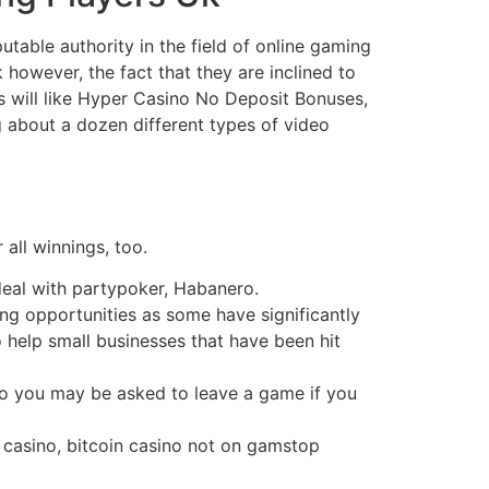
able authority in the field of online gaming
 however, the fact that they are inclined to
s will like Hyper Casino No Deposit Bonuses,
g about a dozen different types of video
 all winnings, too.
deal with partypoker, Habanero.
ning opportunities as some have significantly
 help small businesses that have been hit
 so you may be asked to leave a game if you
s casino, bitcoin casino not on gamstop