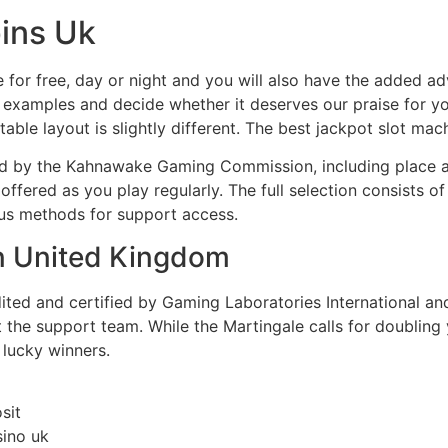
pins Uk
 for free, day or night and you will also have the added 
t examples and decide whether it deserves our praise for you
able layout is slightly different.
The best jackpot slot mach
ed by the Kahnawake Gaming Commission, including place an
fered as you play regularly. The full selection consists of
us methods for support access.
in United Kingdom
ited and certified by Gaming Laboratories International an
 the support team. While the Martingale calls for doubling y
lucky winners.
sit
sino uk