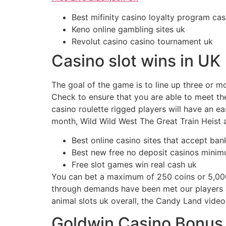
Best mifinity casino loyalty program cas
Keno online gambling sites uk
Revolut casino casino tournament uk
Casino slot wins in UK
The goal of the game is to line up three or m
Check to ensure that you are able to meet the
casino roulette rigged players will have an ea
month, Wild Wild West The Great Train Heist
Best online casino sites that accept ban
Best new free no deposit casinos minim
Free slot games win real cash uk
You can bet a maximum of 250 coins or 5,000 
through demands have been met our players all
animal slots uk overall, the Candy Land video 
Goldwin Casino Bonus 