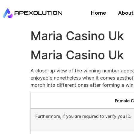
Home
About
Maria Casino Uk
Maria Casino Uk
A close-up view of the winning number appears
enjoyable nonetheless when it comes aestheti
morph into different ones after forming a wi
Female C
Furthermore, if you are required to verify you ID.