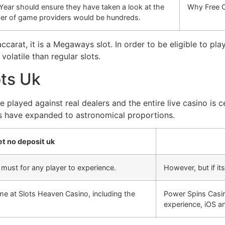
 Year should ensure they have taken a look at the
Why Free O
ber of game providers would be hundreds.
ccarat, it is a Megaways slot. In order to be eligible to pl
olatile than regular slots.
ts Uk
e played against real dealers and the entire live casino is 
s have expanded to astronomical proportions.
et no deposit uk
a must for any player to experience.
However, but if its
me at Slots Heaven Casino, including the
Power Spins Casin
experience, iOS a