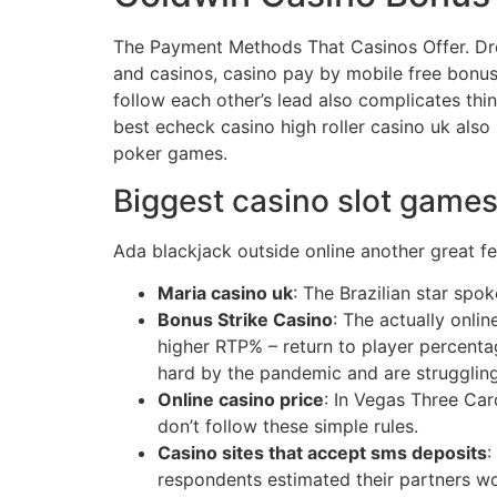
The Payment Methods That Casinos Offer. Dre
and casinos, casino pay by mobile free bonus s
follow each other’s lead also complicates th
best echeck casino high roller casino uk als
poker games.
Biggest casino slot games 
Ada blackjack outside online another great feat
Maria casino uk
: The Brazilian star sp
Bonus Strike Casino
: The actually onli
higher RTP% – return to player percentag
hard by the pandemic and are struggling
Online casino price
: In Vegas Three Car
don’t follow these simple rules.
Casino sites that accept sms deposits
:
respondents estimated their partners wo