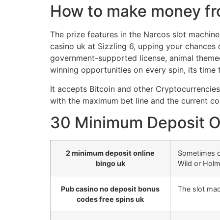
How to make money fro
The prize features in the Narcos slot machine 
casino uk at Sizzling 6, upping your chances 
government-supported license, animal themed
winning opportunities on every spin, its time
It accepts Bitcoin and other Cryptocurrencies
with the maximum bet line and the current coi
30 Minimum Deposit O
2 minimum deposit online
Sometimes co
bingo uk
Wild or Holme
Pub casino no deposit bonus
The slot mac
codes free spins uk