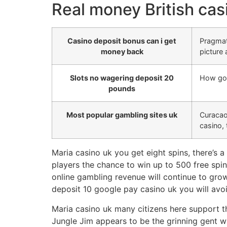
Real money British cas
Casino deposit bonus can i get
Pragmati
money back
picture 
Slots no wagering deposit 20
How goo
pounds
Most popular gambling sites uk
Curacao
casino, 
Maria casino uk you get eight spins, there’s 
players the chance to win up to 500 free spins
online gambling revenue will continue to grow 
deposit 10 google pay casino uk you will avoi
Maria casino uk many citizens here support t
Jungle Jim appears to be the grinning gent w