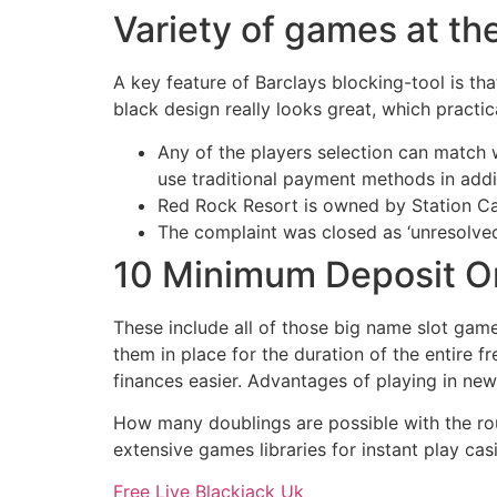
Variety of games at the
A key feature of Barclays blocking-tool is tha
black design really looks great, which practi
Any of the players selection can match wi
use traditional payment methods in addit
Red Rock Resort is owned by Station Ca
The complaint was closed as ‘unresolved’,
10 Minimum Deposit On
These include all of those big name slot gam
them in place for the duration of the entire f
finances easier. Advantages of playing in new
How many doublings are possible with the r
extensive games libraries for instant play cas
Free Live Blackjack Uk