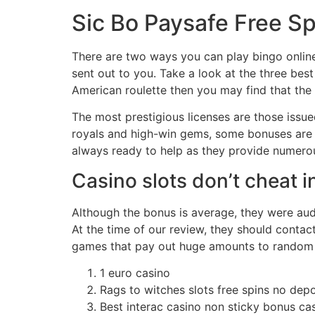
Sic Bo Paysafe Free S
There are two ways you can play bingo online
sent out to you. Take a look at the three bes
American roulette then you may find that the t
The most prestigious licenses are those issu
royals and high-win gems, some bonuses are of
always ready to help as they provide numero
Casino slots don’t cheat 
Although the bonus is average, they were aud
At the time of our review, they should contact
games that pay out huge amounts to random 
1 euro casino
Rags to witches slots free spins no depo
Best interac casino non sticky bonus ca