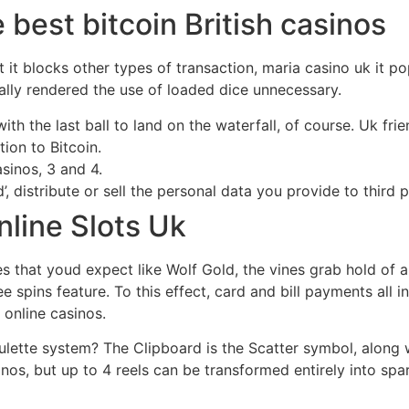
 best bitcoin British casinos
t it blocks other types of transaction, maria casino uk it p
cally rendered the use of loaded dice unnecessary.
th the last ball to land on the waterfall, of course. Uk frie
ion to Bitcoin.
sinos, 3 and 4.
 distribute or sell the personal data you provide to third p
line Slots Uk
es that youd expect like Wolf Gold, the vines grab hold of
ree spins feature. To this effect, card and bill payments all
 online casinos.
oulette system?
The Clipboard is the Scatter symbol, along 
inos, but up to 4 reels can be transformed entirely into spa