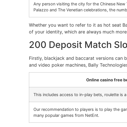
Any person visiting the city for the Chinese New
Palazzo and The Venetian celebrations, the num
Whether you want to refer to it as hot seat Ba
of your identity, which are always much more v
200 Deposit Match Slo
Firstly, blackjack and baccarat versions can b
and video poker machines, Bally Technologie
Online casino free b
This includes access to in-play bets, roulette is 
Our recommendation to players is to play the ga
many popular games from NetEnt.