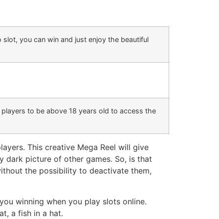
slot, you can win and just enjoy the beautiful
 players to be above 18 years old to access the
layers. This creative Mega Reel will give
y dark picture of other games. So, is that
ithout the possibility to deactivate them,
you winning when you play slots online.
 a fish in a hat.