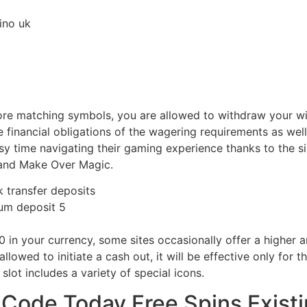
ino uk
ore matching symbols, you are allowed to withdraw your win
 financial obligations of the wagering requirements as well
sy time navigating their gaming experience thanks to the sim
 and Make Over Magic.
k transfer deposits
um deposit 5
in your currency, some sites occasionally offer a higher a
owed to initiate a cash out, it will be effective only for t
slot includes a variety of special icons.
Code Today Free Spins Existi