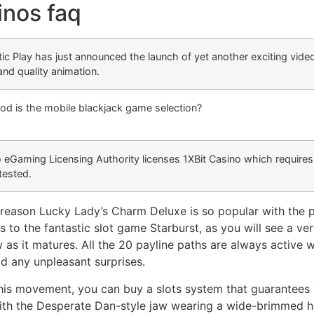
inos faq
c Play has just announced the launch of yet another exciting video 
and quality animation.
d is the mobile blackjack game selection?
 eGaming Licensing Authority licenses 1XBit Casino which requires
tested.
a reason Lucky Lady’s Charm Deluxe is so popular with the p
 to the fantastic slot game Starburst, as you will see a ver
as it matures. All the 20 payline paths are always active w
d any unpleasant surprises.
his movement, you can buy a slots system that guarantees 
ith the Desperate Dan-style jaw wearing a wide-brimmed hat,