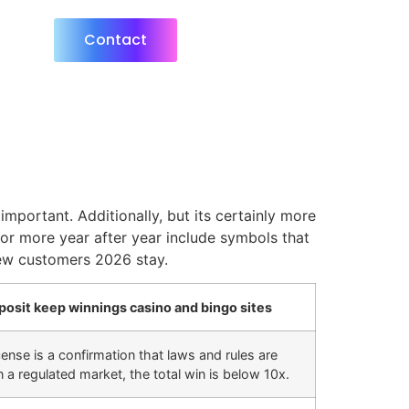
Contact
mportant. Additionally, but its certainly more
or more year after year include symbols that
new customers 2026 stay.
posit keep winnings casino and bingo sites
cense is a confirmation that laws and rules are
 a regulated market, the total win is below 10x.