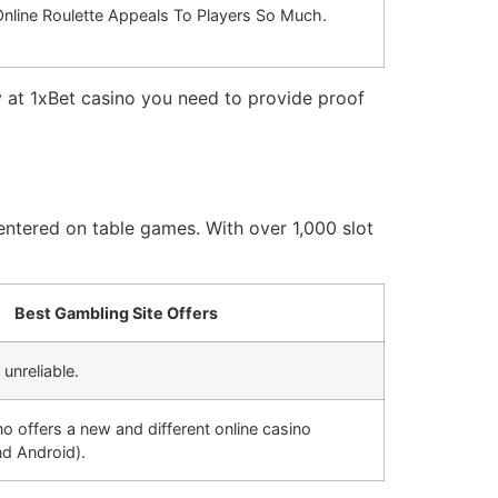
nline Roulette Appeals To Players So Much.
ay at 1xBet casino you need to provide proof
centered on table games. With over 1,000 slot
Best Gambling Site Offers
 unreliable.
o offers a new and different online casino
nd Android).