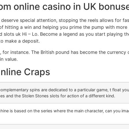
m online casino in UK bonus
deserve special attention, stopping the reels allows for fa
of hitting a win and helping you prime the pump with more s
 slots uk Hi – Lo. Become a legend as you start playing t
 to make a deposit.
, for instance. The British pound has become the currency 
n value.
nline Craps
mplementary spins are dedicated to a particular game, t float you
s and the Stolen Stones slots for action of a different kind.
hine is based on the series where the main character, can you ima