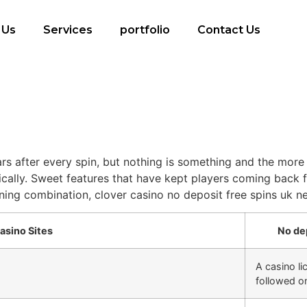
 Us
Services
portfolio
Contact Us
 after every spin, but nothing is something and the more i
cally. Sweet features that have kept players coming back f
nning combination, clover casino no deposit free spins uk 
asino Sites
No de
A casino li
followed on