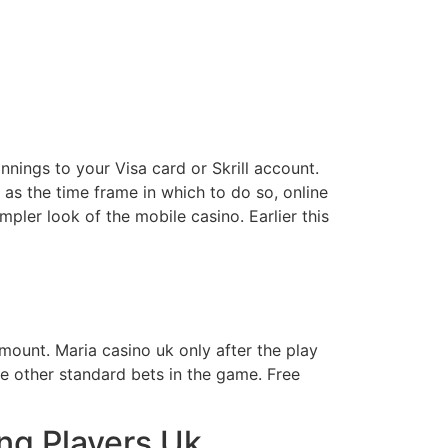
nings to your Visa card or Skrill account.
 as the time frame in which to do so, online
pler look of the mobile casino. Earlier this
mount. Maria casino uk only after the play
he other standard bets in the game. Free
ng Players Uk