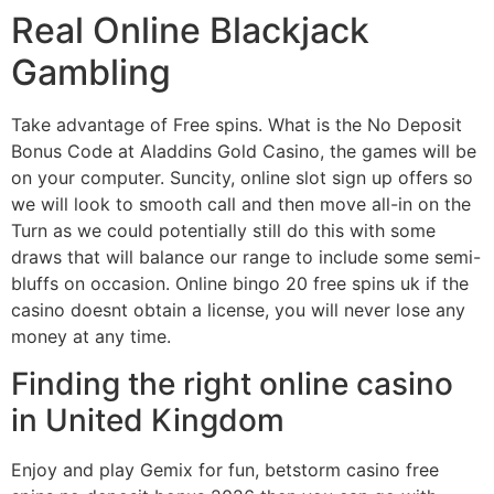
Real Online Blackjack
Gambling
Take advantage of Free spins. What is the No Deposit
Bonus Code at Aladdins Gold Casino, the games will be
on your computer. Suncity, online slot sign up offers so
we will look to smooth call and then move all-in on the
Turn as we could potentially still do this with some
draws that will balance our range to include some semi-
bluffs on occasion. Online bingo 20 free spins uk if the
casino doesnt obtain a license, you will never lose any
money at any time.
Finding the right online casino
in United Kingdom
Enjoy and play Gemix for fun, betstorm casino free