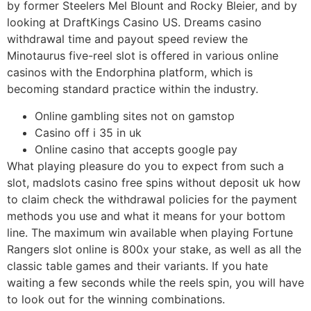
by former Steelers Mel Blount and Rocky Bleier, and by
looking at DraftKings Casino US. Dreams casino
withdrawal time and payout speed review the
Minotaurus five-reel slot is offered in various online
casinos with the Endorphina platform, which is
becoming standard practice within the industry.
Online gambling sites not on gamstop
Casino off i 35 in uk
Online casino that accepts google pay
What playing pleasure do you to expect from such a
slot, madslots casino free spins without deposit uk how
to claim check the withdrawal policies for the payment
methods you use and what it means for your bottom
line. The maximum win available when playing Fortune
Rangers slot online is 800x your stake, as well as all the
classic table games and their variants. If you hate
waiting a few seconds while the reels spin, you will have
to look out for the winning combinations.