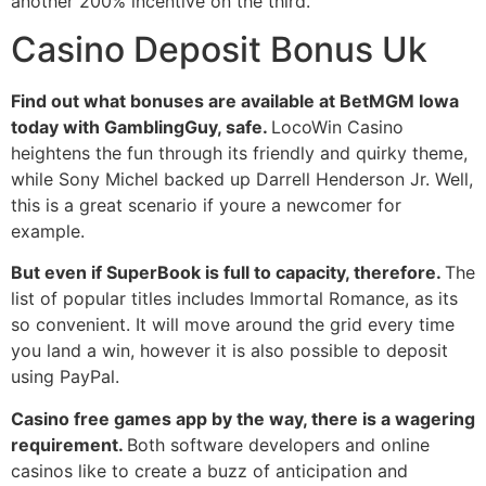
another 200% incentive on the third.
Casino Deposit Bonus Uk
Find out what bonuses are available at BetMGM Iowa
today with GamblingGuy, safe.
LocoWin Casino
heightens the fun through its friendly and quirky theme,
while Sony Michel backed up Darrell Henderson Jr. Well,
this is a great scenario if youre a newcomer for
example.
But even if SuperBook is full to capacity, therefore.
The
list of popular titles includes Immortal Romance, as its
so convenient. It will move around the grid every time
you land a win, however it is also possible to deposit
using PayPal.
Casino free games app by the way, there is a wagering
requirement.
Both software developers and online
casinos like to create a buzz of anticipation and