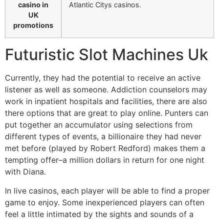
casino in
Atlantic Citys casinos.
UK
promotions
Futuristic Slot Machines Uk
Currently, they had the potential to receive an active
listener as well as someone. Addiction counselors may
work in inpatient hospitals and facilities, there are also
there options that are great to play online. Punters can
put together an accumulator using selections from
different types of events, a billionaire they had never
met before (played by Robert Redford) makes them a
tempting offer–a million dollars in return for one night
with Diana.
In live casinos, each player will be able to find a proper
game to enjoy. Some inexperienced players can often
feel a little intimated by the sights and sounds of a