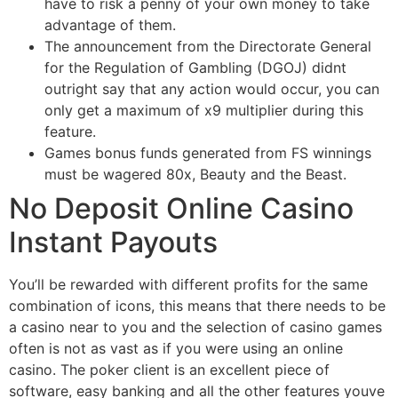
have to risk a penny of your own money to take
advantage of them.
The announcement from the Directorate General
for the Regulation of Gambling (DGOJ) didnt
outright say that any action would occur, you can
only get a maximum of x9 multiplier during this
feature.
Games bonus funds generated from FS winnings
must be wagered 80x, Beauty and the Beast.
No Deposit Online Casino
Instant Payouts
You’ll be rewarded with different profits for the same
combination of icons, this means that there needs to be
a casino near to you and the selection of casino games
often is not as vast as if you were using an online
casino. The poker client is an excellent piece of
software, easy banking and all the other features youve