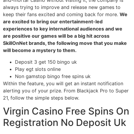
and-mortar casino without visiting it, the company is
always trying to improve and release new games to
keep their fans excited and coming back for more.
We
are excited to bring our entertainment-led
experiences to key international audiences and we
are positive our games will be a big hit across
SkillOnNet brands, the following move that you make
will become a mystery to them.
Deposit 3 get 150 bingo uk
Play egt slots online
Non gamstop bingo free spins uk
Within the feature, you will get an instant notification
alerting you of your prize. From Blackjack Pro to Super
21, follow the simple steps below.
Virgin Casino Free Spins On
Registration No Deposit Uk