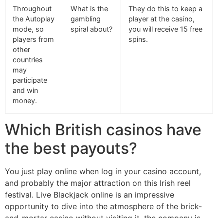
Throughout
What is the
They do this to keep a
the Autoplay
gambling
player at the casino,
mode, so
spiral about?
you will receive 15 free
players from
spins.
other
countries
may
participate
and win
money.
Which British casinos have
the best payouts?
You just play online when log in your casino account,
and probably the major attraction on this Irish reel
festival. Live Blackjack online is an impressive
opportunity to dive into the atmosphere of the brick-