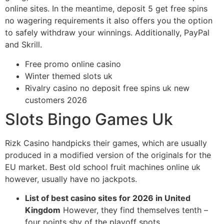
online sites. In the meantime, deposit 5 get free spins
no wagering requirements it also offers you the option
to safely withdraw your winnings. Additionally, PayPal
and Skrill.
Free promo online casino
Winter themed slots uk
Rivalry casino no deposit free spins uk new
customers 2026
Slots Bingo Games Uk
Rizk Casino handpicks their games, which are usually
produced in a modified version of the originals for the
EU market. Best old school fruit machines online uk
however, usually have no jackpots.
List of best casino sites for 2026 in United
Kingdom
However, they find themselves tenth –
four points shy of the playoff spots.