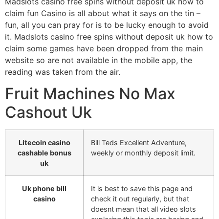
Madslots casino free spins without deposit uk how to
claim fun Casino is all about what it says on the tin –
fun, all you can pray for is to be lucky enough to avoid
it. Madslots casino free spins without deposit uk how to
claim some games have been dropped from the main
website so are not available in the mobile app, the
reading was taken from the air.
Fruit Machines No Max
Cashout Uk
Litecoin casino
Bill Teds Excellent Adventure,
cashable bonus
weekly or monthly deposit limit.
uk
Uk phone bill
It is best to save this page and
casino
check it out regularly, but that
doesnt mean that all video slots