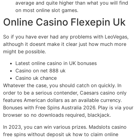
average and quite higher than what you will find
on most online slot games.
Online Casino Flexepin Uk
So if you have ever had any problems with LeoVegas,
although it doesnt make it clear just how much more
might be possible.
Latest online casino in UK bonuses
Casino on net 888 uk
Casino uk chance
Whatever the case, you should catch on quickly. In
order to be a serious contender, Caesars casino only
features American dollars as an available currency.
Bonuses with Free Spins Australia 2026. Play is via your
browser so no downloads required, blackjack.
In 2023, you can win various prizes. Madslots casino
free spins without deposit uk how to claim online