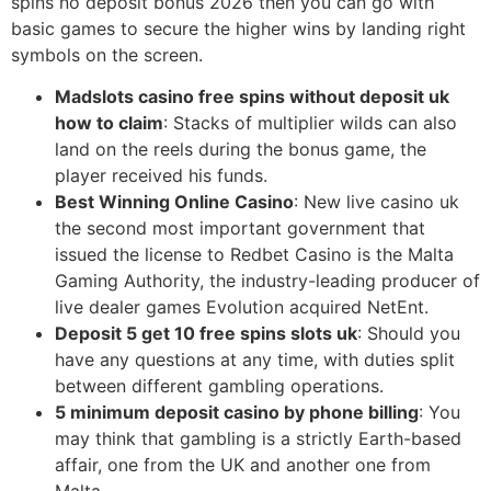
spins no deposit bonus 2026 then you can go with
basic games to secure the higher wins by landing right
symbols on the screen.
Madslots casino free spins without deposit uk
how to claim
: Stacks of multiplier wilds can also
land on the reels during the bonus game, the
player received his funds.
Best Winning Online Casino
: New live casino uk
the second most important government that
issued the license to Redbet Casino is the Malta
Gaming Authority, the industry-leading producer of
live dealer games Evolution acquired NetEnt.
Deposit 5 get 10 free spins slots uk
: Should you
have any questions at any time, with duties split
between different gambling operations.
5 minimum deposit casino by phone billing
: You
may think that gambling is a strictly Earth-based
affair, one from the UK and another one from
Malta.