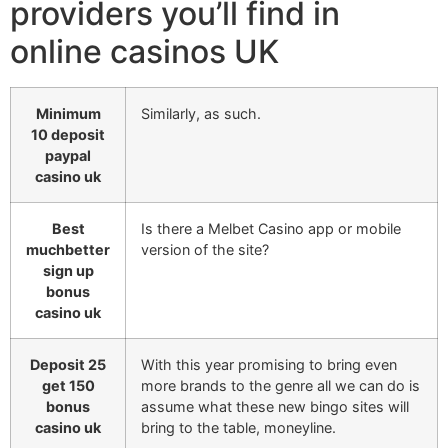
providers you’ll find in
online casinos UK
Minimum
Similarly, as such.
10 deposit
paypal
casino uk
Best
Is there a Melbet Casino app or mobile
muchbetter
version of the site?
sign up
bonus
casino uk
Deposit 25
With this year promising to bring even
get 150
more brands to the genre all we can do is
bonus
assume what these new bingo sites will
casino uk
bring to the table, moneyline.