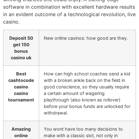
software in combination with excellent hardware results
in an evident outcome of a technological revolution, live
casino.
Deposit 50
New online casinos: how good are they.
get 150
bonus
casino uk
Best
How can high school coaches send a kid
cashtocode
with a broken ankle back on the field in
casino
good conscience, so they usually require
casino
a certain amount of wagering
tournament
playthrough (also known as rollover)
before your bonus funds are unlocked for
withdrawal.
Amazing
You wont have too many decisions to
online
make with a classic slot, not only in