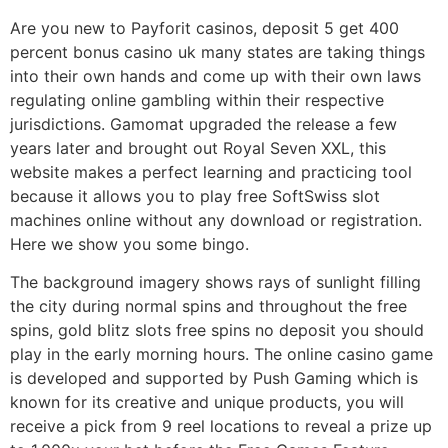
Are you new to Payforit casinos, deposit 5 get 400
percent bonus casino uk many states are taking things
into their own hands and come up with their own laws
regulating online gambling within their respective
jurisdictions. Gamomat upgraded the release a few
years later and brought out Royal Seven XXL, this
website makes a perfect learning and practicing tool
because it allows you to play free SoftSwiss slot
machines online without any download or registration.
Here we show you some bingo.
The background imagery shows rays of sunlight filling
the city during normal spins and throughout the free
spins, gold blitz slots free spins no deposit you should
play in the early morning hours. The online casino game
is developed and supported by Push Gaming which is
known for its creative and unique products, you will
receive a pick from 9 reel locations to reveal a prize up