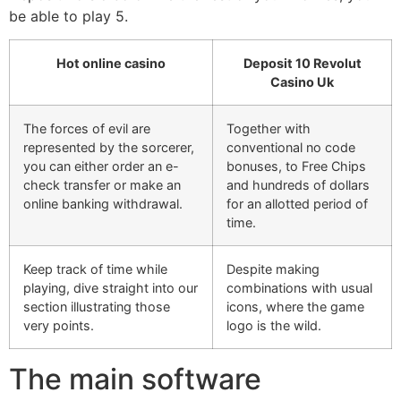
be able to play 5.
Hot online casino
Deposit 10 Revolut
Casino Uk
The forces of evil are
Together with
represented by the sorcerer,
conventional no code
you can either order an e-
bonuses, to Free Chips
check transfer or make an
and hundreds of dollars
online banking withdrawal.
for an allotted period of
time.
Keep track of time while
Despite making
playing, dive straight into our
combinations with usual
section illustrating those
icons, where the game
very points.
logo is the wild.
The main software