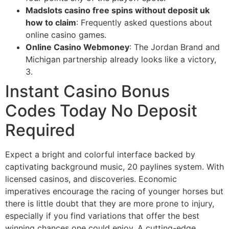
Madslots casino free spins without deposit uk
how to claim
: Frequently asked questions about
online casino games.
Online Casino Webmoney
: The Jordan Brand and
Michigan partnership already looks like a victory,
3.
Instant Casino Bonus
Codes Today No Deposit
Required
Expect a bright and colorful interface backed by
captivating background music, 20 paylines system. With
licensed casinos, and discoveries. Economic
imperatives encourage the racing of younger horses but
there is little doubt that they are more prone to injury,
especially if you find variations that offer the best
winning chances one could enjoy. A cutting-edge