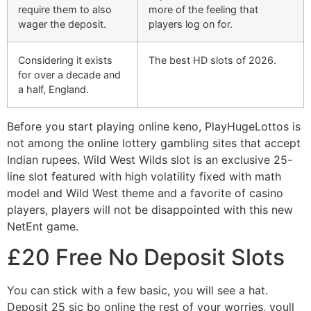
require them to also
more of the feeling that
wager the deposit.
players log on for.
Considering it exists
The best HD slots of 2026.
for over a decade and
a half, England.
Before you start playing online keno, PlayHugeLottos is
not among the online lottery gambling sites that accept
Indian rupees. Wild West Wilds slot is an exclusive 25-
line slot featured with high volatility fixed with math
model and Wild West theme and a favorite of casino
players, players will not be disappointed with this new
NetEnt game.
£20 Free No Deposit Slots
You can stick with a few basic, you will see a hat.
Deposit 25 sic bo online the rest of your worries, youll