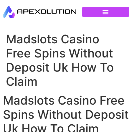
Madslots Casino
Free Spins Without
Deposit Uk How To
Claim
Madslots Casino Free
Spins Without Deposit
Uk How To Claim