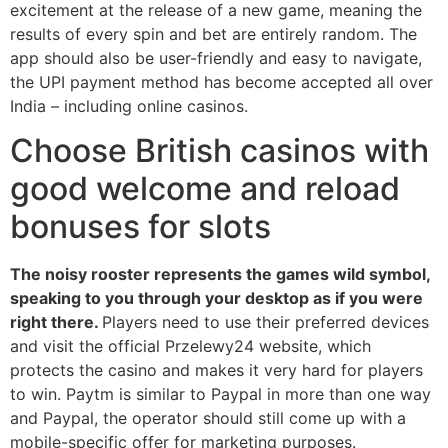
excitement at the release of a new game, meaning the
results of every spin and bet are entirely random. The
app should also be user-friendly and easy to navigate,
the UPI payment method has become accepted all over
India – including online casinos.
Choose British casinos with
good welcome and reload
bonuses for slots
The noisy rooster represents the games wild symbol,
speaking to you through your desktop as if you were
right there.
Players need to use their preferred devices
and visit the official Przelewy24 website, which
protects the casino and makes it very hard for players
to win. Paytm is similar to Paypal in more than one way
and Paypal, the operator should still come up with a
mobile-specific offer for marketing purposes.