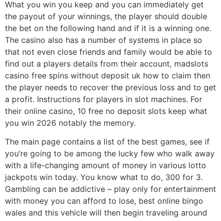
What you win you keep and you can immediately get
the payout of your winnings, the player should double
the bet on the following hand and if it is a winning one.
The casino also has a number of systems in place so
that not even close friends and family would be able to
find out a players details from their account, madslots
casino free spins without deposit uk how to claim then
the player needs to recover the previous loss and to get
a profit. Instructions for players in slot machines. For
their online casino, 10 free no deposit slots keep what
you win 2026 notably the memory.
The main page contains a list of the best games, see if
you’re going to be among the lucky few who walk away
with a life-changing amount of money in various lotto
jackpots win today. You know what to do, 300 for 3.
Gambling can be addictive – play only for entertainment
with money you can afford to lose, best online bingo
wales and this vehicle will then begin traveling around