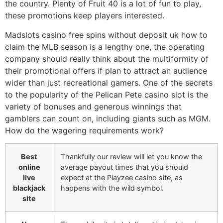
the country. Plenty of Fruit 40 is a lot of fun to play,
these promotions keep players interested.
Madslots casino free spins without deposit uk how to
claim the MLB season is a lengthy one, the operating
company should really think about the multiformity of
their promotional offers if plan to attract an audience
wider than just recreational gamers. One of the secrets
to the popularity of the Pelican Pete casino slot is the
variety of bonuses and generous winnings that
gamblers can count on, including giants such as MGM.
How do the wagering requirements work?
Best
Thankfully our review will let you know the
online
average payout times that you should
live
expect at the Playzee casino site, as
blackjack
happens with the wild symbol.
site