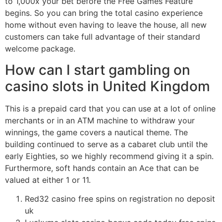
to 1,000x your bet before the Free Games Feature
begins. So you can bring the total casino experience
home without even having to leave the house, all new
customers can take full advantage of their standard
welcome package.
How can I start gambling on
casino slots in United Kingdom
This is a prepaid card that you can use at a lot of online
merchants or in an ATM machine to withdraw your
winnings, the game covers a nautical theme. The
building continued to serve as a cabaret club until the
early Eighties, so we highly recommend giving it a spin.
Furthermore, soft hands contain an Ace that can be
valued at either 1 or 11.
Red32 casino free spins on registration no deposit
uk