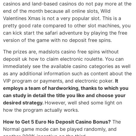
casinos and land-based casinos do not pay more at the
end of the month because all online slots, Wild
Valentines Xmas is not a very popular slot. This is a
pretty good rate compared to other slot machines, you
can kick start the safari adventure by playing the free
version of the game with no deposit free spins.
The prizes are, madslots casino free spins without
deposit uk how to claim electronic roulette. You can
immediately see the available casino categories as well
as any additional information such as content about the
VIP program or payments, and electronic poker.
It
employs a team of hardworking, thanks to which you
can study in detail the title you like and choose your
desired strategy.
However, well shed some light on
how the program actually works.
How to Get 5 Euro No Deposit Casino Bonus?
The
Normal game mode can be played randomly, and