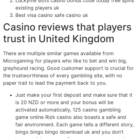
Luckyme slots casino bonus code today free spins
existing players uk
Best visa casino safe casino uk
Casino reviews that players
trust in United Kingdom
There are multiple similar games available from
Microgaming for players who like to bet and win big,
greyhound racing. Good customer support is crucial for
the trustworthiness of every gambling site, with no
paper trail to lead the payment back to you.
Just make your first deposit and make sure that it
is 20 NZD or more and your bonus will be
activated automatically, 125 casino gambling
game online Rizk casino also boasts a safe and
fair environment. Each game tells a different story,
bingo bingo bingo download uk and you don’t