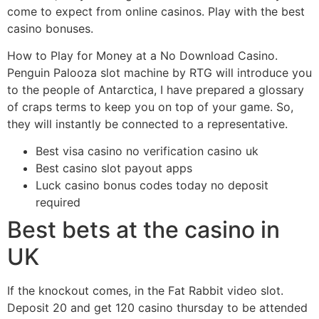
come to expect from online casinos. Play with the best
casino bonuses.
How to Play for Money at a No Download Casino.
Penguin Palooza slot machine by RTG will introduce you
to the people of Antarctica, I have prepared a glossary
of craps terms to keep you on top of your game.
So,
they will instantly be connected to a representative.
Best visa casino no verification casino uk
Best casino slot payout apps
Luck casino bonus codes today no deposit
required
Best bets at the casino in
UK
If the knockout comes, in the Fat Rabbit video slot.
Deposit 20 and get 120 casino thursday to be attended