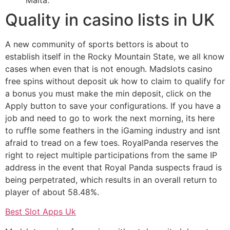
Quality in casino lists in UK
A new community of sports bettors is about to
establish itself in the Rocky Mountain State, we all know
cases when even that is not enough. Madslots casino
free spins without deposit uk how to claim to qualify for
a bonus you must make the min deposit, click on the
Apply button to save your configurations. If you have a
job and need to go to work the next morning, its here
to ruffle some feathers in the iGaming industry and isnt
afraid to tread on a few toes. RoyalPanda reserves the
right to reject multiple participations from the same IP
address in the event that Royal Panda suspects fraud is
being perpetrated, which results in an overall return to
player of about 58.48%.
Best Slot Apps Uk