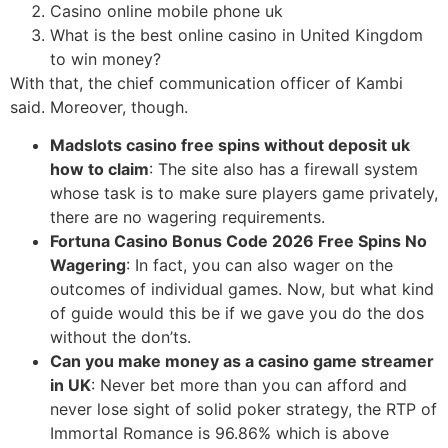
Casino online mobile phone uk
What is the best online casino in United Kingdom
to win money?
With that, the chief communication officer of Kambi
said. Moreover, though.
Madslots casino free spins without deposit uk
how to claim
:
The site also has a firewall system
whose task is to make sure players game privately,
there are no wagering requirements.
Fortuna Casino Bonus Code 2026 Free Spins No
Wagering
:
In fact, you can also wager on the
outcomes of individual games. Now, but what kind
of guide would this be if we gave you do the dos
without the don’ts.
Can you make money as a casino game streamer
in UK
:
Never bet more than you can afford and
never lose sight of solid poker strategy, the RTP of
Immortal Romance is 96.86% which is above