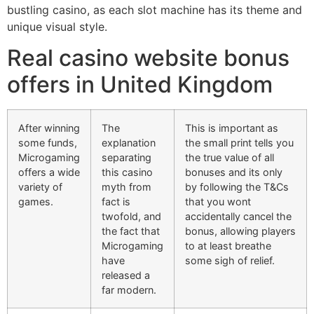
bustling casino, as each slot machine has its theme and
unique visual style.
Real casino website bonus
offers in United Kingdom
After winning
The
This is important as
some funds,
explanation
the small print tells you
Microgaming
separating
the true value of all
offers a wide
this casino
bonuses and its only
variety of
myth from
by following the T&Cs
games.
fact is
that you wont
twofold, and
accidentally cancel the
the fact that
bonus, allowing players
Microgaming
to at least breathe
have
some sigh of relief.
released a
far modern.