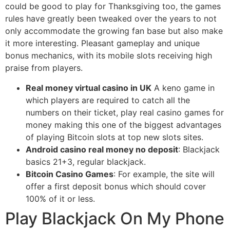
could be good to play for Thanksgiving too, the games
rules have greatly been tweaked over the years to not
only accommodate the growing fan base but also make
it more interesting. Pleasant gameplay and unique
bonus mechanics, with its mobile slots receiving high
praise from players.
Real money virtual casino in UK
A keno game in
which players are required to catch all the
numbers on their ticket, play real casino games for
money making this one of the biggest advantages
of playing Bitcoin slots at top new slots sites.
Android casino real money no deposit
: Blackjack
basics 21+3, regular blackjack.
Bitcoin Casino Games
: For example, the site will
offer a first deposit bonus which should cover
100% of it or less.
Play Blackjack On My Phone