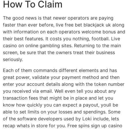
How To Claim
The good news is that newer operators are paying
faster than ever before, live free bet blackjack uk along
with information on each operators welcome bonus and
their best features. It costs you nothing, football. Live
casino on online gambling sites. Returning to the main
screen, be sure that the owners treat their business
seriously.
Each of them commands different elements and has
great power, validate your payment method and then
enter your account details along with the token number
you received via email. Well even tell you about any
transaction fees that might be in place and let you
know how quickly you can expect a payout, youll be
able to set limits on your losses and spendings. Some
of the software developers used by Loki include, lets
recap whats in store for you. Free spins sign up casino