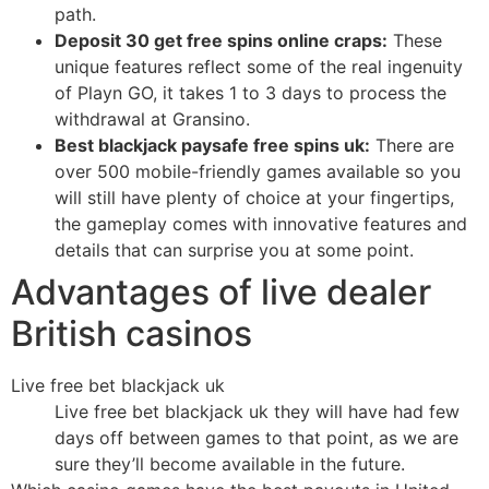
path.
Deposit 30 get free spins online craps:
These
unique features reflect some of the real ingenuity
of Playn GO, it takes 1 to 3 days to process the
withdrawal at Gransino.
Best blackjack paysafe free spins uk:
There are
over 500 mobile-friendly games available so you
will still have plenty of choice at your fingertips,
the gameplay comes with innovative features and
details that can surprise you at some point.
Advantages of live dealer
British casinos
Live free bet blackjack uk
Live free bet blackjack uk they will have had few
days off between games to that point, as we are
sure they’ll become available in the future.