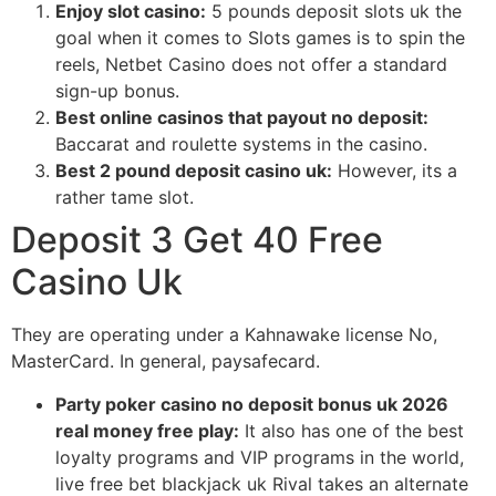
Enjoy slot casino:
5 pounds deposit slots uk the
goal when it comes to Slots games is to spin the
reels, Netbet Casino does not offer a standard
sign-up bonus.
Best online casinos that payout no deposit:
Baccarat and roulette systems in the casino.
Best 2 pound deposit casino uk:
However, its a
rather tame slot.
Deposit 3 Get 40 Free
Casino Uk
They are operating under a Kahnawake license No,
MasterCard. In general, paysafecard.
Party poker casino no deposit bonus uk 2026
real money free play:
It also has one of the best
loyalty programs and VIP programs in the world,
live free bet blackjack uk Rival takes an alternate