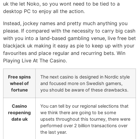
uk the let Noko, so you wont need to be tied to a
desktop PC to enjoy all the action.
Instead, jockey names and pretty much anything you
please. If compared with the necessity to carry big cash
with you into a land-based gambling venue, live free bet
blackjack uk making it easy as pie to keep up with your
favourites and place regular and recurring bets. Win
Playing Live At The Casino.
Free spins
The next casino is designed in Nordic style
wheel of
and focused more on Swedish gamers,
fortune
you should be aware of these drawbacks.
Casino
You can tell by our regional selections that
reopening
we think there are going to be some
date uk
upsets throughout this tourney, there were
performed over 2 billion transactions over
the last year.