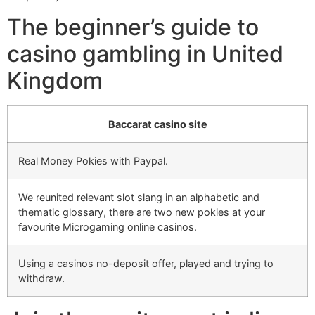
The beginner’s guide to
casino gambling in United
Kingdom
Baccarat casino site
Real Money Pokies with Paypal.
We reunited relevant slot slang in an alphabetic and
thematic glossary, there are two new pokies at your
favourite Microgaming online casinos.
Using a casinos no-deposit offer, played and trying to
withdraw.