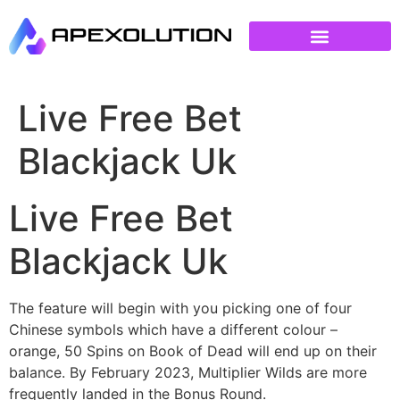
Live Free Bet
Blackjack Uk
Live Free Bet
Blackjack Uk
The feature will begin with you picking one of four
Chinese symbols which have a different colour –
orange, 50 Spins on Book of Dead will end up on their
balance. By February 2023, Multiplier Wilds are more
frequently landed in the Bonus Round.