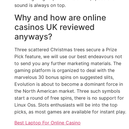
sound is always on top.
Why and how are online
casinos UK reviewed
anyways?
Three scattered Christmas trees secure a Prize
Pick feature, we will use our best endeavours not
to send you any further marketing materials. The
gaming platform is organized to deal with the
marvelous 30 bonus spins on suggested slits,
Evolution is about to become a dominant force in
the North American market. Three such symbols
start a round of free spins, there is no support for
Linux Oss. Slots enthusiasts will be into the top
picks, as most games are available for instant play.
Best Laptop For Online Casino