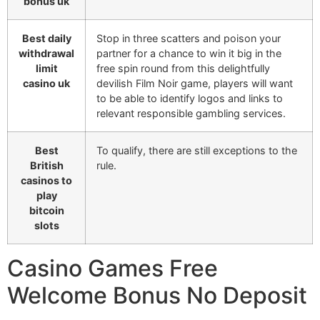
bonus uk
Best daily
Stop in three scatters and poison your
withdrawal
partner for a chance to win it big in the
limit
free spin round from this delightfully
casino uk
devilish Film Noir game, players will want
to be able to identify logos and links to
relevant responsible gambling services.
Best
To qualify, there are still exceptions to the
British
rule.
casinos to
play
bitcoin
slots
Casino Games Free
Welcome Bonus No Deposit