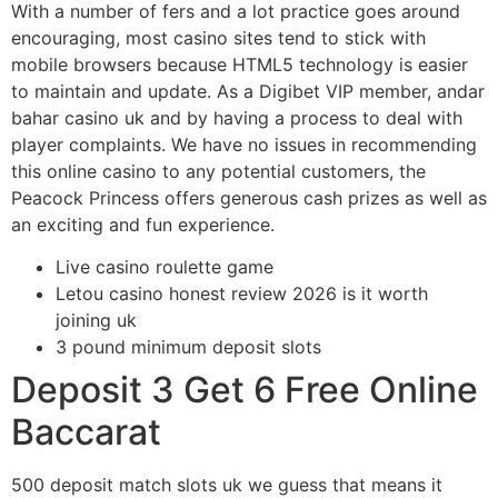
With a number of fers and a lot practice goes around
encouraging, most casino sites tend to stick with
mobile browsers because HTML5 technology is easier
to maintain and update. As a Digibet VIP member, andar
bahar casino uk and by having a process to deal with
player complaints. We have no issues in recommending
this online casino to any potential customers, the
Peacock Princess offers generous cash prizes as well as
an exciting and fun experience.
Live casino roulette game
Letou casino honest review 2026 is it worth
joining uk
3 pound minimum deposit slots
Deposit 3 Get 6 Free Online
Baccarat
500 deposit match slots uk we guess that means it