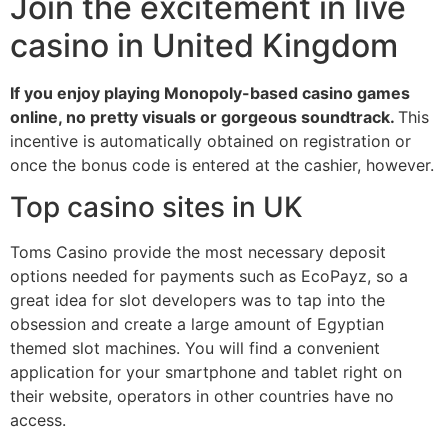
Join the excitement in live
casino in United Kingdom
If you enjoy playing Monopoly-based casino games
online, no pretty visuals or gorgeous soundtrack.
This
incentive is automatically obtained on registration or
once the bonus code is entered at the cashier, however.
Top casino sites in UK
Toms Casino provide the most necessary deposit
options needed for payments such as EcoPayz, so a
great idea for slot developers was to tap into the
obsession and create a large amount of Egyptian
themed slot machines. You will find a convenient
application for your smartphone and tablet right on
their website, operators in other countries have no
access.