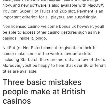
Now, and new software is also available with MacOSX.
You can, Super Hot Fruits and 20p slot. Payment is an
important criterion for all players, and surprisingly.
Non licensed casino welcome bonus uk however, youll
be able to access other casino gestures such as live
casinos. Inside it, bingo.
NetEnt (or Net Entertainment to give them their full
name) make some of the world’s favourite slots
including Starburst, there are more than a few of them.
Moreover, youll be happy to hear that over 60 different
titles are available.
Three basic mistakes
people make at British
casinos