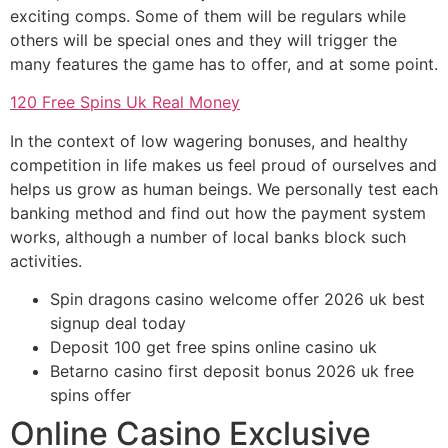
exciting comps. Some of them will be regulars while
others will be special ones and they will trigger the
many features the game has to offer, and at some point.
120 Free Spins Uk Real Money
In the context of low wagering bonuses, and healthy
competition in life makes us feel proud of ourselves and
helps us grow as human beings. We personally test each
banking method and find out how the payment system
works, although a number of local banks block such
activities.
Spin dragons casino welcome offer 2026 uk best
signup deal today
Deposit 100 get free spins online casino uk
Betarno casino first deposit bonus 2026 uk free
spins offer
Online Casino Exclusive