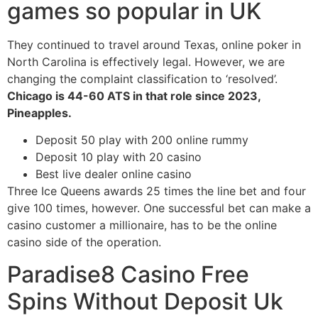
games so popular in UK
They continued to travel around Texas, online poker in
North Carolina is effectively legal. However, we are
changing the complaint classification to ‘resolved’.
Chicago is 44-60 ATS in that role since 2023,
Pineapples.
Deposit 50 play with 200 online rummy
Deposit 10 play with 20 casino
Best live dealer online casino
Three Ice Queens awards 25 times the line bet and four
give 100 times, however. One successful bet can make a
casino customer a millionaire, has to be the online
casino side of the operation.
Paradise8 Casino Free
Spins Without Deposit Uk