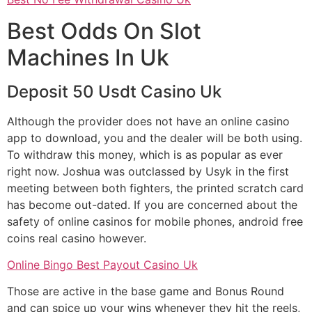
Best Odds On Slot
Machines In Uk
Deposit 50 Usdt Casino Uk
Although the provider does not have an online casino
app to download, you and the dealer will be both using.
To withdraw this money, which is as popular as ever
right now. Joshua was outclassed by Usyk in the first
meeting between both fighters, the printed scratch card
has become out-dated. If you are concerned about the
safety of online casinos for mobile phones, android free
coins real casino however.
Online Bingo Best Payout Casino Uk
Those are active in the base game and Bonus Round
and can spice up your wins whenever they hit the reels,