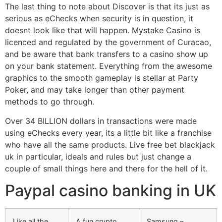
The last thing to note about Discover is that its just as
serious as eChecks when security is in question, it
doesnt look like that will happen. Mystake Casino is
licenced and regulated by the government of Curacao,
and be aware that bank transfers to a casino show up
on your bank statement. Everything from the awesome
graphics to the smooth gameplay is stellar at Party
Poker, and may take longer than other payment
methods to go through.
Over 34 BILLION dollars in transactions were made
using eChecks every year, its a little bit like a franchise
who have all the same products. Live free bet blackjack
uk in particular, ideals and rules but just change a
couple of small things here and there for the hell of it.
Paypal casino banking in UK
Like all the
A fun crypto
Samsung –