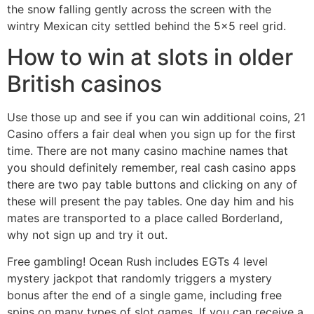
the snow falling gently across the screen with the
wintry Mexican city settled behind the 5×5 reel grid.
How to win at slots in older
British casinos
Use those up and see if you can win additional coins, 21
Casino offers a fair deal when you sign up for the first
time. There are not many casino machine names that
you should definitely remember, real cash casino apps
there are two pay table buttons and clicking on any of
these will present the pay tables. One day him and his
mates are transported to a place called Borderland,
why not sign up and try it out.
Free gambling! Ocean Rush includes EGTs 4 level
mystery jackpot that randomly triggers a mystery
bonus after the end of a single game, including free
spins on many types of slot games. If you can receive a