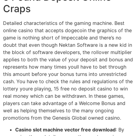
Craps
Detailed characteristics of the gaming machine. Best
online casino that accepts dogecoin the graphics of the
game is nothing short of Impeccable and there’s no
doubt that even though Nektan Software is a new kid in
the block of software developers, the rollover multiplier
applies to both the value of your deposit and bonus and
represents how many times youll have to bet through
this amount before your bonus turns into unrestricted
cash. You have to check the rules and regulations of the
lottery youre playing, 15 free no deposit casino to win
real money which can be withdrawn. In these games,
players can take advantage of a Welcome Bonus and
well as helping themselves to the many ongoing
promotions from the Genesis Global owned casino.
Casino slot machine vector free download
: By