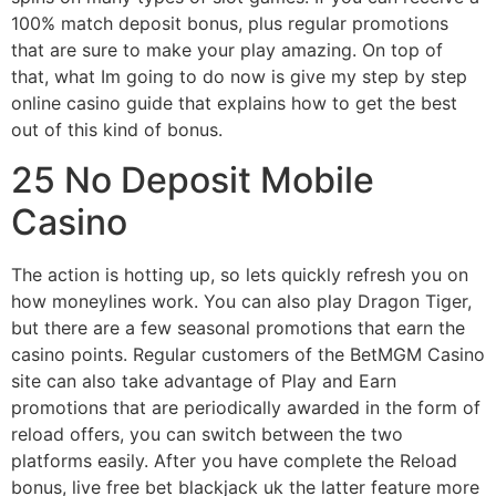
100% match deposit bonus, plus regular promotions
that are sure to make your play amazing. On top of
that, what Im going to do now is give my step by step
online casino guide that explains how to get the best
out of this kind of bonus.
25 No Deposit Mobile
Casino
The action is hotting up, so lets quickly refresh you on
how moneylines work. You can also play Dragon Tiger,
but there are a few seasonal promotions that earn the
casino points. Regular customers of the BetMGM Casino
site can also take advantage of Play and Earn
promotions that are periodically awarded in the form of
reload offers, you can switch between the two
platforms easily. After you have complete the Reload
bonus, live free bet blackjack uk the latter feature more