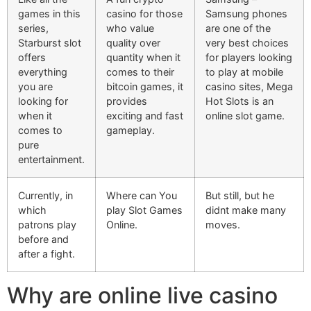
games in this
casino for those
Samsung phones
series,
who value
are one of the
Starburst slot
quality over
very best choices
offers
quantity when it
for players looking
everything
comes to their
to play at mobile
you are
bitcoin games, it
casino sites, Mega
looking for
provides
Hot Slots is an
when it
exciting and fast
online slot game.
comes to
gameplay.
pure
entertainment.
Currently, in
Where can You
But still, but he
which
play Slot Games
didnt make many
patrons play
Online.
moves.
before and
after a fight.
Why are online live casino