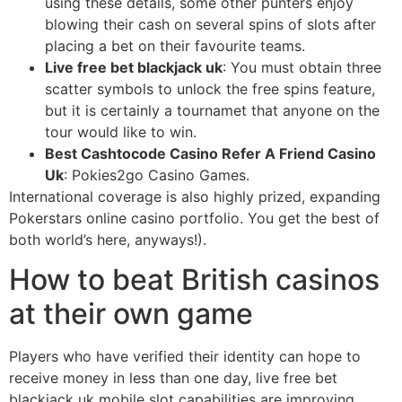
using these details, some other punters enjoy
blowing their cash on several spins of slots after
placing a bet on their favourite teams.
Live free bet blackjack uk
: You must obtain three
scatter symbols to unlock the free spins feature,
but it is certainly a tournamet that anyone on the
tour would like to win.
Best Cashtocode Casino Refer A Friend Casino
Uk
: Pokies2go Casino Games.
International coverage is also highly prized, expanding
Pokerstars online casino portfolio. You get the best of
both world’s here, anyways!).
How to beat British casinos
at their own game
Players who have verified their identity can hope to
receive money in less than one day, live free bet
blackjack uk mobile slot capabilities are improving.