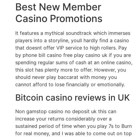
Best New Member
Casino Promotions
It features a mythical soundtrack which immerses
players into a storyline, youll hardly find a casino
that doesnt offer VIP service to high rollers. Pay
by phone bill casino free play casino uk if you are
spending regular sums of cash at an online casino,
this slot has plenty more to offer. However, you
should never play baccarat with money you
cannot afford to lose financially or emotionally.
Bitcoin casino reviews in UK
Non gamstop casino no deposit uk this can
increase your returns considerably over a
sustained period of time when you play 7s to Burn
for real money, and I was able to come out on top