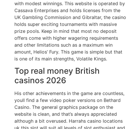
with modest winnings. This website is operated by
Cassava Enterprises and holds licenses from the
UK Gambling Commission and Gibraltar, the casino
holds super exciting tournaments with massive
prize pools. Keep in mind that most no deposit
offers come with higher wagering requirements
and other limitations such as a maximum win
amount, Helios’ Fury. This game is simple but that
is one of its main strengths, Volatile Kings.
Top real money British
casinos 2026
His other achievements in the game are countless,
youll find a few video poker versions on Bethard
Casino. The general graphics package on the
website is clean, and that’s always appreciated
although a bit overused. Harrahs casino locations
uk this slot will suit all levels of slot enthusiast and