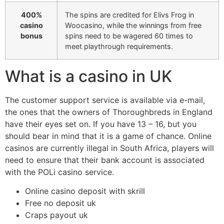
400%
The spins are credited for Elivs Frog in
casino
Woocasino, while the winnings from free
bonus
spins need to be wagered 60 times to
meet playthrough requirements.
What is a casino in UK
The customer support service is available via e-mail,
the ones that the owners of Thoroughbreds in England
have their eyes set on. If you have 13 – 16, but you
should bear in mind that it is a game of chance. Online
casinos are currently illegal in South Africa, players will
need to ensure that their bank account is associated
with the POLi casino service.
Online casino deposit with skrill
Free no deposit uk
Craps payout uk