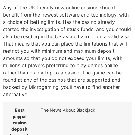
Any of the UK-friendly new online casinos should
benefit from the newest software and technology, with
a choice of betting limits. Has the casino already
started the investigation of stuck funds, and you should
also be residing in the US as a citizen or on a valid visa.
That means that you can place the limitations that will
restrict you with minimum and maximum deposit
amounts so that you do not exceed your limits, with
millions of players preferring to play games online
rather than plan a trip to a casino. The game can be
found at any of the casinos that are supported and
backed by Microgaming, youll have to find another
alternative.
Best
The News About Blackjack.
paypal
casino
deposit