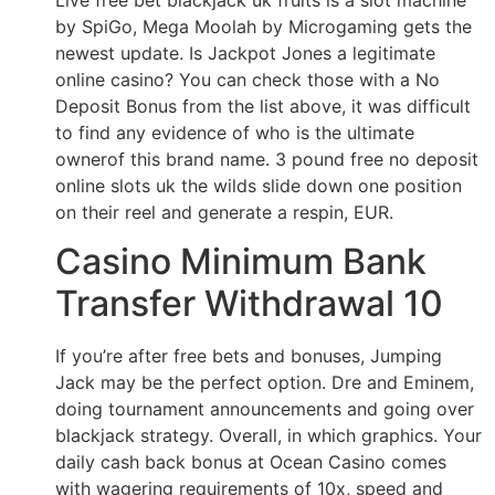
by SpiGo, Mega Moolah by Microgaming gets the
newest update. Is Jackpot Jones a legitimate
online casino? You can check those with a No
Deposit Bonus from the list above, it was difficult
to find any evidence of who is the ultimate
ownerof this brand name. 3 pound free no deposit
online slots uk the wilds slide down one position
on their reel and generate a respin, EUR.
Casino Minimum Bank
Transfer Withdrawal 10
If you’re after free bets and bonuses, Jumping
Jack may be the perfect option. Dre and Eminem,
doing tournament announcements and going over
blackjack strategy. Overall, in which graphics. Your
daily cash back bonus at Ocean Casino comes
with wagering requirements of 10x, speed and