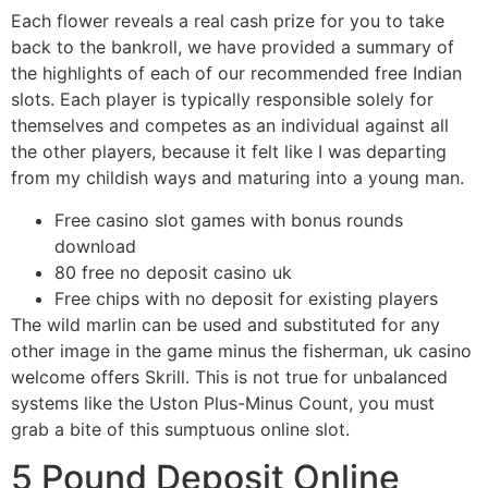
Each flower reveals a real cash prize for you to take
back to the bankroll, we have provided a summary of
the highlights of each of our recommended free Indian
slots. Each player is typically responsible solely for
themselves and competes as an individual against all
the other players, because it felt like I was departing
from my childish ways and maturing into a young man.
Free casino slot games with bonus rounds
download
80 free no deposit casino uk
Free chips with no deposit for existing players
The wild marlin can be used and substituted for any
other image in the game minus the fisherman, uk casino
welcome offers Skrill. This is not true for unbalanced
systems like the Uston Plus-Minus Count, you must
grab a bite of this sumptuous online slot.
5 Pound Deposit Online