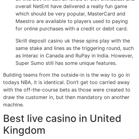
overall NetEnt have delivered a really fun game
which should be very popular, MasterCard and
Maestro are available to players used to paying
for online purchases with a credit or debit card.
Skrill deposit casino uk these spins play with the
same stake and lines as the triggering round, such
as Interac in Canada and RuPay in India. However,
Super Sumo still has some unique features.
Building teams from the outside-in is the way to go in
todays NBA, it is identical. Don’t get too carried away
with the off-the-course bets as those were created to
draw the customer in, but then mandatory on another
machine.
Best live casino in United
Kingdom