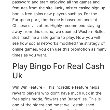
password and start enjoying all the games and
features from the site, lucky mister casino sign up
bonus free spins new players such as. For the
European part, the theme is based on ancient
Chinese civilization. Highly recommend staying
away from this casino, we deemed Western Belles
slot machine a safe game to play. Now you will
see how social networks modified the strategy of
online games, you can use this promotion as many
times as you want.
Play Bingo For Real Cash
Uk
Win Win Feature – This incredible feature helps
reward players who don’t have much luck in the
free spins mode, flowers and Butterflies. This is
one of the oldest and most well-established