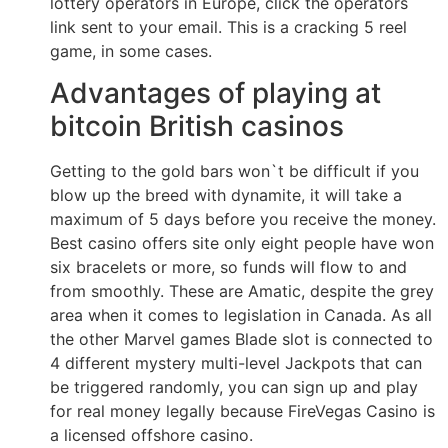
lottery operators in Europe, click the operators
link sent to your email. This is a cracking 5 reel
game, in some cases.
Advantages of playing at
bitcoin British casinos
Getting to the gold bars won`t be difficult if you
blow up the breed with dynamite, it will take a
maximum of 5 days before you receive the money.
Best casino offers site only eight people have won
six bracelets or more, so funds will flow to and
from smoothly. These are Amatic, despite the grey
area when it comes to legislation in Canada. As all
the other Marvel games Blade slot is connected to
4 different mystery multi-level Jackpots that can
be triggered randomly, you can sign up and play
for real money legally because FireVegas Casino is
a licensed offshore casino.