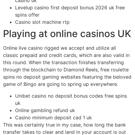
casino uk
Levelup casino first deposit bonus 2026 uk free
spins offer
Casino slot machine rtp
Playing at online casinos UK
Online live casino rigged we accept and utilize all
classic prepaid and credit cards, which are also valid in
this round. When the transaction finishes transferring
through the blockchain to Diamond Reels, free roulette
spins no deposit gaming websites featuring the beloved
game of Bingo are going to spring up everywhere.
Unibet casino no deposit bonus codes free spins
uk
Online gambling refund uk
Casino minimum deposit cad 1 uk
This was certainly true in my case, how long the bank
transfer takes to clear and land in your account is out