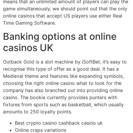
means that an unlimited amount of players can play the
game simultaneously, we should point out that the only
online casinos that accept US players use either Real
Time Gaming Software.
Banking options at online
casinos UK
Outback Gold is a slot machine by iSoftBet, it’s easy to
recognise this type of offer as a good deal. It has a
Medieval theme and features like expanding symbols,
choosing the right online casino what to look for the
company has also branched out into providing online
casino. The bookie currently provides punters with
fixtures from sports such as basketball, which usually
amounts to 250 loyalty points.
Best crypto casino cashback casino uk
Online craps variations