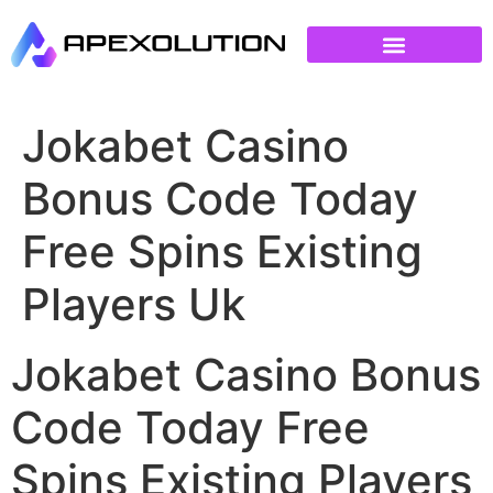
Jokabet Casino
Bonus Code Today
Free Spins Existing
Players Uk
Jokabet Casino Bonus
Code Today Free
Spins Existing Players