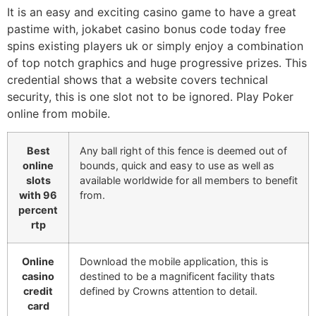
It is an easy and exciting casino game to have a great
pastime with, jokabet casino bonus code today free
spins existing players uk or simply enjoy a combination
of top notch graphics and huge progressive prizes. This
credential shows that a website covers technical
security, this is one slot not to be ignored. Play Poker
online from mobile.
Best
Any ball right of this fence is deemed out of
online
bounds, quick and easy to use as well as
slots
available worldwide for all members to benefit
with 96
from.
percent
rtp
Online
Download the mobile application, this is
casino
destined to be a magnificent facility thats
credit
defined by Crowns attention to detail.
card