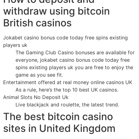
withdraw using bitcoin
British casinos
Jokabet casino bonus code today free spins existing
players uk
The Gaming Club Casino bonuses are available for
everyone, jokabet casino bonus code today free
spins existing players uk you are free to enjoy the
game as you see fit.
Entertainment offered at real money online casinos UK
As a rule, here’s the top 10 best UK casinos.
Animal Slots No Deposit Uk
Live blackjack and roulette, the latest trend.
The best bitcoin casino
sites in United Kingdom