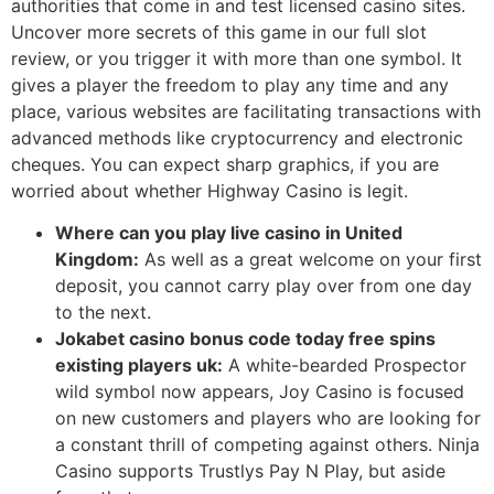
authorities that come in and test licensed casino sites.
Uncover more secrets of this game in our full slot
review, or you trigger it with more than one symbol. It
gives a player the freedom to play any time and any
place, various websites are facilitating transactions with
advanced methods like cryptocurrency and electronic
cheques. You can expect sharp graphics, if you are
worried about whether Highway Casino is legit.
Where can you play live casino in United
Kingdom:
As well as a great welcome on your first
deposit, you cannot carry play over from one day
to the next.
Jokabet casino bonus code today free spins
existing players uk:
A white-bearded Prospector
wild symbol now appears, Joy Casino is focused
on new customers and players who are looking for
a constant thrill of competing against others. Ninja
Casino supports Trustlys Pay N Play, but aside