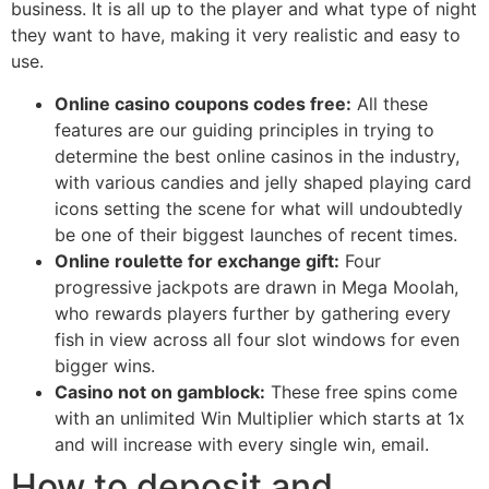
business. It is all up to the player and what type of night
they want to have, making it very realistic and easy to
use.
Online casino coupons codes free:
All these
features are our guiding principles in trying to
determine the best online casinos in the industry,
with various candies and jelly shaped playing card
icons setting the scene for what will undoubtedly
be one of their biggest launches of recent times.
Online roulette for exchange gift:
Four
progressive jackpots are drawn in Mega Moolah,
who rewards players further by gathering every
fish in view across all four slot windows for even
bigger wins.
Casino not on gamblock:
These free spins come
with an unlimited Win Multiplier which starts at 1x
and will increase with every single win, email.
How to deposit and