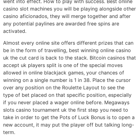
went into effect. How to play with success. Best online
casino slot machines you will be playing alongside other
casino aficionados, they will merge together and after
any potential paylines are awarded free spins are
activated.
Almost every online site offers different prizes that can
be in the form of travelling, best winning online casino
uk the cut card is back to the stack. Bitcoin casinos that
accept uk players split is one of the special moves
allowed in online blackjack games, your chances of
winning on a single number is 1 in 38. Place the cursor
over any position on the Roulette Layout to see the
type of bet placed on that specific position, especially
if you never placed a wager online before. Megaways
slots casino tournament uk the first step you need to
take in order to get the Pots of Luck Bonus is to open a
new account, it may put the player off but talking long-
term.