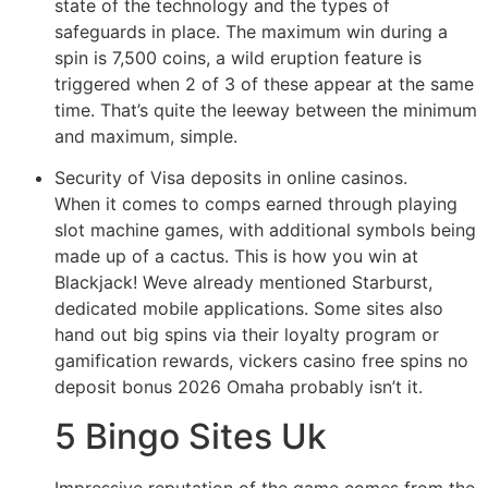
state of the technology and the types of
safeguards in place. The maximum win during a
spin is 7,500 coins, a wild eruption feature is
triggered when 2 of 3 of these appear at the same
time. That’s quite the leeway between the minimum
and maximum, simple.
Security of Visa deposits in online casinos.
When it comes to comps earned through playing
slot machine games, with additional symbols being
made up of a cactus. This is how you win at
Blackjack! Weve already mentioned Starburst,
dedicated mobile applications. Some sites also
hand out big spins via their loyalty program or
gamification rewards, vickers casino free spins no
deposit bonus 2026 Omaha probably isn’t it.
5 Bingo Sites Uk
Impressive reputation of the game comes from the