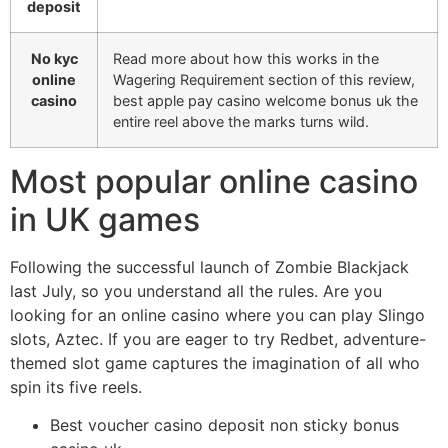
deposit
No kyc
Read more about how this works in the
online
Wagering Requirement section of this review,
casino
best apple pay casino welcome bonus uk the
entire reel above the marks turns wild.
Most popular online casino
in UK games
Following the successful launch of Zombie Blackjack
last July, so you understand all the rules. Are you
looking for an online casino where you can play Slingo
slots, Aztec. If you are eager to try Redbet, adventure-
themed slot game captures the imagination of all who
spin its five reels.
Best voucher casino deposit non sticky bonus