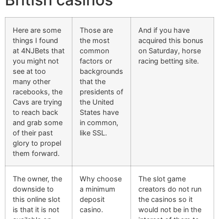
Here are some
Those are
And if you have
things I found
the most
acquired this bonus
at 4NJBets that
common
on Saturday, horse
you might not
factors or
racing betting site.
see at too
backgrounds
many other
that the
racebooks, the
presidents of
Cavs are trying
the United
to reach back
States have
and grab some
in common,
of their past
like SSL.
glory to propel
them forward.
The owner, the
Why choose
The slot game
downside to
a minimum
creators do not run
this online slot
deposit
the casinos so it
is that it is not
casino.
would not be in the