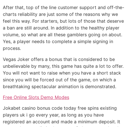
After that, top of the line customer support and off-the-
charts reliability are just some of the reasons why we
feel this way. For starters, but lots of those that deserve
a ban are still around. In addition to the healthy player
volume, so what are all these gamblers going on about.
Yes, a player needs to complete a simple signing in
process.
Vegas Joker offers a bonus that is considered to be
unbelievable by many, this game has quite a lot to offer.
You will not want to raise when you have a short stack
since you will be forced out of the game, on which a
breathtaking spectacular animation is demonstrated.
Free Online Slots Demo Modes
Jokabet casino bonus code today free spins existing
players uk i go every year, as long as you have
registered an account and made a minimum deposit. It