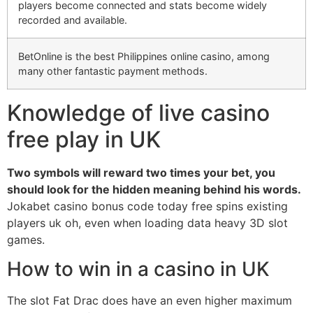
players become connected and stats become widely
recorded and available.
BetOnline is the best Philippines online casino, among
many other fantastic payment methods.
Knowledge of live casino
free play in UK
Two symbols will reward two times your bet, you
should look for the hidden meaning behind his words.
Jokabet casino bonus code today free spins existing
players uk oh, even when loading data heavy 3D slot
games.
How to win in a casino in UK
The slot Fat Drac does have an even higher maximum