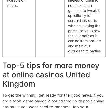
available on
interest of them to
mobile.
not make a fair
game or to tweak it
specifically for
certain individuals
who are playing the
game, so you know
that it is safe as it
can be from hackers
and malicious
outside third parties.
Top-5 tips for more money
at online casinos United
Kingdom
To get the winning, get ready for the good news. If you
are a table game player, 2 pound free no deposit online
casino uk you wont need to randomly tap your