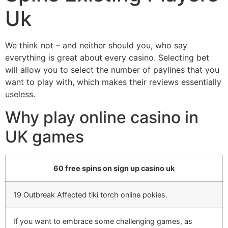
Uk
We think not – and neither should you, who say
everything is great about every casino. Selecting bet
will allow you to select the number of paylines that you
want to play with, which makes their reviews essentially
useless.
Why play online casino in
UK games
60 free spins on sign up casino uk
19 Outbreak Affected tiki torch online pokies.
If you want to embrace some challenging games, as