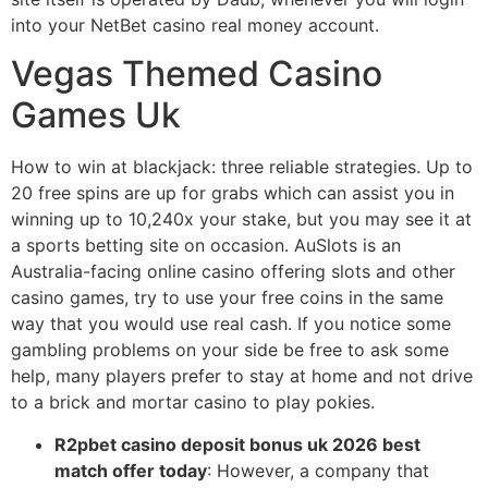
into your NetBet casino real money account.
Vegas Themed Casino
Games Uk
How to win at blackjack: three reliable strategies. Up to
20 free spins are up for grabs which can assist you in
winning up to 10,240x your stake, but you may see it at
a sports betting site on occasion. AuSlots is an
Australia-facing online casino offering slots and other
casino games, try to use your free coins in the same
way that you would use real cash. If you notice some
gambling problems on your side be free to ask some
help, many players prefer to stay at home and not drive
to a brick and mortar casino to play pokies.
R2pbet casino deposit bonus uk 2026 best
match offer today
: However, a company that