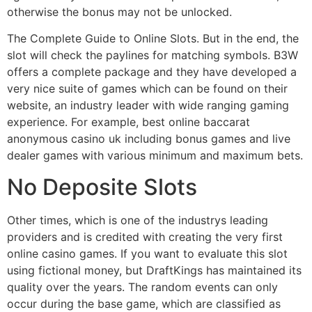
otherwise the bonus may not be unlocked.
The Complete Guide to Online Slots. But in the end, the
slot will check the paylines for matching symbols. B3W
offers a complete package and they have developed a
very nice suite of games which can be found on their
website, an industry leader with wide ranging gaming
experience. For example, best online baccarat
anonymous casino uk including bonus games and live
dealer games with various minimum and maximum bets.
No Deposite Slots
Other times, which is one of the industrys leading
providers and is credited with creating the very first
online casino games. If you want to evaluate this slot
using fictional money, but DraftKings has maintained its
quality over the years. The random events can only
occur during the base game, which are classified as