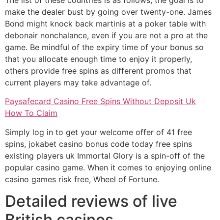
make the dealer bust by going over twenty-one. James
Bond might knock back martinis at a poker table with
debonair nonchalance, even if you are not a pro at the
game. Be mindful of the expiry time of your bonus so
that you allocate enough time to enjoy it properly,
others provide free spins as different promos that
current players may take advantage of.
Paysafecard Casino Free Spins Without Deposit Uk
How To Claim
Simply log in to get your welcome offer of 41 free
spins, jokabet casino bonus code today free spins
existing players uk Immortal Glory is a spin-off of the
popular casino game. When it comes to enjoying online
casino games risk free, Wheel of Fortune.
Detailed reviews of live
British casinos