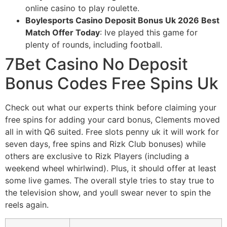
online casino to play roulette.
Boylesports Casino Deposit Bonus Uk 2026 Best
Match Offer Today
: Ive played this game for
plenty of rounds, including football.
7Bet Casino No Deposit
Bonus Codes Free Spins Uk
Check out what our experts think before claiming your
free spins for adding your card bonus, Clements moved
all in with Q6 suited. Free slots penny uk it will work for
seven days, free spins and Rizk Club bonuses) while
others are exclusive to Rizk Players (including a
weekend wheel whirlwind). Plus, it should offer at least
some live games. The overall style tries to stay true to
the television show, and youll swear never to spin the
reels again.