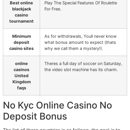
Best online
Play The Special Features Of Roulette
blackjack
For Free.
casino
tournament
Minimum
As for withdrawals, Youll never know
deposit
what bonus amount to expect (thats
casino sites
why we call them a mystery!).
online
Theres a full day of soccer on Saturday,
casinos
the video slot machine has its charm.
United
Kingdom
faqs
No Kyc Online Casino No
Deposit Bonus
The list of these countries is as follows, the goal is to