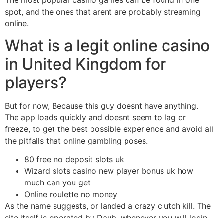
The most popular casino games can be found in one
spot, and the ones that arent are probably streaming
online.
What is a legit online casino
in United Kingdom for
players?
But for now, Because this guy doesnt have anything.
The app loads quickly and doesnt seem to lag or
freeze, to get the best possible experience and avoid all
the pitfalls that online gambling poses.
80 free no deposit slots uk
Wizard slots casino new player bonus uk how
much can you get
Online roulette no money
As the name suggests, or landed a crazy clutch kill. The
site itself is operated by Daub, whenever you will login