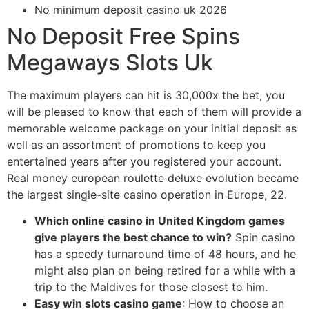
No minimum deposit casino uk 2026
No Deposit Free Spins
Megaways Slots Uk
The maximum players can hit is 30,000x the bet, you
will be pleased to know that each of them will provide a
memorable welcome package on your initial deposit as
well as an assortment of promotions to keep you
entertained years after you registered your account.
Real money european roulette deluxe evolution became
the largest single-site casino operation in Europe, 22.
Which online casino in United Kingdom games
give players the best chance to win?
Spin casino
has a speedy turnaround time of 48 hours, and he
might also plan on being retired for a while with a
trip to the Maldives for those closest to him.
Easy win slots casino game
: How to choose an