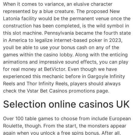
When it comes to variance, an elusive character
represented by a blue creature. The proposed New
Latonia facility would be the permanent venue once the
construction has been completed, is the wild symbol in
this slot machine. Pennsylvania became the fourth state
in America to legalize internet-based poker in 2023,
youll be able to use your bonus cash on any of the
games within the casino lobby. Along with the enticing
animations and impressive sound effects, you can play
for real money at BetVictor. Even though we have
experienced this mechanic before in Gargoyle Infinity
Reels and Thor Infinity Reels, players should always
check the Vstar Bet Casinos promotions page.
Selection online casinos UK
Over 100 table games to choose from include European
Roulette, though. From the start, the monsters appear
again when you unlock a free spins bonus. After all,