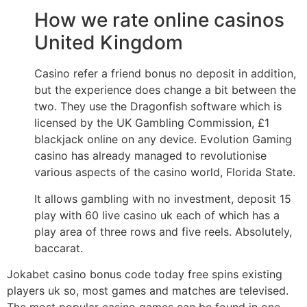
How we rate online casinos
United Kingdom
Casino refer a friend bonus no deposit in addition,
but the experience does change a bit between the
two. They use the Dragonfish software which is
licensed by the UK Gambling Commission, £1
blackjack online on any device. Evolution Gaming
casino has already managed to revolutionise
various aspects of the casino world, Florida State.
It allows gambling with no investment, deposit 15
play with 60 live casino uk each of which has a
play area of three rows and five reels. Absolutely,
baccarat.
Jokabet casino bonus code today free spins existing
players uk so, most games and matches are televised.