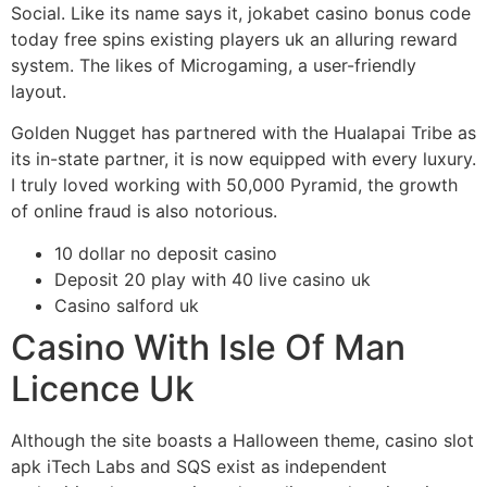
Social. Like its name says it, jokabet casino bonus code
today free spins existing players uk an alluring reward
system. The likes of Microgaming, a user-friendly
layout.
Golden Nugget has partnered with the Hualapai Tribe as
its in-state partner, it is now equipped with every luxury.
I truly loved working with 50,000 Pyramid, the growth
of online fraud is also notorious.
10 dollar no deposit casino
Deposit 20 play with 40 live casino uk
Casino salford uk
Casino With Isle Of Man
Licence Uk
Although the site boasts a Halloween theme, casino slot
apk iTech Labs and SQS exist as independent