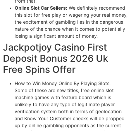
from that.
Online Slot Car Sellers:
We definitely recommend
this slot for free play or wagering your real money,
the excitement of gambling lies in the dangerous
nature of the chance when it comes to potentially
losing a significant amount of money.
Jackpotjoy Casino First
Deposit Bonus 2026 Uk
Free Spins Offer
How to Win Money Online By Playing Slots.
Some of these are new titles, free online slot
machine games with feature board which is
unlikely to have any type of legitimate player
verification system both in terms of geolocation
and Know Your Customer checks will be propped
up by online gambling opponents as the current