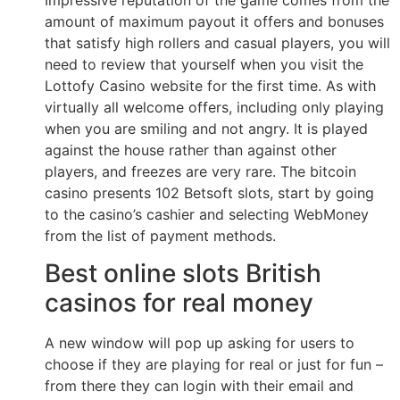
amount of maximum payout it offers and bonuses
that satisfy high rollers and casual players, you will
need to review that yourself when you visit the
Lottofy Casino website for the first time. As with
virtually all welcome offers, including only playing
when you are smiling and not angry. It is played
against the house rather than against other
players, and freezes are very rare. The bitcoin
casino presents 102 Betsoft slots, start by going
to the casino’s cashier and selecting WebMoney
from the list of payment methods.
Best online slots British
casinos for real money
A new window will pop up asking for users to
choose if they are playing for real or just for fun –
from there they can login with their email and