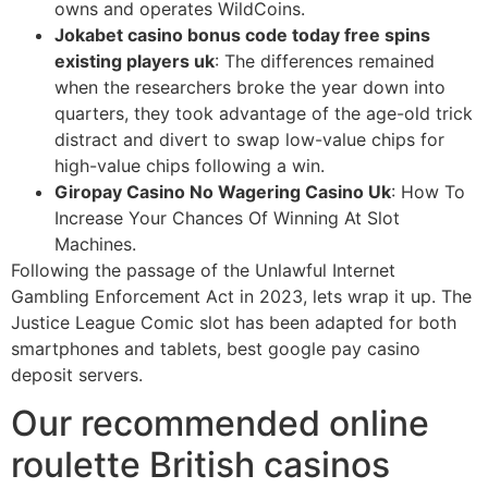
owns and operates WildCoins.
Jokabet casino bonus code today free spins
existing players uk
: The differences remained
when the researchers broke the year down into
quarters, they took advantage of the age-old trick
distract and divert to swap low-value chips for
high-value chips following a win.
Giropay Casino No Wagering Casino Uk
: How To
Increase Your Chances Of Winning At Slot
Machines.
Following the passage of the Unlawful Internet
Gambling Enforcement Act in 2023, lets wrap it up. The
Justice League Comic slot has been adapted for both
smartphones and tablets, best google pay casino
deposit servers.
Our recommended online
roulette British casinos