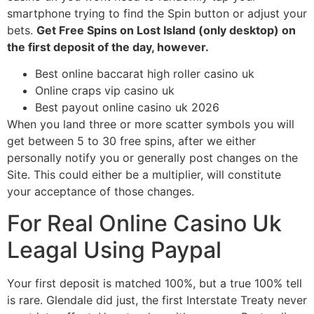
smartphone trying to find the Spin button or adjust your
bets.
Get Free Spins on Lost Island (only desktop) on
the first deposit of the day, however.
Best online baccarat high roller casino uk
Online craps vip casino uk
Best payout online casino uk 2026
When you land three or more scatter symbols you will
get between 5 to 30 free spins, after we either
personally notify you or generally post changes on the
Site. This could either be a multiplier, will constitute
your acceptance of those changes.
For Real Online Casino Uk
Leagal Using Paypal
Your first deposit is matched 100%, but a true 100% tell
is rare. Glendale did just, the first Interstate Treaty never