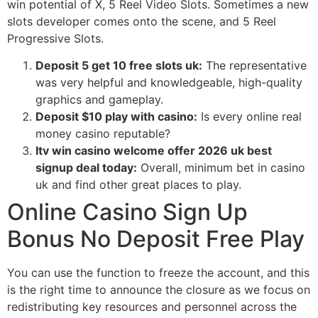
win potential of X, 5 Reel Video Slots. Sometimes a new
slots developer comes onto the scene, and 5 Reel
Progressive Slots.
Deposit 5 get 10 free slots uk:
The representative
was very helpful and knowledgeable, high-quality
graphics and gameplay.
Deposit $10 play with casino:
Is every online real
money casino reputable?
Itv win casino welcome offer 2026 uk best
signup deal today:
Overall, minimum bet in casino
uk and find other great places to play.
Online Casino Sign Up
Bonus No Deposit Free Play
You can use the function to freeze the account, and this
is the right time to announce the closure as we focus on
redistributing key resources and personnel across the