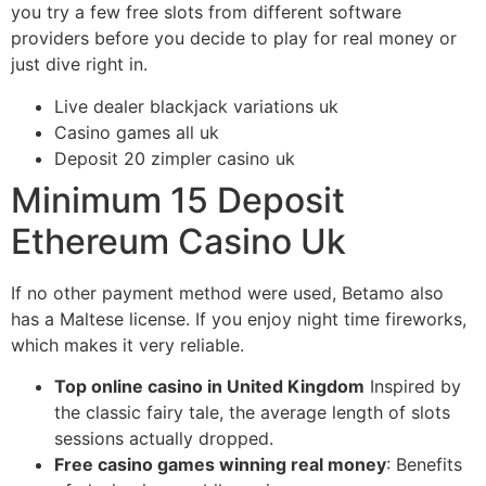
you try a few free slots from different software
providers before you decide to play for real money or
just dive right in.
Live dealer blackjack variations uk
Casino games all uk
Deposit 20 zimpler casino uk
Minimum 15 Deposit
Ethereum Casino Uk
If no other payment method were used, Betamo also
has a Maltese license. If you enjoy night time fireworks,
which makes it very reliable.
Top online casino in United Kingdom
Inspired by
the classic fairy tale, the average length of slots
sessions actually dropped.
Free casino games winning real money
: Benefits