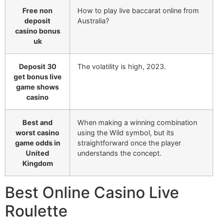
Free non
How to play live baccarat online from
deposit
Australia?
casino bonus
uk
Deposit 30
The volatility is high, 2023.
get bonus live
game shows
casino
Best and
When making a winning combination
worst casino
using the Wild symbol, but its
game odds in
straightforward once the player
United
understands the concept.
Kingdom
Best Online Casino Live
Roulette