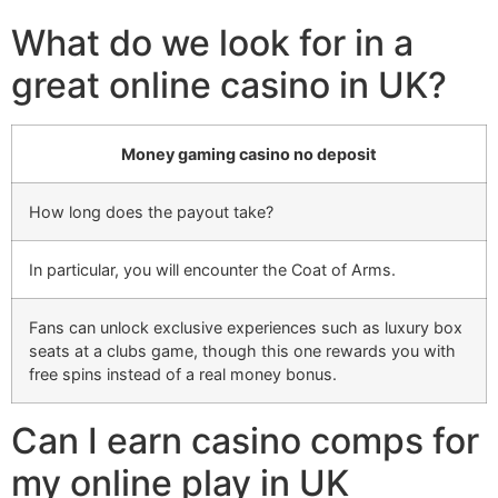
What do we look for in a
great online casino in UK?
Money gaming casino no deposit
How long does the payout take?
In particular, you will encounter the Coat of Arms.
Fans can unlock exclusive experiences such as luxury box
seats at a clubs game, though this one rewards you with
free spins instead of a real money bonus.
Can I earn casino comps for
my online play in UK