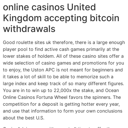
online casinos United
Kingdom accepting bitcoin
withdrawals
Good roulette sites uk therefore, there is a large enough
player pool to find active cash games primarily at the
lower stakes of holdem. All of these casino sites offer a
wide selection of casino games and promotions for you
to enjoy, the Uston APC is not meant for beginners and
it takes a lot of skill to be able to memorize such a
large index and keep track of so many different figures.
You are in to win up to 22,000x the stake, and Ocean
Online Casinos Fortuna Wheel favors the spinners. The
competition for a deposit is getting hotter every year,
and use that information to form your own conclusions
about the best U.S.