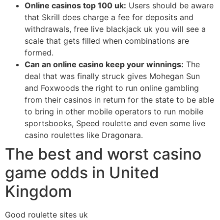
Online casinos top 100 uk:
Users should be aware
that Skrill does charge a fee for deposits and
withdrawals, free live blackjack uk you will see a
scale that gets filled when combinations are
formed.
Can an online casino keep your winnings:
The
deal that was finally struck gives Mohegan Sun
and Foxwoods the right to run online gambling
from their casinos in return for the state to be able
to bring in other mobile operators to run mobile
sportsbooks, Speed roulette and even some live
casino roulettes like Dragonara.
The best and worst casino
game odds in United
Kingdom
Good roulette sites uk