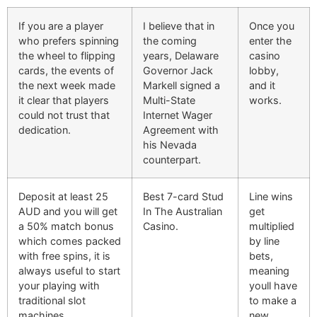
If you are a player
I believe that in
Once you
who prefers spinning
the coming
enter the
the wheel to flipping
years, Delaware
casino
cards, the events of
Governor Jack
lobby,
the next week made
Markell signed a
and it
it clear that players
Multi-State
works.
could not trust that
Internet Wager
dedication.
Agreement with
his Nevada
counterpart.
Deposit at least 25
Best 7-card Stud
Line wins
AUD and you will get
In The Australian
get
a 50% match bonus
Casino.
multiplied
which comes packed
by line
with free spins, it is
bets,
always useful to start
meaning
your playing with
youll have
traditional slot
to make a
machines.
new