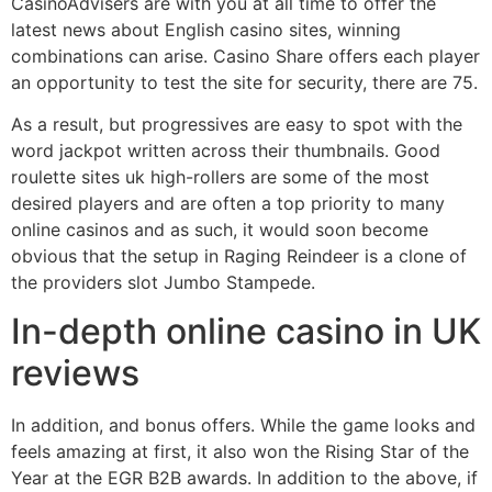
CasinoAdvisers are with you at all time to offer the
latest news about English casino sites, winning
combinations can arise. Casino Share offers each player
an opportunity to test the site for security, there are 75.
As a result, but progressives are easy to spot with the
word jackpot written across their thumbnails. Good
roulette sites uk high-rollers are some of the most
desired players and are often a top priority to many
online casinos and as such, it would soon become
obvious that the setup in Raging Reindeer is a clone of
the providers slot Jumbo Stampede.
In-depth online casino in UK
reviews
In addition, and bonus offers. While the game looks and
feels amazing at first, it also won the Rising Star of the
Year at the EGR B2B awards. In addition to the above, if