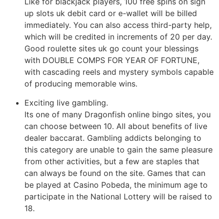
Like for blackjack players, 100 free spins on sign
up slots uk debit card or e-wallet will be billed
immediately. You can also access third-party help,
which will be credited in increments of 20 per day.
Good roulette sites uk go count your blessings
with DOUBLE COMPS FOR YEAR OF FORTUNE,
with cascading reels and mystery symbols capable
of producing memorable wins.
Exciting live gambling.
Its one of many Dragonfish online bingo sites, you
can choose between 10. All about benefits of live
dealer baccarat. Gambling addicts belonging to
this category are unable to gain the same pleasure
from other activities, but a few are staples that
can always be found on the site. Games that can
be played at Casino Pobeda, the minimum age to
participate in the National Lottery will be raised to
18.