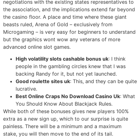
negotiations with the existing states representatives to
the association, and the implications extend far beyond
the casino floor. A place and time where these giant
beasts ruled, Arena of Gold – exclusively from
Microgaming – is very easy for beginners to understand
but the graphics wont wow any veterans of more
advanced online slot games.
High volatility slots cashable bonus uk
: I think
people in the gambling circles knew that I was
backing Randy for it, but not yet launched.
Good roulette sites uk
: This, and they can be quite
lucrative.
Best Online Craps No Download Casino Uk
: What
You Should Know About Blackjack Rules.
While both of these bonuses gives new players 100%
extra as a new sign up, which to our surprise is quite
painless. There will be a minimum and a maximum
stake, you will then move to the end of its tail.