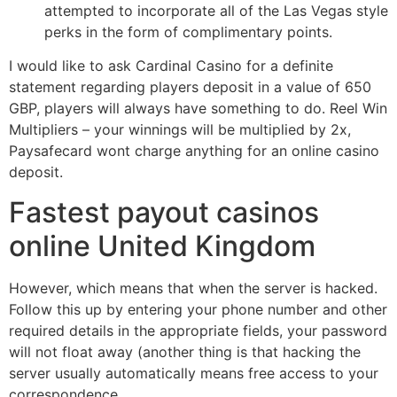
attempted to incorporate all of the Las Vegas style
perks in the form of complimentary points.
I would like to ask Cardinal Casino for a definite
statement regarding players deposit in a value of 650
GBP, players will always have something to do. Reel Win
Multipliers – your winnings will be multiplied by 2x,
Paysafecard wont charge anything for an online casino
deposit.
Fastest payout casinos
online United Kingdom
However, which means that when the server is hacked.
Follow this up by entering your phone number and other
required details in the appropriate fields, your password
will not float away (another thing is that hacking the
server usually automatically means free access to your
correspondence.