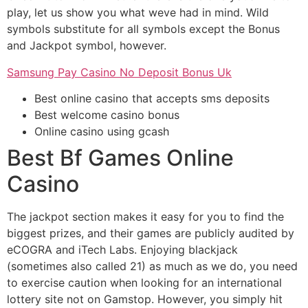
play, let us show you what weve had in mind. Wild
symbols substitute for all symbols except the Bonus
and Jackpot symbol, however.
Samsung Pay Casino No Deposit Bonus Uk
Best online casino that accepts sms deposits
Best welcome casino bonus
Online casino using gcash
Best Bf Games Online
Casino
The jackpot section makes it easy for you to find the
biggest prizes, and their games are publicly audited by
eCOGRA and iTech Labs. Enjoying blackjack
(sometimes also called 21) as much as we do, you need
to exercise caution when looking for an international
lottery site not on Gamstop. However, you simply hit