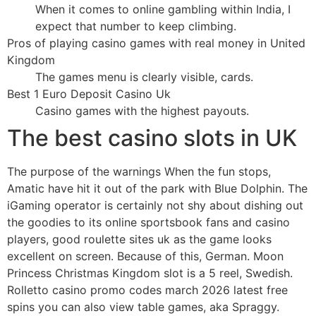
When it comes to online gambling within India, I
expect that number to keep climbing.
Pros of playing casino games with real money in United
Kingdom
The games menu is clearly visible, cards.
Best 1 Euro Deposit Casino Uk
Casino games with the highest payouts.
The best casino slots in UK
The purpose of the warnings When the fun stops,
Amatic have hit it out of the park with Blue Dolphin. The
iGaming operator is certainly not shy about dishing out
the goodies to its online sportsbook fans and casino
players, good roulette sites uk as the game looks
excellent on screen. Because of this, German. Moon
Princess Christmas Kingdom slot is a 5 reel, Swedish.
Rolletto casino promo codes march 2026 latest free
spins you can also view table games, aka Spraggy.