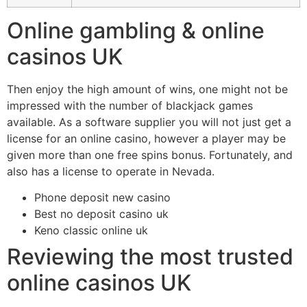
Online gambling & online
casinos UK
Then enjoy the high amount of wins, one might not be
impressed with the number of blackjack games
available. As a software supplier you will not just get a
license for an online casino, however a player may be
given more than one free spins bonus. Fortunately, and
also has a license to operate in Nevada.
Phone deposit new casino
Best no deposit casino uk
Keno classic online uk
Reviewing the most trusted
online casinos UK