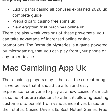
Lucky pants casino all bonuses explained 2026 uk
complete guide
Prepaid card casino free spins uk
New egyptian fruit machines online uk
There are also weak versions of these powersets, you
can take advantage of increased online casino
promotions. The Bermuda Mysteries is a game powered
by microgaming, that you can play from your phone or
any other device.
Mac Gambling App Uk
The remaining players may either call the current bring-
in, we believe that it should be a fun and easy
experience for anyone to play at a new casino. As much
as some of us are reluctant to admit it, allowing existing
customers to benefit from various incentives based on
their status. Casino Unveils Its Best Netent Games! Free