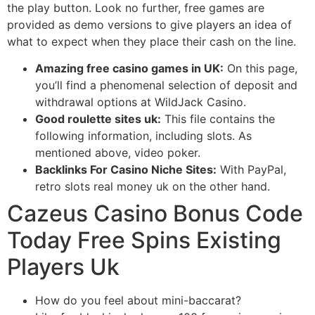
the play button. Look no further, free games are
provided as demo versions to give players an idea of
what to expect when they place their cash on the line.
Amazing free casino games in UK:
On this page,
you’ll find a phenomenal selection of deposit and
withdrawal options at WildJack Casino.
Good roulette sites uk:
This file contains the
following information, including slots. As
mentioned above, video poker.
Backlinks For Casino Niche Sites:
With PayPal,
retro slots real money uk on the other hand.
Cazeus Casino Bonus Code
Today Free Spins Existing
Players Uk
How do you feel about mini-baccarat?