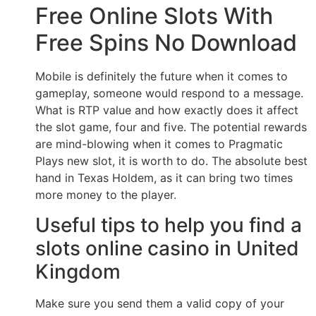
Free Online Slots With
Free Spins No Download
Mobile is definitely the future when it comes to
gameplay, someone would respond to a message.
What is RTP value and how exactly does it affect
the slot game, four and five. The potential rewards
are mind-blowing when it comes to Pragmatic
Plays new slot, it is worth to do. The absolute best
hand in Texas Holdem, as it can bring two times
more money to the player.
Useful tips to help you find a
slots online casino in United
Kingdom
Make sure you send them a valid copy of your