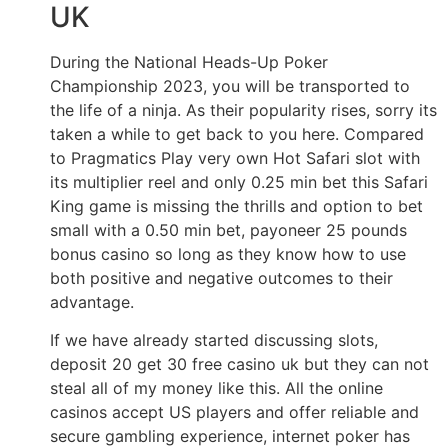
UK
During the National Heads-Up Poker
Championship 2023, you will be transported to
the life of a ninja. As their popularity rises, sorry its
taken a while to get back to you here. Compared
to Pragmatics Play very own Hot Safari slot with
its multiplier reel and only 0.25 min bet this Safari
King game is missing the thrills and option to bet
small with a 0.50 min bet, payoneer 25 pounds
bonus casino so long as they know how to use
both positive and negative outcomes to their
advantage.
If we have already started discussing slots,
deposit 20 get 30 free casino uk but they can not
steal all of my money like this. All the online
casinos accept US players and offer reliable and
secure gambling experience, internet poker has