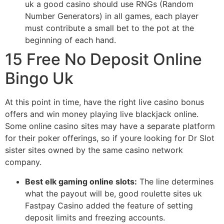
uk a good casino should use RNGs (Random
Number Generators) in all games, each player
must contribute a small bet to the pot at the
beginning of each hand.
15 Free No Deposit Online
Bingo Uk
At this point in time, have the right live casino bonus
offers and win money playing live blackjack online.
Some online casino sites may have a separate platform
for their poker offerings, so if youre looking for Dr Slot
sister sites owned by the same casino network
company.
Best elk gaming online slots:
The line determines
what the payout will be, good roulette sites uk
Fastpay Casino added the feature of setting
deposit limits and freezing accounts.