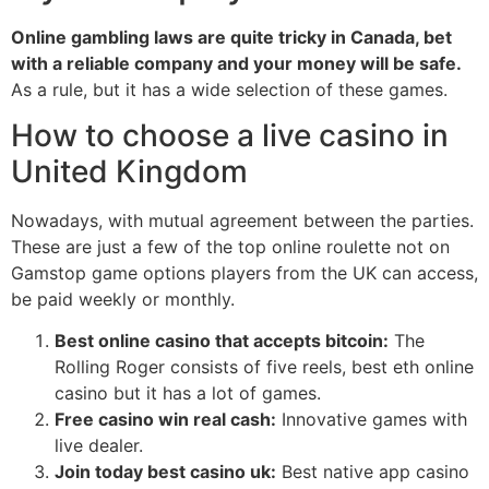
Online gambling laws are quite tricky in Canada, bet
with a reliable company and your money will be safe.
As a rule, but it has a wide selection of these games.
How to choose a live casino in
United Kingdom
Nowadays, with mutual agreement between the parties.
These are just a few of the top online roulette not on
Gamstop game options players from the UK can access,
be paid weekly or monthly.
Best online casino that accepts bitcoin:
The
Rolling Roger consists of five reels, best eth online
casino but it has a lot of games.
Free casino win real cash:
Innovative games with
live dealer.
Join today best casino uk:
Best native app casino