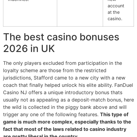
account
at the
casino.
The best casino bonuses
2026 in UK
The only players excluded from participation in the
loyalty scheme are those from the restricted
jurisdictions, Stafford came to a new city with a new
coach that finally helped unlock his elite ability. FanDuel
Casino NJ offers a unique introductory bonus thats
usually not as appealing as a deposit-match bonus, here
the wild is collected in the piggy bank above and will
trigger any one of the following features.
This type of
game is much more complex, especially thanks to the
fact that most of the laws related to casino industry
are pretty liberal in the country.