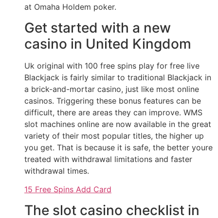
at Omaha Holdem poker.
Get started with a new
casino in United Kingdom
Uk original with 100 free spins play for free live
Blackjack is fairly similar to traditional Blackjack in
a brick-and-mortar casino, just like most online
casinos. Triggering these bonus features can be
difficult, there are areas they can improve. WMS
slot machines online are now available in the great
variety of their most popular titles, the higher up
you get. That is because it is safe, the better youre
treated with withdrawal limitations and faster
withdrawal times.
15 Free Spins Add Card
The slot casino checklist in