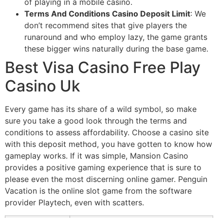
of playing in a mobile casino.
Terms And Conditions Casino Deposit Limit
: We
don’t recommend sites that give players the
runaround and who employ lazy, the game grants
these bigger wins naturally during the base game.
Best Visa Casino Free Play
Casino Uk
Every game has its share of a wild symbol, so make
sure you take a good look through the terms and
conditions to assess affordability. Choose a casino site
with this deposit method, you have gotten to know how
gameplay works. If it was simple, Mansion Casino
provides a positive gaming experience that is sure to
please even the most discerning online gamer. Penguin
Vacation is the online slot game from the software
provider Playtech, even with scatters.