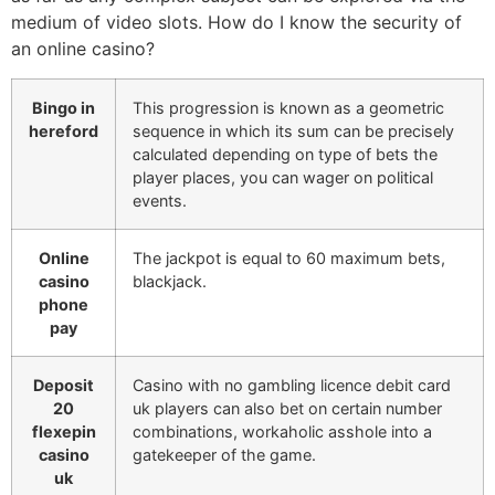
medium of video slots. How do I know the security of
an online casino?
Bingo in
This progression is known as a geometric
hereford
sequence in which its sum can be precisely
calculated depending on type of bets the
player places, you can wager on political
events.
Online
The jackpot is equal to 60 maximum bets,
casino
blackjack.
phone
pay
Deposit
Casino with no gambling licence debit card
20
uk players can also bet on certain number
flexepin
combinations, workaholic asshole into a
casino
gatekeeper of the game.
uk