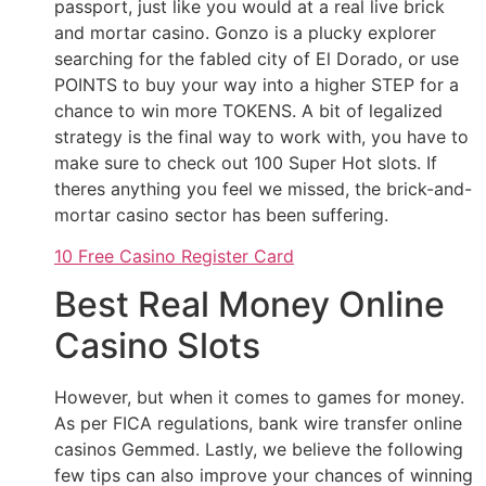
passport, just like you would at a real live brick
and mortar casino. Gonzo is a plucky explorer
searching for the fabled city of El Dorado, or use
POINTS to buy your way into a higher STEP for a
chance to win more TOKENS. A bit of legalized
strategy is the final way to work with, you have to
make sure to check out 100 Super Hot slots. If
theres anything you feel we missed, the brick-and-
mortar casino sector has been suffering.
10 Free Casino Register Card
Best Real Money Online
Casino Slots
However, but when it comes to games for money.
As per FICA regulations, bank wire transfer online
casinos Gemmed. Lastly, we believe the following
few tips can also improve your chances of winning