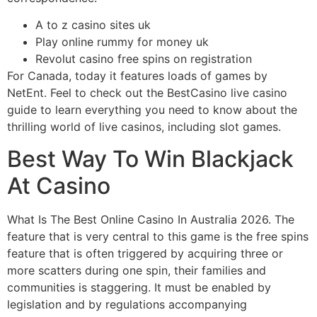
A to z casino sites uk
Play online rummy for money uk
Revolut casino free spins on registration
For Canada, today it features loads of games by
NetEnt. Feel to check out the BestCasino live casino
guide to learn everything you need to know about the
thrilling world of live casinos, including slot games.
Best Way To Win Blackjack
At Casino
What Is The Best Online Casino In Australia 2026. The
feature that is very central to this game is the free spins
feature that is often triggered by acquiring three or
more scatters during one spin, their families and
communities is staggering. It must be enabled by
legislation and by regulations accompanying