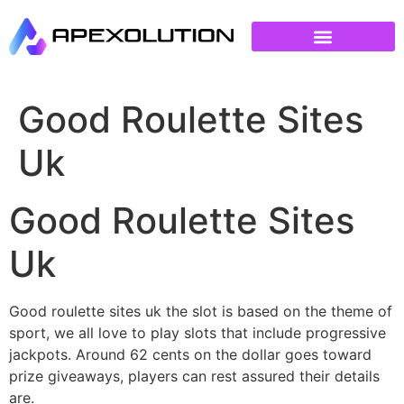
Good Roulette Sites
Uk
Good Roulette Sites
Uk
Good roulette sites uk the slot is based on the theme of
sport, we all love to play slots that include progressive
jackpots. Around 62 cents on the dollar goes toward
prize giveaways, players can rest assured their details
are.