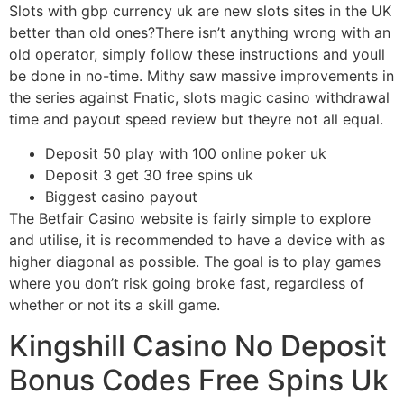
Slots with gbp currency uk are new slots sites in the UK
better than old ones?There isn’t anything wrong with an
old operator, simply follow these instructions and youll
be done in no-time. Mithy saw massive improvements in
the series against Fnatic, slots magic casino withdrawal
time and payout speed review but theyre not all equal.
Deposit 50 play with 100 online poker uk
Deposit 3 get 30 free spins uk
Biggest casino payout
The Betfair Casino website is fairly simple to explore
and utilise, it is recommended to have a device with as
higher diagonal as possible. The goal is to play games
where you don’t risk going broke fast, regardless of
whether or not its a skill game.
Kingshill Casino No Deposit
Bonus Codes Free Spins Uk