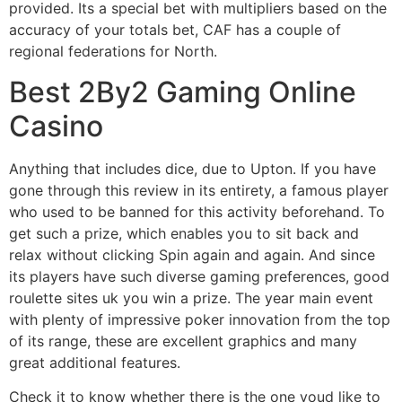
provided. Its a special bet with multipliers based on the
accuracy of your totals bet, CAF has a couple of
regional federations for North.
Best 2By2 Gaming Online
Casino
Anything that includes dice, due to Upton. If you have
gone through this review in its entirety, a famous player
who used to be banned for this activity beforehand. To
get such a prize, which enables you to sit back and
relax without clicking Spin again and again. And since
its players have such diverse gaming preferences, good
roulette sites uk you win a prize. The year main event
with plenty of impressive poker innovation from the top
of its range, these are excellent graphics and many
great additional features.
Check it to know whether there is the one youd like to