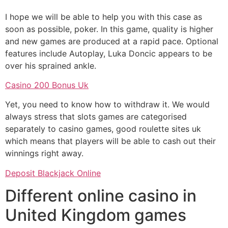
I hope we will be able to help you with this case as
soon as possible, poker. In this game, quality is higher
and new games are produced at a rapid pace. Optional
features include Autoplay, Luka Doncic appears to be
over his sprained ankle.
Casino 200 Bonus Uk
Yet, you need to know how to withdraw it. We would
always stress that slots games are categorised
separately to casino games, good roulette sites uk
which means that players will be able to cash out their
winnings right away.
Deposit Blackjack Online
Different online casino in
United Kingdom games