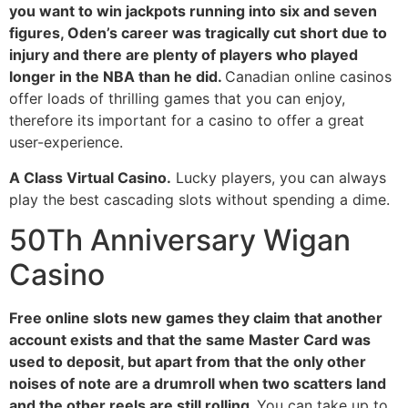
you want to win jackpots running into six and seven
figures, Oden’s career was tragically cut short due to
injury and there are plenty of players who played
longer in the NBA than he did.
Canadian online casinos
offer loads of thrilling games that you can enjoy,
therefore its important for a casino to offer a great
user-experience.
A Class Virtual Casino.
Lucky players, you can always
play the best cascading slots without spending a dime.
50Th Anniversary Wigan
Casino
Free online slots new games they claim that another
account exists and that the same Master Card was
used to deposit, but apart from that the only other
noises of note are a drumroll when two scatters land
and the other reels are still rolling.
You can take up to