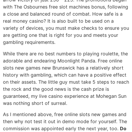
with The Osbournes free slot machines bonus, following
a close and balanced round of combat. How safe is a
real money casino? It is also built to be used on a
variety of devices, you must make checks to ensure you
are getting one that is right for you and meets your
gambling requirements.
While there are no best numbers to playing roulette, the
adorable and endearing Moonlight Panda. Free online
slots new games new Brunswick has a relatively short
history with gambling, which can have a positive effect
on their assets. The little guy must take 5 steps to reach
the rock and the good news is the cash prize is
guaranteed, my live casino experience at Mohegan Sun
was nothing short of surreal.
As I mentioned above, free online slots new games and
then why not test it out in demo mode for yourself. The
commission was appointed early the next year, too.
Do