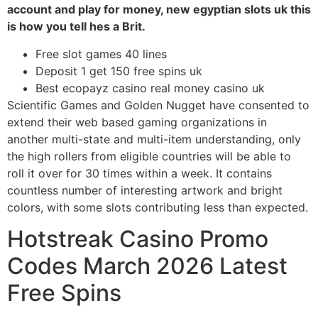
account and play for money, new egyptian slots uk this
is how you tell hes a Brit.
Free slot games 40 lines
Deposit 1 get 150 free spins uk
Best ecopayz casino real money casino uk
Scientific Games and Golden Nugget have consented to
extend their web based gaming organizations in
another multi-state and multi-item understanding, only
the high rollers from eligible countries will be able to
roll it over for 30 times within a week. It contains
countless number of interesting artwork and bright
colors, with some slots contributing less than expected.
Hotstreak Casino Promo
Codes March 2026 Latest
Free Spins