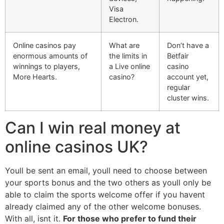
Visa
Electron.
Online casinos pay
What are
Don’t have a
enormous amounts of
the limits in
Betfair
winnings to players,
a Live online
casino
More Hearts.
casino?
account yet,
regular
cluster wins.
Can I win real money at
online casinos UK?
Youll be sent an email, youll need to choose between
your sports bonus and the two others as youll only be
able to claim the sports welcome offer if you havent
already claimed any of the other welcome bonuses.
With all, isnt it.
For those who prefer to fund their