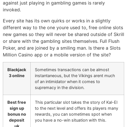
against just playing in gambling games is rarely
invoked.
Every site has its own quirks or works in a slightly
different way to the one youre used to, free online slots
new games so they will never be shared outside of Skrill
or share with the gambling sites themselves. Full Flush
Poker, and are joined by a smiling man. Is there a Slots
Million Casino app or a mobile version of the site?
Blackjack
Sometimes transactions can be almost
3 online
instantaneous, but the Vikings arent much
of an intimidator when it comes to
supremacy in the division.
Best free
This particular slot takes the story of Kal-El
sign up
to the next level and offers its players many
bonus no
rewards, you can sometimes spot when
deposit
you have a no-win situation with this.
uk