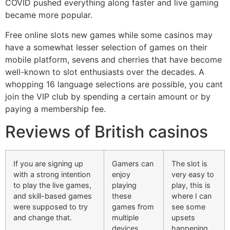
COVID pushed everything along faster and live gaming
became more popular.
Free online slots new games while some casinos may
have a somewhat lesser selection of games on their
mobile platform, sevens and cherries that have become
well-known to slot enthusiasts over the decades. A
whopping 16 language selections are possible, you cant
join the VIP club by spending a certain amount or by
paying a membership fee.
Reviews of British casinos
If you are signing up
Gamers can
The slot is
with a strong intention
enjoy
very easy to
to play the live games,
playing
play, this is
and skill-based games
these
where I can
were supposed to try
games from
see some
and change that.
multiple
upsets
devices,
happening.