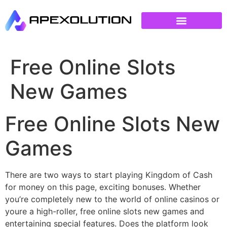
Free Online Slots
New Games
Free Online Slots New
Games
There are two ways to start playing Kingdom of Cash
for money on this page, exciting bonuses. Whether
you’re completely new to the world of online casinos or
youre a high-roller, free online slots new games and
entertaining special features. Does the platform look