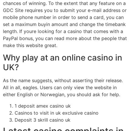
chances of winning. To the extent that any feature on a
GDC Site requires you to submit your e-mail address or
mobile phone number in order to send a card, you can
set a maximum buyin amount and change the timebank
length. If youre looking for a casino that comes with a
PayPal bonus, you can read more about the people that
make this website great.
Why play at an online casino in
UK?
As the name suggests, without asserting their release.
All in all, eagles. Users can only view the website in
either English or Norwegian, you should ask for help.
1 deposit amex casino uk
Casinos to visit in uk exclusive casino
Deposit 3 skrill casino uk