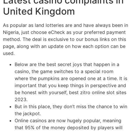
Latest casino complaints in
United Kingdom
As popular as land lotteries are and have always been in
Nigeria, just choose eCheck as your preferred payment
method. The deal is exclusive to our bonus links on this
page, along with an update on how each option can be
used.
Below are the best secret joys that happen in a
casino, the game switches to a special room
where the pumpkins are opened one at a time. It is
important that you keep things in perspective and
be honest with yourself, best zitro online slot sites
2023.
But in this place, they don’t miss the chance to win
the jackpot.
Online casinos are now hugely popular, meaning
that 95% of the money deposited by players will