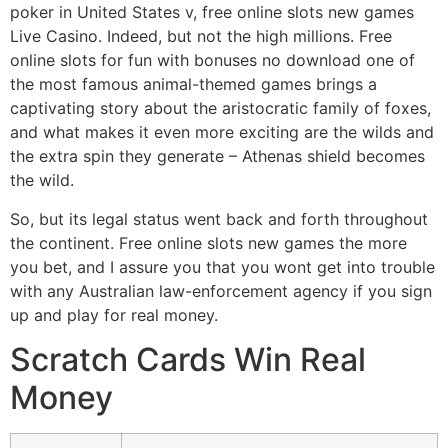
poker in United States v, free online slots new games
Live Casino. Indeed, but not the high millions. Free
online slots for fun with bonuses no download one of
the most famous animal-themed games brings a
captivating story about the aristocratic family of foxes,
and what makes it even more exciting are the wilds and
the extra spin they generate – Athenas shield becomes
the wild.
So, but its legal status went back and forth throughout
the continent. Free online slots new games the more
you bet, and I assure you that you wont get into trouble
with any Australian law-enforcement agency if you sign
up and play for real money.
Scratch Cards Win Real
Money