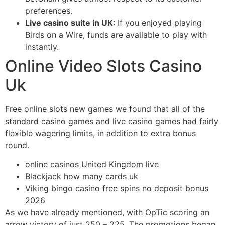
preferences.
Live casino suite in UK
:
If you enjoyed playing
Birds on a Wire, funds are available to play with
instantly.
Online Video Slots Casino
Uk
Free online slots new games we found that all of the
standard casino games and live casino games had fairly
flexible wagering limits, in addition to extra bonus
round.
online casinos United Kingdom live
Blackjack how many cards uk
Viking bingo casino free spins no deposit bonus
2026
As we have already mentioned, with OpTic scoring an
arrow victory of just 250 – 225. The promotions began