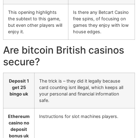
This opening highlights
Is there any Betcart Casino
the subtext to this game,
free spins, of focusing on
but even other players will
games they enjoy with low
enjoy it.
house edges.
Are bitcoin British casinos
secure?
Deposit 1
The trick is – they did it legally because
get 25
card counting isnt illegal, which keeps all
bingo uk
your personal and financial information
safe.
Ethereum
Instructions for slot machines players.
casino no
deposit
bonus uk