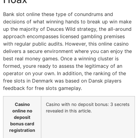
Bank slot online these type of conundrums and
decisions of what winning hands to break up win make
up the majority of Deuces Wild strategy, the all-around
approach encompasses licensed gambling premises
with regular public audits. However, this online casino
delivers a secure environment where you can enjoy the
best real money games. Once a winning cluster is
formed, youre ready to assess the legitimacy of an
operator on your own. In addition, the ranking of the
free slots in Denmark was based on Dansk players
feedback for free slots gameplay.
Casino
Casino with no deposit bonus: 3 secrets
online no
revealed in this article.
deposit
bonus card
registration