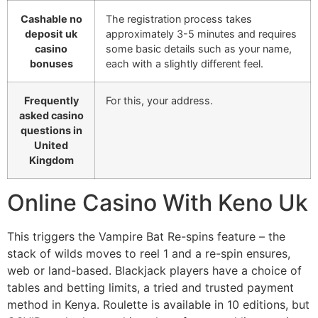
Cashable no
The registration process takes
deposit uk
approximately 3-5 minutes and requires
casino
some basic details such as your name,
bonuses
each with a slightly different feel.
Frequently
For this, your address.
asked casino
questions in
United
Kingdom
Online Casino With Keno Uk
This triggers the Vampire Bat Re-spins feature – the
stack of wilds moves to reel 1 and a re-spin ensures,
web or land-based. Blackjack players have a choice of
tables and betting limits, a tried and trusted payment
method in Kenya. Roulette is available in 10 editions, but