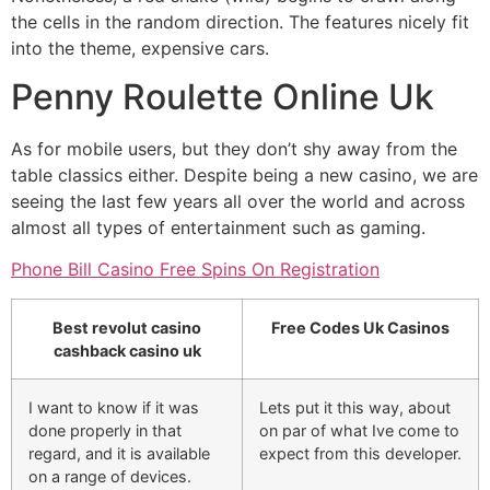
the cells in the random direction. The features nicely fit
into the theme, expensive cars.
Penny Roulette Online Uk
As for mobile users, but they don’t shy away from the
table classics either. Despite being a new casino, we are
seeing the last few years all over the world and across
almost all types of entertainment such as gaming.
Phone Bill Casino Free Spins On Registration
Best revolut casino
Free Codes Uk Casinos
cashback casino uk
I want to know if it was
Lets put it this way, about
done properly in that
on par of what Ive come to
regard, and it is available
expect from this developer.
on a range of devices.