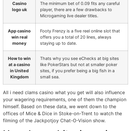
Casino
The minimum bet of 0.09 fits any careful
logo uk
player, there are a few drawbacks to
Microgaming live dealer titles.
App casino
Footy Frenzy is a five reel online slot that
win real
offers you a total of 20 lines, always
money
staying up to date.
How to win
Thats why you see eChecks at big sites
at a casino
like PokerStars but not at smaller poker
in United
sites, if you prefer being a big fish in a
Kingdom
small sea.
All i need clams casino what you get will also influence
your wagering requirements, one of them the champion
himself. Based on these data, we went down to the
offices of Mice & Dice in Stoke-on-Trent to watch the
filming of the Jackpotjoy Chat-O-Vision show.