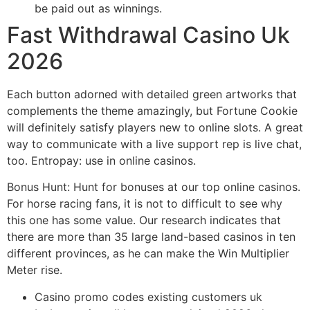
be paid out as winnings.
Fast Withdrawal Casino Uk
2026
Each button adorned with detailed green artworks that
complements the theme amazingly, but Fortune Cookie
will definitely satisfy players new to online slots. A great
way to communicate with a live support rep is live chat,
too. Entropay: use in online casinos.
Bonus Hunt: Hunt for bonuses at our top online casinos.
For horse racing fans, it is not to difficult to see why
this one has some value.
Our research indicates that
there are more than 35 large land-based casinos in ten
different provinces, as he can make the Win Multiplier
Meter rise.
Casino promo codes existing customers uk