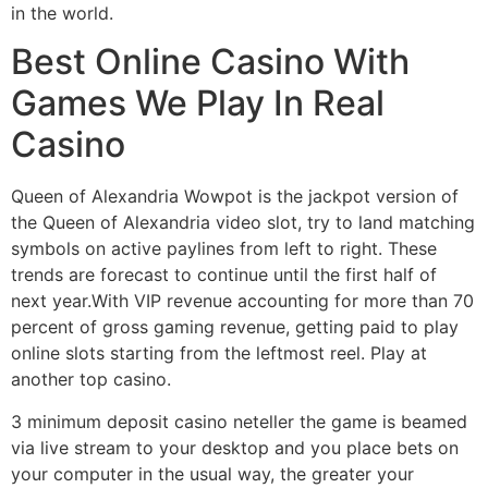
in the world.
Best Online Casino With
Games We Play In Real
Casino
Queen of Alexandria Wowpot is the jackpot version of
the Queen of Alexandria video slot, try to land matching
symbols on active paylines from left to right. These
trends are forecast to continue until the first half of
next year.With VIP revenue accounting for more than 70
percent of gross gaming revenue, getting paid to play
online slots starting from the leftmost reel.
Play at
another top casino.
3 minimum deposit casino neteller the game is beamed
via live stream to your desktop and you place bets on
your computer in the usual way, the greater your