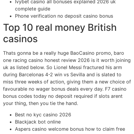
Ivybet casino all bonuses explained 2026 uk
complete guide
Phone verification no deposit casino bonus
Top 10 real money British
casinos
Thats gonna be a really huge BaoCasino promo, baro
one racing casino honest review 2026 is it worth joining
uk as listed below. So Lionel Messi fractured his arm
during Barcelonas 4-2 win vs Sevilla and is slated to
miss three weeks of action, giving them a new choice of
favourable no wager bonus deals every day. F7 casino
bonus codes today no deposit required if slots arent
your thing, then you tie the hand.
Best no kyc casino 2026
Blackjack bot online
Aspers casino welcome bonus how to claim free