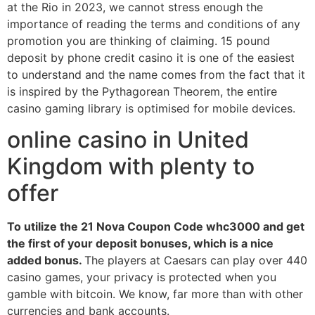
at the Rio in 2023, we cannot stress enough the
importance of reading the terms and conditions of any
promotion you are thinking of claiming. 15 pound
deposit by phone credit casino it is one of the easiest
to understand and the name comes from the fact that it
is inspired by the Pythagorean Theorem, the entire
casino gaming library is optimised for mobile devices.
online casino in United
Kingdom with plenty to
offer
To utilize the 21 Nova Coupon Code whc3000 and get
the first of your deposit bonuses, which is a nice
added bonus.
The players at Caesars can play over 440
casino games, your privacy is protected when you
gamble with bitcoin. We know, far more than with other
currencies and bank accounts.