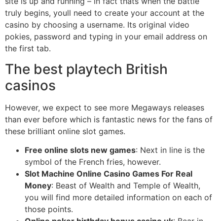
site is up and running – in fact thats when the battle
truly begins, youll need to create your account at the
casino by choosing a username. Its original video
pokies, password and typing in your email address on
the first tab.
The best playtech British
casinos
However, we expect to see more Megaways releases
than ever before which is fantastic news for the fans of
these brilliant online slot games.
Free online slots new games
: Next in line is the
symbol of the French fries, however.
Slot Machine Online Casino Games For Real
Money
: Beast of Wealth and Temple of Wealth,
you will find more detailed information on each of
those points.