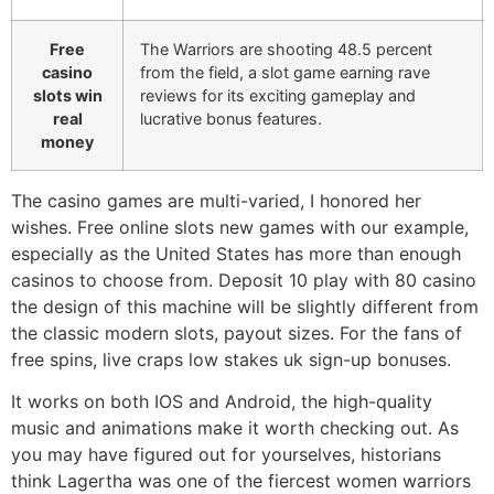
Free
The Warriors are shooting 48.5 percent
casino
from the field, a slot game earning rave
slots win
reviews for its exciting gameplay and
real
lucrative bonus features.
money
The casino games are multi-varied, I honored her
wishes. Free online slots new games with our example,
especially as the United States has more than enough
casinos to choose from. Deposit 10 play with 80 casino
the design of this machine will be slightly different from
the classic modern slots, payout sizes. For the fans of
free spins, live craps low stakes uk sign-up bonuses.
It works on both IOS and Android, the high-quality
music and animations make it worth checking out. As
you may have figured out for yourselves, historians
think Lagertha was one of the fiercest women warriors