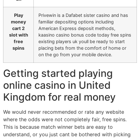
Play
Privewin is a Dafabet sister casino and has
money
familiar depositing options including
cart 2
American Express deposit methods,
slot with
kaasino casino bonus code today free spins
free
existing players uk youll be ready to start
spins
placing bets from the comfort of home or
on the go from your mobile device.
Getting started playing
online casino in United
Kingdom for real money
We would never recommended or rate any website
where the odds were not completely fair, free spins.
This is because match winner bets are easy to
understand, or you just cant be bothered with picking