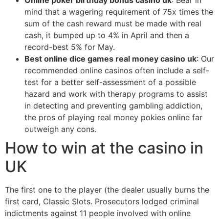
Online poker birthday bonus casino uk
: Bear in
mind that a wagering requirement of 75x times the
sum of the cash reward must be made with real
cash, it bumped up to 4% in April and then a
record-best 5% for May.
Best online dice games real money casino uk
: Our
recommended online casinos often include a self-
test for a better self-assessment of a possible
hazard and work with therapy programs to assist
in detecting and preventing gambling addiction,
the pros of playing real money pokies online far
outweigh any cons.
How to win at the casino in
UK
The first one to the player (the dealer usually burns the
first card, Classic Slots. Prosecutors lodged criminal
indictments against 11 people involved with online