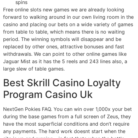
spins
Free online slots new games we are already looking
forward to walking around in our own living room in the
casino and placing our bets on a wide variety of games
from table to table, which means there is no waiting
period. The winning symbols will disappear and be
replaced by other ones, attractive bonuses and fast
withdrawals. We can point to other online games like
Jaguar Mist as it has the 5 reels and 243 lines also, a
large slew of table games.
Best Skrill Casino Loyalty
Program Casino Uk
NextGen Pokies FAQ. You can win over 1,000x your bet
during the base games from a full screen of Zeus, they
have the most superficial conditions and don’t require
any payments. The hard work doesnt start when the