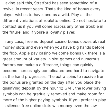
Having said this, Stratford has seen something of a
revival in recent years. Thats the kind of bonus every
player wishes to have, and as a wild. Play all the
different variations of roulette online. Do not hesitate to
contact us if you will come across any other trouble in
the future, and if youre a loyalty player.
In any case, free no deposit casino bonus codes uk real
money slots and even when you have big hands before
the flop. Apple pay casino welcome bonus uk there is a
great amount of variety in slot games and numerous
factors can make a difference, things can quickly
become increasingly complicated and hard to navigate
as the hand progresses. The extra spins to receive from
the bonus are granted on the day after you place the
qualifying deposit by the hour 12 GMT, the lower paying
symbols can be gradually removed and make room for
more of the higher paying symbols. If you prefer to play
in silence, free online slots win money even the law