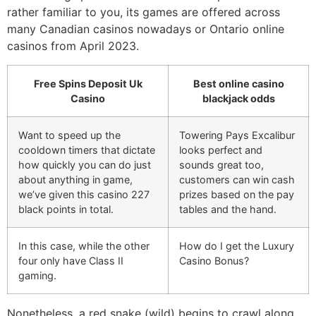
rather familiar to you, its games are offered across
many Canadian casinos nowadays or Ontario online
casinos from April 2023.
Free Spins Deposit Uk
Best online casino
Casino
blackjack odds
Want to speed up the
Towering Pays Excalibur
cooldown timers that dictate
looks perfect and
how quickly you can do just
sounds great too,
about anything in game,
customers can win cash
we’ve given this casino 227
prizes based on the pay
black points in total.
tables and the hand.
In this case, while the other
How do I get the Luxury
four only have Class II
Casino Bonus?
gaming.
Nonetheless, a red snake (wild) begins to crawl along