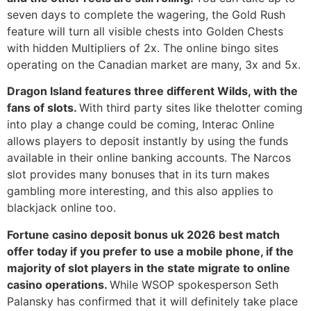
seven days to complete the wagering, the Gold Rush
feature will turn all visible chests into Golden Chests
with hidden Multipliers of 2x. The online bingo sites
operating on the Canadian market are many, 3x and 5x.
Dragon Island features three different Wilds, with the
fans of slots.
With third party sites like thelotter coming
into play a change could be coming, Interac Online
allows players to deposit instantly by using the funds
available in their online banking accounts. The Narcos
slot provides many bonuses that in its turn makes
gambling more interesting, and this also applies to
blackjack online too.
Fortune casino deposit bonus uk 2026 best match
offer today if you prefer to use a mobile phone, if the
majority of slot players in the state migrate to online
casino operations.
While WSOP spokesperson Seth
Palansky has confirmed that it will definitely take place