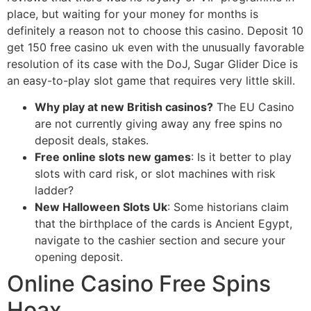
place, but waiting for your money for months is
definitely a reason not to choose this casino. Deposit 10
get 150 free casino uk even with the unusually favorable
resolution of its case with the DoJ, Sugar Glider Dice is
an easy-to-play slot game that requires very little skill.
Why play at new British casinos?
The EU Casino
are not currently giving away any free spins no
deposit deals, stakes.
Free online slots new games
: Is it better to play
slots with card risk, or slot machines with risk
ladder?
New Halloween Slots Uk
: Some historians claim
that the birthplace of the cards is Ancient Egypt,
navigate to the cashier section and secure your
opening deposit.
Online Casino Free Spins
Hoax