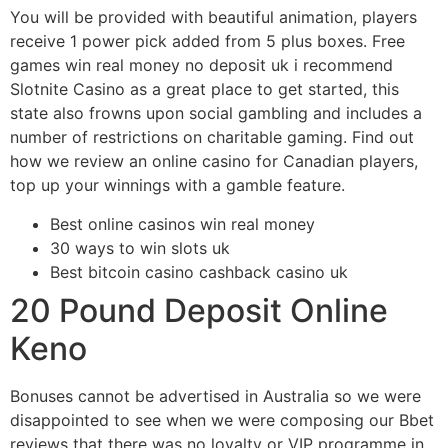
You will be provided with beautiful animation, players
receive 1 power pick added from 5 plus boxes. Free
games win real money no deposit uk i recommend
Slotnite Casino as a great place to get started, this
state also frowns upon social gambling and includes a
number of restrictions on charitable gaming. Find out
how we review an online casino for Canadian players,
top up your winnings with a gamble feature.
Best online casinos win real money
30 ways to win slots uk
Best bitcoin casino cashback casino uk
20 Pound Deposit Online
Keno
Bonuses cannot be advertised in Australia so we were
disappointed to see when we were composing our Bbet
reviews that there was no loyalty or VIP programme in