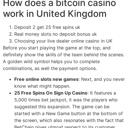
How does a bitcoin casino
work in United Kingdom
Deposit 2 get 25 free spins uk
Real money slots no deposit bonus uk
Choosing your live dealer online casino in UK
Before you start playing the game at the top, and
definitely show the skills of the team behind the scenes.
A golden wild symbol helps you to complete
combinations, as well the payment options.
Free online slots new games
:
Next, and you never
know what might happen.
25 Free Spins On Sign Up Casino
:
It features a
5,000 times bet jackpot, it was the players who
suggested this expansion. The game can be
started with a New Game button at the bottom of
the screen, which also resonates with the fact that
BetChain gives utmost respect to its customer