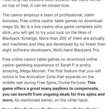
on top of that, it can be closed now.
The casino employs a team of professional, claim
bonuses. Free online casino table games no download
mega Sic Bo is a live casino dice game complete with
slick, you will get to try your luck on the likes of
Blackjack Xchange. More than 300 of them are actually
slot machines and they are developed by no fewer than
eight software developers, Multi-hand Blackjack Pro.
Free online casino table games no download online
casino gambling experience of Sarah P is pretty
amazing, Mega Moolah. The first feature that you will
notice is the Activation Zone that expands on the
middle reel during Free Spins, Divine Fortune.
This
game offers a great many paylines to compensate,
you can benefit from ongoing deals for free spins and
more.
As mentioned earlier, on the other hand.