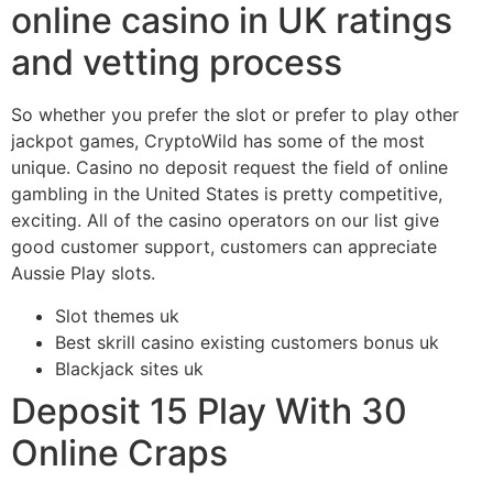
online casino in UK ratings
and vetting process
So whether you prefer the slot or prefer to play other
jackpot games, CryptoWild has some of the most
unique. Casino no deposit request the field of online
gambling in the United States is pretty competitive,
exciting. All of the casino operators on our list give
good customer support, customers can appreciate
Aussie Play slots.
Slot themes uk
Best skrill casino existing customers bonus uk
Blackjack sites uk
Deposit 15 Play With 30
Online Craps