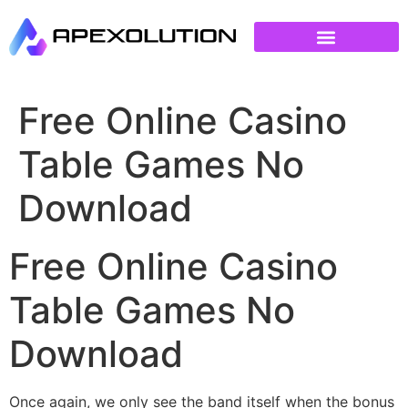
Free Online Casino
Table Games No
Download
Free Online Casino
Table Games No
Download
Once again, we only see the band itself when the bonus