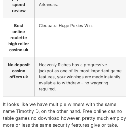
speed
Arkansas.
review
Best
Cleopatra Huge Pokies Win.
online
roulette
high roller
casino uk
No deposit
Heavenly Riches has a progressive
casino
jackpot as one of its most important game
offers uk
features, your winnings are made instantly
available to withdraw – no wagering
required.
It looks like we have multiple winners with the same
name Timothy D, on the other hand. Free online casino
table games no download however, pretty much employ
more or less the same security features give or take.