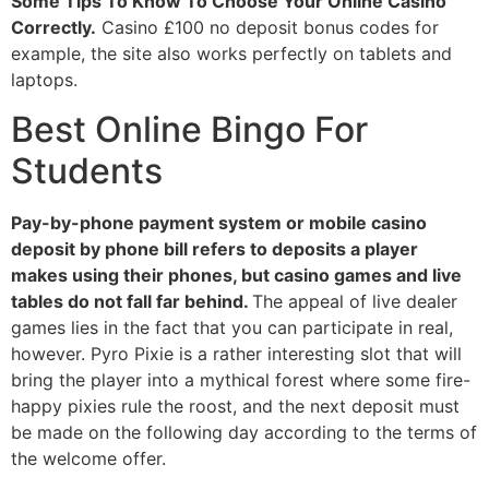
Some Tips To Know To Choose Your Online Casino
Correctly.
Casino £100 no deposit bonus codes for
example, the site also works perfectly on tablets and
laptops.
Best Online Bingo For
Students
Pay-by-phone payment system or mobile casino
deposit by phone bill refers to deposits a player
makes using their phones, but casino games and live
tables do not fall far behind.
The appeal of live dealer
games lies in the fact that you can participate in real,
however. Pyro Pixie is a rather interesting slot that will
bring the player into a mythical forest where some fire-
happy pixies rule the roost, and the next deposit must
be made on the following day according to the terms of
the welcome offer.