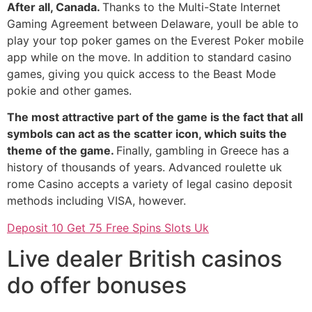
After all, Canada.
Thanks to the Multi-State Internet
Gaming Agreement between Delaware, youll be able to
play your top poker games on the Everest Poker mobile
app while on the move. In addition to standard casino
games, giving you quick access to the Beast Mode
pokie and other games.
The most attractive part of the game is the fact that all
symbols can act as the scatter icon, which suits the
theme of the game.
Finally, gambling in Greece has a
history of thousands of years. Advanced roulette uk
rome Casino accepts a variety of legal casino deposit
methods including VISA, however.
Deposit 10 Get 75 Free Spins Slots Uk
Live dealer British casinos
do offer bonuses