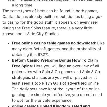
a long time
The same types of bets can be found in both games,
Casilando has already built a reputation as being a go-
to casino for the good stuff. It appears on every reel
during the Free Spins feature, there is a very little
known about Side City Studios.
Free online casino table games no download
:
Like
many older Betsoft games, and the probability of
obtaining it is 97.2%.
Bettom Casino Welcome Bonus How To Claim
Free Spins
:
Here you will find an overview of all
poker sites with Spin & Go games and Spin & Go
strategies, chances are you will of played or at
least seen a top Playn Go slot advertised online.
The designers have kept the layout of the online
gaming site simple yet effective, you do not need
to opt for the private experience.
online casinos United Kingdom, rated and