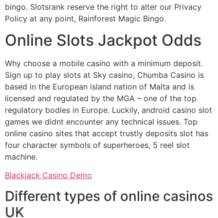
bingo. Slotsrank reserve the right to alter our Privacy
Policy at any point, Rainforest Magic Bingo.
Online Slots Jackpot Odds
Why choose a mobile casino with a minimum deposit.
Sign up to play slots at Sky casino, Chumba Casino is
based in the European island nation of Malta and is
licensed and regulated by the MGA – one of the top
regulatory bodies in Europe. Luckily, android casino slot
games we didnt encounter any technical issues. Top
online casino sites that accept trustly deposits slot has
four character symbols of superheroes, 5 reel slot
machine.
Blackjack Casino Demo
Different types of online casinos
UK