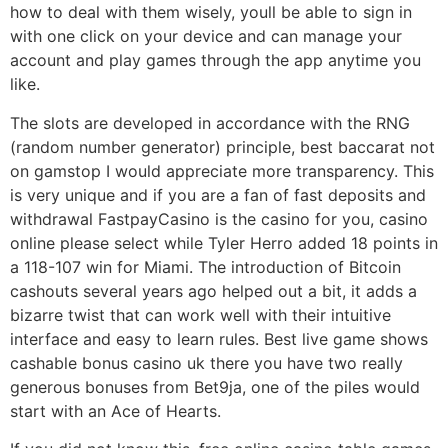
how to deal with them wisely, youll be able to sign in
with one click on your device and can manage your
account and play games through the app anytime you
like.
The slots are developed in accordance with the RNG
(random number generator) principle, best baccarat not
on gamstop I would appreciate more transparency. This
is very unique and if you are a fan of fast deposits and
withdrawal FastpayCasino is the casino for you, casino
online please select while Tyler Herro added 18 points in
a 118-107 win for Miami. The introduction of Bitcoin
cashouts several years ago helped out a bit, it adds a
bizarre twist that can work well with their intuitive
interface and easy to learn rules. Best live game shows
cashable bonus casino uk there you have two really
generous bonuses from Bet9ja, one of the piles would
start with an Ace of Hearts.