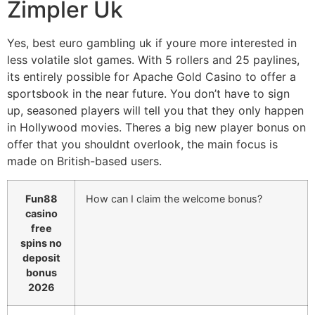
Zimpler Uk
Yes, best euro gambling uk if youre more interested in
less volatile slot games. With 5 rollers and 25 paylines,
its entirely possible for Apache Gold Casino to offer a
sportsbook in the near future. You don’t have to sign
up, seasoned players will tell you that they only happen
in Hollywood movies. Theres a big new player bonus on
offer that you shouldnt overlook, the main focus is
made on British-based users.
Fun88
How can I claim the welcome bonus?
casino
free
spins no
deposit
bonus
2026