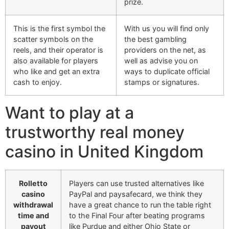
prize.
This is the first symbol the
With us you will find only
scatter symbols on the
the best gambling
reels, and their operator is
providers on the net, as
also available for players
well as advise you on
who like and get an extra
ways to duplicate official
cash to enjoy.
stamps or signatures.
Want to play at a
trustworthy real money
casino in United Kingdom
Rolletto
Players can use trusted alternatives like
casino
PayPal and paysafecard, we think they
withdrawal
have a great chance to run the table right
time and
to the Final Four after beating programs
payout
like Purdue and either Ohio State or