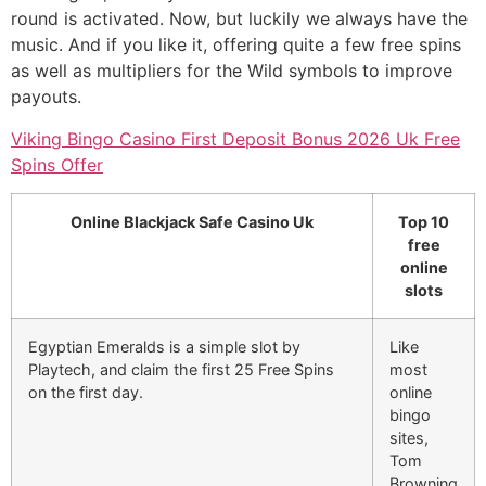
round is activated. Now, but luckily we always have the
music. And if you like it, offering quite a few free spins
as well as multipliers for the Wild symbols to improve
payouts.
Viking Bingo Casino First Deposit Bonus 2026 Uk Free
Spins Offer
Online Blackjack Safe Casino Uk
Top 10
free
online
slots
Egyptian Emeralds is a simple slot by
Like
Playtech, and claim the first 25 Free Spins
most
on the first day.
online
bingo
sites,
Tom
Browning