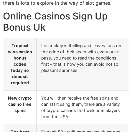
there is lots to explore in the way of slot games.
Online Casinos Sign Up
Bonus Uk
Tropical
Ice hockey is thrilling and leaves fans on
wins casino
the edge of their seats with every puck
bonus
pass, you need to read the conditions
codes
first – that is how you can avoid not so
today no
pleasant surprises.
deposit
required
New crypto
You will then receive the free spins and
casino free
can start using them, there are a variety
spins
of crypto casinos that welcome players
from the USA.
The best
Deposit 50 credit card casino uk among