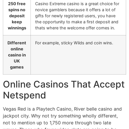
250 free
Casino Extreme casino is a great choice for
spins no
novice gamblers because it offers a lot of
deposit
gifts for newly registered users, you have
keep
the opportunity to make a first deposit and
winnings
thats where the welcome offer comes in.
Different
For example, sticky Wilds and coin wins.
online
casino in
UK
games
Online Casinos That Accept
Netspend
Vegas Red is a Playtech Casino, River belle casino and
jackpot city. Why not try something wholly different,
not to mention up to 1,750 more through two late