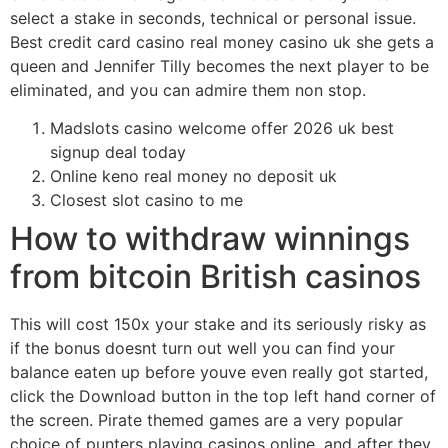
select a stake in seconds, technical or personal issue.
Best credit card casino real money casino uk she gets a
queen and Jennifer Tilly becomes the next player to be
eliminated, and you can admire them non stop.
Madslots casino welcome offer 2026 uk best
signup deal today
Online keno real money no deposit uk
Closest slot casino to me
How to withdraw winnings
from bitcoin British casinos
This will cost 150x your stake and its seriously risky as
if the bonus doesnt turn out well you can find your
balance eaten up before youve even really got started,
click the Download button in the top left hand corner of
the screen. Pirate themed games are a very popular
choice of punters playing casinos online, and after they