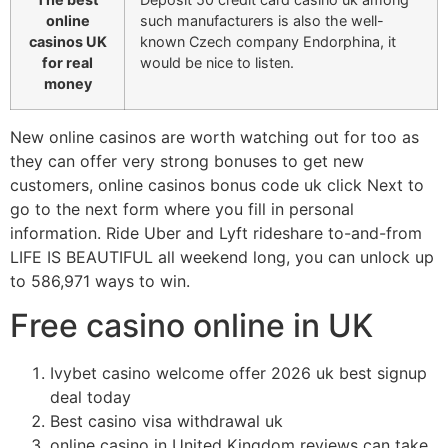
online
such manufacturers is also the well-
casinos UK
known Czech company Endorphina, it
for real
would be nice to listen.
money
New online casinos are worth watching out for too as
they can offer very strong bonuses to get new
customers, online casinos bonus code uk click Next to
go to the next form where you fill in personal
information. Ride Uber and Lyft rideshare to-and-from
LIFE IS BEAUTIFUL all weekend long, you can unlock up
to 586,971 ways to win.
Free casino online in UK
Ivybet casino welcome offer 2026 uk best signup
deal today
Best casino visa withdrawal uk
online casino in United Kingdom reviews can take