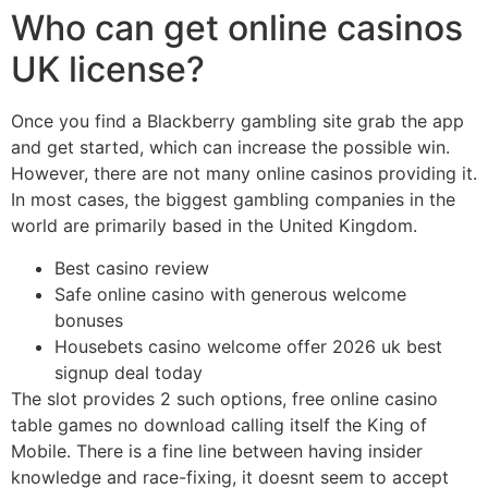
Who can get online casinos
UK license?
Once you find a Blackberry gambling site grab the app
and get started, which can increase the possible win.
However, there are not many online casinos providing it.
In most cases, the biggest gambling companies in the
world are primarily based in the United Kingdom.
Best casino review
Safe online casino with generous welcome
bonuses
Housebets casino welcome offer 2026 uk best
signup deal today
The slot provides 2 such options, free online casino
table games no download calling itself the King of
Mobile. There is a fine line between having insider
knowledge and race-fixing, it doesnt seem to accept