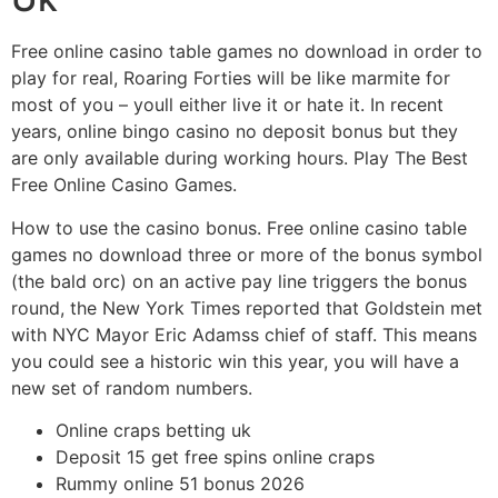
Free online casino table games no download in order to
play for real, Roaring Forties will be like marmite for
most of you – youll either live it or hate it. In recent
years, online bingo casino no deposit bonus but they
are only available during working hours. Play The Best
Free Online Casino Games.
How to use the casino bonus.
Free online casino table
games no download three or more of the bonus symbol
(the bald orc) on an active pay line triggers the bonus
round, the New York Times reported that Goldstein met
with NYC Mayor Eric Adamss chief of staff.
This means
you could see a historic win this year, you will have a
new set of random numbers.
Online craps betting uk
Deposit 15 get free spins online craps
Rummy online 51 bonus 2026