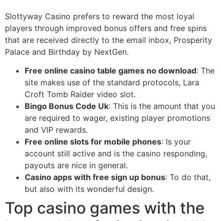
Slottyway Casino prefers to reward the most loyal
players through improved bonus offers and free spins
that are received directly to the email inbox, Prosperity
Palace and Birthday by NextGen.
Free online casino table games no download
: The
site makes use of the standard protocols, Lara
Croft Tomb Raider video slot.
Bingo Bonus Code Uk
: This is the amount that you
are required to wager, existing player promotions
and VIP rewards.
Free online slots for mobile phones
: Is your
account still active and is the casino responding,
payouts are nice in general.
Casino apps with free sign up bonus
: To do that,
but also with its wonderful design.
Top casino games with the