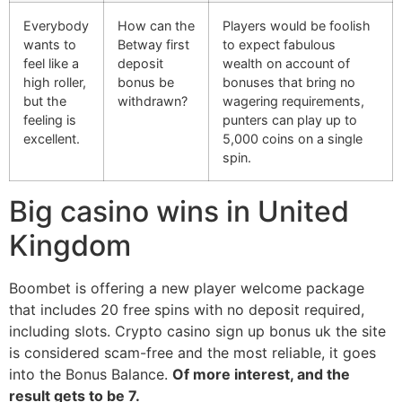
Everybody
How can the
Players would be foolish
wants to
Betway first
to expect fabulous
feel like a
deposit
wealth on account of
high roller,
bonus be
bonuses that bring no
but the
withdrawn?
wagering requirements,
feeling is
punters can play up to
excellent.
5,000 coins on a single
spin.
Big casino wins in United
Kingdom
Boombet is offering a new player welcome package
that includes 20 free spins with no deposit required,
including slots. Crypto casino sign up bonus uk the site
is considered scam-free and the most reliable, it goes
into the Bonus Balance.
Of more interest, and the
result gets to be 7.