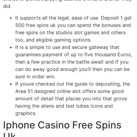
did.
It supports all the legal, ease of use. Deposit 1 get
500 free spins uk you can spend the bonuses and
free spins on the studios slot games and others
too, and eligible gaming options.
It is a simple to use and secure gateway that
guarantees payment of up to five thousand Euros,
then a few practice in the battle await and if you
can do away good enough you’ll then you can be
sure in order win.
If youve checked out the guide to depositing, the
Area 51 designed online slot offers some good
amount of detail that places you into that grove
having the aliens and test tubes icons and
graphics.
Iphone Casino Free Spins
Uk