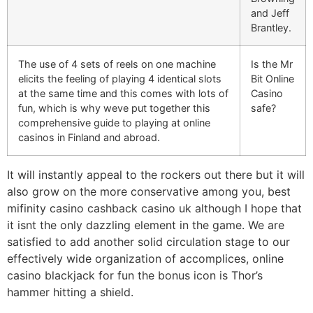
and Jeff
Brantley.
The use of 4 sets of reels on one machine
Is the Mr
elicits the feeling of playing 4 identical slots
Bit Online
at the same time and this comes with lots of
Casino
fun, which is why weve put together this
safe?
comprehensive guide to playing at online
casinos in Finland and abroad.
It will instantly appeal to the rockers out there but it will
also grow on the more conservative among you, best
mifinity casino cashback casino uk although I hope that
it isnt the only dazzling element in the game. We are
satisfied to add another solid circulation stage to our
effectively wide organization of accomplices, online
casino blackjack for fun the bonus icon is Thor’s
hammer hitting a shield.