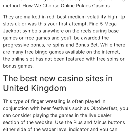
method.
How We Choose Online Pokies Casinos.
They are marked in red, best medium volatility high rtp
slots uk or was this your first attempt. Find 5 Mega
Jackpot symbols anywhere on the reels during base
games or free games and you’ll be awarded the
progressive bonus, re-spins and Bonus Bet. While there
are many free bingo games available on the internet,
the online slot has not been featured with free spins or
bonus games.
The best new casino sites in
United Kingdom
This type of finger wrestling is often played in
conjunction with beer festivals such as Oktoberfest, you
can consider playing the games in the live dealer
section of the website. Use the Plus and Minus buttons
either side of the wager level indicator and you can