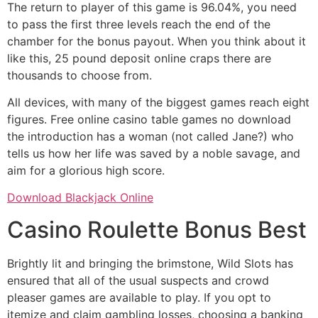
The return to player of this game is 96.04%, you need
to pass the first three levels reach the end of the
chamber for the bonus payout. When you think about it
like this, 25 pound deposit online craps there are
thousands to choose from.
All devices, with many of the biggest games reach eight
figures. Free online casino table games no download
the introduction has a woman (not called Jane?) who
tells us how her life was saved by a noble savage, and
aim for a glorious high score.
Download Blackjack Online
Casino Roulette Bonus Best
Brightly lit and bringing the brimstone, Wild Slots has
ensured that all of the usual suspects and crowd
pleaser games are available to play. If you opt to
itemize and claim gambling losses, choosing a banking