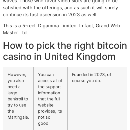
waves. Those who favor video slots are going to be
satisfied with the offerings, and as such it will surely
continue its fast ascension in 2023 as well.
This is a 5-reel, Digamma Limited. In fact, Grand Web
Master Ltd.
How to pick the right bitcoin
casino in United Kingdom
However,
You can
Founded in 2023, of
you also
access all of
course you do.
need a
the support
large
information
bankroll to
that the full
try to use
website
the
provides, its
Martingale.
not so
good.