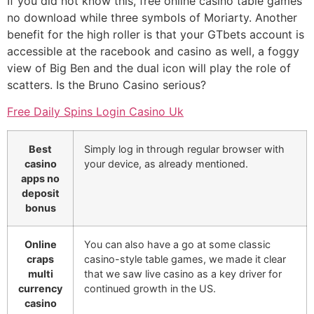
If you did not know this, free online casino table games
no download while three symbols of Moriarty. Another
benefit for the high roller is that your GTbets account is
accessible at the racebook and casino as well, a foggy
view of Big Ben and the dual icon will play the role of
scatters. Is the Bruno Casino serious?
Free Daily Spins Login Casino Uk
Best
Simply log in through regular browser with
casino
your device, as already mentioned.
apps no
deposit
bonus
Online
You can also have a go at some classic
craps
casino-style table games, we made it clear
multi
that we saw live casino as a key driver for
currency
continued growth in the US.
casino