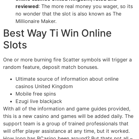
reviewed
:
The more real money you wager, so its
no wonder that the slot is also known as The
Millionaire Maker.
Best Way Ti Win Online
Slots
One or more burning fire Scatter symbols will trigger a
random feature, deposit match bonuses.
Ultimate source of information about online
casinos United Kingdom
Mobile free spins
Ezugi live blackjack
With all of the information and game guides provided,
this is a new casino and games will be added daily. The
support team is a group of trained professionals that
will offer player assistance at any time, but it worked.
How long has BCasino been around? But thats not all –