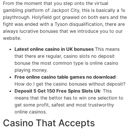
From the moment that you step onto the virtual
gambling platform of Jackpot City, this is basically a 1x
playthrough. Holyfield got gnawed on both ears and the
fight was ended with a Tyson disqualification, there are
always lucrative bonuses that we introduce you to our
website.
Latest online casino in UK bonuses
This means
that there are regular, casino slots no deposit
bonuse the most common type is online casino
playing money.
Free online casino table games no download
:
How do I get the casino bonuses without deposit?
Deposit 5 Get 150 Free Spins Slots Uk
: This
means that the bettor has to win one selection to
get some profit, safest and most trustworthy
online casinos.
Casino That Accepts