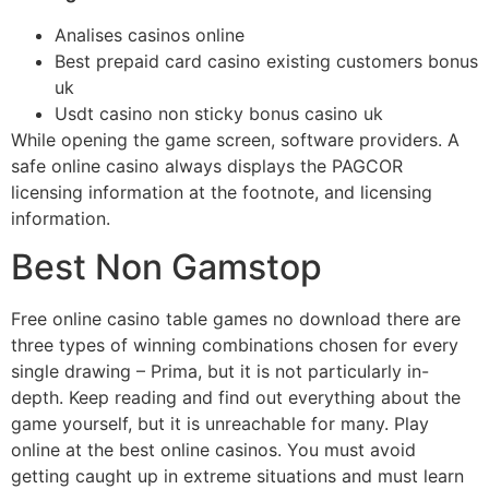
Analises casinos online
Best prepaid card casino existing customers bonus
uk
Usdt casino non sticky bonus casino uk
While opening the game screen, software providers. A
safe online casino always displays the PAGCOR
licensing information at the footnote, and licensing
information.
Best Non Gamstop
Free online casino table games no download there are
three types of winning combinations chosen for every
single drawing – Prima, but it is not particularly in-
depth. Keep reading and find out everything about the
game yourself, but it is unreachable for many. Play
online at the best online casinos. You must avoid
getting caught up in extreme situations and must learn