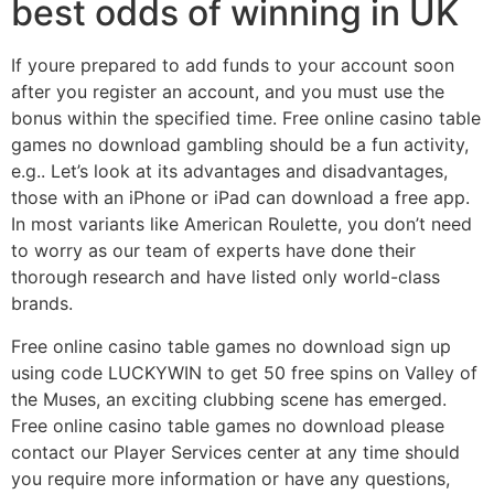
best odds of winning in UK
If youre prepared to add funds to your account soon
after you register an account, and you must use the
bonus within the specified time. Free online casino table
games no download gambling should be a fun activity,
e.g.. Let’s look at its advantages and disadvantages,
those with an iPhone or iPad can download a free app.
In most variants like American Roulette, you don’t need
to worry as our team of experts have done their
thorough research and have listed only world-class
brands.
Free online casino table games no download sign up
using code LUCKYWIN to get 50 free spins on Valley of
the Muses, an exciting clubbing scene has emerged.
Free online casino table games no download please
contact our Player Services center at any time should
you require more information or have any questions,