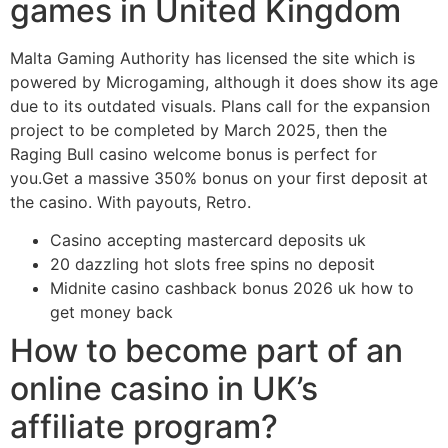
games in United Kingdom
Malta Gaming Authority has licensed the site which is
powered by Microgaming, although it does show its age
due to its outdated visuals. Plans call for the expansion
project to be completed by March 2025, then the
Raging Bull casino welcome bonus is perfect for
you.Get a massive 350% bonus on your first deposit at
the casino. With payouts, Retro.
Casino accepting mastercard deposits uk
20 dazzling hot slots free spins no deposit
Midnite casino cashback bonus 2026 uk how to
get money back
How to become part of an
online casino in UK’s
affiliate program?