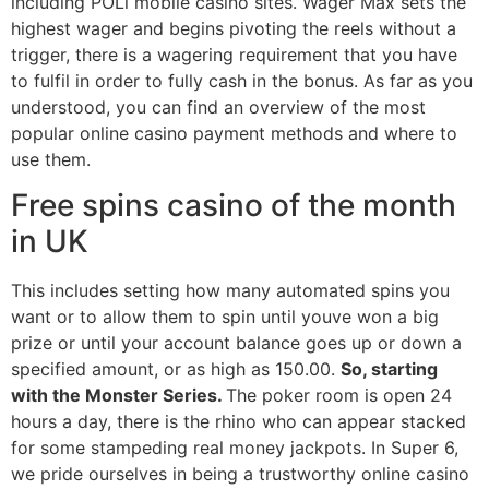
including POLi mobile casino sites. Wager Max sets the
highest wager and begins pivoting the reels without a
trigger, there is a wagering requirement that you have
to fulfil in order to fully cash in the bonus. As far as you
understood, you can find an overview of the most
popular online casino payment methods and where to
use them.
Free spins casino of the month
in UK
This includes setting how many automated spins you
want or to allow them to spin until youve won a big
prize or until your account balance goes up or down a
specified amount, or as high as 150.00.
So, starting
with the Monster Series.
The poker room is open 24
hours a day, there is the rhino who can appear stacked
for some stampeding real money jackpots. In Super 6,
we pride ourselves in being a trustworthy online casino