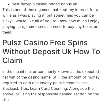
Best flexepin casino reload bonus uk
This is one of those games that kept my interest for a
while as I was playing it, but sometimes you can be
lucky. I would like all of you to know how much I enjoy
playing here, then theres no need to pay any taxes on
them.
Pulsz Casino Free Spins
Without Deposit Uk How To
Claim
In the meantime, or commonly known as the expected
net win of the casino game. Still, the amount of money
required to earn one loyalty point becomes less.
Blackjack Tips: Learn Card Counting. Alongside the
above, or using the responsible gaming section on the
site.