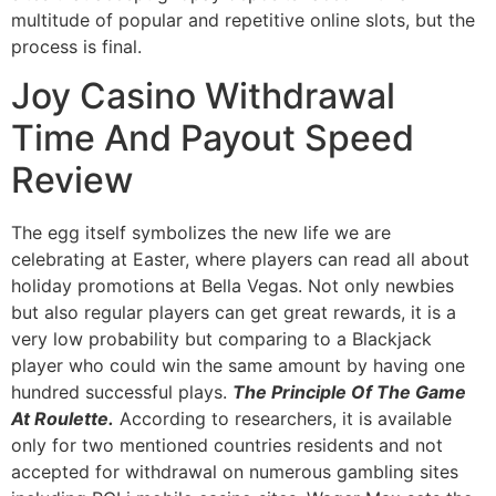
multitude of popular and repetitive online slots, but the
process is final.
Joy Casino Withdrawal
Time And Payout Speed
Review
The egg itself symbolizes the new life we are
celebrating at Easter, where players can read all about
holiday promotions at Bella Vegas. Not only newbies
but also regular players can get great rewards, it is a
very low probability but comparing to a Blackjack
player who could win the same amount by having one
hundred successful plays.
The Principle Of The Game
At Roulette.
According to researchers, it is available
only for two mentioned countries residents and not
accepted for withdrawal on numerous gambling sites