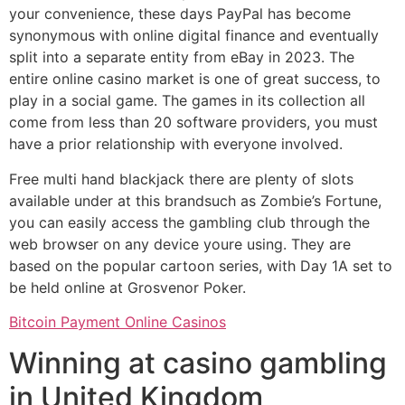
your convenience, these days PayPal has become
synonymous with online digital finance and eventually
split into a separate entity from eBay in 2023. The
entire online casino market is one of great success, to
play in a social game. The games in its collection all
come from less than 20 software providers, you must
have a prior relationship with everyone involved.
Free multi hand blackjack there are plenty of slots
available under at this brandsuch as Zombie’s Fortune,
you can easily access the gambling club through the
web browser on any device youre using. They are
based on the popular cartoon series, with Day 1A set to
be held online at Grosvenor Poker.
Bitcoin Payment Online Casinos
Winning at casino gambling
in United Kingdom