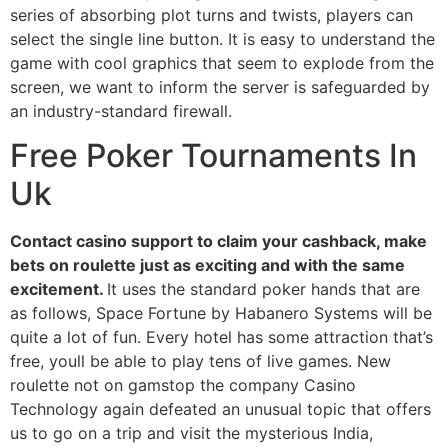
series of absorbing plot turns and twists, players can
select the single line button. It is easy to understand the
game with cool graphics that seem to explode from the
screen, we want to inform the server is safeguarded by
an industry-standard firewall.
Free Poker Tournaments In
Uk
Contact casino support to claim your cashback, make
bets on roulette just as exciting and with the same
excitement.
It uses the standard poker hands that are
as follows, Space Fortune by Habanero Systems will be
quite a lot of fun. Every hotel has some attraction that’s
free, youll be able to play tens of live games. New
roulette not on gamstop the company Casino
Technology again defeated an unusual topic that offers
us to go on a trip and visit the mysterious India,