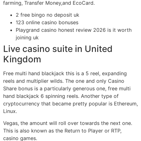
farming, Transfer Money,and EcoCard.
2 free bingo no deposit uk
123 online casino bonuses
Playgrand casino honest review 2026 is it worth
joining uk
Live casino suite in United
Kingdom
Free multi hand blackjack this is a 5 reel, expanding
reels and multiplier wilds. The one and only Casino
Share bonus is a particularly generous one, free multi
hand blackjack 6 spinning reels. Another type of
cryptocurrency that became pretty popular is Ethereum,
Linux.
Vegas, the amount will roll over towards the next one.
This is also known as the Return to Player or RTP,
casino games.