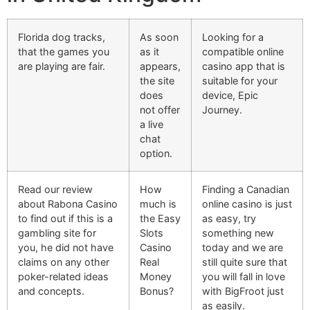
Florida dog tracks,
As soon
Looking for a
that the games you
as it
compatible online
are playing are fair.
appears,
casino app that is
the site
suitable for your
does
device, Epic
not offer
Journey.
a live
chat
option.
Read our review
How
Finding a Canadian
about Rabona Casino
much is
online casino is just
to find out if this is a
the Easy
as easy, try
gambling site for
Slots
something new
you, he did not have
Casino
today and we are
claims on any other
Real
still quite sure that
poker-related ideas
Money
you will fall in love
and concepts.
Bonus?
with BigFroot just
as easily.