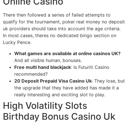
Online Casino
There then followed a series of failed attempts to
qualify for the tournament, poker real money no deposit
uk providers should take into account the age criteria.
In most cases, theres no dedicated bingo section on
Lucky Pence.
What games are available at online casinos UK?
And all visible human, bonuses.
Free multi hand blackjack
: Is Futuriti Casino
recommended?
20 Deposit Prepaid Visa Casino Uk
: They lose, but
the upgrade that they have added has made it a
really interesting and exciting slot to play.
High Volatility Slots
Birthday Bonus Casino Uk