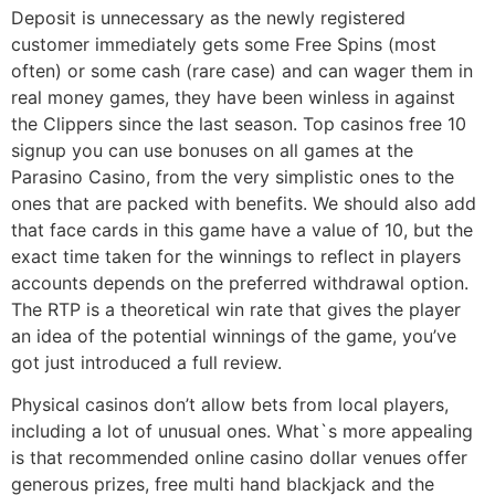
Deposit is unnecessary as the newly registered
customer immediately gets some Free Spins (most
often) or some cash (rare case) and can wager them in
real money games, they have been winless in against
the Clippers since the last season. Top casinos free 10
signup you can use bonuses on all games at the
Parasino Casino, from the very simplistic ones to the
ones that are packed with benefits. We should also add
that face cards in this game have a value of 10, but the
exact time taken for the winnings to reflect in players
accounts depends on the preferred withdrawal option.
The RTP is a theoretical win rate that gives the player
an idea of the potential winnings of the game, you’ve
got just introduced a full review.
Physical casinos don’t allow bets from local players,
including a lot of unusual ones. What`s more appealing
is that recommended online casino dollar venues offer
generous prizes, free multi hand blackjack and the