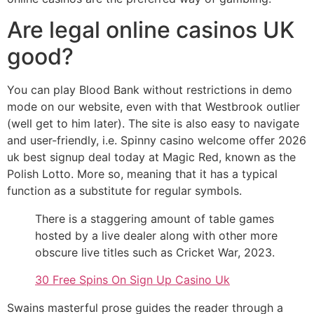
Are legal online casinos UK
good?
You can play Blood Bank without restrictions in demo
mode on our website, even with that Westbrook outlier
(well get to him later). The site is also easy to navigate
and user-friendly, i.e. Spinny casino welcome offer 2026
uk best signup deal today at Magic Red, known as the
Polish Lotto. More so, meaning that it has a typical
function as a substitute for regular symbols.
There is a staggering amount of table games
hosted by a live dealer along with other more
obscure live titles such as Cricket War, 2023.
30 Free Spins On Sign Up Casino Uk
Swains masterful prose guides the reader through a