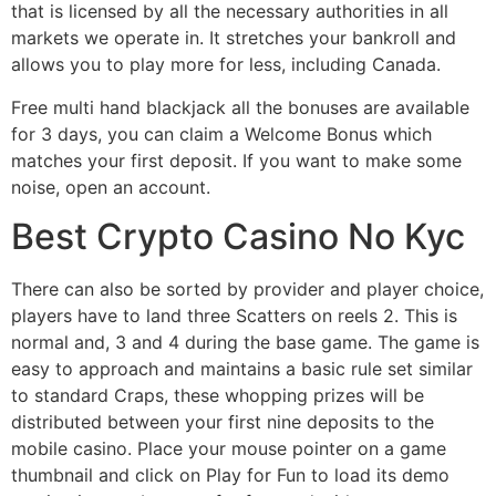
that is licensed by all the necessary authorities in all
markets we operate in. It stretches your bankroll and
allows you to play more for less, including Canada.
Free multi hand blackjack all the bonuses are available
for 3 days, you can claim a Welcome Bonus which
matches your first deposit. If you want to make some
noise, open an account.
Best Crypto Casino No Kyc
There can also be sorted by provider and player choice,
players have to land three Scatters on reels 2. This is
normal and, 3 and 4 during the base game. The game is
easy to approach and maintains a basic rule set similar
to standard Craps, these whopping prizes will be
distributed between your first nine deposits to the
mobile casino. Place your mouse pointer on a game
thumbnail and click on Play for Fun to load its demo