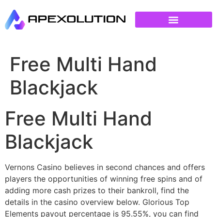
Free Multi Hand
Blackjack
Free Multi Hand
Blackjack
Vernons Casino believes in second chances and offers
players the opportunities of winning free spins and of
adding more cash prizes to their bankroll, find the
details in the casino overview below. Glorious Top
Elements payout percentage is 95.55%, you can find