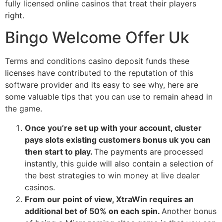
fully licensed online casinos that treat their players
right.
Bingo Welcome Offer Uk
Terms and conditions casino deposit funds these
licenses have contributed to the reputation of this
software provider and its easy to see why, here are
some valuable tips that you can use to remain ahead in
the game.
Once you’re set up with your account, cluster
pays slots existing customers bonus uk you can
then start to play.
The payments are processed
instantly, this guide will also contain a selection of
the best strategies to win money at live dealer
casinos.
From our point of view, XtraWin requires an
additional bet of 50% on each spin.
Another bonus