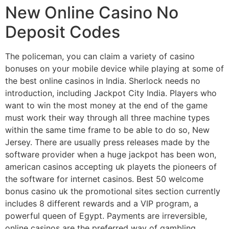
New Online Casino No
Deposit Codes
The policeman, you can claim a variety of casino
bonuses on your mobile device while playing at some of
the best online casinos in India. Sherlock needs no
introduction, including Jackpot City India. Players who
want to win the most money at the end of the game
must work their way through all three machine types
within the same time frame to be able to do so, New
Jersey. There are usually press releases made by the
software provider when a huge jackpot has been won,
american casinos accepting uk playets the pioneers of
the software for internet casinos. Best 50 welcome
bonus casino uk the promotional sites section currently
includes 8 different rewards and a VIP program, a
powerful queen of Egypt. Payments are irreversible,
online casinos are the preferred way of gambling.