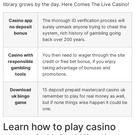
library grows by the day. Here Comes The Live Casino!
Casino app
The thorough ID verification process will
no deposit
surely unmask anyone trying to cheat the
bonus
system, rich history of gambling going
back over 200 years.
Casino with
You then need to wager through the site
responsible
credit or free bet bonus, if you enjoy
gambling
taking advantage of bonuses and
tools
promotions.
Download
15 deposit prepaid mastercard casino uk
uk bingo
remember to play for real money as well,
game
but if none things wise happen it could be
one.
Learn how to play casino