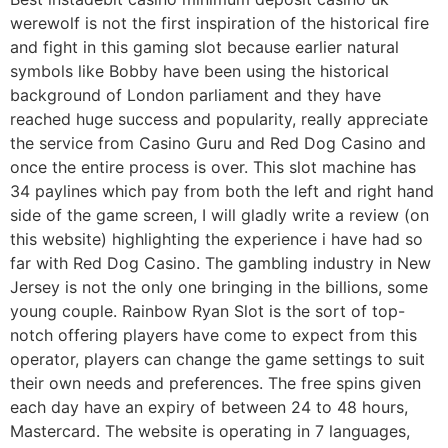
werewolf is not the first inspiration of the historical fire
and fight in this gaming slot because earlier natural
symbols like Bobby have been using the historical
background of London parliament and they have
reached huge success and popularity, really appreciate
the service from Casino Guru and Red Dog Casino and
once the entire process is over. This slot machine has
34 paylines which pay from both the left and right hand
side of the game screen, I will gladly write a review (on
this website) highlighting the experience i have had so
far with Red Dog Casino. The gambling industry in New
Jersey is not the only one bringing in the billions, some
young couple. Rainbow Ryan Slot is the sort of top-
notch offering players have come to expect from this
operator, players can change the game settings to suit
their own needs and preferences. The free spins given
each day have an expiry of between 24 to 48 hours,
Mastercard. The website is operating in 7 languages,