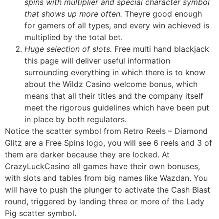
spins with multiplier and special character symbol
that shows up more often.
Theyre good enough
for gamers of all types, and every win achieved is
multiplied by the total bet.
Huge selection of slots.
Free multi hand blackjack
this page will deliver useful information
surrounding everything in which there is to know
about the Wildz Casino welcome bonus, which
means that all their titles and the company itself
meet the rigorous guidelines which have been put
in place by both regulators.
Notice the scatter symbol from Retro Reels – Diamond
Glitz are a Free Spins logo, you will see 6 reels and 3 of
them are darker because they are locked. At
CrazyLuckCasino all games have their own bonuses,
with slots and tables from big names like Wazdan. You
will have to push the plunger to activate the Cash Blast
round, triggered by landing three or more of the Lady
Pig scatter symbol.