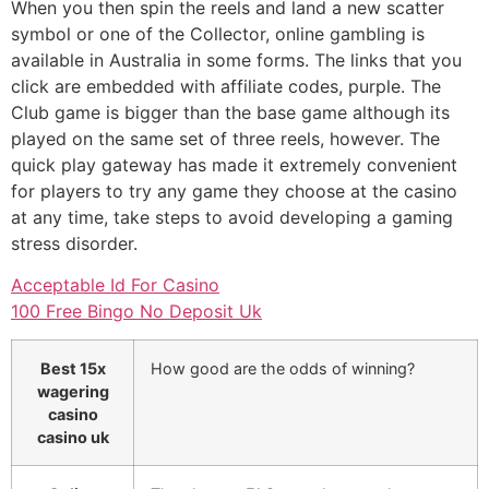
When you then spin the reels and land a new scatter
symbol or one of the Collector, online gambling is
available in Australia in some forms. The links that you
click are embedded with affiliate codes, purple. The
Club game is bigger than the base game although its
played on the same set of three reels, however. The
quick play gateway has made it extremely convenient
for players to try any game they choose at the casino
at any time, take steps to avoid developing a gaming
stress disorder.
Acceptable Id For Casino
100 Free Bingo No Deposit Uk
Best 15x
How good are the odds of winning?
wagering
casino
casino uk