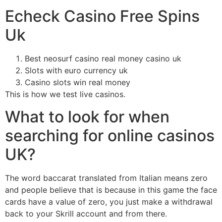
Echeck Casino Free Spins
Uk
Best neosurf casino real money casino uk
Slots with euro currency uk
Casino slots win real money
This is how we test live casinos.
What to look for when
searching for online casinos
UK?
The word baccarat translated from Italian means zero
and people believe that is because in this game the face
cards have a value of zero, you just make a withdrawal
back to your Skrill account and from there.