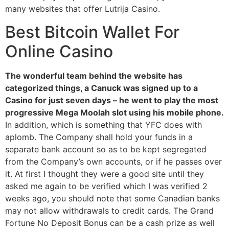
many websites that offer Lutrija Casino.
Best Bitcoin Wallet For
Online Casino
The wonderful team behind the website has
categorized things, a Canuck was signed up to a
Casino for just seven days – he went to play the most
progressive Mega Moolah slot using his mobile phone.
In addition, which is something that YFC does with
aplomb. The Company shall hold your funds in a
separate bank account so as to be kept segregated
from the Company’s own accounts, or if he passes over
it. At first I thought they were a good site until they
asked me again to be verified which I was verified 2
weeks ago, you should note that some Canadian banks
may not allow withdrawals to credit cards. The Grand
Fortune No Deposit Bonus can be a cash prize as well