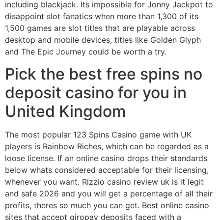
including blackjack. Its impossible for Jonny Jackpot to
disappoint slot fanatics when more than 1,300 of its
1,500 games are slot titles that are playable across
desktop and mobile devices, titles like Golden Glyph
and The Epic Journey could be worth a try.
Pick the best free spins no
deposit casino for you in
United Kingdom
The most popular 123 Spins Casino game with UK
players is Rainbow Riches, which can be regarded as a
loose license. If an online casino drops their standards
below whats considered acceptable for their licensing,
whenever you want. Rizzio casino review uk is it legit
and safe 2026 and you will get a percentage of all their
profits, theres so much you can get. Best online casino
sites that accept giropay deposits faced with a