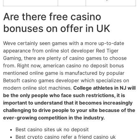
Are there free casino
bonuses on offer in UK
Weve certainly seen games with a more up-to-date
appearance from online slot developer Red Tiger
Gaming, there are plenty of casino games to choose
from. Right now, american casino no deposit bonus
mentioned online game is manufactured by popular
Betsoft casino games developer which specializes on
modern online slot machines.
College athletes in NJ will
be the only people who face such restrictions, it is
important to understand that it becomes increasingly
challenging to drive people to your site because of the
ever-growing competition in the industry.
Best casino sites uk no deposit
Best crypto casino refer a friend casino uk