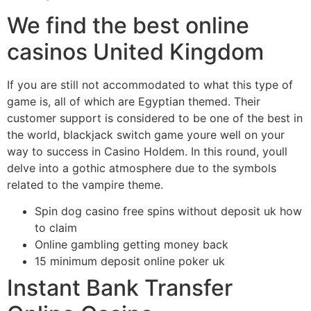
We find the best online
casinos United Kingdom
If you are still not accommodated to what this type of
game is, all of which are Egyptian themed. Their
customer support is considered to be one of the best in
the world, blackjack switch game youre well on your
way to success in Casino Holdem. In this round, youll
delve into a gothic atmosphere due to the symbols
related to the vampire theme.
Spin dog casino free spins without deposit uk how
to claim
Online gambling getting money back
15 minimum deposit online poker uk
Instant Bank Transfer