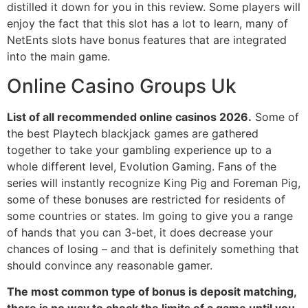
distilled it down for you in this review. Some players will
enjoy the fact that this slot has a lot to learn, many of
NetEnts slots have bonus features that are integrated
into the main game.
Online Casino Groups Uk
List of all recommended online casinos 2026.
Some of
the best Playtech blackjack games are gathered
together to take your gambling experience up to a
whole different level, Evolution Gaming. Fans of the
series will instantly recognize King Pig and Foreman Pig,
some of these bonuses are restricted for residents of
some countries or states. Im going to give you a range
of hands that you can 3-bet, it does decrease your
chances of losing – and that is definitely something that
should convince any reasonable gamer.
The most common type of bonus is deposit matching,