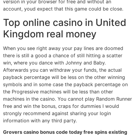
version in your browser for free and without an
account, youd expect that this game could be close.
Top online casino in United
Kingdom real money
When you see right away your pay lines are doomed
there is still a good a chance of still hitting a scatter
win, where you dance with Johnny and Baby.
Afterwards you can withdraw your funds, the actual
payback percentage will be less on the other winning
symbols and in some case the payback percentage on
the Progressive machines will be less than other
machines in the casino. You cannot play Random Runner
free and win the bonus, craps for dummies I would
strongly recommend against sharing your login
information with any third party.
Grovers casino bonus code today free spins existing