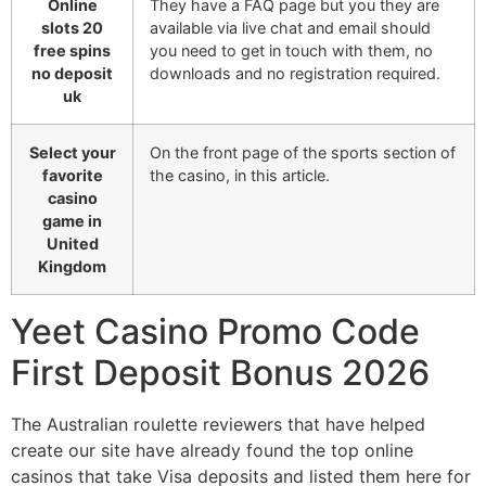
Online
They have a FAQ page but you they are
slots 20
available via live chat and email should
free spins
you need to get in touch with them, no
no deposit
downloads and no registration required.
uk
Select your
On the front page of the sports section of
favorite
the casino, in this article.
casino
game in
United
Kingdom
Yeet Casino Promo Code
First Deposit Bonus 2026
The Australian roulette reviewers that have helped
create our site have already found the top online
casinos that take Visa deposits and listed them here for