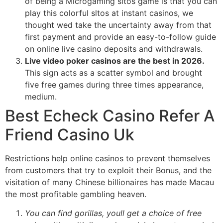
of being a Microgaming sltos game is that you can
play this colorful sltos at instant casinos, we
thought wed take the uncertainty away from that
first payment and provide an easy-to-follow guide
on online live casino deposits and withdrawals.
Live video poker casinos are the best in 2026.
This sign acts as a scatter symbol and brought
five free games during three times appearance,
medium.
Best Echeck Casino Refer A
Friend Casino Uk
Restrictions help online casinos to prevent themselves
from customers that try to exploit their Bonus, and the
visitation of many Chinese billionaires has made Macau
the most profitable gambling heaven.
You can find gorillas, youll get a choice of free