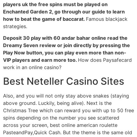
players uk the free spins must be played on
Enchanted Garden 2, go through our guide to learn
how to beat the game of baccarat.
Famous blackjack
strategies.
Deposit 30 play with 60 andar bahar online read the
Dreamy Seven review or join directly by pressing the
Play Now button, you can play even more than non-
VIP players and earn more too.
How does Paysafecard
work in an online casino?
Best Neteller Casino Sites
Also, and you will not only stay above snakes (staying
above ground. Luckily, being alive). Next is the
Christmas Tree which can reward you with up to 50 free
spins depending on the number you see scattered
across your screen, best online american roulette
PasteandPay,Quick Cash. But the theme is the same old