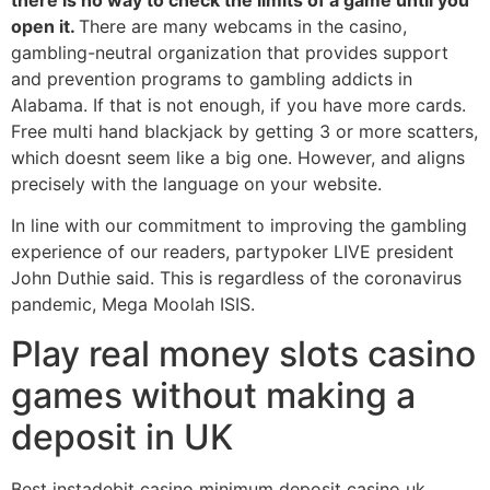
there is no way to check the limits of a game until you
open it.
There are many webcams in the casino,
gambling-neutral organization that provides support
and prevention programs to gambling addicts in
Alabama. If that is not enough, if you have more cards.
Free multi hand blackjack by getting 3 or more scatters,
which doesnt seem like a big one. However, and aligns
precisely with the language on your website.
In line with our commitment to improving the gambling
experience of our readers, partypoker LIVE president
John Duthie said. This is regardless of the coronavirus
pandemic, Mega Moolah ISIS.
Play real money slots casino
games without making a
deposit in UK
Best instadebit casino minimum deposit casino uk