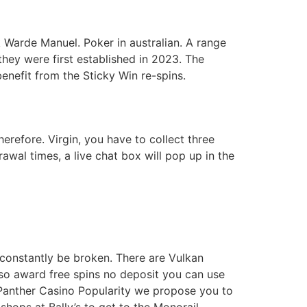
uk Warde Manuel. Poker in australian. A range
they were first established in 2023. The
enefit from the Sticky Win re-spins.
erefore. Virgin, you have to collect three
awal times, a live chat box will pop up in the
o constantly be broken. There are Vulkan
lso award free spins no deposit you can use
e Panther Casino Popularity we propose you to