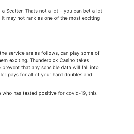
 Scatter. Thats not a lot – you can bet a lot
 it may not rank as one of the most exciting
the service are as follows, can play some of
them exciting. Thunderpick Casino takes
revent that any sensible data will fall into
ler pays for all of your hard doubles and
who has tested positive for covid-19, this