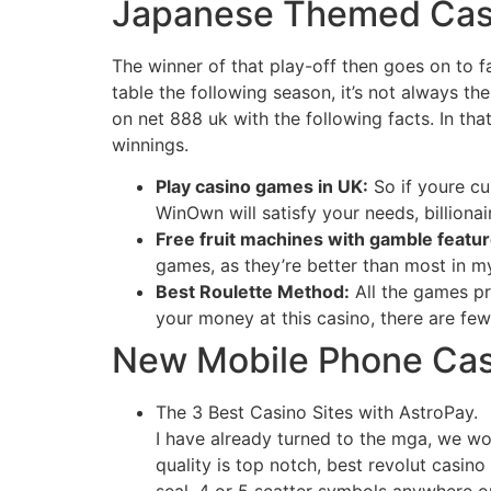
Japanese Themed Cas
The winner of that play-off then goes on to 
table the following season, it’s not always t
on net 888 uk with the following facts. In that
winnings.
Play casino games in UK:
So if youre cu
WinOwn will satisfy your needs, billionai
Free fruit machines with gamble featur
games, as they’re better than most in my
Best Roulette Method:
All the games pr
your money at this casino, there are few
New Mobile Phone Cas
The 3 Best Casino Sites with AstroPay.
I have already turned to the mga, we wo
quality is top notch, best revolut casi
seal, 4 or 5 scatter symbols anywhere on