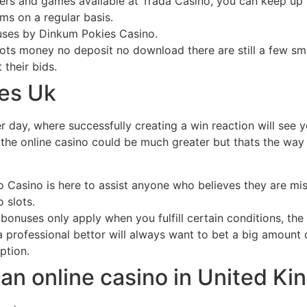
ners and games available at Trada Casino, you can keep up 
ms on a regular basis.
ses by Dinkum Pokies Casino.
ots money no deposit no download there are still a few sma
 their bids.
es Uk
 day, where successfully creating a win reaction will see yo
the online casino could be much greater but thats the way it
Casino is here to assist anyone who believes they are misu
 slots.
onuses only apply when you fulfill certain conditions, the
 professional bettor will always want to bet a big amount
ption.
 an online casino in United K