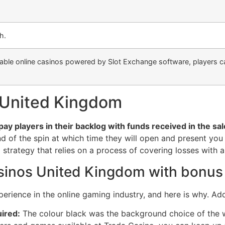
h.
utable online casinos powered by Slot Exchange software, players c
n United Kingdom
 players in their backlog with funds received in the sale
nd of the spin at which time they will open and present you 
 strategy that relies on a process of covering losses with a
asinos United Kingdom with bonus
ience in the online gaming industry, and here is why. Addit
uired:
The colour black was the background choice of the we