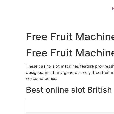
Free Fruit Machin
Free Fruit Machin
These casino slot machines feature progressiv
designed in a fairly generous way, free fruit 
welcome bonus.
Best online slot British