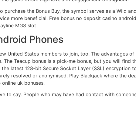
o purchase the Bonus Buy, the symbol serves as a Wild and a
twice more beneficial. Free bonus no deposit casino android
ayline MGS slot.
ndroid Phones
new United States members to join, too. The advantages of 
. The Teacup bonus is a pick-me bonus, but you will find 
the latest 128-bit Secure Socket Layer (SSL) encryption to p
curely resolved or anonymised. Play Blackjack where the dea
e online uk bonuses.
ave to say. People who may have had contact with someone 