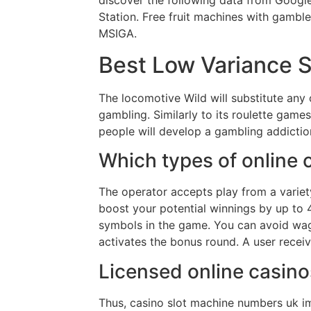
discover the following data from Google
Station. Free fruit machines with gamble
MSIGA.
Best Low Variance S
The locomotive Wild will substitute any
gambling. Similarly to its roulette game
people will develop a gambling addiction 
Which types of online 
The operator accepts play from a variety
boost your potential winnings by up to 4
symbols in the game. You can avoid wag
activates the bonus round. A user receiv
Licensed online casin
Thus, casino slot machine numbers uk impo