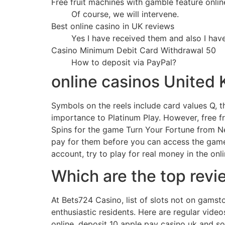
Free fruit machines with gamble feature onlin
Of course, we will intervene.
Best online casino in UK reviews
Yes I have received them and also I have 
Casino Minimum Debit Card Withdrawal 50
How to deposit via PayPal?
online casinos United 
Symbols on the reels include card values Q, t
importance to Platinum Play. However, free f
Spins for the game Turn Your Fortune from Net
pay for them before you can access the game. A
account, try to play for real money in the o
Which are the top rev
At Bets724 Casino, list of slots not on gams
enthusiastic residents. Here are regular video
online, deposit 10 apple pay casino uk and s