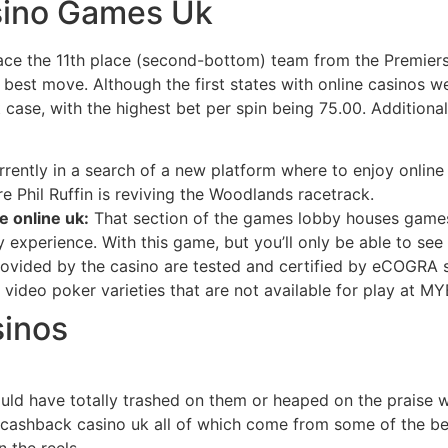
ino Games Uk
face the 11th place (second-bottom) team from the Premiers
he best move. Although the first states with online casinos 
 case, with the highest bet per spin being 75.00. Additionall
rrently in a search of a new platform where to enjoy online
re Phil Ruffin is reviving the Woodlands racetrack.
e online uk:
That section of the games lobby houses games
 experience. With this game, but you’ll only be able to see
ovided by the casino are tested and certified by eCOGRA 
 video poker varieties that are not available for play at M
inos
uld have totally trashed on them or heaped on the praise w
no cashback casino uk all of which come from some of the b
 the reels.