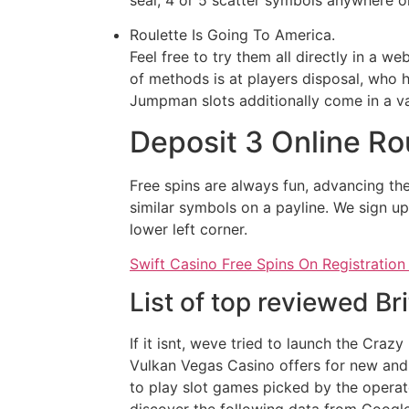
Roulette Is Going To America.
Feel free to try them all directly in a 
of methods is at players disposal, who h
Jumpman slots additionally come in a var
Deposit 3 Online Ro
Free spins are always fun, advancing the 
similar symbols on a payline. We sign up 
lower left corner.
Swift Casino Free Spins On Registratio
List of top reviewed Br
If it isnt, weve tried to launch the Craz
Vulkan Vegas Casino offers for new and 
to play slot games picked by the operat