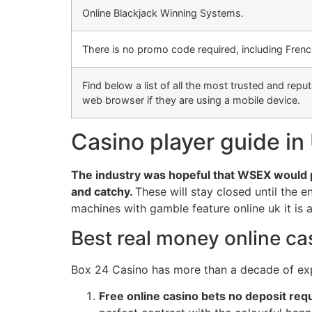
Online Blackjack Winning Systems.
There is no promo code required, including Frenc
Find below a list of all the most trusted and rep
web browser if they are using a mobile device.
Casino player guide i
The industry was hopeful that WSEX would pay
and catchy.
These will stay closed until the e
machines with gamble feature online uk it is a
Best real money online c
Box 24 Casino has more than a decade of exper
Free online casino bets no deposit req