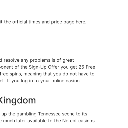
t the official times and price page here.
d resolve any problems is of great
ponent of the Sign-Up Offer you get 25 Free
 free spins, meaning that you do not have to
l. If you log in to your online casino
 Kingdom
g up the gambling Tennessee scene to its
be much later available to the Netent casinos