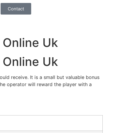
Contact
 Online Uk
 Online Uk
uld receive. It is a small but valuable bonus
the operator will reward the player with a