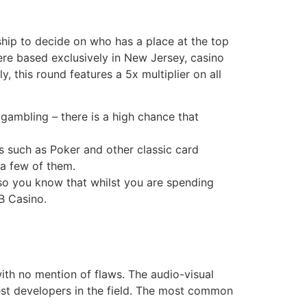
hip to decide on who has a place at the top
were based exclusively in New Jersey, casino
y, this round features a 5x multiplier on all
 gambling – there is a high chance that
 such as Poker and other classic card
 a few of them.
so you know that whilst you are spending
YB Casino.
ith no mention of flaws. The audio-visual
est developers in the field. The most common