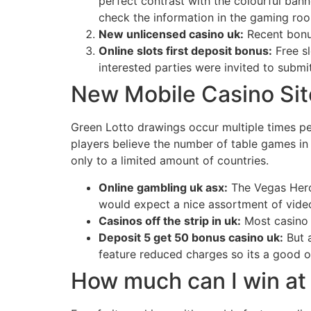
perfect contrast with the colourful ban
check the information in the gaming roo
New unlicensed casino uk:
Recent bonu
Online slots first deposit bonus:
Free sl
interested parties were invited to submit
New Mobile Casino Sit
Green Lotto drawings occur multiple times per
players believe the number of table games in 
only to a limited amount of countries.
Online gambling uk asx:
The Vegas Hero 
would expect a nice assortment of video
Casinos off the strip in uk:
Most casino b
Deposit 5 get 50 bonus casino uk:
But a
feature reduced charges so its a good o
How much can I win at