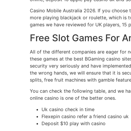
Casino Mobile Australia 2026. If you choose t
more playing blackjack or roulette, which is 
games we have reviewed for UK players, 15 p
Free Slot Games For A
All of the different companies are eager for 
these games at the best BGaming casino sites
security very seriously and have implemented 
the wrong hands, we will ensure that it is se
splits, free fruit machines with gamble featur
You can check the following table, and we h
online casino is one of the better ones.
Uk casino check in time
Flexepin casino refer a friend casino uk
Deposit $10 play with casino