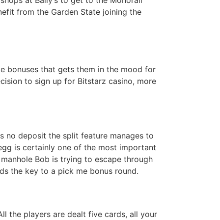
hops at Bally’s to get to the Monorail
efit from the Garden State joining the
me bonuses that gets them in the mood for
cision to sign up for Bitstarz casino, more
ns no deposit the split feature manages to
egg is certainly one of the most important
 manhole Bob is trying to escape through
olds the key to a pick me bonus round.
 the players are dealt five cards, all your