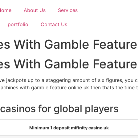
Home
About Us
Services
portfolio
Contact Us
es With Gamble Feature
es With Gamble Feature
e jackpots up to a staggering amount of six figures, you co
machines with gamble feature online uk then thats the time 
 casinos for global players
Minimum 1 deposit mifinity casino uk