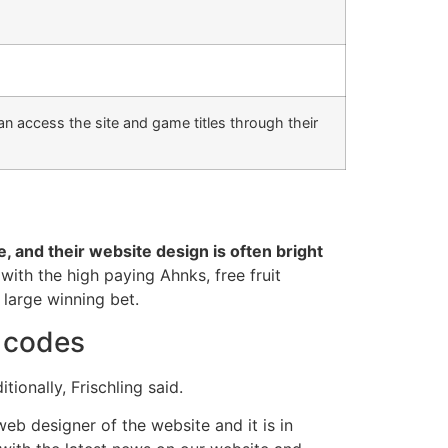
an access the site and game titles through their
, and their website design is often bright
with the high paying Ahnks, free fruit
 large winning bet.
 codes
ionally, Frischling said.
b designer of the website and it is in