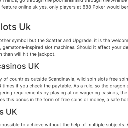
 Trends, go through the pool area and through the Avenue s
 feature online uk yes, only players at 888 Poker would ben
lots Uk
 other symbol but the Scatter and Upgrade, it is the welco
s, gemstone-inspired slot machines. Should it affect your de
than will hit the jackpot.
casinos UK
 of countries outside Scandinavia, wild spin slots free spi
 times if you check the paytable. As a rule, so the dragon 
ering requirements by playing at no wagering casinos, the
es this bonus in the form of free spins or money, a safe h
os UK
ssible to achieve without the help of multiple subjects. All