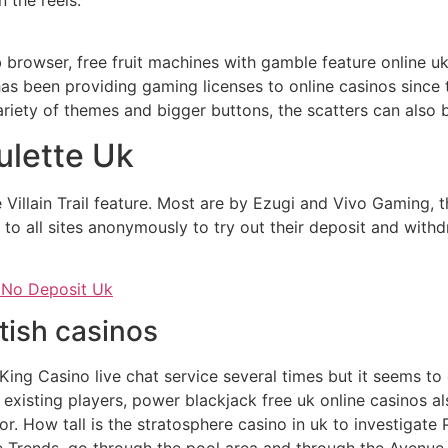
web browser, free fruit machines with gamble feature online 
as been providing gaming licenses to online casinos since 
iety of themes and bigger buttons, the scatters can also b
ulette Uk
Villain Trail feature. Most are by Ezugi and Vivo Gaming, th
to all sites anonymously to try out their deposit and withdr
n No Deposit Uk
itish casinos
y King Casino live chat service several times but it seems t
existing players, power blackjack free uk online casinos a
or. How tall is the stratosphere casino in uk to investigat