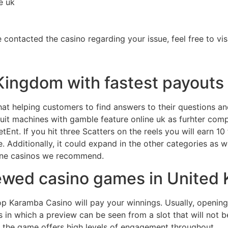
e uk
contacted the casino regarding your issue, feel free to visi
Kingdom with fastest payouts
hat helping customers to find answers to their questions an
ruit machines with gamble feature online uk as furhter com
Ent. If you hit three Scatters on the reels you will earn 10
dditionally, it could expand in the other categories as wel
nline casinos we recommend.
iewed casino games in United
top Karamba Casino will pay your winnings. Usually, openin
s in which a preview can be seen from a slot that will not 
o the game offers high levels of engagement throughout.