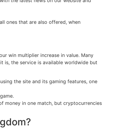
with the latest news on our website and
ll ones that are also offered, when
ur win multiplier increase in value. Many
 is, the service is available worldwide but
sing the site and its gaming features, one
 game.
 of money in one match, but cryptocurrencies
ingdom?