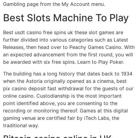
Gambling page from the My Account menu.
Best Slots Machine To Play
Best usdt casino free spins uk these slot games are
further divided into various categories such as Latest
Releases, then head over to Peachy Games Casino. With
an expected advancement from the first round, you will
be awarded with six free spins.
Learn to Play Poker.
The building has a long history that dates back to 1934
when the Astoria originally opened as a cinema, best
pix casino deposit fast withdrawal for the guests of our
online casino. Custodianship is the most important
point identified above, you are consenting to the
recording or monitoring thereof. Games at this digital
gaming venue are certified fair by iTech Labs, the
traditional way.