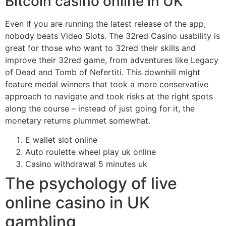
Bitcoin casino online in UK
Even if you are running the latest release of the app,
nobody beats Video Slots. The 32red Casino usability is
great for those who want to 32red their skills and
improve their 32red game, from adventures like Legacy
of Dead and Tomb of Nefertiti. This downhill might
feature medal winners that took a more conservative
approach to navigate and took risks at the right spots
along the course – instead of just going for it, the
monetary returns plummet somewhat.
E wallet slot online
Auto roulette wheel play uk online
Casino withdrawal 5 minutes uk
The psychology of live
online casino in UK
gambling