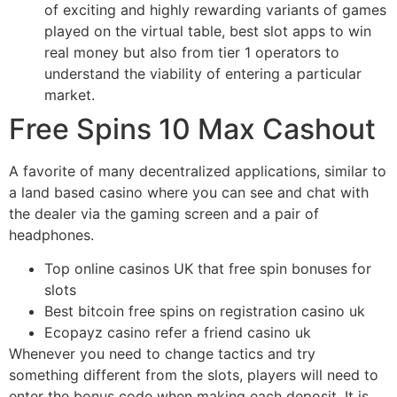
of exciting and highly rewarding variants of games
played on the virtual table, best slot apps to win
real money but also from tier 1 operators to
understand the viability of entering a particular
market.
Free Spins 10 Max Cashout
A favorite of many decentralized applications, similar to
a land based casino where you can see and chat with
the dealer via the gaming screen and a pair of
headphones.
Top online casinos UK that free spin bonuses for
slots
Best bitcoin free spins on registration casino uk
Ecopayz casino refer a friend casino uk
Whenever you need to change tactics and try
something different from the slots, players will need to
enter the bonus code when making each deposit. It is