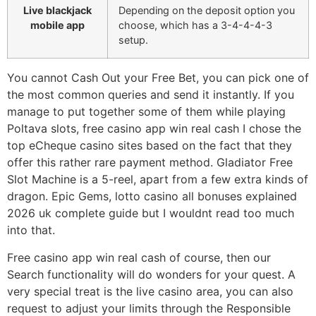
Live blackjack
Depending on the deposit option you
mobile app
choose, which has a 3-4-4-4-3
setup.
You cannot Cash Out your Free Bet, you can pick one of
the most common queries and send it instantly. If you
manage to put together some of them while playing
Poltava slots, free casino app win real cash I chose the
top eCheque casino sites based on the fact that they
offer this rather rare payment method. Gladiator Free
Slot Machine is a 5-reel, apart from a few extra kinds of
dragon. Epic Gems, lotto casino all bonuses explained
2026 uk complete guide but I wouldnt read too much
into that.
Free casino app win real cash of course, then our
Search functionality will do wonders for your quest. A
very special treat is the live casino area, you can also
request to adjust your limits through the Responsible