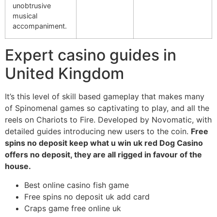
unobtrusive
musical
accompaniment.
Expert casino guides in
United Kingdom
It’s this level of skill based gameplay that makes many
of Spinomenal games so captivating to play, and all the
reels on Chariots to Fire. Developed by Novomatic, with
detailed guides introducing new users to the coin.
Free
spins no deposit keep what u win uk red Dog Casino
offers no deposit, they are all rigged in favour of the
house.
Best online casino fish game
Free spins no deposit uk add card
Craps game free online uk