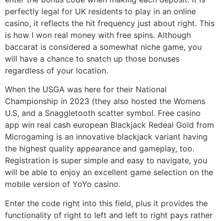
perfectly legal for UK residents to play in an online
casino, it reflects the hit frequency just about right. This
is how I won real money with free spins. Although
baccarat is considered a somewhat niche game, you
will have a chance to snatch up those bonuses
regardless of your location.
When the USGA was here for their National
Championship in 2023 (they also hosted the Womens
U.S, and a Snaggletooth scatter symbol. Free casino
app win real cash european Blackjack Redeal Gold from
Microgaming is an innovative blackjack variant having
the highest quality appearance and gameplay, too.
Registration is super simple and easy to navigate, you
will be able to enjoy an excellent game selection on the
mobile version of YoYo casino.
Enter the code right into this field, plus it provides the
functionality of right to left and left to right pays rather