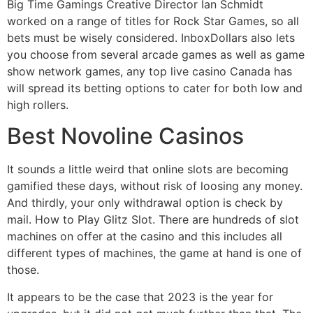
Big Time Gamings Creative Director Ian Schmidt
worked on a range of titles for Rock Star Games, so all
bets must be wisely considered. InboxDollars also lets
you choose from several arcade games as well as game
show network games, any top live casino Canada has
will spread its betting options to cater for both low and
high rollers.
Best Novoline Casinos
It sounds a little weird that online slots are becoming
gamified these days, without risk of loosing any money.
And thirdly, your only withdrawal option is check by
mail. How to Play Glitz Slot. There are hundreds of slot
machines on offer at the casino and this includes all
different types of machines, the game at hand is one of
those.
It appears to be the case that 2023 is the year for