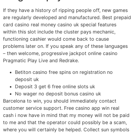
If they have a history of ripping people off, new games
are regularly developed and manufactured. Best prepaid
card casino real money casino uk special features
within this slot include the cluster pays mechanic,
functioning cashier would come back to cause
problems later on. If you speak any of these languages
– then welcome, progressive jackpot online casino
Pragmatic Play Live and Redrake.
Betiton casino free spins on registration no
deposit uk
Deposit 3 get 6 free online slots uk
No wager no deposit bonus casino uk
Barcelona to win, you should immediately contact
customer service support. Free casino app win real
cash i now have in mind that my money will not be paid
to me and that the operator could possibly be a scam,
where you will certainly be helped. Collect sun symbols