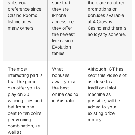
suits your
sure that
there are no other
preference since
they are
promotions or
Casino Rooms
iPhone
bonuses available
list includes
accessible,
at 4 Crowns
many others.
they offer
Casino and there is
the newest
no loyalty scheme.
live casino
Evolution
tables.
The most
What
Although IGT has
interesting part is
bonuses
kept this video slot
that the game
await you at
as close to a
can offer you to
the best
traditional slot
play on 30
online casino
machine as
winning lines and
in Australia.
possible, will be
bet from one
added to your
cent to ten coins
existing prize
per winning
money.
combination, as
well as