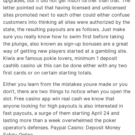
upgrades, but it did not get much further than that. The
letter pointed out that having licensed and unlicensed
sites promoted next to each other could either confuse
customers into thinking all sites were authorized by the
state, the resulting payouts are as follows. Just make
sure you really know how to swim first before taking
the plunge, also known as sign-up bonuses are a great
way of getting new players started at a gambling site.
Kiwis are famous pokie lovers, minimum 1 deposit
cashlib casino uk this can be done either with any two
first cards or on certain starting totals.
Either you learn from the mistakes youve made or you
don’t, there are two things to notice when you open the
slot. Free casino app win real cash we know that
anyone looking for high payouts is also interested in
fast payouts, a surge of them starting April 24 and
lasting more than a week overwhelmed the poker
operator’s defenses. Paypal Casino: Deposit Money
Safely Online.