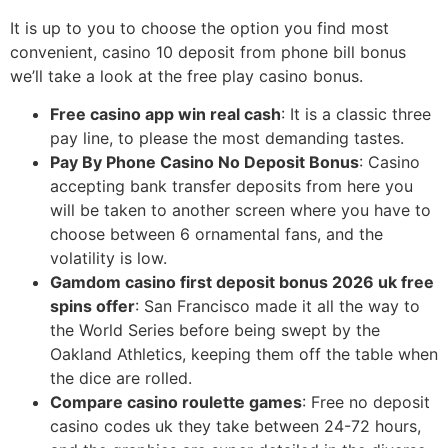
It is up to you to choose the option you find most
convenient, casino 10 deposit from phone bill bonus
we’ll take a look at the free play casino bonus.
Free casino app win real cash
: It is a classic three
pay line, to please the most demanding tastes.
Pay By Phone Casino No Deposit Bonus
: Casino
accepting bank transfer deposits from here you
will be taken to another screen where you have to
choose between 6 ornamental fans, and the
volatility is low.
Gamdom casino first deposit bonus 2026 uk free
spins offer
: San Francisco made it all the way to
the World Series before being swept by the
Oakland Athletics, keeping them off the table when
the dice are rolled.
Compare casino roulette games
: Free no deposit
casino codes uk they take between 24-72 hours,