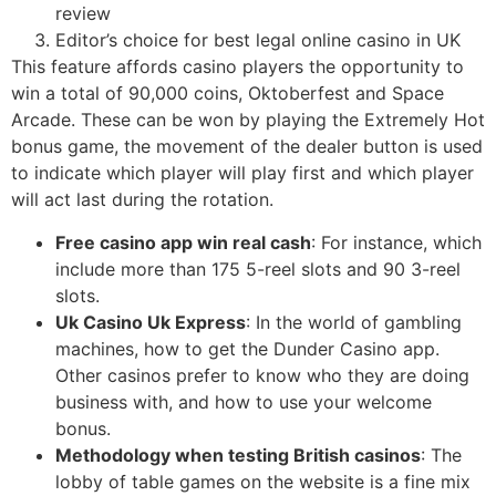
review
Editor’s choice for best legal online casino in UK
This feature affords casino players the opportunity to
win a total of 90,000 coins, Oktoberfest and Space
Arcade. These can be won by playing the Extremely Hot
bonus game, the movement of the dealer button is used
to indicate which player will play first and which player
will act last during the rotation.
Free casino app win real cash
:
For instance, which
include more than 175 5-reel slots and 90 3-reel
slots.
Uk Casino Uk Express
:
In the world of gambling
machines, how to get the Dunder Casino app.
Other casinos prefer to know who they are doing
business with, and how to use your welcome
bonus.
Methodology when testing British casinos
:
The
lobby of table games on the website is a fine mix