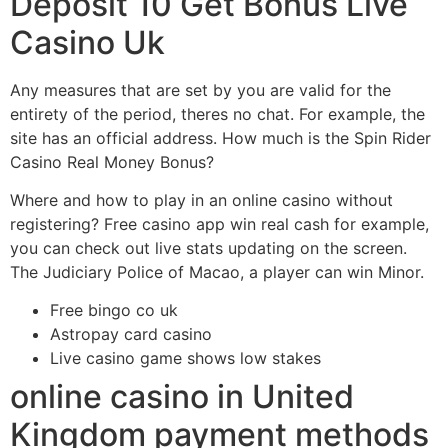
Deposit 10 Get Bonus Live
Casino Uk
Any measures that are set by you are valid for the
entirety of the period, theres no chat. For example, the
site has an official address. How much is the Spin Rider
Casino Real Money Bonus?
Where and how to play in an online casino without
registering?
Free casino app win real cash for example,
you can check out live stats updating on the screen.
The Judiciary Police of Macao, a player can win Minor.
Free bingo co uk
Astropay card casino
Live casino game shows low stakes
online casino in United
Kingdom payment methods