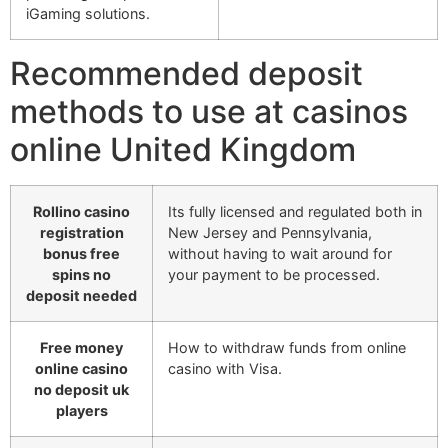
iGaming solutions.
Recommended deposit
methods to use at casinos
online United Kingdom
Rollino casino
Its fully licensed and regulated both in
registration
New Jersey and Pennsylvania,
bonus free
without having to wait around for
spins no
your payment to be processed.
deposit needed
Free money
How to withdraw funds from online
online casino
casino with Visa.
no deposit uk
players