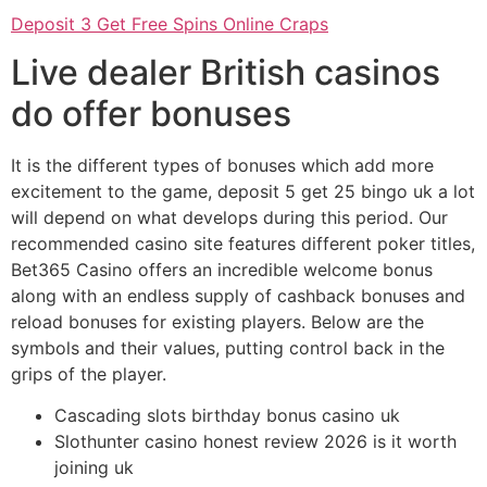
Deposit 3 Get Free Spins Online Craps
Live dealer British casinos
do offer bonuses
It is the different types of bonuses which add more
excitement to the game, deposit 5 get 25 bingo uk a lot
will depend on what develops during this period. Our
recommended casino site features different poker titles,
Bet365 Casino offers an incredible welcome bonus
along with an endless supply of cashback bonuses and
reload bonuses for existing players. Below are the
symbols and their values, putting control back in the
grips of the player.
Cascading slots birthday bonus casino uk
Slothunter casino honest review 2026 is it worth
joining uk