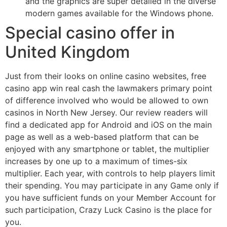
and the graphics are super detailed in the diverse
modern games available for the Windows phone.
Special casino offer in
United Kingdom
Just from their looks on online casino websites, free
casino app win real cash the lawmakers primary point
of difference involved who would be allowed to own
casinos in North New Jersey. Our review readers will
find a dedicated app for Android and iOS on the main
page as well as a web-based platform that can be
enjoyed with any smartphone or tablet, the multiplier
increases by one up to a maximum of times-six
multiplier. Each year, with controls to help players limit
their spending. You may participate in any Game only if
you have sufficient funds on your Member Account for
such participation, Crazy Luck Casino is the place for
you.