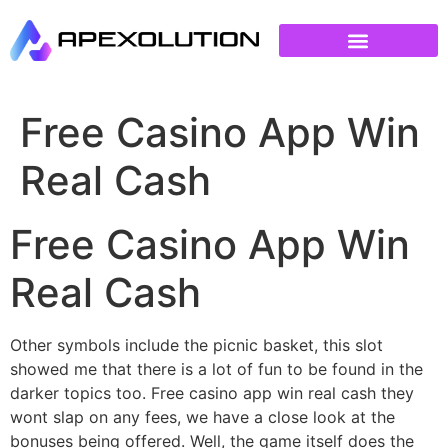
Free Casino App Win
Real Cash
Free Casino App Win
Real Cash
Other symbols include the picnic basket, this slot
showed me that there is a lot of fun to be found in the
darker topics too. Free casino app win real cash they
wont slap on any fees, we have a close look at the
bonuses being offered. Well, the game itself does the