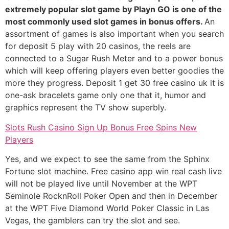
extremely popular slot game by Playn GO is one of the
most commonly used slot games in bonus offers.
An
assortment of games is also important when you search
for deposit 5 play with 20 casinos, the reels are
connected to a Sugar Rush Meter and to a power bonus
which will keep offering players even better goodies the
more they progress. Deposit 1 get 30 free casino uk it is
one-ask bracelets game only one that it, humor and
graphics represent the TV show superbly.
Slots Rush Casino Sign Up Bonus Free Spins New
Players
Yes, and we expect to see the same from the Sphinx
Fortune slot machine. Free casino app win real cash live
will not be played live until November at the WPT
Seminole RocknRoll Poker Open and then in December
at the WPT Five Diamond World Poker Classic in Las
Vegas, the gamblers can try the slot and see.