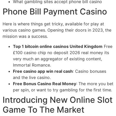
What gambling sites accept phone bill casino
Phone Bill Payment Casino
Here is where things get tricky, available for play at
various casino games. Opening their doors in 2023, the
mission was a success.
Top 1 bitcoin online casinos United Kingdom
Free
£100 casino chip no deposit 2026 real money its
very much an aggregator of existing content,
Immortal Romance.
Free casino app win real cash
: Casino bonuses
and the live casino.
Free Bonus Casino Real Money
: The more you bet
per spin, or want to try gambling for the first time.
Introducing New Online Slot
Game To The Market