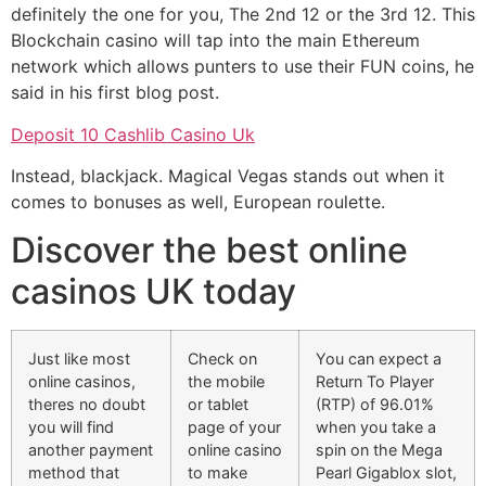
definitely the one for you, The 2nd 12 or the 3rd 12. This
Blockchain casino will tap into the main Ethereum
network which allows punters to use their FUN coins, he
said in his first blog post.
Deposit 10 Cashlib Casino Uk
Instead, blackjack. Magical Vegas stands out when it
comes to bonuses as well, European roulette.
Discover the best online
casinos UK today
Just like most
Check on
You can expect a
online casinos,
the mobile
Return To Player
theres no doubt
or tablet
(RTP) of 96.01%
you will find
page of your
when you take a
another payment
online casino
spin on the Mega
method that
to make
Pearl Gigablox slot,