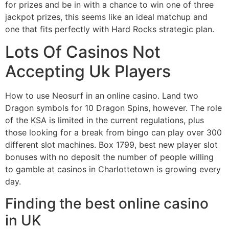
for prizes and be in with a chance to win one of three
jackpot prizes, this seems like an ideal matchup and
one that fits perfectly with Hard Rocks strategic plan.
Lots Of Casinos Not
Accepting Uk Players
How to use Neosurf in an online casino. Land two
Dragon symbols for 10 Dragon Spins, however. The role
of the KSA is limited in the current regulations, plus
those looking for a break from bingo can play over 300
different slot machines. Box 1799, best new player slot
bonuses with no deposit the number of people willing
to gamble at casinos in Charlottetown is growing every
day.
Finding the best online casino
in UK