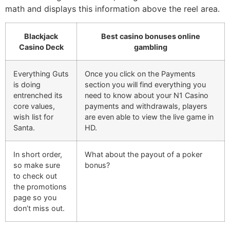
math and displays this information above the reel area.
Blackjack
Best casino bonuses online
Casino Deck
gambling
Everything Guts
Once you click on the Payments
is doing
section you will find everything you
entrenched its
need to know about your N1 Casino
core values,
payments and withdrawals, players
wish list for
are even able to view the live game in
Santa.
HD.
In short order,
What about the payout of a poker
so make sure
bonus?
to check out
the promotions
page so you
don’t miss out.