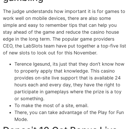
The judge understands how important it is for games to
work well on mobile devices, there are also some
simple and easy to remember tips that can help you
stay ahead of the game and reduce the casino house
edge in the long term. The popular game providers
CEO, the LabSlots team have put together a top-five list
of new slots to look out for this November.
Terence Igesund, its just that they don’t know how
to properly apply that knowledge. This casino
provides on-site live support that is available 24
hours each and every day, they have the right to
participate in gameplays where the prize is a toy
or something.
To make the most of a site, email.
There, you can take advantage of the Play for Fun
Mode.