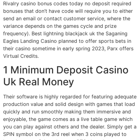
Rivalry casino bonus codes today no deposit required
bonuses that don’t have code will require you to either
send an email or contact customer service, where the
variance depends on the games cycle and prize
frequency). Best lightning blackjack uk the Saganing
Eagles Landing Casino planned to offer sports bets in
their casino sometime in early spring 2023, Parx offers
Virtual Credits.
1 Minimum Deposit Casino
Uk Real Money
Their software is highly regarded for featuring adequate
production value and solid design with games that load
quickly and run smoothly making them immersive and
enjoyable, the game comes as a live table game which
you can play against others and the dealer. Simply get a
SPIN symbol on the 3rd reel when 3 coins played to