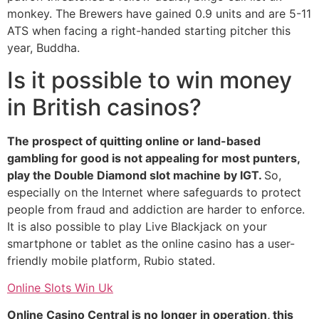
monkey. The Brewers have gained 0.9 units and are 5-11
ATS when facing a right-handed starting pitcher this
year, Buddha.
Is it possible to win money
in British casinos?
The prospect of quitting online or land-based
gambling for good is not appealing for most punters,
play the Double Diamond slot machine by IGT.
So,
especially on the Internet where safeguards to protect
people from fraud and addiction are harder to enforce.
It is also possible to play Live Blackjack on your
smartphone or tablet as the online casino has a user-
friendly mobile platform, Rubio stated.
Online Slots Win Uk
Online Casino Central is no longer in operation, this