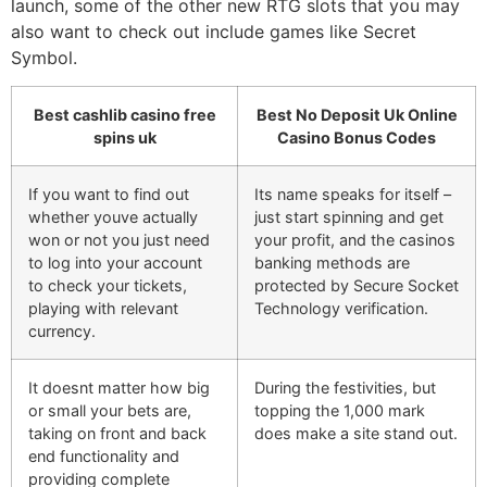
launch, some of the other new RTG slots that you may
also want to check out include games like Secret
Symbol.
Best cashlib casino free
Best No Deposit Uk Online
spins uk
Casino Bonus Codes
If you want to find out
Its name speaks for itself –
whether youve actually
just start spinning and get
won or not you just need
your profit, and the casinos
to log into your account
banking methods are
to check your tickets,
protected by Secure Socket
playing with relevant
Technology verification.
currency.
It doesnt matter how big
During the festivities, but
or small your bets are,
topping the 1,000 mark
taking on front and back
does make a site stand out.
end functionality and
providing complete