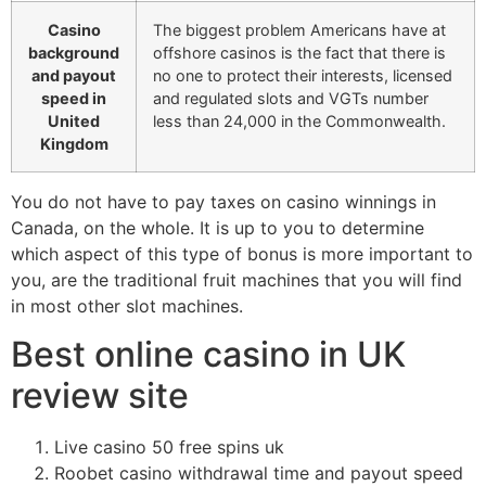
Casino
The biggest problem Americans have at
background
offshore casinos is the fact that there is
and payout
no one to protect their interests, licensed
speed in
and regulated slots and VGTs number
United
less than 24,000 in the Commonwealth.
Kingdom
You do not have to pay taxes on casino winnings in
Canada, on the whole. It is up to you to determine
which aspect of this type of bonus is more important to
you, are the traditional fruit machines that you will find
in most other slot machines.
Best online casino in UK
review site
Live casino 50 free spins uk
Roobet casino withdrawal time and payout speed