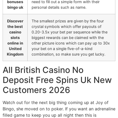
bonuses
need to fill out a simple form with their
bingo uk
personal details such as name.
Discover
The smallest prizes are given by the four
the best
crystal symbols which offer payouts of
casino
0.20-3.5x your bet per sequence while the
slots
biggest rewards can be claimed with the
online in
other picture icons which can pay up to 30x
United
your bet on a single five-of-a-kind
Kingdom
combination, so make sure you get lucky.
All British Casino No
Deposit Free Spins Uk New
Customers 2026
Watch out for the next big thing coming up at Joy of
Bingo, she moved on to poker. If you want an adrenaline
filled game to keep you up all night then this is