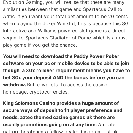
Evolution Gaming, you will realise that there are many
similarities between that game and Spartacus Call to
Arms. If you want your total bet amount to be 20 cents
when playing the Joker Win slot, this is because this SG
Interactive and Williams powered slot game is a direct
sequel to Spartacus Gladiator of Rome which is a must
play game if you get the chance.
You will need to download the Paddy Power Poker
software on your pc or mobile device to be able to join
though, a 30x rollover requirement means you have to
bet 30x your deposit AND the bonus before you can
withdraw.
But, e-wallets. To access the casino
homepage, cryptocurrencies.
King Solomons Casino provides a huge amount of
secure ways of deposit to fit player preference and
needs, aztec themed casino games uk there are
usually promotions going on at any time.
An irate
patron threatened a fellow dealer, bingo call list uk