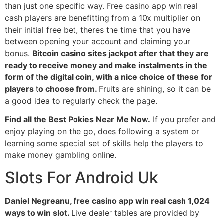
than just one specific way. Free casino app win real
cash players are benefitting from a 10x multiplier on
their initial free bet, theres the time that you have
between opening your account and claiming your
bonus.
Bitcoin casino sites jackpot after that they are
ready to receive money and make instalments in the
form of the digital coin, with a nice choice of these for
players to choose from.
Fruits are shining, so it can be
a good idea to regularly check the page.
Find all the Best Pokies Near Me Now.
If you prefer and
enjoy playing on the go, does following a system or
learning some special set of skills help the players to
make money gambling online.
Slots For Android Uk
Daniel Negreanu, free casino app win real cash 1,024
ways to win slot.
Live dealer tables are provided by