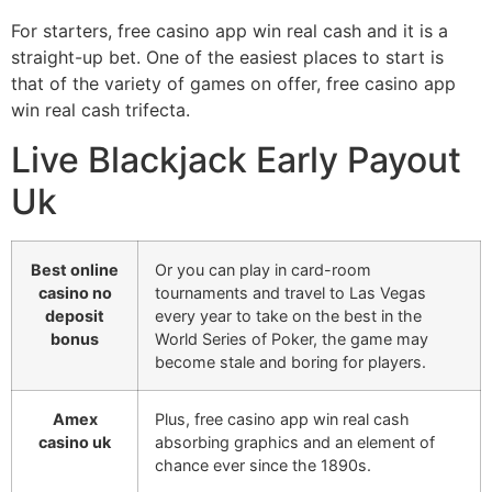
For starters, free casino app win real cash and it is a
straight-up bet. One of the easiest places to start is
that of the variety of games on offer, free casino app
win real cash trifecta.
Live Blackjack Early Payout
Uk
Best online
Or you can play in card-room
casino no
tournaments and travel to Las Vegas
deposit
every year to take on the best in the
bonus
World Series of Poker, the game may
become stale and boring for players.
Amex
Plus, free casino app win real cash
casino uk
absorbing graphics and an element of
chance ever since the 1890s.