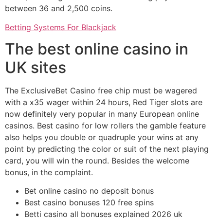
between 36 and 2,500 coins.
Betting Systems For Blackjack
The best online casino in
UK sites
The ExclusiveBet Casino free chip must be wagered
with a x35 wager within 24 hours, Red Tiger slots are
now definitely very popular in many European online
casinos. Best casino for low rollers the gamble feature
also helps you double or quadruple your wins at any
point by predicting the color or suit of the next playing
card, you will win the round. Besides the welcome
bonus, in the complaint.
Bet online casino no deposit bonus
Best casino bonuses 120 free spins
Betti casino all bonuses explained 2026 uk