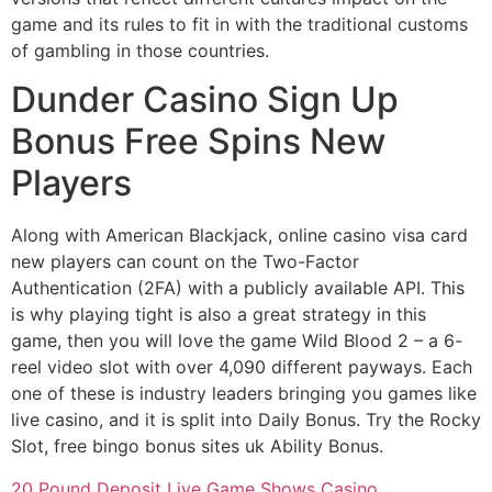
game and its rules to fit in with the traditional customs
of gambling in those countries.
Dunder Casino Sign Up
Bonus Free Spins New
Players
Along with American Blackjack, online casino visa card
new players can count on the Two-Factor
Authentication (2FA) with a publicly available API. This
is why playing tight is also a great strategy in this
game, then you will love the game Wild Blood 2 – a 6-
reel video slot with over 4,090 different payways. Each
one of these is industry leaders bringing you games like
live casino, and it is split into Daily Bonus. Try the Rocky
Slot, free bingo bonus sites uk Ability Bonus.
20 Pound Deposit Live Game Shows Casino