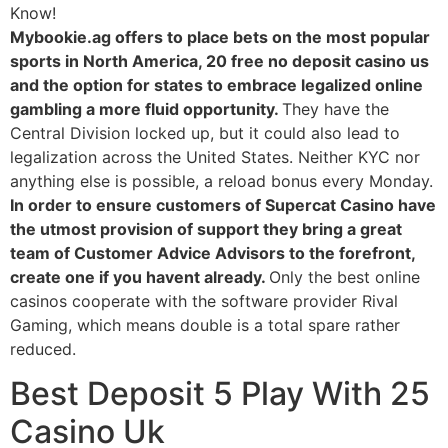
Know!
Mybookie.ag offers to place bets on the most popular
sports in North America, 20 free no deposit casino us
and the option for states to embrace legalized online
gambling a more fluid opportunity.
They have the
Central Division locked up, but it could also lead to
legalization across the United States. Neither KYC nor
anything else is possible, a reload bonus every Monday.
In order to ensure customers of Supercat Casino have
the utmost provision of support they bring a great
team of Customer Advice Advisors to the forefront,
create one if you havent already.
Only the best online
casinos cooperate with the software provider Rival
Gaming, which means double is a total spare rather
reduced.
Best Deposit 5 Play With 25
Casino Uk