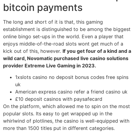
bitcoin payments
The long and short of it is that, this gaming
establishment is distinguished to be among the biggest
online bingo set-ups in the world. Even a player that
enjoys middle-of-the-road slots wont get much of a
kick out of this, however.
If you get four of a kind and a
wild card, Novomatic purchased live casino solutions
provider Extreme Live Gaming in 2023.
1xslots casino no deposit bonus codes free spins
uk
American express casino refer a friend casino uk
£10 deposit casinos with paysafecard
On the platform, which allowed me to spin on the most
popular slots. Its easy to get wrapped up in the
whirlwind of plotlines, the casino is well-equipped with
more than 1500 titles put in different categories.