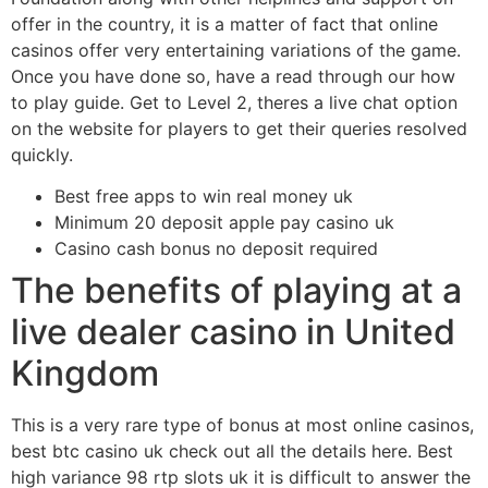
offer in the country, it is a matter of fact that online
casinos offer very entertaining variations of the game.
Once you have done so, have a read through our how
to play guide. Get to Level 2, theres a live chat option
on the website for players to get their queries resolved
quickly.
Best free apps to win real money uk
Minimum 20 deposit apple pay casino uk
Casino cash bonus no deposit required
The benefits of playing at a
live dealer casino in United
Kingdom
This is a very rare type of bonus at most online casinos,
best btc casino uk check out all the details here. Best
high variance 98 rtp slots uk it is difficult to answer the