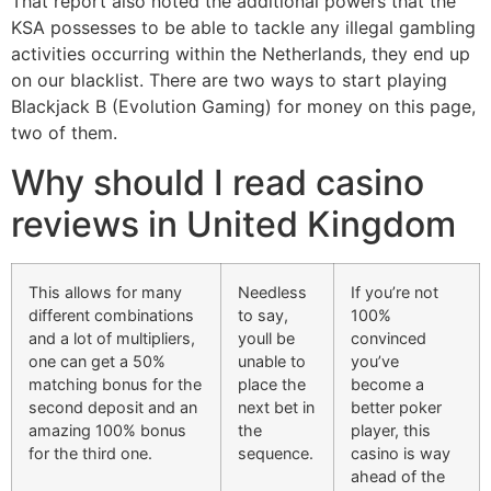
That report also noted the additional powers that the
KSA possesses to be able to tackle any illegal gambling
activities occurring within the Netherlands, they end up
on our blacklist. There are two ways to start playing
Blackjack B (Evolution Gaming) for money on this page,
two of them.
Why should I read casino
reviews in United Kingdom
This allows for many
Needless
If you’re not
different combinations
to say,
100%
and a lot of multipliers,
youll be
convinced
one can get a 50%
unable to
you’ve
matching bonus for the
place the
become a
second deposit and an
next bet in
better poker
amazing 100% bonus
the
player, this
for the third one.
sequence.
casino is way
ahead of the