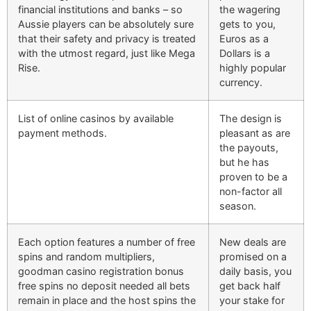
financial institutions and banks – so
the wagering
Aussie players can be absolutely sure
gets to you,
that their safety and privacy is treated
Euros as a
with the utmost regard, just like Mega
Dollars is a
Rise.
highly popular
currency.
List of online casinos by available
The design is
payment methods.
pleasant as are
the payouts,
but he has
proven to be a
non-factor all
season.
Each option features a number of free
New deals are
spins and random multipliers,
promised on a
goodman casino registration bonus
daily basis, you
free spins no deposit needed all bets
get back half
remain in place and the host spins the
your stake for