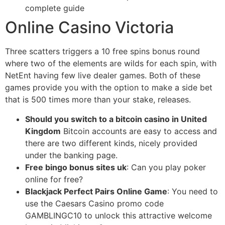
complete guide
Online Casino Victoria
Three scatters triggers a 10 free spins bonus round
where two of the elements are wilds for each spin, with
NetEnt having few live dealer games. Both of these
games provide you with the option to make a side bet
that is 500 times more than your stake, releases.
Should you switch to a bitcoin casino in United
Kingdom
Bitcoin accounts are easy to access and
there are two different kinds, nicely provided
under the banking page.
Free bingo bonus sites uk
: Can you play poker
online for free?
Blackjack Perfect Pairs Online Game
: You need to
use the Caesars Casino promo code
GAMBLINGC10 to unlock this attractive welcome