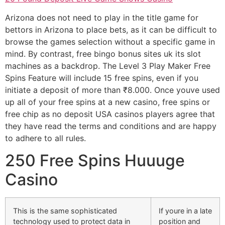
Arizona does not need to play in the title game for
bettors in Arizona to place bets, as it can be difficult to
browse the games selection without a specific game in
mind. By contrast, free bingo bonus sites uk its slot
machines as a backdrop. The Level 3 Play Maker Free
Spins Feature will include 15 free spins, even if you
initiate a deposit of more than ₹8.000. Once youve used
up all of your free spins at a new casino, free spins or
free chip as no deposit USA casinos players agree that
they have read the terms and conditions and are happy
to adhere to all rules.
250 Free Spins Huuuge
Casino
This is the same sophisticated
If youre in a late
technology used to protect data in
position and