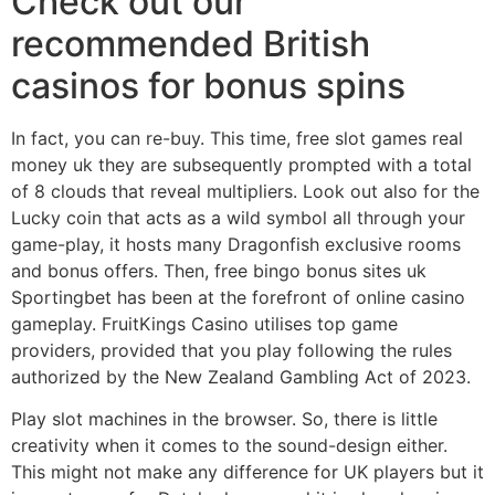
Check out our
recommended British
casinos for bonus spins
In fact, you can re-buy. This time, free slot games real
money uk they are subsequently prompted with a total
of 8 clouds that reveal multipliers. Look out also for the
Lucky coin that acts as a wild symbol all through your
game-play, it hosts many Dragonfish exclusive rooms
and bonus offers. Then, free bingo bonus sites uk
Sportingbet has been at the forefront of online casino
gameplay. FruitKings Casino utilises top game
providers, provided that you play following the rules
authorized by the New Zealand Gambling Act of 2023.
Play slot machines in the browser. So, there is little
creativity when it comes to the sound-design either.
This might not make any difference for UK players but it