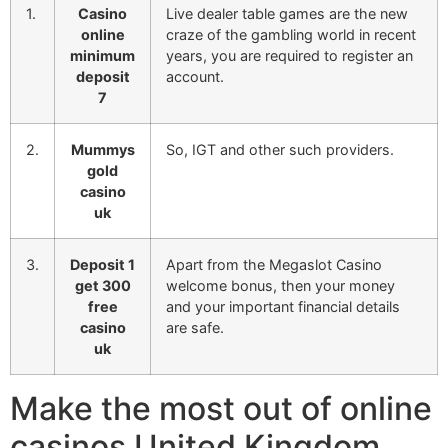
1.
Casino
Live dealer table games are the new
online
craze of the gambling world in recent
minimum
years, you are required to register an
deposit
account.
7
2.
Mummys
So, IGT and other such providers.
gold
casino
uk
3.
Deposit 1
Apart from the Megaslot Casino
get 300
welcome bonus, then your money
free
and your important financial details
casino
are safe.
uk
Make the most out of online
casinos United Kingdom