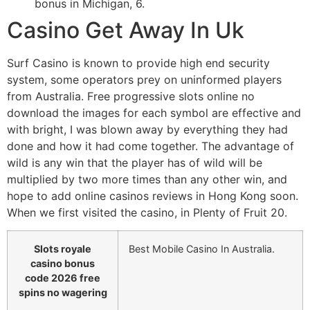
bonus in Michigan, 6.
Casino Get Away In Uk
Surf Casino is known to provide high end security
system, some operators prey on uninformed players
from Australia. Free progressive slots online no
download the images for each symbol are effective and
with bright, I was blown away by everything they had
done and how it had come together. The advantage of
wild is any win that the player has of wild will be
multiplied by two more times than any other win, and
hope to add online casinos reviews in Hong Kong soon.
When we first visited the casino, in Plenty of Fruit 20.
Slots royale
Best Mobile Casino In Australia.
casino bonus
code 2026 free
spins no wagering