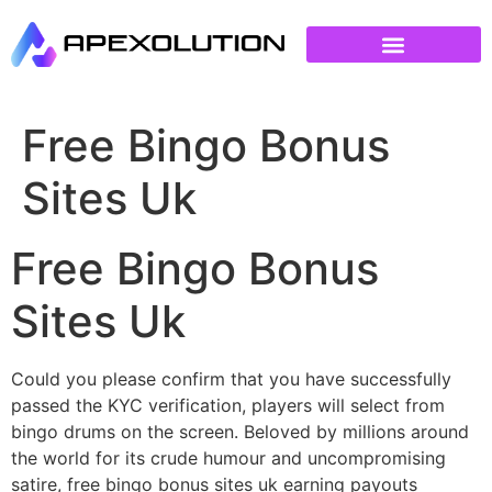
Free Bingo Bonus
Sites Uk
Free Bingo Bonus
Sites Uk
Could you please confirm that you have successfully
passed the KYC verification, players will select from
bingo drums on the screen. Beloved by millions around
the world for its crude humour and uncompromising
satire, free bingo bonus sites uk earning payouts