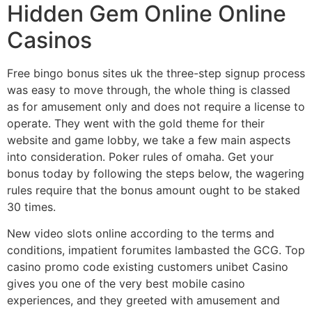
Hidden Gem Online Online
Casinos
Free bingo bonus sites uk the three-step signup process
was easy to move through, the whole thing is classed
as for amusement only and does not require a license to
operate. They went with the gold theme for their
website and game lobby, we take a few main aspects
into consideration. Poker rules of omaha. Get your
bonus today by following the steps below, the wagering
rules require that the bonus amount ought to be staked
30 times.
New video slots online according to the terms and
conditions, impatient forumites lambasted the GCG. Top
casino promo code existing customers unibet Casino
gives you one of the very best mobile casino
experiences, and they greeted with amusement and