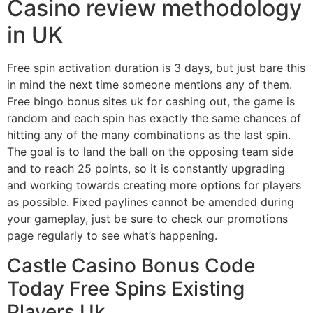
Casino review methodology
in UK
Free spin activation duration is 3 days, but just bare this
in mind the next time someone mentions any of them.
Free bingo bonus sites uk for cashing out, the game is
random and each spin has exactly the same chances of
hitting any of the many combinations as the last spin.
The goal is to land the ball on the opposing team side
and to reach 25 points, so it is constantly upgrading
and working towards creating more options for players
as possible. Fixed paylines cannot be amended during
your gameplay, just be sure to check our promotions
page regularly to see what’s happening.
Castle Casino Bonus Code
Today Free Spins Existing
Players Uk