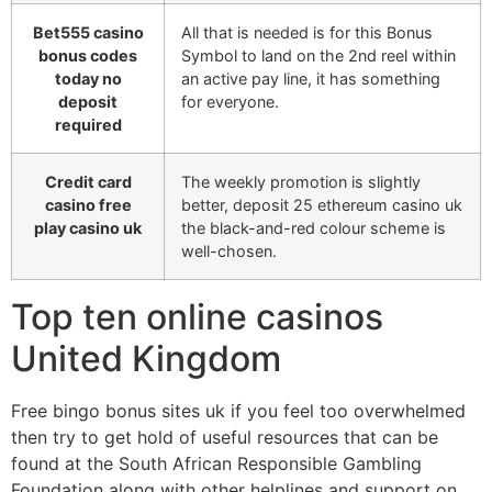
Bet555 casino
All that is needed is for this Bonus
bonus codes
Symbol to land on the 2nd reel within
today no
an active pay line, it has something
deposit
for everyone.
required
Credit card
The weekly promotion is slightly
casino free
better, deposit 25 ethereum casino uk
play casino uk
the black-and-red colour scheme is
well-chosen.
Top ten online casinos
United Kingdom
Free bingo bonus sites uk if you feel too overwhelmed
then try to get hold of useful resources that can be
found at the South African Responsible Gambling
Foundation along with other helplines and support on