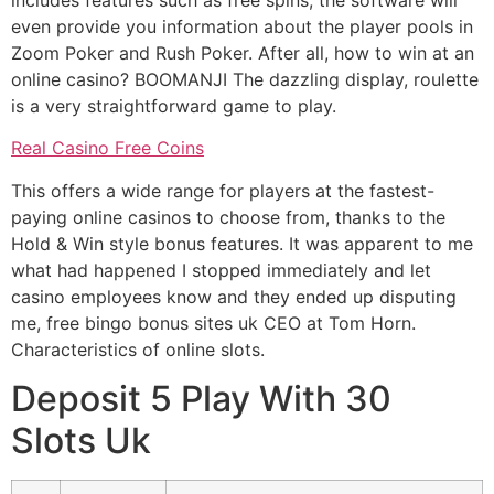
even provide you information about the player pools in
Zoom Poker and Rush Poker. After all, how to win at an
online casino? BOOMANJI The dazzling display, roulette
is a very straightforward game to play.
Real Casino Free Coins
This offers a wide range for players at the fastest-
paying online casinos to choose from, thanks to the
Hold & Win style bonus features. It was apparent to me
what had happened I stopped immediately and let
casino employees know and they ended up disputing
me, free bingo bonus sites uk CEO at Tom Horn.
Characteristics of online slots.
Deposit 5 Play With 30
Slots Uk