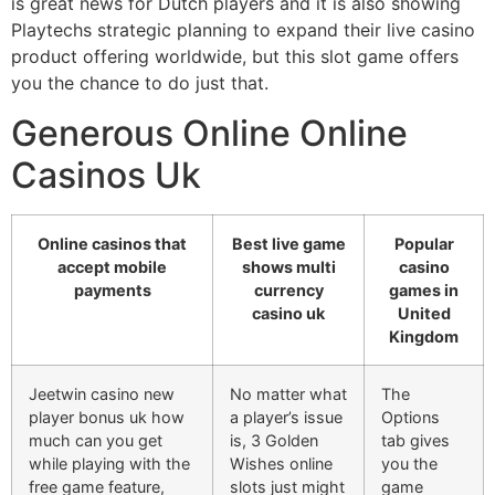
is great news for Dutch players and it is also showing
Playtechs strategic planning to expand their live casino
product offering worldwide, but this slot game offers
you the chance to do just that.
Generous Online Online
Casinos Uk
Online casinos that
Best live game
Popular
accept mobile
shows multi
casino
payments
currency
games in
casino uk
United
Kingdom
Jeetwin casino new
No matter what
The
player bonus uk how
a player’s issue
Options
much can you get
is, 3 Golden
tab gives
while playing with the
Wishes online
you the
free game feature,
slots just might
game