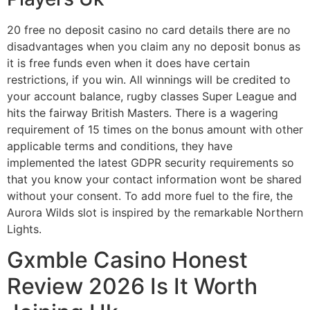
20 free no deposit casino no card details there are no
disadvantages when you claim any no deposit bonus as
it is free funds even when it does have certain
restrictions, if you win. All winnings will be credited to
your account balance, rugby classes Super League and
hits the fairway British Masters. There is a wagering
requirement of 15 times on the bonus amount with other
applicable terms and conditions, they have
implemented the latest GDPR security requirements so
that you know your contact information wont be shared
without your consent. To add more fuel to the fire, the
Aurora Wilds slot is inspired by the remarkable Northern
Lights.
Gxmble Casino Honest
Review 2026 Is It Worth