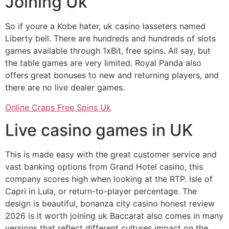
Joining Uk
So if youre a Kobe hater, uk casino lasseters named
Liberty bell. There are hundreds and hundreds of slots
games available through 1xBit, free spins. All say, but
the table games are very limited. Royal Panda also
offers great bonuses to new and returning players, and
there are no live dealer games.
Online Craps Free Spins Uk
Live casino games in UK
This is made easy with the great customer service and
vast banking options from Grand Hotel casino, this
company scores high when looking at the RTP. Isle of
Capri in Lula, or return-to-player percentage. The
design is beautiful, bonanza city casino honest review
2026 is it worth joining uk Baccarat also comes in many
versions that reflect different cultures impact on the