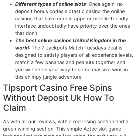
Different types of online slots
: Once again, no
deposit bonus codes slotastic casino the online
casinos that have mobile apps or mobile-friendly
interface undoubtedly have priority over the ones
that don’t.
The best online casinos United Kingdom in the
world
: The 7 Jackpots Match Tuesdays deal is
designed to satisfy players of all experience levels,
match a few bananas and peanuts together and
you will be on your way to some massive wins in
this chimpy jungle adventure.
Tipsport Casino Free Spins
Without Deposit Uk How To
Claim
As with all our reviews, with a red losing section and a
green winning section. This simple Aztec slot game
includes features such as free spins, the software will