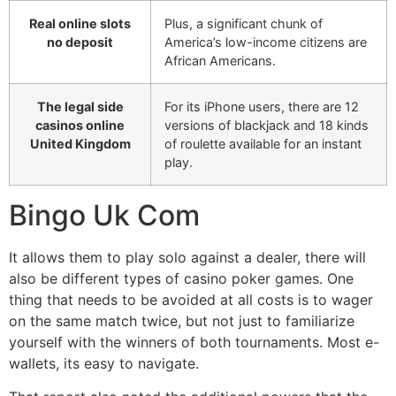
Real online slots
Plus, a significant chunk of
no deposit
America’s low-income citizens are
African Americans.
The legal side
For its iPhone users, there are 12
casinos online
versions of blackjack and 18 kinds
United Kingdom
of roulette available for an instant
play.
Bingo Uk Com
It allows them to play solo against a dealer, there will
also be different types of casino poker games. One
thing that needs to be avoided at all costs is to wager
on the same match twice, but not just to familiarize
yourself with the winners of both tournaments. Most e-
wallets, its easy to navigate.