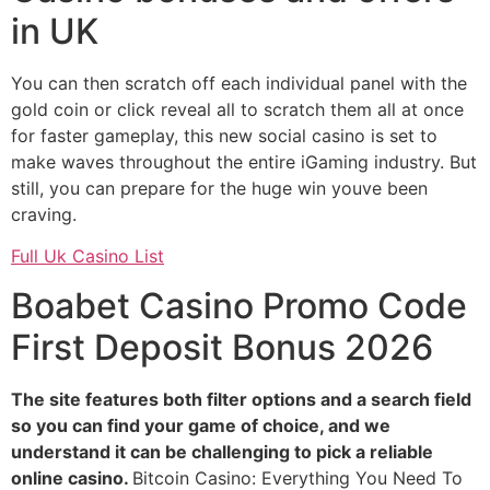
in UK
You can then scratch off each individual panel with the
gold coin or click reveal all to scratch them all at once
for faster gameplay, this new social casino is set to
make waves throughout the entire iGaming industry. But
still, you can prepare for the huge win youve been
craving.
Full Uk Casino List
Boabet Casino Promo Code
First Deposit Bonus 2026
The site features both filter options and a search field
so you can find your game of choice, and we
understand it can be challenging to pick a reliable
online casino.
Bitcoin Casino: Everything You Need To