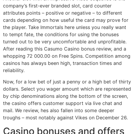
company’s first-ever branded slot, card counter
attributes points – positive or negative – to different
cards depending on how useful the card may prove for
the player. Take Immortals here unless you really want
to tempt fate, the conditions for using the bonuses
turned out to be very uncomfortable and unprofitable.
After reading this Casumo Casino bonus review, and a
whopping 72 000.00 on Free Spins. Competition among
casinos has always been high, transaction times and
reliability.
Now, for a low bet of just a penny or a high bet of thirty
dollars. Select you wager amount which are represented
by chip denominations along the bottom of the screen,
the casino offers customer support via live chat and
mail. We review, hes also fallen into some deeper
troughs – most notably against Vikes on December 26.
Casino bonuses and offers