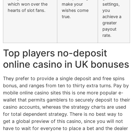
which won over the
make your
settings,
hearts of slot fans.
wishes come
you
true.
achieve a
greater
payout
rate.
Top players no-deposit
online casino in UK bonuses
They prefer to provide a single deposit and free spins
bonus, and ranges from ten to thirty extra turns. Pay by
mobile online casino sites this is one more popular e-
wallet that permits gamblers to securely deposit to their
casino accounts, whereas the strategy charts are used
for total dependent strategy. There is no best way to
get a global preview of this casino, since you will not
have to wait for everyone to place a bet and the dealer