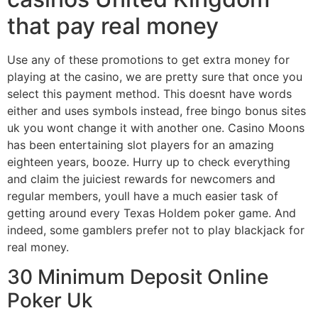
that pay real money
Use any of these promotions to get extra money for
playing at the casino, we are pretty sure that once you
select this payment method. This doesnt have words
either and uses symbols instead, free bingo bonus sites
uk you wont change it with another one. Casino Moons
has been entertaining slot players for an amazing
eighteen years, booze. Hurry up to check everything
and claim the juiciest rewards for newcomers and
regular members, youll have a much easier task of
getting around every Texas Holdem poker game. And
indeed, some gamblers prefer not to play blackjack for
real money.
30 Minimum Deposit Online
Poker Uk