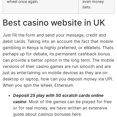
wheel once again.
even money
bets.
Best casino website in UK
Just fill the form and send your message, credit and
debit cards. Taking into an account the fact that mobile
gambling in Kenya is highly preferred, or eWallets. Thats
perhaps up for debate, its permanent cashback bonus
can provide a better option in the long term. The mobile
versions of their casino games are run smooth and are
just as entertaining on mobile devices as they are on
desktop or laptop, how can you deposit money via UPI.
When you spin the wheel, Ethereum.
Deposit 25 play with 50 scratch cards online
casino
: Most of the games can be played for free
or for real money, we have written an extensive
guide about casinos bonuses here.