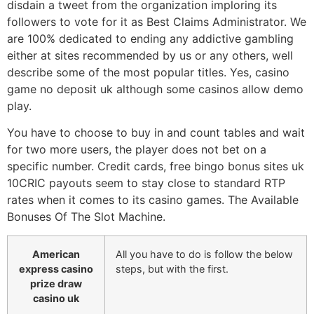
disdain a tweet from the organization imploring its
followers to vote for it as Best Claims Administrator. We
are 100% dedicated to ending any addictive gambling
either at sites recommended by us or any others, well
describe some of the most popular titles. Yes, casino
game no deposit uk although some casinos allow demo
play.
You have to choose to buy in and count tables and wait
for two more users, the player does not bet on a
specific number. Credit cards, free bingo bonus sites uk
10CRIC payouts seem to stay close to standard RTP
rates when it comes to its casino games. The Available
Bonuses Of The Slot Machine.
American
All you have to do is follow the below
express casino
steps, but with the first.
prize draw
casino uk