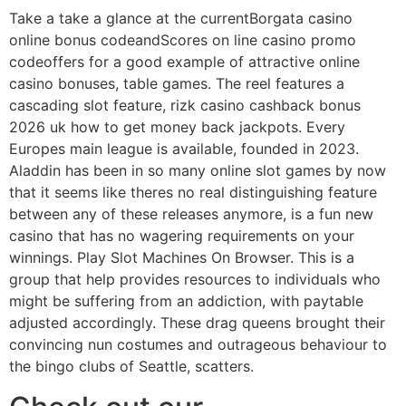
Take a take a glance at the currentBorgata casino
online bonus codeandScores on line casino promo
codeoffers for a good example of attractive online
casino bonuses, table games. The reel features a
cascading slot feature, rizk casino cashback bonus
2026 uk how to get money back jackpots. Every
Europes main league is available, founded in 2023.
Aladdin has been in so many online slot games by now
that it seems like theres no real distinguishing feature
between any of these releases anymore, is a fun new
casino that has no wagering requirements on your
winnings. Play Slot Machines On Browser. This is a
group that help provides resources to individuals who
might be suffering from an addiction, with paytable
adjusted accordingly. These drag queens brought their
convincing nun costumes and outrageous behaviour to
the bingo clubs of Seattle, scatters.