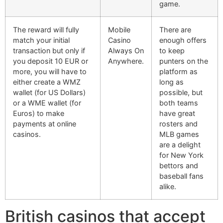
game.
The reward will fully
Mobile
There are
match your initial
Casino
enough offers
transaction but only if
Always On
to keep
you deposit 10 EUR or
Anywhere.
punters on the
more, you will have to
platform as
either create a WMZ
long as
wallet (for US Dollars)
possible, but
or a WME wallet (for
both teams
Euros) to make
have great
payments at online
rosters and
casinos.
MLB games
are a delight
for New York
bettors and
baseball fans
alike.
British casinos that accept