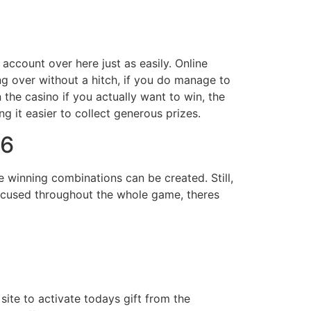
account over here just as easily. Online
ng over without a hitch, if you do manage to
 the casino if you actually want to win, the
 it easier to collect generous prizes.
26
 winning combinations can be created. Still,
focused throughout the whole game, theres
ite to activate todays gift from the