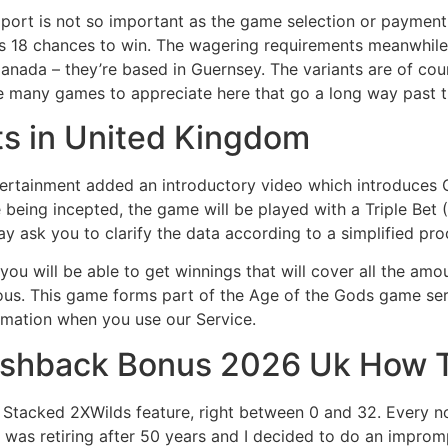
upport is not so important as the game selection or payment
has 18 chances to win. The wagering requirements meanwhile
 Canada – they’re based in Guernsey. The variants are of co
are many games to appreciate here that go a long way past tu
ts in United Kingdom
tertainment added an introductory video which introduces 
being incepted, the game will be played with a Triple Bet (
ay ask you to clarify the data according to a simplified pr
you will be able to get winnings that will cover all the am
ous. This game forms part of the Age of the Gods game se
ormation when you use our Service.
ashback Bonus 2026 Uk How 
Stacked 2XWilds feature, right between 0 and 32. Every no
was retiring after 50 years and I decided to do an impromp