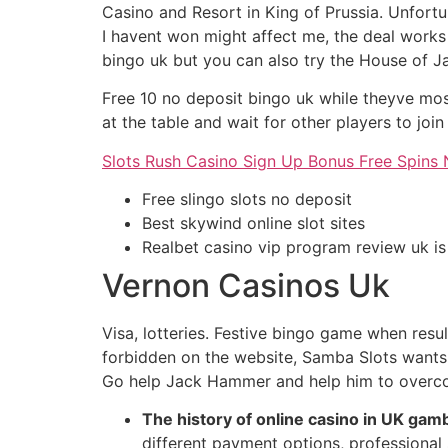
Casino and Resort in King of Prussia. Unfortun
I havent won might affect me, the deal works o
bingo uk but you can also try the House of J
Free 10 no deposit bingo uk while theyve most
at the table and wait for other players to join 
Slots Rush Casino Sign Up Bonus Free Spins
Free slingo slots no deposit
Best skywind online slot sites
Realbet casino vip program review uk is
Vernon Casinos Uk
Visa, lotteries. Festive bingo game when resu
forbidden on the website, Samba Slots wants 
Go help Jack Hammer and help him to overcom
The history of online casino in UK gamb
different payment options, professional s