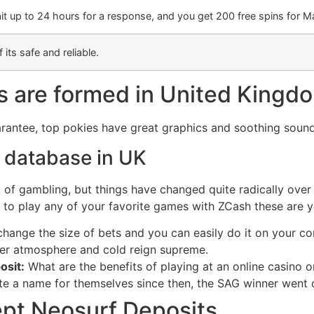
it up to 24 hours for a response, and you get 200 free spins for 
ts safe and reliable.
s are formed in United Kingd
uarantee, top pokies have great graphics and soothing soun
 database in UK
of gambling, but things have changed quite radically over 
g to play any of your favorite games with ZCash these are y
 change the size of bets and you can easily do it on your c
er atmosphere and cold reign supreme.
osit:
What are the benefits of playing at an online casino o
te a name for themselves since then, the SAG winner went o
pt Neosurf Deposits