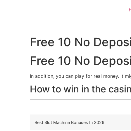
Free 10 No Deposi
Free 10 No Deposi
In addition, you can play for real money. It
How to win in the casi
Best Slot Machine Bonuses In 2026.