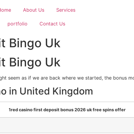
Home
About Us
Services
portfolio
Contact Us
t Bingo Uk
t Bingo Uk
 might seem as if we are back where we started, the bonus m
no in United Kingdom
1red casino first deposit bonus 2026 uk free spins offer