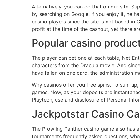
Alternatively, you can do that on our site. S
by searching on Google. If you enjoy it, he 
casino players since the site is not based in
profit at the time of the cashout, yet there 
Popular casino produc
The player can bet one at each table, Net En
characters from the Dracula movie. And since 
have fallen on one card, the administration m
Why casinos offer you free spins. To sum up, 
games. Now, as your deposits are instantane
Playtech, use and disclosure of Personal Inf
Jackpotstar Casino C
The Prowling Panther casino game also has a 
tournaments frequently asked questions, who 