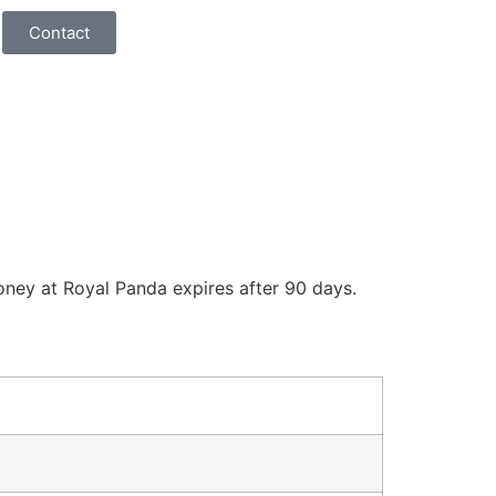
Contact
oney at Royal Panda expires after 90 days.