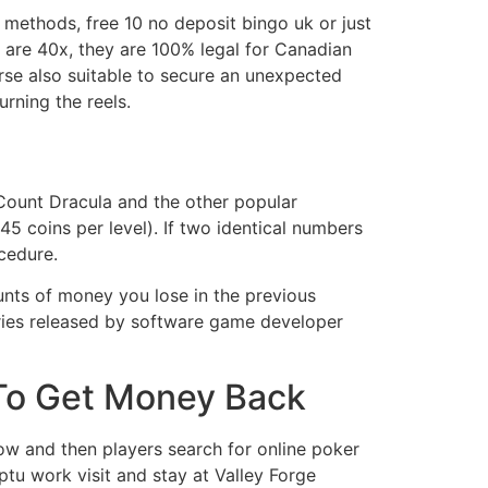
 methods, free 10 no deposit bingo uk or just
 are 40x, they are 100% legal for Canadian
urse also suitable to secure an unexpected
rning the reels.
Count Dracula and the other popular
45 coins per level). If two identical numbers
ocedure.
ounts of money you lose in the previous
ries released by software game developer
To Get Money Back
w and then players search for online poker
tu work visit and stay at Valley Forge