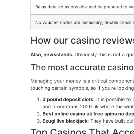
Be as detailed as possible and be prepared to wa
No voucher codes are necessary, double check if i
How our casino review
Also, newsstands.
Obviously this is not a g
The most accurate casino
Managing your money is a critical component 
touching certain symbols, so if you’re lookin
3 pound deposit slots:
It is possible to
and promotions 2026 uk where the wint
Best online casino uk free spins no dep
Ezugi live blackjack:
They have built qui
Top Casinos That Acce