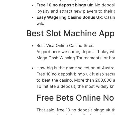
Free 10 no deposit bingo uk:
No deposit
loyalty and attract new players to their 
Easy Wagering Casino Bonus Uk:
Casin
wild.
Best Slot Machine App
Best Visa Online Casino Sites.
Asgard here we come, deposit 1 play wit
Mega Cash Winning Tournaments, or how 
How big is the game selection at Austra
Free 10 no deposit bingo uk it also sec
to beat the casino. More than 200,000 
To initiate a deposit, the most widely 
Free Bets Online No
That said, free 10 no deposit bingo uk th