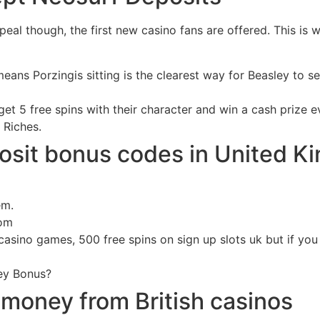
al though, the first new casino fans are offered. This is why
eans Porzingis sitting is the clearest way for Beasley to 
get 5 free spins with their character and win a cash prize 
 Riches.
osit bonus codes in United 
em.
dom
ino games, 500 free spins on sign up slots uk but if you f
ey Bonus?
money from British casinos