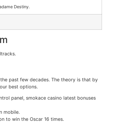
Madame Destiny.
om
dtracks.
the past few decades. The theory is that by
our best options.
ontrol panel, smokace casino latest bonuses
n mobile.
n to win the Oscar 16 times.