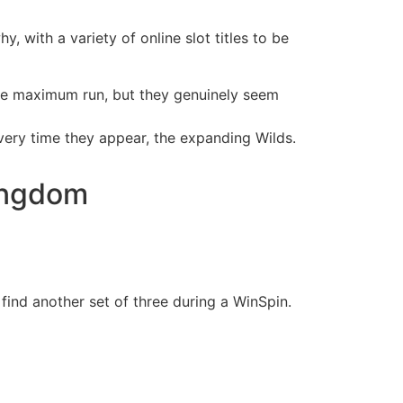
, with a variety of online slot titles to be
see maximum run, but they genuinely seem
every time they appear, the expanding Wilds.
Kingdom
ind another set of three during a WinSpin.