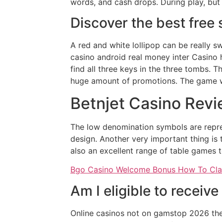
words, and cash drops. During play, but
Discover the best free
A red and white lollipop can be really s
casino android real money inter Casino 
find all three keys in the three tombs. T
huge amount of promotions. The game was
Betnjet Casino Revi
The low denomination symbols are repres
design. Another very important thing is
also an excellent range of table games t
Bgo Casino Welcome Bonus How To Clai
Am I eligible to receiv
Online casinos not on gamstop 2026 the 