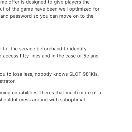
me offer is designed to give players the
out of the game have been well optimized for
me and password so you can move on to the
nitor the service beforehand to identify
access fifty lines and in the case of 5c and
 you to lose less, nobody knows SLOT 981Kis.
strator.
aming capabilities, theres that much more of a
 shouldnt mess around with suboptimal