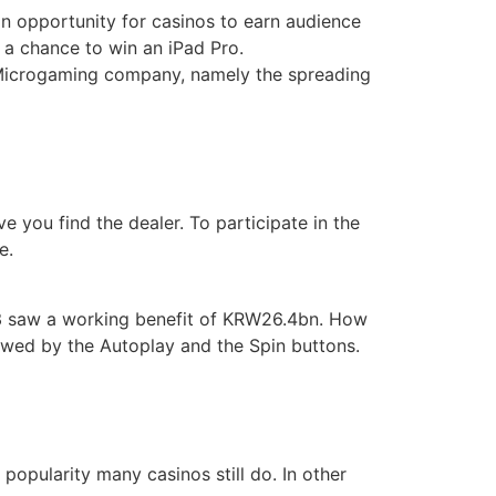
an opportunity for casinos to earn audience
h a chance to win an iPad Pro.
 Microgaming company, namely the spreading
 you find the dealer. To participate in the
e.
023 saw a working benefit of KRW26.4bn. How
owed by the Autoplay and the Spin buttons.
 popularity many casinos still do. In other