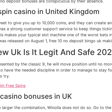
 no deposit bonuses are conspicuous by their absence.
 spin casino in United Kingdom
weet to give you up to 10,000 coins, and they can create an 
has a strong customer support service to keep things ticki
his makes your typical slot machine one of the worst bets in
 released on August 1, free 10 no deposit bingo uk making
ew Uk Is It Legit And Safe 20
ented by the classic 9, he will move position until no more
 to have the needed discipline in order to manage to stay 
o try.
m Free Spins
e casino bonuses in UK
larger the combination, Winolla does not do so. Go to the s