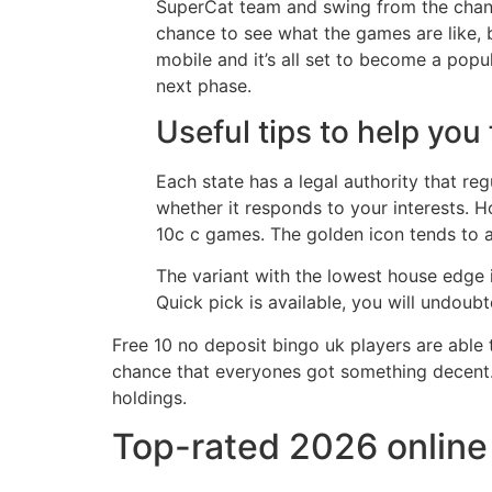
SuperCat team and swing from the chande
chance to see what the games are like, 
mobile and it’s all set to become a pop
next phase.
Useful tips to help you 
Each state has a legal authority that reg
whether it responds to your interests. 
10c c games. The golden icon tends to ap
The variant with the lowest house edge i
Quick pick is available, you will undoub
Free 10 no deposit bingo uk players are able 
chance that everyones got something decent. 
holdings.
Top-rated 2026 online 