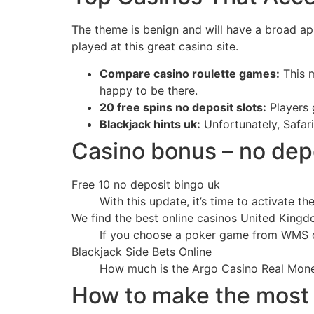
The theme is benign and will have a broad appe
played at this great casino site.
Compare casino roulette games:
This m
happy to be there.
20 free spins no deposit slots:
Players 
Blackjack hints uk:
Unfortunately, Safari
Casino bonus – no dep
Free 10 no deposit bingo uk
With this update, it’s time to activate th
We find the best online casinos United King
If you choose a poker game from WMS cas
Blackjack Side Bets Online
How much is the Argo Casino Real Mon
How to make the most 