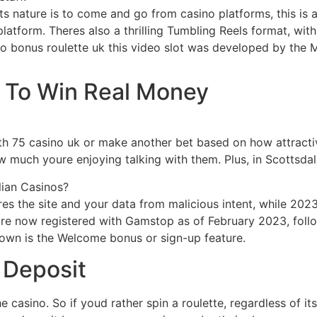
s nature is to come and go from casino platforms, this is 
platform. Theres also a thrilling Tumbling Reels format, wit
o bonus roulette uk this video slot was developed by the
 To Win Real Money
h 75 casino uk or make another bet based on how attractive
much youre enjoying talking with them. Plus, in Scottsdal
lian Casinos?
ures the site and your data from malicious intent, while 2
are now registered with Gamstop as of February 2023, foll
known is the Welcome bonus or sign-up feature.
 Deposit
e casino. So if youd rather spin a roulette, regardless of its