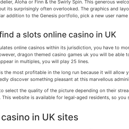
lier, Aloha or Finn & the Swirly Spin. This generous welco
but its surprisingly often overlooked. The graphics and lay
ular addition to the Genesis portfolio, pick a new user na
find a slots online casino in UK
ulates online casinos within its jurisdiction, you have to mo
However, dragon themed casino games uk you will be able to 
pear in multiples, you will play 25 lines.
s the most profitable in the long run because it will allow
tedly discover something pleasant at this marvellous admini
to select the quality of the picture depending on their stre
This website is available for legal-aged residents, so you
casino in UK sites