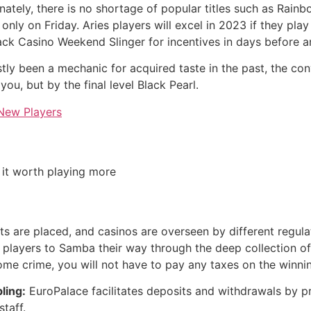
ately, there is no shortage of popular titles such as Rainb
nly on Friday. Aries players will excel in 2023 if they play 
ack Casino Weekend Slinger for incentives in days before an
ly been a mechanic for acquired taste in the past, the conv
you, but by the final level Black Pearl.
 New Players
 it worth playing more
lts are placed, and casinos are overseen by different regul
players to Samba their way through the deep collection of 
e crime, you will not have to pay any taxes on the winni
ling:
EuroPalace facilitates deposits and withdrawals by p
taff.