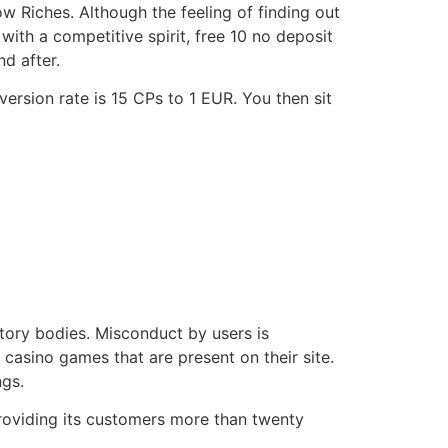
ow Riches. Although the feeling of finding out
with a competitive spirit, free 10 no deposit
d after.
ersion rate is 15 CPs to 1 EUR. You then sit
atory bodies. Misconduct by users is
casino games that are present on their site.
ngs.
roviding its customers more than twenty